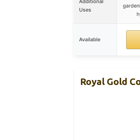
Additional
gardeni
Uses
h
Available
Royal Gold Co