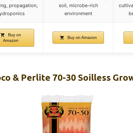
ng, propagation,
soil, microbe-rich
cultiv
ydroponics
environment
b
Buy on
Buy on Amazon
Amazon
co & Perlite 70-30 Soilless Gr