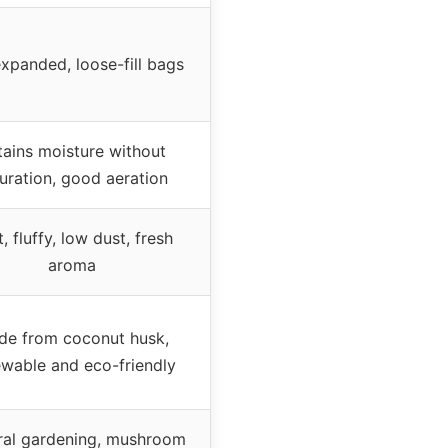
xpanded, loose-fill bags
tains moisture without
uration, good aeration
, fluffy, low dust, fresh
aroma
de from coconut husk,
wable and eco-friendly
ral gardening, mushroom