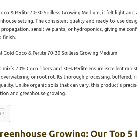
co & Perlite 70-30 Soilless Growing Medium, it felt light and 
eenhouse setting. The consistent quality and ready-to-use des
r propagation, sensitive plants, or hydroponics, giving me con
 finish.
l Gold Coco & Perlite 70-30 Soilless Growing Medium
 mix’s 70% Coco fibers and 30% Perlite ensure excellent moist
overwatering or root rot. Its thorough processing, buffered, r
ality. Unlike organic soils that can vary, this product’s preci
tion and greenhouse growing.
Greenhouse Growing: Our Top 5 