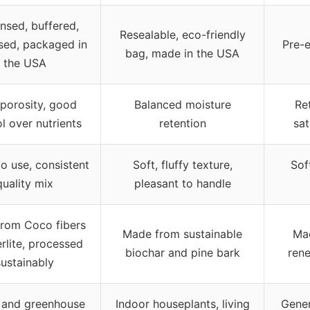
insed, buffered,
Resealable, eco-friendly
sed, packaged in
Pre-e
bag, made in the USA
the USA
porosity, good
Balanced moisture
Re
l over nutrients
retention
sat
o use, consistent
Soft, fluffy texture,
Soft
quality mix
pleasant to handle
rom Coco fibers
Made from sustainable
Ma
rlite, processed
biochar and pine bark
rene
sustainably
 and greenhouse
Indoor houseplants, living
Gene