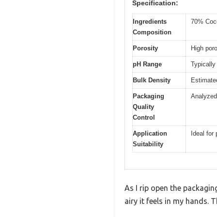
Specification:
Ingredients
70% Coco
Composition
Porosity
High poro
pH Range
Typically
Bulk Density
Estimated
Packaging
Analyzed 
Quality
Control
Application
Ideal for
Suitability
As I rip open the packagin
airy it feels in my hands. T