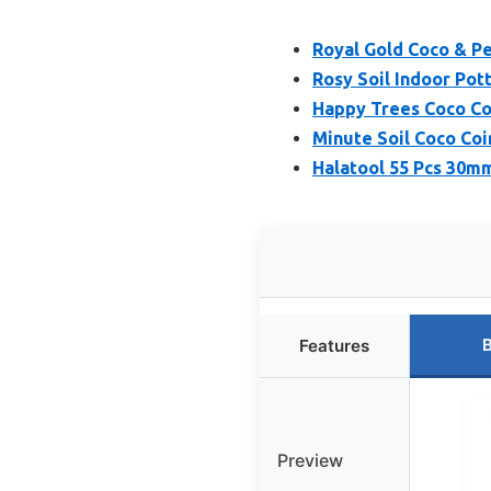
Royal Gold Coco & Pe
Rosy Soil Indoor Pott
Happy Trees Coco Co
Minute Soil Coco Coir
Halatool 55 Pcs 30mm
B
Features
Preview