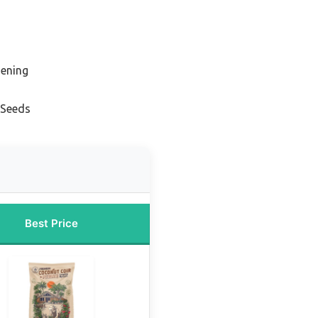
dening
s
 Seeds
Best Price