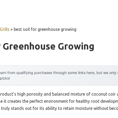
rills
»
best soil for greenhouse growing
or Greenhouse Growing
arn from qualifying purchases through some links here, but we onl
 picks!
product’s high porosity and balanced mixture of coconut coir a
it creates the perfect environment for healthy root developme
x truly stands out for its ability to retain moisture without b