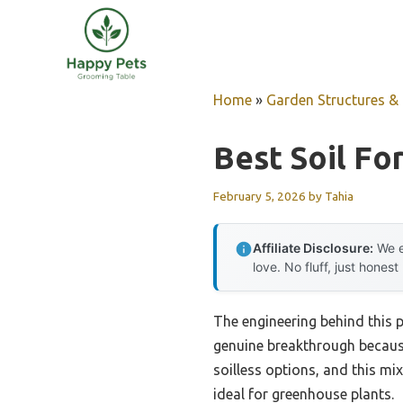
Skip
to
content
Home
»
Garden Structures & G
Best Soil F
February 5, 2026
by
Tahia
Affiliate Disclosure:
We e
love. No fluff, just honest
The engineering behind this 
genuine breakthrough because 
soilless options, and this mi
ideal for greenhouse plants.