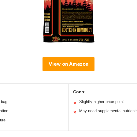
View on Amazon
Cons:
m bag
Slightly higher price point
✕
ation
May need supplemental nutrient
✕
ture