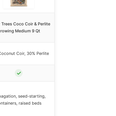
Trees Coco Coir & Perlite
rowing Medium 9 Qt
oconut Coir, 30% Perlite
✓
agation, seed-starting,
ntainers, raised beds