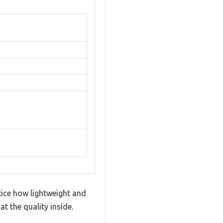
tice how lightweight and
at the quality inside.