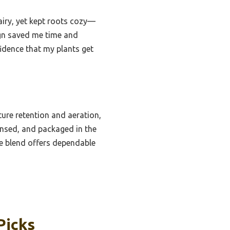
airy, yet kept roots cozy—
ign saved me time and
fidence that my plants get
ure retention and aeration,
insed, and packaged in the
se blend offers dependable
Picks