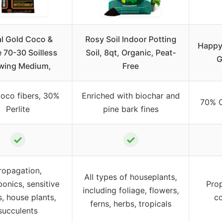
l Gold Coco &
Rosy Soil Indoor Potting
Happy 
e 70-30 Soilless
Soil, 8qt, Organic, Peat-
G
wing Medium,
Free
oco fibers, 30%
Enriched with biochar and
70% C
Perlite
pine bark fines
✓
✓
ropagation,
All types of houseplants,
onics, sensitive
Prop
including foliage, flowers,
s, house plants,
co
ferns, herbs, tropicals
succulents