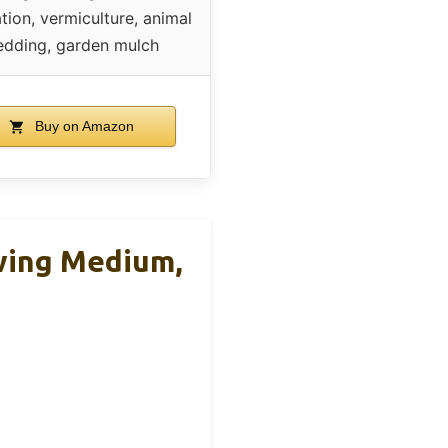
ation, vermiculture, animal
edding, garden mulch
Buy on Amazon
owing Medium,