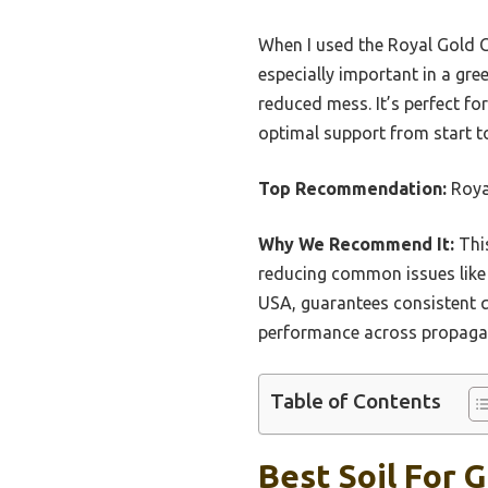
When I used the Royal Gold Co
especially important in a gr
reduced mess. It’s perfect fo
optimal support from start to
Top Recommendation:
Roya
Why We Recommend It:
This
reducing common issues like 
USA, guarantees consistent qu
performance across propaga
Table of Contents
Best Soil For 