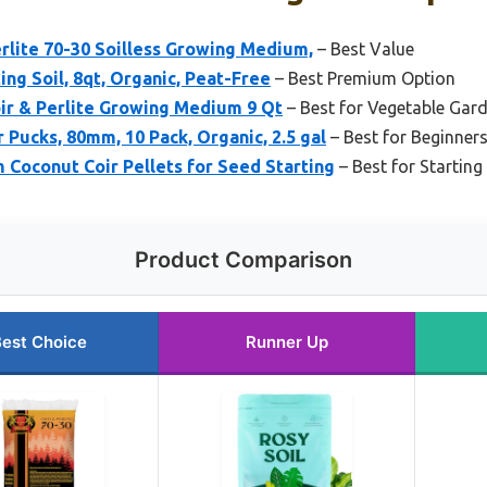
rlite 70-30 Soilless Growing Medium,
– Best Value
ing Soil, 8qt, Organic, Peat-Free
– Best Premium Option
ir & Perlite Growing Medium 9 Qt
– Best for Vegetable Gar
 Pucks, 80mm, 10 Pack, Organic, 2.5 gal
– Best for Beginner
 Coconut Coir Pellets for Seed Starting
– Best for Starting
Product Comparison
est Choice
Runner Up