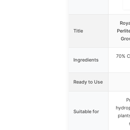
Roya
Title
Perlit
Gro
70% C
Ingredients
Ready to Use
P
hydrop
Suitable for
plant