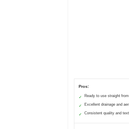
Pros:
Ready to use straight fro
✓
Excellent drainage and aer
✓
Consistent quality and tex
✓