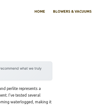
HOME
BLOWERS & VACUUMS
y recommend what we truly
nd perlite represents a
nt. I’ve tested several
ecoming waterlogged, making it