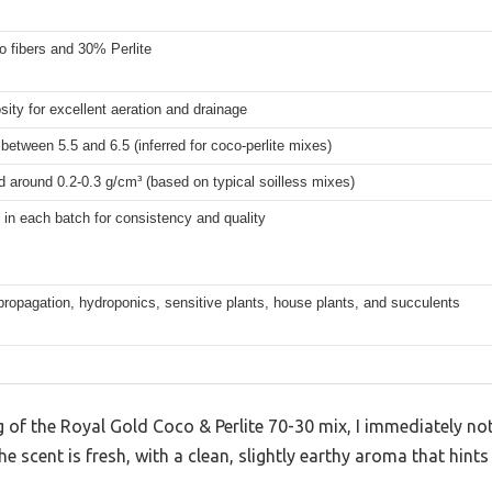
 fibers and 30% Perlite
sity for excellent aeration and drainage
 between 5.5 and 6.5 (inferred for coco-perlite mixes)
 around 0.2-0.3 g/cm³ (based on typical soilless mixes)
in each batch for consistency and quality
 propagation, hydroponics, sensitive plants, house plants, and succulents
g of the Royal Gold Coco & Perlite 70-30 mix, I immediately no
he scent is fresh, with a clean, slightly earthy aroma that hints 