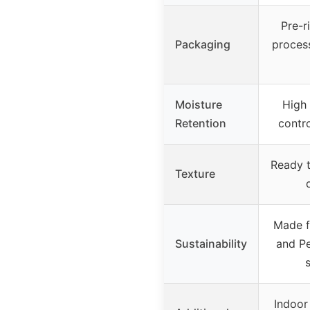
Pre-r
Packaging
proces
Moisture
High 
Retention
contro
Ready t
Texture
Made f
Sustainability
and Pe
Indoor