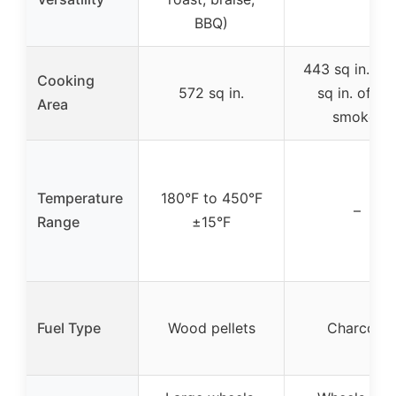
BBQ)
443 sq in. + 
Cooking
572 sq in.
sq in. offse
Area
smoker
Temperature
180°F to 450°F
–
Range
±15°F
Fuel Type
Wood pellets
Charcoal