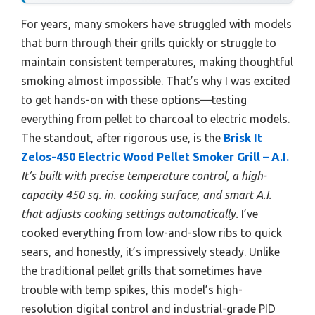
For years, many smokers have struggled with models
that burn through their grills quickly or struggle to
maintain consistent temperatures, making thoughtful
smoking almost impossible. That’s why I was excited
to get hands-on with these options—testing
everything from pellet to charcoal to electric models.
The standout, after rigorous use, is the
Brisk It
Zelos-450 Electric Wood Pellet Smoker Grill – A.I.
It’s built with precise temperature control, a high-
capacity 450 sq. in. cooking surface, and smart A.I.
that adjusts cooking settings automatically.
I’ve
cooked everything from low-and-slow ribs to quick
sears, and honestly, it’s impressively steady. Unlike
the traditional pellet grills that sometimes have
trouble with temp spikes, this model’s high-
resolution digital control and industrial-grade PID