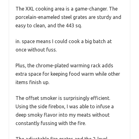
The XXL cooking area is a game-changer. The
porcelain-enameled steel grates are sturdy and
easy to clean, and the 443 sq.
in. space means I could cook a big batch at
once without fuss.
Plus, the chrome-plated warming rack adds
extra space for keeping food warm while other
items finish up.
The offset smoker is surprisingly efficient.
Using the side firebox, I was able to infuse a
deep smoky flavor into my meats without
constantly fussing with the fire.