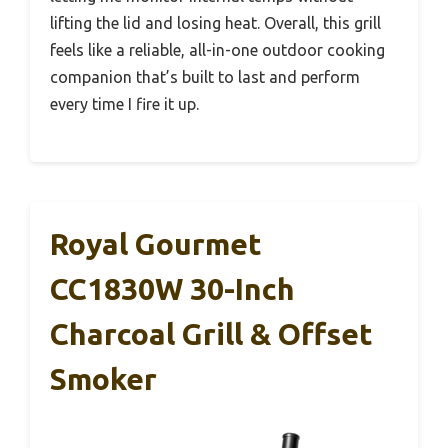
lifting the lid and losing heat. Overall, this grill
feels like a reliable, all-in-one outdoor cooking
companion that’s built to last and perform
every time I fire it up.
Royal Gourmet
CC1830W 30-Inch
Charcoal Grill & Offset
Smoker