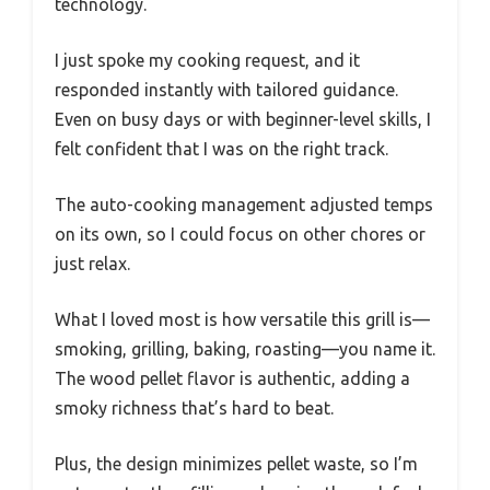
technology.
I just spoke my cooking request, and it
responded instantly with tailored guidance.
Even on busy days or with beginner-level skills, I
felt confident that I was on the right track.
The auto-cooking management adjusted temps
on its own, so I could focus on other chores or
just relax.
What I loved most is how versatile this grill is—
smoking, grilling, baking, roasting—you name it.
The wood pellet flavor is authentic, adding a
smoky richness that’s hard to beat.
Plus, the design minimizes pellet waste, so I’m