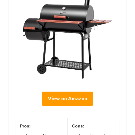
View on Amazon
Pros:
Cons: