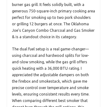
burner gas grill. It feels solidly built, with a
generous 750-square-inch primary cooking area
perfect for smoking up to two pork shoulders
or grilling 12 burgers at once. The Oklahoma
Joe’s Canyon Combo Charcoal and Gas Smoker
& is a standout choice in its category.
The dual fuel setup is a real game-changer—
using charcoal and hardwood splits for low-
and-slow smoking, while the gas grill offers
quick heating with a 36,000 BTU rating. I
appreciated the adjustable dampers on both
the firebox and smokestack, which gave me
precise control over temperature and smoke
levels, ensuring consistent results every time.
When comparing different best smoker that
doesnt burn through the grill options, this