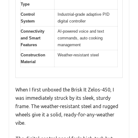
Type
Control
Industrial-grade adaptive PID
System
digital controller
Connectivity
AI-powered voice and text
and Smart
commands, auto cooking
Features
management
Construction
Weather-resistant steel
Material
When I first unboxed the Brisk It Zelos-450, I
was immediately struck by its sleek, sturdy
frame. The weather-resistant steel and rugged
wheels give it a solid, ready-for-any-weather
vibe.