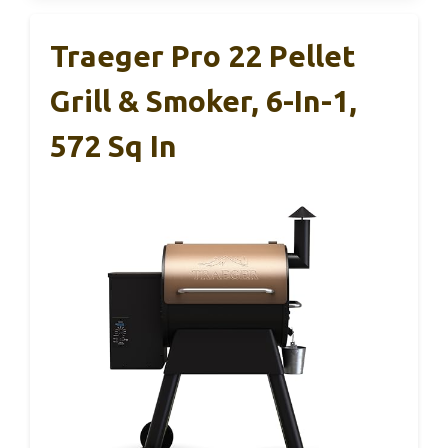
Traeger Pro 22 Pellet
Grill & Smoker, 6-In-1,
572 Sq In