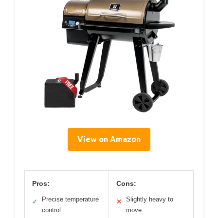
View on Amazon
Pros:
Cons:
Precise temperature
Slightly heavy to
✓
✕
control
move