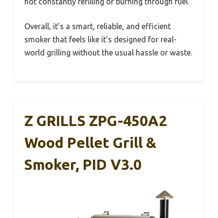
not constantly refilling or burning through fuel.
Overall, it’s a smart, reliable, and efficient
smoker that feels like it’s designed for real-
world grilling without the usual hassle or waste.
Z GRILLS ZPG-450A2
Wood Pellet Grill &
Smoker, PID V3.0