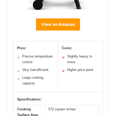
View on Amazon
Pros:
Cons:
Precise temperature
Slightly heavy to
✓
✕
control
move
Very fuel-efficient
Higher price point
✓
✕
Large cooking
✓
capacity
Specification:
Cooking
572 square inches
Surface Area