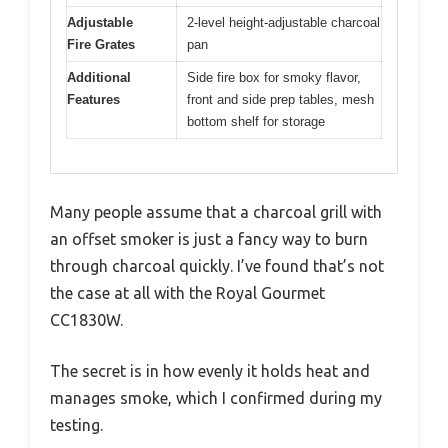
Adjustable
2-level height-adjustable charcoal
Fire Grates
pan
Additional
Side fire box for smoky flavor,
Features
front and side prep tables, mesh
bottom shelf for storage
Many people assume that a charcoal grill with
an offset smoker is just a fancy way to burn
through charcoal quickly. I’ve found that’s not
the case at all with the Royal Gourmet
CC1830W.
The secret is in how evenly it holds heat and
manages smoke, which I confirmed during my
testing.