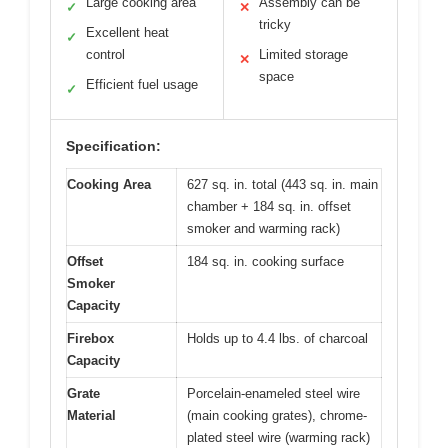
Large cooking area
Assembly can be
✓
✕
tricky
Excellent heat
✓
control
Limited storage
✕
space
Efficient fuel usage
✓
Specification:
Cooking Area
627 sq. in. total (443 sq. in. main
chamber + 184 sq. in. offset
smoker and warming rack)
Offset
184 sq. in. cooking surface
Smoker
Capacity
Firebox
Holds up to 4.4 lbs. of charcoal
Capacity
Grate
Porcelain-enameled steel wire
Material
(main cooking grates), chrome-
plated steel wire (warming rack)