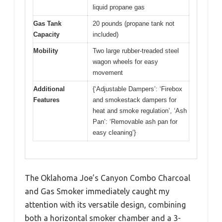
liquid propane gas
Gas Tank
20 pounds (propane tank not
Capacity
included)
Mobility
Two large rubber-treaded steel
wagon wheels for easy
movement
Additional
{‘Adjustable Dampers’: ‘Firebox
Features
and smokestack dampers for
heat and smoke regulation’, ‘Ash
Pan’: ‘Removable ash pan for
easy cleaning’}
The Oklahoma Joe’s Canyon Combo Charcoal
and Gas Smoker immediately caught my
attention with its versatile design, combining
both a horizontal smoker chamber and a 3-