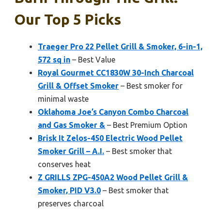
Our Top 5 Picks
Traeger Pro 22 Pellet Grill & Smoker, 6-in-1,
572 sq in
– Best Value
Royal Gourmet CC1830W 30-Inch Charcoal
Grill & Offset Smoker
– Best smoker for
minimal waste
Oklahoma Joe’s Canyon Combo Charcoal
and Gas Smoker &
– Best Premium Option
Brisk It Zelos-450 Electric Wood Pellet
Smoker Grill – A.I.
– Best smoker that
conserves heat
Z GRILLS ZPG-450A2 Wood Pellet Grill &
Smoker, PID V3.0
– Best smoker that
preserves charcoal