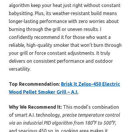
algorithm keep your heat just right without constant
babysitting. Plus, its weather-resistant build means
longer-lasting performance with zero worries about
burning through the grill or uneven results. I
confidently recommend it for those who want a
reliable, high-quality smoker that won’t burn through
your grill or force constant adjustments. It truly
delivers on consistent performance and outdoor
versatility.
Top Recommendation:
Brisk It Zelos-450 Electric
Wood Pellet Smoker Grill – A.I.
Why We Recommend It:
This model’s combination
of smart A.I. technology,
precise temperature control
via an industrial PID algorithm from 180°F to 500°F
,
and spacious 450 sq. in. cooking area makes it