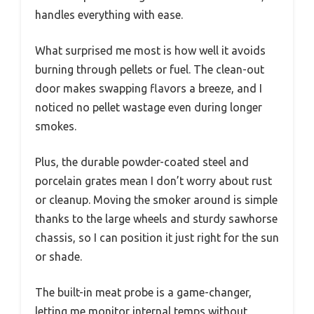
handles everything with ease.
What surprised me most is how well it avoids
burning through pellets or fuel. The clean-out
door makes swapping flavors a breeze, and I
noticed no pellet wastage even during longer
smokes.
Plus, the durable powder-coated steel and
porcelain grates mean I don’t worry about rust
or cleanup. Moving the smoker around is simple
thanks to the large wheels and sturdy sawhorse
chassis, so I can position it just right for the sun
or shade.
The built-in meat probe is a game-changer,
letting me monitor internal temps without