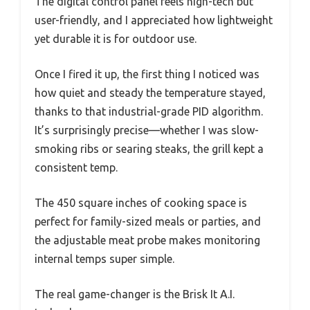
The digital control panel feels high-tech but
user-friendly, and I appreciated how lightweight
yet durable it is for outdoor use.
Once I fired it up, the first thing I noticed was
how quiet and steady the temperature stayed,
thanks to that industrial-grade PID algorithm.
It’s surprisingly precise—whether I was slow-
smoking ribs or searing steaks, the grill kept a
consistent temp.
The 450 square inches of cooking space is
perfect for family-sized meals or parties, and
the adjustable meat probe makes monitoring
internal temps super simple.
The real game-changer is the Brisk It A.I.