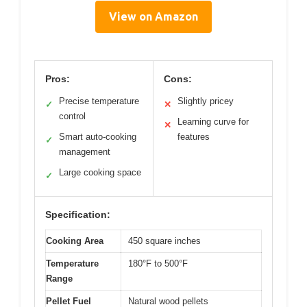
View on Amazon
Pros:
Cons:
Precise temperature
Slightly pricey
✓
✕
control
Learning curve for
✕
Smart auto-cooking
features
✓
management
Large cooking space
✓
Specification:
Cooking Area
450 square inches
Temperature
180°F to 500°F
Range
Pellet Fuel
Natural wood pellets