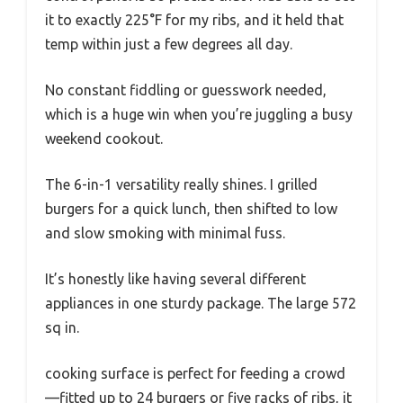
it to exactly 225°F for my ribs, and it held that
temp within just a few degrees all day.
No constant fiddling or guesswork needed,
which is a huge win when you’re juggling a busy
weekend cookout.
The 6-in-1 versatility really shines. I grilled
burgers for a quick lunch, then shifted to low
and slow smoking with minimal fuss.
It’s honestly like having several different
appliances in one sturdy package. The large 572
sq in.
cooking surface is perfect for feeding a crowd
—fitted up to 24 burgers or five racks of ribs, it