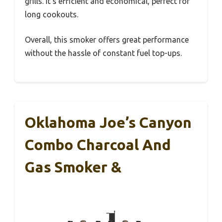
grills. It’s efficient and economical, perfect for
long cookouts.
Overall, this smoker offers great performance
without the hassle of constant fuel top-ups.
Oklahoma Joe’s Canyon
Combo Charcoal And
Gas Smoker &