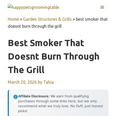
Skip
MENU
to
content
Home
»
Garden Structures & Grills
»
best smoker that
doesnt burn through the grill
Best Smoker That
Doesnt Burn Through
The Grill
March 20, 2026
by
Tahia
Affiliate Disclosure:
We earn from qualifying
purchases through some links here, but we only
recommend what we truly love. No fluff, just honest
picks!