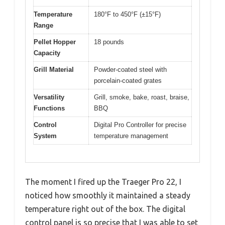
Temperature
180°F to 450°F (±15°F)
Range
Pellet Hopper
18 pounds
Capacity
Grill Material
Powder-coated steel with
porcelain-coated grates
Versatility
Grill, smoke, bake, roast, braise,
Functions
BBQ
Control
Digital Pro Controller for precise
System
temperature management
The moment I fired up the Traeger Pro 22, I
noticed how smoothly it maintained a steady
temperature right out of the box. The digital
control panel is so precise that I was able to set