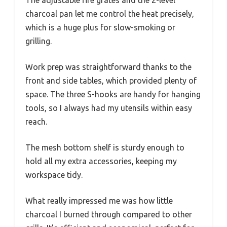
The adjustable fire grates and the 2-level
charcoal pan let me control the heat precisely,
which is a huge plus for slow-smoking or
grilling.
Work prep was straightforward thanks to the
front and side tables, which provided plenty of
space. The three S-hooks are handy for hanging
tools, so I always had my utensils within easy
reach.
The mesh bottom shelf is sturdy enough to
hold all my extra accessories, keeping my
workspace tidy.
What really impressed me was how little
charcoal I burned through compared to other