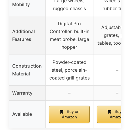
Large wheels,
Wheels wit
Mobility
rugged chassis
rubber tread
Digital Pro
Adjustable fi
Additional
Controller, built-in
grates, pre
Features
meat probe, large
tables, tool h
hopper
Powder-coated
Construction
steel, porcelain-
–
Material
coated grill grates
Warranty
–
–
Buy on
Buy on
Available
Amazon
Amazon