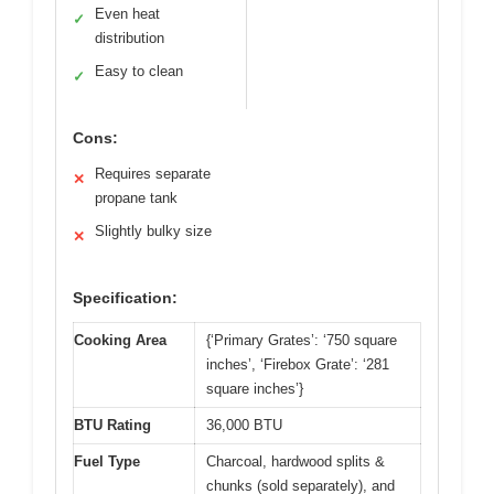
Even heat
✓
distribution
Easy to clean
✓
Cons:
Requires separate
✕
propane tank
Slightly bulky size
✕
Specification:
Cooking Area
{‘Primary Grates’: ‘750 square
inches’, ‘Firebox Grate’: ‘281
square inches’}
BTU Rating
36,000 BTU
Fuel Type
Charcoal, hardwood splits &
chunks (sold separately), and