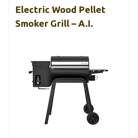
Electric Wood Pellet
Smoker Grill – A.I.