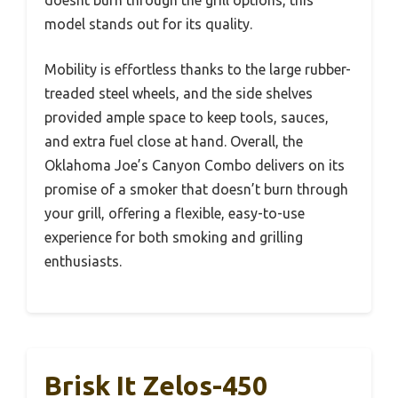
model stands out for its quality.
Mobility is effortless thanks to the large rubber-
treaded steel wheels, and the side shelves
provided ample space to keep tools, sauces,
and extra fuel close at hand. Overall, the
Oklahoma Joe’s Canyon Combo delivers on its
promise of a smoker that doesn’t burn through
your grill, offering a flexible, easy-to-use
experience for both smoking and grilling
enthusiasts.
Brisk It Zelos-450