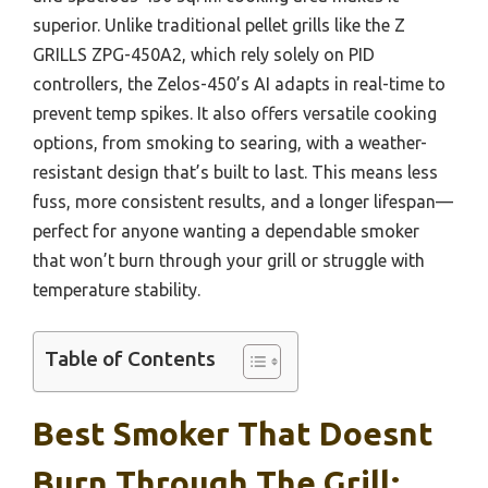
superior. Unlike traditional pellet grills like the Z
GRILLS ZPG-450A2, which rely solely on PID
controllers, the Zelos-450’s AI adapts in real-time to
prevent temp spikes. It also offers versatile cooking
options, from smoking to searing, with a weather-
resistant design that’s built to last. This means less
fuss, more consistent results, and a longer lifespan—
perfect for anyone wanting a dependable smoker
that won’t burn through your grill or struggle with
temperature stability.
Table of Contents
Best Smoker That Doesnt
Burn Through The Grill: