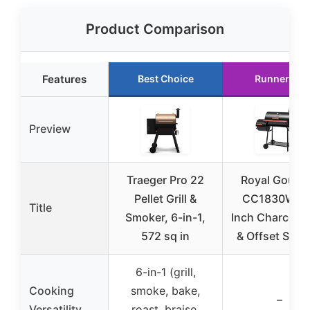
Product Comparison
Features
Best Choice
Runner Up
Preview
Traeger Pro 22
Royal Gourm
Pellet Grill &
CC1830W 3
Title
Smoker, 6-in-1,
Inch Charcoal G
572 sq in
& Offset Smo
6-in-1 (grill,
Cooking
smoke, bake,
–
Versatility
roast, braise,