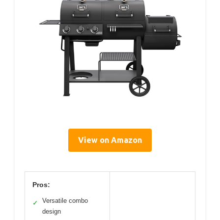
View on Amazon
Pros:
Versatile combo
✓
design