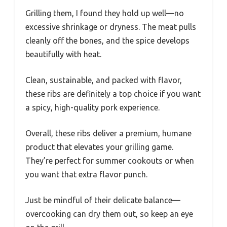
Grilling them, I found they hold up well—no
excessive shrinkage or dryness. The meat pulls
cleanly off the bones, and the spice develops
beautifully with heat.
Clean, sustainable, and packed with flavor,
these ribs are definitely a top choice if you want
a spicy, high-quality pork experience.
Overall, these ribs deliver a premium, humane
product that elevates your grilling game.
They’re perfect for summer cookouts or when
you want that extra flavor punch.
Just be mindful of their delicate balance—
overcooking can dry them out, so keep an eye