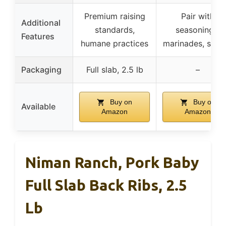
Premium raising
Pair with
Additional
standards,
seasonings,
Features
humane practices
marinades, sauc
Packaging
Full slab, 2.5 lb
–
Buy on
Buy on
Available
Amazon
Amazon
Niman Ranch, Pork Baby
Full Slab Back Ribs, 2.5
Lb