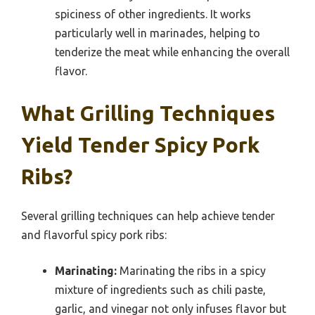
spiciness of other ingredients. It works
particularly well in marinades, helping to
tenderize the meat while enhancing the overall
flavor.
What Grilling Techniques
Yield Tender Spicy Pork
Ribs?
Several grilling techniques can help achieve tender
and flavorful spicy pork ribs:
Marinating:
Marinating the ribs in a spicy
mixture of ingredients such as chili paste,
garlic, and vinegar not only infuses flavor but