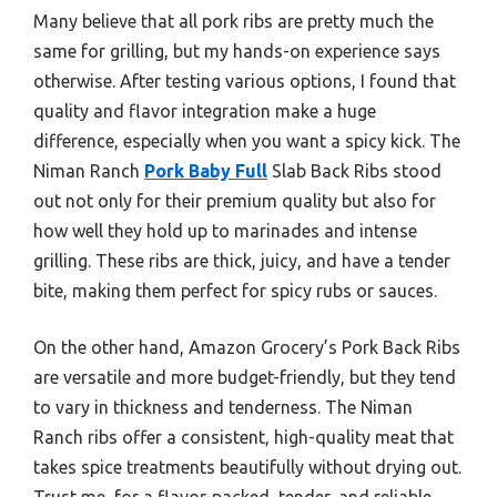
Many believe that all pork ribs are pretty much the
same for grilling, but my hands-on experience says
otherwise. After testing various options, I found that
quality and flavor integration make a huge
difference, especially when you want a spicy kick. The
Niman Ranch
Pork Baby Full
Slab Back Ribs stood
out not only for their premium quality but also for
how well they hold up to marinades and intense
grilling. These ribs are thick, juicy, and have a tender
bite, making them perfect for spicy rubs or sauces.
On the other hand, Amazon Grocery’s Pork Back Ribs
are versatile and more budget-friendly, but they tend
to vary in thickness and tenderness. The Niman
Ranch ribs offer a consistent, high-quality meat that
takes spice treatments beautifully without drying out.
Trust me, for a flavor-packed, tender, and reliable