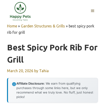
Skip
to
MENU
content
Home
»
Garden Structures & Grills
»
best spicy pork
rib for grill
Best Spicy Pork Rib For
Grill
March 20, 2026
by
Tahia
Affiliate Disclosure:
We earn from qualifying
purchases through some links here, but we only
recommend what we truly love. No fluff, just honest
picks!