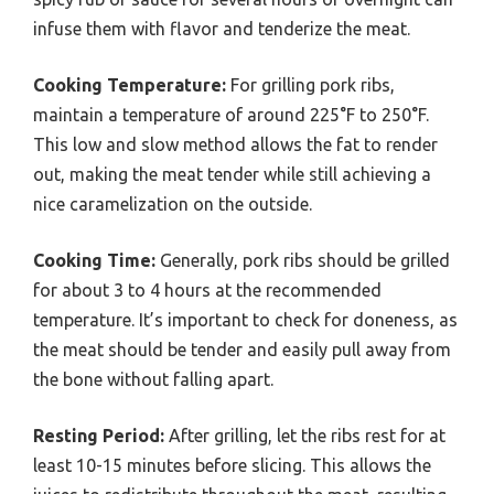
infuse them with flavor and tenderize the meat.
Cooking Temperature:
For grilling pork ribs,
maintain a temperature of around 225°F to 250°F.
This low and slow method allows the fat to render
out, making the meat tender while still achieving a
nice caramelization on the outside.
Cooking Time:
Generally, pork ribs should be grilled
for about 3 to 4 hours at the recommended
temperature. It’s important to check for doneness, as
the meat should be tender and easily pull away from
the bone without falling apart.
Resting Period:
After grilling, let the ribs rest for at
least 10-15 minutes before slicing. This allows the