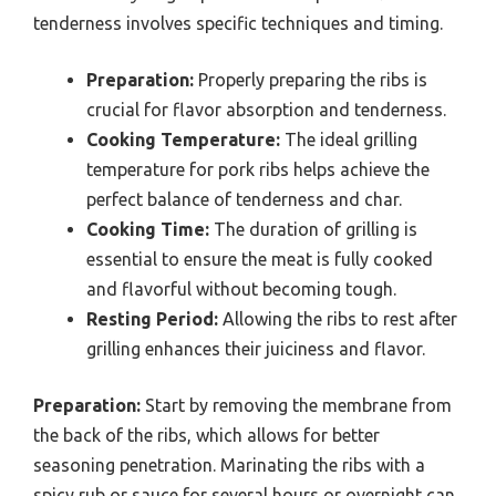
tenderness involves specific techniques and timing.
Preparation:
Properly preparing the ribs is
crucial for flavor absorption and tenderness.
Cooking Temperature:
The ideal grilling
temperature for pork ribs helps achieve the
perfect balance of tenderness and char.
Cooking Time:
The duration of grilling is
essential to ensure the meat is fully cooked
and flavorful without becoming tough.
Resting Period:
Allowing the ribs to rest after
grilling enhances their juiciness and flavor.
Preparation:
Start by removing the membrane from
the back of the ribs, which allows for better
seasoning penetration. Marinating the ribs with a
spicy rub or sauce for several hours or overnight can