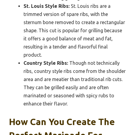
St. Louis Style Ribs:
St. Louis ribs are a
trimmed version of spare ribs, with the
sternum bone removed to create a rectangular
shape. This cut is popular for grilling because
it offers a good balance of meat and fat,
resulting in a tender and flavorful final
product.
Country Style Ribs:
Though not technically
ribs, country style ribs come from the shoulder
area and are meatier than traditional rib cuts.
They can be grilled easily and are often
marinated or seasoned with spicy rubs to
enhance their flavor.
How Can You Create The