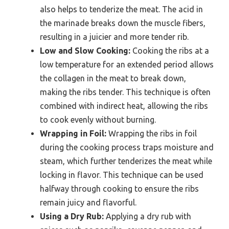
also helps to tenderize the meat. The acid in
the marinade breaks down the muscle fibers,
resulting in a juicier and more tender rib.
Low and Slow Cooking:
Cooking the ribs at a
low temperature for an extended period allows
the collagen in the meat to break down,
making the ribs tender. This technique is often
combined with indirect heat, allowing the ribs
to cook evenly without burning.
Wrapping in Foil:
Wrapping the ribs in foil
during the cooking process traps moisture and
steam, which further tenderizes the meat while
locking in flavor. This technique can be used
halfway through cooking to ensure the ribs
remain juicy and flavorful.
Using a Dry Rub:
Applying a dry rub with