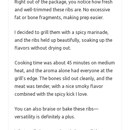
Right out of the package, you notice how fresh
and well-trimmed these ribs are. No excessive
fat or bone fragments, making prep easier.
I decided to grill them with a spicy marinade,
and the ribs held up beautifully, soaking up the
flavors without drying out.
Cooking time was about 45 minutes on medium
heat, and the aroma alone had everyone at the
grill’s edge. The bones slid out cleanly, and the
meat was tender, with a nice smoky flavor
combined with the spicy kick I love.
You can also braise or bake these ribs—
versatility is definitely a plus.