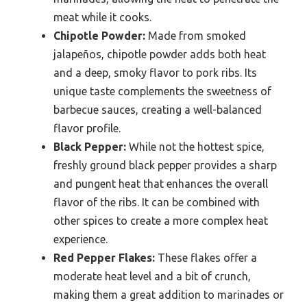
meat while it cooks.
Chipotle Powder:
Made from smoked
jalapeños, chipotle powder adds both heat
and a deep, smoky flavor to pork ribs. Its
unique taste complements the sweetness of
barbecue sauces, creating a well-balanced
flavor profile.
Black Pepper:
While not the hottest spice,
freshly ground black pepper provides a sharp
and pungent heat that enhances the overall
flavor of the ribs. It can be combined with
other spices to create a more complex heat
experience.
Red Pepper Flakes:
These flakes offer a
moderate heat level and a bit of crunch,
making them a great addition to marinades or