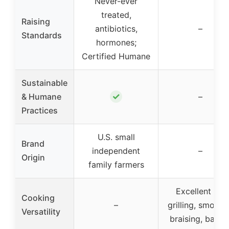
Never-ever
treated,
Raising
antibiotics,
–
Standards
hormones;
Certified Humane
Sustainable
✓
& Humane
–
Practices
U.S. small
Brand
independent
–
Origin
family farmers
Excellent for
Cooking
–
grilling, smokin
Versatility
braising, bakin