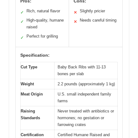
Pros:
Cons:
Rich, natural flavor
Slightly pricier
✓
✕
High-quality, humane
Needs careful timing
✓
✕
raised
Perfect for grilling
✓
Specification:
Cut Type
Baby Back Ribs with 11-13
bones per slab
Weight
2.2 pounds (approximately 1 kg)
Meat Origin
U.S. small independent family
farms
Raising
Never treated with antibiotics or
Standards
hormones; no gestation or
farrowing crates
Certification
Certified Humane Raised and