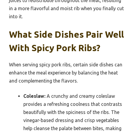
juices to redistribute throughout the meat, resulting
in a more flavorful and moist rib when you finally cut
into it.
What Side Dishes Pair Well
With Spicy Pork Ribs?
When serving spicy pork ribs, certain side dishes can
enhance the meal experience by balancing the heat
and complementing the flavors.
Coleslaw:
A crunchy and creamy coleslaw
provides a refreshing coolness that contrasts
beautifully with the spiciness of the ribs. The
vinegar-based dressing and crisp vegetables
help cleanse the palate between bites, making