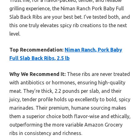
grilling experience, the Niman Ranch Pork Baby Full
Slab Back Ribs are your best bet. I’ve tested both, and
this one truly elevates spicy rib creations to the next
level.
Top Recommendation:
Niman Ranch, Pork Baby
Full Slab Back Ribs, 2.5 lb
Why We Recommend It:
These ribs are never treated
with antibiotics or hormones, ensuring high-quality
meat. They’re thick, 2.2 pounds per slab, and their
juicy, tender profile holds up excellently to bold, spicy
marinades. Their premium, humane sourcing makes
them a superior choice both flavor-wise and ethically,
outperforming the more variable Amazon Grocery
ribs in consistency and richness.