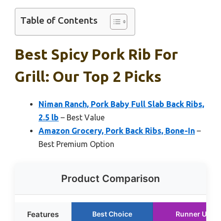
Table of Contents
Best Spicy Pork Rib For
Grill: Our Top 2 Picks
Niman Ranch, Pork Baby Full Slab Back Ribs,
2.5 lb
– Best Value
Amazon Grocery, Pork Back Ribs, Bone-In
–
Best Premium Option
Product Comparison
Features
Best Choice
Runner Up