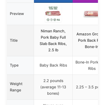
Preview
Niman Ranch,
Amazon Grocer
Pork Baby Full
Title
Pork Back Ribs
Slab Back Ribs,
Bone-In
2.5 lb
Bone-In Pork Ba
Type
Baby Back Ribs
Ribs
2.2 pounds
Weight
(average 11-13
2.25 – 3.5 poun
Range
bones)