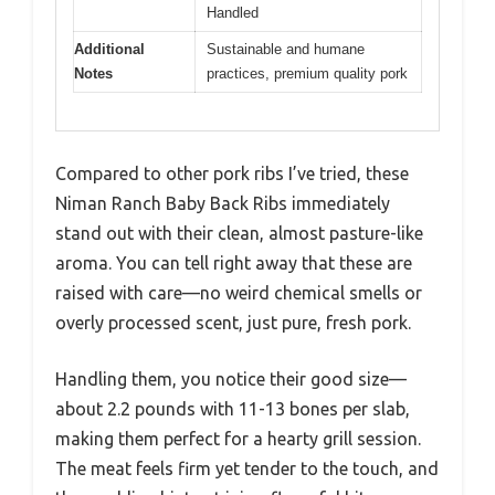
Handled
Additional
Sustainable and humane
Notes
practices, premium quality pork
Compared to other pork ribs I’ve tried, these
Niman Ranch Baby Back Ribs immediately
stand out with their clean, almost pasture-like
aroma. You can tell right away that these are
raised with care—no weird chemical smells or
overly processed scent, just pure, fresh pork.
Handling them, you notice their good size—
about 2.2 pounds with 11-13 bones per slab,
making them perfect for a hearty grill session.
The meat feels firm yet tender to the touch, and