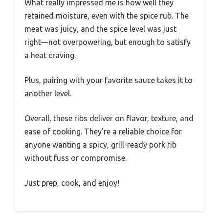
What really impressed me is how well they
retained moisture, even with the spice rub. The
meat was juicy, and the spice level was just
right—not overpowering, but enough to satisfy
a heat craving.
Plus, pairing with your favorite sauce takes it to
another level.
Overall, these ribs deliver on flavor, texture, and
ease of cooking. They’re a reliable choice for
anyone wanting a spicy, grill-ready pork rib
without fuss or compromise.
Just prep, cook, and enjoy!