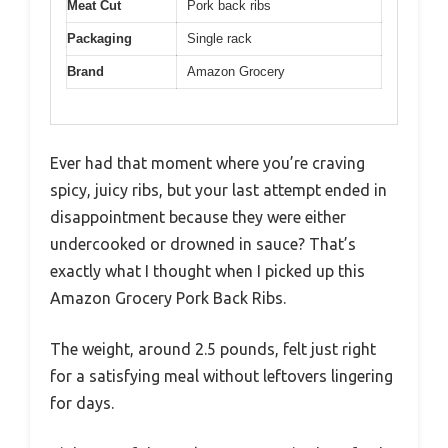
Meat Cut
Pork back ribs
Packaging
Single rack
Brand
Amazon Grocery
Ever had that moment where you’re craving
spicy, juicy ribs, but your last attempt ended in
disappointment because they were either
undercooked or drowned in sauce? That’s
exactly what I thought when I picked up this
Amazon Grocery Pork Back Ribs.
The weight, around 2.5 pounds, felt just right
for a satisfying meal without leftovers lingering
for days.