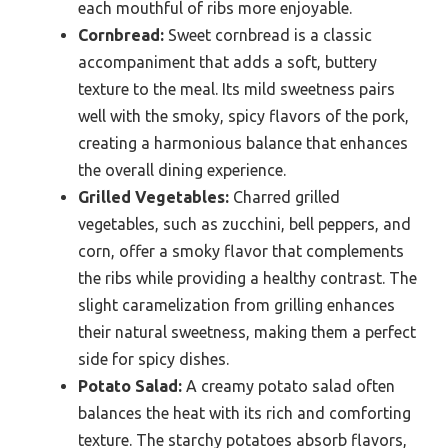
each mouthful of ribs more enjoyable.
Cornbread:
Sweet cornbread is a classic
accompaniment that adds a soft, buttery
texture to the meal. Its mild sweetness pairs
well with the smoky, spicy flavors of the pork,
creating a harmonious balance that enhances
the overall dining experience.
Grilled Vegetables:
Charred grilled
vegetables, such as zucchini, bell peppers, and
corn, offer a smoky flavor that complements
the ribs while providing a healthy contrast. The
slight caramelization from grilling enhances
their natural sweetness, making them a perfect
side for spicy dishes.
Potato Salad:
A creamy potato salad often
balances the heat with its rich and comforting
texture. The starchy potatoes absorb flavors,