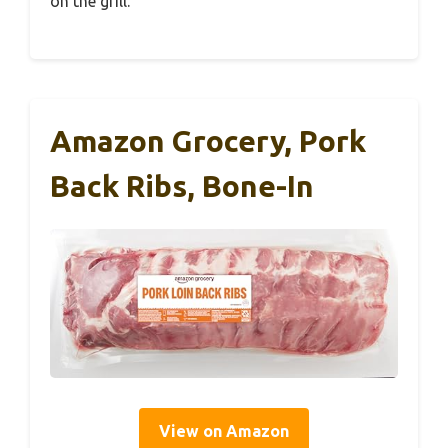
on the grill.
Amazon Grocery, Pork
Back Ribs, Bone-In
View on Amazon