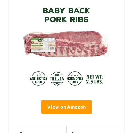
View on Amazon