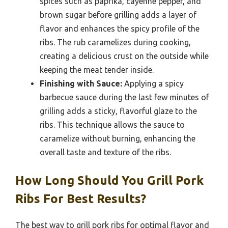
spices such as paprika, cayenne pepper, and
brown sugar before grilling adds a layer of
flavor and enhances the spicy profile of the
ribs. The rub caramelizes during cooking,
creating a delicious crust on the outside while
keeping the meat tender inside.
Finishing with Sauce:
Applying a spicy
barbecue sauce during the last few minutes of
grilling adds a sticky, flavorful glaze to the
ribs. This technique allows the sauce to
caramelize without burning, enhancing the
overall taste and texture of the ribs.
How Long Should You Grill Pork
Ribs For Best Results?
The best way to grill pork ribs for optimal flavor and