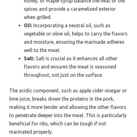
honey, or maple syrup balance the heat of the
spices and provide a caramelized exterior
when grilled.
Oil:
Incorporating a neutral oil, such as
vegetable or olive oil, helps to carry the flavors
and moisture, ensuring the marinade adheres
well to the meat.
Salt:
Salt is crucial as it enhances all other
flavors and ensures the meat is seasoned
throughout, not just on the surface.
The acidic component, such as apple cider vinegar or
lime juice, breaks down the proteins in the pork,
making it more tender and allowing the other flavors
to penetrate deeper into the meat. This is particularly
beneficial for ribs, which can be tough if not
marinated properly.