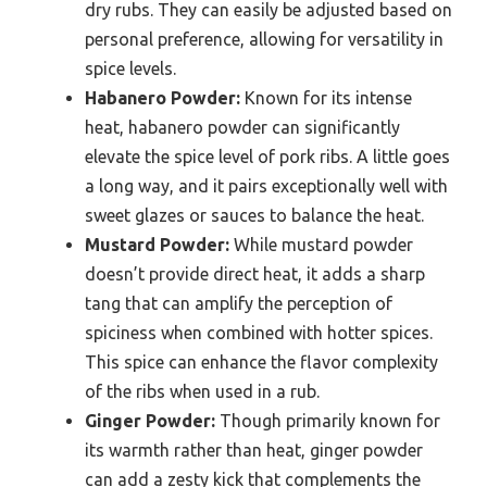
dry rubs. They can easily be adjusted based on
personal preference, allowing for versatility in
spice levels.
Habanero Powder:
Known for its intense
heat, habanero powder can significantly
elevate the spice level of pork ribs. A little goes
a long way, and it pairs exceptionally well with
sweet glazes or sauces to balance the heat.
Mustard Powder:
While mustard powder
doesn’t provide direct heat, it adds a sharp
tang that can amplify the perception of
spiciness when combined with hotter spices.
This spice can enhance the flavor complexity
of the ribs when used in a rub.
Ginger Powder:
Though primarily known for
its warmth rather than heat, ginger powder
can add a zesty kick that complements the