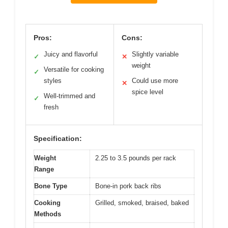
Pros:
Cons:
Juicy and flavorful
Slightly variable
✓
✕
weight
Versatile for cooking
✓
styles
Could use more
✕
spice level
Well-trimmed and
✓
fresh
Specification:
Weight
2.25 to 3.5 pounds per rack
Range
Bone Type
Bone-in pork back ribs
Cooking
Grilled, smoked, braised, baked
Methods