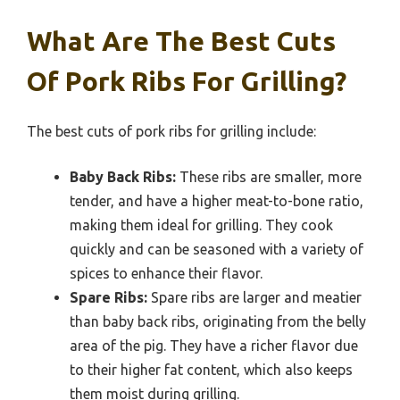
What Are The Best Cuts
Of Pork Ribs For Grilling?
The best cuts of pork ribs for grilling include:
Baby Back Ribs:
These ribs are smaller, more
tender, and have a higher meat-to-bone ratio,
making them ideal for grilling. They cook
quickly and can be seasoned with a variety of
spices to enhance their flavor.
Spare Ribs:
Spare ribs are larger and meatier
than baby back ribs, originating from the belly
area of the pig. They have a richer flavor due
to their higher fat content, which also keeps
them moist during grilling.