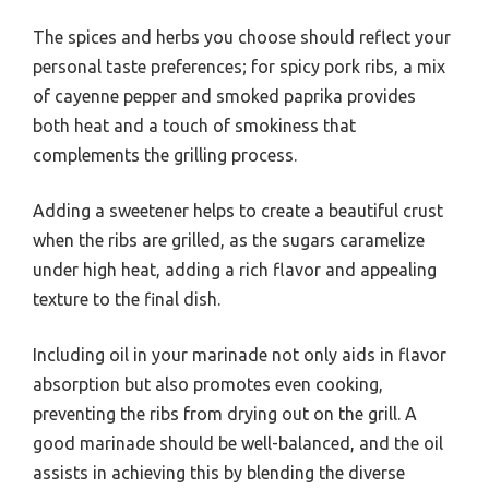
The spices and herbs you choose should reflect your
personal taste preferences; for spicy pork ribs, a mix
of cayenne pepper and smoked paprika provides
both heat and a touch of smokiness that
complements the grilling process.
Adding a sweetener helps to create a beautiful crust
when the ribs are grilled, as the sugars caramelize
under high heat, adding a rich flavor and appealing
texture to the final dish.
Including oil in your marinade not only aids in flavor
absorption but also promotes even cooking,
preventing the ribs from drying out on the grill. A
good marinade should be well-balanced, and the oil
assists in achieving this by blending the diverse