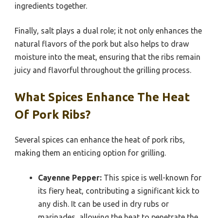
ingredients together.
Finally, salt plays a dual role; it not only enhances the
natural flavors of the pork but also helps to draw
moisture into the meat, ensuring that the ribs remain
juicy and flavorful throughout the grilling process.
What Spices Enhance The Heat
Of Pork Ribs?
Several spices can enhance the heat of pork ribs,
making them an enticing option for grilling.
Cayenne Pepper:
This spice is well-known for
its fiery heat, contributing a significant kick to
any dish. It can be used in dry rubs or
marinades, allowing the heat to penetrate the