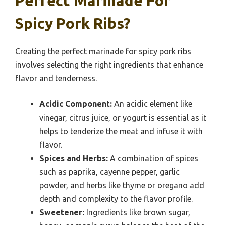
Perfect Marinade For
Spicy Pork Ribs?
Creating the perfect marinade for spicy pork ribs
involves selecting the right ingredients that enhance
flavor and tenderness.
Acidic Component:
An acidic element like
vinegar, citrus juice, or yogurt is essential as it
helps to tenderize the meat and infuse it with
flavor.
Spices and Herbs:
A combination of spices
such as paprika, cayenne pepper, garlic
powder, and herbs like thyme or oregano add
depth and complexity to the flavor profile.
Sweetener:
Ingredients like brown sugar,