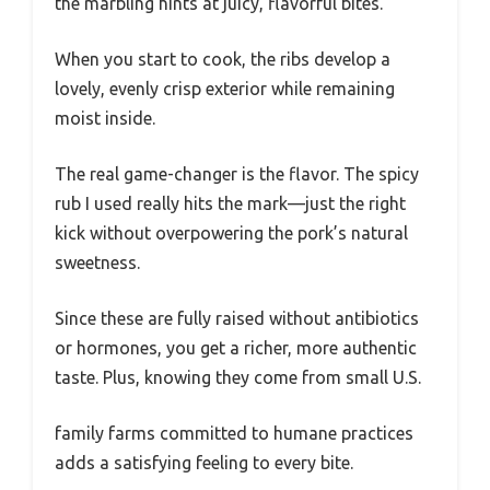
the marbling hints at juicy, flavorful bites.
When you start to cook, the ribs develop a
lovely, evenly crisp exterior while remaining
moist inside.
The real game-changer is the flavor. The spicy
rub I used really hits the mark—just the right
kick without overpowering the pork’s natural
sweetness.
Since these are fully raised without antibiotics
or hormones, you get a richer, more authentic
taste. Plus, knowing they come from small U.S.
family farms committed to humane practices
adds a satisfying feeling to every bite.