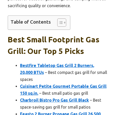
sacrificing quality or convenience.
Table of Contents
Best Small Footprint Gas
Grill: Our Top 5 Picks
Bestfire Tabletop Gas Grill 2 Burners,
20,000 BTUs
– Best compact gas grill for small
spaces
Cuisinart Petite Gourmet Portable Gas Grill
150 sq.in.
– Best small patio gas grill
Charbroil Bistro Pro Gas Grill Black
– Best
space-saving gas grill for small patios
Feasto 2 Burner Propane Gas Grill 26,500