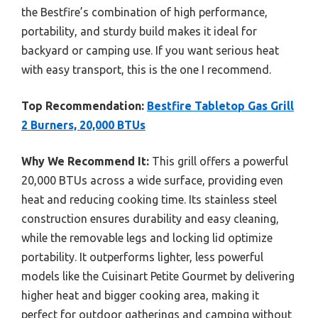
the Bestfire’s combination of high performance,
portability, and sturdy build makes it ideal for
backyard or camping use. If you want serious heat
with easy transport, this is the one I recommend.
Top Recommendation:
Bestfire Tabletop Gas Grill
2 Burners, 20,000 BTUs
Why We Recommend It:
This grill offers a powerful
20,000 BTUs across a wide surface, providing even
heat and reducing cooking time. Its stainless steel
construction ensures durability and easy cleaning,
while the removable legs and locking lid optimize
portability. It outperforms lighter, less powerful
models like the Cuisinart Petite Gourmet by delivering
higher heat and bigger cooking area, making it
perfect for outdoor gatherings and camping without