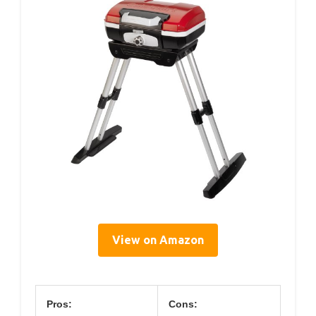
View on Amazon
Pros:
Cons: