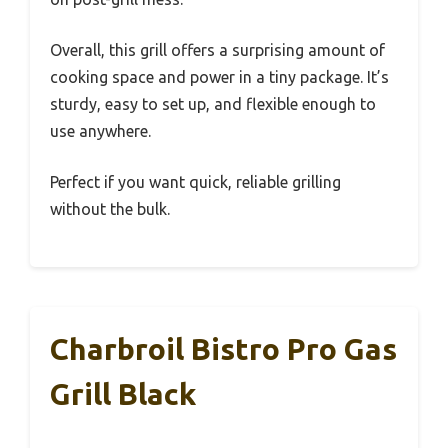
Overall, this grill offers a surprising amount of
cooking space and power in a tiny package. It’s
sturdy, easy to set up, and flexible enough to
use anywhere.
Perfect if you want quick, reliable grilling
without the bulk.
Charbroil Bistro Pro Gas
Grill Black