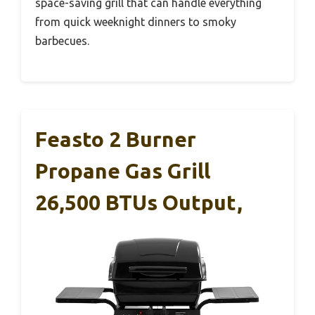
space-saving grill that can handle everything
from quick weeknight dinners to smoky
barbecues.
Feasto 2 Burner
Propane Gas Grill
26,500 BTUs Output,