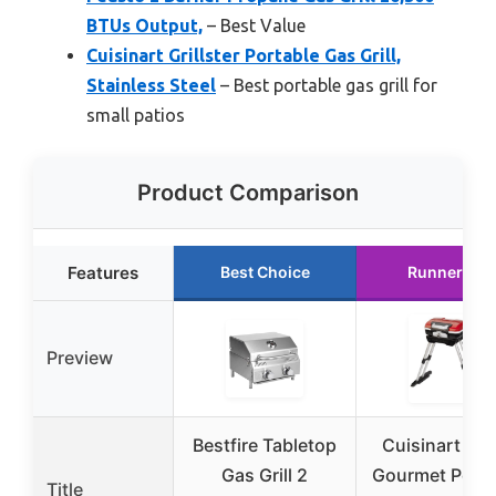
BTUs Output,
– Best Value
Cuisinart Grillster Portable Gas Grill,
Stainless Steel
– Best portable gas grill for
small patios
Product Comparison
Features
Best Choice
Runner Up
Preview
Bestfire Tabletop
Cuisinart Pet
Gas Grill 2
Gourmet Porta
Title