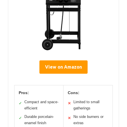
View on Amazon
Pros:
Cons:
Compact and space-
Limited to small
✓
✕
efficient
gatherings
Durable porcelain-
No side burners or
✓
✕
enamel finish
extras