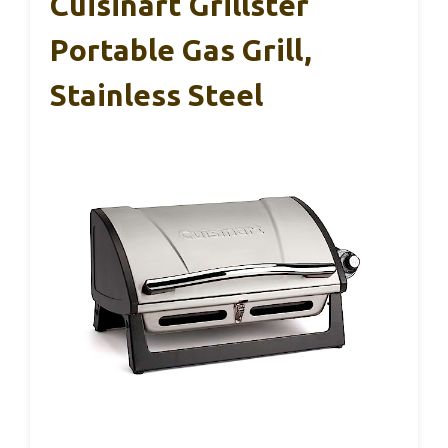
Cuisinart Grillster
Portable Gas Grill,
Stainless Steel