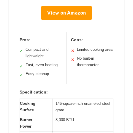
View on Amazon
Pros:
Cons:
Compact and
Limited cooking area
✓
✕
lightweight
No built-in
✕
Fast, even heating
thermometer
✓
Easy cleanup
✓
Specification:
Cooking
146-square-inch enameled steel
Surface
grate
Burner
8,000 BTU
Power