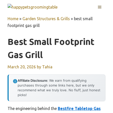
Skip
MENU
to
content
Home
»
Garden Structures & Grills
»
best small
footprint gas grill
Best Small Footprint
Gas Grill
March 20, 2026
by
Tahia
Affiliate Disclosure:
We earn from qualifying
purchases through some links here, but we only
recommend what we truly love. No fluff, just honest
picks!
The engineering behind the
Bestfire Tabletop Gas