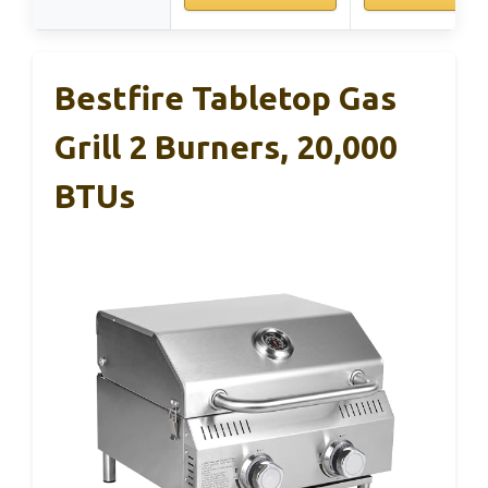
Bestfire Tabletop Gas
Grill 2 Burners, 20,000
BTUs