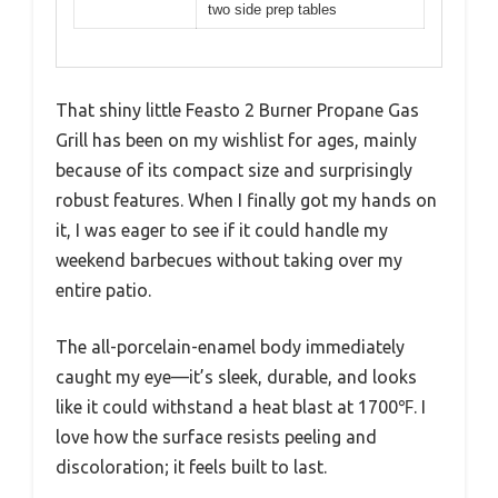
two side prep tables
That shiny little Feasto 2 Burner Propane Gas
Grill has been on my wishlist for ages, mainly
because of its compact size and surprisingly
robust features. When I finally got my hands on
it, I was eager to see if it could handle my
weekend barbecues without taking over my
entire patio.
The all-porcelain-enamel body immediately
caught my eye—it’s sleek, durable, and looks
like it could withstand a heat blast at 1700℉. I
love how the surface resists peeling and
discoloration; it feels built to last.