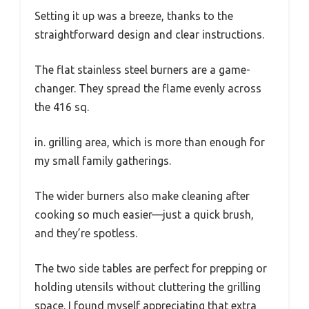
Setting it up was a breeze, thanks to the
straightforward design and clear instructions.
The flat stainless steel burners are a game-
changer. They spread the flame evenly across
the 416 sq.
in. grilling area, which is more than enough for
my small family gatherings.
The wider burners also make cleaning after
cooking so much easier—just a quick brush,
and they’re spotless.
The two side tables are perfect for prepping or
holding utensils without cluttering the grilling
space. I found myself appreciating that extra