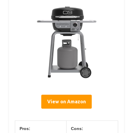
View on Amazon
Pros:
Cons: