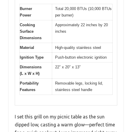
Burner
Total 20,000 BTUs (10,000 BTUs
Power
per burner)
Cooking
Approximately 22 inches by 20
Surface
inches
Dimensions
Material
High-quality stainless steel
Ignition Type
Push-button electronic ignition
Dimensions
22″ x 20″ x 13″
(L x W x H)
Portability
Removable legs, locking lid,
Features
stainless steel handle
I set this grill on my picnic table as the sun
dipped low, casting a warm glow—perfect time