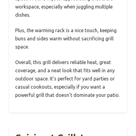
workspace, especially when juggling multiple
dishes.
Plus, the warming rack is a nice touch, keeping
buns and sides warm without sacrificing grill
space.
Overall, this grill delivers reliable heat, great
coverage, and a neat look that fits well in any
outdoor space. It’s perfect for yard parties or
casual cookouts, especially if you want a
powerful grill that doesn’t dominate your patio.