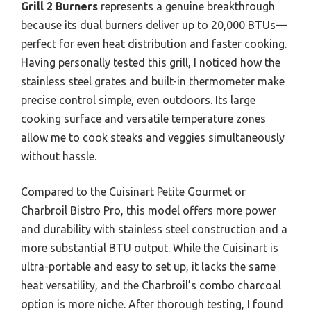
Grill 2 Burners
represents a genuine breakthrough
because its dual burners deliver up to 20,000 BTUs—
perfect for even heat distribution and faster cooking.
Having personally tested this grill, I noticed how the
stainless steel grates and built-in thermometer make
precise control simple, even outdoors. Its large
cooking surface and versatile temperature zones
allow me to cook steaks and veggies simultaneously
without hassle.
Compared to the Cuisinart Petite Gourmet or
Charbroil Bistro Pro, this model offers more power
and durability with stainless steel construction and a
more substantial BTU output. While the Cuisinart is
ultra-portable and easy to set up, it lacks the same
heat versatility, and the Charbroil’s combo charcoal
option is more niche. After thorough testing, I found