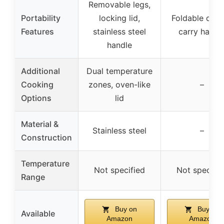
Removable legs,
Portability
locking lid,
Foldable desi
Features
stainless steel
carry handl
handle
Additional
Dual temperature
Cooking
zones, oven-like
–
Options
lid
Material &
Stainless steel
–
Construction
Temperature
Not specified
Not specifie
Range
Buy on
Buy on
Available
Amazon
Amazon