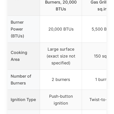
Burners, 20,000
Gas Grill 15
BTUs
sq.in.
Burner
Power
20,000 BTUs
5,500 BTU
(BTUs)
Large surface
Cooking
(exact size not
150 sq.in.
Area
specified)
Number of
2 burners
1 burner
Burners
Push-button
Ignition Type
Twist-to-sta
ignition