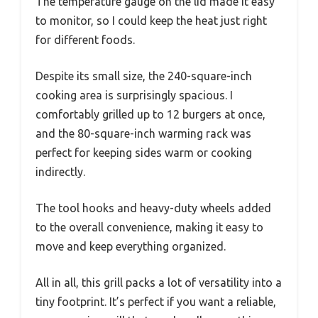
The temperature gauge on the lid made it easy
to monitor, so I could keep the heat just right
for different foods.
Despite its small size, the 240-square-inch
cooking area is surprisingly spacious. I
comfortably grilled up to 12 burgers at once,
and the 80-square-inch warming rack was
perfect for keeping sides warm or cooking
indirectly.
The tool hooks and heavy-duty wheels added
to the overall convenience, making it easy to
move and keep everything organized.
All in all, this grill packs a lot of versatility into a
tiny footprint. It’s perfect if you want a reliable,