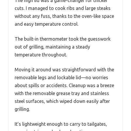
The high lid was a game-changer for thicker
cuts. I managed to cook ribs and large steaks
without any fuss, thanks to the oven-like space
and easy temperature control.
The built-in thermometer took the guesswork
out of grilling, maintaining a steady
temperature throughout.
Moving it around was straightforward with the
removable legs and lockable lid—no worries
about spills or accidents. Cleanup was a breeze
with the removable grease tray and stainless
steel surfaces, which wiped down easily after
grilling.
It’s lightweight enough to carry to tailgates,