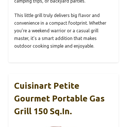
camping trips, or backyard parties.
This little grill truly delivers big flavor and
convenience in a compact footprint. Whether
you’re a weekend warrior or a casual grill
master, it’s a smart addition that makes
outdoor cooking simple and enjoyable.
Cuisinart Petite
Gourmet Portable Gas
Grill 150 Sq.in.