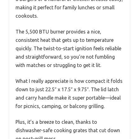
making it perfect for family lunches or small
cookouts.
The 5,500 BTU burner provides a nice,
consistent heat that gets up to temperature
quickly. The twist-to-start ignition feels reliable
and straightforward, so you’re not fumbling
with matches or struggling to get it lit.
What I really appreciate is how compact it folds
down to just 22.5″ x 17.5″ x 9.75″. The lid latch
and carry handle make it super portable—ideal
for picnics, camping, or balcony grilling.
Plus, it’s a breeze to clean, thanks to
dishwasher-safe cooking grates that cut down
on post-grill mess.