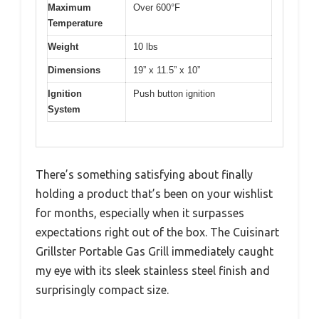
Maximum
Over 600°F
Temperature
Weight
10 lbs
Dimensions
19” x 11.5” x 10”
Ignition
Push button ignition
System
There’s something satisfying about finally
holding a product that’s been on your wishlist
for months, especially when it surpasses
expectations right out of the box. The Cuisinart
Grillster Portable Gas Grill immediately caught
my eye with its sleek stainless steel finish and
surprisingly compact size.