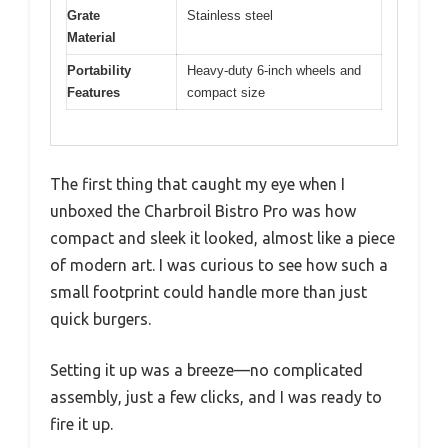
Grate
Stainless steel
Material
Portability
Heavy-duty 6-inch wheels and
Features
compact size
The first thing that caught my eye when I
unboxed the Charbroil Bistro Pro was how
compact and sleek it looked, almost like a piece
of modern art. I was curious to see how such a
small footprint could handle more than just
quick burgers.
Setting it up was a breeze—no complicated
assembly, just a few clicks, and I was ready to
fire it up.