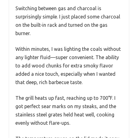
Switching between gas and charcoal is
surprisingly simple. I just placed some charcoal
on the built-in rack and turned on the gas
burner.
Within minutes, I was lighting the coals without
any lighter fluid—super convenient. The ability
to add wood chunks for extra smoky flavor
added a nice touch, especially when I wanted
that deep, rich barbecue taste.
The grill heats up fast, reaching up to 700°F. I
got perfect sear marks on my steaks, and the
stainless steel grates held heat well, cooking
evenly without flare-ups.