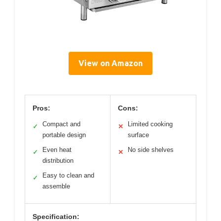
View on Amazon
Pros:
Cons:
Compact and
Limited cooking
✓
✕
portable design
surface
Even heat
No side shelves
✓
✕
distribution
Easy to clean and
✓
assemble
Specification: