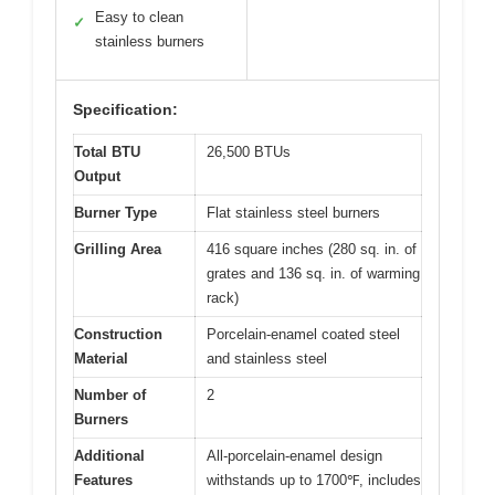
Easy to clean
✓
stainless burners
Specification:
Total BTU
26,500 BTUs
Output
Burner Type
Flat stainless steel burners
Grilling Area
416 square inches (280 sq. in. of
grates and 136 sq. in. of warming
rack)
Construction
Porcelain-enamel coated steel
Material
and stainless steel
Number of
2
Burners
Additional
All-porcelain-enamel design
Features
withstands up to 1700℉, includes