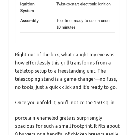
Ignition
Twist-to-start electronic ignition
System
Assembly
Tool-free, ready to use in under
10 minutes
Right out of the box, what caught my eye was
how effortlessly this grill transforms from a
tabletop setup to a freestanding unit. The
telescoping stand is a game-changer—no fuss,
no tools, just a quick click and it’s ready to go.
Once you unfold it, you’ll notice the 150 sq. in.
porcelain-enameled grate is surprisingly
spacious for such a small footprint. It fits about
8 burgers or a handful of chicken breasts easily,