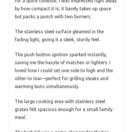
for a quick cookout. I was impressed right away
by how compact it is; it barely takes up space
but packs a punch with two burners.
The stainless steel surface gleamed in the
fading light, giving it a sleek, sturdy feel.
The push-button ignition sparked instantly,
saving me the hassle of matches or lighters. I
loved how I could set one side to high and the
other to low—perfect for grilling steaks and
warming buns simultaneously.
The large cooking area with stainless steel
grates felt spacious enough for a small family
meal.