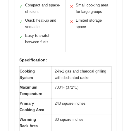
Compact and space-
Small cooking area
✓
✕
efficient
for large groups
Quick heat-up and
Limited storage
✓
✕
versatile
space
Easy to switch
✓
between fuels
Specification:
Cooking
2-in-1 gas and charcoal grilling
System
with dedicated racks
Maximum
700°F (371°C)
Temperature
Primary
240 square inches
Cooking Area
Warming
80 square inches
Rack Area