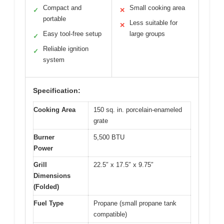
Compact and
Small cooking area
✓
✕
portable
Less suitable for
✕
Easy tool-free setup
large groups
✓
Reliable ignition
✓
system
Specification:
Cooking Area
150 sq. in. porcelain-enameled
grate
Burner
5,500 BTU
Power
Grill
22.5″ x 17.5″ x 9.75″
Dimensions
(Folded)
Fuel Type
Propane (small propane tank
compatible)