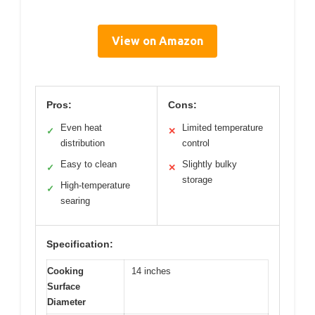
View on Amazon
Pros:
Cons:
Even heat
Limited temperature
✓
✕
distribution
control
Easy to clean
Slightly bulky
✓
✕
storage
High-temperature
✓
searing
Specification:
Cooking
14 inches
Surface
Diameter