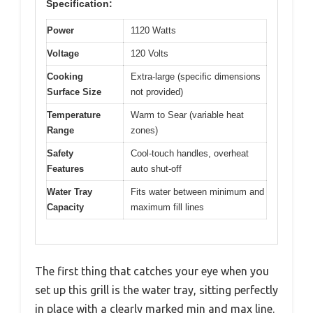
Specification:
Power
1120 Watts
Voltage
120 Volts
Cooking
Extra-large (specific dimensions
Surface Size
not provided)
Temperature
Warm to Sear (variable heat
Range
zones)
Safety
Cool-touch handles, overheat
Features
auto shut-off
Water Tray
Fits water between minimum and
Capacity
maximum fill lines
The first thing that catches your eye when you
set up this grill is the water tray, sitting perfectly
in place with a clearly marked min and max line.