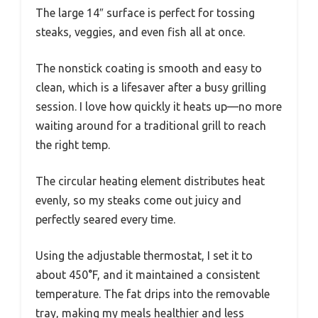
The large 14″ surface is perfect for tossing
steaks, veggies, and even fish all at once.
The nonstick coating is smooth and easy to
clean, which is a lifesaver after a busy grilling
session. I love how quickly it heats up—no more
waiting around for a traditional grill to reach
the right temp.
The circular heating element distributes heat
evenly, so my steaks come out juicy and
perfectly seared every time.
Using the adjustable thermostat, I set it to
about 450°F, and it maintained a consistent
temperature. The fat drips into the removable
tray, making my meals healthier and less