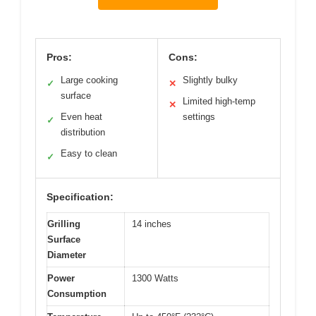
Pros:
Cons:
Large cooking
Slightly bulky
✓
✕
surface
Limited high-temp
✕
Even heat
settings
✓
distribution
Easy to clean
✓
Specification:
Grilling
14 inches
Surface
Diameter
Power
1300 Watts
Consumption