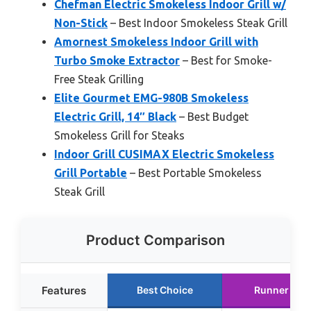
Chefman Electric Smokeless Indoor Grill w/
Non-Stick
– Best Indoor Smokeless Steak Grill
Amornest Smokeless Indoor Grill with
Turbo Smoke Extractor
– Best for Smoke-
Free Steak Grilling
Elite Gourmet EMG-980B Smokeless
Electric Grill, 14″ Black
– Best Budget
Smokeless Grill for Steaks
Indoor Grill CUSIMAX Electric Smokeless
Grill Portable
– Best Portable Smokeless
Steak Grill
Product Comparison
Features
Best Choice
Runner Up