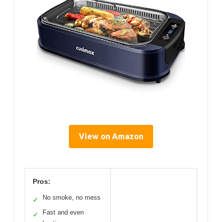
View on Amazon
Pros:
No smoke, no mess
✓
Fast and even
✓