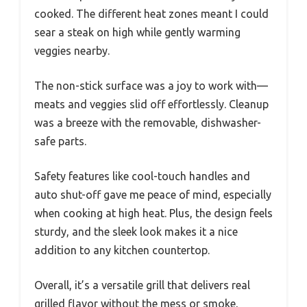
cooked. The different heat zones meant I could
sear a steak on high while gently warming
veggies nearby.
The non-stick surface was a joy to work with—
meats and veggies slid off effortlessly. Cleanup
was a breeze with the removable, dishwasher-
safe parts.
Safety features like cool-touch handles and
auto shut-off gave me peace of mind, especially
when cooking at high heat. Plus, the design feels
sturdy, and the sleek look makes it a nice
addition to any kitchen countertop.
Overall, it’s a versatile grill that delivers real
grilled flavor without the mess or smoke,