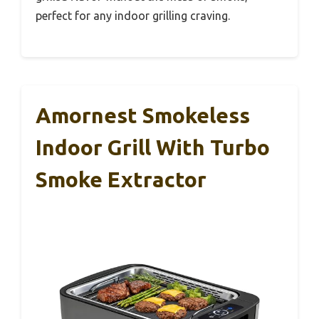
perfect for any indoor grilling craving.
Amornest Smokeless
Indoor Grill With Turbo
Smoke Extractor