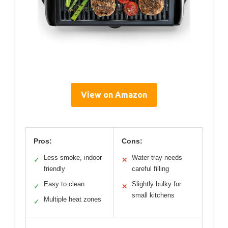
View on Amazon
Pros:
Cons:
Less smoke, indoor
Water tray needs
✓
✕
friendly
careful filling
Easy to clean
Slightly bulky for
✓
✕
small kitchens
Multiple heat zones
✓