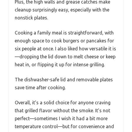
Plus, the high walls and grease catches make
cleanup surprisingly easy, especially with the
nonstick plates.
Cooking a family meal is straightforward, with
enough space to cook burgers or pancakes for
six people at once. I also liked how versatile it is
—dropping the lid down to melt cheese or keep
heat in, or flipping it up for intense grilling.
The dishwasher-safe lid and removable plates
save time after cooking.
Overall, it’s a solid choice for anyone craving
that grilled flavor without the smoke. It’s not
perfect—sometimes I wish it had a bit more
temperature control—but for convenience and