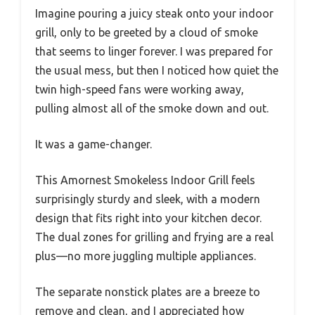
Imagine pouring a juicy steak onto your indoor
grill, only to be greeted by a cloud of smoke
that seems to linger forever. I was prepared for
the usual mess, but then I noticed how quiet the
twin high-speed fans were working away,
pulling almost all of the smoke down and out.
It was a game-changer.
This Amornest Smokeless Indoor Grill feels
surprisingly sturdy and sleek, with a modern
design that fits right into your kitchen decor.
The dual zones for grilling and frying are a real
plus—no more juggling multiple appliances.
The separate nonstick plates are a breeze to
remove and clean, and I appreciated how