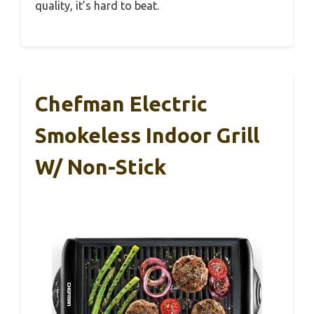
quality, it’s hard to beat.
Chefman Electric
Smokeless Indoor Grill
W/ Non-Stick