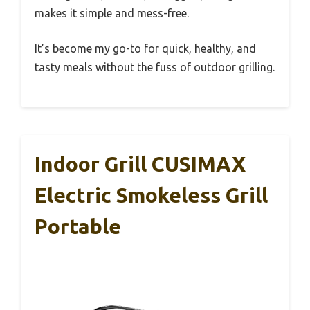
makes it simple and mess-free.
It’s become my go-to for quick, healthy, and
tasty meals without the fuss of outdoor grilling.
Indoor Grill CUSIMAX
Electric Smokeless Grill
Portable