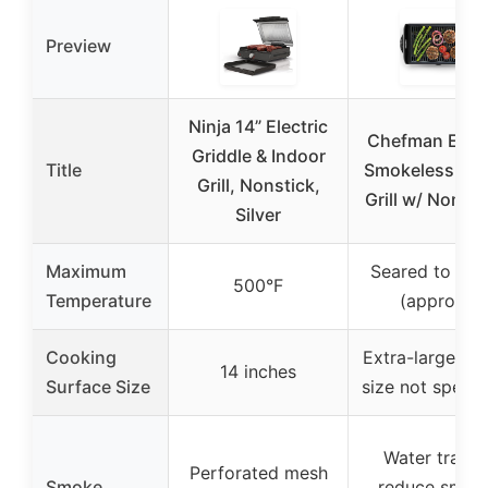
Preview
Ninja 14” Electric
Chefman Elect
Griddle & Indoor
Title
Smokeless Ind
Grill, Nonstick,
Grill w/ Non-St
Silver
Maximum
Seared to 450
500°F
Temperature
(approx.)
Cooking
Extra-large (ex
14 inches
Surface Size
size not specif
Water tray t
Perforated mesh
Smoke
reduce smok