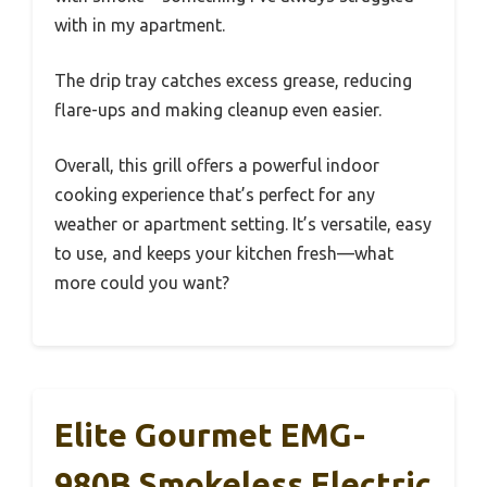
with in my apartment.
The drip tray catches excess grease, reducing
flare-ups and making cleanup even easier.
Overall, this grill offers a powerful indoor
cooking experience that’s perfect for any
weather or apartment setting. It’s versatile, easy
to use, and keeps your kitchen fresh—what
more could you want?
Elite Gourmet EMG-
980B Smokeless Electric