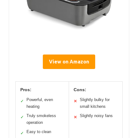
View on Amazon
Pros:
Cons:
Powerful, even
Slightly bulky for
✓
✕
heating
small kitchens
Truly smokeless
Slightly noisy fans
✓
✕
operation
Easy to clean
✓