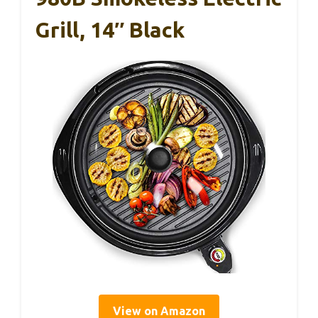
Grill, 14″ Black
View on Amazon