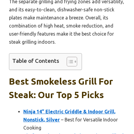
The separate grilling and frying zones add versatility,
and its easy-to-clean, dishwasher-safe non-stick
plates make maintenance a breeze. Overall, its
combination of high heat, smoke reduction, and
user-friendly features make it the best choice for
steak grilling indoors.
Table of Contents
Best Smokeless Grill For
Steak: Our Top 5 Picks
Ninja 14” Electric Griddle & Indoor Grill,
Nonstick, Silver
– Best for Versatile Indoor
Cooking