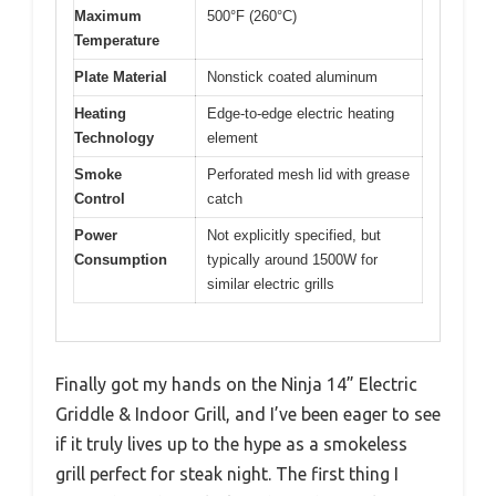
Maximum
500°F (260°C)
Temperature
Plate Material
Nonstick coated aluminum
Heating
Edge-to-edge electric heating
Technology
element
Smoke
Perforated mesh lid with grease
Control
catch
Power
Not explicitly specified, but
Consumption
typically around 1500W for
similar electric grills
Finally got my hands on the Ninja 14” Electric
Griddle & Indoor Grill, and I’ve been eager to see
if it truly lives up to the hype as a smokeless
grill perfect for steak night. The first thing I