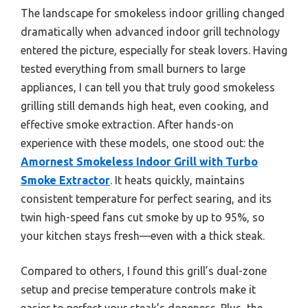
The landscape for smokeless indoor grilling changed
dramatically when advanced indoor grill technology
entered the picture, especially for steak lovers. Having
tested everything from small burners to large
appliances, I can tell you that truly good smokeless
grilling still demands high heat, even cooking, and
effective smoke extraction. After hands-on
experience with these models, one stood out: the
Amornest Smokeless Indoor Grill with Turbo
Smoke Extractor
. It heats quickly, maintains
consistent temperature for perfect searing, and its
twin high-speed fans cut smoke by up to 95%, so
your kitchen stays fresh—even with a thick steak.
Compared to others, I found this grill’s dual-zone
setup and precise temperature controls make it
easier to perfect your steak’s doneness. Plus, the