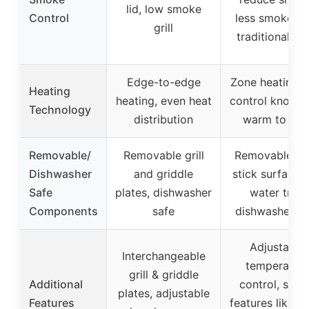
lid, low smoke
Control
less smoke th
grill
traditional gril
Edge-to-edge
Zone heating w
Heating
heating, even heat
control knob f
Technology
distribution
warm to sea
Removable/
Removable grill
Removable no
Dishwasher
and griddle
stick surface 
Safe
plates, dishwasher
water tray,
Components
safe
dishwasher sa
Adjustable
Interchangeable
temperatur
grill & griddle
Additional
control, safe
plates, adjustable
Features
features like c