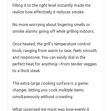
Filling it to the right level instantly made me
realize how effectively it reduces smoke.
No more worrying about lingering smells or
smoke alarms going off while grilling indoors.
Once heated, the grill’s temperature control
knob, ranging from warm to sear, feels smooth
and responsive. You can easily dial in the
perfect heat for anything—from tender veggies
to a thick steak.
The extra-large cooking surface is a game-
changer, letting you cook multiple items
simultaneously without crowding.
What surprised me most was how evenly it