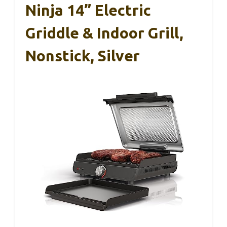
Ninja 14” Electric
Griddle & Indoor Grill,
Nonstick, Silver