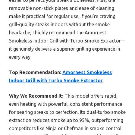
removable non-stick plates and ease of cleaning
make it practical for regular use. If you’re craving
grill-quality steaks indoors without the smoke
headache, I highly recommend the Amornest
Smokeless Indoor Grill with Turbo Smoke Extractor—
it genuinely delivers a superior grilling experience in
every way.
Top Recommendation:
Amornest Smokeless
Indoor Grill with Turbo Smoke Extractor
Why We Recommend It:
This model offers rapid,
even heating with powerful, consistent performance
for searing steaks to perfection. Its dual-turbo smoke
extraction reduces smoke up to 95%, outperforming
competitors like Ninja or Chefman in smoke control.