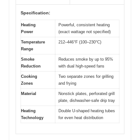
Specification:
Heating
Powerful, consistent heating
Power
(exact wattage not specified)
Temperature
212–446°F (100–230°C)
Range
Smoke
Reduces smoke by up to 95%
Reduction
with dual high-speed fans
Cooking
Two separate zones for grilling
Zones
and frying
Material
Nonstick plates, perforated grill
plate, dishwasher-safe drip tray
Heating
Double U-shaped heating tubes
Technology
for even heat distribution