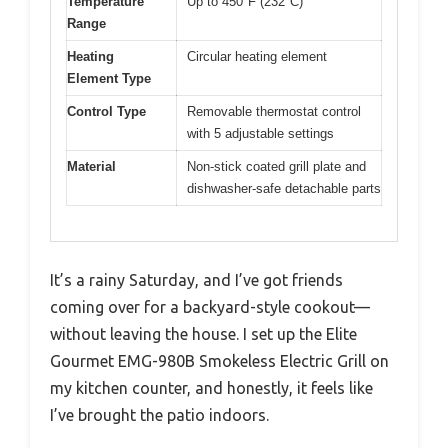
Temperature
Up to 450°F (232°C)
Range
Heating
Circular heating element
Element Type
Control Type
Removable thermostat control
with 5 adjustable settings
Material
Non-stick coated grill plate and
dishwasher-safe detachable parts
It’s a rainy Saturday, and I’ve got friends
coming over for a backyard-style cookout—
without leaving the house. I set up the Elite
Gourmet EMG-980B Smokeless Electric Grill on
my kitchen counter, and honestly, it feels like
I’ve brought the patio indoors.