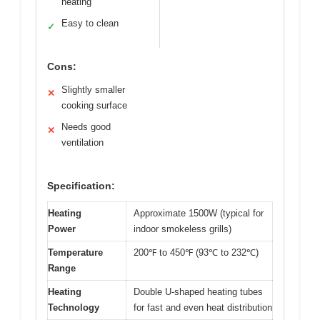
heating
Easy to clean
✓
Cons:
Slightly smaller
✕
cooking surface
Needs good
✕
ventilation
Specification:
Heating
Approximate 1500W (typical for
Power
indoor smokeless grills)
Temperature
200℉ to 450℉ (93℃ to 232℃)
Range
Heating
Double U-shaped heating tubes
Technology
for fast and even heat distribution