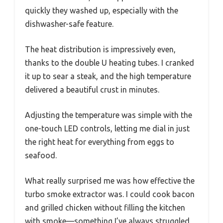
quickly they washed up, especially with the
dishwasher-safe feature.
The heat distribution is impressively even,
thanks to the double U heating tubes. I cranked
it up to sear a steak, and the high temperature
delivered a beautiful crust in minutes.
Adjusting the temperature was simple with the
one-touch LED controls, letting me dial in just
the right heat for everything from eggs to
seafood.
What really surprised me was how effective the
turbo smoke extractor was. I could cook bacon
and grilled chicken without filling the kitchen
with smoke—something I’ve always struggled