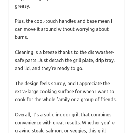
greasy.
Plus, the cool-touch handles and base mean I
can move it around without worrying about
burns.
Cleaning is a breeze thanks to the dishwasher-
safe parts. Just detach the grill plate, drip tray,
and lid, and they’re ready to go.
The design feels sturdy, and I appreciate the
extra-large cooking surface for when I want to
cook for the whole family or a group of friends.
Overall, it’s a solid indoor grill that combines
convenience with great results. Whether you’re
craving steak, salmon, or veggies, this grill