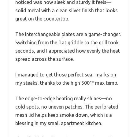
noticed was how sleek and sturdy it feels—
solid metal with a clean silver finish that looks
great on the countertop.
The interchangeable plates are a game-changer.
Switching from the flat griddle to the grill took
seconds, and I appreciated how evenly the heat
spread across the surface.
I managed to get those perfect sear marks on
my steaks, thanks to the high 500°F max temp.
The edge-to-edge heating really shines—no
cold spots, no uneven patches. The perforated
mesh lid helps keep smoke down, which is a
blessing in my small apartment kitchen.