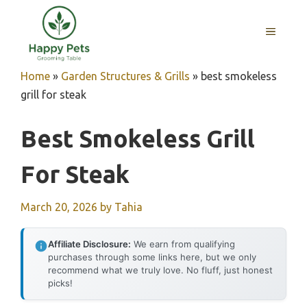
Skip
to
MENU
content
Home
»
Garden Structures & Grills
»
best smokeless
grill for steak
Best Smokeless Grill
For Steak
March 20, 2026
by
Tahia
Affiliate Disclosure:
We earn from qualifying
purchases through some links here, but we only
recommend what we truly love. No fluff, just honest
picks!