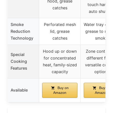
hood, grease
touch handle
catches
auto shut-of
Smoke
Perforated mesh
Water tray coo
Reduction
lid, grease
grease to red
Technology
catches
smoke
Hood up or down
Zone control 
Special
for concentrated
different food
Cooking
heat, family-sized
versatile cook
Features
capacity
options
Buy on
Buy on
Available
Amazon
Amazon