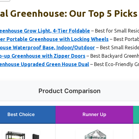
al Greenhouse: Our Top 5 Picks
enhouse Grow Light, 4-Tier Foldable
– Best for Small Resi
r Portable Greenhouse with Locking Wheels
– Best Porta
ouse Waterproof Base, Indoor/Outdoor
– Best Small Resid
op-up Greenhouse with Zipper Doors
– Best Backyard Green
eenhouse Upgraded Green House Dual
– Best Eco-Friendly 
Product Comparison
Best Choice
Runner Up