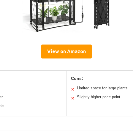
View on Amazon
Cons:
Limited space for large plants
✕
er
Slightly higher price point
✕
als