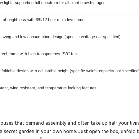
 lights supporting full spectrum for all plant growth stages
s of brightness with 6/9/12 hour multi-level timer
saving and low consumption design (specific wattage not specified)
steel frame with high transparency PVC tent
r foldable design with adjustable height (specific weight capacity not specified
tant, wind resistant, and temperature locking features
houses that demand assembly and often take up half your livi
 a secret garden in your own home. Just open the box, unfold th