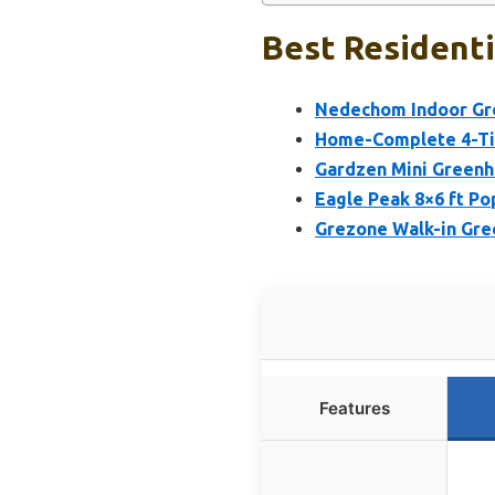
Best Residenti
Nedechom Indoor Gre
Home-Complete 4-Tie
Gardzen Mini Greenh
Eagle Peak 8×6 ft P
Grezone Walk-in Gr
Features