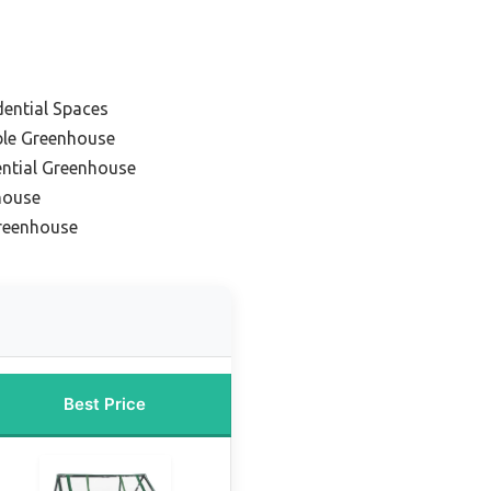
dential Spaces
ble Greenhouse
ential Greenhouse
house
Greenhouse
Best Price