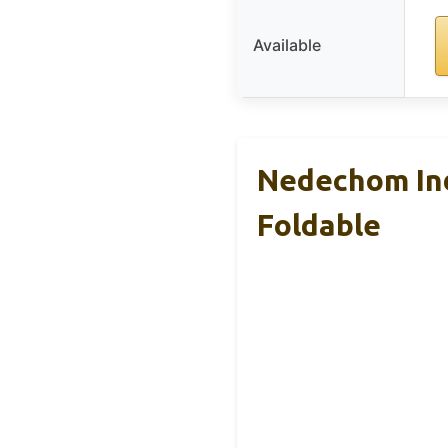
Available
Nedechom Ind
Foldable