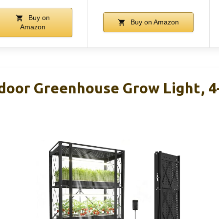
Buy on
Buy on Amazon
Amazon
oor Greenhouse Grow Light, 4