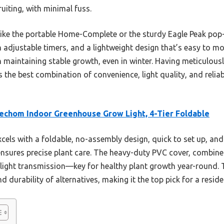
uiting, with minimal fuss.
like the portable Home-Complete or the sturdy Eagle Peak pop
-in adjustable timers, and a lightweight design that’s easy to m
 in maintaining stable growth, even in winter. Having meticulous
s the best combination of convenience, light quality, and reliab
chom Indoor Greenhouse Grow Light, 4-Tier Foldable
xcels with a foldable, no-assembly design, quick to set up, and
ensures precise plant care. The heavy-duty PVC cover, combine
 light transmission—key for healthy plant growth year-round. 
 durability of alternatives, making it the top pick for a resid