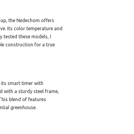
-up, the Nedechom offers
ove. Its color temperature and
ly tested these models, I
le construction for a true
 its smart timer with
d with a sturdy steel frame,
This blend of features
ential greenhouse.