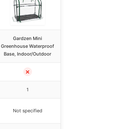
Gardzen Mini
Greenhouse Waterproof
Base, Indoor/Outdoor
✗
1
Not specified