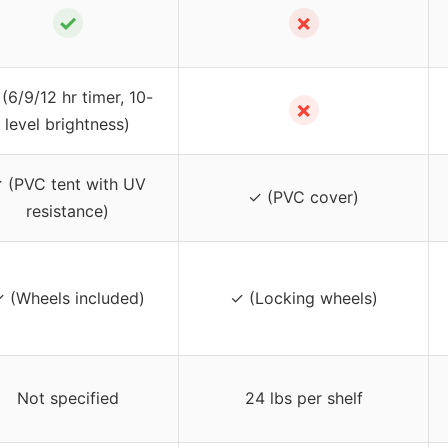
✓
✗
(6/9/12 hr timer, 10-
✗
level brightness)
 (PVC tent with UV
✓ (PVC cover)
resistance)
 (Wheels included)
✓ (Locking wheels)
Not specified
24 lbs per shelf