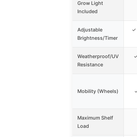
Grow Light
Included
Adjustable
✓ 
Brightness/Timer
Weatherproof/UV
✓
Resistance
Mobility (Wheels)
✓
Maximum Shelf
Load