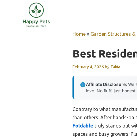
Skip
to
content
Home
»
Garden Structures & G
Best Reside
February 4, 2026
by
Tahia
Affiliate Disclosure:
We e
love. No fluff, just honest
Contrary to what manufactur
than others. After hands-on te
Foldable
truly stands out wit
spaces and busy growers. Plu