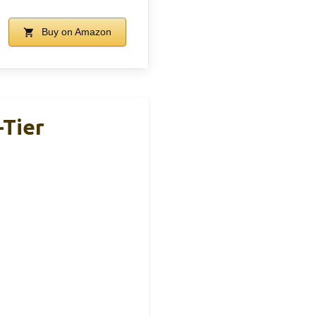
Buy on Amazon
-Tier