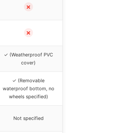
✗
✗
✓ (Weatherproof PVC
cover)
✓ (Removable
waterproof bottom, no
wheels specified)
Not specified