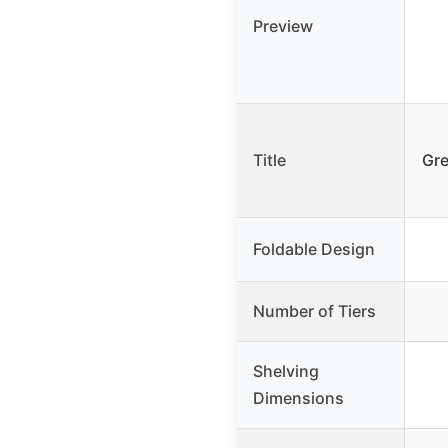
Preview
Title
Gre
Foldable Design
Number of Tiers
Shelving
Dimensions