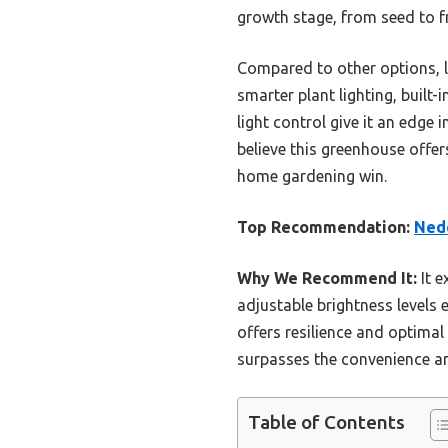
growth stage, from seed to fr
Compared to other options, 
smarter plant lighting, built
light control give it an edge
believe this greenhouse offer
home gardening win.
Top Recommendation:
Nede
Why We Recommend It:
It e
adjustable brightness levels 
offers resilience and optimal
surpasses the convenience and
Table of Contents