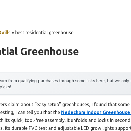
rills
»
best residential greenhouse
ntial Greenhouse
arn from qualifying purchases through some links here, but we onl
 picks!
ers claim about “easy setup” greenhouses, I found that some
sting, I can tell you that the
Nedechom Indoor Greenhouse G
h its quick, tool-free assembly. It unfolds and locks in second
s, its durable PVC tent and adjustable LED grow lights suppor