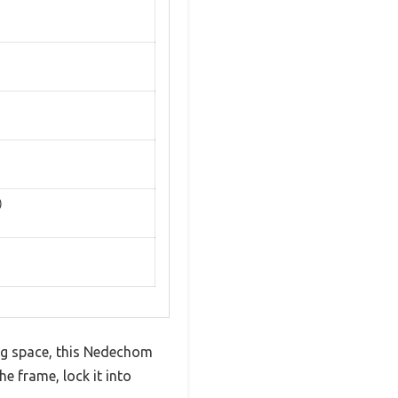
)
ng space, this Nedechom
e frame, lock it into