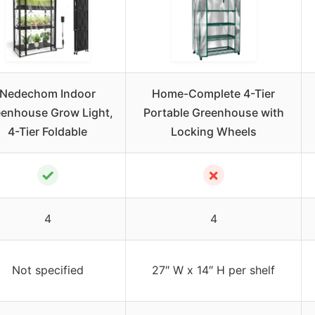
Nedechom Indoor
Home-Complete 4-Tier
enhouse Grow Light,
Portable Greenhouse with
4-Tier Foldable
Locking Wheels
✓
✗
4
4
Not specified
27″ W x 14″ H per shelf