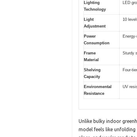
Lighting
LED grow
Technology
Light
10 level
Adjustment
Power
Energy-
Consumption
Frame
Sturdy 
Material
Shelving
Four-tie
Capacity
Environmental
UV resis
Resistance
Unlike bulky indoor green
model feels like unfolding