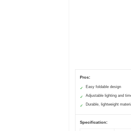
Pros:
Easy foldable design
✓
Adjustable lighting and tim
✓
Durable, lightweight materi
✓
Specification: