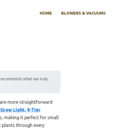
HOME
BLOWERS & VACUUMS
y recommend what we truly
 are more straightforward
row Light, 4-Tier
s, making it perfect for small
t plants through every