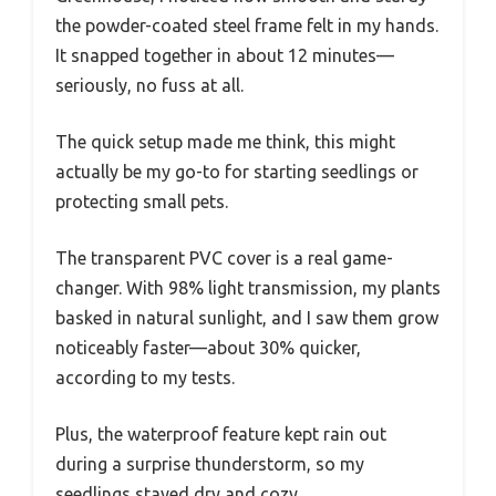
the powder-coated steel frame felt in my hands.
It snapped together in about 12 minutes—
seriously, no fuss at all.
The quick setup made me think, this might
actually be my go-to for starting seedlings or
protecting small pets.
The transparent PVC cover is a real game-
changer. With 98% light transmission, my plants
basked in natural sunlight, and I saw them grow
noticeably faster—about 30% quicker,
according to my tests.
Plus, the waterproof feature kept rain out
during a surprise thunderstorm, so my
seedlings stayed dry and cozy.