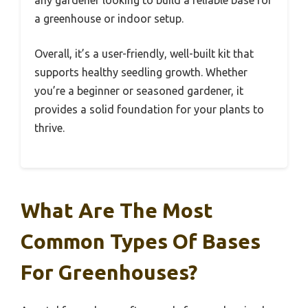
a greenhouse or indoor setup.
Overall, it’s a user-friendly, well-built kit that
supports healthy seedling growth. Whether
you’re a beginner or seasoned gardener, it
provides a solid foundation for your plants to
thrive.
What Are The Most
Common Types Of Bases
For Greenhouses?