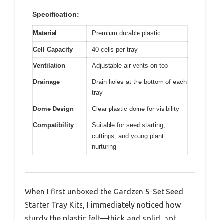
Specification:
Material
Premium durable plastic
Cell Capacity
40 cells per tray
Ventilation
Adjustable air vents on top
Drainage
Drain holes at the bottom of each
tray
Dome Design
Clear plastic dome for visibility
Compatibility
Suitable for seed starting,
cuttings, and young plant
nurturing
When I first unboxed the Gardzen 5-Set Seed
Starter Tray Kits, I immediately noticed how
sturdy the plastic felt—thick and solid, not