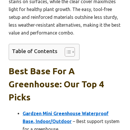
stains on surfaces, while the clear cover maximizes
light for healthy plant growth. The easy, tool-free
setup and reinforced materials outshine less sturdy,
less weather-resistant alternatives, making it the best
value and performance combo.
Table of Contents
Best Base For A
Greenhouse: Our Top 4
Picks
Gardzen Mini Greenhouse Waterproof
Base, Indoor/Outdoor
– Best support system
for a greenhouse