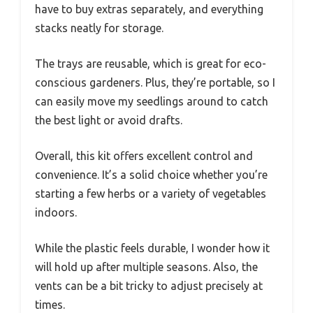
have to buy extras separately, and everything
stacks neatly for storage.
The trays are reusable, which is great for eco-
conscious gardeners. Plus, they’re portable, so I
can easily move my seedlings around to catch
the best light or avoid drafts.
Overall, this kit offers excellent control and
convenience. It’s a solid choice whether you’re
starting a few herbs or a variety of vegetables
indoors.
While the plastic feels durable, I wonder how it
will hold up after multiple seasons. Also, the
vents can be a bit tricky to adjust precisely at
times.