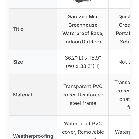
Gardzen Mini
Quictent
Greenhouse
Greenho
Title
Waterproof Base,
Portable 
Indoor/Outdoor
Setup S
36.2″(L) x 18.9″
Size
Not spec
(W) x 33.3″(H)
Transpare
Transparent PVC
cover, P
Material
cover, Reinforced
coated s
steel frame
fram
Waterproof PVC
cover, Removable
Waterpro
Weatherproofing