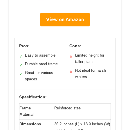
View on Amazon
Pros:
Cons:
Easy to assemble
Limited height for
✓
✕
taller plants
Durable steel frame
✓
Not ideal for harsh
✕
Great for various
✓
winters
spaces
Specification:
Frame
Reinforced steel
Material
Dimensions
36.2 inches (L) x 18.9 inches (W)