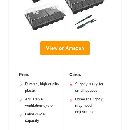
View on Amazon
Pros:
Cons:
Durable, high-quality
Slightly bulky for
✓
✕
plastic
small spaces
Adjustable
Dome fits tightly,
✓
✕
ventilation system
may need
adjustment
Large 40-cell
✓
capacity