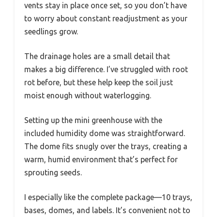
vents stay in place once set, so you don’t have
to worry about constant readjustment as your
seedlings grow.
The drainage holes are a small detail that
makes a big difference. I’ve struggled with root
rot before, but these help keep the soil just
moist enough without waterlogging.
Setting up the mini greenhouse with the
included humidity dome was straightforward.
The dome fits snugly over the trays, creating a
warm, humid environment that’s perfect for
sprouting seeds.
I especially like the complete package—10 trays,
bases, domes, and labels. It’s convenient not to