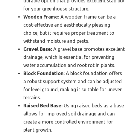
durable option that provides excellent stability
for your greenhouse structure.
Wooden Frame:
A wooden frame can be a
cost-effective and aesthetically pleasing
choice, but it requires proper treatment to
withstand moisture and pests.
Gravel Base:
A gravel base promotes excellent
drainage, which is essential for preventing
water accumulation and root rot in plants.
Block Foundation:
A block foundation offers
a robust support system and can be adjusted
for level ground, making it suitable for uneven
terrains.
Raised Bed Base:
Using raised beds as a base
allows for improved soil drainage and can
create a more controlled environment for
plant growth.