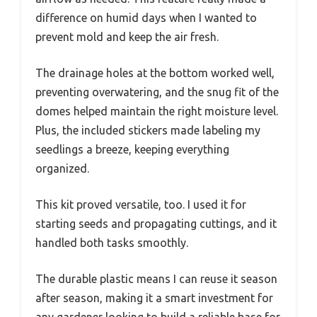
difference on humid days when I wanted to
prevent mold and keep the air fresh.
The drainage holes at the bottom worked well,
preventing overwatering, and the snug fit of the
domes helped maintain the right moisture level.
Plus, the included stickers made labeling my
seedlings a breeze, keeping everything
organized.
This kit proved versatile, too. I used it for
starting seeds and propagating cuttings, and it
handled both tasks smoothly.
The durable plastic means I can reuse it season
after season, making it a smart investment for
any gardener looking to build a reliable base for