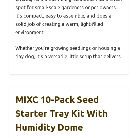
spot for small-scale gardeners or pet owners.
It’s compact, easy to assemble, and does a
solid job of creating a warm, light-filled
environment.
Whether you’re growing seedlings or housing a
tiny dog, it’s a versatile little setup that delivers.
MIXC 10-Pack Seed
Starter Tray Kit With
Humidity Dome