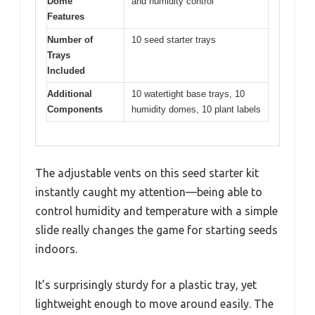
Dome
and humidity control
Features
Number of
10 seed starter trays
Trays
Included
Additional
10 watertight base trays, 10
Components
humidity domes, 10 plant labels
The adjustable vents on this seed starter kit
instantly caught my attention—being able to
control humidity and temperature with a simple
slide really changes the game for starting seeds
indoors.
It’s surprisingly sturdy for a plastic tray, yet
lightweight enough to move around easily. The