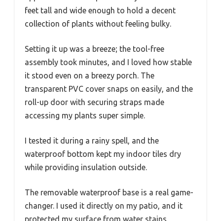
feet tall and wide enough to hold a decent
collection of plants without feeling bulky.
Setting it up was a breeze; the tool-free
assembly took minutes, and I loved how stable
it stood even on a breezy porch. The
transparent PVC cover snaps on easily, and the
roll-up door with securing straps made
accessing my plants super simple.
I tested it during a rainy spell, and the
waterproof bottom kept my indoor tiles dry
while providing insulation outside.
The removable waterproof base is a real game-
changer. I used it directly on my patio, and it
protected my surface from water stains.