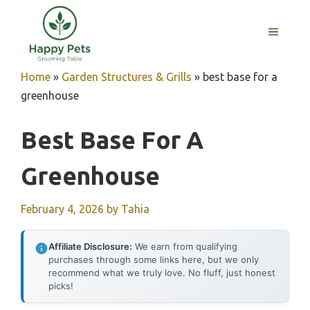
Skip
to
MENU
content
Home
»
Garden Structures & Grills
»
best base for a
greenhouse
Best Base For A
Greenhouse
February 4, 2026
by
Tahia
Affiliate Disclosure:
We earn from qualifying
purchases through some links here, but we only
recommend what we truly love. No fluff, just honest
picks!