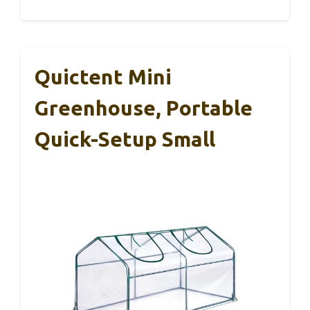
Quictent Mini
Greenhouse, Portable
Quick-Setup Small