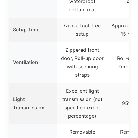
waterproof
cove
bottom mat
Quick, tool-free
Approximat
Setup Time
setup
15 min
Zippered front
door, Roll-up door
Roll-up v
Ventilation
with securing
Zipper 
straps
Excellent light
Light
transmission (not
95%-9
Transmission
specified exact
percentage)
Removable
Remova