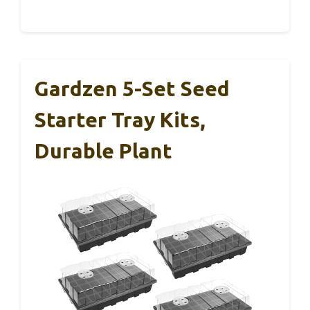
Gardzen 5-Set Seed
Starter Tray Kits,
Durable Plant