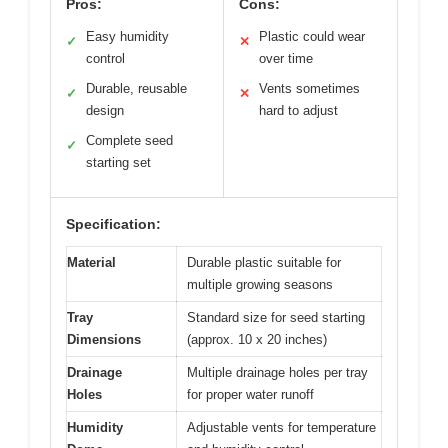
Pros:
Cons:
Easy humidity
Plastic could wear
✓
✕
control
over time
Durable, reusable
Vents sometimes
✓
✕
design
hard to adjust
Complete seed
✓
starting set
Specification:
Material
Durable plastic suitable for
multiple growing seasons
Tray
Standard size for seed starting
Dimensions
(approx. 10 x 20 inches)
Drainage
Multiple drainage holes per tray
Holes
for proper water runoff
Humidity
Adjustable vents for temperature