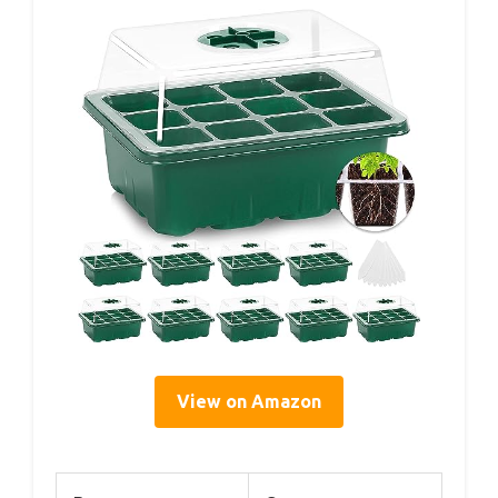
View on Amazon