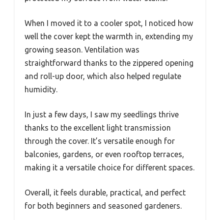
When I moved it to a cooler spot, I noticed how
well the cover kept the warmth in, extending my
growing season. Ventilation was
straightforward thanks to the zippered opening
and roll-up door, which also helped regulate
humidity.
In just a few days, I saw my seedlings thrive
thanks to the excellent light transmission
through the cover. It’s versatile enough for
balconies, gardens, or even rooftop terraces,
making it a versatile choice for different spaces.
Overall, it feels durable, practical, and perfect
for both beginners and seasoned gardeners.