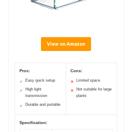
View on Amazon
Pros:
Cons:
Easy quick setup
Limited space
✓
✕
High light
Not suitable for large
✓
✕
transmission
plants
Durable and portable
✓
Specification: