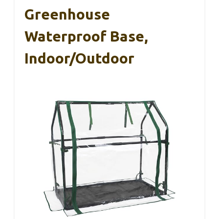
Greenhouse
Waterproof Base,
Indoor/Outdoor