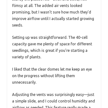
flimsy at all. The added air vents looked
promising, but I wasn’t sure how much they’d
improve airflow until I actually started growing
seeds.
Setting up was straightforward. The 40-cell
capacity gave me plenty of space for different
seedlings, which is great if you’re starting a
variety of plants.
I liked that the clear domes let me keep an eye
on the progress without lifting them
unnecessarily.
Adjusting the vents was surprisingly easy—just
a simple slide, and I could control humidity and
airflow as needed. This feature really made a