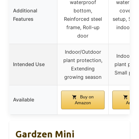
waterproof
waterpro
Additional
bottom,
cover, Q
Features
Reinforced steel
setup, Suit
frame, Roll-up
indoor/o
door
use
Indoor/Outdoor
Indoor/o
plant protection,
Intended Use
plant prot
Extending
Small pet 
growing season
Buy on
Buy
Available
Amazon
Amaz
Gardzen Mini