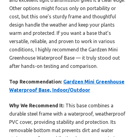
Other options might focus only on portability or
cost, but this one’s sturdy frame and thoughtful
design handle the weather and keep your plants
warm and protected. If you want a base that’s
versatile, reliable, and proven to work in various
conditions, I highly recommend the Gardzen Mini
Greenhouse Waterproof Base — it truly stood out
after hands-on testing and comparison.
Top Recommendation:
Gardzen Mini Greenhouse
Waterproof Base, Indoor/Outdoor
Why We Recommend It:
This base combines a
durable steel frame with a waterproof, weatherproof
PVC cover, providing stability and protection. Its
removable bottom mat prevents dirt and water