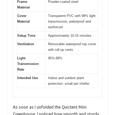
Frame
Powder-coated steel
Material
Cover
Transparent PVC with 98% light
Material
transmission, waterproof and
reinforced
Setup Time
Approximately 10-15 minutes
Ventilation
Removable waterproof top cover
with roll-up vents
Light
95%-98%
Transmission
Rate
Intended Use
Indoor and outdoor plant
protection, small pet shelter
As soon as I unfolded the Quictent Mini
Greenhouse, I noticed how smooth and sturdy