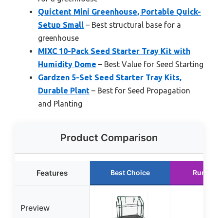
Quictent Mini Greenhouse, Portable Quick-
Setup Small
– Best structural base for a
greenhouse
MIXC 10-Pack Seed Starter Tray Kit with
Humidity Dome
– Best Value for Seed Starting
Gardzen 5-Set Seed Starter Tray Kits,
Durable Plant
– Best for Seed Propagation
and Planting
Product Comparison
Features
Best Choice
Runner
Preview