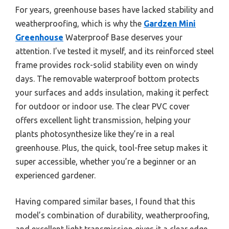
For years, greenhouse bases have lacked stability and
weatherproofing, which is why the
Gardzen Mini
Greenhouse
Waterproof Base deserves your
attention. I’ve tested it myself, and its reinforced steel
frame provides rock-solid stability even on windy
days. The removable waterproof bottom protects
your surfaces and adds insulation, making it perfect
for outdoor or indoor use. The clear PVC cover
offers excellent light transmission, helping your
plants photosynthesize like they’re in a real
greenhouse. Plus, the quick, tool-free setup makes it
super accessible, whether you’re a beginner or an
experienced gardener.
Having compared similar bases, I found that this
model’s combination of durability, weatherproofing,
and excellent light transmission gives it a clear edge.