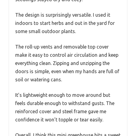
The design is surprisingly versatile. I used it
indoors to start herbs and out in the yard for
some small outdoor plants.
The roll-up vents and removable top cover
make it easy to control air circulation and keep
everything clean. Zipping and unzipping the
doors is simple, even when my hands are full of
soil or watering cans.
It’s lightweight enough to move around but
feels durable enough to withstand gusts. The
reinforced cover and steel frame gave me
confidence it won’t topple or tear easily.
Overall, I think this mini greenhouse hits a sweet