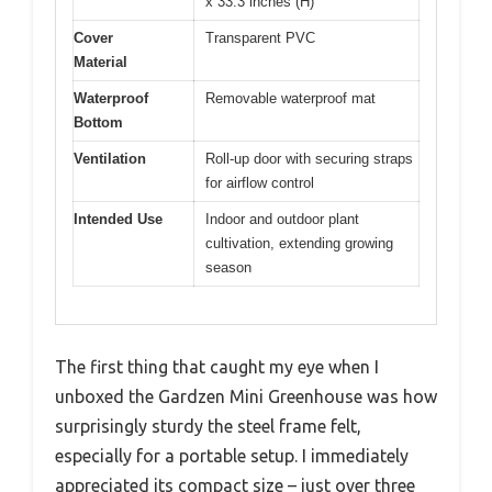
x 33.3 inches (H)
Cover
Transparent PVC
Material
Waterproof
Removable waterproof mat
Bottom
Ventilation
Roll-up door with securing straps
for airflow control
Intended Use
Indoor and outdoor plant
cultivation, extending growing
season
The first thing that caught my eye when I
unboxed the Gardzen Mini Greenhouse was how
surprisingly sturdy the steel frame felt,
especially for a portable setup. I immediately
appreciated its compact size – just over three