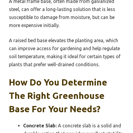
A metal frame base, often made from galvanized
steel, can offer a long-lasting solution that is less
susceptible to damage from moisture, but can be
more expensive initially.
A raised bed base elevates the planting area, which
can improve access for gardening and help regulate
soil temperature, making it ideal for certain types of
plants that prefer well-drained conditions.
How Do You Determine
The Right Greenhouse
Base For Your Needs?
Concrete Slab:
A concrete slab is a solid and