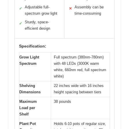
Adjustable full-
Assembly can be
✓
✕
spectrum grow light
time-consuming
Sturdy, space-
✓
efficient design
Specification:
Grow Light
Full spectrum (380nm-780nm)
Spectrum
with 48 LEDs (3000K warm
white, 660nm red, full spectrum
white)
Shelving
22 inches wide with 16 inches
Dimensions
height spacing between tiers
Maximum
38 pounds
Load per
Shelf
Plant Pot
Holds 6-10 pots of regular size,