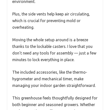
environment.
Plus, the side vents help keep air circulating,
which is crucial for preventing mold or
overheating.
Moving the whole setup around is a breeze
thanks to the lockable casters. I love that you
don’t need any tools for assembly — just a few
minutes to lock everything in place.
The included accessories, like the thermo-
hygrometer and mechanical timer, make
managing your indoor garden straightforward.
This greenhouse feels thoughtfully designed for
both beginner and seasoned growers. Whether