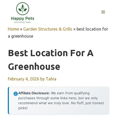
Skip
to
MENU
content
Home
»
Garden Structures & Grills
»
best location for
a greenhouse
Best Location For A
Greenhouse
February 4, 2026
by
Tahia
Affiliate Disclosure:
We earn from qualifying
purchases through some links here, but we only
recommend what we truly love. No fluff, just honest
picks!