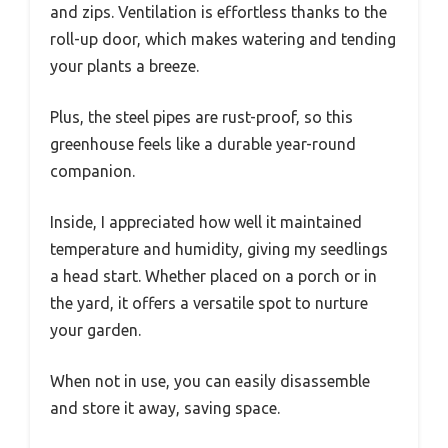
and zips. Ventilation is effortless thanks to the
roll-up door, which makes watering and tending
your plants a breeze.
Plus, the steel pipes are rust-proof, so this
greenhouse feels like a durable year-round
companion.
Inside, I appreciated how well it maintained
temperature and humidity, giving my seedlings
a head start. Whether placed on a porch or in
the yard, it offers a versatile spot to nurture
your garden.
When not in use, you can easily disassemble
and store it away, saving space.