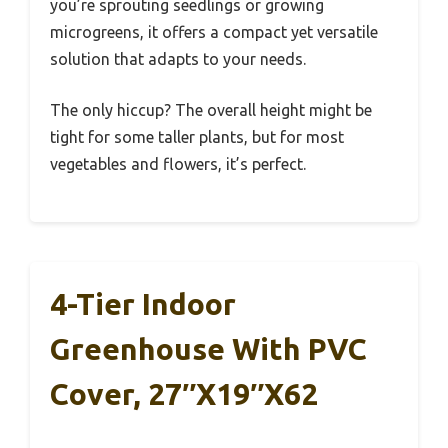
you’re sprouting seedlings or growing
microgreens, it offers a compact yet versatile
solution that adapts to your needs.
The only hiccup? The overall height might be
tight for some taller plants, but for most
vegetables and flowers, it’s perfect.
4-Tier Indoor
Greenhouse With PVC
Cover, 27″x19″x62