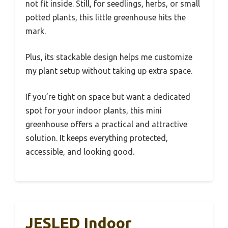
not fit inside. Still, for seedlings, herbs, or small
potted plants, this little greenhouse hits the
mark.
Plus, its stackable design helps me customize
my plant setup without taking up extra space.
If you’re tight on space but want a dedicated
spot for your indoor plants, this mini
greenhouse offers a practical and attractive
solution. It keeps everything protected,
accessible, and looking good.
JESLED Indoor