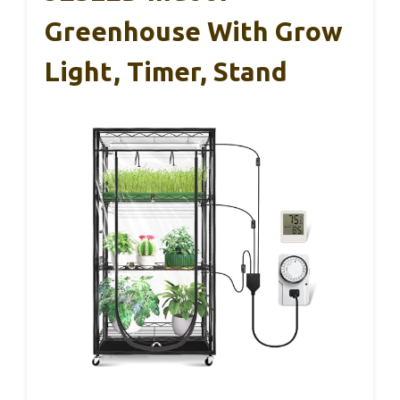
Greenhouse With Grow
Light, Timer, Stand