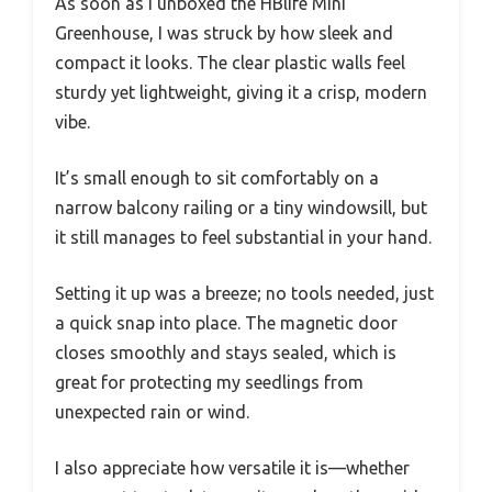
As soon as I unboxed the HBlife Mini
Greenhouse, I was struck by how sleek and
compact it looks. The clear plastic walls feel
sturdy yet lightweight, giving it a crisp, modern
vibe.
It’s small enough to sit comfortably on a
narrow balcony railing or a tiny windowsill, but
it still manages to feel substantial in your hand.
Setting it up was a breeze; no tools needed, just
a quick snap into place. The magnetic door
closes smoothly and stays sealed, which is
great for protecting my seedlings from
unexpected rain or wind.
I also appreciate how versatile it is—whether