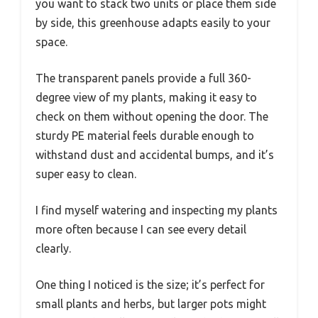
you want to stack two units or place them side
by side, this greenhouse adapts easily to your
space.
The transparent panels provide a full 360-
degree view of my plants, making it easy to
check on them without opening the door. The
sturdy PE material feels durable enough to
withstand dust and accidental bumps, and it’s
super easy to clean.
I find myself watering and inspecting my plants
more often because I can see every detail
clearly.
One thing I noticed is the size; it’s perfect for
small plants and herbs, but larger pots might