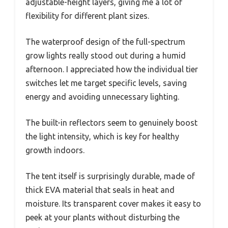
adjustable-height layers, giving me a lot of
flexibility for different plant sizes.
The waterproof design of the full-spectrum
grow lights really stood out during a humid
afternoon. I appreciated how the individual tier
switches let me target specific levels, saving
energy and avoiding unnecessary lighting.
The built-in reflectors seem to genuinely boost
the light intensity, which is key for healthy
growth indoors.
The tent itself is surprisingly durable, made of
thick EVA material that seals in heat and
moisture. Its transparent cover makes it easy to
peek at your plants without disturbing the