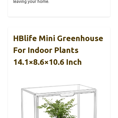
leaving your home.
HBlife Mini Greenhouse
For Indoor Plants
14.1×8.6×10.6 Inch