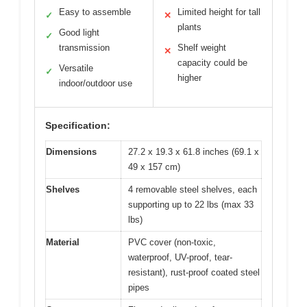
Easy to assemble
Limited height for tall
✓
✕
plants
Good light
✓
transmission
Shelf weight
✕
capacity could be
Versatile
✓
higher
indoor/outdoor use
Specification:
Dimensions
27.2 x 19.3 x 61.8 inches (69.1 x
49 x 157 cm)
Shelves
4 removable steel shelves, each
supporting up to 22 lbs (max 33
lbs)
Material
PVC cover (non-toxic,
waterproof, UV-proof, tear-
resistant), rust-proof coated steel
pipes