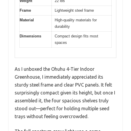
Weight
22 lbs
Frame
Lightweight steel frame
Material
High-quality materials for
durability
Dimensions
Compact design fits most
spaces
As I unboxed the Ohuhu 4-Tier Indoor
Greenhouse, I immediately appreciated its
sturdy steel frame and clear PVC panels. It felt
surprisingly compact given its height, but once I
assembled it, the four spacious shelves truly
stood out—perfect for holding multiple seed
trays without feeling overcrowded.