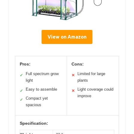
View on Amazon
Pros:
Cons:
Full spectrum grow
Limited for large
✓
✕
light
plants
Easy to assemble
Light coverage could
✓
✕
improve
Compact yet
✓
spacious
Specification: