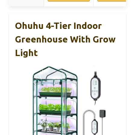
Ohuhu 4-Tier Indoor
Greenhouse With Grow
Light