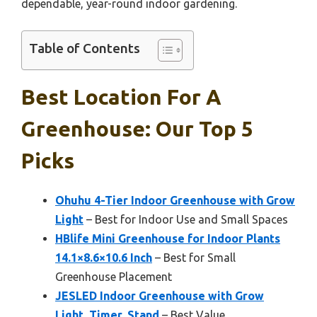
dependable, year-round indoor gardening.
Table of Contents
Best Location For A
Greenhouse: Our Top 5
Picks
Ohuhu 4-Tier Indoor Greenhouse with Grow
Light
– Best for Indoor Use and Small Spaces
HBlife Mini Greenhouse for Indoor Plants
14.1×8.6×10.6 Inch
– Best for Small
Greenhouse Placement
JESLED Indoor Greenhouse with Grow
Light, Timer, Stand
– Best Value