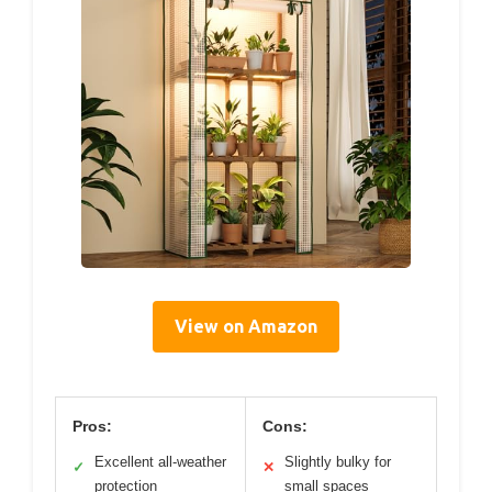
View on Amazon
Pros:
Cons:
Excellent all-weather
Slightly bulky for
✓
✕
protection
small spaces