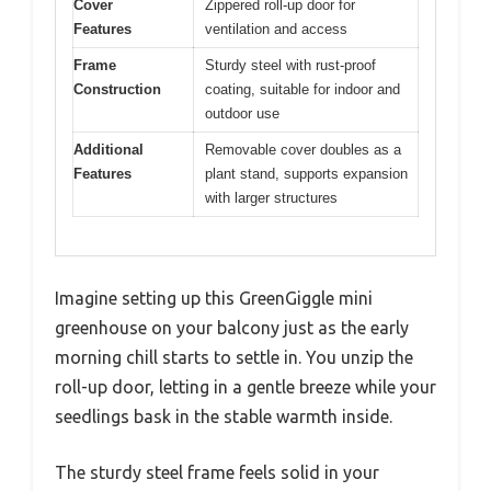
Cover
Zippered roll-up door for
Features
ventilation and access
Frame
Sturdy steel with rust-proof
Construction
coating, suitable for indoor and
outdoor use
Additional
Removable cover doubles as a
Features
plant stand, supports expansion
with larger structures
Imagine setting up this GreenGiggle mini
greenhouse on your balcony just as the early
morning chill starts to settle in. You unzip the
roll-up door, letting in a gentle breeze while your
seedlings bask in the stable warmth inside.
The sturdy steel frame feels solid in your