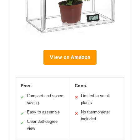
View on Amazon
Pros:
Cons:
Compact and space-
Limited to small
✓
✕
saving
plants
Easy to assemble
No thermometer
✓
✕
included
Clear 360-degree
✓
view