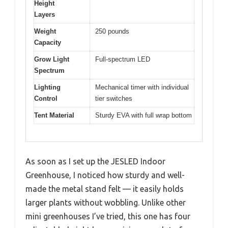
Height
Layers
Weight
250 pounds
Capacity
Grow Light
Full-spectrum LED
Spectrum
Lighting
Mechanical timer with individual
Control
tier switches
Tent Material
Sturdy EVA with full wrap bottom
As soon as I set up the JESLED Indoor
Greenhouse, I noticed how sturdy and well-
made the metal stand felt — it easily holds
larger plants without wobbling. Unlike other
mini greenhouses I’ve tried, this one has four