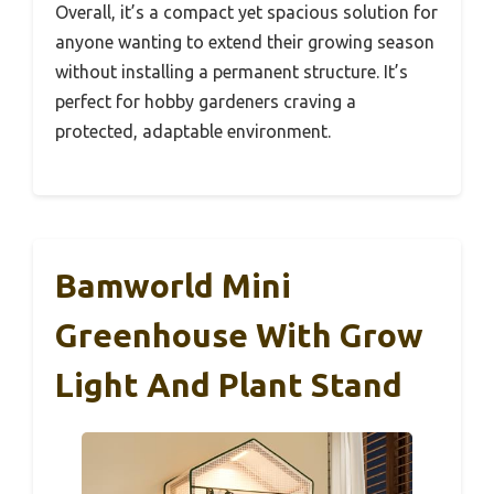
Overall, it’s a compact yet spacious solution for
anyone wanting to extend their growing season
without installing a permanent structure. It’s
perfect for hobby gardeners craving a
protected, adaptable environment.
Bamworld Mini
Greenhouse With Grow
Light And Plant Stand