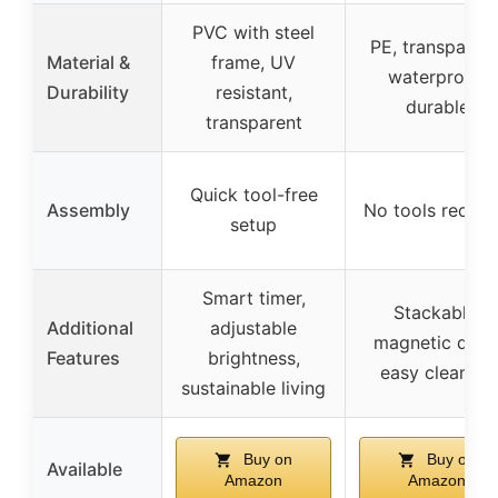
PVC with steel
PE, transparent
Material &
frame, UV
waterproof,
Durability
resistant,
durable
transparent
Quick tool-free
Assembly
No tools requir
setup
Smart timer,
Stackable,
Additional
adjustable
magnetic door
Features
brightness,
easy cleaning
sustainable living
Buy on
Buy on
Available
Amazon
Amazon