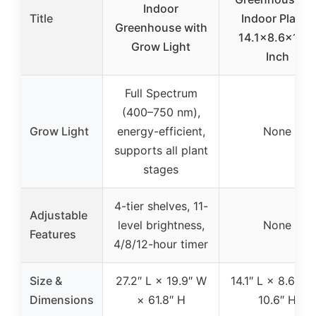
Indoor
Title
Indoor Plants
Greenhouse with
14.1×8.6×10.6
Grow Light
Inch
Full Spectrum
(400–750 nm),
Grow Light
energy-efficient,
None
supports all plant
stages
4-tier shelves, 11-
Adjustable
level brightness,
None
Features
4/8/12-hour timer
Size &
27.2″ L × 19.9″ W
14.1″ L × 8.6″ W
Dimensions
× 61.8″ H
10.6″ H