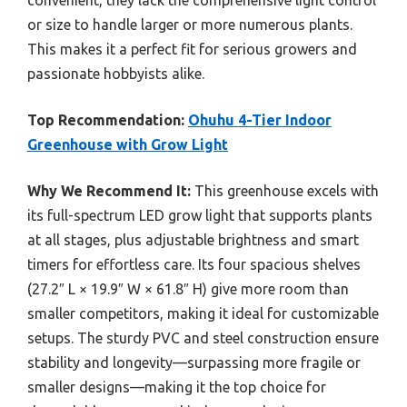
or size to handle larger or more numerous plants.
This makes it a perfect fit for serious growers and
passionate hobbyists alike.
Top Recommendation:
Ohuhu 4-Tier Indoor
Greenhouse with Grow Light
Why We Recommend It:
This greenhouse excels with
its full-spectrum LED grow light that supports plants
at all stages, plus adjustable brightness and smart
timers for effortless care. Its four spacious shelves
(27.2″ L × 19.9″ W × 61.8″ H) give more room than
smaller competitors, making it ideal for customizable
setups. The sturdy PVC and steel construction ensure
stability and longevity—surpassing more fragile or
smaller designs—making it the top choice for