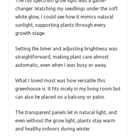
The full spectrum grow light was a game-
changer. Watching my seedlings under the soft
white glow, I could see how it mimics natural
sunlight, supporting plants through every
growth stage.
Setting the timer and adjusting brightness was
straightforward, making plant care almost
automatic, even when I was busy or away.
What I loved most was how versatile this
greenhouse is. It fits nicely in my living room but
can also be placed on a balcony or patio.
The transparent panels let in natural light, and
even without the grow light, plants stay warm
and healthy indoors during winter.