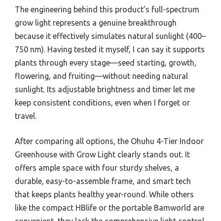
The engineering behind this product’s full-spectrum
grow light represents a genuine breakthrough
because it effectively simulates natural sunlight (400–
750 nm). Having tested it myself, I can say it supports
plants through every stage—seed starting, growth,
flowering, and fruiting—without needing natural
sunlight. Its adjustable brightness and timer let me
keep consistent conditions, even when I forget or
travel.
After comparing all options, the Ohuhu 4-Tier Indoor
Greenhouse with Grow Light clearly stands out. It
offers ample space with four sturdy shelves, a
durable, easy-to-assemble frame, and smart tech
that keeps plants healthy year-round. While others
like the compact HBlife or the portable Bamworld are
convenient, they lack the comprehensive light control