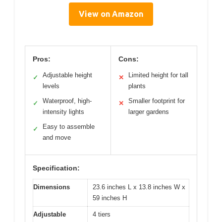
View on Amazon
Pros:
Cons:
Adjustable height
Limited height for tall
✓
✕
levels
plants
Waterproof, high-
Smaller footprint for
✓
✕
intensity lights
larger gardens
Easy to assemble
✓
and move
Specification:
Dimensions
23.6 inches L x 13.8 inches W x
59 inches H
Adjustable
4 tiers