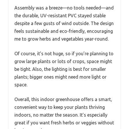
Assembly was a breeze—no tools needed—and
the durable, UV-resistant PVC stayed stable
despite a few gusts of wind outside. The design
feels sustainable and eco-friendly, encouraging
me to grow herbs and vegetables year-round.
Of course, it’s not huge, so if you’re planning to
grow large plants or lots of crops, space might
be tight. Also, the lighting is best for smaller
plants; bigger ones might need more light or
space.
Overall, this indoor greenhouse offers a smart,
convenient way to keep your plants thriving
indoors, no matter the season. It’s especially
great if you want fresh herbs or veggies without