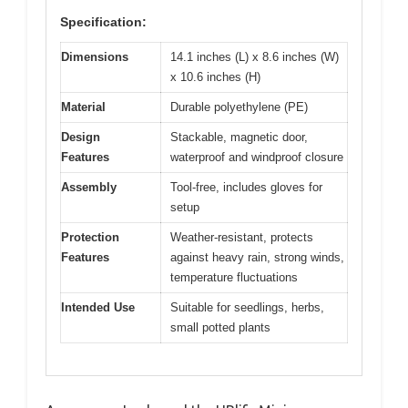
Specification:
Dimensions
14.1 inches (L) x 8.6 inches (W)
x 10.6 inches (H)
Material
Durable polyethylene (PE)
Design
Stackable, magnetic door,
Features
waterproof and windproof closure
Assembly
Tool-free, includes gloves for
setup
Protection
Weather-resistant, protects
Features
against heavy rain, strong winds,
temperature fluctuations
Intended Use
Suitable for seedlings, herbs,
small potted plants