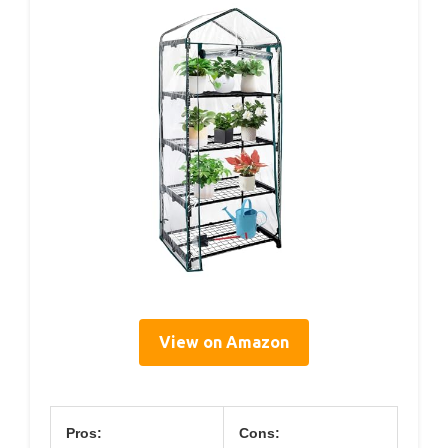
View on Amazon
Pros:
Cons: