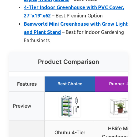
4-Tier Indoor Greenhouse with PVC Cover,
27″x19″x62
– Best Premium Option
Bamworld Mini Greenhouse with Grow Light
and Plant Stand
– Best for Indoor Gardening
Enthusiasts
Product Comparison
Features
Best Choice
Runner Up
Preview
HBlife Mini
Ohuhu 4-Tier
Greenhouse fo