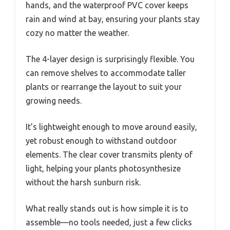
hands, and the waterproof PVC cover keeps
rain and wind at bay, ensuring your plants stay
cozy no matter the weather.
The 4-layer design is surprisingly flexible. You
can remove shelves to accommodate taller
plants or rearrange the layout to suit your
growing needs.
It’s lightweight enough to move around easily,
yet robust enough to withstand outdoor
elements. The clear cover transmits plenty of
light, helping your plants photosynthesize
without the harsh sunburn risk.
What really stands out is how simple it is to
assemble—no tools needed, just a few clicks