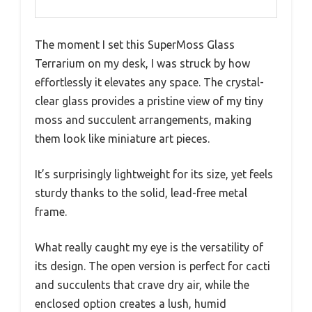
The moment I set this SuperMoss Glass
Terrarium on my desk, I was struck by how
effortlessly it elevates any space. The crystal-
clear glass provides a pristine view of my tiny
moss and succulent arrangements, making
them look like miniature art pieces.
It’s surprisingly lightweight for its size, yet feels
sturdy thanks to the solid, lead-free metal
frame.
What really caught my eye is the versatility of
its design. The open version is perfect for cacti
and succulents that crave dry air, while the
enclosed option creates a lush, humid