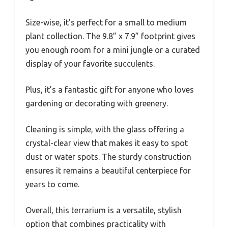
Size-wise, it’s perfect for a small to medium
plant collection. The 9.8” x 7.9” footprint gives
you enough room for a mini jungle or a curated
display of your favorite succulents.
Plus, it’s a fantastic gift for anyone who loves
gardening or decorating with greenery.
Cleaning is simple, with the glass offering a
crystal-clear view that makes it easy to spot
dust or water spots. The sturdy construction
ensures it remains a beautiful centerpiece for
years to come.
Overall, this terrarium is a versatile, stylish
option that combines practicality with