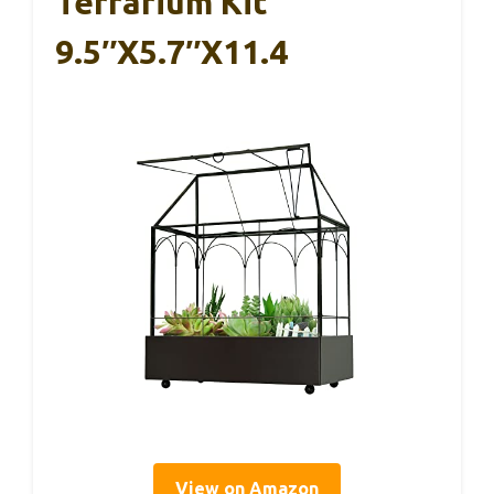
Terrarium Kit
9.5″x5.7″x11.4
View on Amazon