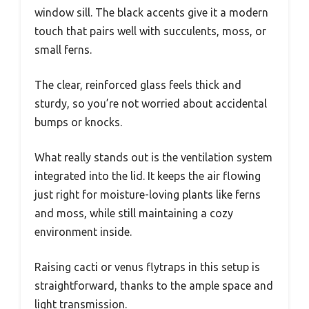
window sill. The black accents give it a modern
touch that pairs well with succulents, moss, or
small ferns.
The clear, reinforced glass feels thick and
sturdy, so you’re not worried about accidental
bumps or knocks.
What really stands out is the ventilation system
integrated into the lid. It keeps the air flowing
just right for moisture-loving plants like ferns
and moss, while still maintaining a cozy
environment inside.
Raising cacti or venus flytraps in this setup is
straightforward, thanks to the ample space and
light transmission.