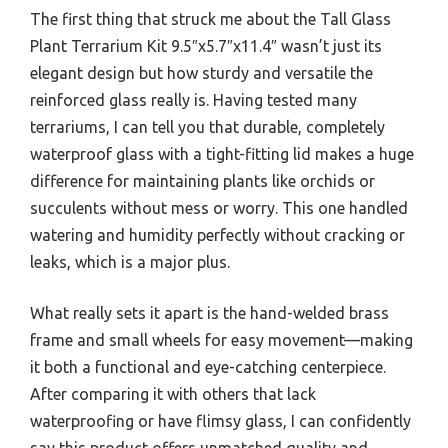
The first thing that struck me about the Tall Glass
Plant Terrarium Kit 9.5″x5.7″x11.4″ wasn’t just its
elegant design but how sturdy and versatile the
reinforced glass really is. Having tested many
terrariums, I can tell you that durable, completely
waterproof glass with a tight-fitting lid makes a huge
difference for maintaining plants like orchids or
succulents without mess or worry. This one handled
watering and humidity perfectly without cracking or
leaks, which is a major plus.
What really sets it apart is the hand-welded brass
frame and small wheels for easy movement—making
it both a functional and eye-catching centerpiece.
After comparing it with others that lack
waterproofing or have flimsy glass, I can confidently
say this product offers unmatched quality and