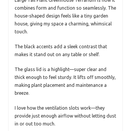
combines form and function so seamlessly. The
house-shaped design feels like a tiny garden
house, giving my space a charming, whimsical
touch.
The black accents add a sleek contrast that
makes it stand out on any table or shelf.
The glass lid is a highlight—super clear and
thick enough to feel sturdy. It lifts off smoothly,
making plant placement and maintenance a
breeze.
I love how the ventilation slots work—they
provide just enough airflow without letting dust
in or out too much.