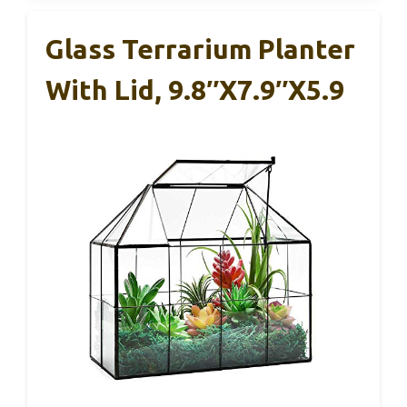
Glass Terrarium Planter
With Lid, 9.8″x7.9″x5.9