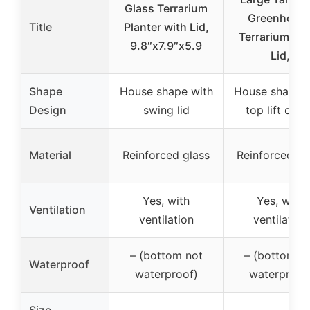
Glass Terrarium
Greenhous
Title
Planter with Lid,
Terrarium Gl
9.8″x7.9″x5.9
Lid,
Shape
House shape with
House shape w
Design
swing lid
top lift off l
Material
Reinforced glass
Reinforced gl
Yes, with
Yes, with
Ventilation
ventilation
ventilation
– (bottom not
– (bottom n
Waterproof
waterproof)
waterproof
Size