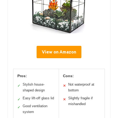
View on Amazon
Pros:
Cons:
Stylish house-
Not waterproof at
✓
✕
shaped design
bottom
Easy lift-off glass lid
Slightly fragile if
✓
✕
mishandled
Good ventilation
✓
system