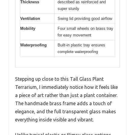
Thickness
described as reinforced and
super sturdy
Ventilation
Swing lid providing good airflow
Mobility
Four small wheels on brass tray
for easy movement
Waterproofing
Built-in plastic tray ensures
complete waterproofing
Stepping up close to this Tall Glass Plant
Terrarium, I immediately notice how it feels like
a piece of art rather than just a plant container.
The handmade brass frame adds a touch of
elegance, and the full transparent glass makes
everything inside visible and vibrant.