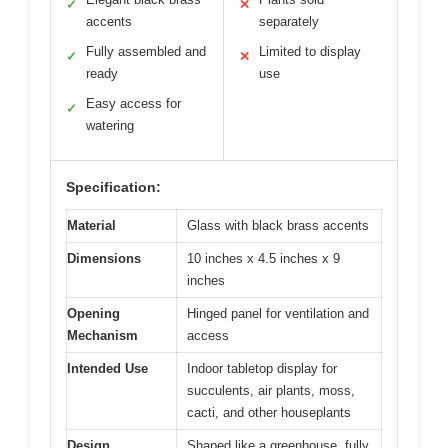
✓
✕
accents
separately
Fully assembled and
Limited to display
✓
✕
ready
use
Easy access for
✓
watering
Specification:
Material
Glass with black brass accents
Dimensions
10 inches x 4.5 inches x 9
inches
Opening
Hinged panel for ventilation and
Mechanism
access
Intended Use
Indoor tabletop display for
succulents, air plants, moss,
cacti, and other houseplants
Design
Shaped like a greenhouse, fully