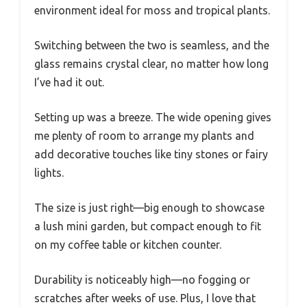
environment ideal for moss and tropical plants.
Switching between the two is seamless, and the
glass remains crystal clear, no matter how long
I’ve had it out.
Setting up was a breeze. The wide opening gives
me plenty of room to arrange my plants and
add decorative touches like tiny stones or fairy
lights.
The size is just right—big enough to showcase
a lush mini garden, but compact enough to fit
on my coffee table or kitchen counter.
Durability is noticeably high—no fogging or
scratches after weeks of use. Plus, I love that