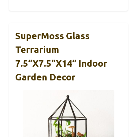
SuperMoss Glass
Terrarium
7.5”x7.5”x14” Indoor
Garden Decor