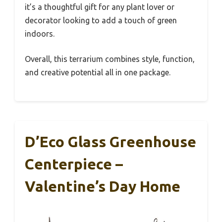
it’s a thoughtful gift for any plant lover or
decorator looking to add a touch of green
indoors.
Overall, this terrarium combines style, function,
and creative potential all in one package.
D’Eco Glass Greenhouse
Centerpiece –
Valentine’s Day Home