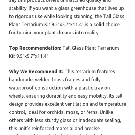
stability. If you want a glass greenhouse that lives up
to rigorous use while looking stunning, the Tall Glass
Plant Terrarium Kit 9.5″x5.7″x11.4″ is a solid choice
for turning your plant dreams into reality.
Top Recommendation:
Tall Glass Plant Terrarium
Kit 9.5″x5.7″x11.4″
Why We Recommend It:
This terrarium features
handmade, welded brass frames and fully
waterproof construction with a plastic tray on
wheels, ensuring durability and easy mobility. Its tall
design provides excellent ventilation and temperature
control, ideal for orchids, moss, or ferns. Unlike
others with less sturdy glass or inadequate sealing,
this unit’s reinforced material and precise