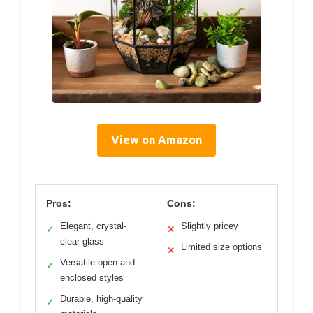
View on Amazon
Pros:
Cons:
Elegant, crystal-
Slightly pricey
✓
✕
clear glass
Limited size options
✕
Versatile open and
✓
enclosed styles
Durable, high-quality
✓