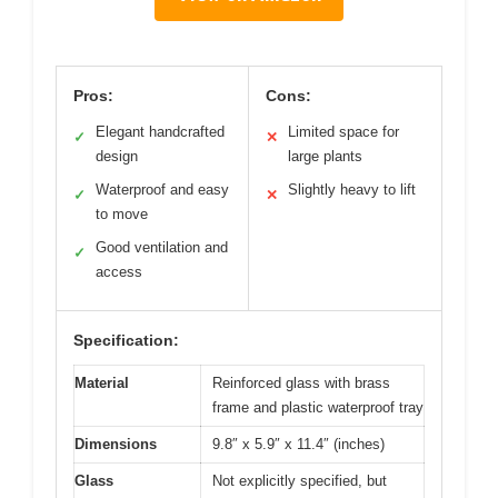
Pros:
Cons:
Elegant handcrafted
Limited space for
✓
✕
design
large plants
Waterproof and easy
Slightly heavy to lift
✓
✕
to move
Good ventilation and
✓
access
Specification:
Material
Reinforced glass with brass
frame and plastic waterproof tray
Dimensions
9.8″ x 5.9″ x 11.4″ (inches)
Glass
Not explicitly specified, but