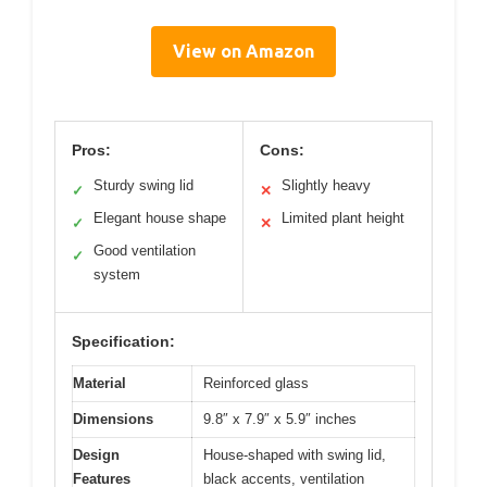
View on Amazon
Pros:
Cons:
Sturdy swing lid
Slightly heavy
✓
✕
Elegant house shape
Limited plant height
✓
✕
Good ventilation
✓
system
Specification:
Material
Reinforced glass
Dimensions
9.8″ x 7.9″ x 5.9″ inches
Design
House-shaped with swing lid,
Features
black accents, ventilation