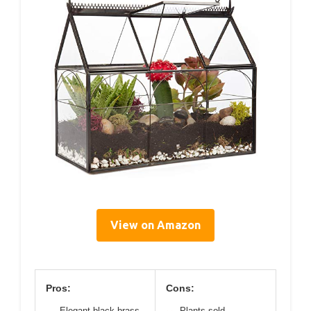
View on Amazon
Pros:
Cons:
Elegant black brass
Plants sold