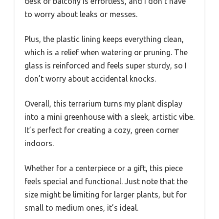
desk or balcony is effortless, and I don’t have
to worry about leaks or messes.
Plus, the plastic lining keeps everything clean,
which is a relief when watering or pruning. The
glass is reinforced and feels super sturdy, so I
don’t worry about accidental knocks.
Overall, this terrarium turns my plant display
into a mini greenhouse with a sleek, artistic vibe.
It’s perfect for creating a cozy, green corner
indoors.
Whether for a centerpiece or a gift, this piece
feels special and functional. Just note that the
size might be limiting for larger plants, but for
small to medium ones, it’s ideal.