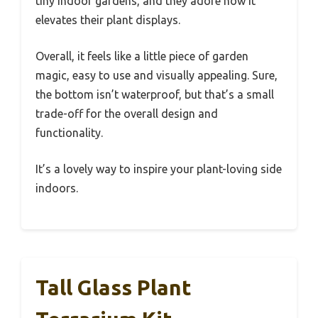
tiny indoor gardens, and they adore how it
elevates their plant displays.
Overall, it feels like a little piece of garden
magic, easy to use and visually appealing. Sure,
the bottom isn’t waterproof, but that’s a small
trade-off for the overall design and
functionality.
It’s a lovely way to inspire your plant-loving side
indoors.
Tall Glass Plant