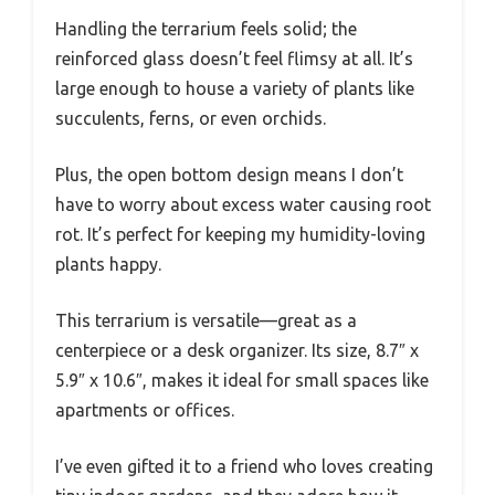
Handling the terrarium feels solid; the
reinforced glass doesn’t feel flimsy at all. It’s
large enough to house a variety of plants like
succulents, ferns, or even orchids.
Plus, the open bottom design means I don’t
have to worry about excess water causing root
rot. It’s perfect for keeping my humidity-loving
plants happy.
This terrarium is versatile—great as a
centerpiece or a desk organizer. Its size, 8.7″ x
5.9″ x 10.6″, makes it ideal for small spaces like
apartments or offices.
I’ve even gifted it to a friend who loves creating