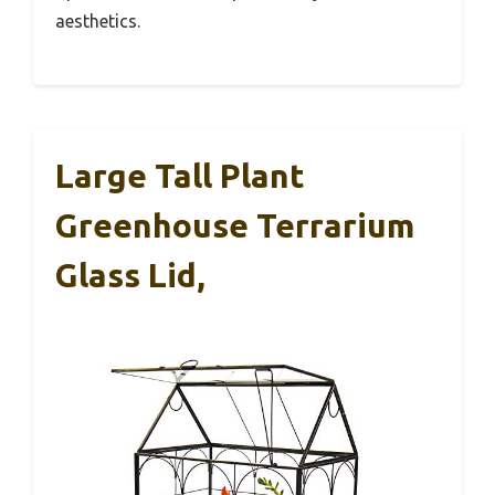
aesthetics.
Large Tall Plant
Greenhouse Terrarium
Glass Lid,