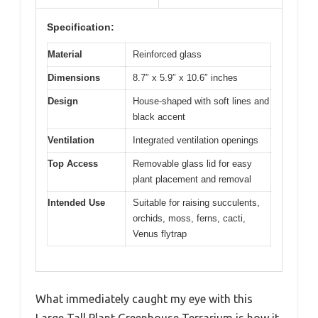
Specification:
Material
Reinforced glass
Dimensions
8.7″ x 5.9″ x 10.6″ inches
Design
House-shaped with soft lines and
black accent
Ventilation
Integrated ventilation openings
Top Access
Removable glass lid for easy
plant placement and removal
Intended Use
Suitable for raising succulents,
orchids, moss, ferns, cacti,
Venus flytrap
What immediately caught my eye with this
Large Tall Plant Greenhouse Terrarium is how it