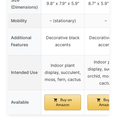
9.8″ x 7.9″ x 5.9″
8.7″ x 5.9″ x 1
(Dimensions)
Mobility
– (stationary)
–
Additional
Decorative black
Decorative bl
Features
accents
accents
Indoor plan
Indoor plant
display, succul
Intended Use
display, succulent,
orchid, moss, f
moss, fern, cactus
cactus
Buy on
Buy on
Available
Amazon
Amazon