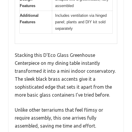
Features
assembled
Additional
Includes ventilation via hinged
Features
panel; plants and DIY kit sold
separately
Stacking this D’Eco Glass Greenhouse
Centerpiece on my dining table instantly
transformed it into a mini indoor conservatory.
The sleek black brass accents give it a
sophisticated edge that sets it apart from the
more basic glass containers I’ve tried before.
Unlike other terrariums that feel flimsy or
require assembly, this one arrives fully
assembled, saving me time and effort.