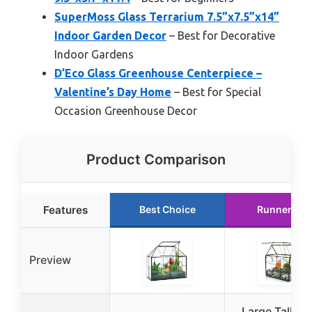
SuperMoss Glass Terrarium 7.5”x7.5”x14”
Indoor Garden Decor
– Best for Decorative
Indoor Gardens
D’Eco Glass Greenhouse Centerpiece –
Valentine’s Day Home
– Best for Special
Occasion Greenhouse Decor
Product Comparison
Features
Best Choice
Runner Up
Preview
Large Tall Pl