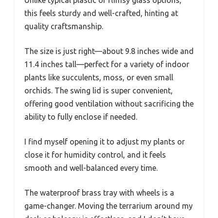
Unlike typical plastic or flimsy glass options,
this feels sturdy and well-crafted, hinting at
quality craftsmanship.
The size is just right—about 9.8 inches wide and
11.4 inches tall—perfect for a variety of indoor
plants like succulents, moss, or even small
orchids. The swing lid is super convenient,
offering good ventilation without sacrificing the
ability to fully enclose if needed.
I find myself opening it to adjust my plants or
close it for humidity control, and it feels
smooth and well-balanced every time.
The waterproof brass tray with wheels is a
game-changer. Moving the terrarium around my