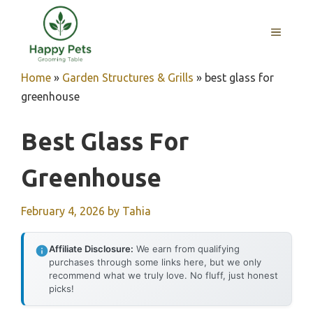
Skip
to
MENU
content
Home
»
Garden Structures & Grills
»
best glass for
greenhouse
Best Glass For
Greenhouse
February 4, 2026
by
Tahia
Affiliate Disclosure:
We earn from qualifying
purchases through some links here, but we only
recommend what we truly love. No fluff, just honest
picks!