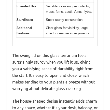
Intended Use
Suitable for raising succulents,
moss, ferns, cacti, Venus flytrap
Sturdiness
Super sturdy construction
Additional
Clear glass for visibility, large
Features
size for creative arrangements
The swing lid on this glass terrarium feels
surprisingly sturdy when you lift it up, giving
you a satisfying sense of durability right from
the start. It’s easy to open and close, which
makes tending to your plants a breeze without
worrying about delicate glass cracking.
The house-shaped design instantly adds charm
to any space, whether it’s your desk, balcony, or