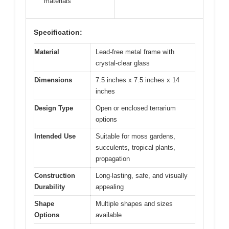
materials
Specification:
Material
Lead-free metal frame with
crystal-clear glass
Dimensions
7.5 inches x 7.5 inches x 14
inches
Design Type
Open or enclosed terrarium
options
Intended Use
Suitable for moss gardens,
succulents, tropical plants,
propagation
Construction
Long-lasting, safe, and visually
Durability
appealing
Shape
Multiple shapes and sizes
Options
available