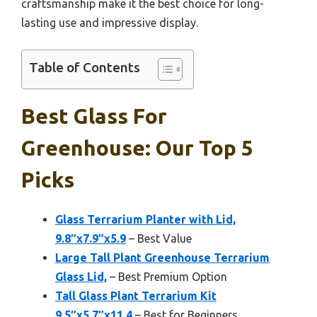
craftsmanship make it the best choice for long-
lasting use and impressive display.
Table of Contents
Best Glass For
Greenhouse: Our Top 5
Picks
Glass Terrarium Planter with Lid,
9.8″x7.9″x5.9
– Best Value
Large Tall Plant Greenhouse Terrarium
Glass Lid,
– Best Premium Option
Tall Glass Plant Terrarium Kit
9.5″x5.7″x11.4
– Best for Beginners