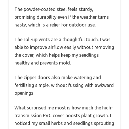
The powder-coated steel feels sturdy,
promising durability even if the weather turns
nasty, which is a relief for outdoor use.
The roll-up vents are a thoughtful touch. I was
able to improve airflow easily without removing
the cover, which helps keep my seedlings
healthy and prevents mold.
The zipper doors also make watering and
fertilizing simple, without fussing with awkward
openings.
What surprised me most is how much the high-
transmission PVC cover boosts plant growth. I
noticed my small herbs and seedlings sprouting