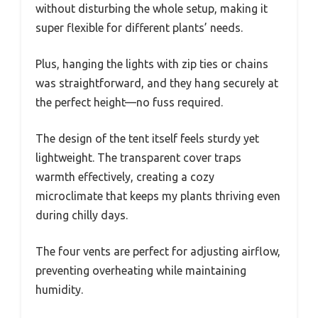
without disturbing the whole setup, making it
super flexible for different plants’ needs.
Plus, hanging the lights with zip ties or chains
was straightforward, and they hang securely at
the perfect height—no fuss required.
The design of the tent itself feels sturdy yet
lightweight. The transparent cover traps
warmth effectively, creating a cozy
microclimate that keeps my plants thriving even
during chilly days.
The four vents are perfect for adjusting airflow,
preventing overheating while maintaining
humidity.