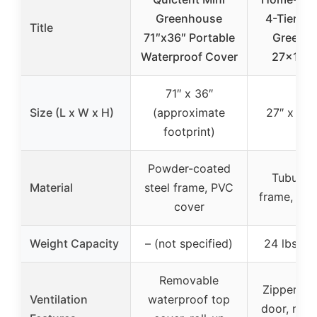
Greenhouse
4-Tier Po
Title
71″x36″ Portable
Greenh
Waterproof Cover
27x19x6
71″ x 36″
Size (L x W x H)
(approximate
27″ x 19″
footprint)
Powder-coated
Tubular 
Material
steel frame, PVC
frame, PV
cover
Weight Capacity
– (not specified)
24 lbs per
Removable
Zippered r
Ventilation
waterproof top
door, no s