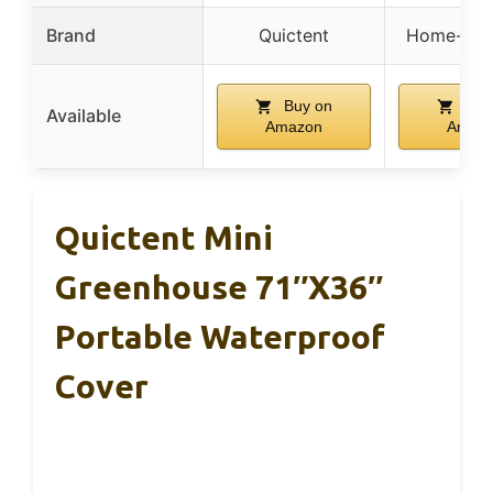
Brand
Quictent
Home-Com
Buy on
Buy
Available
Amazon
Amaz
Quictent Mini
Greenhouse 71″x36″
Portable Waterproof
Cover