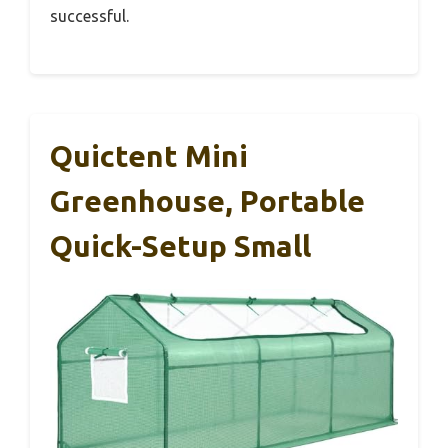
successful.
Quictent Mini
Greenhouse, Portable
Quick-Setup Small