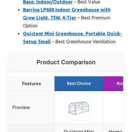
Base, Indoor/Outdoor
– Best Value
Barrina LP600 Indoor Greenhouse with
Grow Light, 75W, 4-Tier
– Best Premium
Option
Quictent Mini Greenhouse, Portable Quick-
Setup Small
– Best Greenhouse Ventilation
Product Comparison
Features
Best Choice
Runner
Preview
Quictent Mini
Home-Com