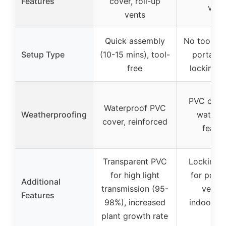
Features
cover, roll-up
vent
vents
Quick assembly
No tools re
Setup Type
(10-15 mins), tool-
portable
free
locking w
PVC cove
Waterproof PVC
Weatherproofing
waterp
cover, reinforced
featur
Transparent PVC
Locking 
for high light
for portab
Additional
transmission (95-
versat
Features
98%), increased
indoor/o
plant growth rate
use