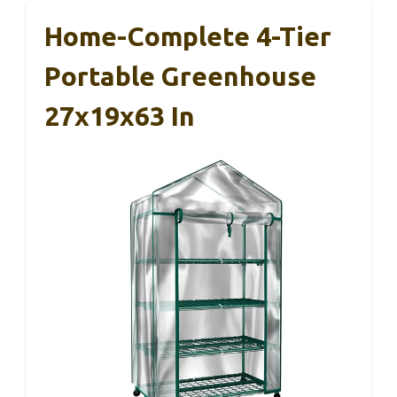
Home-Complete 4-Tier
Portable Greenhouse
27x19x63 In