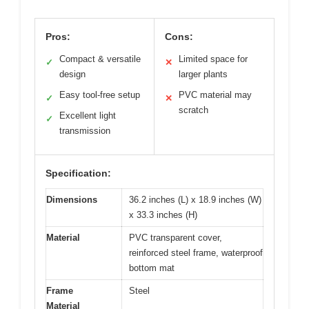
Pros:
Cons:
Compact & versatile
Limited space for
✓
✕
design
larger plants
Easy tool-free setup
PVC material may
✓
✕
scratch
Excellent light
✓
transmission
Specification:
Dimensions
36.2 inches (L) x 18.9 inches (W)
x 33.3 inches (H)
Material
PVC transparent cover,
reinforced steel frame, waterproof
bottom mat
Frame
Steel
Material