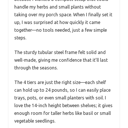
handle my herbs and small plants without
taking over my porch space. When I finally set it
up, I was surprised at how quickly it came
together—no tools needed, just a few simple
steps.
The sturdy tubular steel frame felt solid and
well-made, giving me confidence that it’ll last
through the seasons.
The 4 tiers are just the right size—each shelf
can hold up to 24 pounds, so I can easily place
trays, pots, or even small planters with soil. I
love the 14-inch height between shelves; it gives
enough room for taller herbs like basil or small
vegetable seedlings.