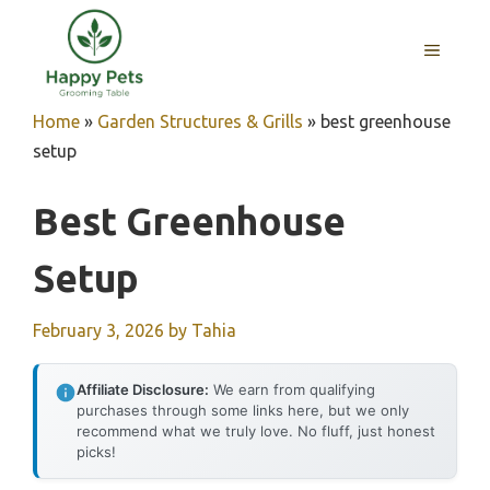
Skip
to
MENU
content
Home
»
Garden Structures & Grills
»
best greenhouse
setup
Best Greenhouse
Setup
February 3, 2026
by
Tahia
Affiliate Disclosure:
We earn from qualifying
purchases through some links here, but we only
recommend what we truly love. No fluff, just honest
picks!