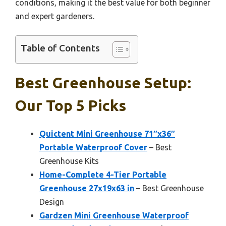
conditions, making it the best value for both beginner
and expert gardeners.
Table of Contents
Best Greenhouse Setup:
Our Top 5 Picks
Quictent Mini Greenhouse 71″x36″
Portable Waterproof Cover
– Best
Greenhouse Kits
Home-Complete 4-Tier Portable
Greenhouse 27x19x63 in
– Best Greenhouse
Design
Gardzen Mini Greenhouse Waterproof