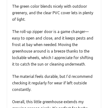
The green color blends nicely with outdoor
greenery, and the clear PVC cover lets in plenty
of light.
The roll-up zipper door is a game changer—
easy to open and close, and it keeps pests and
frost at bay when needed. Moving the
greenhouse around is a breeze thanks to the
lockable wheels, which I appreciate for shifting
it to catch the sun or cleaning underneath.
The material feels durable, but I’d recommend
checking it regularly for wear if left outside
constantly.
Overall, this little greenhouse extends my