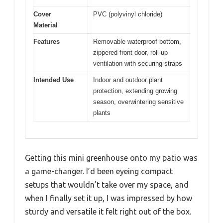
Cover
PVC (polyvinyl chloride)
Material
Features
Removable waterproof bottom,
zippered front door, roll-up
ventilation with securing straps
Intended Use
Indoor and outdoor plant
protection, extending growing
season, overwintering sensitive
plants
Getting this mini greenhouse onto my patio was
a game-changer. I’d been eyeing compact
setups that wouldn’t take over my space, and
when I finally set it up, I was impressed by how
sturdy and versatile it felt right out of the box.