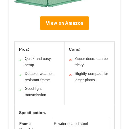
View on Amazon
Pros:
Cons:
Quick and easy
Zipper doors can be
✓
✕
setup
tricky
Durable, weather-
Slightly compact for
✓
✕
resistant frame
larger plants
Good light
✓
transmission
Specification:
Frame
Powder-coated steel