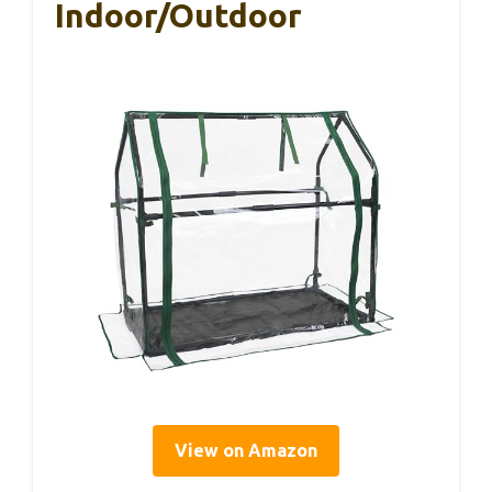
Indoor/Outdoor
View on Amazon