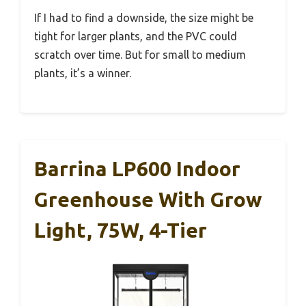
If I had to find a downside, the size might be
tight for larger plants, and the PVC could
scratch over time. But for small to medium
plants, it’s a winner.
Barrina LP600 Indoor
Greenhouse With Grow
Light, 75W, 4-Tier