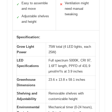
Easy to assemble
Ventilation might
✓
✕
and move
need manual
tweaking
Adjustable shelves
✓
and height
Specification:
Grow Light
75W total (4 LED lights, each
Power
25W)
LED
Full spectrum 5000K, CRI 97,
Specifications
1.6FT length, PPFD of 431.9
μmol/m²/s at 3.9 inches
Greenhouse
23.6 x 13.8 x 59.1 inches
Dimensions
Shelving and
Removable shelves with
Adjustability
customizable height
Environmental
Mechanical timer (0-24 hours),