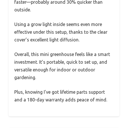
faster—probably around 30% quicker than
outside.
Using a grow light inside seems even more
effective under this setup, thanks to the clear
cover’s excellent light diffusion.
Overall, this mini greenhouse feels like a smart
investment. It’s portable, quick to set up, and
versatile enough for indoor or outdoor
gardening.
Plus, knowing I’ve got lifetime parts support
and a 180-day warranty adds peace of mind.