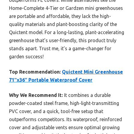
Home-Complete 4-Tier or Gardzen mini greenhouses
are portable and affordable, they lack the high-
quality materials and plant-boosting clarity of the
Quictent model. For a long-lasting, plant-accelerating
greenhouse that’s user-friendly, this product truly
stands apart. Trust me, it’s a game-changer for
garden success!
Top Recommendation:
Quictent Mini Greenhouse
71″x36″ Portable Waterproof Cover
Why We Recommend It:
It combines a durable
powder-coated steel frame, high-light-transmitting
PVC cover, and a quick, tool-free setup that
outperforms competitors. Its waterproof, reinforced
cover and adjustable vents ensure optimal growing