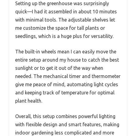
Setting up the greenhouse was surprisingly
quick—I had it assembled in about 10 minutes
with minimal tools. The adjustable shelves let
me customize the space for tall plants or
seedlings, which is a huge plus for versatility.
The built-in wheels mean I can easily move the
entire setup around my house to catch the best
sunlight or to get it out of the way when
needed. The mechanical timer and thermometer
give me peace of mind, automating light cycles
and keeping track of temperature for optimal
plant health.
Overall, this setup combines powerful lighting
with flexible design and smart features, making
indoor gardening less complicated and more