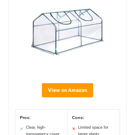
View on Amazon
Pros:
Cons:
Clear, high-
Limited space for
✓
✕
transparency cover
larger plants