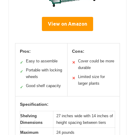
View on Amazon
Pros:
Cons:
Easy to assemble
Cover could be more
✓
✕
durable
Portable with locking
✓
wheels
Limited size for
✕
larger plants
Good shelf capacity
✓
Specification:
Shelving
27 inches wide with 14 inches of
Dimensions
height spacing between tiers
Maximum
24 pounds