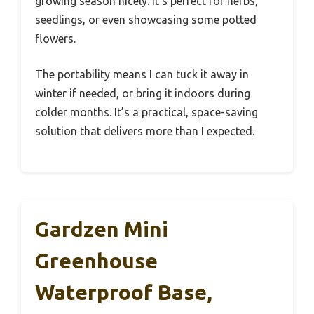
growing season nicely. It’s perfect for herbs,
seedlings, or even showcasing some potted
flowers.
The portability means I can tuck it away in
winter if needed, or bring it indoors during
colder months. It’s a practical, space-saving
solution that delivers more than I expected.
Gardzen Mini
Greenhouse
Waterproof Base,