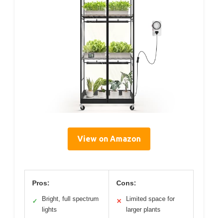
View on Amazon
Pros:
Cons:
Bright, full spectrum
Limited space for
✓
✕
lights
larger plants