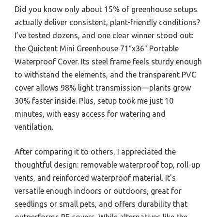
Did you know only about 15% of greenhouse setups
actually deliver consistent, plant-friendly conditions?
I’ve tested dozens, and one clear winner stood out:
the Quictent Mini Greenhouse 71″x36″ Portable
Waterproof Cover. Its steel frame feels sturdy enough
to withstand the elements, and the transparent PVC
cover allows 98% light transmission—plants grow
30% faster inside. Plus, setup took me just 10
minutes, with easy access for watering and
ventilation.
After comparing it to others, I appreciated the
thoughtful design: removable waterproof top, roll-up
vents, and reinforced waterproof material. It’s
versatile enough indoors or outdoors, great for
seedlings or small pets, and offers durability that
outperforms PE covers. While alternatives like the