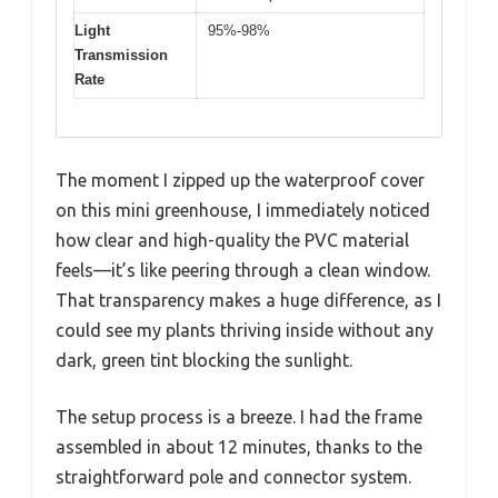
Light
95%-98%
Transmission
Rate
The moment I zipped up the waterproof cover
on this mini greenhouse, I immediately noticed
how clear and high-quality the PVC material
feels—it’s like peering through a clean window.
That transparency makes a huge difference, as I
could see my plants thriving inside without any
dark, green tint blocking the sunlight.
The setup process is a breeze. I had the frame
assembled in about 12 minutes, thanks to the
straightforward pole and connector system.