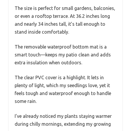
The size is perfect for small gardens, balconies,
or even a rooftop terrace. At 36.2 inches long
and nearly 34 inches tall, it’s tall enough to
stand inside comfortably.
The removable waterproof bottom mat is a
smart touch—keeps my patio clean and adds
extra insulation when outdoors.
The clear PVC cover is a highlight. It lets in
plenty of light, which my seedlings love, yet it
feels tough and waterproof enough to handle
some rain.
I’ve already noticed my plants staying warmer
during chilly mornings, extending my growing