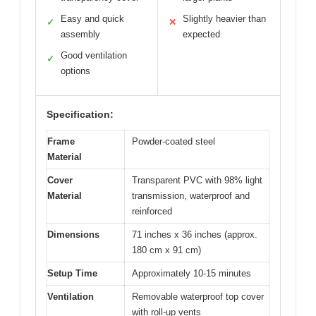
Easy and quick
Slightly heavier than
✓
✕
assembly
expected
Good ventilation
✓
options
Specification:
Frame
Powder-coated steel
Material
Cover
Transparent PVC with 98% light
Material
transmission, waterproof and
reinforced
Dimensions
71 inches x 36 inches (approx.
180 cm x 91 cm)
Setup Time
Approximately 10-15 minutes
Ventilation
Removable waterproof top cover
with roll-up vents