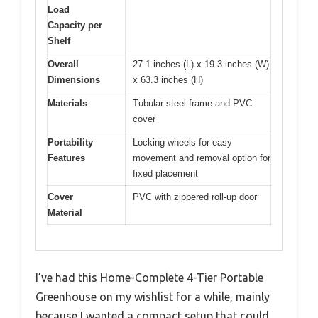
Load
Capacity per
Shelf
Overall
27.1 inches (L) x 19.3 inches (W)
Dimensions
x 63.3 inches (H)
Materials
Tubular steel frame and PVC
cover
Portability
Locking wheels for easy
Features
movement and removal option for
fixed placement
Cover
PVC with zippered roll-up door
Material
I’ve had this Home-Complete 4-Tier Portable
Greenhouse on my wishlist for a while, mainly
because I wanted a compact setup that could