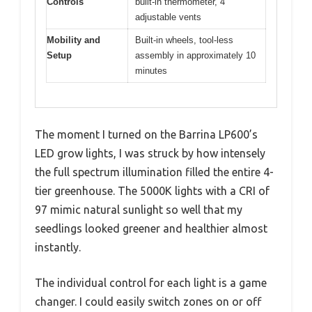
Controls
built-in thermometer, 4
adjustable vents
Mobility and
Built-in wheels, tool-less
Setup
assembly in approximately 10
minutes
The moment I turned on the Barrina LP600’s
LED grow lights, I was struck by how intensely
the full spectrum illumination filled the entire 4-
tier greenhouse. The 5000K lights with a CRI of
97 mimic natural sunlight so well that my
seedlings looked greener and healthier almost
instantly.
The individual control for each light is a game
changer. I could easily switch zones on or off