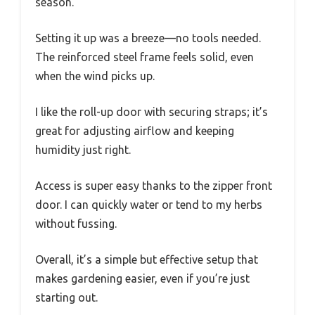
season.
Setting it up was a breeze—no tools needed.
The reinforced steel frame feels solid, even
when the wind picks up.
I like the roll-up door with securing straps; it’s
great for adjusting airflow and keeping
humidity just right.
Access is super easy thanks to the zipper front
door. I can quickly water or tend to my herbs
without fussing.
Overall, it’s a simple but effective setup that
makes gardening easier, even if you’re just
starting out.