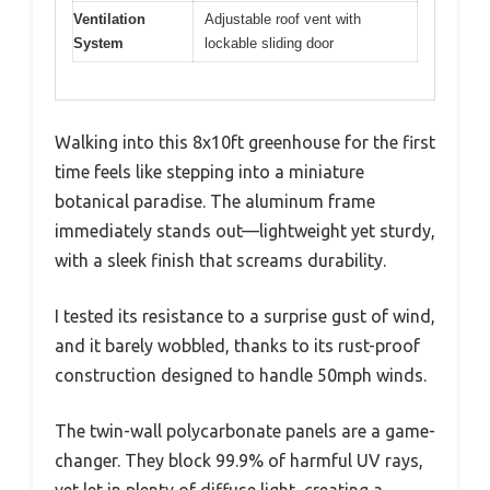
Ventilation
Adjustable roof vent with
System
lockable sliding door
Walking into this 8x10ft greenhouse for the first
time feels like stepping into a miniature
botanical paradise. The aluminum frame
immediately stands out—lightweight yet sturdy,
with a sleek finish that screams durability.
I tested its resistance to a surprise gust of wind,
and it barely wobbled, thanks to its rust-proof
construction designed to handle 50mph winds.
The twin-wall polycarbonate panels are a game-
changer. They block 99.9% of harmful UV rays,