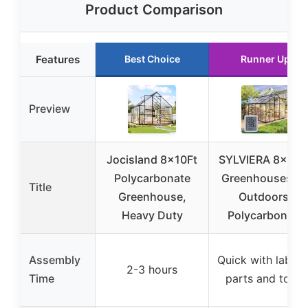
Product Comparison
Features
Best Choice
Runner Up
Preview
Jocisland 8x10Ft
SYLVIERA 8x10F
Polycarbonate
Greenhouses fo
Title
Greenhouse,
Outdoors,
Heavy Duty
Polycarbonate
Assembly
Quick with label
2-3 hours
Time
parts and tools