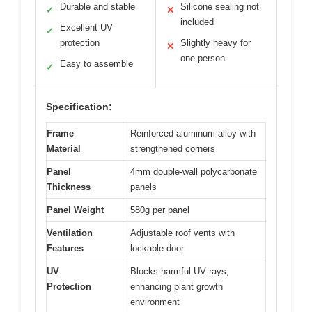
Durable and stable
Silicone sealing not
✓
✕
included
Excellent UV
✓
protection
Slightly heavy for
✕
one person
Easy to assemble
✓
Specification:
Frame
Reinforced aluminum alloy with
Material
strengthened corners
Panel
4mm double-wall polycarbonate
Thickness
panels
Panel Weight
580g per panel
Ventilation
Adjustable roof vents with
Features
lockable door
UV
Blocks harmful UV rays,
Protection
enhancing plant growth
environment