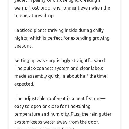
yet let in plenty of diffuse light, creating a
warm, frost-proof environment even when the
temperatures drop.
I noticed plants thriving inside during chilly
nights, which is perfect for extending growing
seasons.
Setting up was surprisingly straightforward.
The quick-connect system and clear labels
made assembly quick, in about half the time I
expected.
The adjustable roof vent is a neat feature—
easy to open or close for fine-tuning
temperature and humidity. Plus, the rain gutter
system keeps water away from the door,