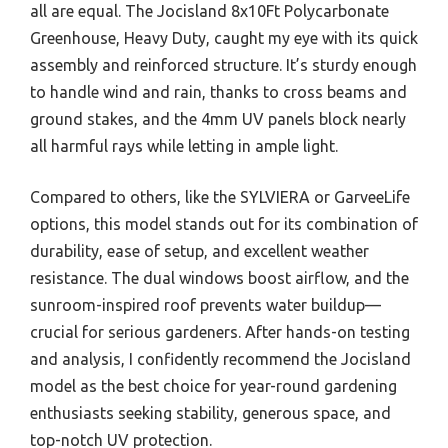
all are equal. The Jocisland 8x10Ft Polycarbonate
Greenhouse, Heavy Duty, caught my eye with its quick
assembly and reinforced structure. It’s sturdy enough
to handle wind and rain, thanks to cross beams and
ground stakes, and the 4mm UV panels block nearly
all harmful rays while letting in ample light.
Compared to others, like the SYLVIERA or GarveeLife
options, this model stands out for its combination of
durability, ease of setup, and excellent weather
resistance. The dual windows boost airflow, and the
sunroom-inspired roof prevents water buildup—
crucial for serious gardeners. After hands-on testing
and analysis, I confidently recommend the Jocisland
model as the best choice for year-round gardening
enthusiasts seeking stability, generous space, and
top-notch UV protection.