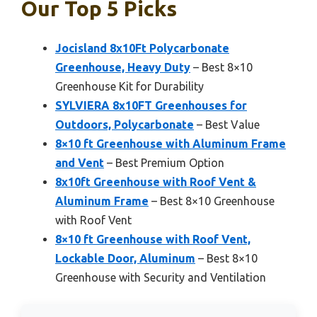
Our Top 5 Picks
Jocisland 8x10Ft Polycarbonate
Greenhouse, Heavy Duty
– Best 8×10
Greenhouse Kit for Durability
SYLVIERA 8x10FT Greenhouses for
Outdoors, Polycarbonate
– Best Value
8×10 ft Greenhouse with Aluminum Frame
and Vent
– Best Premium Option
8x10ft Greenhouse with Roof Vent &
Aluminum Frame
– Best 8×10 Greenhouse
with Roof Vent
8×10 ft Greenhouse with Roof Vent,
Lockable Door, Aluminum
– Best 8×10
Greenhouse with Security and Ventilation