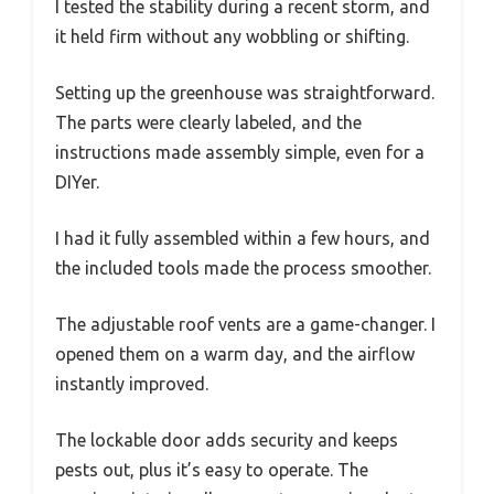
I tested the stability during a recent storm, and
it held firm without any wobbling or shifting.
Setting up the greenhouse was straightforward.
The parts were clearly labeled, and the
instructions made assembly simple, even for a
DIYer.
I had it fully assembled within a few hours, and
the included tools made the process smoother.
The adjustable roof vents are a game-changer. I
opened them on a warm day, and the airflow
instantly improved.
The lockable door adds security and keeps
pests out, plus it’s easy to operate. The