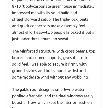
8×10 ft polycarbonate greenhouse immediately
impressed me with its solid build and
straightforward setup. The triple-lock joints
and quick connectors make assembly feel
almost effortless—two people knocked it out in
just under three hours, no sweat.
The reinforced structure, with cross beams, top
braces, and corner supports, gives it a rock-
solid feel. I was able to secure it firmly with
ground stakes and bolts, and it withstood
some moderate wind without any wobbling.
The gable roof design is smart—no water
pooling after rain, and the dual windows really
boost airflow, which kept the interior fresh on