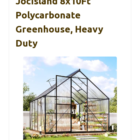
Jocisland 8x10Ft
Polycarbonate
Greenhouse, Heavy
Duty