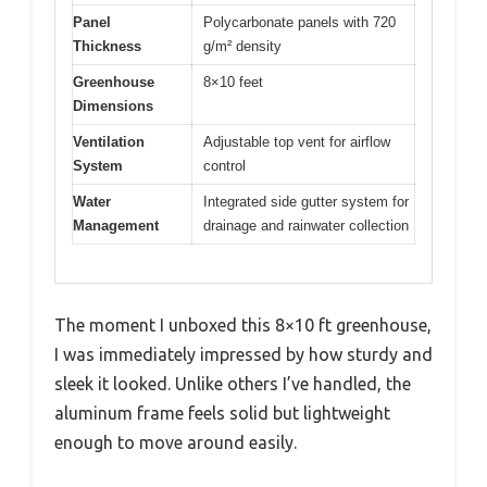
Panel
Polycarbonate panels with 720
Thickness
g/m² density
Greenhouse
8×10 feet
Dimensions
Ventilation
Adjustable top vent for airflow
System
control
Water
Integrated side gutter system for
Management
drainage and rainwater collection
The moment I unboxed this 8×10 ft greenhouse,
I was immediately impressed by how sturdy and
sleek it looked. Unlike others I’ve handled, the
aluminum frame feels solid but lightweight
enough to move around easily.