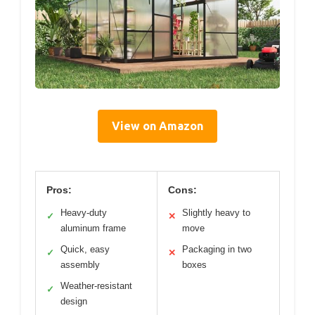
View on Amazon
Pros:
Cons:
Heavy-duty
Slightly heavy to
✓
✕
aluminum frame
move
Quick, easy
Packaging in two
✓
✕
assembly
boxes
Weather-resistant
✓
design