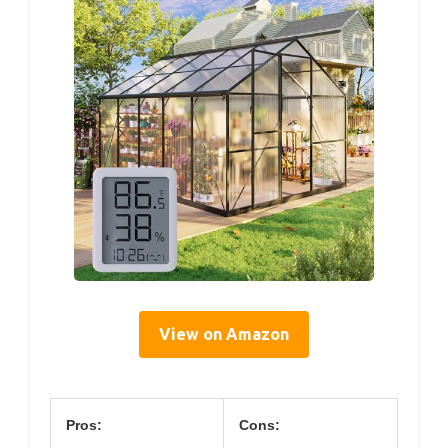
View on Amazon
Pros:
Cons: