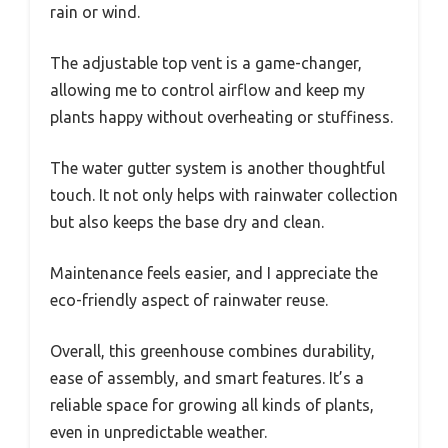
rain or wind.
The adjustable top vent is a game-changer,
allowing me to control airflow and keep my
plants happy without overheating or stuffiness.
The water gutter system is another thoughtful
touch. It not only helps with rainwater collection
but also keeps the base dry and clean.
Maintenance feels easier, and I appreciate the
eco-friendly aspect of rainwater reuse.
Overall, this greenhouse combines durability,
ease of assembly, and smart features. It’s a
reliable space for growing all kinds of plants,
even in unpredictable weather.