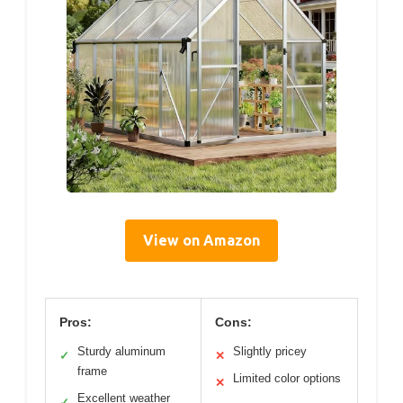
View on Amazon
Pros:
Cons:
Sturdy aluminum
Slightly pricey
✓
✕
frame
Limited color options
✕
Excellent weather
✓