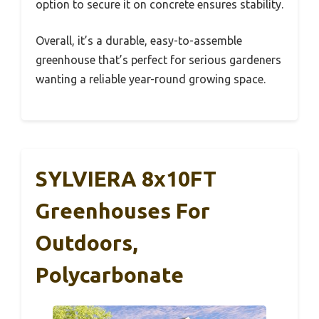
option to secure it on concrete ensures stability.
Overall, it’s a durable, easy-to-assemble
greenhouse that’s perfect for serious gardeners
wanting a reliable year-round growing space.
SYLVIERA 8x10FT
Greenhouses For
Outdoors,
Polycarbonate