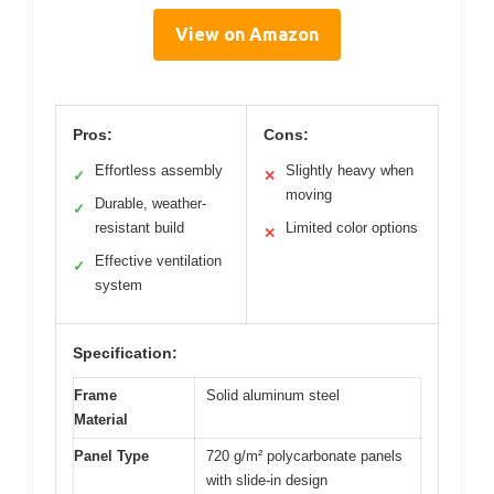
View on Amazon
Pros:
Cons:
Effortless assembly
Slightly heavy when
✓
✕
moving
Durable, weather-
✓
resistant build
Limited color options
✕
Effective ventilation
✓
system
Specification:
Frame
Solid aluminum steel
Material
Panel Type
720 g/m² polycarbonate panels
with slide-in design