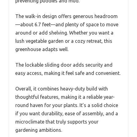
preventing puddles and mud.
The walk-in design offers generous headroom
—about 6.7 feet—and plenty of space to move
around or add shelving. Whether you want a
lush vegetable garden or a cozy retreat, this
greenhouse adapts well.
The lockable sliding door adds security and
easy access, making it feel safe and convenient.
Overall, it combines heavy-duty build with
thoughtful features, making it a reliable year-
round haven for your plants. It’s a solid choice
if you want durability, ease of assembly, and a
microclimate that truly supports your
gardening ambitions.