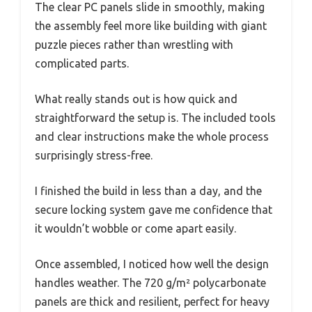
The clear PC panels slide in smoothly, making
the assembly feel more like building with giant
puzzle pieces rather than wrestling with
complicated parts.
What really stands out is how quick and
straightforward the setup is. The included tools
and clear instructions make the whole process
surprisingly stress-free.
I finished the build in less than a day, and the
secure locking system gave me confidence that
it wouldn’t wobble or come apart easily.
Once assembled, I noticed how well the design
handles weather. The 720 g/m² polycarbonate
panels are thick and resilient, perfect for heavy