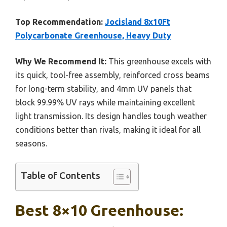
Top Recommendation:
Jocisland 8x10Ft
Polycarbonate Greenhouse, Heavy Duty
Why We Recommend It:
This greenhouse excels with
its quick, tool-free assembly, reinforced cross beams
for long-term stability, and 4mm UV panels that
block 99.99% UV rays while maintaining excellent
light transmission. Its design handles tough weather
conditions better than rivals, making it ideal for all
seasons.
Table of Contents
Best 8×10 Greenhouse: