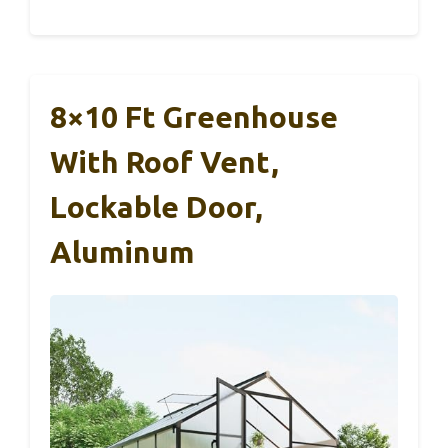
8×10 Ft Greenhouse
With Roof Vent,
Lockable Door,
Aluminum