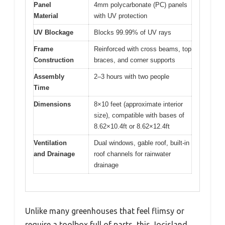
Panel
4mm polycarbonate (PC) panels
Material
with UV protection
UV Blockage
Blocks 99.99% of UV rays
Frame
Reinforced with cross beams, top
Construction
braces, and corner supports
Assembly
2–3 hours with two people
Time
Dimensions
8×10 feet (approximate interior
size), compatible with bases of
8.62×10.4ft or 8.62×12.4ft
Ventilation
Dual windows, gable roof, built-in
and Drainage
roof channels for rainwater
drainage
Unlike many greenhouses that feel flimsy or
require a toolbox full of parts, this Jocisland