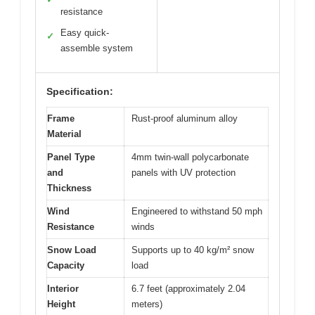
resistance
Easy quick-
✓
assemble system
Specification:
Frame
Rust-proof aluminum alloy
Material
Panel Type
4mm twin-wall polycarbonate
and
panels with UV protection
Thickness
Wind
Engineered to withstand 50 mph
Resistance
winds
Snow Load
Supports up to 40 kg/m² snow
Capacity
load
Interior
6.7 feet (approximately 2.04
Height
meters)