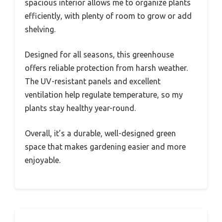
spacious interior allows me to organize plants
efficiently, with plenty of room to grow or add
shelving.
Designed for all seasons, this greenhouse
offers reliable protection from harsh weather.
The UV-resistant panels and excellent
ventilation help regulate temperature, so my
plants stay healthy year-round.
Overall, it’s a durable, well-designed green
space that makes gardening easier and more
enjoyable.