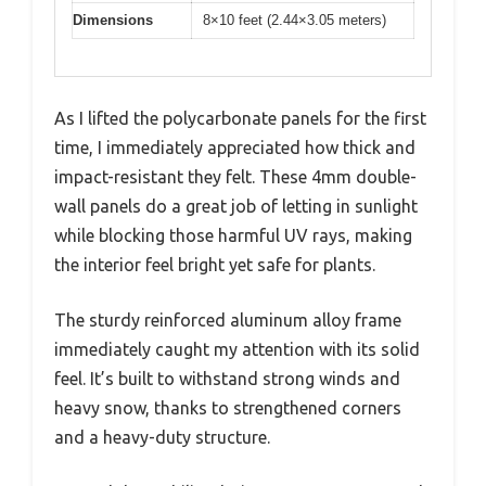
Dimensions
8×10 feet (2.44×3.05 meters)
As I lifted the polycarbonate panels for the first
time, I immediately appreciated how thick and
impact-resistant they felt. These 4mm double-
wall panels do a great job of letting in sunlight
while blocking those harmful UV rays, making
the interior feel bright yet safe for plants.
The sturdy reinforced aluminum alloy frame
immediately caught my attention with its solid
feel. It’s built to withstand strong winds and
heavy snow, thanks to strengthened corners
and a heavy-duty structure.