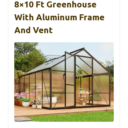
8×10 Ft Greenhouse
With Aluminum Frame
And Vent