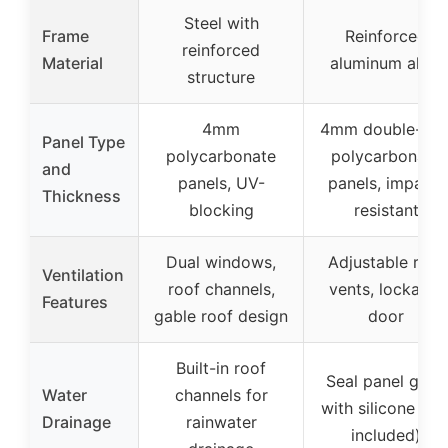
Steel with
Frame
Reinforced
reinforced
Material
aluminum alloy
structure
4mm
4mm double-wal
Panel Type
polycarbonate
polycarbonate
and
panels, UV-
panels, impact-
Thickness
blocking
resistant
Dual windows,
Adjustable roof
Ventilation
roof channels,
vents, lockable
Features
gable roof design
door
Built-in roof
Seal panel gaps
Water
channels for
with silicone (no
Drainage
rainwater
included)