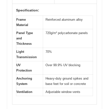
Specification:
Frame
Reinforced aluminum alloy
Material
Panel Type
720g/m² polycarbonate panels
and
Thickness
Light
70%
Transmission
UV
Over 99.9% UV blocking
Protection
Anchoring
Heavy-duty ground spikes and
System
base feet for soil or concrete
Ventilation
Adjustable window vents