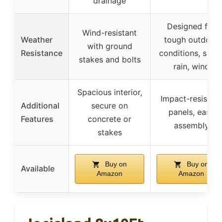
drainage
Designed for
Wind-resistant
Weather
tough outdoor
with ground
Resistance
conditions, snow
stakes and bolts
rain, wind
Spacious interior,
Impact-resistant
Additional
secure on
panels, easy
Features
concrete or
assembly
stakes
Buy on
Buy on
Available
Amazon
Amazon