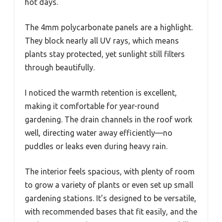
hot days.
The 4mm polycarbonate panels are a highlight.
They block nearly all UV rays, which means
plants stay protected, yet sunlight still filters
through beautifully.
I noticed the warmth retention is excellent,
making it comfortable for year-round
gardening. The drain channels in the roof work
well, directing water away efficiently—no
puddles or leaks even during heavy rain.
The interior feels spacious, with plenty of room
to grow a variety of plants or even set up small
gardening stations. It’s designed to be versatile,
with recommended bases that fit easily, and the