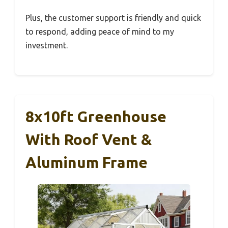
Plus, the customer support is friendly and quick
to respond, adding peace of mind to my
investment.
8x10ft Greenhouse
With Roof Vent &
Aluminum Frame