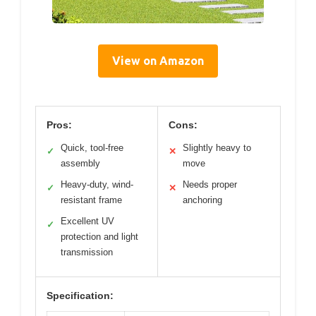
View on Amazon
Pros:
Cons:
Quick, tool-free
Slightly heavy to
✓
✕
assembly
move
Heavy-duty, wind-
Needs proper
✓
✕
resistant frame
anchoring
Excellent UV
✓
protection and light
transmission
Specification: