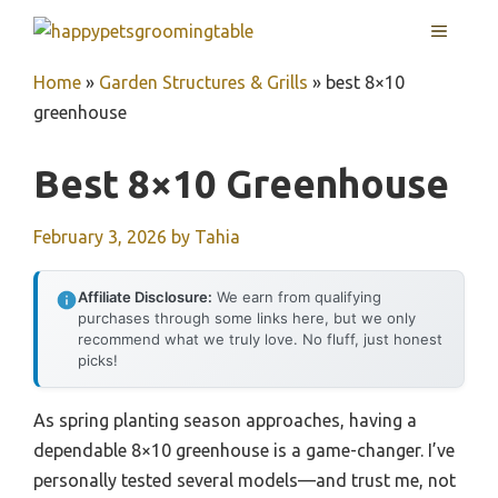
Skip
MENU
to
content
Home
»
Garden Structures & Grills
»
best 8×10
greenhouse
Best 8×10 Greenhouse
February 3, 2026
by
Tahia
Affiliate Disclosure:
We earn from qualifying
purchases through some links here, but we only
recommend what we truly love. No fluff, just honest
picks!
As spring planting season approaches, having a
dependable 8×10 greenhouse is a game-changer. I’ve
personally tested several models—and trust me, not