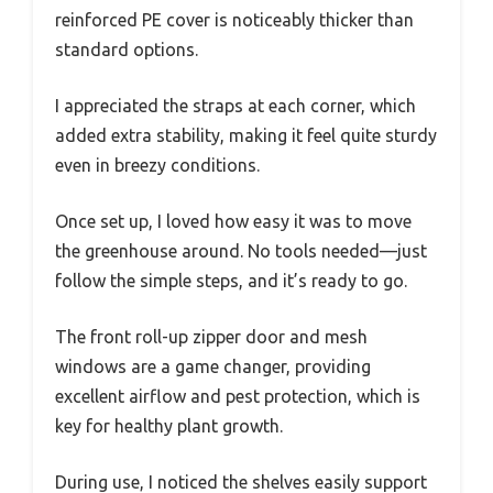
reinforced PE cover is noticeably thicker than
standard options.
I appreciated the straps at each corner, which
added extra stability, making it feel quite sturdy
even in breezy conditions.
Once set up, I loved how easy it was to move
the greenhouse around. No tools needed—just
follow the simple steps, and it’s ready to go.
The front roll-up zipper door and mesh
windows are a game changer, providing
excellent airflow and pest protection, which is
key for healthy plant growth.
During use, I noticed the shelves easily support