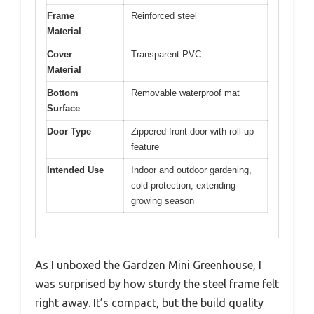
Frame
Reinforced steel
Material
Cover
Transparent PVC
Material
Bottom
Removable waterproof mat
Surface
Door Type
Zippered front door with roll-up
feature
Intended Use
Indoor and outdoor gardening,
cold protection, extending
growing season
As I unboxed the Gardzen Mini Greenhouse, I
was surprised by how sturdy the steel frame felt
right away. It’s compact, but the build quality