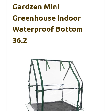
Gardzen Mini
Greenhouse Indoor
Waterproof Bottom
36.2