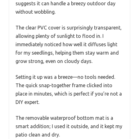
suggests it can handle a breezy outdoor day
without wobbling.
The clear PVC cover is surprisingly transparent,
allowing plenty of sunlight to flood in. I
immediately noticed how well it diffuses light
for my seedlings, helping them stay warm and
grow strong, even on cloudy days.
Setting it up was a breeze—no tools needed.
The quick snap-together frame clicked into
place in minutes, which is perfect if you’re not a
DIY expert.
The removable waterproof bottom mat is a
smart addition; I used it outside, and it kept my
patio clean and dry.