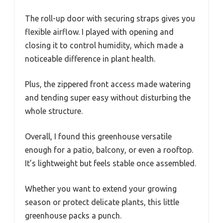
The roll-up door with securing straps gives you
flexible airflow. I played with opening and
closing it to control humidity, which made a
noticeable difference in plant health.
Plus, the zippered front access made watering
and tending super easy without disturbing the
whole structure.
Overall, I found this greenhouse versatile
enough for a patio, balcony, or even a rooftop.
It’s lightweight but feels stable once assembled.
Whether you want to extend your growing
season or protect delicate plants, this little
greenhouse packs a punch.