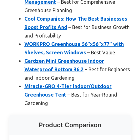
Management
– Best for Comprehensive
Greenhouse Planning
Cool Companies: How The Best Businesses
Boost Profits And
– Best for Business Growth
and Profitability
WORKPRO Greenhouse 56″x56″x77″ with
Shelves, Screen Windows
– Best Value
Gardzen Mini Greenhouse Indoor
Waterproof Bottom 36.2
– Best for Beginners
and Indoor Gardening
Miracle-GRO 4-Tier Indoor/Outdoor
Greenhouse Tent
– Best for Year-Round
Gardening
Product Comparison