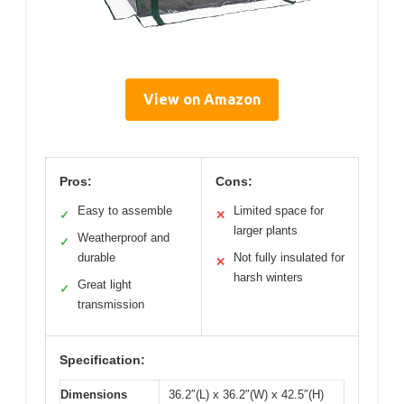
View on Amazon
Pros:
Cons:
Easy to assemble
Limited space for
✓
✕
larger plants
Weatherproof and
✓
durable
Not fully insulated for
✕
harsh winters
Great light
✓
transmission
Specification:
Dimensions
36.2″(L) x 36.2″(W) x 42.5″(H)