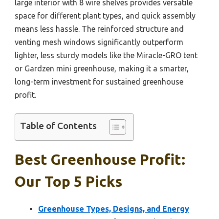
large interior with 8 wire shelves provides versatile
space for different plant types, and quick assembly
means less hassle. The reinforced structure and
venting mesh windows significantly outperform
lighter, less sturdy models like the Miracle-GRO tent
or Gardzen mini greenhouse, making it a smarter,
long-term investment for sustained greenhouse
profit.
Table of Contents
Best Greenhouse Profit:
Our Top 5 Picks
Greenhouse Types, Designs, and Energy