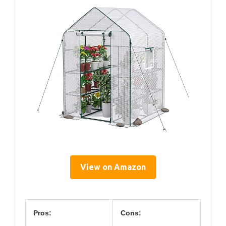
View on Amazon
Pros:
Cons: