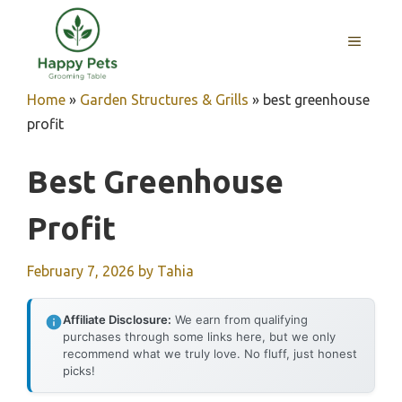
Skip
to
MENU
content
Home
»
Garden Structures & Grills
»
best greenhouse
profit
Best Greenhouse
Profit
February 7, 2026
by
Tahia
Affiliate Disclosure:
We earn from qualifying
purchases through some links here, but we only
recommend what we truly love. No fluff, just honest
picks!