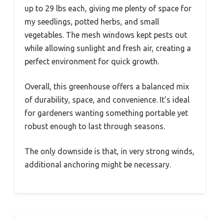
up to 29 lbs each, giving me plenty of space for
my seedlings, potted herbs, and small
vegetables. The mesh windows kept pests out
while allowing sunlight and fresh air, creating a
perfect environment for quick growth.
Overall, this greenhouse offers a balanced mix
of durability, space, and convenience. It’s ideal
for gardeners wanting something portable yet
robust enough to last through seasons.
The only downside is that, in very strong winds,
additional anchoring might be necessary.