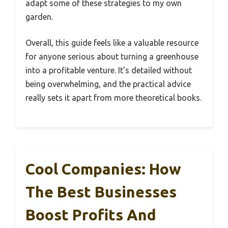
adapt some of these strategies to my own
garden.
Overall, this guide feels like a valuable resource
for anyone serious about turning a greenhouse
into a profitable venture. It’s detailed without
being overwhelming, and the practical advice
really sets it apart from more theoretical books.
Cool Companies: How
The Best Businesses
Boost Profits And