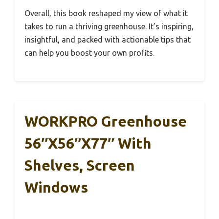
Overall, this book reshaped my view of what it
takes to run a thriving greenhouse. It’s inspiring,
insightful, and packed with actionable tips that
can help you boost your own profits.
WORKPRO Greenhouse
56″x56″x77″ With
Shelves, Screen
Windows