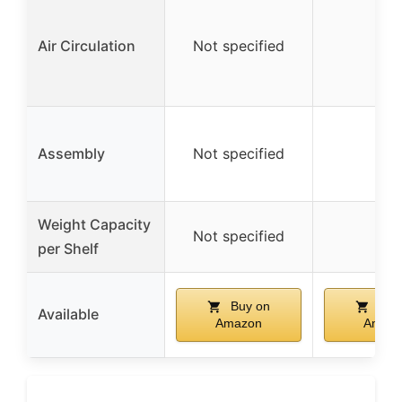
Air Circulation
Not specified
–
Assembly
Not specified
–
Weight Capacity
Not specified
–
per Shelf
Buy on
Buy
Available
Amazon
Amaz