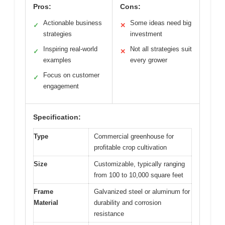
Pros:
Cons:
Actionable business
Some ideas need big
✓
✕
strategies
investment
Inspiring real-world
Not all strategies suit
✓
✕
examples
every grower
Focus on customer
✓
engagement
Specification:
Type
Commercial greenhouse for
profitable crop cultivation
Size
Customizable, typically ranging
from 100 to 10,000 square feet
Frame
Galvanized steel or aluminum for
Material
durability and corrosion
resistance