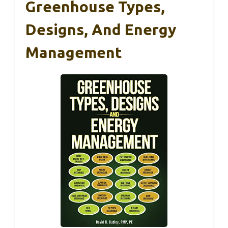
Greenhouse Types,
Designs, And Energy
Management