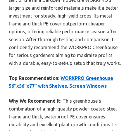
larger size and reinforced materials make it a better
investment for steady, high-yield crops. Its metal
frame and thick PE cover outperform cheaper
options, offering reliable performance season after
season. After thorough testing and comparison, I
confidently recommend the WORKPRO Greenhouse
for serious gardeners aiming to maximize profits
with a durable, easy-to-set-up setup that truly works.
Top Recommendation:
WORKPRO Greenhouse
56″x56″x77″ with Shelves, Screen Windows
Why We Recommend It:
This greenhouse’s
combination of a high-quality powder-coated steel
frame and thick, waterproof PE cover ensures
durability and excellent plant growth conditions. Its