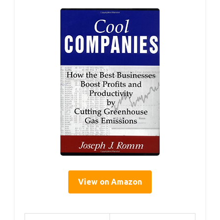
View on Amazon