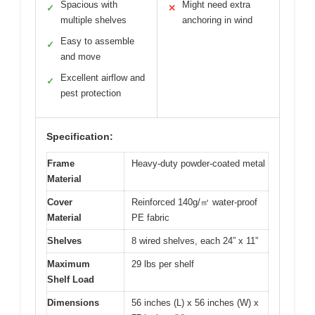
Spacious with
Might need extra
✓
✕
multiple shelves
anchoring in wind
Easy to assemble
✓
and move
Excellent airflow and
✓
pest protection
Specification:
Frame
Heavy-duty powder-coated metal
Material
Cover
Reinforced 140g/㎡ water-proof
Material
PE fabric
Shelves
8 wired shelves, each 24” x 11”
Maximum
29 lbs per shelf
Shelf Load
Dimensions
56 inches (L) x 56 inches (W) x