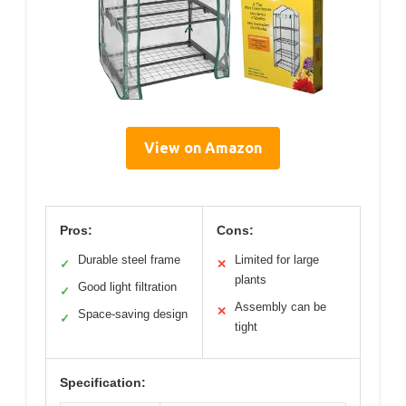
View on Amazon
Pros:
Cons:
Durable steel frame
Limited for large
✓
✕
plants
Good light filtration
✓
Assembly can be
✕
Space-saving design
✓
tight
Specification: