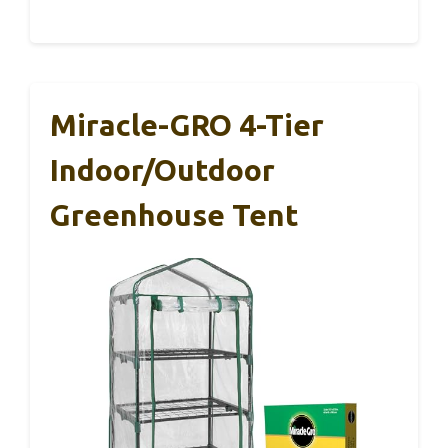
Miracle-GRO 4-Tier
Indoor/Outdoor
Greenhouse Tent