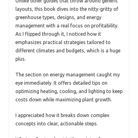
Unlike other guides that throw around generic
layouts, this book dives into the nitty-gritty of
greenhouse types, designs, and energy
management with a real focus on profitability.
As I flipped through it, I noticed how it
emphasizes practical strategies tailored to
different climates and budgets, which is a huge
plus.
The section on energy management caught my
eye immediately. It offers detailed tips on
optimizing heating, cooling, and lighting to keep
costs down while maximizing plant growth.
I appreciated how it breaks down complex
concepts into clear, actionable steps.