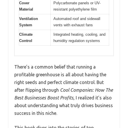
Cover
Polycarbonate panels or UV-
Material
resistant polyethylene film
Ventilation
Automated roof and sidewall
System
vents with exhaust fans
Climate
Integrated heating, cooling, and
Control
humidity regulation systems
There’s a common belief that running a
profitable greenhouse is all about having the
right seeds and perfect climate control. But
after flipping through
Cool Companies: How The
Best Businesses Boost Profits
, I realized it’s also
about understanding what truly drives business
success in this niche.
This book dives into the stories of top