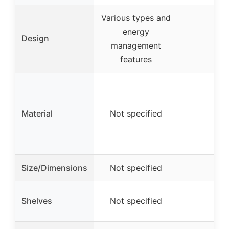
Various types and
energy
Design
–
management
features
Material
Not specified
–
Size/Dimensions
Not specified
–
Shelves
Not specified
–