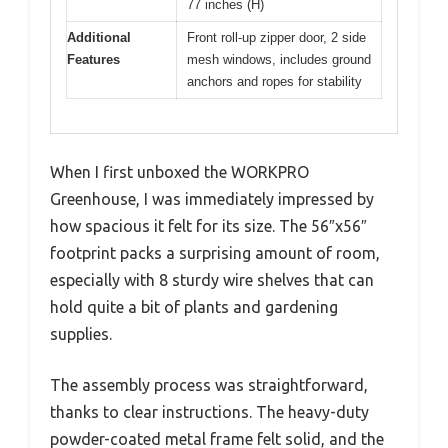
77 inches (H)
Additional
Front roll-up zipper door, 2 side
Features
mesh windows, includes ground
anchors and ropes for stability
When I first unboxed the WORKPRO
Greenhouse, I was immediately impressed by
how spacious it felt for its size. The 56″x56″
footprint packs a surprising amount of room,
especially with 8 sturdy wire shelves that can
hold quite a bit of plants and gardening
supplies.
The assembly process was straightforward,
thanks to clear instructions. The heavy-duty
powder-coated metal frame felt solid, and the