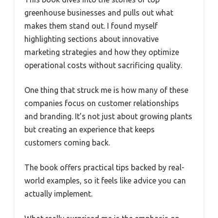
greenhouse businesses and pulls out what
makes them stand out. I found myself
highlighting sections about innovative
marketing strategies and how they optimize
operational costs without sacrificing quality.
One thing that struck me is how many of these
companies focus on customer relationships
and branding. It’s not just about growing plants
but creating an experience that keeps
customers coming back.
The book offers practical tips backed by real-
world examples, so it feels like advice you can
actually implement.