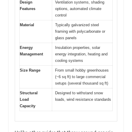
Design
Ventilation systems, shading
Features
options, automated climate
control
Material
Typically galvanized steel
framing with polycarbonate or
glass panels
Energy
Insulation properties, solar
Management
energy integration, heating and
cooling systems
Size Range
From small hobby greenhouses
(~6 sq ft) to large commercial
setups (several thousand sq ft)
Structural
Designed to withstand snow
Load
loads, wind resistance standards
Capacity