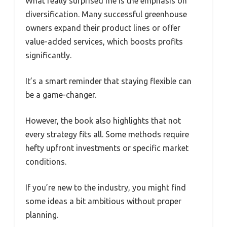
What really surprised me is the emphasis on
diversification. Many successful greenhouse
owners expand their product lines or offer
value-added services, which boosts profits
significantly.
It’s a smart reminder that staying flexible can
be a game-changer.
However, the book also highlights that not
every strategy fits all. Some methods require
hefty upfront investments or specific market
conditions.
If you’re new to the industry, you might find
some ideas a bit ambitious without proper
planning.