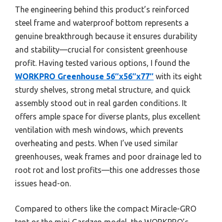
The engineering behind this product’s reinforced
steel frame and waterproof bottom represents a
genuine breakthrough because it ensures durability
and stability—crucial for consistent greenhouse
profit. Having tested various options, I found the
WORKPRO Greenhouse 56″x56″x77″
with its eight
sturdy shelves, strong metal structure, and quick
assembly stood out in real garden conditions. It
offers ample space for diverse plants, plus excellent
ventilation with mesh windows, which prevents
overheating and pests. When I’ve used similar
greenhouses, weak frames and poor drainage led to
root rot and lost profits—this one addresses those
issues head-on.
Compared to others like the compact Miracle-GRO
tent or the mini Gardzen model, the WORKPRO’s