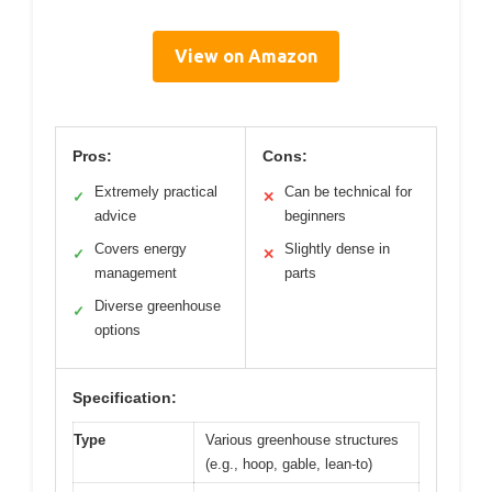
View on Amazon
Pros:
Cons:
Extremely practical
Can be technical for
✓
✕
advice
beginners
Covers energy
Slightly dense in
✓
✕
management
parts
Diverse greenhouse
✓
options
Specification:
Type
Various greenhouse structures
(e.g., hoop, gable, lean-to)