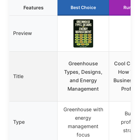
Features
Best Choice
Runner
Preview
Greenhouse
Cool Comp
Types, Designs,
How The
Title
and Energy
Businesse
Management
Profits
Greenhouse with
Busine
energy
Type
profitabi
management
strateg
focus