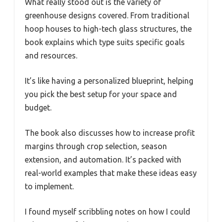
What really stood out is the variety of
greenhouse designs covered. From traditional
hoop houses to high-tech glass structures, the
book explains which type suits specific goals
and resources.
It’s like having a personalized blueprint, helping
you pick the best setup for your space and
budget.
The book also discusses how to increase profit
margins through crop selection, season
extension, and automation. It’s packed with
real-world examples that make these ideas easy
to implement.
I found myself scribbling notes on how I could