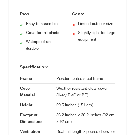
Pros:
Cons:
Easy to assemble
Limited outdoor size
✓
✕
Great for tall plants
Slightly tight for large
✓
✕
equipment
Waterproof and
✓
durable
Specification:
Frame
Powder-coated steel frame
Cover
Weather-resistant clear cover
Material
(likely PVC or PE)
Height
59.5 inches (151 cm)
Footprint
36.2 inches x 36.2 inches (92 cm
Dimensions
x 92 cm)
Ventilation
Dual full-length zippered doors for