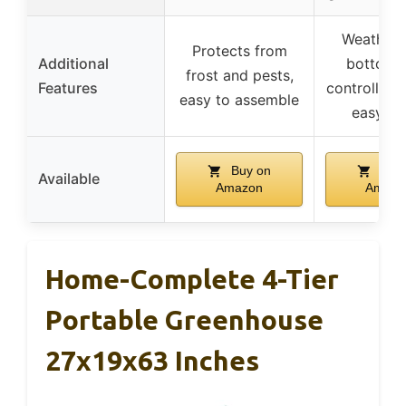
Weatherp
Protects from
Additional
bottom 
frost and pests,
Features
controlled a
easy to assemble
easy se
Buy on
Buy 
Available
Amazon
Amazo
Home-Complete 4-Tier
Portable Greenhouse
27x19x63 Inches