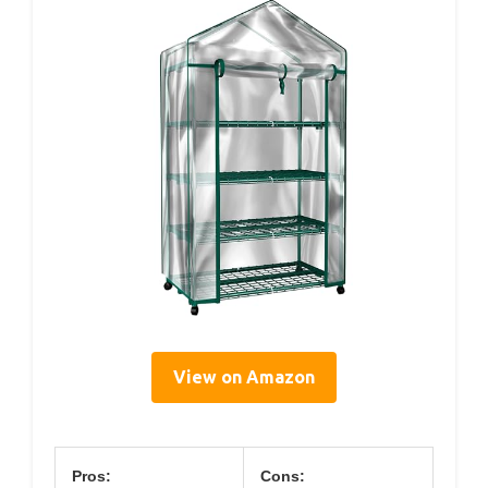
View on Amazon
Pros:
Cons: