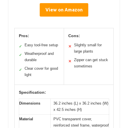
View on Amazon
Pros:
Cons:
Easy tool-free setup
Slightly small for
✓
✕
large plants
Weatherproof and
✓
durable
Zipper can get stuck
✕
sometimes
Clear cover for good
✓
light
Specification:
Dimensions
36.2 inches (L) x 36.2 inches (W)
x 42.5 inches (H)
Material
PVC transparent cover,
reinforced steel frame, waterproof