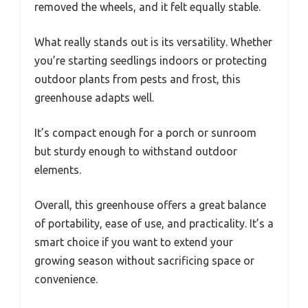
removed the wheels, and it felt equally stable.
What really stands out is its versatility. Whether
you’re starting seedlings indoors or protecting
outdoor plants from pests and frost, this
greenhouse adapts well.
It’s compact enough for a porch or sunroom
but sturdy enough to withstand outdoor
elements.
Overall, this greenhouse offers a great balance
of portability, ease of use, and practicality. It’s a
smart choice if you want to extend your
growing season without sacrificing space or
convenience.