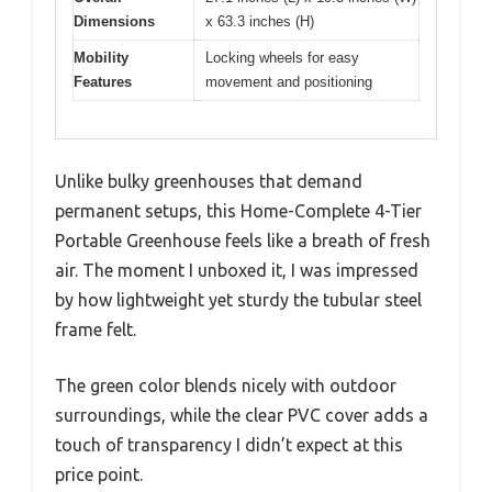
Dimensions
x 63.3 inches (H)
Mobility
Locking wheels for easy
Features
movement and positioning
Unlike bulky greenhouses that demand
permanent setups, this Home-Complete 4-Tier
Portable Greenhouse feels like a breath of fresh
air. The moment I unboxed it, I was impressed
by how lightweight yet sturdy the tubular steel
frame felt.
The green color blends nicely with outdoor
surroundings, while the clear PVC cover adds a
touch of transparency I didn’t expect at this
price point.