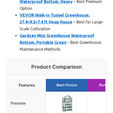
Waterproof Bottom, Heavy
– Best Premium
Option
VEVOR Walk-in Tunnel Greenhouse,
27.4×9.5×7.4 ft Hoop House
– Best for Large-
Scale Cultivation
Gardzen Mini Greenhouse Waterproof
Bottom, Portable Green
– Best Greenhouse
Maintenance Methods
Product Comparison
Features
Best Choice
Runner
Preview