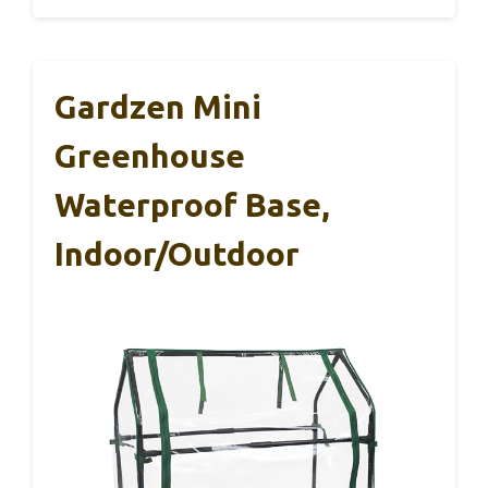
Gardzen Mini
Greenhouse
Waterproof Base,
Indoor/Outdoor