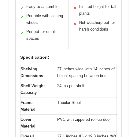
Easy to assemble
Limited height for tall
✓
✕
plants
Portable with locking
✓
wheels
Not weatherproof for
✕
harsh conditions
Perfect for small
✓
spaces
Specification:
Shelving
27 inches wide with 14 inches of
Dimensions
height spacing between tiers
Shelf Weight
24 lbs per shelf
Capacity
Frame
Tubular Steel
Material
Cover
PVC with zippered roll-up door
Material
Overall
27.1 inches (L) x 19.3 inches (W)