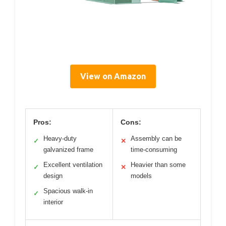
View on Amazon
Pros:
Cons:
Heavy-duty
Assembly can be
✓
✕
galvanized frame
time-consuming
Excellent ventilation
Heavier than some
✓
✕
design
models
Spacious walk-in
✓
interior