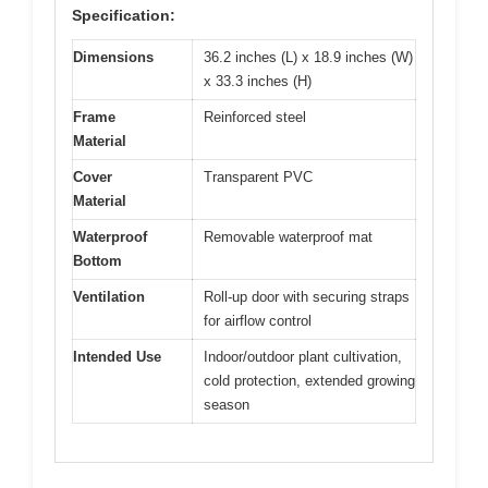
Specification:
Dimensions
36.2 inches (L) x 18.9 inches (W)
x 33.3 inches (H)
Frame
Reinforced steel
Material
Cover
Transparent PVC
Material
Waterproof
Removable waterproof mat
Bottom
Ventilation
Roll-up door with securing straps
for airflow control
Intended Use
Indoor/outdoor plant cultivation,
cold protection, extended growing
season