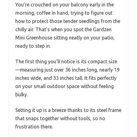
You’re crouched on your balcony early in the
morning, coffee in hand, trying to figure out
how to protect those tender seedlings from the
chilly air. That’s when you spot the Gardzen
Mini Greenhouse sitting neatly on your patio,
ready to step in.
The first thing you’ll notice is its compact size
—measuring just over 36 inches long, nearly 19
inches wide, and 33 inches tall. It fits perfectly
on your small outdoor space without feeling
bulky.
Setting it up is a breeze thanks to its steel frame
that snaps together without tools, so no
frustration there.