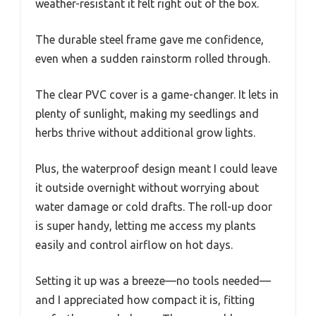
weather-resistant it felt right out of the box.
The durable steel frame gave me confidence,
even when a sudden rainstorm rolled through.
The clear PVC cover is a game-changer. It lets in
plenty of sunlight, making my seedlings and
herbs thrive without additional grow lights.
Plus, the waterproof design meant I could leave
it outside overnight without worrying about
water damage or cold drafts. The roll-up door
is super handy, letting me access my plants
easily and control airflow on hot days.
Setting it up was a breeze—no tools needed—
and I appreciated how compact it is, fitting