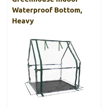
Waterproof Bottom,
Heavy