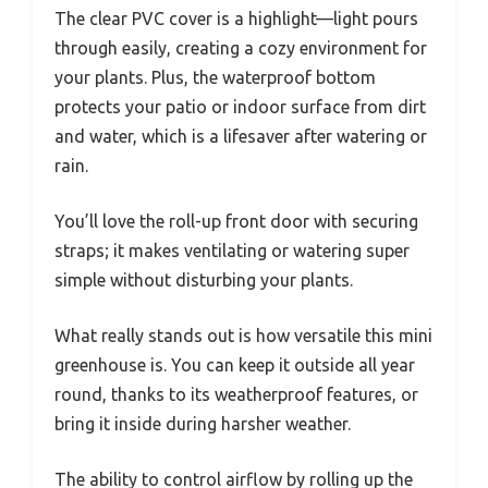
The clear PVC cover is a highlight—light pours
through easily, creating a cozy environment for
your plants. Plus, the waterproof bottom
protects your patio or indoor surface from dirt
and water, which is a lifesaver after watering or
rain.
You’ll love the roll-up front door with securing
straps; it makes ventilating or watering super
simple without disturbing your plants.
What really stands out is how versatile this mini
greenhouse is. You can keep it outside all year
round, thanks to its weatherproof features, or
bring it inside during harsher weather.
The ability to control airflow by rolling up the