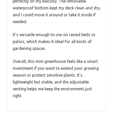
perfectly on my balcony. The removable
waterproof bottom kept my deck clean and dry,
and I could move it around or take it inside if
needed.
It’s versatile enough to use on raised beds or
patios, which makes it ideal for all kinds of
gardening spaces.
Overall, this mini greenhouse feels like a smart
investment if you want to extend your growing
season or protect sensitive plants. It’s
lightweight but stable, and the adjustable
venting helps me keep the environment just
right.