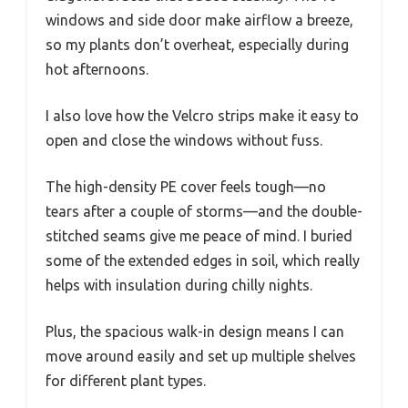
windows and side door make airflow a breeze,
so my plants don’t overheat, especially during
hot afternoons.
I also love how the Velcro strips make it easy to
open and close the windows without fuss.
The high-density PE cover feels tough—no
tears after a couple of storms—and the double-
stitched seams give me peace of mind. I buried
some of the extended edges in soil, which really
helps with insulation during chilly nights.
Plus, the spacious walk-in design means I can
move around easily and set up multiple shelves
for different plant types.