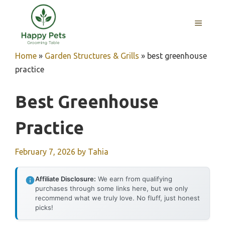
Skip
to
MENU
content
Home
»
Garden Structures & Grills
»
best greenhouse
practice
Best Greenhouse
Practice
February 7, 2026
by
Tahia
Affiliate Disclosure:
We earn from qualifying
purchases through some links here, but we only
recommend what we truly love. No fluff, just honest
picks!