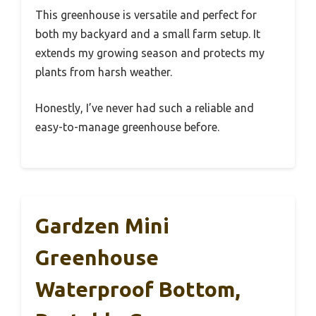
This greenhouse is versatile and perfect for
both my backyard and a small farm setup. It
extends my growing season and protects my
plants from harsh weather.
Honestly, I’ve never had such a reliable and
easy-to-manage greenhouse before.
Gardzen Mini
Greenhouse
Waterproof Bottom,