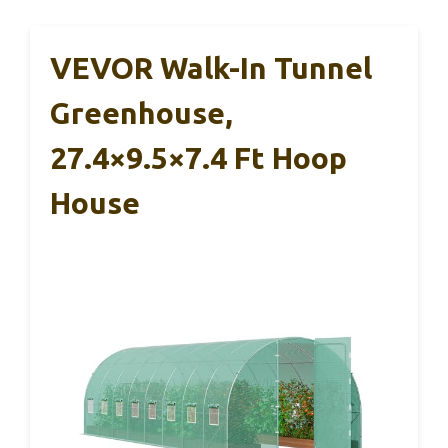
VEVOR Walk-In Tunnel
Greenhouse,
27.4×9.5×7.4 Ft Hoop
House