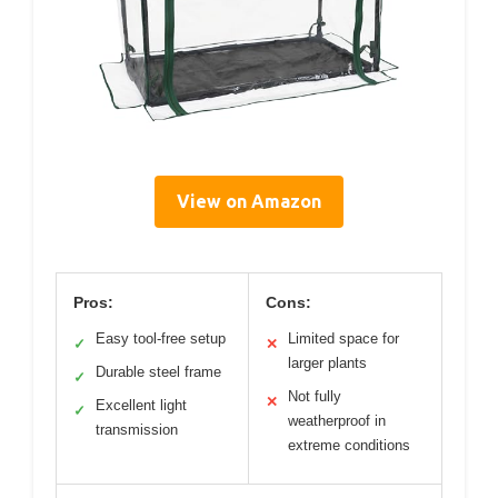
View on Amazon
Pros:
Cons:
Easy tool-free setup
Limited space for
✓
✕
larger plants
Durable steel frame
✓
Not fully
✕
Excellent light
✓
weatherproof in
transmission
extreme conditions