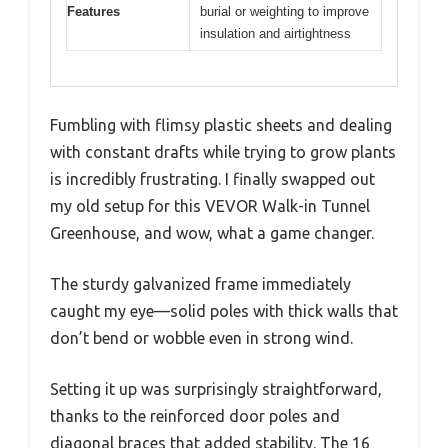
Features
burial or weighting to improve
insulation and airtightness
Fumbling with flimsy plastic sheets and dealing
with constant drafts while trying to grow plants
is incredibly frustrating. I finally swapped out
my old setup for this VEVOR Walk-in Tunnel
Greenhouse, and wow, what a game changer.
The sturdy galvanized frame immediately
caught my eye—solid poles with thick walls that
don’t bend or wobble even in strong wind.
Setting it up was surprisingly straightforward,
thanks to the reinforced door poles and
diagonal braces that added stability. The 16