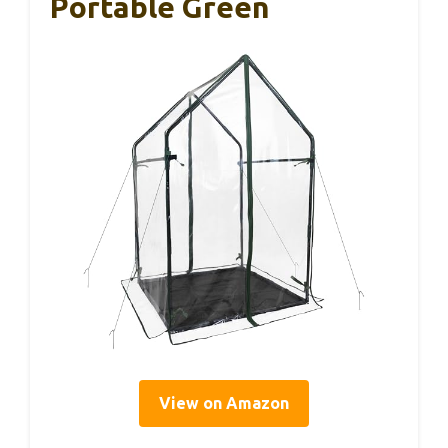
Portable Green
View on Amazon