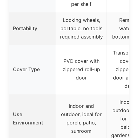
per shelf
Locking wheels,
Remova
Portability
portable, no tools
waterpr
required assembly
bottom, po
Transpare
PVC cover with
cover w
Cover Type
zippered roll-up
zippered 
door
door and r
desig
Indoor 
Indoor and
outdoor, su
Use
outdoor, ideal for
for pati
Environment
porch, patio,
balconi
sunroom
gardens, r