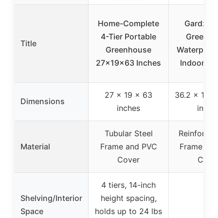
Home-Complete
Gardzen 
4-Tier Portable
Greenho
Title
Greenhouse
Waterproof
27x19x63 Inches
Indoor/Ou
27 x 19 x 63
36.2 x 18.9
Dimensions
inches
inche
Tubular Steel
Reinforced
Material
Frame and PVC
Frame wit
Cover
Cove
4 tiers, 14-inch
Shelving/Interior
height spacing,
–
Space
holds up to 24 lbs