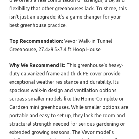
flexibility that other greenhouses lack. Trust me, this
isn’t just an upgrade; it’s a game changer for your
best greenhouse practice.
Top Recommendation:
Vevor Walk-in Tunnel
Greenhouse, 27.4×9.5×7.4 ft Hoop House
Why We Recommend It:
This greenhouse’s heavy-
duty galvanized frame and thick PE cover provide
exceptional weather resistance and durability. Its
spacious walk-in design and ventilation options
surpass smaller models like the Home-Complete or
Gardzen mini greenhouses. While smaller options are
portable and easy to set up, they lack the room and
structural strength needed for serious gardening or
extended growing seasons. The Vevor model’s