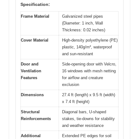
Specification:
Frame Material
Galvanized steel pipes
(Diameter: 1 inch, Wall
Thickness: 0.02 inches)
Cover Material
High-density polyethylene (PE)
plastic, 140g/m², waterproof
and sun-resistant
Door and
Side-opening door with Velcro,
Ventilation
16 windows with mesh netting
Features
for airflow and creature
exclusion
Dimensions
27.4 ft (length) x 9.5 ft (width)
x 7.4 ft (height)
Structural
Diagonal bars, U-shaped
Reinforcements
stakes, tie-downs for stability
and weather resistance
Additional
Extended PE edges for soil