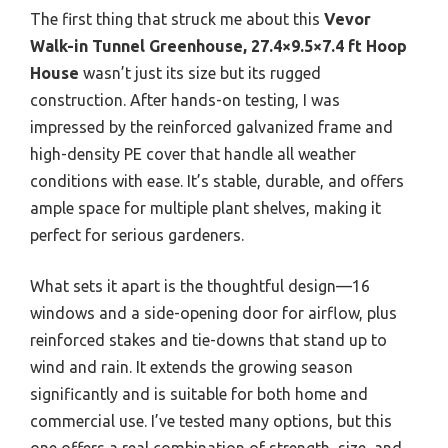
The first thing that struck me about this
Vevor
Walk-in Tunnel Greenhouse, 27.4×9.5×7.4 ft Hoop
House
wasn’t just its size but its rugged
construction. After hands-on testing, I was
impressed by the reinforced galvanized frame and
high-density PE cover that handle all weather
conditions with ease. It’s stable, durable, and offers
ample space for multiple plant shelves, making it
perfect for serious gardeners.
What sets it apart is the thoughtful design—16
windows and a side-opening door for airflow, plus
reinforced stakes and tie-downs that stand up to
wind and rain. It extends the growing season
significantly and is suitable for both home and
commercial use. I’ve tested many options, but this
one offers a real combination of strength, size, and