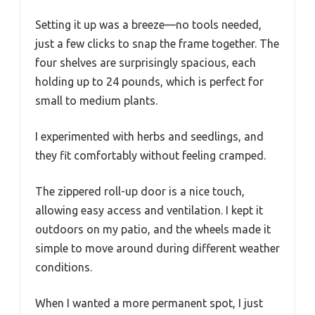
Setting it up was a breeze—no tools needed,
just a few clicks to snap the frame together. The
four shelves are surprisingly spacious, each
holding up to 24 pounds, which is perfect for
small to medium plants.
I experimented with herbs and seedlings, and
they fit comfortably without feeling cramped.
The zippered roll-up door is a nice touch,
allowing easy access and ventilation. I kept it
outdoors on my patio, and the wheels made it
simple to move around during different weather
conditions.
When I wanted a more permanent spot, I just