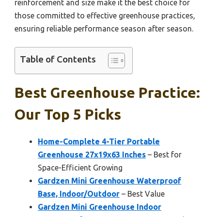
reinforcement and size make it the best choice for
those committed to effective greenhouse practices,
ensuring reliable performance season after season.
Table of Contents
Best Greenhouse Practice:
Our Top 5 Picks
Home-Complete 4-Tier Portable
Greenhouse 27x19x63 Inches
– Best for
Space-Efficient Growing
Gardzen Mini Greenhouse Waterproof
Base, Indoor/Outdoor
– Best Value
Gardzen Mini Greenhouse Indoor