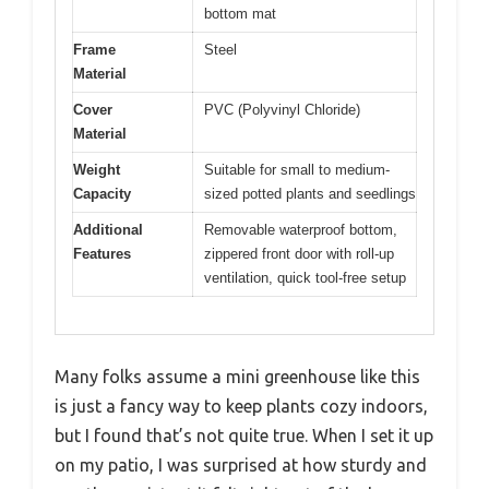
bottom mat
Frame
Steel
Material
Cover
PVC (Polyvinyl Chloride)
Material
Weight
Suitable for small to medium-
Capacity
sized potted plants and seedlings
Additional
Removable waterproof bottom,
Features
zippered front door with roll-up
ventilation, quick tool-free setup
Many folks assume a mini greenhouse like this
is just a fancy way to keep plants cozy indoors,
but I found that’s not quite true. When I set it up
on my patio, I was surprised at how sturdy and