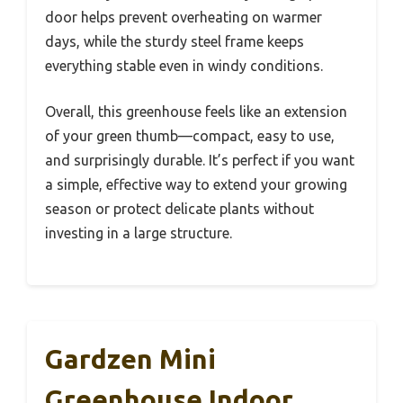
door helps prevent overheating on warmer
days, while the sturdy steel frame keeps
everything stable even in windy conditions.
Overall, this greenhouse feels like an extension
of your green thumb—compact, easy to use,
and surprisingly durable. It’s perfect if you want
a simple, effective way to extend your growing
season or protect delicate plants without
investing in a large structure.
Gardzen Mini
Greenhouse Indoor