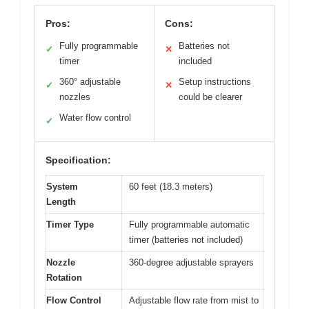
Pros:
Cons:
Fully programmable
Batteries not
✓
✕
timer
included
360° adjustable
Setup instructions
✓
✕
nozzles
could be clearer
Water flow control
✓
Specification:
System
60 feet (18.3 meters)
Length
Timer Type
Fully programmable automatic
timer (batteries not included)
Nozzle
360-degree adjustable sprayers
Rotation
Flow Control
Adjustable flow rate from mist to