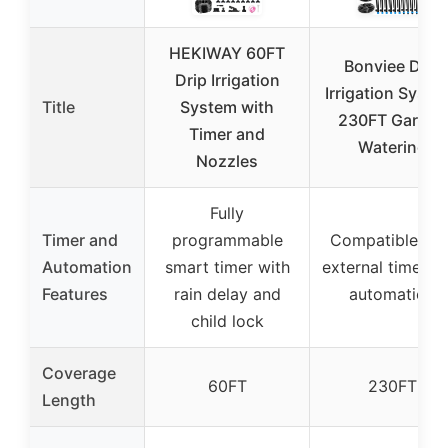
HEKIWAY 60FT
Bonviee Drip
Drip Irrigation
Irrigation Syste
Title
System with
230FT Garden
Timer and
Watering
Nozzles
Fully
Timer and
programmable
Compatible wit
Automation
smart timer with
external timers f
Features
rain delay and
automation
child lock
Coverage
60FT
230FT
Length