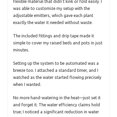
flexible material that didn’t kink or fold easily. I
was able to customize my setup with the
adjustable emitters, which gave each plant
exactly the water it needed without waste.
The included fittings and drip tape made it
simple to cover my raised beds and pots in just
minutes.
Setting up the system to be automated was a
breeze too. I attached a standard timer, and I
watched as the water started flowing precisely
when I wanted.
No more hand-watering in the heat—just set it
and forget it. The water efficiency claims hold
true; I noticed a significant reduction in water