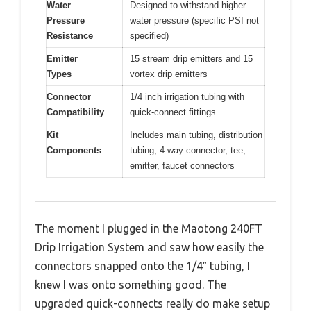
Water
Designed to withstand higher
Pressure
water pressure (specific PSI not
Resistance
specified)
Emitter
15 stream drip emitters and 15
Types
vortex drip emitters
Connector
1/4 inch irrigation tubing with
Compatibility
quick-connect fittings
Kit
Includes main tubing, distribution
Components
tubing, 4-way connector, tee,
emitter, faucet connectors
The moment I plugged in the Maotong 240FT
Drip Irrigation System and saw how easily the
connectors snapped onto the 1/4″ tubing, I
knew I was onto something good. The
upgraded quick-connects really do make setup