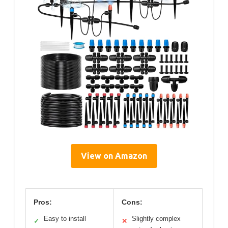
View on Amazon
Pros:
Cons:
Easy to install
Slightly complex
✓
✕