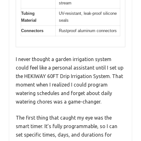
stream
Tubing
UV-resistant, leak-proof silicone
Material
seals
Connectors
Rustproof aluminum connectors
I never thought a garden irrigation system
could feel like a personal assistant until I set up
the HEKIWAY 60FT Drip Irrigation System. That
moment when I realized I could program
watering schedules and forget about daily
watering chores was a game-changer.
The first thing that caught my eye was the
smart timer. It’s fully programmable, so I can
set specific times, days, and durations for