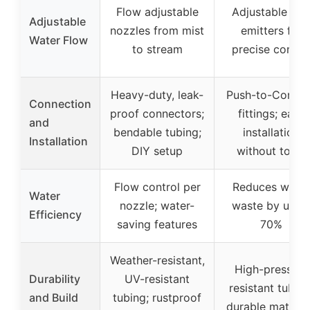
Flow adjustable
Adjustable dri
Adjustable
nozzles from mist
emitters for
Water Flow
to stream
precise contro
Heavy-duty, leak-
Push-to-Conne
Connection
proof connectors;
fittings; easy
and
bendable tubing;
installation
Installation
DIY setup
without tools
Flow control per
Reduces water
Water
nozzle; water-
waste by up t
Efficiency
saving features
70%
Weather-resistant,
High-pressure
Durability
UV-resistant
resistant tubing
and Build
tubing; rustproof
durable materia