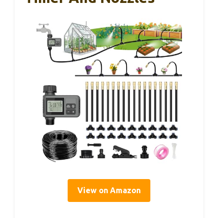
View on Amazon