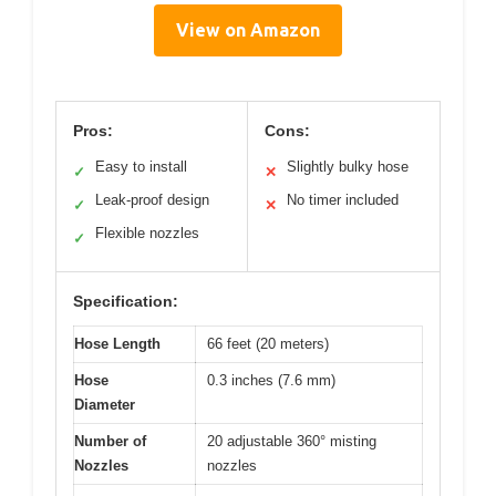
View on Amazon
Pros:
Cons:
Easy to install
Slightly bulky hose
✓
✕
Leak-proof design
No timer included
✓
✕
Flexible nozzles
✓
Specification:
Hose Length
66 feet (20 meters)
Hose
0.3 inches (7.6 mm)
Diameter
Number of
20 adjustable 360° misting
Nozzles
nozzles