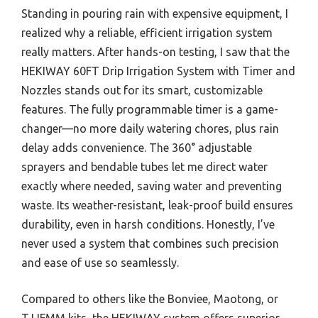
Standing in pouring rain with expensive equipment, I
realized why a reliable, efficient irrigation system
really matters. After hands-on testing, I saw that the
HEKIWAY 60FT Drip Irrigation System with Timer and
Nozzles stands out for its smart, customizable
features. The fully programmable timer is a game-
changer—no more daily watering chores, plus rain
delay adds convenience. The 360° adjustable
sprayers and bendable tubes let me direct water
exactly where needed, saving water and preventing
waste. Its weather-resistant, leak-proof build ensures
durability, even in harsh conditions. Honestly, I’ve
never used a system that combines such precision
and ease of use so seamlessly.
Compared to others like the Bonviee, Maotong, or
TJJFMM kits, the HEKIWAY system offers superior