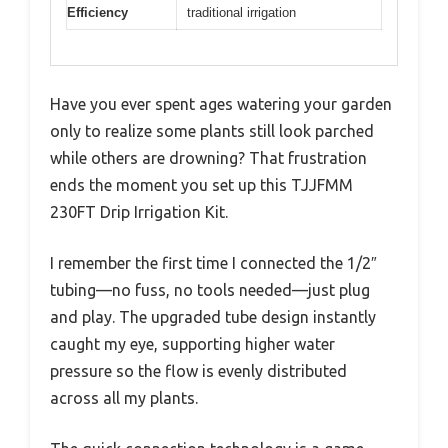
Efficiency
traditional irrigation
Have you ever spent ages watering your garden
only to realize some plants still look parched
while others are drowning? That frustration
ends the moment you set up this TJJFMM
230FT Drip Irrigation Kit.
I remember the first time I connected the 1/2″
tubing—no fuss, no tools needed—just plug
and play. The upgraded tube design instantly
caught my eye, supporting higher water
pressure so the flow is evenly distributed
across all my plants.