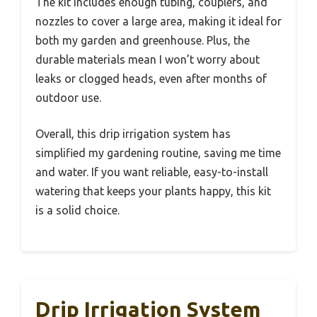
The kit includes enough tubing, couplers, and
nozzles to cover a large area, making it ideal for
both my garden and greenhouse. Plus, the
durable materials mean I won’t worry about
leaks or clogged heads, even after months of
outdoor use.
Overall, this drip irrigation system has
simplified my gardening routine, saving me time
and water. If you want reliable, easy-to-install
watering that keeps your plants happy, this kit
is a solid choice.
Drip Irrigation System