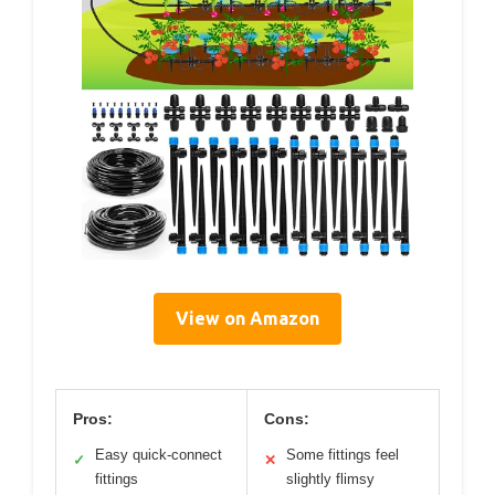
View on Amazon
Pros:
Cons:
Easy quick-connect
Some fittings feel
✓
✕
fittings
slightly flimsy