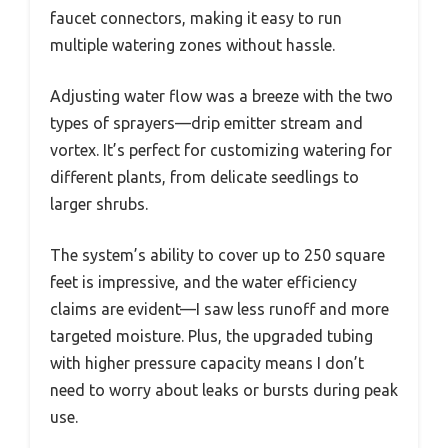
faucet connectors, making it easy to run
multiple watering zones without hassle.
Adjusting water flow was a breeze with the two
types of sprayers—drip emitter stream and
vortex. It’s perfect for customizing watering for
different plants, from delicate seedlings to
larger shrubs.
The system’s ability to cover up to 250 square
feet is impressive, and the water efficiency
claims are evident—I saw less runoff and more
targeted moisture. Plus, the upgraded tubing
with higher pressure capacity means I don’t
need to worry about leaks or bursts during peak
use.