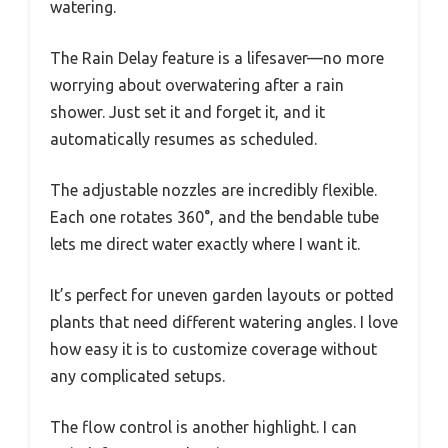
watering.
The Rain Delay feature is a lifesaver—no more
worrying about overwatering after a rain
shower. Just set it and forget it, and it
automatically resumes as scheduled.
The adjustable nozzles are incredibly flexible.
Each one rotates 360°, and the bendable tube
lets me direct water exactly where I want it.
It’s perfect for uneven garden layouts or potted
plants that need different watering angles. I love
how easy it is to customize coverage without
any complicated setups.
The flow control is another highlight. I can