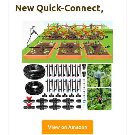
New Quick-Connect,
View on Amazon