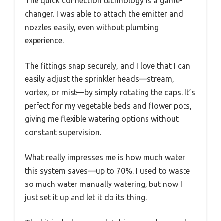
The quick connection technology is a game-
changer. I was able to attach the emitter and
nozzles easily, even without plumbing
experience.
The fittings snap securely, and I love that I can
easily adjust the sprinkler heads—stream,
vortex, or mist—by simply rotating the caps. It’s
perfect for my vegetable beds and flower pots,
giving me flexible watering options without
constant supervision.
What really impresses me is how much water
this system saves—up to 70%. I used to waste
so much water manually watering, but now I
just set it up and let it do its thing.