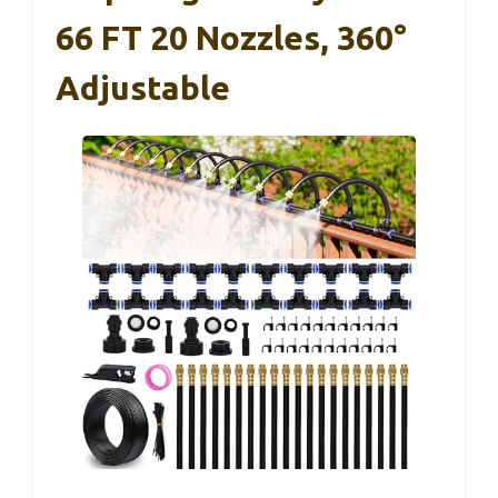
66 FT 20 Nozzles, 360°
Adjustable