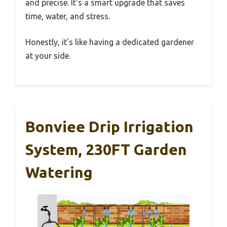
and precise. It’s a smart upgrade that saves
time, water, and stress.
Honestly, it’s like having a dedicated gardener
at your side.
Bonviee Drip Irrigation
System, 230FT Garden
Watering