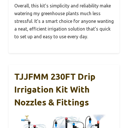
Overall, this kit’s simplicity and reliability make
watering my greenhouse plants much less
stressful. It’s a smart choice for anyone wanting
a neat, efficient irrigation solution that’s quick
to set up and easy to use every day.
TJJFMM 230FT Drip
Irrigation Kit With
Nozzles & Fittings