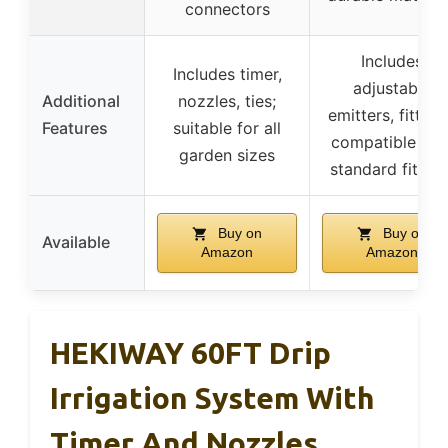
connectors
Includes
Includes timer,
adjustable
Additional
nozzles, ties;
emitters, fitting
Features
suitable for all
compatible wit
garden sizes
standard fitting
Buy on
Buy on
Available
Amazon
Amazon
HEKIWAY 60FT Drip
Irrigation System With
Timer And Nozzles