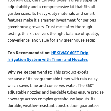
adjustability and a comprehensive kit that fits all
garden sizes. Its heavy-duty materials and smart
features make it a smarter investment for serious
greenhouse growers. Trust me—after thorough
testing, this kit delivers the right balance of quality,
convenience, and value for any greenhouse setup.
Top Recommendation:
HEKIWAY 60FT Drip
Irrigation System with Timer and Nozzles
Why We Recommend It:
This product excels
because of its programmable timer with rain delay,
which saves time and conserves water. The 360°
adjustable nozzles and bendable tubes ensure precise
coverage across complex greenhouse layouts. Its
durable, weather-resistant construction guarantees