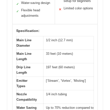
setup for beginners
Water-saving design
✓
Limited color options
✕
Flexible head
✓
adjustments
Specification:
Main Line
1/2 inch (12.7 mm)
Diameter
Main Line
33 feet (10 meters)
Length
Drip Line
197 feet (60 meters)
Length
Emitter
[‘Stream’, ‘Vortex’, ‘Misting’]
Types
Nozzle
1/4 inch tubing
Compatibility
Water Saving
Up to 70% reduction compared to