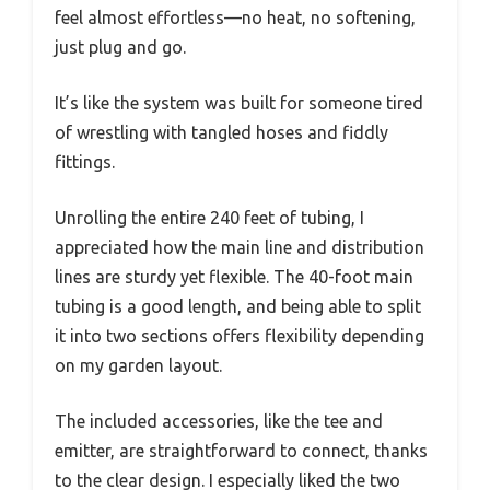
feel almost effortless—no heat, no softening,
just plug and go.
It’s like the system was built for someone tired
of wrestling with tangled hoses and fiddly
fittings.
Unrolling the entire 240 feet of tubing, I
appreciated how the main line and distribution
lines are sturdy yet flexible. The 40-foot main
tubing is a good length, and being able to split
it into two sections offers flexibility depending
on my garden layout.
The included accessories, like the tee and
emitter, are straightforward to connect, thanks
to the clear design. I especially liked the two