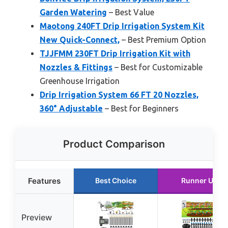
Garden Watering
– Best Value
Maotong 240FT Drip Irrigation System Kit
New Quick-Connect,
– Best Premium Option
TJJFMM 230FT Drip Irrigation Kit with
Nozzles & Fittings
– Best for Customizable
Greenhouse Irrigation
Drip Irrigation System 66 FT 20 Nozzles,
360° Adjustable
– Best for Beginners
Product Comparison
Features
Best Choice
Runner Up
Preview