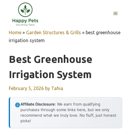
Skip
to
MENU
content
Home
»
Garden Structures & Grills
»
best greenhouse
irrigation system
Best Greenhouse
Irrigation System
February 5, 2026
by
Tahia
Affiliate Disclosure:
We earn from qualifying
purchases through some links here, but we only
recommend what we truly love. No fluff, just honest
picks!