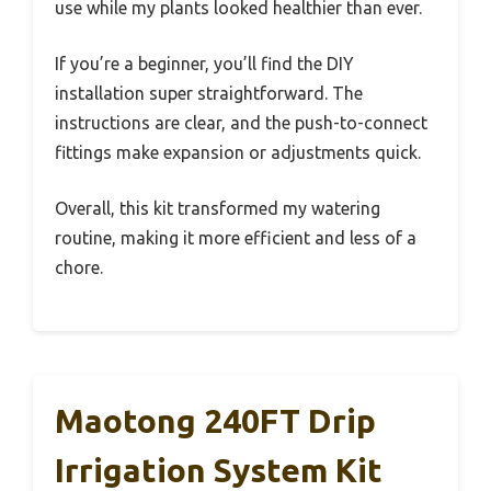
use while my plants looked healthier than ever.
If you’re a beginner, you’ll find the DIY
installation super straightforward. The
instructions are clear, and the push-to-connect
fittings make expansion or adjustments quick.
Overall, this kit transformed my watering
routine, making it more efficient and less of a
chore.
Maotong 240FT Drip
Irrigation System Kit