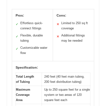
Pros:
Cons:
Effortless quick-
Limited to 250 sq ft
✓
✕
connect fittings
coverage
Flexible, durable
Additional fittings
✓
✕
tubing
may be needed
Customizable water
✓
flow
Specification:
Total Length
240 feet (40 feet main tubing,
of Tubing
200 feet distribution tubing)
Maximum
Up to 250 square feet for a single
Coverage
system or two areas of 120
Area
square feet each