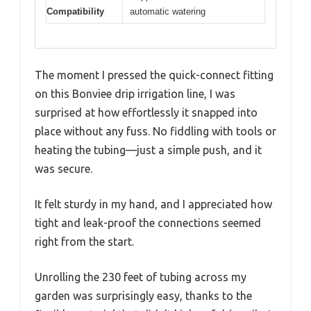
Compatibility
automatic watering
The moment I pressed the quick-connect fitting
on this Bonviee drip irrigation line, I was
surprised at how effortlessly it snapped into
place without any fuss. No fiddling with tools or
heating the tubing—just a simple push, and it
was secure.
It felt sturdy in my hand, and I appreciated how
tight and leak-proof the connections seemed
right from the start.
Unrolling the 230 feet of tubing across my
garden was surprisingly easy, thanks to the