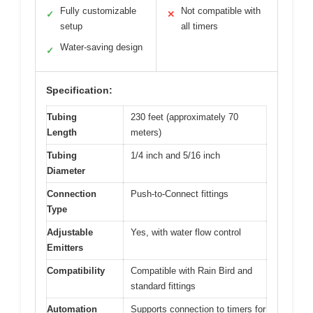
Fully customizable
Not compatible with
✓
✕
setup
all timers
Water-saving design
✓
Specification:
Tubing
230 feet (approximately 70
Length
meters)
Tubing
1/4 inch and 5/16 inch
Diameter
Connection
Push-to-Connect fittings
Type
Adjustable
Yes, with water flow control
Emitters
Compatibility
Compatible with Rain Bird and
standard fittings
Automation
Supports connection to timers for