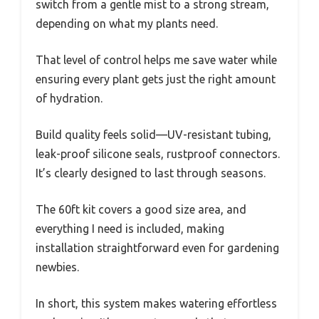
switch from a gentle mist to a strong stream,
depending on what my plants need.
That level of control helps me save water while
ensuring every plant gets just the right amount
of hydration.
Build quality feels solid—UV-resistant tubing,
leak-proof silicone seals, rustproof connectors.
It’s clearly designed to last through seasons.
The 60ft kit covers a good size area, and
everything I need is included, making
installation straightforward even for gardening
newbies.
In short, this system makes watering effortless