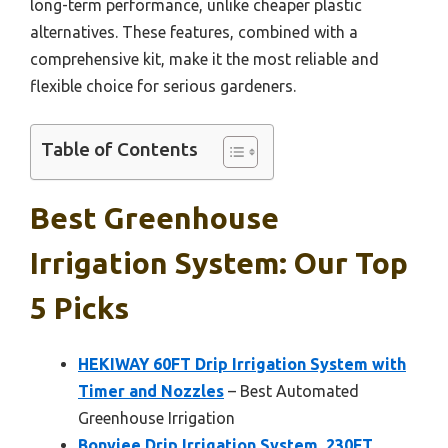
long-term performance, unlike cheaper plastic
alternatives. These features, combined with a
comprehensive kit, make it the most reliable and
flexible choice for serious gardeners.
Table of Contents
Best Greenhouse
Irrigation System: Our Top
5 Picks
HEKIWAY 60FT Drip Irrigation System with
Timer and Nozzles
– Best Automated
Greenhouse Irrigation
Bonviee Drip Irrigation System, 230FT