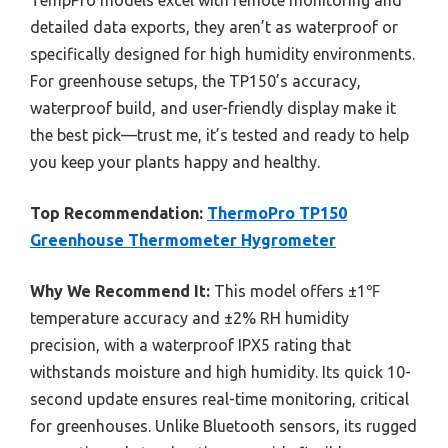
detailed data exports, they aren’t as waterproof or
specifically designed for high humidity environments.
For greenhouse setups, the TP150’s accuracy,
waterproof build, and user-friendly display make it
the best pick—trust me, it’s tested and ready to help
you keep your plants happy and healthy.
Top Recommendation:
ThermoPro TP150
Greenhouse Thermometer Hygrometer
Why We Recommend It:
This model offers ±1℉
temperature accuracy and ±2% RH humidity
precision, with a waterproof IPX5 rating that
withstands moisture and high humidity. Its quick 10-
second update ensures real-time monitoring, critical
for greenhouses. Unlike Bluetooth sensors, its rugged