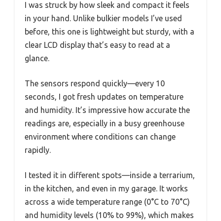
I was struck by how sleek and compact it feels
in your hand. Unlike bulkier models I’ve used
before, this one is lightweight but sturdy, with a
clear LCD display that’s easy to read at a
glance.
The sensors respond quickly—every 10
seconds, I got fresh updates on temperature
and humidity. It’s impressive how accurate the
readings are, especially in a busy greenhouse
environment where conditions can change
rapidly.
I tested it in different spots—inside a terrarium,
in the kitchen, and even in my garage. It works
across a wide temperature range (0°C to 70°C)
and humidity levels (10% to 99%), which makes