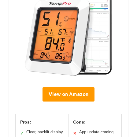
View on Amazon
Pros:
Cons:
Clear, backlit display
App update coming
✓
✕