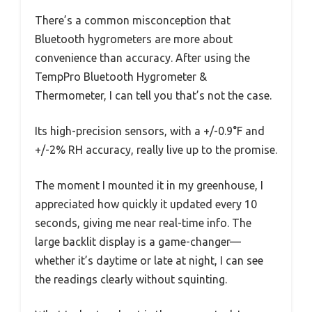
There’s a common misconception that
Bluetooth hygrometers are more about
convenience than accuracy. After using the
TempPro Bluetooth Hygrometer &
Thermometer, I can tell you that’s not the case.
Its high-precision sensors, with a +/-0.9°F and
+/-2% RH accuracy, really live up to the promise.
The moment I mounted it in my greenhouse, I
appreciated how quickly it updated every 10
seconds, giving me near real-time info. The
large backlit display is a game-changer—
whether it’s daytime or late at night, I can see
the readings clearly without squinting.