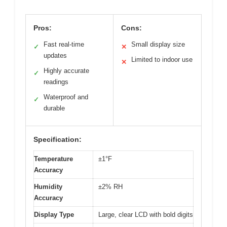
Pros:
Cons:
Fast real-time
Small display size
✓
✕
updates
Limited to indoor use
✕
Highly accurate
✓
readings
Waterproof and
✓
durable
Specification:
Temperature
±1°F
Accuracy
Humidity
±2% RH
Accuracy
Display Type
Large, clear LCD with bold digits