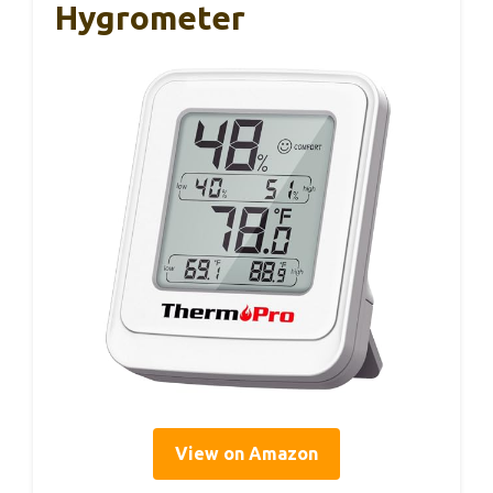
Hygrometer
View on Amazon