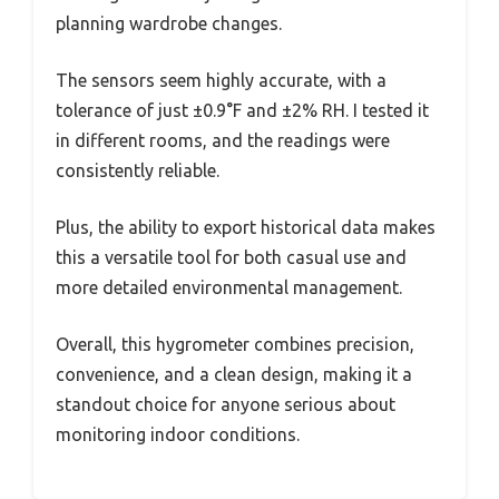
planning wardrobe changes.
The sensors seem highly accurate, with a
tolerance of just ±0.9°F and ±2% RH. I tested it
in different rooms, and the readings were
consistently reliable.
Plus, the ability to export historical data makes
this a versatile tool for both casual use and
more detailed environmental management.
Overall, this hygrometer combines precision,
convenience, and a clean design, making it a
standout choice for anyone serious about
monitoring indoor conditions.