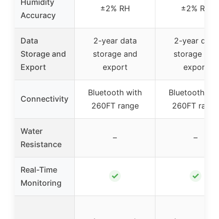
Humidity
±2% RH
±2% RH
Accuracy
Data
2-year data
2-year data
Storage and
storage and
storage and
Export
export
export
Bluetooth with
Bluetooth wit
Connectivity
260FT range
260FT rang
Water
–
–
Resistance
Real-Time
✓
✓
Monitoring