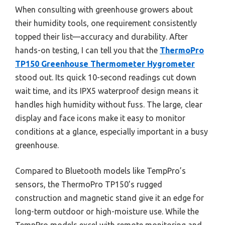
When consulting with greenhouse growers about
their humidity tools, one requirement consistently
topped their list—accuracy and durability. After
hands-on testing, I can tell you that the
ThermoPro
TP150 Greenhouse Thermometer Hygrometer
stood out. Its quick 10-second readings cut down
wait time, and its IPX5 waterproof design means it
handles high humidity without fuss. The large, clear
display and face icons make it easy to monitor
conditions at a glance, especially important in a busy
greenhouse.
Compared to Bluetooth models like TempPro’s
sensors, the ThermoPro TP150’s rugged
construction and magnetic stand give it an edge for
long-term outdoor or high-moisture use. While the
TempPro models excel with remote monitoring and