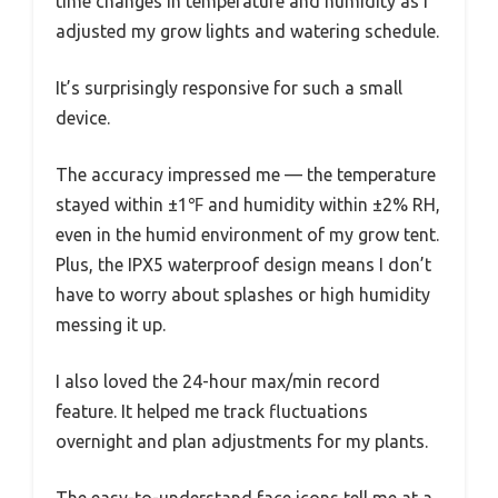
time changes in temperature and humidity as I
adjusted my grow lights and watering schedule.
It’s surprisingly responsive for such a small
device.
The accuracy impressed me — the temperature
stayed within ±1℉ and humidity within ±2% RH,
even in the humid environment of my grow tent.
Plus, the IPX5 waterproof design means I don’t
have to worry about splashes or high humidity
messing it up.
I also loved the 24-hour max/min record
feature. It helped me track fluctuations
overnight and plan adjustments for my plants.