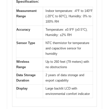
Specification:
Measurement
Indoor temperature: -4°F to 140°F
Range
(-20°C to 60°C), Humidity: 0% to
100% RH
Accuracy
Temperature: ±0.9°F (±0.5°C),
Humidity: ±2% RH
Sensor Type
NTC thermistor for temperature
and capacitive sensor for
humidity
Wireless
Up to 260 feet (79 meters) with
Range
no obstructions
Data Storage
2 years of data storage and
Duration
export capability
Display
Large backlit LCD with
environmental comfort indicator