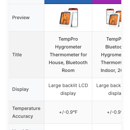
Preview
TempPro
TempPro
Hygrometer
Bluetooth
Title
Thermometer for
Hygrometer 
House, Bluetooth
Thermometer
Room
Indoor, 260F
Large backlit LCD
Large backlit 
Display
display
display
Temperature
+/-0.9°F
+/-0.9°F
Accuracy