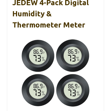
JEDEW 4-Pack Digital
Humidity &
Thermometer Meter