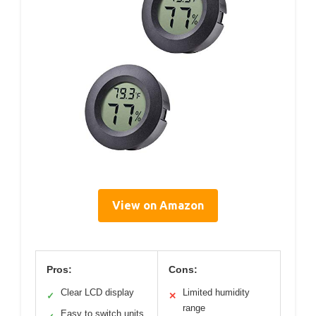
View on Amazon
Pros:
Cons:
Clear LCD display
Limited humidity
✓
✕
range
Easy to switch units