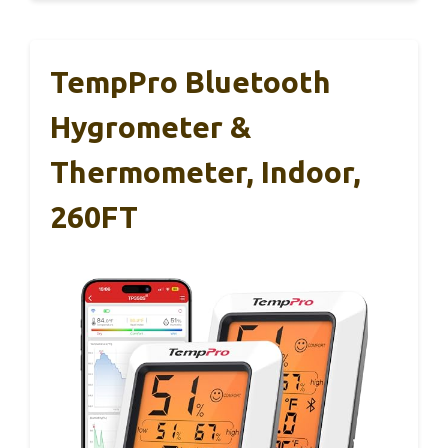
TempPro Bluetooth
Hygrometer &
Thermometer, Indoor,
260FT