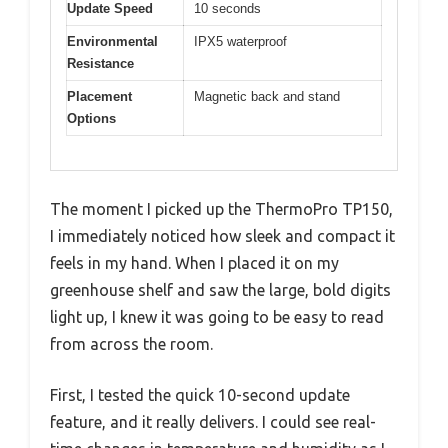
Update Speed
10 seconds
Environmental
IPX5 waterproof
Resistance
Placement
Magnetic back and stand
Options
The moment I picked up the ThermoPro TP150,
I immediately noticed how sleek and compact it
feels in my hand. When I placed it on my
greenhouse shelf and saw the large, bold digits
light up, I knew it was going to be easy to read
from across the room.
First, I tested the quick 10-second update
feature, and it really delivers. I could see real-