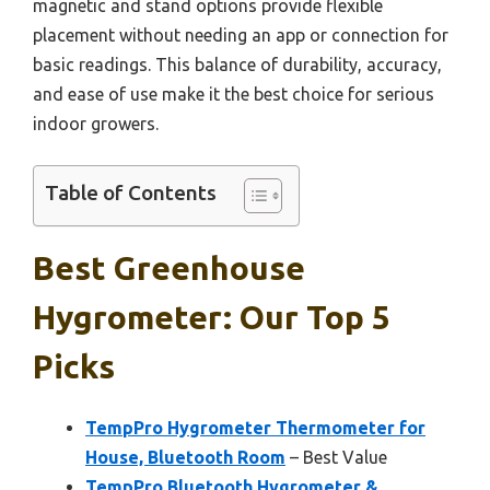
magnetic and stand options provide flexible
placement without needing an app or connection for
basic readings. This balance of durability, accuracy,
and ease of use make it the best choice for serious
indoor growers.
Table of Contents
Best Greenhouse
Hygrometer: Our Top 5
Picks
TempPro Hygrometer Thermometer for
House, Bluetooth Room
– Best Value
TempPro Bluetooth Hygrometer &