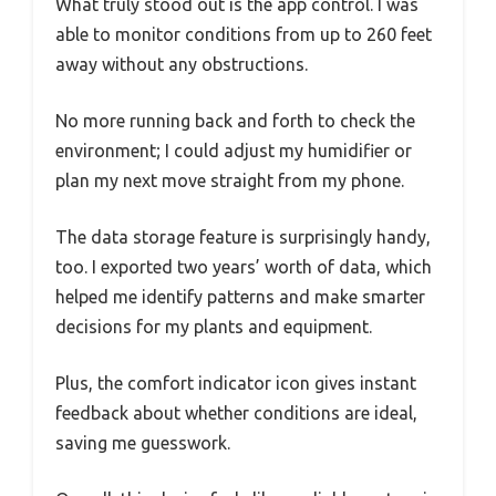
What truly stood out is the app control. I was
able to monitor conditions from up to 260 feet
away without any obstructions.
No more running back and forth to check the
environment; I could adjust my humidifier or
plan my next move straight from my phone.
The data storage feature is surprisingly handy,
too. I exported two years’ worth of data, which
helped me identify patterns and make smarter
decisions for my plants and equipment.
Plus, the comfort indicator icon gives instant
feedback about whether conditions are ideal,
saving me guesswork.