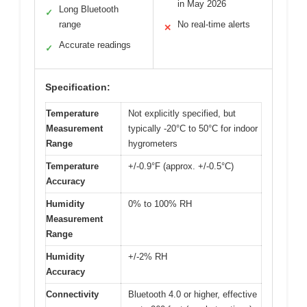
in May 2026
Long Bluetooth
✓
range
No real-time alerts
✕
Accurate readings
✓
Specification:
Temperature
Not explicitly specified, but
Measurement
typically -20°C to 50°C for indoor
Range
hygrometers
Temperature
+/-0.9°F (approx. +/-0.5°C)
Accuracy
Humidity
0% to 100% RH
Measurement
Range
Humidity
+/-2% RH
Accuracy
Connectivity
Bluetooth 4.0 or higher, effective