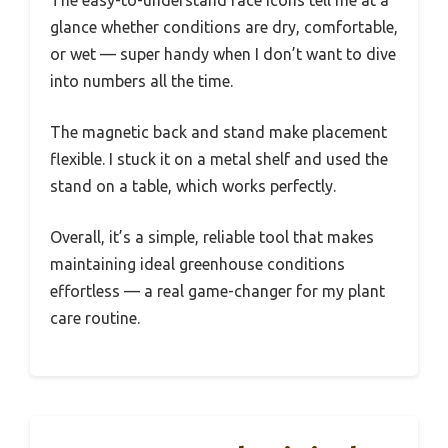
The easy-to-understand face icons tell me at a
glance whether conditions are dry, comfortable,
or wet — super handy when I don’t want to dive
into numbers all the time.
The magnetic back and stand make placement
flexible. I stuck it on a metal shelf and used the
stand on a table, which works perfectly.
Overall, it’s a simple, reliable tool that makes
maintaining ideal greenhouse conditions
effortless — a real game-changer for my plant
care routine.