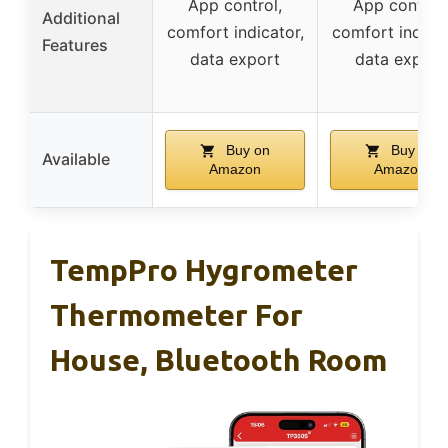
App control,
App control,
Additional
comfort indicator,
comfort indicat
Features
data export
data export
Buy on
Buy on
Available
Amazon
Amazon
TempPro Hygrometer
Thermometer For
House, Bluetooth Room