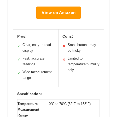
View on Amazon
Pros:
Cons:
Clear, easy-to-read
Small buttons may
✓
✕
display
be tricky
Fast, accurate
Limited to
✓
✕
readings
temperature/humidity
only
Wide measurement
✓
range
Specification:
Temperature
0°C to 70°C (32°F to 158°F)
Measurement
Range