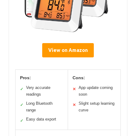
View on Amazon
Pros:
Cons:
Very accurate
App update coming
✓
✕
readings
soon
Long Bluetooth
Slight setup learning
✓
✕
range
curve
Easy data export
✓