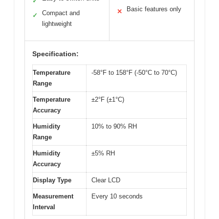
✓
Basic features only
✕
Compact and
✓
lightweight
Specification:
Temperature
-58°F to 158°F (-50°C to 70°C)
Range
Temperature
±2°F (±1°C)
Accuracy
Humidity
10% to 90% RH
Range
Humidity
±5% RH
Accuracy
Display Type
Clear LCD
Measurement
Every 10 seconds
Interval