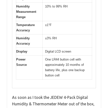
Humidity
10% to 99% RH
Measurement
Range
Temperature
±1°F
Accuracy
Humidity
±3% RH
Accuracy
Display
Digital LCD screen
Power
One LR44 button cell with
Source
approximately 10 months of
battery life, plus one backup
button cell
As soon as I took the JEDEW 4-Pack Digital
Humidity & Thermometer Meter out of the box,