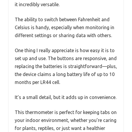
it incredibly versatile.
The ability to switch between Fahrenheit and
Celsius is handy, especially when monitoring in
different settings or sharing data with others.
One thing I really appreciate is how easy it is to
set up and use. The buttons are responsive, and
replacing the batteries is straightforward—plus,
the device claims a long battery life of up to 10
months per LR44 cell.
It’s a small detail, but it adds up in convenience.
This thermometer is perfect for keeping tabs on
your indoor environment, whether you’re caring
for plants, reptiles, or just want a healthier