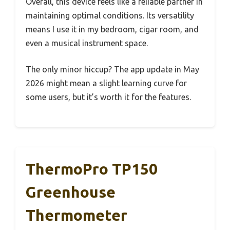
Overall, this device feels like a reliable partner in
maintaining optimal conditions. Its versatility
means I use it in my bedroom, cigar room, and
even a musical instrument space.
The only minor hiccup? The app update in May
2026 might mean a slight learning curve for
some users, but it’s worth it for the features.
ThermoPro TP150
Greenhouse
Thermometer