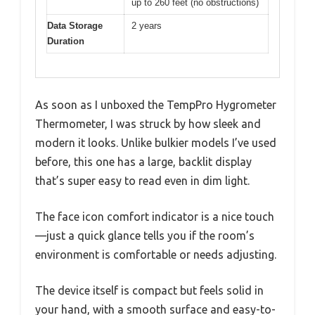
up to 260 feet (no obstructions)
Data Storage
2 years
Duration
As soon as I unboxed the TempPro Hygrometer
Thermometer, I was struck by how sleek and
modern it looks. Unlike bulkier models I’ve used
before, this one has a large, backlit display
that’s super easy to read even in dim light.
The face icon comfort indicator is a nice touch
—just a quick glance tells you if the room’s
environment is comfortable or needs adjusting.
The device itself is compact but feels solid in
your hand, with a smooth surface and easy-to-