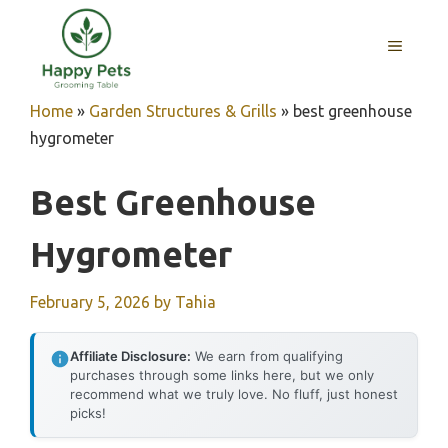
Skip
to
MENU
content
Home
»
Garden Structures & Grills
»
best greenhouse
hygrometer
Best Greenhouse
Hygrometer
February 5, 2026
by
Tahia
Affiliate Disclosure:
We earn from qualifying
purchases through some links here, but we only
recommend what we truly love. No fluff, just honest
picks!