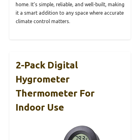
home. It’s simple, reliable, and well-built, making
it a smart addition to any space where accurate
climate control matters.
2-Pack Digital
Hygrometer
Thermometer For
Indoor Use