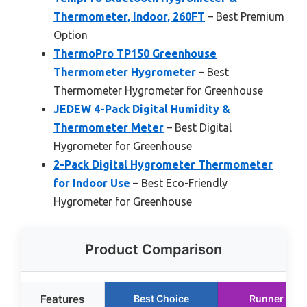
Thermometer, Indoor, 260FT
– Best Premium
Option
ThermoPro TP150 Greenhouse
Thermometer Hygrometer
– Best
Thermometer Hygrometer for Greenhouse
JEDEW 4-Pack Digital Humidity &
Thermometer Meter
– Best Digital
Hygrometer for Greenhouse
2-Pack Digital Hygrometer Thermometer
for Indoor Use
– Best Eco-Friendly
Hygrometer for Greenhouse
Product Comparison
Features
Best Choice
Runner Up