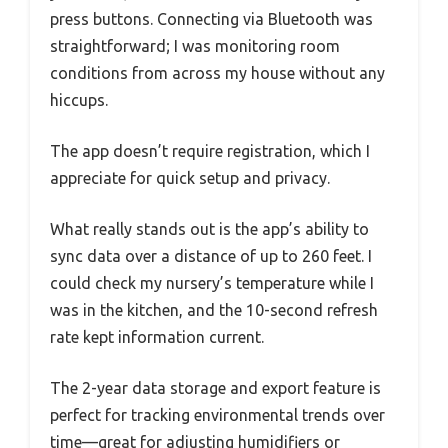
press buttons. Connecting via Bluetooth was
straightforward; I was monitoring room
conditions from across my house without any
hiccups.
The app doesn’t require registration, which I
appreciate for quick setup and privacy.
What really stands out is the app’s ability to
sync data over a distance of up to 260 feet. I
could check my nursery’s temperature while I
was in the kitchen, and the 10-second refresh
rate kept information current.
The 2-year data storage and export feature is
perfect for tracking environmental trends over
time—great for adjusting humidifiers or