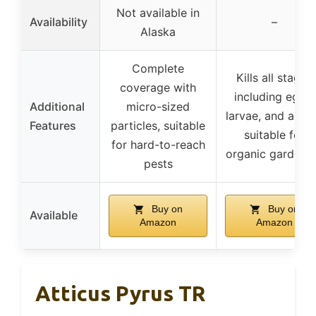
Not available in
Availability
–
Alaska
Complete
Kills all stages
coverage with
including eggs,
Additional
micro-sized
larvae, and adult
Features
particles, suitable
suitable for
for hard-to-reach
organic gardeni
pests
Buy on
Buy on
Available
Amazon
Amazon
Atticus Pyrus TR