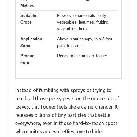
Method
Suitable
Flowers, ornamentals, leafy
Crops
vegetables, legumes, fruiting
vegetables, herbs
Application
Above plant canopy, in a 3-foot
Zone
plant-free zone
Product
Ready-to-use aerosol fogger
Form
Instead of fumbling with sprays or trying to
reach all those pesky pests on the underside of
leaves, this fogger feels like a game-changer. It
releases billions of tiny particles that settle
everywhere, even in those hard-to-reach spots
where mites and whiteflies love to hide.