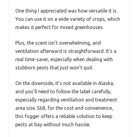
One thing I appreciated was how versatile it is.
You can use it on a wide variety of crops, which
makes it perfect for mixed greenhouses.
Plus, the scent isn’t overwhelming, and
ventilation afterward is straightforward. It’s a
real time-saver, especially when dealing with
stubborn pests that just won’t quit.
On the downside, it’s not available in Alaska,
and you’ll need to follow the label carefully,
especially regarding ventilation and treatment
area size. Still, for the cost and convenience,
this fogger offers a reliable solution to keep
pests at bay without much hassle.