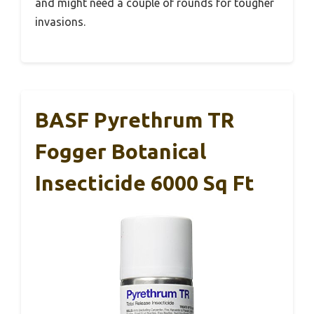
and might need a couple of rounds for tougher
invasions.
BASF Pyrethrum TR
Fogger Botanical
Insecticide 6000 Sq Ft