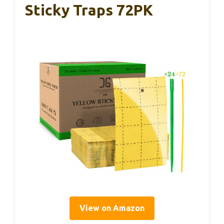
Sticky Traps 72PK
View on Amazon