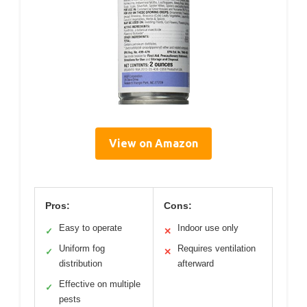
View on Amazon
Pros:
Cons:
Easy to operate
Indoor use only
✓
✕
Uniform fog
Requires ventilation
✓
✕
distribution
afterward
Effective on multiple
✓
pests