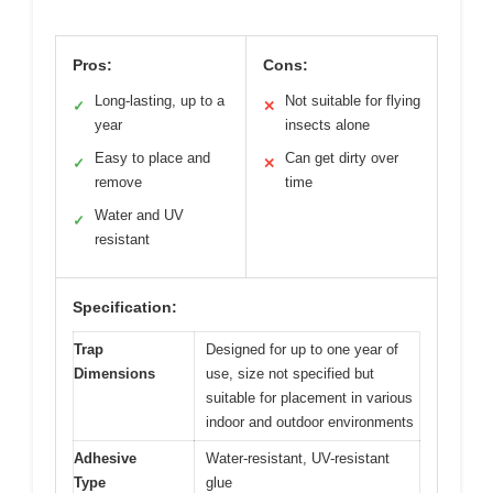
Pros:
Cons:
Long-lasting, up to a
Not suitable for flying
✓
✕
year
insects alone
Easy to place and
Can get dirty over
✓
✕
remove
time
Water and UV
✓
resistant
Specification:
Trap
Designed for up to one year of
Dimensions
use, size not specified but
suitable for placement in various
indoor and outdoor environments
Adhesive
Water-resistant, UV-resistant
Type
glue