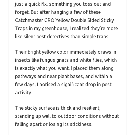
just a quick fix, something you toss out and
forget. But after hanging a few of these
Catchmaster GRO Yellow Double Sided Sticky
Traps in my greenhouse, I realized they’re more
like silent pest detectives than simple traps.
Their bright yellow color immediately draws in
insects like fungus gnats and white flies, which
is exactly what you want. I placed them along
pathways and near plant bases, and within a
few days, I noticed a significant drop in pest
activity.
The sticky surface is thick and resilient,
standing up well to outdoor conditions without
falling apart or losing its stickiness.