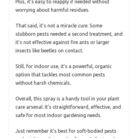
Plus, it’s easy to reapply if needed without
worrying about harmful residues.
That said, it’s not a miracle cure. Some
stubborn pests needed a second treatment, and
it’s not effective against fire ants or larger
insects like beetles on contact.
Still, for indoor use, it’s a powerful, organic
option that tackles most common pests
without harsh chemicals.
Overall, this spray is a handy tool in your plant
care arsenal. It’s straightforward, effective, and
safe for most indoor gardening needs.
Just remember it’s best for soft-bodied pests