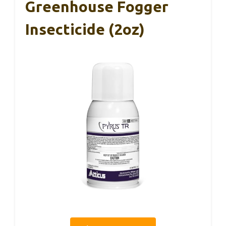
Greenhouse Fogger
Insecticide (2oz)