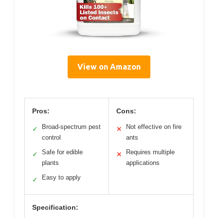
View on Amazon
Pros:
Cons:
Broad-spectrum pest
Not effective on fire
✓
✕
control
ants
Safe for edible
Requires multiple
✓
✕
plants
applications
Easy to apply
✓
Specification: