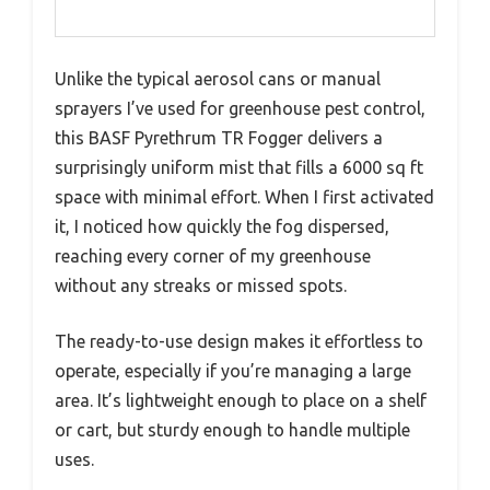
Unlike the typical aerosol cans or manual
sprayers I’ve used for greenhouse pest control,
this BASF Pyrethrum TR Fogger delivers a
surprisingly uniform mist that fills a 6000 sq ft
space with minimal effort. When I first activated
it, I noticed how quickly the fog dispersed,
reaching every corner of my greenhouse
without any streaks or missed spots.
The ready-to-use design makes it effortless to
operate, especially if you’re managing a large
area. It’s lightweight enough to place on a shelf
or cart, but sturdy enough to handle multiple
uses.