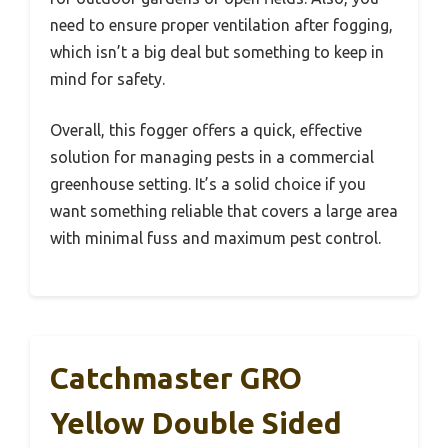
need to ensure proper ventilation after fogging,
which isn’t a big deal but something to keep in
mind for safety.
Overall, this fogger offers a quick, effective
solution for managing pests in a commercial
greenhouse setting. It’s a solid choice if you
want something reliable that covers a large area
with minimal fuss and maximum pest control.
Catchmaster GRO
Yellow Double Sided