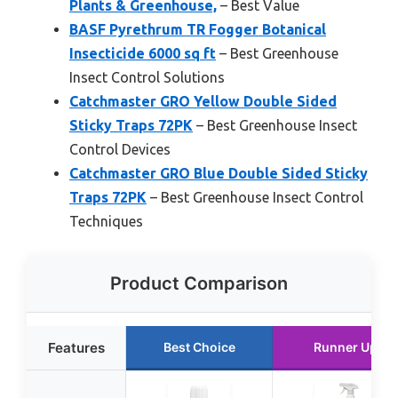
Plants & Greenhouse,
– Best Value
BASF Pyrethrum TR Fogger Botanical
Insecticide 6000 sq ft
– Best Greenhouse
Insect Control Solutions
Catchmaster GRO Yellow Double Sided
Sticky Traps 72PK
– Best Greenhouse Insect
Control Devices
Catchmaster GRO Blue Double Sided Sticky
Traps 72PK
– Best Greenhouse Insect Control
Techniques
Product Comparison
Features
Best Choice
Runner Up