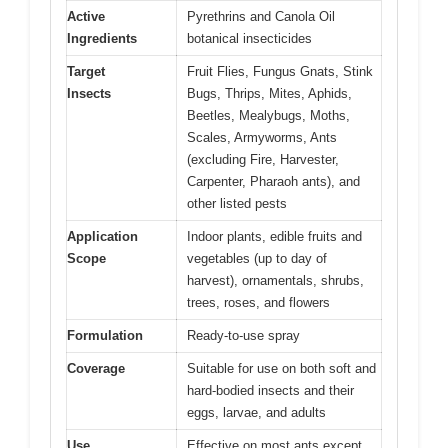
Active
Pyrethrins and Canola Oil
Ingredients
botanical insecticides
Target
Fruit Flies, Fungus Gnats, Stink
Insects
Bugs, Thrips, Mites, Aphids,
Beetles, Mealybugs, Moths,
Scales, Armyworms, Ants
(excluding Fire, Harvester,
Carpenter, Pharaoh ants), and
other listed pests
Application
Indoor plants, edible fruits and
Scope
vegetables (up to day of
harvest), ornamentals, shrubs,
trees, roses, and flowers
Formulation
Ready-to-use spray
Coverage
Suitable for use on both soft and
hard-bodied insects and their
eggs, larvae, and adults
Use
Effective on most ants except