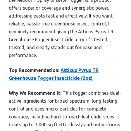
offers superior coverage and synergistic power,
addressing pests fast and effectively. If you want
reliable, hassle-free greenhouse insect control, I
genuinely recommend giving the Atticus Pyrus TR
Greenhouse Fogger Insecticide a try. It’s tested,
trusted, and clearly stands out for ease and
performance.
Top Recommendation:
Atticus Pyrus TR
Greenhouse Fogger Insecticide (2oz)
Why We Recommend It:
This fogger combines dual-
active ingredients for broad-spectrum, long-lasting
control and uses micro-particles for complete
coverage, including hard-to-reach leaf undersides. It
treats up to 3,000 sq ft effortlessly and outperforms