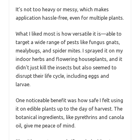
It’s not too heavy or messy, which makes
application hassle-free, even for multiple plants.
What I liked most is how versatile it is—able to
target a wide range of pests like fungus gnats,
mealybugs, and spider mites. I sprayed it on my
indoor herbs and flowering houseplants, and it
didn’t just kill the insects but also seemed to
disrupt their life cycle, including eggs and
larvae.
One noticeable benefit was how safe I felt using
it on edible plants up to the day of harvest. The
botanical ingredients, like pyrethrins and canola
oil, give me peace of mind.