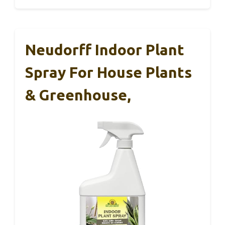
Neudorff Indoor Plant
Spray For House Plants
& Greenhouse,