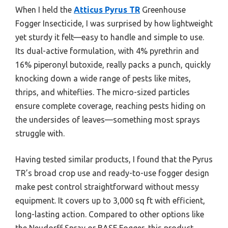
When I held the
Atticus Pyrus TR
Greenhouse
Fogger Insecticide, I was surprised by how lightweight
yet sturdy it felt—easy to handle and simple to use.
Its dual-active formulation, with 4% pyrethrin and
16% piperonyl butoxide, really packs a punch, quickly
knocking down a wide range of pests like mites,
thrips, and whiteflies. The micro-sized particles
ensure complete coverage, reaching pests hiding on
the undersides of leaves—something most sprays
struggle with.
Having tested similar products, I found that the Pyrus
TR’s broad crop use and ready-to-use fogger design
make pest control straightforward without messy
equipment. It covers up to 3,000 sq ft with efficient,
long-lasting action. Compared to other options like
the Neudorff Spray or BASF Fogger, this product