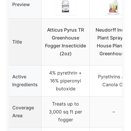
Preview
Atticus Pyrus TR
Neudorff Indoo
Greenhouse
Plant Spray for
Title
Fogger Insecticide
House Plants &
(2oz)
Greenhouse,
4% pyrethrin +
Active
Pyrethrins and
16% piperonyl
Ingredients
Canola Oil
butoxide
Treats up to
Coverage
3,000 sq ft per
–
Area
fogger