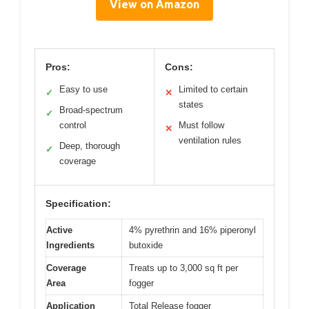
View on Amazon
Pros:
Cons:
Easy to use
Limited to certain
✓
✕
states
Broad-spectrum
✓
control
Must follow
✕
ventilation rules
Deep, thorough
✓
coverage
Specification:
Active
4% pyrethrin and 16% piperonyl
Ingredients
butoxide
Coverage
Treats up to 3,000 sq ft per
Area
fogger
Application
Total Release fogger