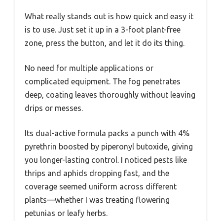
What really stands out is how quick and easy it
is to use. Just set it up in a 3-foot plant-free
zone, press the button, and let it do its thing.
No need for multiple applications or
complicated equipment. The fog penetrates
deep, coating leaves thoroughly without leaving
drips or messes.
Its dual-active formula packs a punch with 4%
pyrethrin boosted by piperonyl butoxide, giving
you longer-lasting control. I noticed pests like
thrips and aphids dropping fast, and the
coverage seemed uniform across different
plants—whether I was treating flowering
petunias or leafy herbs.