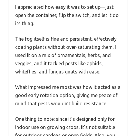
I appreciated how easy it was to set up—just
open the container, flip the switch, and let it do
its thing.
The fog itself is fine and persistent, effectively
coating plants without over-saturating them. I
used it on a mix of ornamentals, herbs, and
veggies, and it tackled pests like aphids,
whiteflies, and fungus gnats with ease.
What impressed me most was how it acted as a
good early rotation option, giving me peace of
mind that pests wouldn’t build resistance.
One thing to note: since it’s designed only for
indoor use on growing crops, it’s not suitable
for outdoor gardens or open fields. Also, you