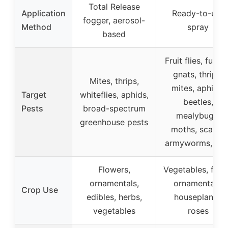
Total Release
Application
Ready-to-use
fogger, aerosol-
Method
spray
based
Fruit flies, fungu
gnats, thrips,
Mites, thrips,
mites, aphids,
Target
whiteflies, aphids,
beetles,
Pests
broad-spectrum
mealybugs,
greenhouse pests
moths, scales,
armyworms, ant
Flowers,
Vegetables, fruit
ornamentals,
ornamentals,
Crop Use
edibles, herbs,
houseplants,
vegetables
roses