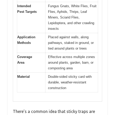
Intended
Fungus Gnats, White Flies, Fruit
Pest Targets
Flies, Aphids, Thrips, Leaf
Miners, Sciarid Flies,
Lepidoptera, and other crawling
insects
Application
Placed against walls, along
Methods
pathways, staked in ground, or
tied around plants or trees
Coverage
Effective across multiple zones
Area
around plants, garden, barn, or
composting area
Material
Double-sided sticky card with
durable, weather-resistant
construction
There’s a common idea that sticky traps are