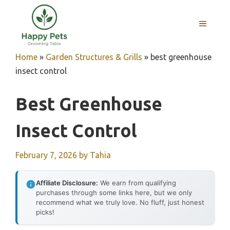
Skip
to
MENU
content
Home
»
Garden Structures & Grills
»
best greenhouse
insect control
Best Greenhouse
Insect Control
February 7, 2026
by
Tahia
Affiliate Disclosure:
We earn from qualifying
purchases through some links here, but we only
recommend what we truly love. No fluff, just honest
picks!