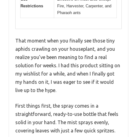
Restrictions
Fire, Harvester, Carpenter, and
Pharaoh ants
That moment when you finally see those tiny
aphids crawling on your houseplant, and you
realize you’ve been meaning to find a real
solution for weeks. I had this product sitting on
my wishlist for a while, and when I finally got
my hands on it, I was eager to see if it would
live up to the hype.
First things first, the spray comes in a
straightforward, ready-to-use bottle that feels
solid in your hand. The mist sprays evenly,
covering leaves with just a few quick spritzes.