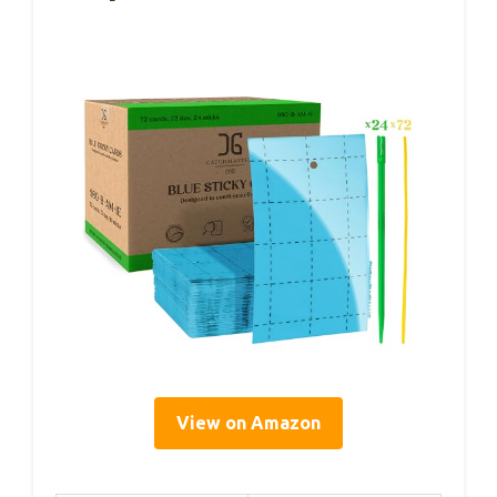
View on Amazon