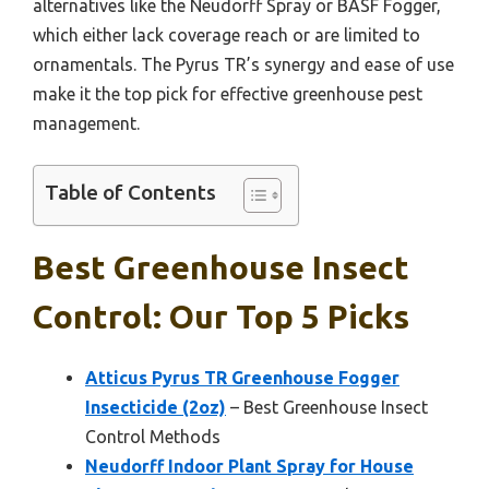
alternatives like the Neudorff Spray or BASF Fogger,
which either lack coverage reach or are limited to
ornamentals. The Pyrus TR’s synergy and ease of use
make it the top pick for effective greenhouse pest
management.
Table of Contents
Best Greenhouse Insect
Control: Our Top 5 Picks
Atticus Pyrus TR Greenhouse Fogger
Insecticide (2oz)
– Best Greenhouse Insect
Control Methods
Neudorff Indoor Plant Spray for House