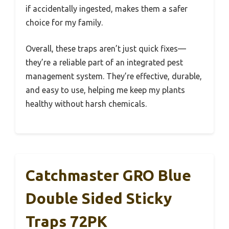
if accidentally ingested, makes them a safer
choice for my family.
Overall, these traps aren’t just quick fixes—
they’re a reliable part of an integrated pest
management system. They’re effective, durable,
and easy to use, helping me keep my plants
healthy without harsh chemicals.
Catchmaster GRO Blue
Double Sided Sticky
Traps 72PK