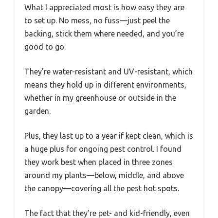
What I appreciated most is how easy they are
to set up. No mess, no fuss—just peel the
backing, stick them where needed, and you’re
good to go.
They’re water-resistant and UV-resistant, which
means they hold up in different environments,
whether in my greenhouse or outside in the
garden.
Plus, they last up to a year if kept clean, which is
a huge plus for ongoing pest control. I found
they work best when placed in three zones
around my plants—below, middle, and above
the canopy—covering all the pest hot spots.
The fact that they’re pet- and kid-friendly, even