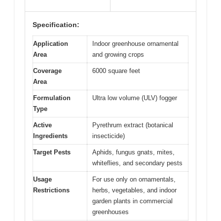
Specification:
Application
Indoor greenhouse ornamental
Area
and growing crops
Coverage
6000 square feet
Area
Formulation
Ultra low volume (ULV) fogger
Type
Active
Pyrethrum extract (botanical
Ingredients
insecticide)
Target Pests
Aphids, fungus gnats, mites,
whiteflies, and secondary pests
Usage
For use only on ornamentals,
Restrictions
herbs, vegetables, and indoor
garden plants in commercial
greenhouses