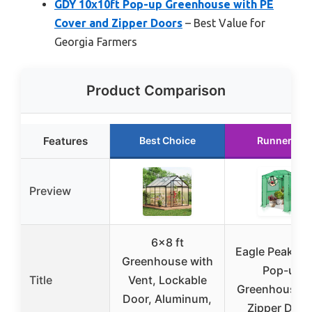
GDY 10x10ft Pop-up Greenhouse with PE
Cover and Zipper Doors
– Best Value for
Georgia Farmers
Product Comparison
Features
Best Choice
Runner Up
Preview
6×8 ft
Eagle Peak 8×
Greenhouse with
Pop-up
Title
Vent, Lockable
Greenhouse w
Door, Aluminum,
Zipper Door