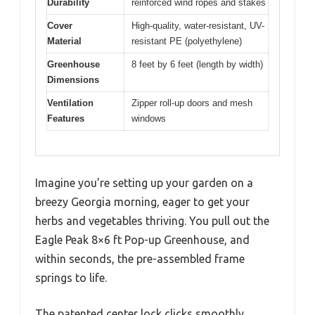
Durability
reinforced wind ropes and stakes
Cover
High-quality, water-resistant, UV-
Material
resistant PE (polyethylene)
Greenhouse
8 feet by 6 feet (length by width)
Dimensions
Ventilation
Zipper roll-up doors and mesh
Features
windows
Imagine you’re setting up your garden on a
breezy Georgia morning, eager to get your
herbs and vegetables thriving. You pull out the
Eagle Peak 8×6 ft Pop-up Greenhouse, and
within seconds, the pre-assembled frame
springs to life.
The patented center lock clicks smoothly,