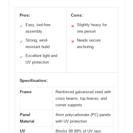
Pros:
Cons:
Easy, tool-free
Slightly heavy for
✓
✕
assembly
one person
Strong, wind-
Needs secure
✓
✕
resistant build
anchoring
Excellent light and
✓
UV protection
Specification:
Frame
Reinforced galvanized steel with
cross beams, top braces, and
corner supports
Panel
4mm polycarbonate (PC) panels
Material
with UV protection
UV
Blocks 99.99% of UV rays