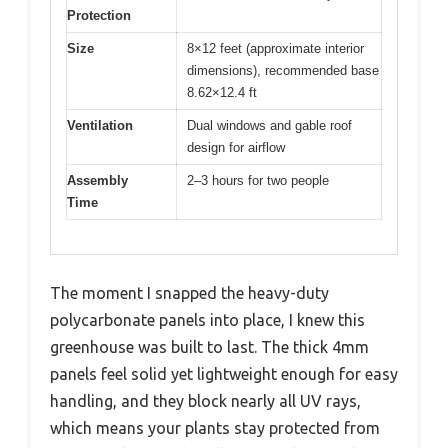
Protection
Size
8×12 feet (approximate interior
dimensions), recommended base
8.62×12.4 ft
Ventilation
Dual windows and gable roof
design for airflow
Assembly
2–3 hours for two people
Time
The moment I snapped the heavy-duty
polycarbonate panels into place, I knew this
greenhouse was built to last. The thick 4mm
panels feel solid yet lightweight enough for easy
handling, and they block nearly all UV rays,
which means your plants stay protected from