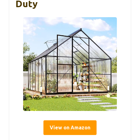
Duty
View on Amazon