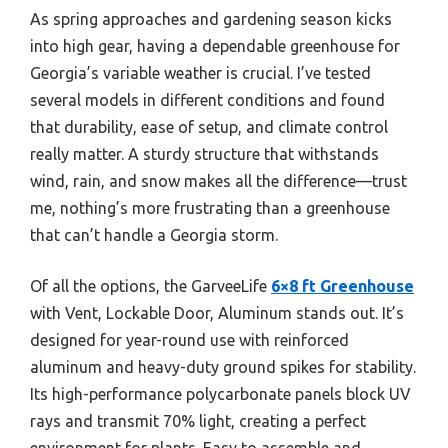
As spring approaches and gardening season kicks
into high gear, having a dependable greenhouse for
Georgia’s variable weather is crucial. I’ve tested
several models in different conditions and found
that durability, ease of setup, and climate control
really matter. A sturdy structure that withstands
wind, rain, and snow makes all the difference—trust
me, nothing’s more frustrating than a greenhouse
that can’t handle a Georgia storm.
Of all the options, the GarveeLife
6×8 ft Greenhouse
with Vent, Lockable Door, Aluminum stands out. It’s
designed for year-round use with reinforced
aluminum and heavy-duty ground spikes for stability.
Its high-performance polycarbonate panels block UV
rays and transmit 70% light, creating a perfect
environment for plants. Easy to assemble and