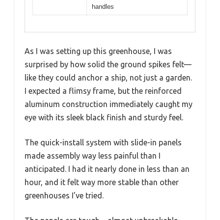
handles
As I was setting up this greenhouse, I was
surprised by how solid the ground spikes felt—
like they could anchor a ship, not just a garden.
I expected a flimsy frame, but the reinforced
aluminum construction immediately caught my
eye with its sleek black finish and sturdy feel.
The quick-install system with slide-in panels
made assembly way less painful than I
anticipated. I had it nearly done in less than an
hour, and it felt way more stable than other
greenhouses I’ve tried.