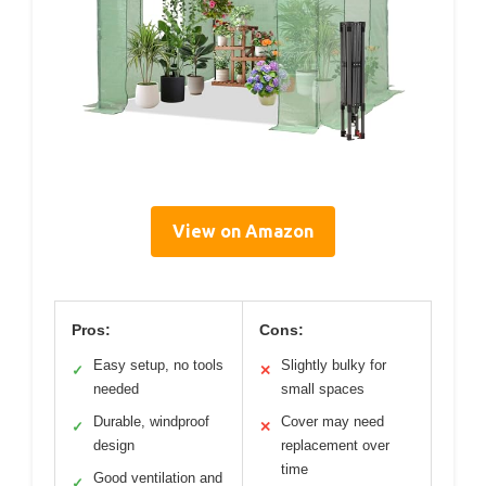
View on Amazon
Pros:
Cons:
Easy setup, no tools
Slightly bulky for
✓
✕
needed
small spaces
Durable, windproof
Cover may need
✓
✕
design
replacement over
time
Good ventilation and
✓