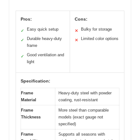
Pros:
Cons:
Easy quick setup
Bulky for storage
✓
✕
Durable heavy-duty
Limited color options
✓
✕
frame
Good ventilation and
✓
light
Specification:
Frame
Heavy-duty steel with powder
Material
coating, rust-resistant
Frame
More steel than comparable
Thickness
models (exact gauge not
specified)
Frame
Supports all seasons with