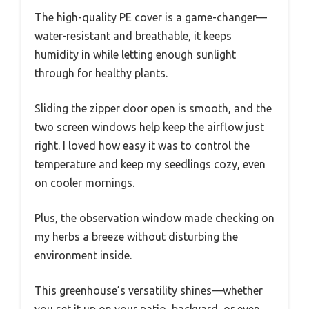
The high-quality PE cover is a game-changer—
water-resistant and breathable, it keeps
humidity in while letting enough sunlight
through for healthy plants.
Sliding the zipper door open is smooth, and the
two screen windows help keep the airflow just
right. I loved how easy it was to control the
temperature and keep my seedlings cozy, even
on cooler mornings.
Plus, the observation window made checking on
my herbs a breeze without disturbing the
environment inside.
This greenhouse’s versatility shines—whether
you set it up on your patio, backyard, or even