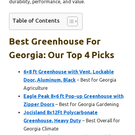
durability, performance, and value.
Table of Contents
Best Greenhouse For
Georgia: Our Top 4 Picks
6×8 ft Greenhouse with Vent, Lockable
Door, Aluminum, Black
– Best for Georgia
Agriculture
Eagle Peak 8×6 ft Pop-up Greenhouse with
Zipper Doors
– Best for Georgia Gardening
Jocisland 8x12Ft Polycarbonate
Greenhouse, Heavy Duty
– Best Overall for
Georgia Climate