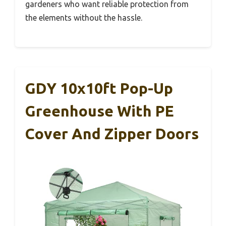
gardeners who want reliable protection from
the elements without the hassle.
GDY 10x10ft Pop-Up
Greenhouse With PE
Cover And Zipper Doors