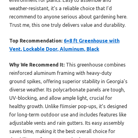
weather-resistant, it’s a reliable choice that I’d
recommend to anyone serious about gardening here.
Trust me, this one truly delivers value and durability.
Top Recommendation:
6×8 ft Greenhouse with
Vent, Lockable Door, Aluminum, Black
Why We Recommend It:
This greenhouse combines
reinforced aluminum framing with heavy-duty
ground spikes, offering superior stability in Georgia’s
diverse weather. Its polycarbonate panels are tough,
UV-blocking, and allow ample light, crucial for
healthy growth. Unlike flimsier pop-ups, it’s designed
for long-term outdoor use and includes features like
adjustable vents and rain gutters. Its easy assembly
saves time, making it the best overall choice for