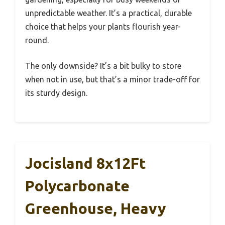
unpredictable weather. It’s a practical, durable
choice that helps your plants flourish year-
round.
The only downside? It’s a bit bulky to store
when not in use, but that’s a minor trade-off for
its sturdy design.
Jocisland 8x12Ft
Polycarbonate
Greenhouse, Heavy