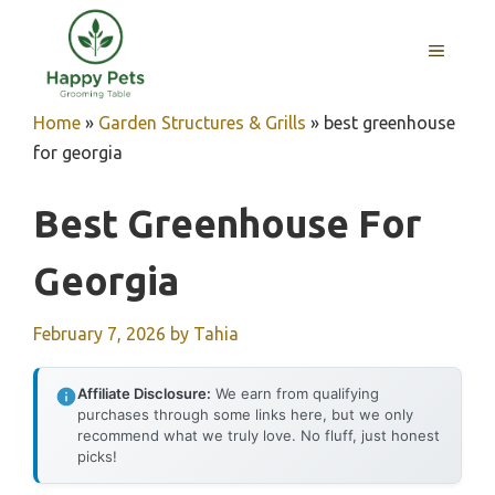
Skip
to
MENU
content
Home
»
Garden Structures & Grills
»
best greenhouse
for georgia
Best Greenhouse For
Georgia
February 7, 2026
by
Tahia
Affiliate Disclosure:
We earn from qualifying
purchases through some links here, but we only
recommend what we truly love. No fluff, just honest
picks!