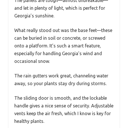
The panels are tough—almost unbreakable—
and let in plenty of light, which is perfect for
Georgia’s sunshine.
What really stood out was the base feet—these
can be buried in soil or concrete, or screwed
onto a platform. It’s such a smart feature,
especially for handling Georgia’s wind and
occasional snow.
The rain gutters work great, channeling water
away, so your plants stay dry during storms.
The sliding door is smooth, and the lockable
handle gives a nice sense of security. Adjustable
vents keep the air fresh, which I know is key for
healthy plants.