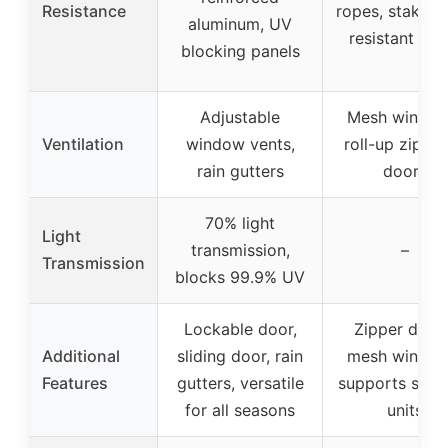
Resistance
ropes, stakes,
aluminum, UV
resistant cov
blocking panels
Adjustable
Mesh window
Ventilation
window vents,
roll-up zippe
rain gutters
doors
70% light
Light
transmission,
–
Transmission
blocks 99.9% UV
Lockable door,
Zipper door
Additional
sliding door, rain
mesh window
Features
gutters, versatile
supports shel
for all seasons
units