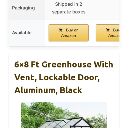
Shipped in 2
Packaging
–
separate boxes
Buy on
Buy on
Available
Amazon
Amazon
6×8 Ft Greenhouse With
Vent, Lockable Door,
Aluminum, Black