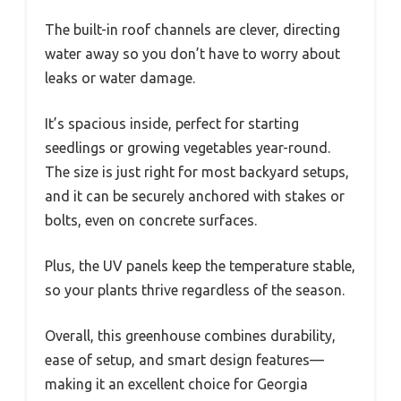
The built-in roof channels are clever, directing
water away so you don’t have to worry about
leaks or water damage.
It’s spacious inside, perfect for starting
seedlings or growing vegetables year-round.
The size is just right for most backyard setups,
and it can be securely anchored with stakes or
bolts, even on concrete surfaces.
Plus, the UV panels keep the temperature stable,
so your plants thrive regardless of the season.
Overall, this greenhouse combines durability,
ease of setup, and smart design features—
making it an excellent choice for Georgia