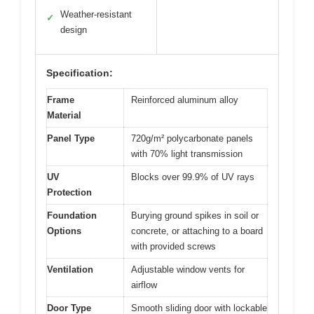
Weather-resistant
✓
design
Specification:
Frame
Reinforced aluminum alloy
Material
Panel Type
720g/m² polycarbonate panels
with 70% light transmission
UV
Blocks over 99.9% of UV rays
Protection
Foundation
Burying ground spikes in soil or
Options
concrete, or attaching to a board
with provided screws
Ventilation
Adjustable window vents for
airflow
Door Type
Smooth sliding door with lockable