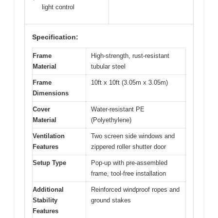
light control
Specification:
Frame
High-strength, rust-resistant
Material
tubular steel
Frame
10ft x 10ft (3.05m x 3.05m)
Dimensions
Cover
Water-resistant PE
Material
(Polyethylene)
Ventilation
Two screen side windows and
Features
zippered roller shutter door
Setup Type
Pop-up with pre-assembled
frame, tool-free installation
Additional
Reinforced windproof ropes and
Stability
ground stakes
Features