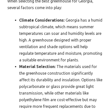
When selecting the best greenhouse for Georgia,
several factors come into play:
Climate Considerations:
Georgia has a humid
subtropical climate, which means summer
temperatures can soar and humidity levels are
high. A greenhouse designed with proper
ventilation and shade options will help
regulate temperature and moisture, promoting
a suitable environment for plants.
Material Selection:
The materials used for
the greenhouse construction significantly
affect its durability and insulation. Options like
polycarbonate or glass provide great light
transmission, while other materials like
polyethylene film are cost-effective but may
require more frequent replacements due to