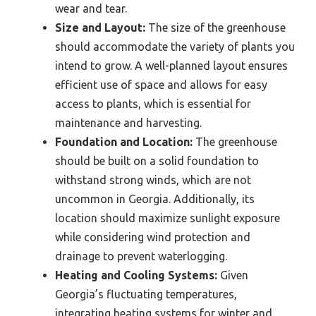
wear and tear.
Size and Layout:
The size of the greenhouse
should accommodate the variety of plants you
intend to grow. A well-planned layout ensures
efficient use of space and allows for easy
access to plants, which is essential for
maintenance and harvesting.
Foundation and Location:
The greenhouse
should be built on a solid foundation to
withstand strong winds, which are not
uncommon in Georgia. Additionally, its
location should maximize sunlight exposure
while considering wind protection and
drainage to prevent waterlogging.
Heating and Cooling Systems:
Given
Georgia’s fluctuating temperatures,
integrating heating systems for winter and