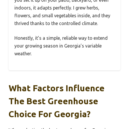
indoors, it adapts perfectly. I grew herbs,
flowers, and small vegetables inside, and they
thrived thanks to the controlled climate.
Honestly, it’s a simple, reliable way to extend
your growing season in Georgia’s variable
weather.
What Factors Influence
The Best Greenhouse
Choice For Georgia?