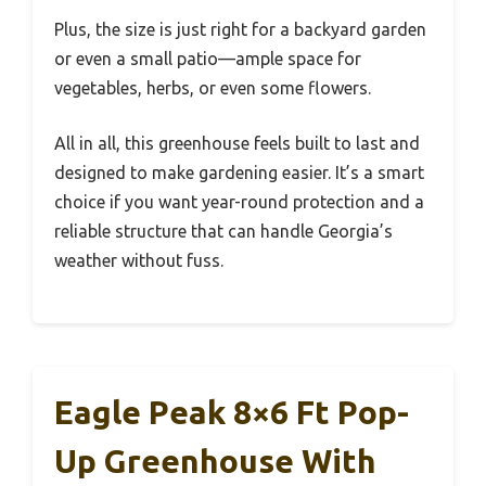
Plus, the size is just right for a backyard garden
or even a small patio—ample space for
vegetables, herbs, or even some flowers.
All in all, this greenhouse feels built to last and
designed to make gardening easier. It’s a smart
choice if you want year-round protection and a
reliable structure that can handle Georgia’s
weather without fuss.
Eagle Peak 8×6 Ft Pop-
Up Greenhouse With