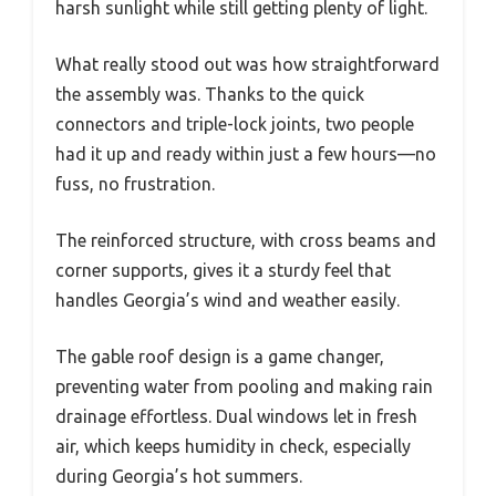
harsh sunlight while still getting plenty of light.
What really stood out was how straightforward
the assembly was. Thanks to the quick
connectors and triple-lock joints, two people
had it up and ready within just a few hours—no
fuss, no frustration.
The reinforced structure, with cross beams and
corner supports, gives it a sturdy feel that
handles Georgia’s wind and weather easily.
The gable roof design is a game changer,
preventing water from pooling and making rain
drainage effortless. Dual windows let in fresh
air, which keeps humidity in check, especially
during Georgia’s hot summers.