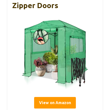
Zipper Doors
View on Amazon