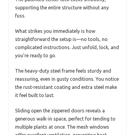
supporting the entire structure without any
fuss.
What strikes you immediately is how
straightforward the setup is—no tools, no
complicated instructions. Just unfold, lock, and
you’re ready to go.
The heavy-duty steel frame feels sturdy and
reassuring, even in gusty conditions. You notice
the rust-resistant coating and extra steel make
it feel built to last.
Sliding open the zippered doors reveals a
generous walk-in space, perfect for tending to
multiple plants at once. The mesh windows
offer excellent ventilation, preventing heat