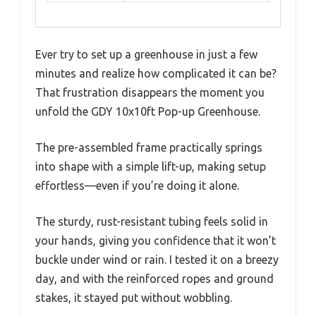
Ever try to set up a greenhouse in just a few
minutes and realize how complicated it can be?
That frustration disappears the moment you
unfold the GDY 10x10ft Pop-up Greenhouse.
The pre-assembled frame practically springs
into shape with a simple lift-up, making setup
effortless—even if you’re doing it alone.
The sturdy, rust-resistant tubing feels solid in
your hands, giving you confidence that it won’t
buckle under wind or rain. I tested it on a breezy
day, and with the reinforced ropes and ground
stakes, it stayed put without wobbling.