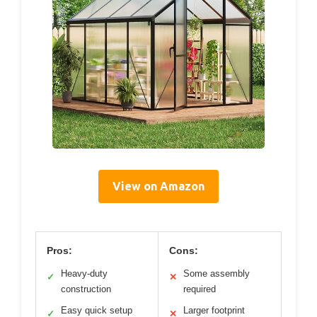
View on Amazon
Pros:
Cons:
Heavy-duty
Some assembly
✓
✕
construction
required
Easy quick setup
Larger footprint
✓
✕