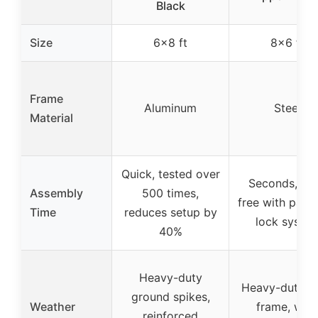
Black
Size
6×8 ft
8×6 ft
Frame
Aluminum
Steel
Material
Quick, tested over
Seconds, too
Assembly
500 times,
free with pate
Time
reduces setup by
lock syste
40%
Heavy-duty
Heavy-duty st
ground spikes,
Weather
frame, win
reinforced