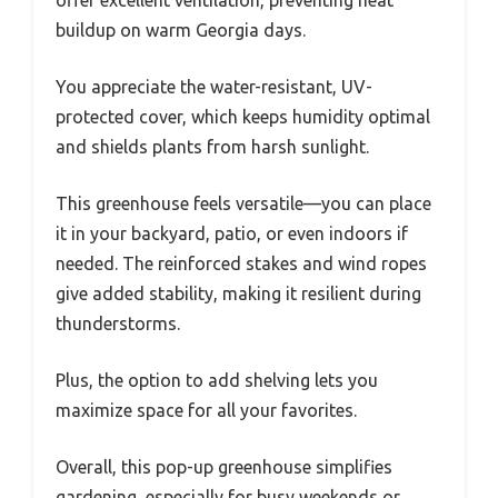
buildup on warm Georgia days.
You appreciate the water-resistant, UV-
protected cover, which keeps humidity optimal
and shields plants from harsh sunlight.
This greenhouse feels versatile—you can place
it in your backyard, patio, or even indoors if
needed. The reinforced stakes and wind ropes
give added stability, making it resilient during
thunderstorms.
Plus, the option to add shelving lets you
maximize space for all your favorites.
Overall, this pop-up greenhouse simplifies
gardening, especially for busy weekends or