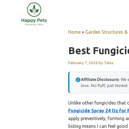
Skip
to
content
Home
»
Garden Structures & G
Best Fungic
February 7, 2026
by
Tahia
Affiliate Disclosure:
We e
love. No fluff, just honest
Unlike other fungicides that 
Fungicide Spray 24 Oz for 
apply preventively, forming a
listing means I can feel good