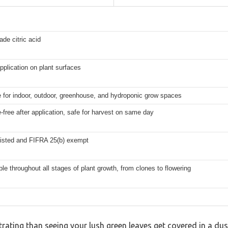
ade citric acid
pplication on plant surfaces
e for indoor, outdoor, greenhouse, and hydroponic grow spaces
-free after application, safe for harvest on same day
isted and FIFRA 25(b) exempt
ble throughout all stages of plant growth, from clones to flowering
rating than seeing your lush green leaves get covered in a dus