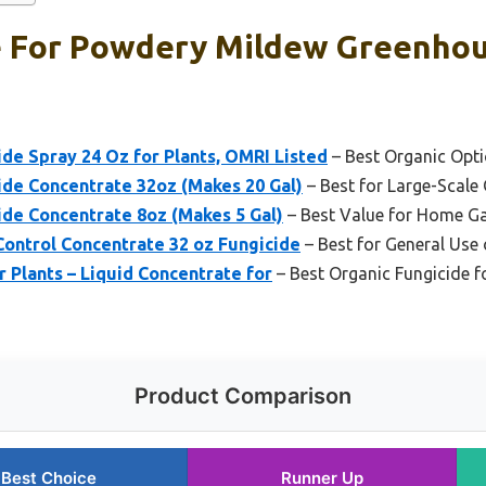
e For Powdery Mildew Greenhou
ide Spray 24 Oz for Plants, OMRI Listed
– Best Organic Opt
ide Concentrate 32oz (Makes 20 Gal)
– Best for Large-Scale
ide Concentrate 8oz (Makes 5 Gal)
– Best Value for Home G
 Control Concentrate 32 oz Fungicide
– Best for General Use 
r Plants – Liquid Concentrate for
– Best Organic Fungicide 
Product Comparison
Best Choice
Runner Up