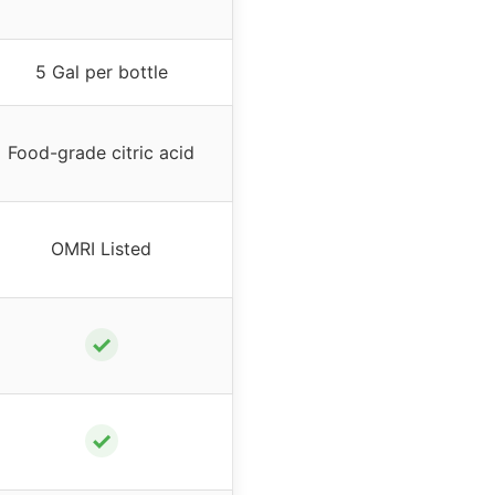
5 Gal per bottle
Food-grade citric acid
OMRI Listed
✓
✓