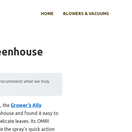
HOME
BLOWERS & VACUUMS
eenhouse
y recommend what we truly
s, the
Grower’s Ally
eenhouse and found it easy to
elicate leaves. Its OMRI
le the spray’s quick action