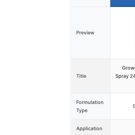
Preview
Growe
Title
Spray 24
Formulation
S
Type
Application