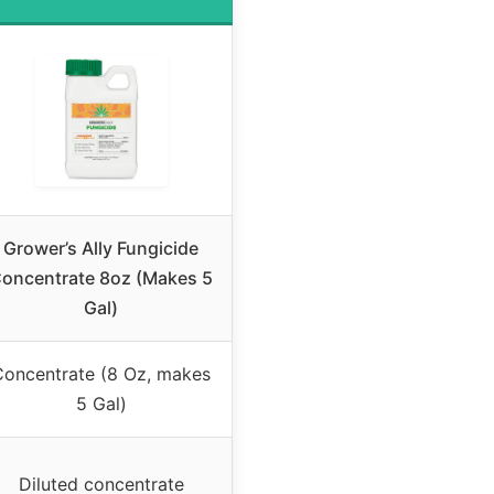
Grower’s Ally Fungicide
oncentrate 8oz (Makes 5
Gal)
Concentrate (8 Oz, makes
5 Gal)
Diluted concentrate