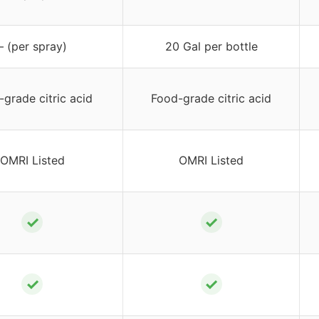
– (per spray)
20 Gal per bottle
grade citric acid
Food-grade citric acid
OMRI Listed
OMRI Listed
✓
✓
✓
✓