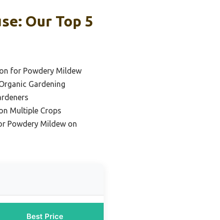
se: Our Top 5
ion for Powdery Mildew
 Organic Gardening
ardeners
on Multiple Crops
for Powdery Mildew on
Best Price