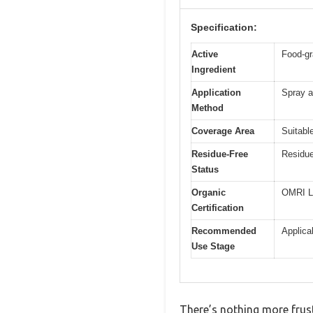
Specification:
Active
Food-gr
Ingredient
Application
Spray a
Method
Coverage Area
Suitabl
Residue-Free
Residue
Status
Organic
OMRI L
Certification
Recommended
Applica
Use Stage
There’s nothing more frust