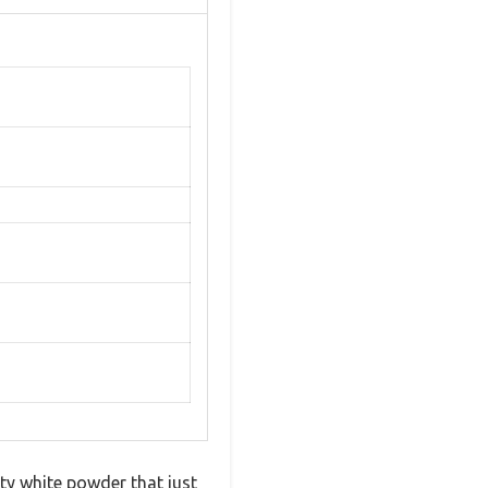
ty white powder that just