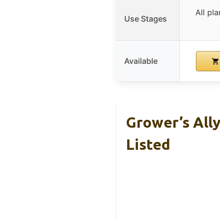
All pl
Use Stages
Available
Grower’s Ally
Listed