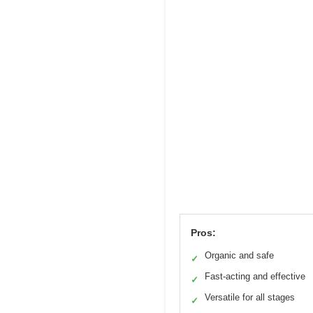
Pros:
Organic and safe
✓
Fast-acting and effective
✓
Versatile for all stages
✓