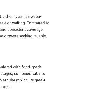
tic chemicals. It’s water-
ssle or waiting. Compared to
 and consistent coverage.
e growers seeking reliable,
rmulated with food-grade
th stages, combined with its
h require mixing. Its gentle
itions.