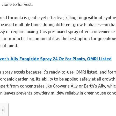
 clone to harvest.
acid formula is gentle yet effective, killing fungi without synthe
 be used multiple times during different growth phases—no ha
sy or require mixing, this pre-mixed spray offers convenience
ilar products, I recommend it as the best option for greenhous
e of mind.
er’s Ally Fungicide Spray 24 Oz for Plants, OMRI Listed
 spray excels because it’s ready-to-use, OMRI listed, and fo
r organic gardening. Its ability to be applied safely at all grow
apart from concentrates like Grower’s Ally or Earth’s Ally, whic
 on leaves prevents powdery mildew reliably in greenhouse cond