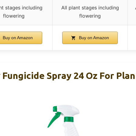
ant stages including
All plant stages including
flowering
flowering
Buy on Amazon
Buy on Amazon
 Fungicide Spray 24 Oz For Pla