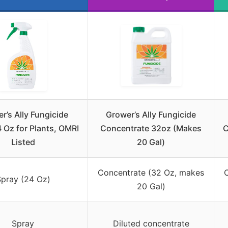
r’s Ally Fungicide
Grower’s Ally Fungicide
 Oz for Plants, OMRI
Concentrate 32oz (Makes
C
Listed
20 Gal)
Concentrate (32 Oz, makes
pray (24 Oz)
20 Gal)
Spray
Diluted concentrate