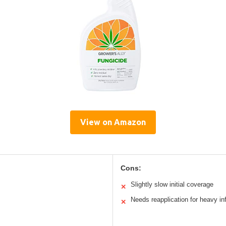
View on Amazon
Cons:
Slightly slow initial coverage
✕
Needs reapplication for heavy in
✕