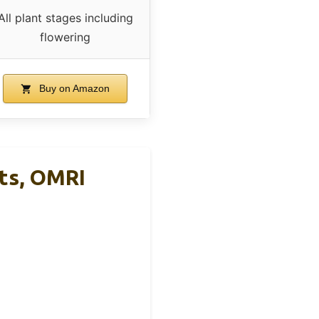
All plant stages including
flowering
Buy on Amazon
nts, OMRI