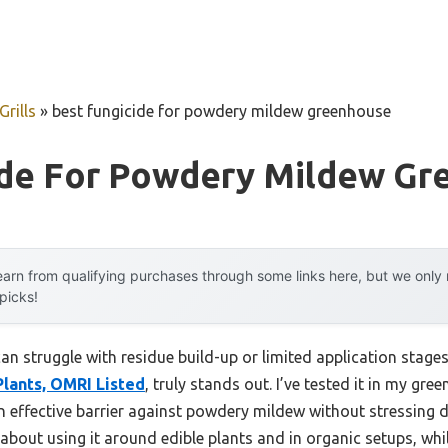
rills
»
best fungicide for powdery mildew greenhouse
ide For Powdery Mildew Gr
arn from qualifying purchases through some links here, but we onl
 picks!
can struggle with residue build-up or limited application stage
Plants, OMRI Listed
, truly stands out. I’ve tested it in my gr
n effective barrier against powdery mildew without stressing d
 about using it around edible plants and in organic setups, whi