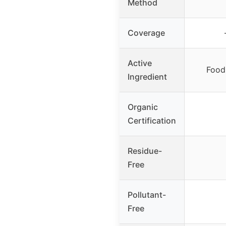
Method
Coverage
Active
Food-
Ingredient
Organic
Certification
Residue-
Free
Pollutant-
Free