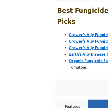
Best Fungicid
Picks
Grower’s Ally Fungic
Grower’s Ally Fungic
Grower’s Ally Fungic
Earth’s Ally Disease
Organic Fungicide fo
Tomatoes
Features