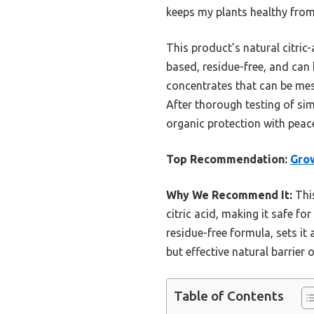
keeps my plants healthy from
This product’s natural citric-
based, residue-free, and can
concentrates that can be mes
After thorough testing of sim
organic protection with peac
Top Recommendation:
Grow
Why We Recommend It:
This
citric acid, making it safe fo
residue-free formula, sets it 
but effective natural barrier
Table of Contents