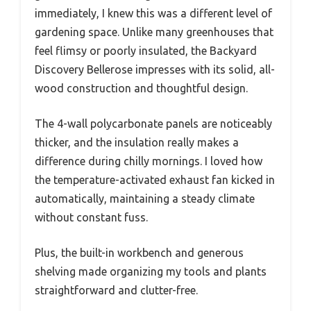
immediately, I knew this was a different level of
gardening space. Unlike many greenhouses that
feel flimsy or poorly insulated, the Backyard
Discovery Bellerose impresses with its solid, all-
wood construction and thoughtful design.
The 4-wall polycarbonate panels are noticeably
thicker, and the insulation really makes a
difference during chilly mornings. I loved how
the temperature-activated exhaust fan kicked in
automatically, maintaining a steady climate
without constant fuss.
Plus, the built-in workbench and generous
shelving made organizing my tools and plants
straightforward and clutter-free.