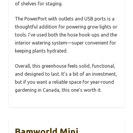
of shelves for staging.
The PowerPort with outlets and USB ports is a
thoughtful addition for powering grow lights or
tools. I’ve used both the hose hook-ups and the
interior watering system—super convenient for
keeping plants hydrated.
Overall, this greenhouse feels solid, functional,
and designed to last. It’s a bit of an investment,
but if you want a reliable space for year-round
gardening in Canada, this one’s worth it.
Bamworld Mini