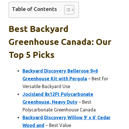
Table of Contents
Best Backyard
Greenhouse Canada: Our
Top 5 Picks
Backyard Discovery Bellerose 9×6
Greenhouse Kit with Pergola
– Best for
Versatile Backyard Use
Jocisland 8x12Ft Polycarbonate
Greenhouse, Heavy Duty
– Best
Polycarbonate Greenhouse Canada
Backyard Discovery Willow 9′ x 6′ Cedar
Wood and
– Best Value