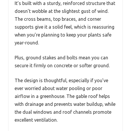
It’s built with a sturdy, reinforced structure that
doesn’t wobble at the slightest gust of wind.
The cross beams, top braces, and corner
supports give it a solid feel, which is reassuring
when you’re planning to keep your plants safe
year-round.
Plus, ground stakes and bolts mean you can
secure it firmly on concrete or softer ground.
The design is thoughtful, especially if you’ve
ever worried about water pooling or poor
airflow in a greenhouse. The gable roof helps
with drainage and prevents water buildup, while
the dual windows and roof channels promote
excellent ventilation.