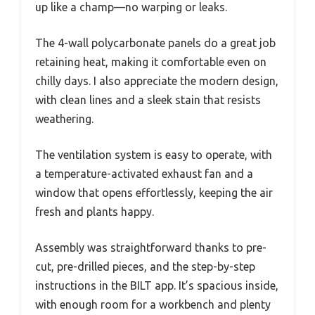
up like a champ—no warping or leaks.
The 4-wall polycarbonate panels do a great job
retaining heat, making it comfortable even on
chilly days. I also appreciate the modern design,
with clean lines and a sleek stain that resists
weathering.
The ventilation system is easy to operate, with
a temperature-activated exhaust fan and a
window that opens effortlessly, keeping the air
fresh and plants happy.
Assembly was straightforward thanks to pre-
cut, pre-drilled pieces, and the step-by-step
instructions in the BILT app. It’s spacious inside,
with enough room for a workbench and plenty