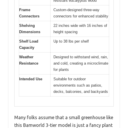
resistant eucalyptus wood
Frame
Custom-designed three-way
Connectors
connectors for enhanced stability
Shelving
22 inches wide with 16 inches of
Dimensions
height spacing
Shelf Load
Up to 38 lbs per shelf
Capacity
Weather
Designed to withstand wind, rain,
Resistance
and cold, creating a microclimate
for plants
Intended Use
Suitable for outdoor
environments such as patios,
decks, balconies, and backyards
Many folks assume that a small greenhouse like
this Bamworld 3-tier model is just a fancy plant