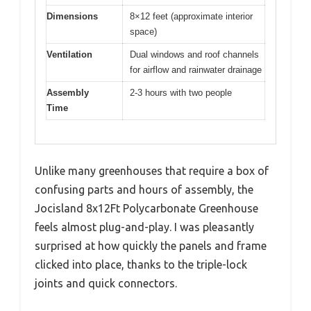
Dimensions
8×12 feet (approximate interior
space)
Ventilation
Dual windows and roof channels
for airflow and rainwater drainage
Assembly
2-3 hours with two people
Time
Unlike many greenhouses that require a box of
confusing parts and hours of assembly, the
Jocisland 8x12Ft Polycarbonate Greenhouse
feels almost plug-and-play. I was pleasantly
surprised at how quickly the panels and frame
clicked into place, thanks to the triple-lock
joints and quick connectors.