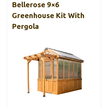
Bellerose 9×6
Greenhouse Kit With
Pergola