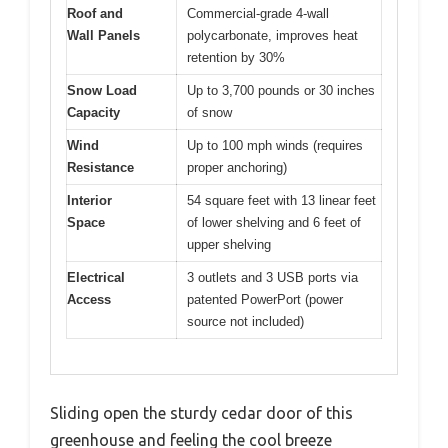
Roof and
Commercial-grade 4-wall
Wall Panels
polycarbonate, improves heat
retention by 30%
Snow Load
Up to 3,700 pounds or 30 inches
Capacity
of snow
Wind
Up to 100 mph winds (requires
Resistance
proper anchoring)
Interior
54 square feet with 13 linear feet
Space
of lower shelving and 6 feet of
upper shelving
Electrical
3 outlets and 3 USB ports via
Access
patented PowerPort (power
source not included)
Sliding open the sturdy cedar door of this
greenhouse and feeling the cool breeze