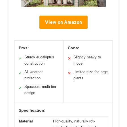
View on Amazon
Pros:
Cons:
Sturdy eucalyptus
Slightly heavy to
✓
✕
construction
move
All-weather
Limited size for large
✓
✕
protection
plants
Spacious, multi-tier
✓
design
Specification:
Material
High-quality, naturally rot-