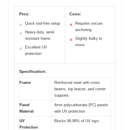
Pros:
Cons:
Quick tool-free setup
Requires secure
✓
✕
anchoring
Heavy-duty, wind-
✓
resistant frame
Slightly bulky to
✕
move
Excellent UV
✓
protection
Specification:
Frame
Reinforced steel with cross
beams, top braces, and corner
supports
Panel
4mm polycarbonate (PC) panels
Material
with UV protection
UV
Blocks 99.99% of UV rays
Protection