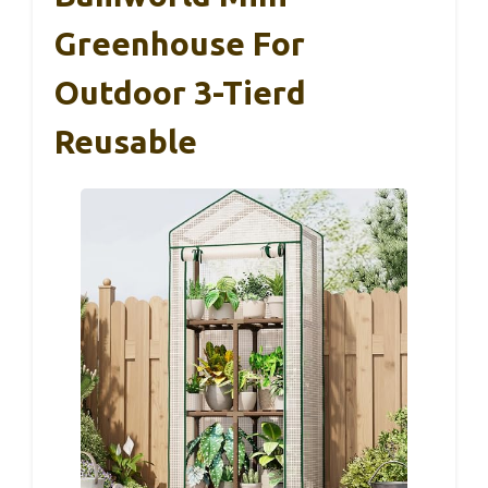
Greenhouse For
Outdoor 3-Tierd
Reusable