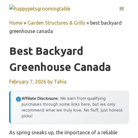
Skip
MENU
to
content
Home
»
Garden Structures & Grills
»
best backyard
greenhouse canada
Best Backyard
Greenhouse Canada
February 7, 2026
by
Tahia
Affiliate Disclosure:
We earn from qualifying
purchases through some links here, but we only
recommend what we truly love. No fluff, just honest
picks!
As spring sneaks up, the importance of a reliable