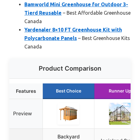
Bamworld Mini Greenhouse for Outdoor 3-
Tierd Reusable
– Best Affordable Greenhouse
Canada
Yardenaler 8×10 FT Greenhouse Kit with
Polycarbonate Panels
– Best Greenhouse Kits
Canada
Product Comparison
Features
Best Choice
Runner Up
Preview
Backyard