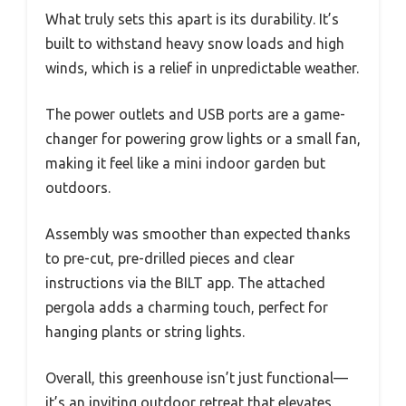
What truly sets this apart is its durability. It’s
built to withstand heavy snow loads and high
winds, which is a relief in unpredictable weather.
The power outlets and USB ports are a game-
changer for powering grow lights or a small fan,
making it feel like a mini indoor garden but
outdoors.
Assembly was smoother than expected thanks
to pre-cut, pre-drilled pieces and clear
instructions via the BILT app. The attached
pergola adds a charming touch, perfect for
hanging plants or string lights.
Overall, this greenhouse isn’t just functional—
it’s an inviting outdoor retreat that elevates