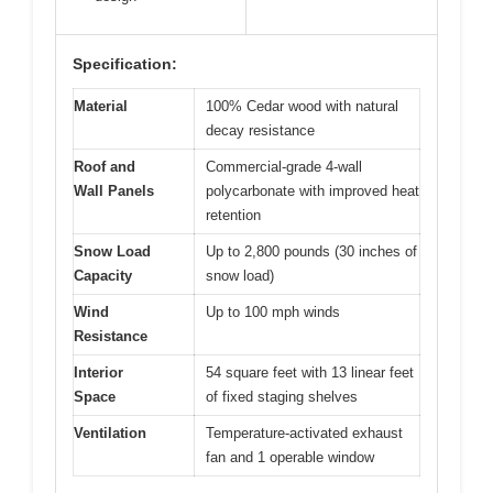
Specification:
Material
100% Cedar wood with natural
decay resistance
Roof and
Commercial-grade 4-wall
Wall Panels
polycarbonate with improved heat
retention
Snow Load
Up to 2,800 pounds (30 inches of
Capacity
snow load)
Wind
Up to 100 mph winds
Resistance
Interior
54 square feet with 13 linear feet
Space
of fixed staging shelves
Ventilation
Temperature-activated exhaust
fan and 1 operable window