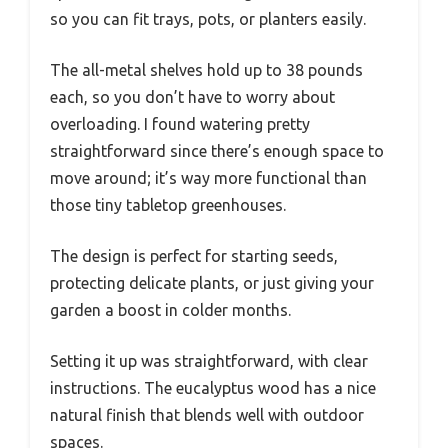
so you can fit trays, pots, or planters easily.
The all-metal shelves hold up to 38 pounds
each, so you don’t have to worry about
overloading. I found watering pretty
straightforward since there’s enough space to
move around; it’s way more functional than
those tiny tabletop greenhouses.
The design is perfect for starting seeds,
protecting delicate plants, or just giving your
garden a boost in colder months.
Setting it up was straightforward, with clear
instructions. The eucalyptus wood has a nice
natural finish that blends well with outdoor
spaces.