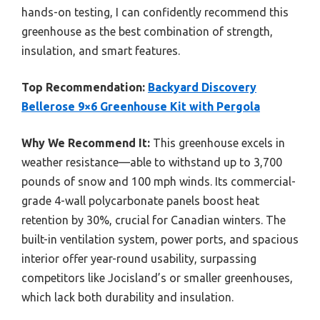
hands-on testing, I can confidently recommend this
greenhouse as the best combination of strength,
insulation, and smart features.
Top Recommendation:
Backyard Discovery
Bellerose 9×6 Greenhouse Kit with Pergola
Why We Recommend It:
This greenhouse excels in
weather resistance—able to withstand up to 3,700
pounds of snow and 100 mph winds. Its commercial-
grade 4-wall polycarbonate panels boost heat
retention by 30%, crucial for Canadian winters. The
built-in ventilation system, power ports, and spacious
interior offer year-round usability, surpassing
competitors like Jocisland’s or smaller greenhouses,
which lack both durability and insulation.