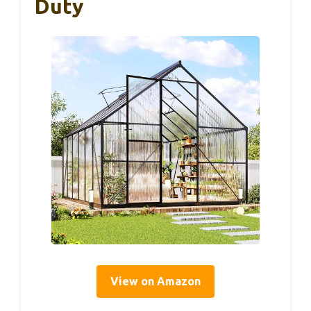
Duty
View on Amazon