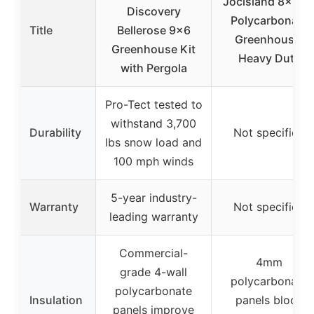
Jocisland 8x12F
Discovery
Polycarbonate
Title
Bellerose 9×6
Greenhouse,
Greenhouse Kit
Heavy Duty
with Pergola
Pro-Tect tested to
withstand 3,700
Durability
Not specified
lbs snow load and
100 mph winds
5-year industry-
Warranty
Not specified
leading warranty
Commercial-
4mm
grade 4-wall
polycarbonate
polycarbonate
Insulation
panels block
panels improve