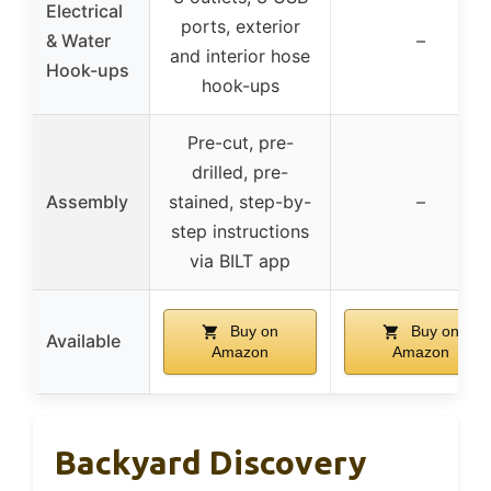
Electrical
ports, exterior
& Water
–
and interior hose
Hook-ups
hook-ups
Pre-cut, pre-
drilled, pre-
Assembly
stained, step-by-
–
step instructions
via BILT app
Buy on
Buy on
Available
Amazon
Amazon
Backyard Discovery