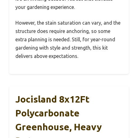
your gardening experience.
However, the stain saturation can vary, and the
structure does require anchoring, so some
extra planning is needed. Still, for year-round
gardening with style and strength, this kit
delivers above expectations.
Jocisland 8x12Ft
Polycarbonate
Greenhouse, Heavy