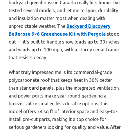
backyard greenhouse in Canada really hits home. I’ve
tested several models, and let me tell you, durability
and insulation matter most when dealing with
unpredictable weather. The
Backyard Discovery
Bellerose 9×6 Greenhouse Kit with Pergola
stood
out — it’s built to handle snow loads up to 30 inches
and winds up to 100 mph, with a sturdy cedar frame
that resists decay.
What truly impressed me is its commercial-grade
polycarbonate roof that keeps heat in 30% better
than standard panels, plus the integrated ventilation
and power ports make year-round gardening a
breeze. Unlike smaller, less durable options, this
model offers 54 sq ft of interior space and easy-to-
install pre-cut parts, making it a top choice for
serious gardeners looking for quality and value. After