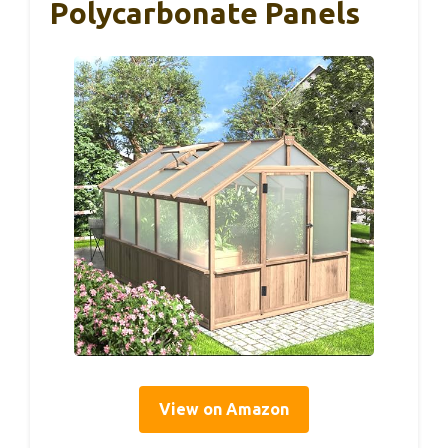
Polycarbonate Panels
View on Amazon