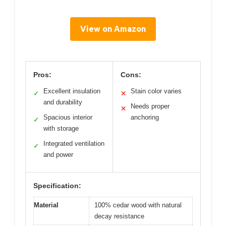
View on Amazon
Pros:
Cons:
Excellent insulation
Stain color varies
✓
✕
and durability
Needs proper
✕
Spacious interior
anchoring
✓
with storage
Integrated ventilation
✓
and power
Specification:
Material
100% cedar wood with natural
decay resistance