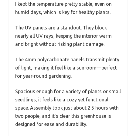
I kept the temperature pretty stable, even on
humid days, which is key for healthy plants.
The UV panels are a standout. They block
nearly all UV rays, keeping the interior warm
and bright without risking plant damage.
The 4mm polycarbonate panels transmit plenty
of light, making it feel like a sunroom—perfect
for year-round gardening.
Spacious enough for a variety of plants or small
seedlings, it feels like a cozy yet functional
space. Assembly took just about 2.5 hours with
two people, and it’s clear this greenhouse is
designed for ease and durability.