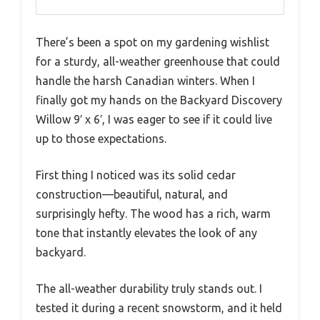
There’s been a spot on my gardening wishlist
for a sturdy, all-weather greenhouse that could
handle the harsh Canadian winters. When I
finally got my hands on the Backyard Discovery
Willow 9′ x 6′, I was eager to see if it could live
up to those expectations.
First thing I noticed was its solid cedar
construction—beautiful, natural, and
surprisingly hefty. The wood has a rich, warm
tone that instantly elevates the look of any
backyard.
The all-weather durability truly stands out. I
tested it during a recent snowstorm, and it held