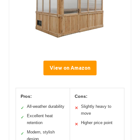
View on Amazon
Pros:
Cons:
All-weather durability
Slightly heavy to
✓
✕
move
Excellent heat
✓
retention
Higher price point
✕
Modern, stylish
✓
design