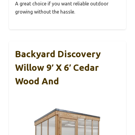
A great choice if you want reliable outdoor
growing without the hassle.
Backyard Discovery
Willow 9′ X 6′ Cedar
Wood And