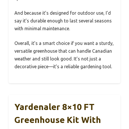
And because it’s designed for outdoor use, I’d
say it’s durable enough to last several seasons
with minimal maintenance.
Overall, it’s a smart choice if you want a sturdy,
versatile greenhouse that can handle Canadian
weather and still look good. It’s not just a
decorative piece—it’s a reliable gardening tool.
Yardenaler 8×10 FT
Greenhouse Kit With