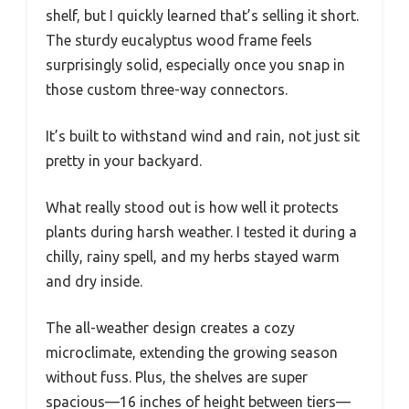
shelf, but I quickly learned that’s selling it short.
The sturdy eucalyptus wood frame feels
surprisingly solid, especially once you snap in
those custom three-way connectors.
It’s built to withstand wind and rain, not just sit
pretty in your backyard.
What really stood out is how well it protects
plants during harsh weather. I tested it during a
chilly, rainy spell, and my herbs stayed warm
and dry inside.
The all-weather design creates a cozy
microclimate, extending the growing season
without fuss. Plus, the shelves are super
spacious—16 inches of height between tiers—