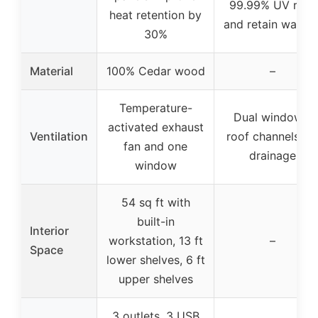
99.99% UV rays
heat retention by
and retain warmt
30%
Material
100% Cedar wood
–
Temperature-
Dual windows,
activated exhaust
Ventilation
roof channels fo
fan and one
drainage
window
54 sq ft with
built-in
Interior
workstation, 13 ft
–
Space
lower shelves, 6 ft
upper shelves
3 outlets, 3 USB