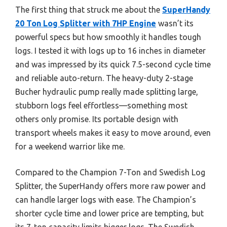
The first thing that struck me about the
SuperHandy
20 Ton Log Splitter with 7HP Engine
wasn’t its
powerful specs but how smoothly it handles tough
logs. I tested it with logs up to 16 inches in diameter
and was impressed by its quick 7.5-second cycle time
and reliable auto-return. The heavy-duty 2-stage
Bucher hydraulic pump really made splitting large,
stubborn logs feel effortless—something most
others only promise. Its portable design with
transport wheels makes it easy to move around, even
for a weekend warrior like me.
Compared to the Champion 7-Ton and Swedish Log
Splitter, the SuperHandy offers more raw power and
can handle larger logs with ease. The Champion’s
shorter cycle time and lower price are tempting, but
its 7-ton capacity limits bigger logs. The Swedish