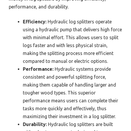
performance, and durability.
Efficiency:
Hydraulic log splitters operate
using a hydraulic pump that delivers high force
with minimal effort. This allows users to split
logs faster and with less physical strain,
making the splitting process more efficient
compared to manual or electric options.
Performance:
Hydraulic systems provide
consistent and powerful splitting force,
making them capable of handling larger and
tougher wood types. This superior
performance means users can complete their
tasks more quickly and effectively, thus
maximizing their investment in a log splitter.
Durability:
Hydraulic log splitters are built