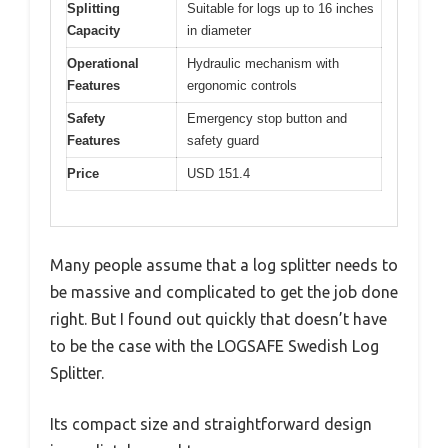
Splitting
Suitable for logs up to 16 inches
Capacity
in diameter
Operational
Hydraulic mechanism with
Features
ergonomic controls
Safety
Emergency stop button and
Features
safety guard
Price
USD 151.4
Many people assume that a log splitter needs to
be massive and complicated to get the job done
right. But I found out quickly that doesn’t have
to be the case with the LOGSAFE Swedish Log
Splitter.
Its compact size and straightforward design