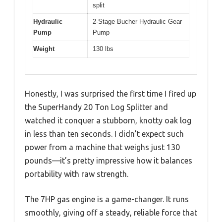
split
Hydraulic
2-Stage Bucher Hydraulic Gear
Pump
Pump
Weight
130 lbs
Honestly, I was surprised the first time I fired up
the SuperHandy 20 Ton Log Splitter and
watched it conquer a stubborn, knotty oak log
in less than ten seconds. I didn’t expect such
power from a machine that weighs just 130
pounds—it’s pretty impressive how it balances
portability with raw strength.
The 7HP gas engine is a game-changer. It runs
smoothly, giving off a steady, reliable force that