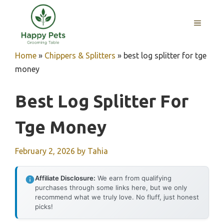
Skip
to
MENU
content
Home
»
Chippers & Splitters
»
best log splitter for tge
money
Best Log Splitter For
Tge Money
February 2, 2026
by
Tahia
Affiliate Disclosure:
We earn from qualifying
purchases through some links here, but we only
recommend what we truly love. No fluff, just honest
picks!