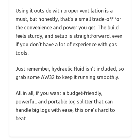
Using it outside with proper ventilation is a
must, but honestly, that’s a small trade-off for
the convenience and power you get. The build
feels sturdy, and setup is straightforward, even
if you don’t have a lot of experience with gas
tools.
Just remember, hydraulic fluid isn’t included, so
grab some AW32 to keep it running smoothly.
All in all, if you want a budget-friendly,
powerful, and portable log splitter that can
handle big logs with ease, this one’s hard to
beat.