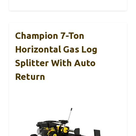
Champion 7-Ton
Horizontal Gas Log
Splitter With Auto
Return