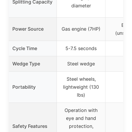
Splitting Capacity
–
diameter
Elect
Power Source
Gas engine (7HP)
(unspec
Cycle Time
5-7.5 seconds
–
Wedge Type
Steel wedge
–
Steel wheels,
Portability
lightweight (130
–
lbs)
Operation with
eye and hand
Safety Features
protection,
–