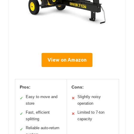
View on Amazon
Pros:
Cons:
Easy to move and
Slightly noisy
✓
✕
store
operation
Fast, efficient
Limited to 7-ton
✓
✕
splitting
capacity
Reliable auto-return
✓