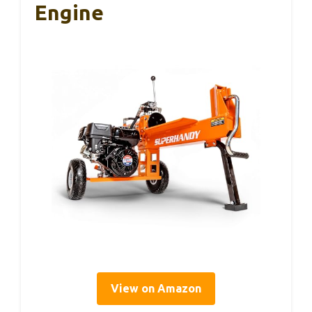
Engine
View on Amazon