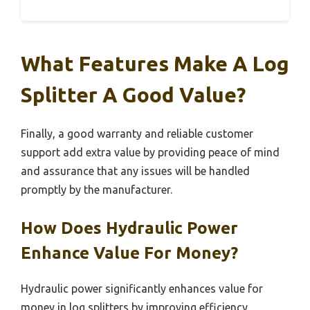
What Features Make A Log
Splitter A Good Value?
Finally, a good warranty and reliable customer
support add extra value by providing peace of mind
and assurance that any issues will be handled
promptly by the manufacturer.
How Does Hydraulic Power
Enhance Value For Money?
Hydraulic power significantly enhances value for
money in log splitters by improving efficiency,