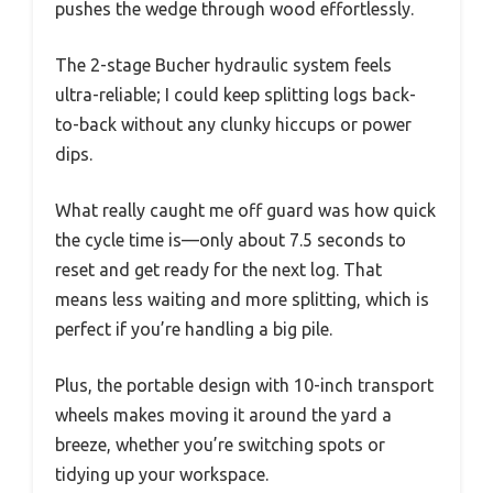
pushes the wedge through wood effortlessly.
The 2-stage Bucher hydraulic system feels
ultra-reliable; I could keep splitting logs back-
to-back without any clunky hiccups or power
dips.
What really caught me off guard was how quick
the cycle time is—only about 7.5 seconds to
reset and get ready for the next log. That
means less waiting and more splitting, which is
perfect if you’re handling a big pile.
Plus, the portable design with 10-inch transport
wheels makes moving it around the yard a
breeze, whether you’re switching spots or
tidying up your workspace.