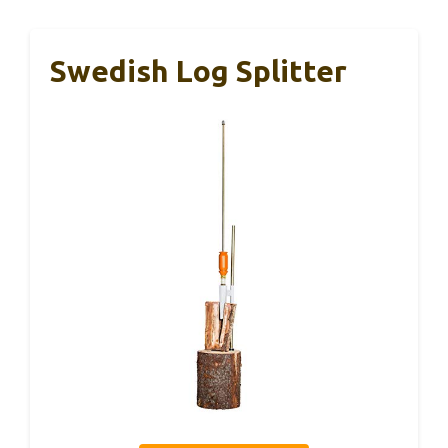
Swedish Log Splitter