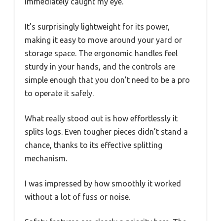
immediately caught my eye.
It’s surprisingly lightweight for its power,
making it easy to move around your yard or
storage space. The ergonomic handles feel
sturdy in your hands, and the controls are
simple enough that you don’t need to be a pro
to operate it safely.
What really stood out is how effortlessly it
splits logs. Even tougher pieces didn’t stand a
chance, thanks to its effective splitting
mechanism.
I was impressed by how smoothly it worked
without a lot of fuss or noise.