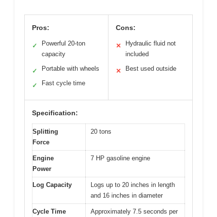
Pros:
Cons:
Powerful 20-ton
Hydraulic fluid not
✓
✕
capacity
included
Portable with wheels
Best used outside
✓
✕
Fast cycle time
✓
Specification:
Splitting
20 tons
Force
Engine
7 HP gasoline engine
Power
Log Capacity
Logs up to 20 inches in length
and 16 inches in diameter
Cycle Time
Approximately 7.5 seconds per