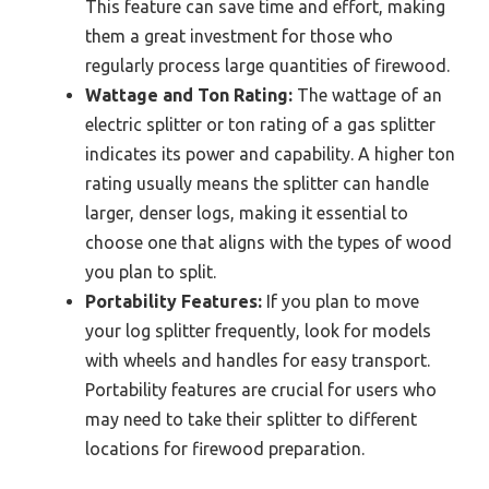
This feature can save time and effort, making
them a great investment for those who
regularly process large quantities of firewood.
Wattage and Ton Rating:
The wattage of an
electric splitter or ton rating of a gas splitter
indicates its power and capability. A higher ton
rating usually means the splitter can handle
larger, denser logs, making it essential to
choose one that aligns with the types of wood
you plan to split.
Portability Features:
If you plan to move
your log splitter frequently, look for models
with wheels and handles for easy transport.
Portability features are crucial for users who
may need to take their splitter to different
locations for firewood preparation.