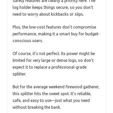
Safety features are clearly a priority here. The
log holder keeps things secure, so you don’t
need to worry about kickbacks or slips.
Plus, the low-cost features don’t compromise
performance, making it a smart buy for budget-
conscious users.
Of course, it’s not perfect. Its power might be
limited for very large or dense logs, so don’t
expect it to replace a professional-grade
splitter.
But for the average weekend firewood gatherer,
this splitter hits the sweet spot. It’s reliable,
safe, and easy to use—just what you need
without breaking the bank.