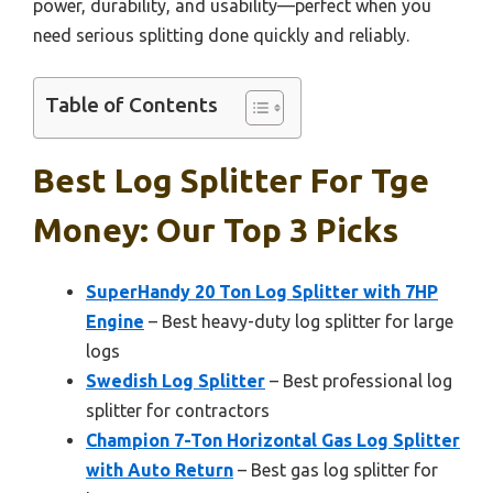
power, durability, and usability—perfect when you
need serious splitting done quickly and reliably.
Table of Contents
Best Log Splitter For Tge
Money: Our Top 3 Picks
SuperHandy 20 Ton Log Splitter with 7HP
Engine
– Best heavy-duty log splitter for large
logs
Swedish Log Splitter
– Best professional log
splitter for contractors
Champion 7-Ton Horizontal Gas Log Splitter
with Auto Return
– Best gas log splitter for