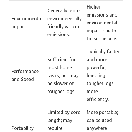
Higher
Generally more
emissions and
Environmental
environmentally
environmental
Impact
friendly with no
impact due to
emissions.
fossil fuel use.
Typically faster
Sufficient for
and more
most home
powerful,
Performance
tasks, but may
handling
and Speed
be slower on
tougher logs
tougher logs.
more
efficiently.
Limited by cord
More portable;
length; may
can be used
Portability
require
anywhere