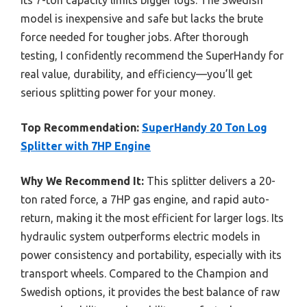
model is inexpensive and safe but lacks the brute
force needed for tougher jobs. After thorough
testing, I confidently recommend the SuperHandy for
real value, durability, and efficiency—you’ll get
serious splitting power for your money.
Top Recommendation:
SuperHandy 20 Ton Log
Splitter with 7HP Engine
Why We Recommend It:
This splitter delivers a 20-
ton rated force, a 7HP gas engine, and rapid auto-
return, making it the most efficient for larger logs. Its
hydraulic system outperforms electric models in
power consistency and portability, especially with its
transport wheels. Compared to the Champion and
Swedish options, it provides the best balance of raw