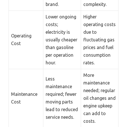
brand.
complexity.
Lower ongoing
Higher
costs;
operating costs
electricity is
due to
Operating
usually cheaper
fluctuating gas
Cost
than gasoline
prices and fuel
per operation
consumption
hour.
rates.
More
Less
maintenance
maintenance
needed; regular
Maintenance
required; fewer
oil changes and
Cost
moving parts
engine upkeep
lead to reduced
can add to
service needs.
costs.