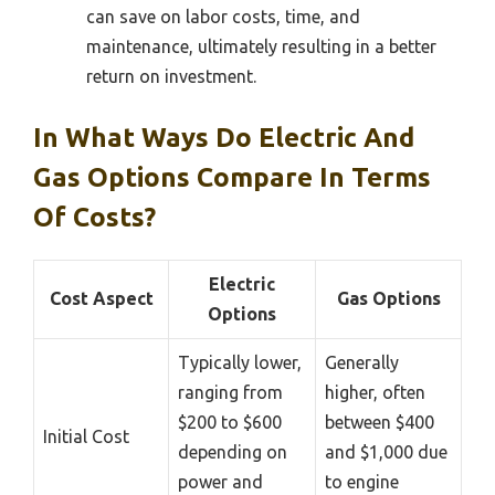
can save on labor costs, time, and
maintenance, ultimately resulting in a better
return on investment.
In What Ways Do Electric And
Gas Options Compare In Terms
Of Costs?
Electric
Cost Aspect
Gas Options
Options
Typically lower,
Generally
ranging from
higher, often
$200 to $600
between $400
Initial Cost
depending on
and $1,000 due
power and
to engine