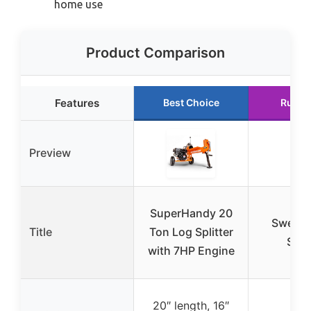
home use
Product Comparison
Features
Best Choice
Runne
Preview
SuperHandy 20
Swedis
Title
Ton Log Splitter
Split
with 7HP Engine
20″ length, 16″