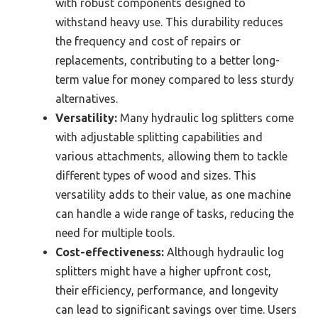
with robust components designed to
withstand heavy use. This durability reduces
the frequency and cost of repairs or
replacements, contributing to a better long-
term value for money compared to less sturdy
alternatives.
Versatility:
Many hydraulic log splitters come
with adjustable splitting capabilities and
various attachments, allowing them to tackle
different types of wood and sizes. This
versatility adds to their value, as one machine
can handle a wide range of tasks, reducing the
need for multiple tools.
Cost-effectiveness:
Although hydraulic log
splitters might have a higher upfront cost,
their efficiency, performance, and longevity
can lead to significant savings over time. Users