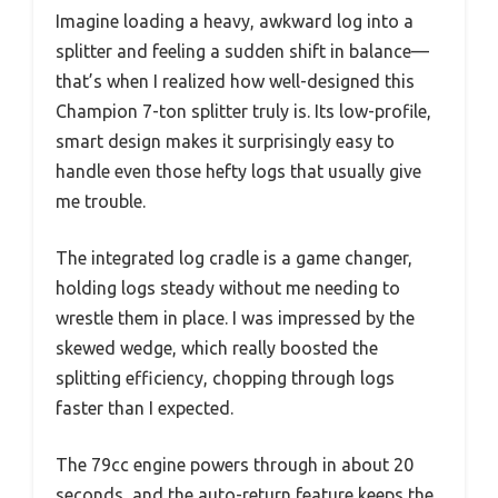
Imagine loading a heavy, awkward log into a
splitter and feeling a sudden shift in balance—
that’s when I realized how well-designed this
Champion 7-ton splitter truly is. Its low-profile,
smart design makes it surprisingly easy to
handle even those hefty logs that usually give
me trouble.
The integrated log cradle is a game changer,
holding logs steady without me needing to
wrestle them in place. I was impressed by the
skewed wedge, which really boosted the
splitting efficiency, chopping through logs
faster than I expected.
The 79cc engine powers through in about 20
seconds, and the auto-return feature keeps the