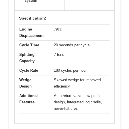
system
Specification:
Engine
79cc
Displacement
Cycle Time
20 seconds per cycle
Splitting
7 tons
Capacity
Cycle Rate
180 cycles per hour
Wedge
Skewed wedge for improved
Design
efficiency
Additional
Auto-return valve, low-profile
Features
design, integrated log cradle,
never-flat tires