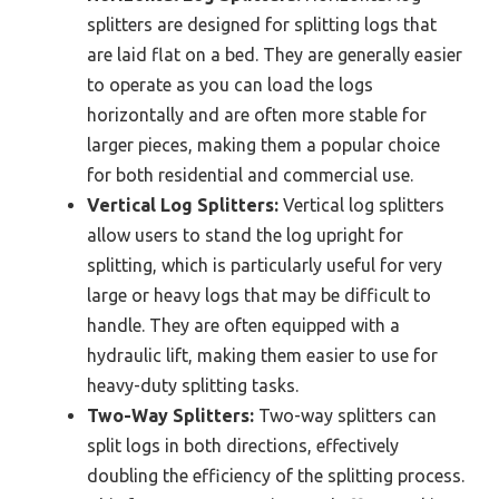
splitters are designed for splitting logs that
are laid flat on a bed. They are generally easier
to operate as you can load the logs
horizontally and are often more stable for
larger pieces, making them a popular choice
for both residential and commercial use.
Vertical Log Splitters:
Vertical log splitters
allow users to stand the log upright for
splitting, which is particularly useful for very
large or heavy logs that may be difficult to
handle. They are often equipped with a
hydraulic lift, making them easier to use for
heavy-duty splitting tasks.
Two-Way Splitters:
Two-way splitters can
split logs in both directions, effectively
doubling the efficiency of the splitting process.