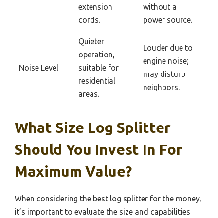
extension
without a
cords.
power source.
Quieter
Louder due to
operation,
engine noise;
Noise Level
suitable for
may disturb
residential
neighbors.
areas.
What Size Log Splitter
Should You Invest In For
Maximum Value?
When considering the best log splitter for the money,
it’s important to evaluate the size and capabilities