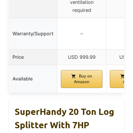
ventilation
required
Warranty/Support
–
–
Price
USD 999.99
USD 1
Buy on
Bu
Available
Amazon
Ama
SuperHandy 20 Ton Log
Splitter With 7HP