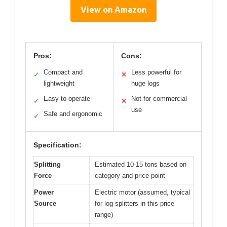
View on Amazon
Pros:
Cons:
Compact and
Less powerful for
✓
✕
lightweight
huge logs
Easy to operate
Not for commercial
✓
✕
use
Safe and ergonomic
✓
Specification:
Splitting
Estimated 10-15 tons based on
Force
category and price point
Power
Electric motor (assumed, typical
Source
for log splitters in this price
range)