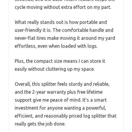
cycle moving without extra effort on my part.
What really stands out is how portable and
user-friendly it is. The comfortable handle and
never-flat tires make moving it around my yard
effortless, even when loaded with logs.
Plus, the compact size means I can store it
easily without cluttering up my space.
Overall, this splitter feels sturdy and reliable,
and the 2-year warranty plus free lifetime
support give me peace of mind. It’s a smart
investment for anyone wanting a powerful,
efficient, and reasonably priced log splitter that
really gets the job done.