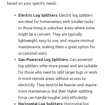
based on your specific needs.
Electric Log Splitters:
Electric log splitters
are ideal for homeowners with smaller tasks
or those living in suburban areas where noise
might be a concern. They are typically
lightweight, easy to use, and require minimal
maintenance, making them a great option for
occasional users.
Gas-Powered Log Splitters:
Gas-powered
log splitters offer more power and are suitable
for those who need to split larger logs or work
in more remote areas without access to
electricity. They tend to be heavier and require
more maintenance, but their higher splitting
force can handle tougher jobs efficiently.
Horizontal Log Splitters:
Horizontal log