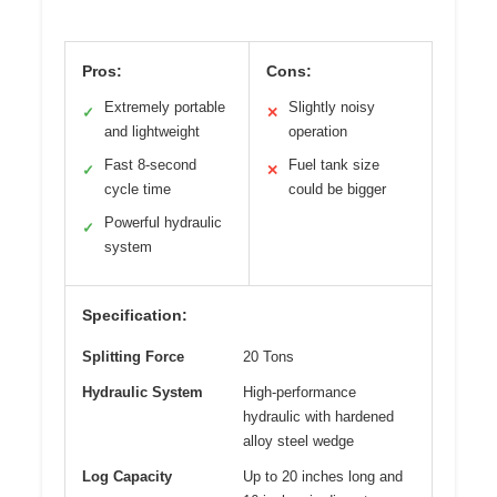
Pros:
Cons:
Extremely portable
Slightly noisy
✓
✕
and lightweight
operation
Fast 8-second
Fuel tank size
✓
✕
cycle time
could be bigger
Powerful hydraulic
✓
system
Specification:
Splitting Force
20 Tons
Hydraulic System
High-performance
hydraulic with hardened
alloy steel wedge
Log Capacity
Up to 20 inches long and