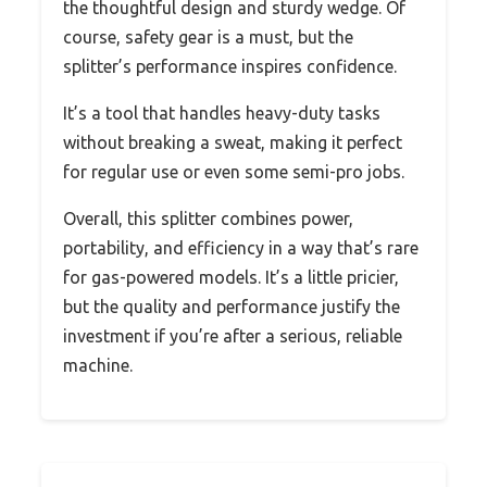
the thoughtful design and sturdy wedge. Of
course, safety gear is a must, but the
splitter’s performance inspires confidence.
It’s a tool that handles heavy-duty tasks
without breaking a sweat, making it perfect
for regular use or even some semi-pro jobs.
Overall, this splitter combines power,
portability, and efficiency in a way that’s rare
for gas-powered models. It’s a little pricier,
but the quality and performance justify the
investment if you’re after a serious, reliable
machine.