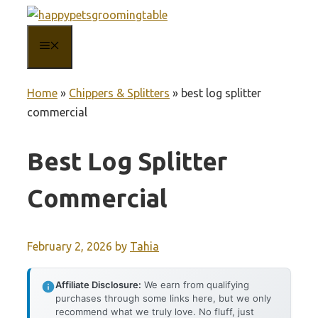
Skip
to
MENU
content
Home
»
Chippers & Splitters
»
best log splitter
commercial
Best Log Splitter
Commercial
February 2, 2026
by
Tahia
Affiliate Disclosure:
We earn from qualifying
purchases through some links here, but we only
recommend what we truly love. No fluff, just