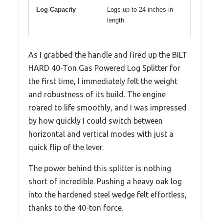
Log Capacity
Logs up to 24 inches in
length
As I grabbed the handle and fired up the BILT
HARD 40-Ton Gas Powered Log Splitter for
the first time, I immediately felt the weight
and robustness of its build. The engine
roared to life smoothly, and I was impressed
by how quickly I could switch between
horizontal and vertical modes with just a
quick flip of the lever.
The power behind this splitter is nothing
short of incredible. Pushing a heavy oak log
into the hardened steel wedge felt effortless,
thanks to the 40-ton force.