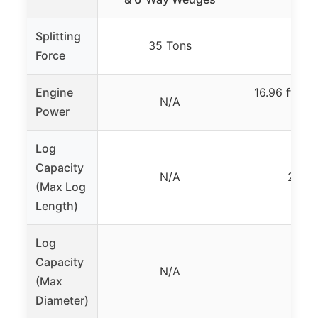
Splitting
35 Tons
40 T
Force
Engine
16.96 ft.-lb.
N/A
Power
H
Log
Capacity
N/A
24 in
(Max Log
Length)
Log
Capacity
N/A
N/
(Max
Diameter)