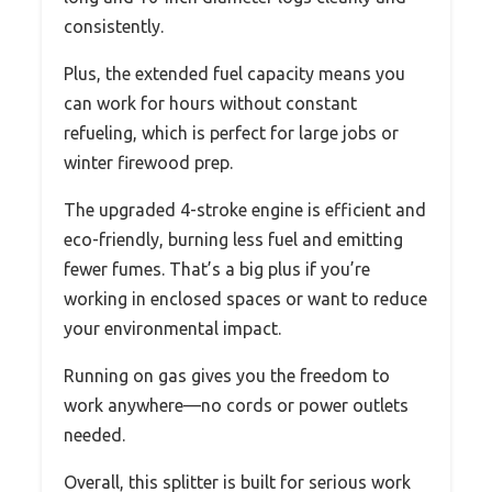
consistently.
Plus, the extended fuel capacity means you
can work for hours without constant
refueling, which is perfect for large jobs or
winter firewood prep.
The upgraded 4-stroke engine is efficient and
eco-friendly, burning less fuel and emitting
fewer fumes. That’s a big plus if you’re
working in enclosed spaces or want to reduce
your environmental impact.
Running on gas gives you the freedom to
work anywhere—no cords or power outlets
needed.
Overall, this splitter is built for serious work