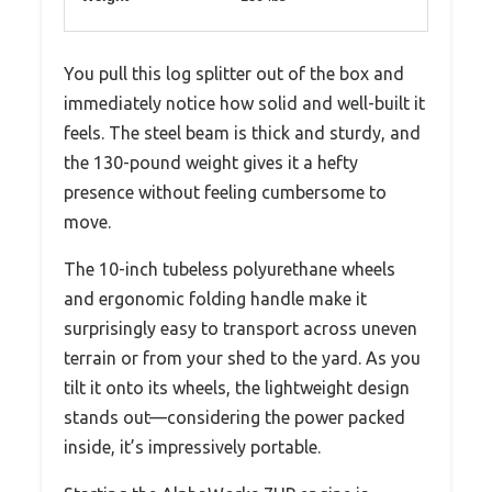
You pull this log splitter out of the box and
immediately notice how solid and well-built it
feels. The steel beam is thick and sturdy, and
the 130-pound weight gives it a hefty
presence without feeling cumbersome to
move.
The 10-inch tubeless polyurethane wheels
and ergonomic folding handle make it
surprisingly easy to transport across uneven
terrain or from your shed to the yard. As you
tilt it onto its wheels, the lightweight design
stands out—considering the power packed
inside, it’s impressively portable.