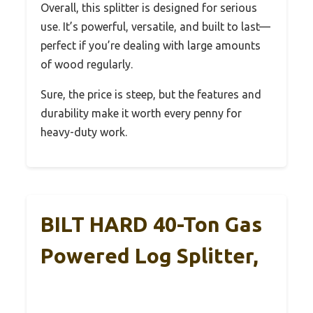
Overall, this splitter is designed for serious
use. It’s powerful, versatile, and built to last—
perfect if you’re dealing with large amounts
of wood regularly.
Sure, the price is steep, but the features and
durability make it worth every penny for
heavy-duty work.
BILT HARD 40-Ton Gas
Powered Log Splitter,