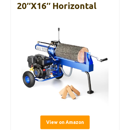
20″x16″ Horizontal
View on Amazon