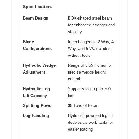
Specification:
Beam Design
BOX-shaped steel beam
for enhanced strength and
stability
Blade
Interchangeable 2-Way, 4-
Configurations
Way, and 6-Way blades
without tools
Hydraulic Wedge
Range of 3.55 inches for
Adjustment
precise wedge height
control
Hydraulic Log
Supports logs up to 700
Lift Capacity
lbs
Splitting Power
35 Tons of force
Log Handling
Hydraulic-powered log lift
doubles as work table for
easier loading