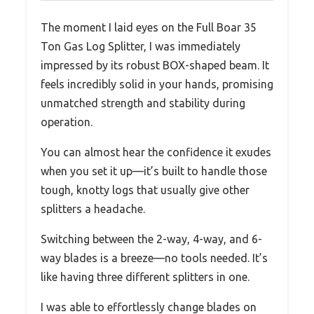
The moment I laid eyes on the Full Boar 35
Ton Gas Log Splitter, I was immediately
impressed by its robust BOX-shaped beam. It
feels incredibly solid in your hands, promising
unmatched strength and stability during
operation.
You can almost hear the confidence it exudes
when you set it up—it’s built to handle those
tough, knotty logs that usually give other
splitters a headache.
Switching between the 2-way, 4-way, and 6-
way blades is a breeze—no tools needed. It’s
like having three different splitters in one.
I was able to effortlessly change blades on