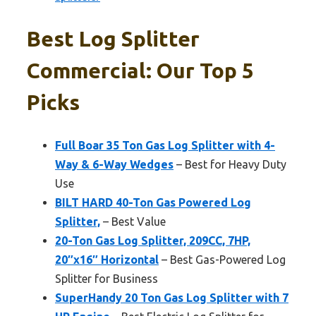
Best Log Splitter
Commercial: Our Top 5
Picks
Full Boar 35 Ton Gas Log Splitter with 4-
Way & 6-Way Wedges
– Best for Heavy Duty
Use
BILT HARD 40-Ton Gas Powered Log
Splitter,
– Best Value
20-Ton Gas Log Splitter, 209CC, 7HP,
20″x16″ Horizontal
– Best Gas-Powered Log
Splitter for Business
SuperHandy 20 Ton Gas Log Splitter with 7