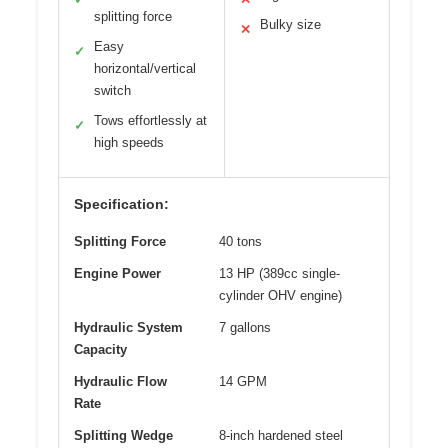
splitting force
Bulky size
✕
Easy
✓
horizontal/vertical
switch
Tows effortlessly at
✓
high speeds
Specification:
Splitting Force
40 tons
Engine Power
13 HP (389cc single-
cylinder OHV engine)
Hydraulic System
7 gallons
Capacity
Hydraulic Flow
14 GPM
Rate
Splitting Wedge
8-inch hardened steel