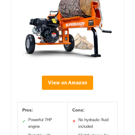
View on Amazon
Pros:
Cons:
Powerful 7HP
No hydraulic fluid
✓
✕
engine
included