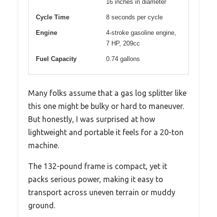
16 inches in diameter
Cycle Time
8 seconds per cycle
Engine
4-stroke gasoline engine,
7 HP, 209cc
Fuel Capacity
0.74 gallons
Many folks assume that a gas log splitter like
this one might be bulky or hard to maneuver.
But honestly, I was surprised at how
lightweight and portable it feels for a 20-ton
machine.
The 132-pound frame is compact, yet it
packs serious power, making it easy to
transport across uneven terrain or muddy
ground.