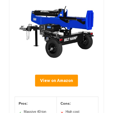
View on Amazon
Pros:
Cons:
Massive 40-ton
High cost
✓
✕