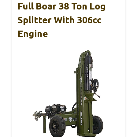
Full Boar 38 Ton Log
Splitter With 306cc
Engine