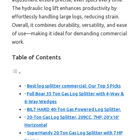
The hydraulic log lift enhances productivity by
effortlessly handling large logs, reducing strain.
Overall, it combines durability, versatility, and ease
of use—making it ideal for demanding commercial
work.
Table of Contents
Best log splitter commercial: Our Top 5 Picks
Full Boar 35 Ton Gas Log Splitter with 4-Way &
6-Way Wedges
BILT HARD 40-Ton Gas Powered Log Splitter,
20-Ton Gas Log Splitter, 209CC, 7HP, 20″x16″
Horizontal
SuperHandy 20 Ton Gas Log Splitter with 7 HP