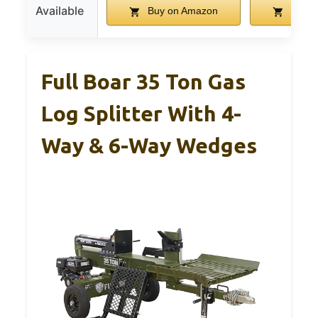
Available
Buy on Amazon
Buy o
Full Boar 35 Ton Gas
Log Splitter With 4-
Way & 6-Way Wedges