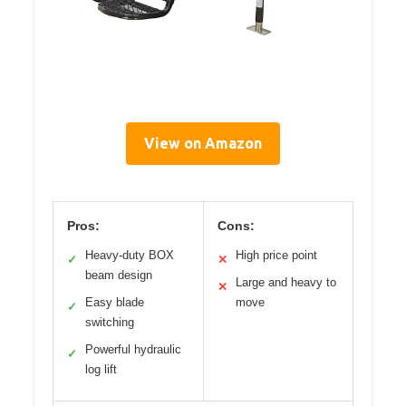
View on Amazon
Pros:
Cons:
Heavy-duty BOX
High price point
✓
✕
beam design
Large and heavy to
✕
Easy blade
move
✓
switching
Powerful hydraulic
✓
log lift