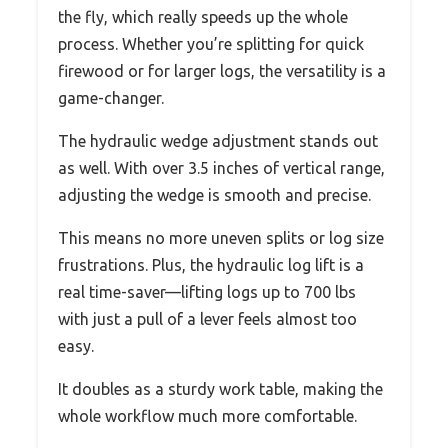
the fly, which really speeds up the whole
process. Whether you’re splitting for quick
firewood or for larger logs, the versatility is a
game-changer.
The hydraulic wedge adjustment stands out
as well. With over 3.5 inches of vertical range,
adjusting the wedge is smooth and precise.
This means no more uneven splits or log size
frustrations. Plus, the hydraulic log lift is a
real time-saver—lifting logs up to 700 lbs
with just a pull of a lever feels almost too
easy.
It doubles as a sturdy work table, making the
whole workflow much more comfortable.