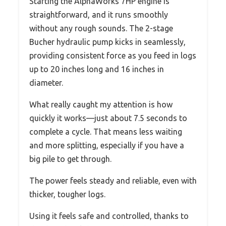
Starting the AlphaWorks 7HP engine is
straightforward, and it runs smoothly
without any rough sounds. The 2-stage
Bucher hydraulic pump kicks in seamlessly,
providing consistent force as you feed in logs
up to 20 inches long and 16 inches in
diameter.
What really caught my attention is how
quickly it works—just about 7.5 seconds to
complete a cycle. That means less waiting
and more splitting, especially if you have a
big pile to get through.
The power feels steady and reliable, even with
thicker, tougher logs.
Using it feels safe and controlled, thanks to