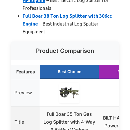
HP Engine
– Best Electric Log Splitter for
Professionals
Full Boar 38 Ton Log Splitter with 306cc
Engine
– Best Industrial Log Splitter
Equipment
Product Comparison
Features
Best Choice
Runne
Preview
Full Boar 35 Ton Gas
BILT HARD 
Title
Log Splitter with 4-Way
Powered Log
& 6-Way Wedges