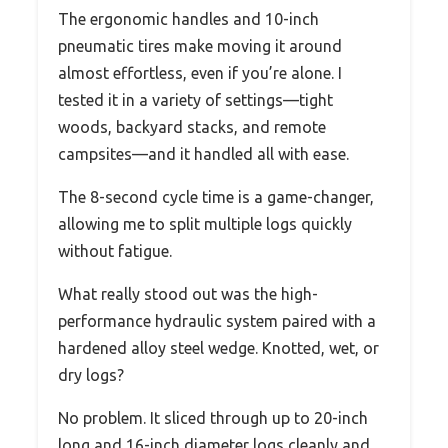
The ergonomic handles and 10-inch
pneumatic tires make moving it around
almost effortless, even if you’re alone. I
tested it in a variety of settings—tight
woods, backyard stacks, and remote
campsites—and it handled all with ease.
The 8-second cycle time is a game-changer,
allowing me to split multiple logs quickly
without fatigue.
What really stood out was the high-
performance hydraulic system paired with a
hardened alloy steel wedge. Knotted, wet, or
dry logs?
No problem. It sliced through up to 20-inch
long and 16-inch diameter logs cleanly and