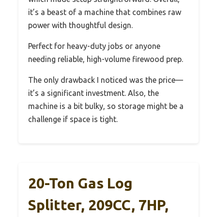
it’s a beast of a machine that combines raw
power with thoughtful design.
Perfect for heavy-duty jobs or anyone
needing reliable, high-volume firewood prep.
The only drawback I noticed was the price—
it’s a significant investment. Also, the
machine is a bit bulky, so storage might be a
challenge if space is tight.
20-Ton Gas Log
Splitter, 209CC, 7HP,