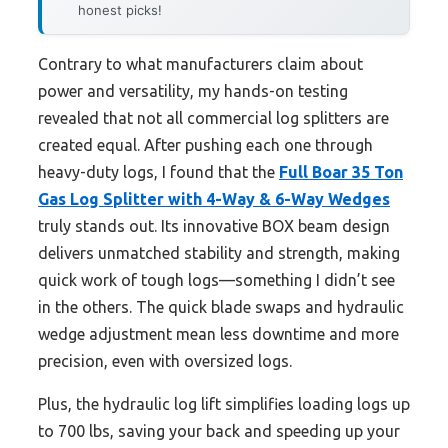
honest picks!
Contrary to what manufacturers claim about
power and versatility, my hands-on testing
revealed that not all commercial log splitters are
created equal. After pushing each one through
heavy-duty logs, I found that the
Full Boar 35 Ton
Gas Log Splitter with 4-Way & 6-Way Wedges
truly stands out. Its innovative BOX beam design
delivers unmatched stability and strength, making
quick work of tough logs—something I didn’t see
in the others. The quick blade swaps and hydraulic
wedge adjustment mean less downtime and more
precision, even with oversized logs.
Plus, the hydraulic log lift simplifies loading logs up
to 700 lbs, saving your back and speeding up your