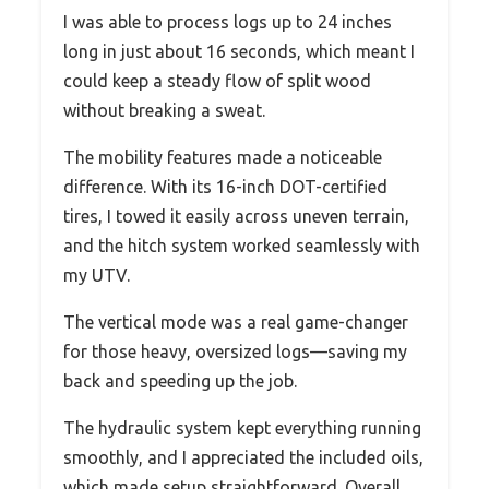
I was able to process logs up to 24 inches
long in just about 16 seconds, which meant I
could keep a steady flow of split wood
without breaking a sweat.
The mobility features made a noticeable
difference. With its 16-inch DOT-certified
tires, I towed it easily across uneven terrain,
and the hitch system worked seamlessly with
my UTV.
The vertical mode was a real game-changer
for those heavy, oversized logs—saving my
back and speeding up the job.
The hydraulic system kept everything running
smoothly, and I appreciated the included oils,
which made setup straightforward. Overall,