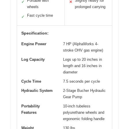
Portable with
Slightly heavy for
✓
✕
wheels
prolonged carrying
Fast cycle time
✓
Specification:
Engine Power
7 HP (AlphaWorks 4-
stroke OHV gas engine)
Log Capacity
Logs up to 20 inches in
length and 16 inches in
diameter
Cycle Time
7.5 seconds per cycle
Hydraulic System
2-Stage Bucher Hydraulic
Gear Pump
Portability
10-inch tubeless
Features
polyurethane wheels and
ergonomic folding handle
Weight
130 lbs