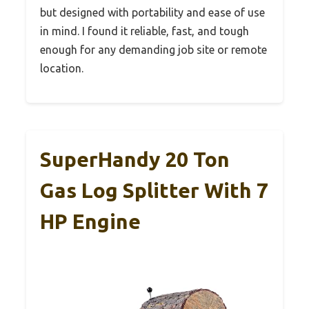
but designed with portability and ease of use
in mind. I found it reliable, fast, and tough
enough for any demanding job site or remote
location.
SuperHandy 20 Ton
Gas Log Splitter With 7
HP Engine