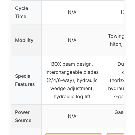
Cycle
N/A
16 se
Time
Towing wit
Mobility
N/A
hitch, up 
BOX beam design,
Dual-po
interchangeable blades
opera
Special
(2/4/6-way), hydraulic
(horizontal
Features
wedge adjustment,
hydraulic s
hydraulic log lift
7-gallon 
Power
Gasoline
N/A
Source
389