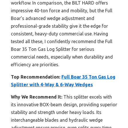
workflow. In comparison, the BILT HARD offers
impressive 40-ton force and mobility, but the Full
Boar’s advanced wedge adjustment and
professional-grade stability give it the edge for
consistent, heavy-duty commercial use. Having
tested all these, I confidently recommend the Full
Boar 35 Ton Gas Log Splitter for serious
commercial needs, especially when durability and
efficiency are priorities.
Top Recommendation:
Full Boar 35 Ton Gas Log
Splitter with 4-Way & 6-Way Wedges
Why We Recommend It:
This splitter excels with
its innovative BOX-beam design, providing superior
stability and strength under heavy loads. Its
interchangeable blades and hydraulic wedge
adjustment ensure precise, even splits every time.