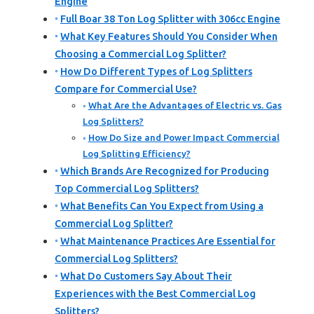
Engine
Full Boar 38 Ton Log Splitter with 306cc Engine
What Key Features Should You Consider When
Choosing a Commercial Log Splitter?
How Do Different Types of Log Splitters
Compare for Commercial Use?
What Are the Advantages of Electric vs. Gas
Log Splitters?
How Do Size and Power Impact Commercial
Log Splitting Efficiency?
Which Brands Are Recognized for Producing
Top Commercial Log Splitters?
What Benefits Can You Expect from Using a
Commercial Log Splitter?
What Maintenance Practices Are Essential for
Commercial Log Splitters?
What Do Customers Say About Their
Experiences with the Best Commercial Log
Splitters?