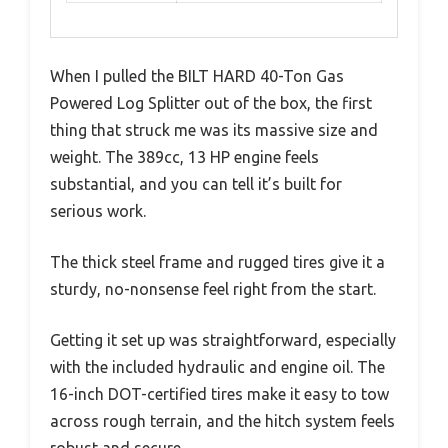
When I pulled the BILT HARD 40-Ton Gas
Powered Log Splitter out of the box, the first
thing that struck me was its massive size and
weight. The 389cc, 13 HP engine feels
substantial, and you can tell it’s built for
serious work.
The thick steel frame and rugged tires give it a
sturdy, no-nonsense feel right from the start.
Getting it set up was straightforward, especially
with the included hydraulic and engine oil. The
16-inch DOT-certified tires make it easy to tow
across rough terrain, and the hitch system feels