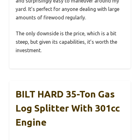
and surprisingly easy to maneuver around my
yard. It’s perfect for anyone dealing with large
amounts of firewood regularly.
The only downside is the price, which is a bit
steep, but given its capabilities, it’s worth the
investment.
BILT HARD 35-Ton Gas
Log Splitter With 301cc
Engine