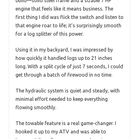
build—solid steel frame and a sizable 7 HP
engine that feels like it means business. The
first thing I did was flick the switch and listen to
that engine roar to life; it’s surprisingly smooth
for a log splitter of this power.
Using it in my backyard, I was impressed by
how quickly it handled logs up to 21 inches
long. With a split cycle of just 7 seconds, I could
get through a batch of firewood in no time.
The hydraulic system is quiet and steady, with
minimal effort needed to keep everything
flowing smoothly.
The towable feature is a real game-changer. I
hooked it up to my ATV and was able to