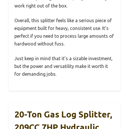
work right out of the box.
Overall, this splitter feels like a serious piece of
equipment built for heavy, consistent use. It’s
perfect if you need to process large amounts of
hardwood without fuss.
Just keep in mind that it’s a sizable investment,
but the power and versatility make it worth it
for demanding jobs.
20-Ton Gas Log Splitter,
209CC 7HP Hydraulic