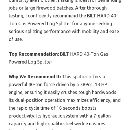
jobs or large firewood batches. After thorough
testing, I confidently recommend the BILT HARD 40-
Ton Gas Powered Log Splitter for anyone seeking
serious splitting performance with mobility and ease
of use.
Top Recommendation:
BILT HARD 40-Ton Gas
Powered Log Splitter
Why We Recommend It:
This splitter offers a
powerful 40-ton force driven by a 389cc, 13 HP
engine, ensuring it easily crushes tough hardwoods.
Its dual-position operation maximizes efficiency, and
the rapid cycle time of 16 seconds boosts
productivity. Its hydraulic system with a 7-gallon
capacity and high-quality steel wedge ensures