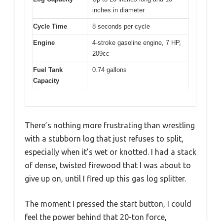
inches in diameter
Cycle Time
8 seconds per cycle
Engine
4-stroke gasoline engine, 7 HP,
209cc
Fuel Tank
0.74 gallons
Capacity
There’s nothing more frustrating than wrestling
with a stubborn log that just refuses to split,
especially when it’s wet or knotted. I had a stack
of dense, twisted firewood that I was about to
give up on, until I fired up this gas log splitter.
The moment I pressed the start button, I could
feel the power behind that 20-ton force,