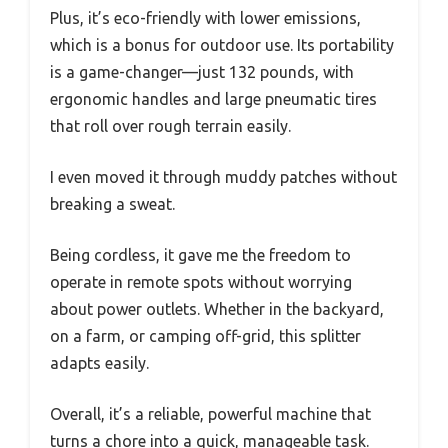
Plus, it’s eco-friendly with lower emissions,
which is a bonus for outdoor use. Its portability
is a game-changer—just 132 pounds, with
ergonomic handles and large pneumatic tires
that roll over rough terrain easily.
I even moved it through muddy patches without
breaking a sweat.
Being cordless, it gave me the freedom to
operate in remote spots without worrying
about power outlets. Whether in the backyard,
on a farm, or camping off-grid, this splitter
adapts easily.
Overall, it’s a reliable, powerful machine that
turns a chore into a quick, manageable task.