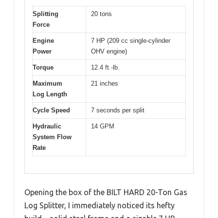
Splitting
20 tons
Force
Engine
7 HP (209 cc single-cylinder
Power
OHV engine)
Torque
12.4 ft.-lb.
Maximum
21 inches
Log Length
Cycle Speed
7 seconds per split
Hydraulic
14 GPM
System Flow
Rate
Opening the box of the BILT HARD 20-Ton Gas
Log Splitter, I immediately noticed its hefty