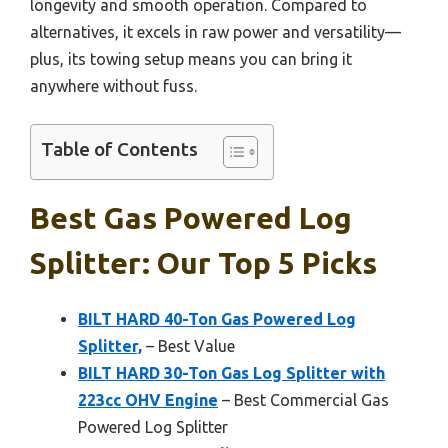
longevity and smooth operation. Compared to
alternatives, it excels in raw power and versatility—
plus, its towing setup means you can bring it
anywhere without fuss.
Table of Contents
Best Gas Powered Log
Splitter: Our Top 5 Picks
BILT HARD 40-Ton Gas Powered Log
Splitter,
– Best Value
BILT HARD 30-Ton Gas Log Splitter with
223cc OHV Engine
– Best Commercial Gas
Powered Log Splitter