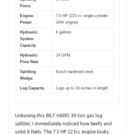
Force
Engine
7.5 HP (223 cc single-cylinder
Power
OHV engine)
Hydraulic
6 gallons
System
Capacity
Hydraulic
14 GPM
Flow Rate
Splitting
8-inch hardened steel
Wedge
Log Capacity
Logs up to 24 inches in length
Unboxing this BILT HARD 30-ton gas log
splitter, I immediately noticed how beefy and
solid it feels. The 7.5 HP 223cc engine looks