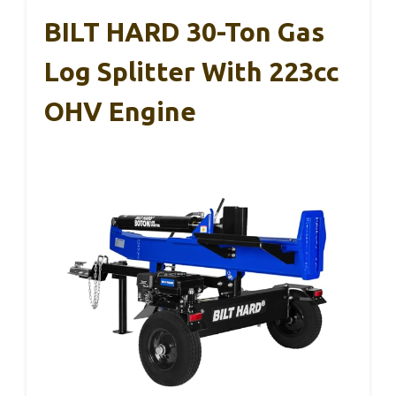
BILT HARD 30-Ton Gas
Log Splitter With 223cc
OHV Engine