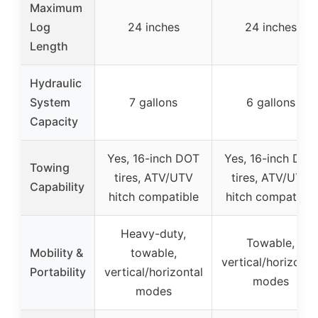
Maximum
Log
24 inches
24 inches
Length
Hydraulic
System
7 gallons
6 gallons
Capacity
Yes, 16-inch DOT
Yes, 16-inch DOT
Towing
tires, ATV/UTV
tires, ATV/UTV
Capability
hitch compatible
hitch compatible
Heavy-duty,
Towable,
Mobility &
towable,
vertical/horizonta
Portability
vertical/horizontal
modes
modes