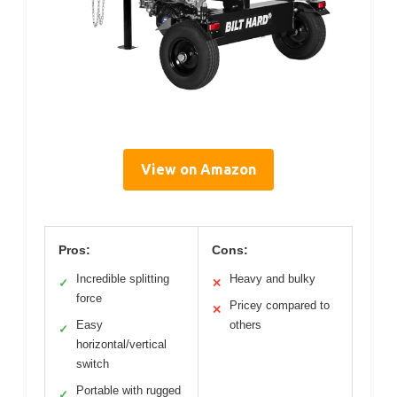
View on Amazon
Pros:
Cons:
Incredible splitting
Heavy and bulky
✓
✕
force
Pricey compared to
✕
Easy
others
✓
horizontal/vertical
switch
Portable with rugged
✓