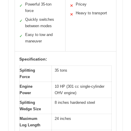
Powerful 35-ton
Pricey
✓
✕
force
Heavy to transport
✕
Quickly switches
✓
between modes
Easy to tow and
✓
maneuver
Specification:
Splitting
35 tons
Force
Engine
10 HP (301 cc single-cylinder
Power
OHV engine)
Splitting
8 inches hardened steel
Wedge Size
Maximum
24 inches
Log Length