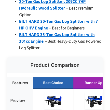
20-Ton Gas Log Splitter, 209CC 7HP
Hydraulic Wood Splitter
– Best Premium
Option
BILT HARD 20-Ton Gas Log Splitter with 7
HP OHV Engine
– Best for Beginners
BILT HARD 35-Ton Gas Log Splitter with
301cc Engine
– Best Heavy-Duty Gas Powered
Log Splitter
Product Comparison
Features
Best Choice
Runner Up
Preview