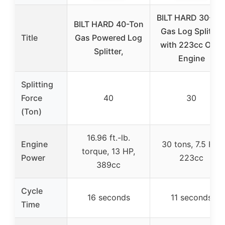
BILT HARD 30-To
BILT HARD 40-Ton
Gas Log Splitter
Title
Gas Powered Log
with 223cc OHV
Splitter,
Engine
Splitting
Force
40
30
(Ton)
16.96 ft.-lb.
Engine
30 tons, 7.5 HP,
torque, 13 HP,
Power
223cc
389cc
Cycle
16 seconds
11 seconds
Time