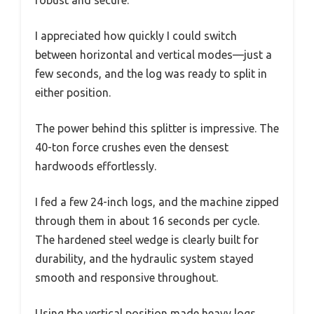
robust and secure.
I appreciated how quickly I could switch
between horizontal and vertical modes—just a
few seconds, and the log was ready to split in
either position.
The power behind this splitter is impressive. The
40-ton force crushes even the densest
hardwoods effortlessly.
I fed a few 24-inch logs, and the machine zipped
through them in about 16 seconds per cycle.
The hardened steel wedge is clearly built for
durability, and the hydraulic system stayed
smooth and responsive throughout.
Using the vertical position made heavy logs