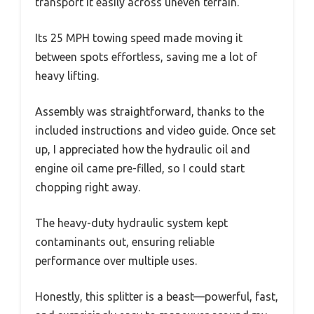
transport it easily across uneven terrain.
Its 25 MPH towing speed made moving it
between spots effortless, saving me a lot of
heavy lifting.
Assembly was straightforward, thanks to the
included instructions and video guide. Once set
up, I appreciated how the hydraulic oil and
engine oil came pre-filled, so I could start
chopping right away.
The heavy-duty hydraulic system kept
contaminants out, ensuring reliable
performance over multiple uses.
Honestly, this splitter is a beast—powerful, fast,