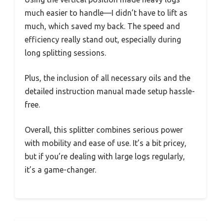
much easier to handle—I didn’t have to lift as
much, which saved my back. The speed and
efficiency really stand out, especially during
long splitting sessions.
Plus, the inclusion of all necessary oils and the
detailed instruction manual made setup hassle-
free.
Overall, this splitter combines serious power
with mobility and ease of use. It’s a bit pricey,
but if you’re dealing with large logs regularly,
it’s a game-changer.