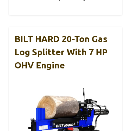
BILT HARD 20-Ton Gas
Log Splitter With 7 HP
OHV Engine