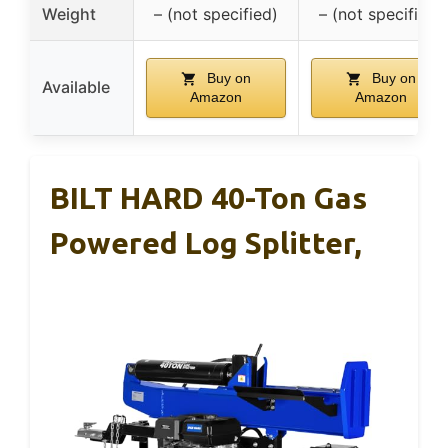
Weight
– (not specified)
– (not specified)
Buy on
Buy on
Available
Amazon
Amazon
BILT HARD 40-Ton Gas
Powered Log Splitter,