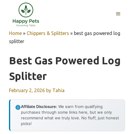
Skip
to
MENU
content
Home
»
Chippers & Splitters
»
best gas powered log
splitter
Best Gas Powered Log
Splitter
February 2, 2026
by
Tahia
Affiliate Disclosure:
We earn from qualifying
purchases through some links here, but we only
recommend what we truly love. No fluff, just honest
picks!