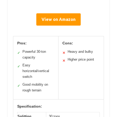
View on Amazon
Pros:
Cons:
Powerful 30-ton
Heavy and bulky
✓
✕
capacity
Higher price point
✕
Easy
✓
horizontal/vertical
switch
Good mobility on
✓
rough terrain
Specification:
Splitting
30 tons