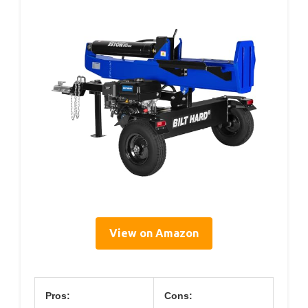
View on Amazon
Pros:
Cons: