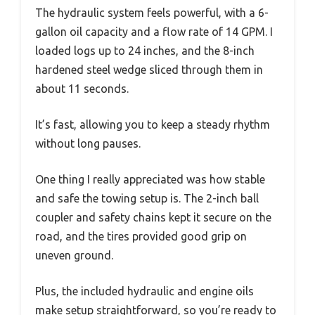
The hydraulic system feels powerful, with a 6-
gallon oil capacity and a flow rate of 14 GPM. I
loaded logs up to 24 inches, and the 8-inch
hardened steel wedge sliced through them in
about 11 seconds.
It’s fast, allowing you to keep a steady rhythm
without long pauses.
One thing I really appreciated was how stable
and safe the towing setup is. The 2-inch ball
coupler and safety chains kept it secure on the
road, and the tires provided good grip on
uneven ground.
Plus, the included hydraulic and engine oils
make setup straightforward, so you’re ready to