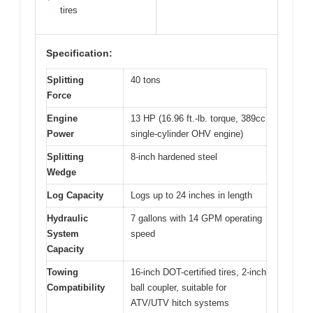
tires
Specification:
Splitting
40 tons
Force
Engine
13 HP (16.96 ft.-lb. torque, 389cc
Power
single-cylinder OHV engine)
Splitting
8-inch hardened steel
Wedge
Log Capacity
Logs up to 24 inches in length
Hydraulic
7 gallons with 14 GPM operating
System
speed
Capacity
Towing
16-inch DOT-certified tires, 2-inch
Compatibility
ball coupler, suitable for
ATV/UTV hitch systems