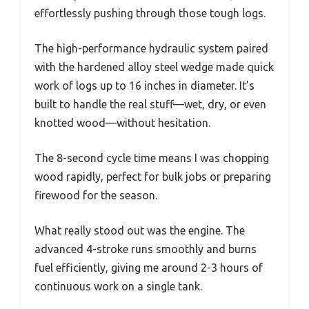
effortlessly pushing through those tough logs.
The high-performance hydraulic system paired
with the hardened alloy steel wedge made quick
work of logs up to 16 inches in diameter. It’s
built to handle the real stuff—wet, dry, or even
knotted wood—without hesitation.
The 8-second cycle time means I was chopping
wood rapidly, perfect for bulk jobs or preparing
firewood for the season.
What really stood out was the engine. The
advanced 4-stroke runs smoothly and burns
fuel efficiently, giving me around 2-3 hours of
continuous work on a single tank.