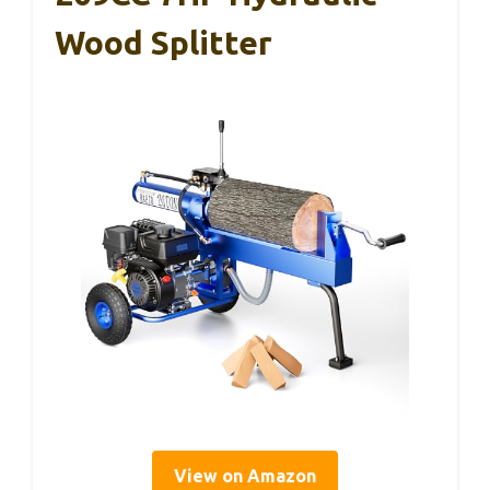
Wood Splitter
View on Amazon