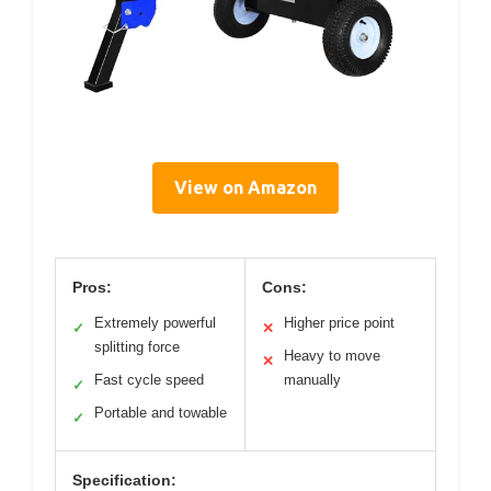
View on Amazon
Pros:
Cons:
Extremely powerful
Higher price point
✓
✕
splitting force
Heavy to move
✕
Fast cycle speed
manually
✓
Portable and towable
✓
Specification: