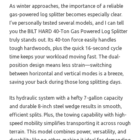
As winter approaches, the importance of a reliable
gas-powered log splitter becomes especially clear.
I’ve personally tested several models, and I can tell
you the BILT HARD 40-Ton Gas Powered Log Splitter
truly stands out. Its 40-ton force easily handles
tough hardwoods, plus the quick 16-second cycle
time keeps your workload moving fast. The dual-
position design means less strain—switching
between horizontal and vertical modes is a breeze,
saving your back during those long splitting days.
Its hydraulic system with a hefty 7-gallon capacity
and durable 8-inch steel wedge results in smooth,
efficient splits. Plus, the towing capability with high-
speed mobility simplifies transporting it across rough
terrain. This model combines power, versatility, and
durability like no other, making it ideal for demanding