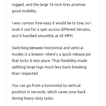
rugged, and the large 16-inch tires promise
good mobility.
I was curious how easy it would be to tow, so I
took it out for a spin across different terrains,
and it handled smoothly at 45 MPH.
Switching between horizontal and vertical
modes is a breeze—there’s a quick-release pin
that locks it into place. That flexibility made
splitting large logs much less back-breaking
than I expected.
You can go from a horizontal to vertical
position in seconds, which saves your back
during heavy-duty tasks.