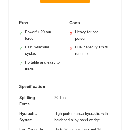
Pros:
Cons:
Powerful 20-ton
Heavy for one
✓
✕
force
person
Fast 8-second
Fuel capacity limits
✓
✕
cycles
runtime
Portable and easy to
✓
move
Specification:
Splitting
20 Tons
Force
Hydraulic
High-performance hydraulic with
System
hardened alloy steel wedge
Log Capacity
Up to 20 inches long and 16