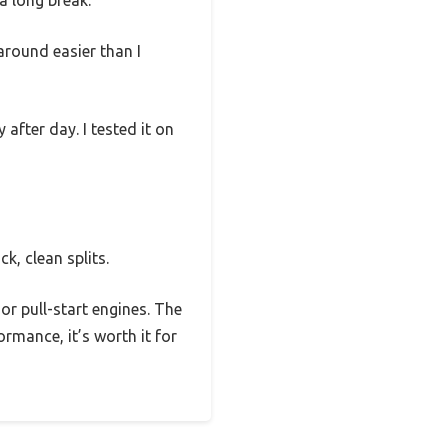
a long break.
around easier than I
after day. I tested it on
k, clean splits.
 or pull-start engines. The
ormance, it’s worth it for