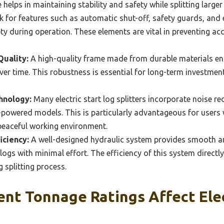
re helps in maintaining stability and safety while splitting larg
 for features such as automatic shut-off, safety guards, and
ty during operation. These elements are vital in preventing acc
Quality:
A high-quality frame made from durable materials ensu
er time. This robustness is essential for long-term investment 
hnology:
Many electric start log splitters incorporate noise r
powered models. This is particularly advantageous for users w
peaceful working environment.
iciency:
A well-designed hydraulic system provides smooth and
 logs with minimal effort. The efficiency of this system directl
g splitting process.
nt Tonnage Ratings Affect Elec