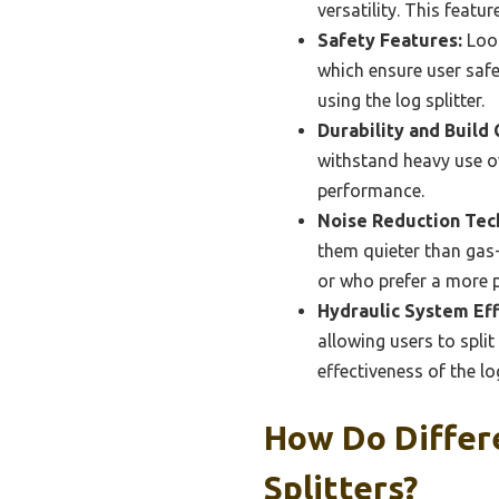
versatility. This featu
Safety Features:
Look
which ensure user safe
using the log splitter.
Durability and Build 
withstand heavy use ov
performance.
Noise Reduction Tec
them quieter than gas-
or who prefer a more 
Hydraulic System Eff
allowing users to split
effectiveness of the lo
How Do Differe
Splitters?