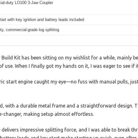
al-duty LO100 3-Jaw Coupler
start with key ignition and battery leads included
y, commercial-grade log splitting
r Build Kit has been sitting on my wishlist for a while, mainly 
 use. When I finally got my hands on it, I was eager to see if it
ric start engine caught my eye—no fuss with manual pulls, just
lid, with a durable metal frame and a straightforward design. 
e-changer, making setup almost effortless.
livers impressive splitting force, and I was able to break th