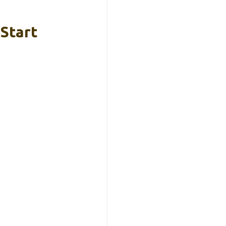
 Start