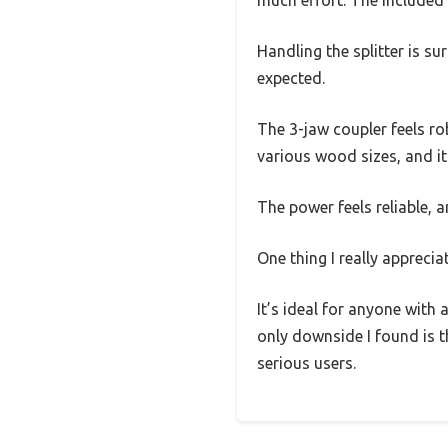
much effort. The included 
Handling the splitter is s
expected.
The 3-jaw coupler feels rob
various wood sizes, and i
The power feels reliable, a
One thing I really apprecia
It’s ideal for anyone with 
only downside I found is th
serious users.