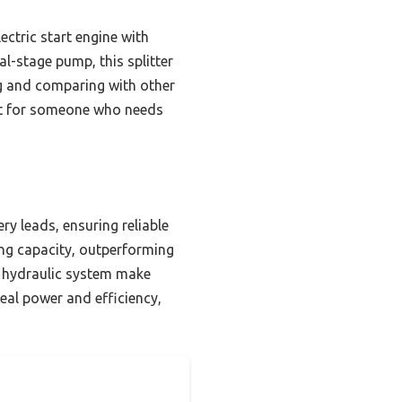
ctric start engine with
l-stage pump, this splitter
ng and comparing with other
art for someone who needs
ry leads, ensuring reliable
ing capacity, outperforming
y” hydraulic system make
eal power and efficiency,