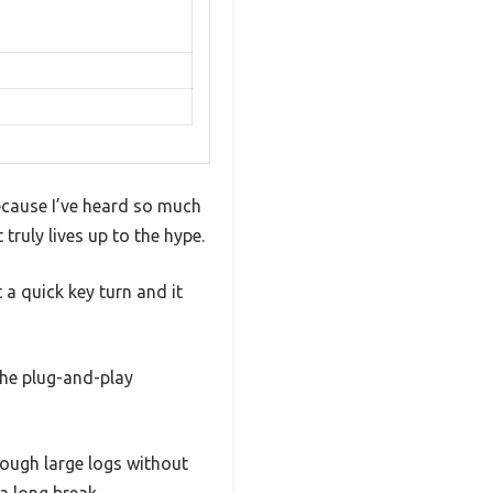
because I’ve heard so much
 truly lives up to the hype.
 a quick key turn and it
The plug-and-play
rough large logs without