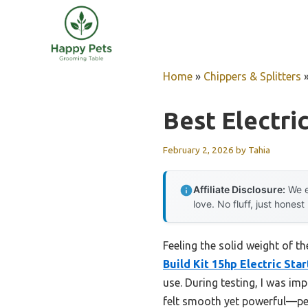
Skip
to
content
Home
»
Chippers & Splitters
Best Electric
February 2, 2026
by
Tahia
Affiliate Disclosure:
We e
love. No fluff, just honest
Feeling the solid weight of t
Build Kit 15hp Electric Star
use. During testing, I was im
felt smooth yet powerful—perf