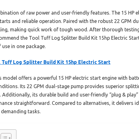
nation of raw power and user-friendly features. The 15 HP ele
tarts and reliable operation. Paired with the robust 22 GPM dua
lling, making quick work of tough wood. After thorough testi
commend the Tool Tuff Log Splitter Build Kit 15hp Electric St
f use in one package.
 Tuff Log Splitter Build Kit 15hp Electric Start
 model offers a powerful 15 HP electric start engine with batte
onditions. Its 22 GPM dual-stage pump provides superior splitt
 Additionally, its durable build and user-friendly “plug & pla
ance straightforward. Compared to alternatives, it delivers id
or demanding tasks.