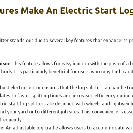
res Make An Electric Start Log
plitter stands out due to several key features that enhance its
nism:
This feature allows for easy ignition with the push of a b
hods. It is particularly beneficial for users who may find trad
bust electric motor ensures that the log splitter can handle 
ates to faster splitting times and increased efficiency during 
ric start log splitters are designed with wheels and lightweig
nd your yard or to different job sites. This convenience is ess
frequently.
e:
An adjustable log cradle allows users to accommodate vari