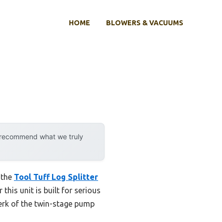
HOME
BLOWERS & VACUUMS
y recommend what we truly
 the
Tool Tuff Log Splitter
this unit is built for serious
jerk of the twin-stage pump