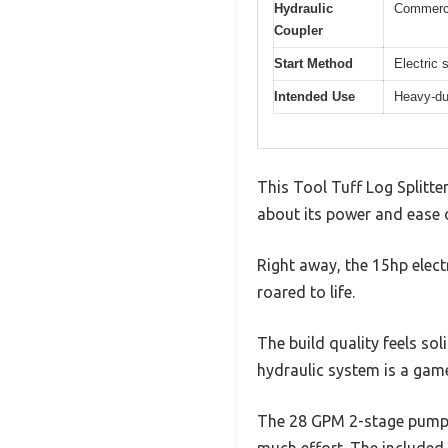
Hydraulic
Commerci
Coupler
Start Method
Electric 
Intended Use
Heavy-dut
This Tool Tuff Log Splitte
about its power and ease of
Right away, the 15hp elect
roared to life.
The build quality feels so
hydraulic system is a gam
The 28 GPM 2-stage pump de