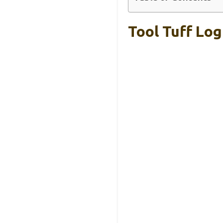
Tool Tuff Log