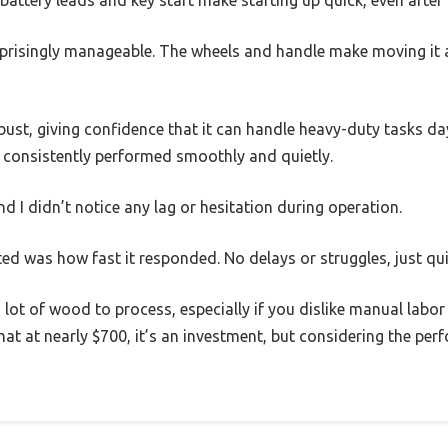
battery leads and key start make starting up quick, even after 
urprisingly manageable. The wheels and handle make moving it 
ust, giving confidence that it can handle heavy-duty tasks day 
t consistently performed smoothly and quietly.
nd I didn’t notice any lag or hesitation during operation.
ted was how fast it responded. No delays or struggles, just quic
a lot of wood to process, especially if you dislike manual labor
at at nearly $700, it’s an investment, but considering the perf