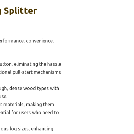
 Splitter
 performance, convenience,
utton, eliminating the hassle
itional pull-start mechanisms
tough, dense wood types with
use.
ht materials, making them
ential for users who need to
ous log sizes, enhancing