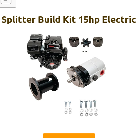
 Splitter Build Kit 15hp Electric