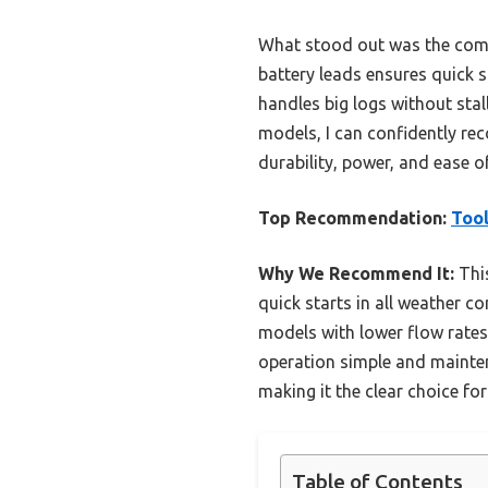
What stood out was the combi
battery leads ensures quick s
handles big logs without sta
models, I can confidently re
durability, power, and ease o
Top Recommendation:
Tool
Why We Recommend It:
This
quick starts in all weather c
models with lower flow rates.
operation simple and mainten
making it the clear choice f
Table of Contents