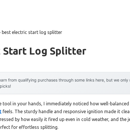
»
best electric start log splitter
 Start Log Splitter
arn from qualifying purchases through some links here, but we onl
 picks!
he tool in your hands, I immediately noticed how well-balanced
t
feels. The sturdy handle and responsive ignition made it clear 
pressed by how easily it fired up even in cold weather, and the 
ect for effortless splitting.