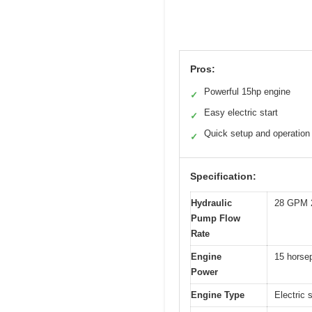
Pros:
Powerful 15hp engine
✓
Easy electric start
✓
Quick setup and operation
✓
Specification:
Hydraulic
28 GPM 
Pump Flow
Rate
Engine
15 horse
Power
Engine Type
Electric 