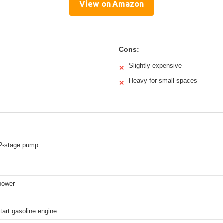
View on Amazon
Cons:
Slightly expensive
✕
Heavy for small spaces
✕
2-stage pump
power
start gasoline engine