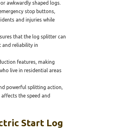
er or awkwardly shaped logs.
 emergency stop buttons,
idents and injuries while
res that the log splitter can
and reliability in
eduction features, making
ho live in residential areas
 powerful splitting action,
y affects the speed and
tric Start Log