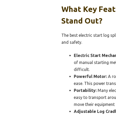
What Key Featu
Stand Out?
The best electric start log s
and safety.
Electric Start Mecha
of manual starting met
difficult.
Powerful Motor:
A ro
ease. This power transl
Portability:
Many elect
easy to transport arou
move their equipment 
Adjustable Log Cradl