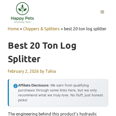
Skip
to
MENU
content
Home
»
Chippers & Splitters
»
best 20 ton log splitter
Best 20 Ton Log
Splitter
February 2, 2026
by
Tahia
Affiliate Disclosure:
We earn from qualifying
purchases through some links here, but we only
recommend what we truly love. No fluff, just honest
picks!
The engineering behind this product’s hydraulic