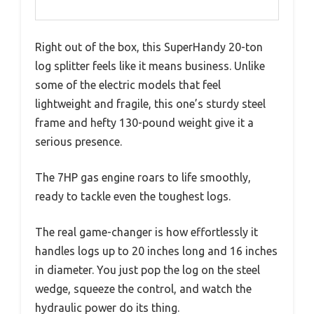
Right out of the box, this SuperHandy 20-ton
log splitter feels like it means business. Unlike
some of the electric models that feel
lightweight and fragile, this one’s sturdy steel
frame and hefty 130-pound weight give it a
serious presence.
The 7HP gas engine roars to life smoothly,
ready to tackle even the toughest logs.
The real game-changer is how effortlessly it
handles logs up to 20 inches long and 16 inches
in diameter. You just pop the log on the steel
wedge, squeeze the control, and watch the
hydraulic power do its thing.