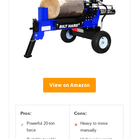
View on Amazon
Pros:
Cons:
Powerful 20-ton
Heavy to move
✓
✕
force
manually