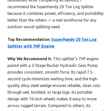
recommend the SuperHandy 20 Ton Log Splitter
because it combines power, efficiency, and portability
better than the others — a real workhorse for any
outdoor wood-splitting need.
Top Recommendation:
SuperHandy 20 Ton Log
Splitter with 7HP Engine
Why We Recommend It:
This splitter’s 7HP engine
paired with a 2-Stage Bucher Hydraulic Gear Pump
provides consistent, smooth force. Its rapid 7.5-
second cycle minimizes waiting time, and the high-
quality alloy steel wedge ensures reliable, clean cuts
through wet, knotted, or large logs. Its portable
design with 10-inch wheels makes it easy to move
across rugged terrain. Compared to others, its