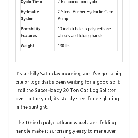
Cycle Time
7.5 seconds per cycle
Hydraulic
2-Stage Bucher Hydraulic Gear
System
Pump
Portability
10-inch tubeless polyurethane
Features
wheels and folding handle
Weight
130 lbs
It’s a chilly Saturday morning, and I’ve got a big
pile of logs that’s been waiting for a good split.
I roll the SuperHandy 20 Ton Gas Log Splitter
over to the yard, its sturdy steel frame glinting
in the sunlight.
The 10-inch polyurethane wheels and folding
handle make it surprisingly easy to maneuver