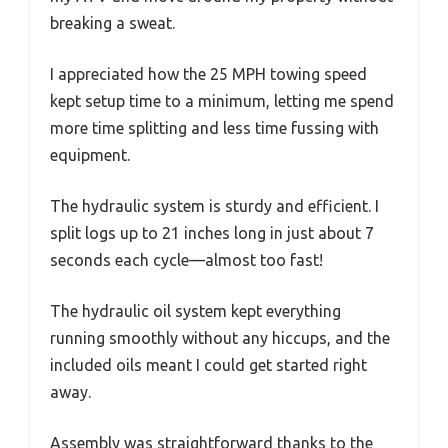
breaking a sweat.
I appreciated how the 25 MPH towing speed
kept setup time to a minimum, letting me spend
more time splitting and less time fussing with
equipment.
The hydraulic system is sturdy and efficient. I
split logs up to 21 inches long in just about 7
seconds each cycle—almost too fast!
The hydraulic oil system kept everything
running smoothly without any hiccups, and the
included oils meant I could get started right
away.
Assembly was straightforward thanks to the