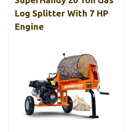
Log Splitter With 7 HP
Engine