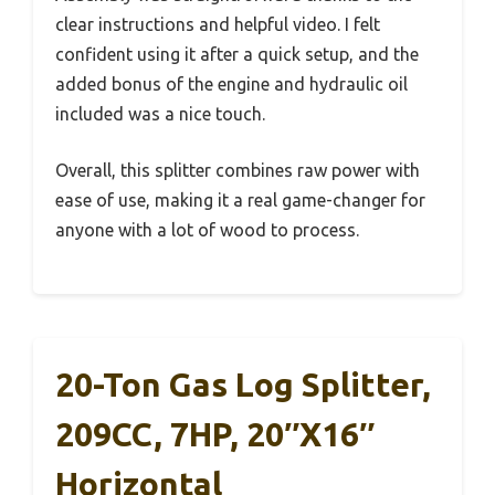
clear instructions and helpful video. I felt
confident using it after a quick setup, and the
added bonus of the engine and hydraulic oil
included was a nice touch.
Overall, this splitter combines raw power with
ease of use, making it a real game-changer for
anyone with a lot of wood to process.
20-Ton Gas Log Splitter,
209CC, 7HP, 20″x16″
Horizontal