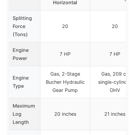
Horizontal
Splitting
Force
20
20
(Tons)
Engine
7 HP
7 HP
Power
Gas, 2-Stage
Gas, 209 cc
Engine
Bucher Hydraulic
single-cylinder
Type
Gear Pump
OHV
Maximum
Log
20 inches
21 inches
Length