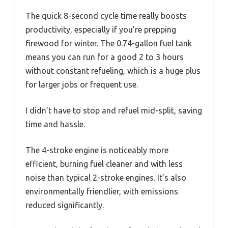
The quick 8-second cycle time really boosts
productivity, especially if you’re prepping
firewood for winter. The 0.74-gallon fuel tank
means you can run for a good 2 to 3 hours
without constant refueling, which is a huge plus
for larger jobs or frequent use.
I didn’t have to stop and refuel mid-split, saving
time and hassle.
The 4-stroke engine is noticeably more
efficient, burning fuel cleaner and with less
noise than typical 2-stroke engines. It’s also
environmentally friendlier, with emissions
reduced significantly.