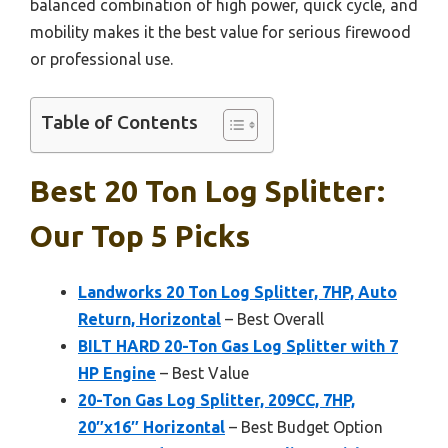
balanced combination of high power, quick cycle, and
mobility makes it the best value for serious firewood
or professional use.
Table of Contents
Best 20 Ton Log Splitter:
Our Top 5 Picks
Landworks 20 Ton Log Splitter, 7HP, Auto
Return, Horizontal
– Best Overall
BILT HARD 20-Ton Gas Log Splitter with 7
HP Engine
– Best Value
20-Ton Gas Log Splitter, 209CC, 7HP,
20″x16″ Horizontal
– Best Budget Option