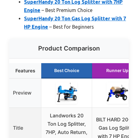
SuperHandy 20 Ton Log Splitter with 7HP
Engine
– Best Premium Choice
SuperHandy 20 Ton Gas Log Splitter with 7
HP Engine
– Best for Beginners
Product Comparison
Features
Best Choice
Runner Up
Preview
Landworks 20
BILT HARD 20-To
Ton Log Splitter,
Title
Gas Log Splitter
7HP, Auto Return,
with 7 HP Engine