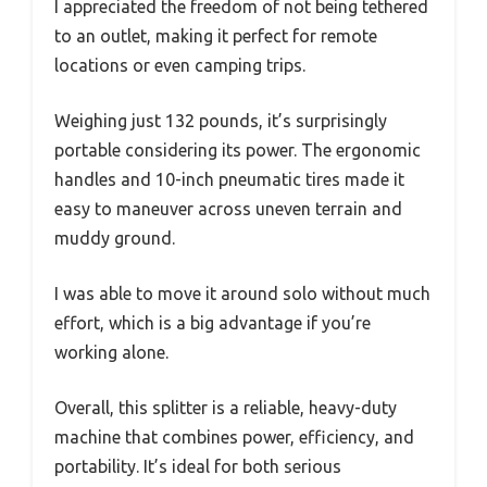
I appreciated the freedom of not being tethered
to an outlet, making it perfect for remote
locations or even camping trips.
Weighing just 132 pounds, it’s surprisingly
portable considering its power. The ergonomic
handles and 10-inch pneumatic tires made it
easy to maneuver across uneven terrain and
muddy ground.
I was able to move it around solo without much
effort, which is a big advantage if you’re
working alone.
Overall, this splitter is a reliable, heavy-duty
machine that combines power, efficiency, and
portability. It’s ideal for both serious