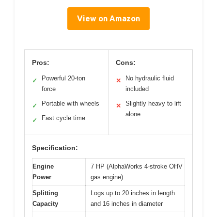
View on Amazon
Pros:
Cons:
Powerful 20-ton
No hydraulic fluid
✓
✕
force
included
Portable with wheels
Slightly heavy to lift
✓
✕
alone
Fast cycle time
✓
Specification:
Engine
7 HP (AlphaWorks 4-stroke OHV
Power
gas engine)
Splitting
Logs up to 20 inches in length
Capacity
and 16 inches in diameter