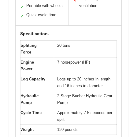
✕
Portable with wheels
ventilation
✓
Quick cycle time
✓
Specification:
Splitting
20 tons
Force
Engine
7 horsepower (HP)
Power
Log Capacity
Logs up to 20 inches in length
and 16 inches in diameter
Hydraulic
2-Stage Bucher Hydraulic Gear
Pump
Pump
Cycle Time
Approximately 7.5 seconds per
split
Weight
130 pounds