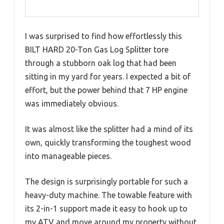
I was surprised to find how effortlessly this
BILT HARD 20-Ton Gas Log Splitter tore
through a stubborn oak log that had been
sitting in my yard for years. I expected a bit of
effort, but the power behind that 7 HP engine
was immediately obvious.
It was almost like the splitter had a mind of its
own, quickly transforming the toughest wood
into manageable pieces.
The design is surprisingly portable for such a
heavy-duty machine. The towable feature with
its 2-in-1 support made it easy to hook up to
my ATV and move around my property without