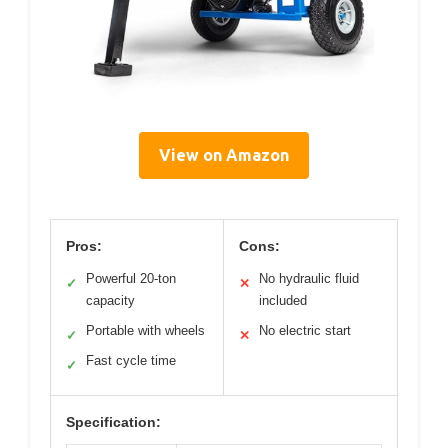
View on Amazon
Pros:
Cons:
Powerful 20-ton
No hydraulic fluid
✓
✕
capacity
included
Portable with wheels
No electric start
✓
✕
Fast cycle time
✓
Specification: