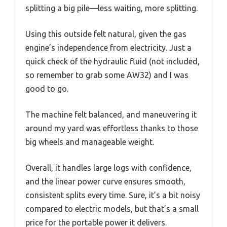
splitting a big pile—less waiting, more splitting.
Using this outside felt natural, given the gas
engine’s independence from electricity. Just a
quick check of the hydraulic fluid (not included,
so remember to grab some AW32) and I was
good to go.
The machine felt balanced, and maneuvering it
around my yard was effortless thanks to those
big wheels and manageable weight.
Overall, it handles large logs with confidence,
and the linear power curve ensures smooth,
consistent splits every time. Sure, it’s a bit noisy
compared to electric models, but that’s a small
price for the portable power it delivers.