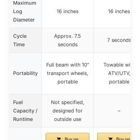
Maximum
Log
16 inches
16 inches
Diameter
Cycle
Approx. 7.5
7 seconds
Time
seconds
Full beam with 10″
Towable with
Portability
transport wheels,
ATV/UTV,
portable
portable
Fuel
Not specified,
Capacity /
designed for
–
Runtime
outside use
Buy on
Buy on