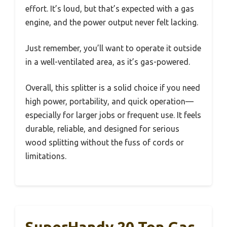
effort. It’s loud, but that’s expected with a gas
engine, and the power output never felt lacking.
Just remember, you’ll want to operate it outside
in a well-ventilated area, as it’s gas-powered.
Overall, this splitter is a solid choice if you need
high power, portability, and quick operation—
especially for larger jobs or frequent use. It feels
durable, reliable, and designed for serious
wood splitting without the fuss of cords or
limitations.
SuperHandy 20 Ton Gas