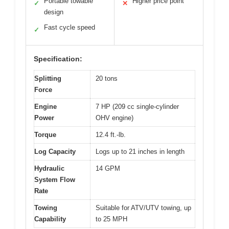
Portable towable
Higher price point
✓
✕
design
Fast cycle speed
✓
Specification:
Splitting
20 tons
Force
Engine
7 HP (209 cc single-cylinder
Power
OHV engine)
Torque
12.4 ft.-lb.
Log Capacity
Logs up to 21 inches in length
Hydraulic
14 GPM
System Flow
Rate
Towing
Suitable for ATV/UTV towing, up
Capability
to 25 MPH