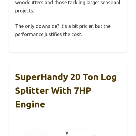
woodcutters and those tackling larger seasonal
projects.
The only downside? It’s a bit pricier, but the
performance justifies the cost.
SuperHandy 20 Ton Log
Splitter With 7HP
Engine