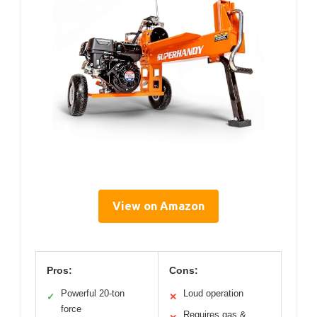
View on Amazon
Pros:
Cons:
Powerful 20-ton
Loud operation
✓
✕
force
Requires gas &