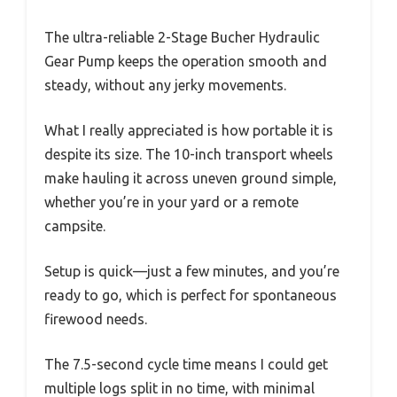
The ultra-reliable 2-Stage Bucher Hydraulic
Gear Pump keeps the operation smooth and
steady, without any jerky movements.
What I really appreciated is how portable it is
despite its size. The 10-inch transport wheels
make hauling it across uneven ground simple,
whether you’re in your yard or a remote
campsite.
Setup is quick—just a few minutes, and you’re
ready to go, which is perfect for spontaneous
firewood needs.
The 7.5-second cycle time means I could get
multiple logs split in no time, with minimal