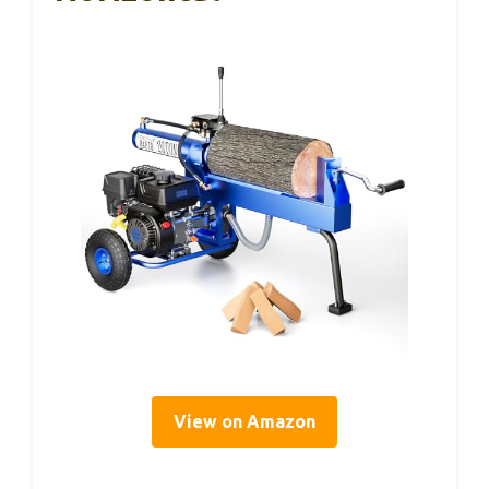
View on Amazon