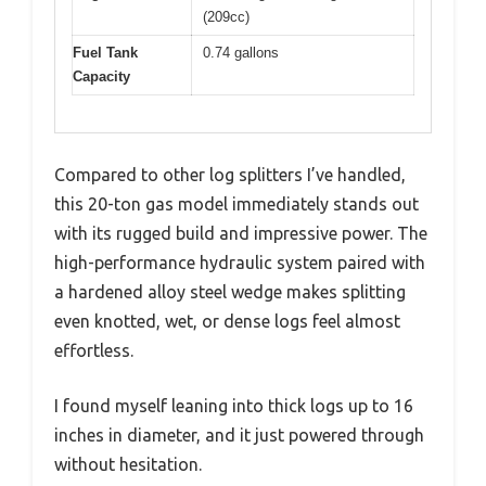
(209cc)
Fuel Tank
0.74 gallons
Capacity
Compared to other log splitters I’ve handled,
this 20-ton gas model immediately stands out
with its rugged build and impressive power. The
high-performance hydraulic system paired with
a hardened alloy steel wedge makes splitting
even knotted, wet, or dense logs feel almost
effortless.
I found myself leaning into thick logs up to 16
inches in diameter, and it just powered through
without hesitation.