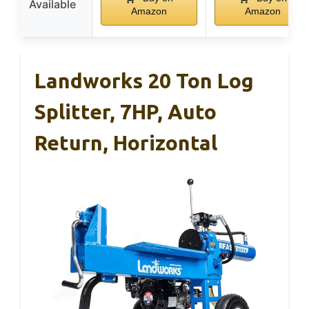
Available
Amazon
Amazon
Landworks 20 Ton Log
Splitter, 7HP, Auto
Return, Horizontal