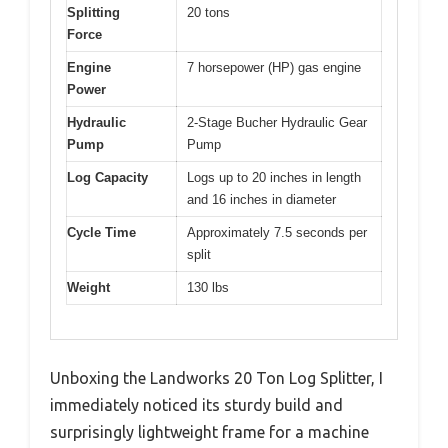
Splitting
20 tons
Force
Engine
7 horsepower (HP) gas engine
Power
Hydraulic
2-Stage Bucher Hydraulic Gear
Pump
Pump
Log Capacity
Logs up to 20 inches in length
and 16 inches in diameter
Cycle Time
Approximately 7.5 seconds per
split
Weight
130 lbs
Unboxing the Landworks 20 Ton Log Splitter, I
immediately noticed its sturdy build and
surprisingly lightweight frame for a machine