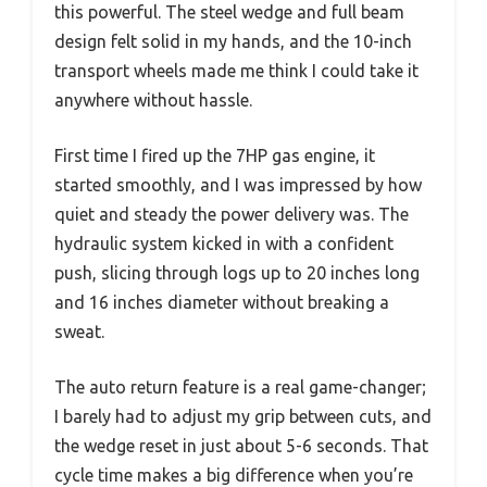
this powerful. The steel wedge and full beam
design felt solid in my hands, and the 10-inch
transport wheels made me think I could take it
anywhere without hassle.
First time I fired up the 7HP gas engine, it
started smoothly, and I was impressed by how
quiet and steady the power delivery was. The
hydraulic system kicked in with a confident
push, slicing through logs up to 20 inches long
and 16 inches diameter without breaking a
sweat.
The auto return feature is a real game-changer;
I barely had to adjust my grip between cuts, and
the wedge reset in just about 5-6 seconds. That
cycle time makes a big difference when you’re