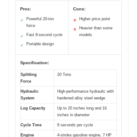
Pros:
Cons:
Powerful 20-ton
Higher price point
✓
✕
force
Heavier than some
✕
Fast 8-second cycle
models
✓
Portable design
✓
Specification:
Splitting
20 Tons
Force
Hydraulic
High-performance hydraulic with
System
hardened alloy steel wedge
Log Capacity
Up to 20 inches long and 16
inches in diameter
Cycle Time
8 seconds per cycle
Engine
4-stroke gasoline engine, 7 HP