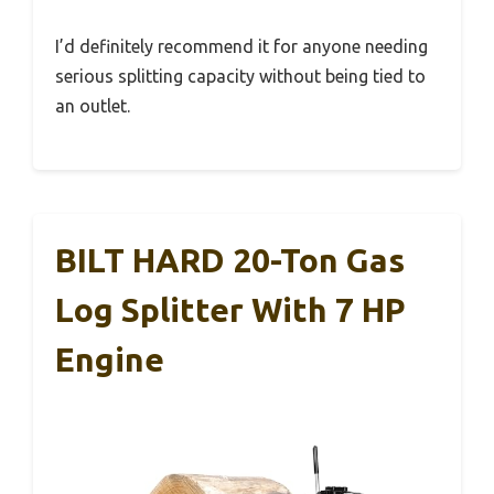
I’d definitely recommend it for anyone needing
serious splitting capacity without being tied to
an outlet.
BILT HARD 20-Ton Gas
Log Splitter With 7 HP
Engine