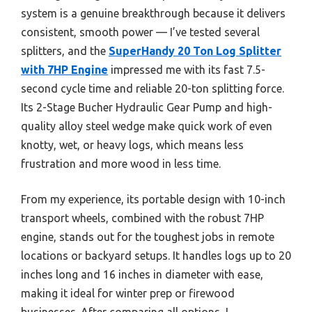
system is a genuine breakthrough because it delivers
consistent, smooth power — I’ve tested several
splitters, and the
SuperHandy 20 Ton Log Splitter
with 7HP Engine
impressed me with its fast 7.5-
second cycle time and reliable 20-ton splitting force.
Its 2-Stage Bucher Hydraulic Gear Pump and high-
quality alloy steel wedge make quick work of even
knotty, wet, or heavy logs, which means less
frustration and more wood in less time.
From my experience, its portable design with 10-inch
transport wheels, combined with the robust 7HP
engine, stands out for the toughest jobs in remote
locations or backyard setups. It handles logs up to 20
inches long and 16 inches in diameter with ease,
making it ideal for winter prep or firewood
businesses. After comparing all options, I