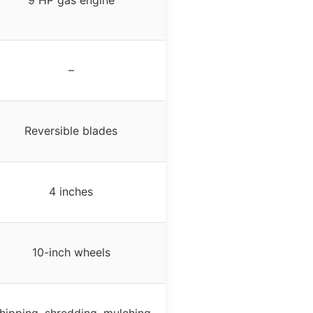
9 HP gas engine
–
Reversible blades
4 inches
10-inch wheels