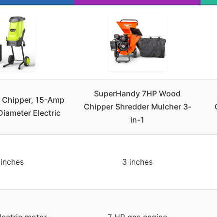
SuperHandy 7HP Wood
 Chipper, 15-Amp
Chipper Shredder Mulcher 3-
Diameter Electric
in-1
 inches
3 inches