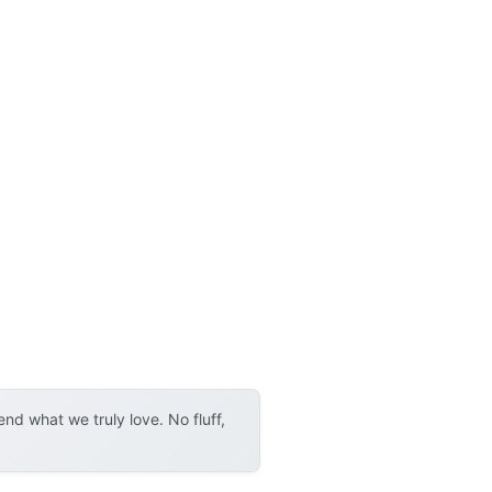
d what we truly love. No fluff,