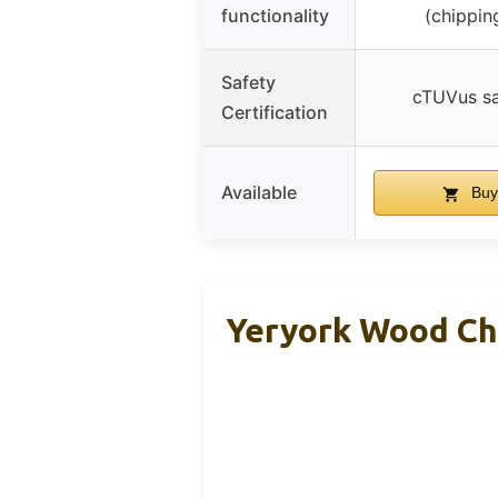
functionality
(chippin
Safety
cTUVus sa
Certification
Available
Buy
Yeryork Wood Chi