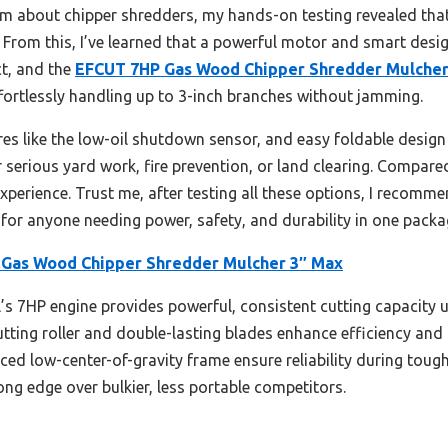
m about chipper shredders, my hands-on testing revealed tha
 From this, I’ve learned that a powerful motor and smart design
t, and the
EFCUT 7HP Gas Wood Chipper Shredder Mulcher
ffortlessly handling up to 3-inch branches without jamming.
ures like the low-oil shutdown sensor, and easy foldable desig
or serious yard work, fire prevention, or land clearing. Compared
experience. Trust me, after testing all these options, I recomm
for anyone needing power, safety, and durability in one packa
Gas Wood Chipper Shredder Mulcher 3″ Max
s 7HP engine provides powerful, consistent cutting capacity u
cutting roller and double-lasting blades enhance efficiency and l
ed low-center-of-gravity frame ensure reliability during tough
ong edge over bulkier, less portable competitors.