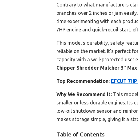
Contrary to what manufacturers clai
branches over 2 inches or jam easily.
time experimenting with each produc
7HP engine and quick-recoil start, e
This model’s durability, safety feat
reliable on the market. It’s perfect f
capacity with a well-protected user 
Chipper Shredder Mulcher 3″ Max
Top Recommendation:
EFCUT 7HP 
Why We Recommend It:
This model’
smaller or less durable engines. Its 
low-oil shutdown sensor and reinforc
makes storage simple, giving it a str
Table of Contents