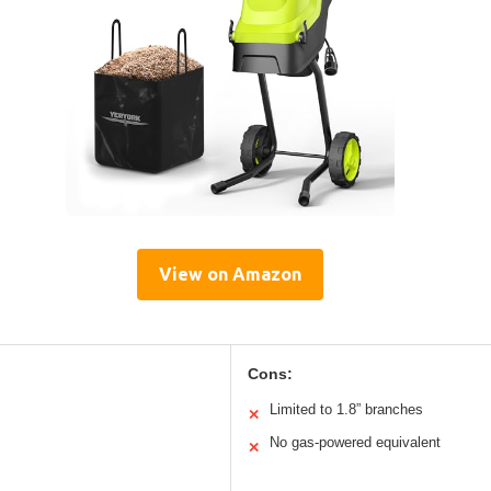
View on Amazon
Cons:
Limited to 1.8” branches
✕
No gas-powered equivalent
✕