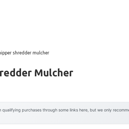
hipper shredder mulcher
hredder Mulcher
 qualifying purchases through some links here, but we only recommen