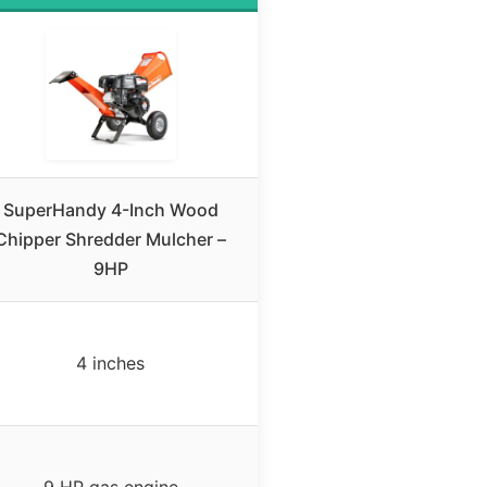
SuperHandy 4-Inch Wood
Chipper Shredder Mulcher –
9HP
4 inches