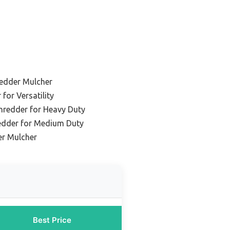
redder Mulcher
for Versatility
hredder for Heavy Duty
edder for Medium Duty
er Mulcher
Best Price