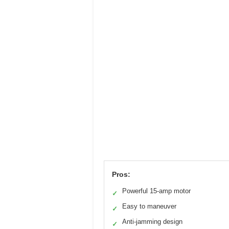
Pros:
Powerful 15-amp motor
✓
Easy to maneuver
✓
Anti-jamming design
✓