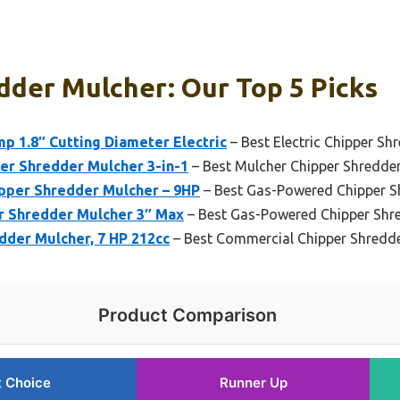
dder Mulcher: Our Top 5 Picks
p 1.8″ Cutting Diameter Electric
– Best Electric Chipper Sh
r Shredder Mulcher 3-in-1
– Best Mulcher Chipper Shredder 
pper Shredder Mulcher – 9HP
– Best Gas-Powered Chipper S
 Shredder Mulcher 3″ Max
– Best Gas-Powered Chipper Shr
der Mulcher, 7 HP 212cc
– Best Commercial Chipper Shredd
Product Comparison
t Choice
Runner Up