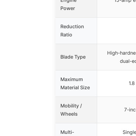
Engine
15-amp e
Power
Reduction
Ratio
High-hardnes
Blade Type
dual-e
Maximum
1.8
Material Size
Mobility /
7-in
Wheels
Multi-
Singl