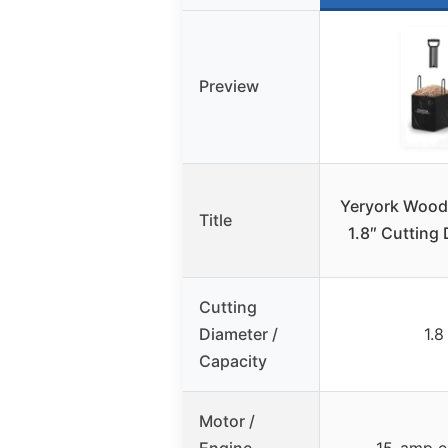
Preview
Yeryork Wood
Title
1.8″ Cutting 
Cutting
Diameter /
1.8
Capacity
Motor /