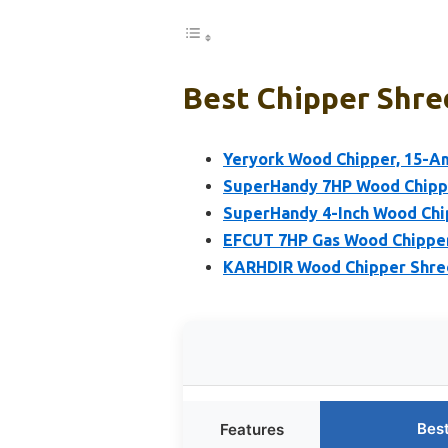
Best Chipper Shre
Yeryork Wood Chipper, 15-Am
SuperHandy 7HP Wood Chippe
SuperHandy 4-Inch Wood Chi
EFCUT 7HP Gas Wood Chipper
KARHDIR Wood Chipper Shred
Bes
Features