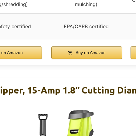
C
g/shredding)
mulching)
fety certified
EPA/CARB certified
 on Amazon
Buy on Amazon
pper, 15-Amp 1.8″ Cutting Diam