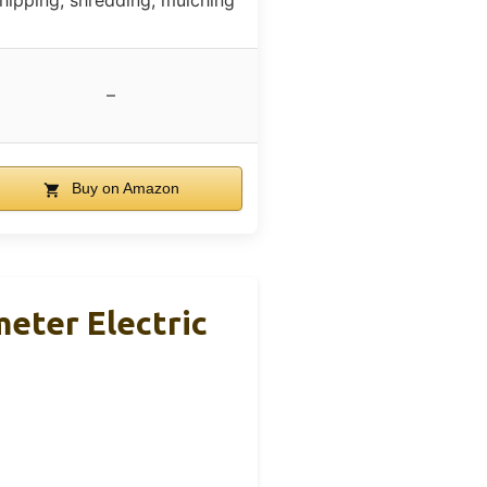
hipping, shredding, mulching
–
Buy on Amazon
eter Electric