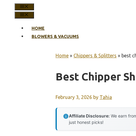
MENU
MENU
HOME
BLOWERS & VACUUMS
Home
»
Chippers & Splitters
»
best c
Best Chipper S
February 3, 2026
by
Tahia
Affiliate Disclosure:
We earn from
just honest picks!