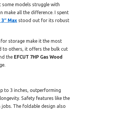
t some models struggle with
 make all the difference. I spent
 3″ Max
stood out for its robust
n for storage make it the most
 to others, it offers the bulk cut
end the
EFCUT 7HP Gas Wood
ge.
p to 3 inches, outperforming
ongevity. Safety features like the
 jobs. The foldable design also