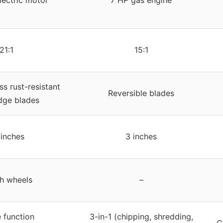
lectric motor
7 HP gas engine
21:1
15:1
s rust-resistant
Reversible blades
dge blades
 inches
3 inches
ch wheels
–
e function
3-in-1 (chipping, shredding,