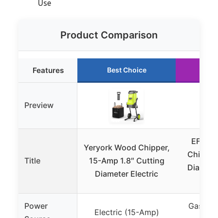
Use
Product Comparison
Features
Best Choice
Ru
Preview
EFCUT
Yeryork Wood Chipper,
Chipper
Title
15-Amp 1.8″ Cutting
Diamete
Diameter Electric
Power
Gas-po
Electric (15-Amp)