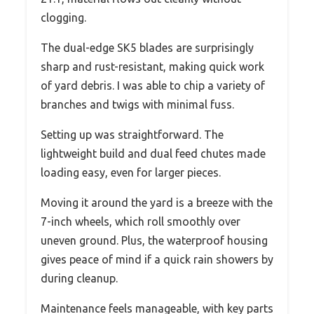
clogging.
The dual-edge SK5 blades are surprisingly
sharp and rust-resistant, making quick work
of yard debris. I was able to chip a variety of
branches and twigs with minimal fuss.
Setting up was straightforward. The
lightweight build and dual feed chutes made
loading easy, even for larger pieces.
Moving it around the yard is a breeze with the
7-inch wheels, which roll smoothly over
uneven ground. Plus, the waterproof housing
gives peace of mind if a quick rain showers by
during cleanup.
Maintenance feels manageable, with key parts