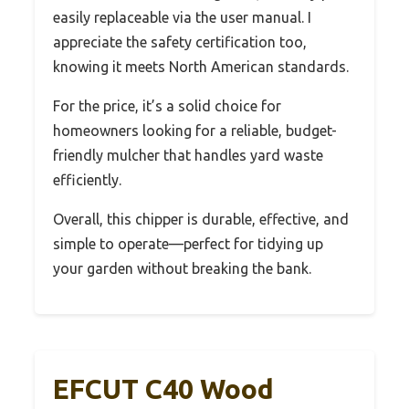
easily replaceable via the user manual. I
appreciate the safety certification too,
knowing it meets North American standards.
For the price, it’s a solid choice for
homeowners looking for a reliable, budget-
friendly mulcher that handles yard waste
efficiently.
Overall, this chipper is durable, effective, and
simple to operate—perfect for tidying up
your garden without breaking the bank.
EFCUT C40 Wood