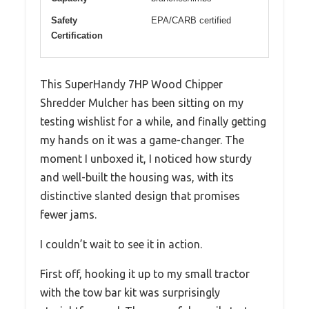
Safety
EPA/CARB certified
Certification
This SuperHandy 7HP Wood Chipper
Shredder Mulcher has been sitting on my
testing wishlist for a while, and finally getting
my hands on it was a game-changer. The
moment I unboxed it, I noticed how sturdy
and well-built the housing was, with its
distinctive slanted design that promises
fewer jams.
I couldn’t wait to see it in action.
First off, hooking it up to my small tractor
with the tow bar kit was surprisingly