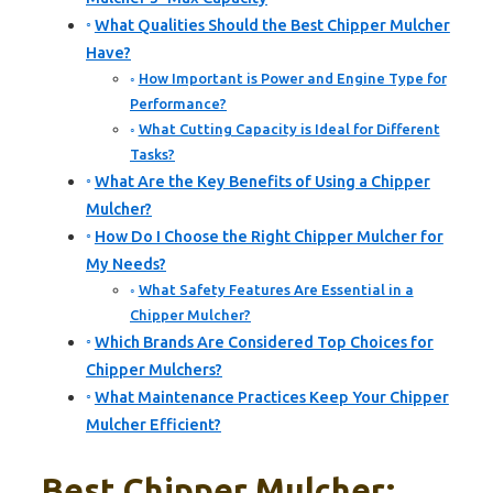
What Qualities Should the Best Chipper Mulcher
Have?
How Important is Power and Engine Type for
Performance?
What Cutting Capacity is Ideal for Different
Tasks?
What Are the Key Benefits of Using a Chipper
Mulcher?
How Do I Choose the Right Chipper Mulcher for
My Needs?
What Safety Features Are Essential in a
Chipper Mulcher?
Which Brands Are Considered Top Choices for
Chipper Mulchers?
What Maintenance Practices Keep Your Chipper
Mulcher Efficient?
Best Chipper Mulcher: