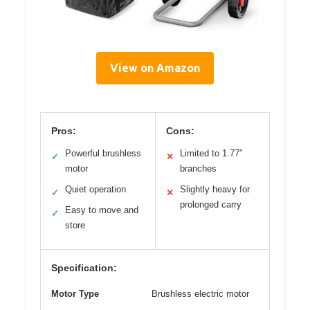
View on Amazon
Pros:
Cons:
Powerful brushless
Limited to 1.77″
✓
✕
motor
branches
Quiet operation
Slightly heavy for
✓
✕
prolonged carry
Easy to move and
✓
store
Specification:
Motor Type
Brushless electric motor