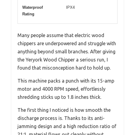
Waterproof
IPX4
Rating
Many people assume that electric wood
chippers are underpowered and struggle with
anything beyond small branches. After giving
the Yeryork Wood Chipper a serious run, I
found that misconception hard to hold up.
This machine packs a punch with its 15-amp
motor and 4000 RPM speed, effortlessly
shredding sticks up to 1.8 inches thick.
The first thing I noticed is how smooth the
discharge process is. Thanks to its anti-
jamming design and a high reduction ratio of
21:1, material flows out cleanly without