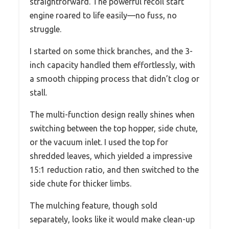
straightforward. The powerful recoil start
engine roared to life easily—no fuss, no
struggle.
I started on some thick branches, and the 3-
inch capacity handled them effortlessly, with
a smooth chipping process that didn’t clog or
stall.
The multi-function design really shines when
switching between the top hopper, side chute,
or the vacuum inlet. I used the top for
shredded leaves, which yielded a impressive
15:1 reduction ratio, and then switched to the
side chute for thicker limbs.
The mulching feature, though sold
separately, looks like it would make clean-up