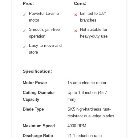
Pros:
Cons:
Powerful 15-amp
Limited to 1.8″
✓
✕
motor
branches
Smooth, jam-free
Not suitable for
✓
✕
operation
heavy-duty use
Easy to move and
✓
store
Specification:
Motor Power
15-amp electric motor
Cutting Diameter
Up to 1.8 inches (45.7
Capacity
mm)
Blade Type
SK5 high-hardness rust-
resistant dual-edge blades
Maximum Speed
4000 RPM
Discharge Ratio
21:1 reduction ratio