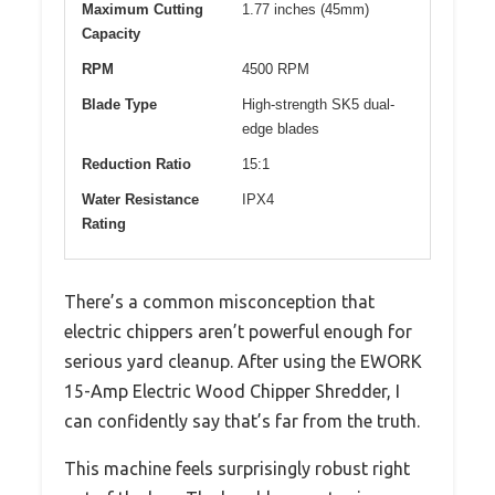
Maximum Cutting
1.77 inches (45mm)
Capacity
RPM
4500 RPM
Blade Type
High-strength SK5 dual-
edge blades
Reduction Ratio
15:1
Water Resistance
IPX4
Rating
There’s a common misconception that
electric chippers aren’t powerful enough for
serious yard cleanup. After using the EWORK
15-Amp Electric Wood Chipper Shredder, I
can confidently say that’s far from the truth.
This machine feels surprisingly robust right