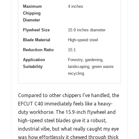
Maximum
4 inches
Chipping
Diameter
Flywheel Size
15.9 inches diameter
Blade Material
High-speed steel
Reduction Ratio
15:1
Application
Forestry, gardening,
Suitability
landscaping, green waste
recycling
Compared to other chippers I’ve handled, the
EFCUT C40 immediately feels like a heavy-
duty workhorse. The 15.9-inch flywheel and
high-speed steel blades give it a robust,
industrial vibe, but what really caught my eye
was how effortlessly it chewed through thick