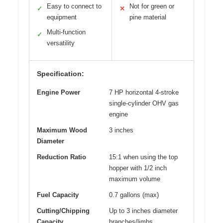
Easy to connect to
Not for green or
✓
✕
equipment
pine material
Multi-function
✓
versatility
Specification:
Engine Power
7 HP horizontal 4-stroke
single-cylinder OHV gas
engine
Maximum Wood
3 inches
Diameter
Reduction Ratio
15:1 when using the top
hopper with 1/2 inch
maximum volume
Fuel Capacity
0.7 gallons (max)
Cutting/Chipping
Up to 3 inches diameter
Capacity
branches/limbs