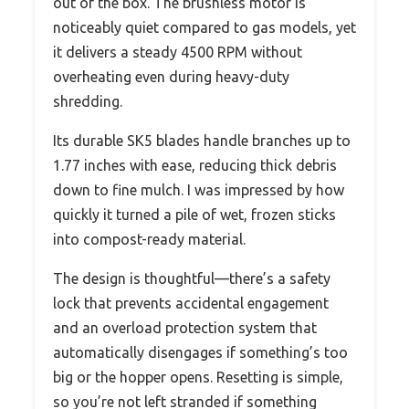
out of the box. The brushless motor is
noticeably quiet compared to gas models, yet
it delivers a steady 4500 RPM without
overheating even during heavy-duty
shredding.
Its durable SK5 blades handle branches up to
1.77 inches with ease, reducing thick debris
down to fine mulch. I was impressed by how
quickly it turned a pile of wet, frozen sticks
into compost-ready material.
The design is thoughtful—there’s a safety
lock that prevents accidental engagement
and an overload protection system that
automatically disengages if something’s too
big or the hopper opens. Resetting is simple,
so you’re not left stranded if something