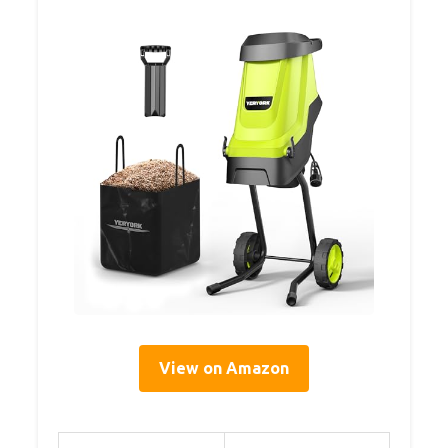
View on Amazon