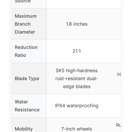
Source
e
Maximum
Branch
1.8 inches
4 
Diameter
Reduction
21:1
Ratio
SK5 high-hardness
High-s
Blade Type
rust-resistant dual-
b
edge blades
Water
IPX4 waterproofing
Not 
Resistance
Rugged 
Mobility
7-inch wheels