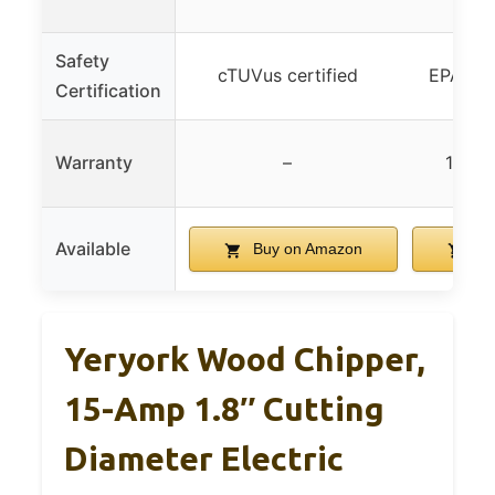
w
Safety
cTUVus certified
EPA/CAR
Certification
Warranty
–
1-yea
Available
Buy on Amazon
Bu
Yeryork Wood Chipper,
15-Amp 1.8″ Cutting
Diameter Electric