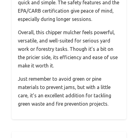
quick and simple. The safety features and the
EPA/CARB certification give peace of mind,
especially during longer sessions.
Overall, this chipper mulcher feels powerful,
versatile, and well-suited for serious yard
work or forestry tasks. Though it’s a bit on
the pricier side, its efficiency and ease of use
make it worth it.
Just remember to avoid green or pine
materials to prevent jams, but with a little
care, it’s an excellent addition for tackling
green waste and fire prevention projects.