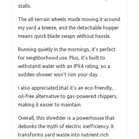
stalls.
The all-terrain wheels made moving it around
my yard a breeze, and the detachable hopper
means quick blade swaps without hassle.
Running quietly in the mornings, it’s perfect
for neighborhood use. Plus, it’s built to
withstand water with an IPX4 rating, so a
sudden shower won’t ruin your day.
I also appreciated that it’s an eco-friendly,
oil-free alternative to gas-powered chippers,
making it easier to maintain.
Overall, this shredder is a powerhouse that
debunks the myth of electric inefficiency. It
transforms yard waste into nutrient-rich