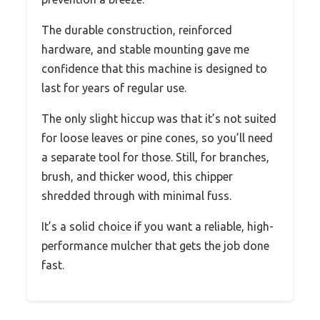
The durable construction, reinforced
hardware, and stable mounting gave me
confidence that this machine is designed to
last for years of regular use.
The only slight hiccup was that it’s not suited
for loose leaves or pine cones, so you’ll need
a separate tool for those. Still, for branches,
brush, and thicker wood, this chipper
shredded through with minimal fuss.
It’s a solid choice if you want a reliable, high-
performance mulcher that gets the job done
fast.