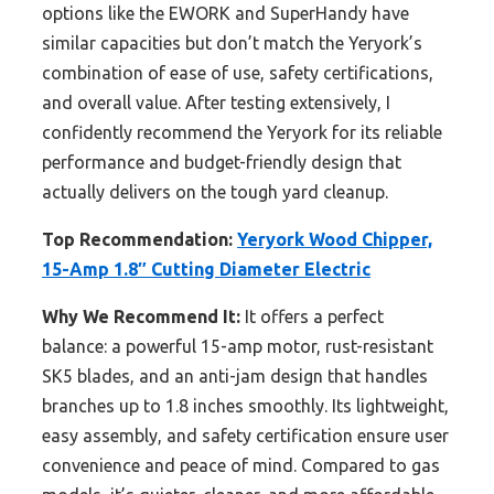
options like the EWORK and SuperHandy have
similar capacities but don’t match the Yeryork’s
combination of ease of use, safety certifications,
and overall value. After testing extensively, I
confidently recommend the Yeryork for its reliable
performance and budget-friendly design that
actually delivers on the tough yard cleanup.
Top Recommendation:
Yeryork Wood Chipper,
15-Amp 1.8″ Cutting Diameter Electric
Why We Recommend It:
It offers a perfect
balance: a powerful 15-amp motor, rust-resistant
SK5 blades, and an anti-jam design that handles
branches up to 1.8 inches smoothly. Its lightweight,
easy assembly, and safety certification ensure user
convenience and peace of mind. Compared to gas