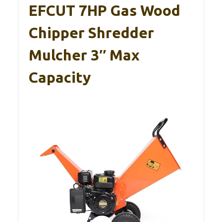
EFCUT 7HP Gas Wood
Chipper Shredder
Mulcher 3″ Max
Capacity