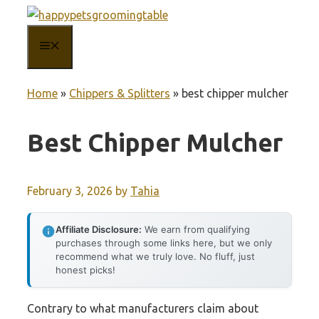
Skip
to
MENU
content
Home
»
Chippers & Splitters
»
best chipper mulcher
Best Chipper Mulcher
February 3, 2026
by
Tahia
Affiliate Disclosure:
We earn from qualifying
purchases through some links here, but we only
recommend what we truly love. No fluff, just
honest picks!
Contrary to what manufacturers claim about