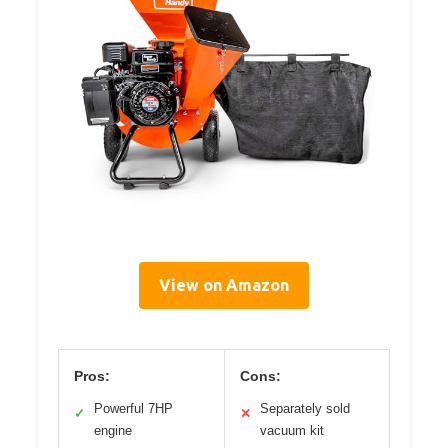
View on Amazon
Pros:
Cons:
Powerful 7HP
Separately sold
✓
✕
engine
vacuum kit