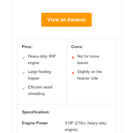
View on Amazon
Pros:
Cons:
Heavy-duty 9HP
Not for loose
✓
✕
engine
leaves
Large feeding
Slightly on the
✓
✕
hopper
heavier side
Efficient wood
✓
shredding
Specification:
Engine Power
9 HP (274cc heavy-duty
engine)