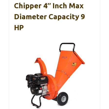
Chipper 4″ Inch Max
Diameter Capacity 9
HP