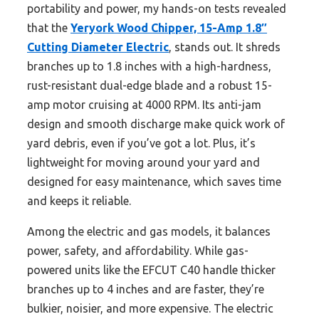
portability and power, my hands-on tests revealed
that the
Yeryork Wood Chipper, 15-Amp 1.8″
Cutting Diameter Electric
, stands out. It shreds
branches up to 1.8 inches with a high-hardness,
rust-resistant dual-edge blade and a robust 15-
amp motor cruising at 4000 RPM. Its anti-jam
design and smooth discharge make quick work of
yard debris, even if you’ve got a lot. Plus, it’s
lightweight for moving around your yard and
designed for easy maintenance, which saves time
and keeps it reliable.
Among the electric and gas models, it balances
power, safety, and affordability. While gas-
powered units like the EFCUT C40 handle thicker
branches up to 4 inches and are faster, they’re
bulkier, noisier, and more expensive. The electric