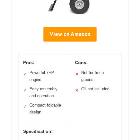
View on Amazon
Pros:
Cons:
Powerful 7HP
Not for fresh
✓
✕
engine
greens
Easy assembly
Oil not included
✓
✕
and operation
Compact foldable
✓
design
Specification: