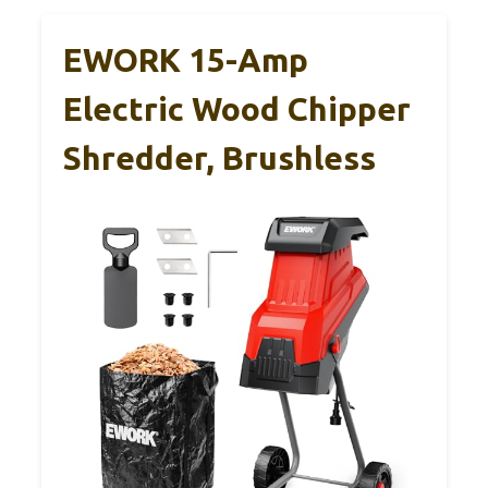
EWORK 15-Amp
Electric Wood Chipper
Shredder, Brushless