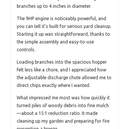
branches up to 4 inches in diameter.
The 9HP engine is noticeably powerful, and
you can tell it’s built for serious yard cleanup.
Starting it up was straightforward, thanks to
the simple assembly and easy-to-use
controls.
Loading branches into the spacious hopper
felt less like a chore, and I appreciated how
the adjustable discharge chute allowed me to
direct chips exactly where I wanted.
What impressed me most was how quickly it
turned piles of woody debris into fine mulch
—about a 15:1 reduction ratio. It made
cleaning up my garden and preparing for fire
prevention a breeze.