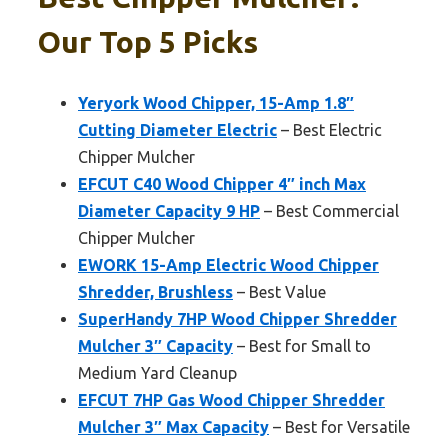
Our Top 5 Picks
Yeryork Wood Chipper, 15-Amp 1.8″
Cutting Diameter Electric
– Best Electric
Chipper Mulcher
EFCUT C40 Wood Chipper 4″ inch Max
Diameter Capacity 9 HP
– Best Commercial
Chipper Mulcher
EWORK 15-Amp Electric Wood Chipper
Shredder, Brushless
– Best Value
SuperHandy 7HP Wood Chipper Shredder
Mulcher 3″ Capacity
– Best for Small to
Medium Yard Cleanup
EFCUT 7HP Gas Wood Chipper Shredder
Mulcher 3″ Max Capacity
– Best for Versatile