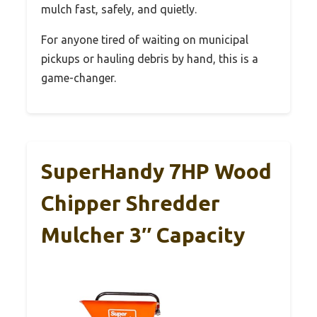
mulch fast, safely, and quietly.
For anyone tired of waiting on municipal
pickups or hauling debris by hand, this is a
game-changer.
SuperHandy 7HP Wood
Chipper Shredder
Mulcher 3″ Capacity