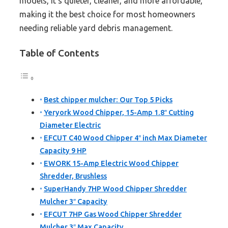
models, it’s quieter, cleaner, and more affordable,
making it the best choice for most homeowners
needing reliable yard debris management.
Table of Contents
Best chipper mulcher: Our Top 5 Picks
Yeryork Wood Chipper, 15-Amp 1.8″ Cutting
Diameter Electric
EFCUT C40 Wood Chipper 4″ inch Max Diameter
Capacity 9 HP
EWORK 15-Amp Electric Wood Chipper
Shredder, Brushless
SuperHandy 7HP Wood Chipper Shredder
Mulcher 3″ Capacity
EFCUT 7HP Gas Wood Chipper Shredder
Mulcher 3″ Max Capacity