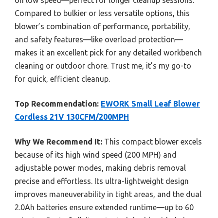
Compared to bulkier or less versatile options, this
blower’s combination of performance, portability,
and safety features—like overload protection—
makes it an excellent pick for any detailed workbench
cleaning or outdoor chore. Trust me, it’s my go-to
for quick, efficient cleanup.
Top Recommendation:
EWORK Small Leaf Blower
Cordless 21V 130CFM/200MPH
Why We Recommend It:
This compact blower excels
because of its high wind speed (200 MPH) and
adjustable power modes, making debris removal
precise and effortless. Its ultra-lightweight design
improves maneuverability in tight areas, and the dual
2.0Ah batteries ensure extended runtime—up to 60