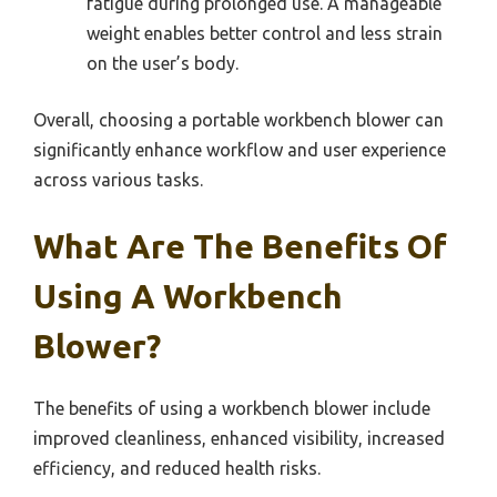
fatigue during prolonged use. A manageable
weight enables better control and less strain
on the user’s body.
Overall, choosing a portable workbench blower can
significantly enhance workflow and user experience
across various tasks.
What Are The Benefits Of
Using A Workbench
Blower?
The benefits of using a workbench blower include
improved cleanliness, enhanced visibility, increased
efficiency, and reduced health risks.