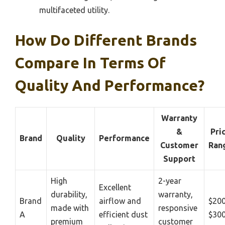
multifaceted utility.
How Do Different Brands
Compare In Terms Of
Quality And Performance?
Warranty
&
Pri
Brand
Quality
Performance
Customer
Ran
Support
High
2-year
Excellent
durability,
warranty,
Brand
airflow and
$200
made with
responsive
A
efficient dust
$30
premium
customer