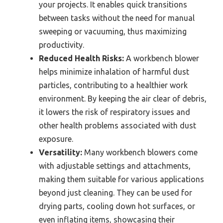
your projects. It enables quick transitions
between tasks without the need for manual
sweeping or vacuuming, thus maximizing
productivity.
Reduced Health Risks:
A workbench blower
helps minimize inhalation of harmful dust
particles, contributing to a healthier work
environment. By keeping the air clear of debris,
it lowers the risk of respiratory issues and
other health problems associated with dust
exposure.
Versatility:
Many workbench blowers come
with adjustable settings and attachments,
making them suitable for various applications
beyond just cleaning. They can be used for
drying parts, cooling down hot surfaces, or
even inflating items, showcasing their