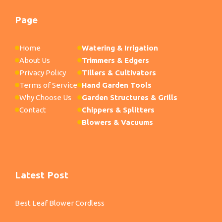
Page
Home
Watering & Irrigation
About Us
Trimmers & Edgers
Privacy Policy
Tillers & Cultivators
Terms of Service
Hand Garden Tools
Why Choose Us
Garden Structures & Grills
Contact
Chippers & Splitters
Blowers & Vacuums
Latest Post
Best Leaf Blower Cordless