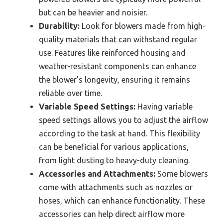
but can be heavier and noisier.
Durability:
Look for blowers made from high-
quality materials that can withstand regular
use. Features like reinforced housing and
weather-resistant components can enhance
the blower’s longevity, ensuring it remains
reliable over time.
Variable Speed Settings:
Having variable
speed settings allows you to adjust the airflow
according to the task at hand. This flexibility
can be beneficial for various applications,
from light dusting to heavy-duty cleaning.
Accessories and Attachments:
Some blowers
come with attachments such as nozzles or
hoses, which can enhance functionality. These
accessories can help direct airflow more