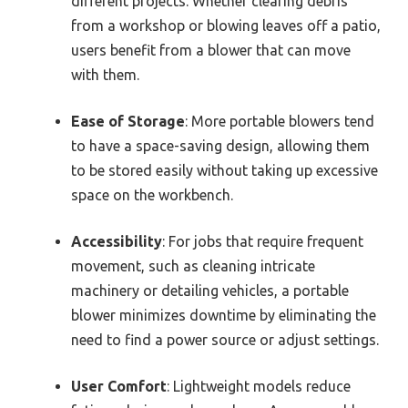
different projects. Whether clearing debris
from a workshop or blowing leaves off a patio,
users benefit from a blower that can move
with them.
Ease of Storage
: More portable blowers tend
to have a space-saving design, allowing them
to be stored easily without taking up excessive
space on the workbench.
Accessibility
: For jobs that require frequent
movement, such as cleaning intricate
machinery or detailing vehicles, a portable
blower minimizes downtime by eliminating the
need to find a power source or adjust settings.
User Comfort
: Lightweight models reduce