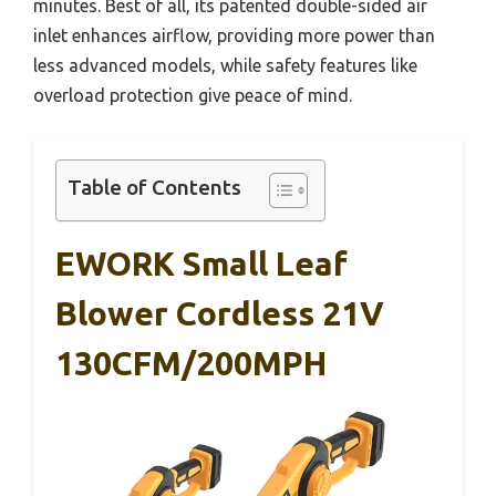
minutes. Best of all, its patented double-sided air
inlet enhances airflow, providing more power than
less advanced models, while safety features like
overload protection give peace of mind.
Table of Contents
EWORK Small Leaf
Blower Cordless 21V
130CFM/200MPH