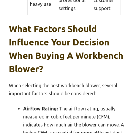
professional
customer
heavy use
settings
support
What Factors Should
Influence Your Decision
When Buying A Workbench
Blower?
When selecting the best workbench blower, several
important factors should be considered:
Airflow Rating:
The airflow rating, usually
measured in cubic feet per minute (CFM),
indicates how much air the blower can move. A
higher CFM is essential for more efficient dust