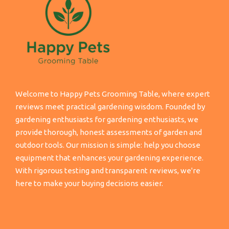
Welcome to Happy Pets Grooming Table, where expert
reviews meet practical gardening wisdom. Founded by
gardening enthusiasts for gardening enthusiasts, we
provide thorough, honest assessments of garden and
outdoor tools. Our mission is simple: help you choose
equipment that enhances your gardening experience.
With rigorous testing and transparent reviews, we're
here to make your buying decisions easier.