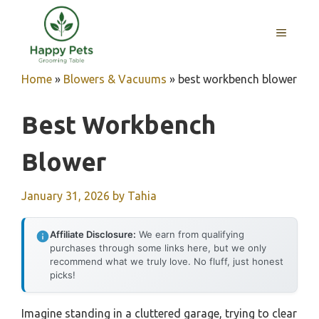
Skip
to
MENU
content
Home
»
Blowers & Vacuums
»
best workbench blower
Best Workbench
Blower
January 31, 2026
by
Tahia
Affiliate Disclosure:
We earn from qualifying
purchases through some links here, but we only
recommend what we truly love. No fluff, just honest
picks!
Imagine standing in a cluttered garage, trying to clear