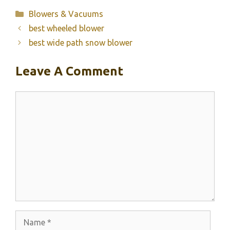
Categories
Blowers & Vacuums
best wheeled blower
best wide path snow blower
Leave A Comment
Comment
Name