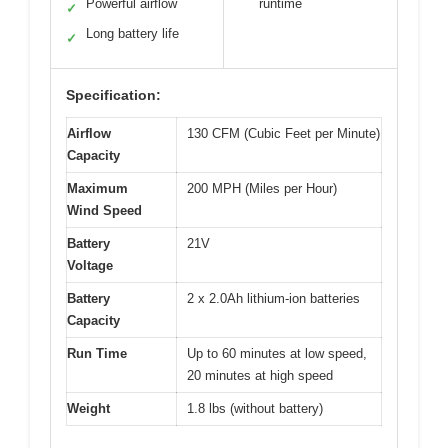
Powerful airflow
runtime
✓
Long battery life
✓
Specification:
Airflow
130 CFM (Cubic Feet per Minute)
Capacity
Maximum
200 MPH (Miles per Hour)
Wind Speed
Battery
21V
Voltage
Battery
2 x 2.0Ah lithium-ion batteries
Capacity
Run Time
Up to 60 minutes at low speed,
20 minutes at high speed
Weight
1.8 lbs (without battery)