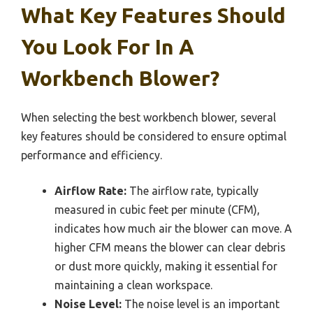
What Key Features Should
You Look For In A
Workbench Blower?
When selecting the best workbench blower, several
key features should be considered to ensure optimal
performance and efficiency.
Airflow Rate:
The airflow rate, typically
measured in cubic feet per minute (CFM),
indicates how much air the blower can move. A
higher CFM means the blower can clear debris
or dust more quickly, making it essential for
maintaining a clean workspace.
Noise Level:
The noise level is an important