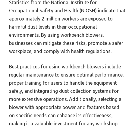
Statistics from the National Institute for
Occupational Safety and Health (NIOSH) indicate that
approximately 2 million workers are exposed to
harmful dust levels in their occupational
environments. By using workbench blowers,
businesses can mitigate these risks, promote a safer
workplace, and comply with health regulations.
Best practices for using workbench blowers include
regular maintenance to ensure optimal performance,
proper training for users to handle the equipment
safely, and integrating dust collection systems for
more extensive operations. Additionally, selecting a
blower with appropriate power and features based
on specific needs can enhance its effectiveness,
making it a valuable investment for any workshop.