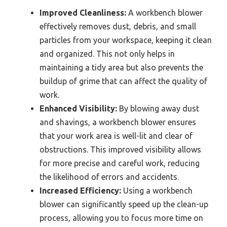
Improved Cleanliness:
A workbench blower
effectively removes dust, debris, and small
particles from your workspace, keeping it clean
and organized. This not only helps in
maintaining a tidy area but also prevents the
buildup of grime that can affect the quality of
work.
Enhanced Visibility:
By blowing away dust
and shavings, a workbench blower ensures
that your work area is well-lit and clear of
obstructions. This improved visibility allows
for more precise and careful work, reducing
the likelihood of errors and accidents.
Increased Efficiency:
Using a workbench
blower can significantly speed up the clean-up
process, allowing you to focus more time on