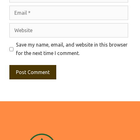
Email
Website
Save my name, email, and website in this browser
for the next time I comment.