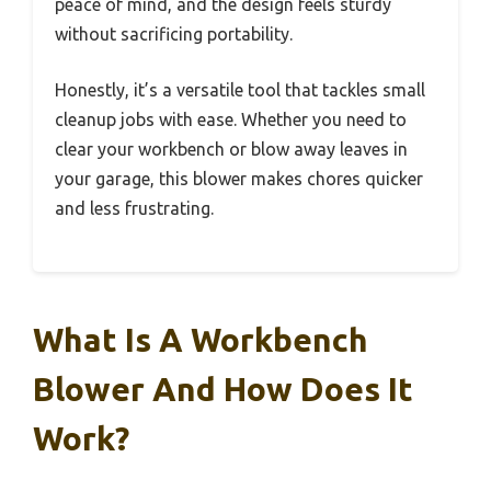
peace of mind, and the design feels sturdy
without sacrificing portability.
Honestly, it’s a versatile tool that tackles small
cleanup jobs with ease. Whether you need to
clear your workbench or blow away leaves in
your garage, this blower makes chores quicker
and less frustrating.
What Is A Workbench
Blower And How Does It
Work?