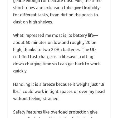
gentle enough for delicate dust. Plus, the three
short tubes and extension tube give flexibility
for different tasks, from dirt on the porch to
dust on high shelves.
What impressed me most is its battery life—
about 60 minutes on low and roughly 20 on
high, thanks to two 2.0Ah batteries. The UL-
certified fast charger is a lifesaver, cutting
down charging time so I can get back to work
quickly.
Handling it is a breeze because it weighs just 1.8
lbs. I could work in tight spaces or over my head
without feeling strained.
Safety features like overload protection give