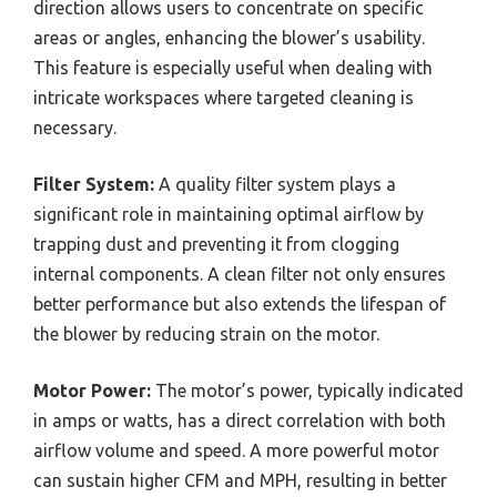
direction allows users to concentrate on specific
areas or angles, enhancing the blower’s usability.
This feature is especially useful when dealing with
intricate workspaces where targeted cleaning is
necessary.
Filter System:
A quality filter system plays a
significant role in maintaining optimal airflow by
trapping dust and preventing it from clogging
internal components. A clean filter not only ensures
better performance but also extends the lifespan of
the blower by reducing strain on the motor.
Motor Power:
The motor’s power, typically indicated
in amps or watts, has a direct correlation with both
airflow volume and speed. A more powerful motor
can sustain higher CFM and MPH, resulting in better