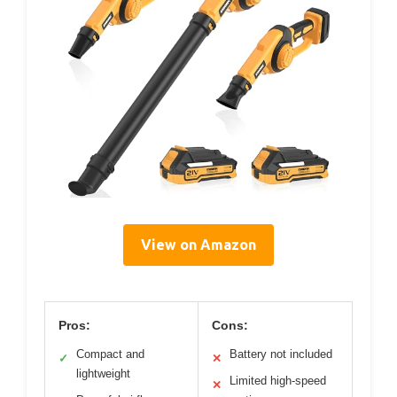
View on Amazon
Pros:
Cons:
Compact and
Battery not included
✓
✕
lightweight
Limited high-speed
✕