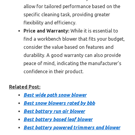
allow for tailored performance based on the
specific cleaning task, providing greater
flexibility and efficiency.
Price and Warranty:
While it is essential to
find a workbench blower that fits your budget,
consider the value based on features and
durability. A good warranty can also provide
peace of mind, indicating the manufacturer’s
confidence in their product.
Related Post:
Best wide path snow blower
Best snow blowers rated by bbb
Best battary run air blower
Best battery based leaf blower
Best battery powered trimmers and blower