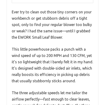
Ever try to clean out those tiny corners on your
workbench or get stubborn debris off a tight
spot, only to find your regular blower too bulky
or weak? I had the same issue—until I grabbed
the EWORK Small Leaf Blower.
This little powerhouse packs a punch with a
wind speed of up to 200 MPH and 130 CFM, yet
it’s so lightweight that I barely felt it in my hand.
It’s designed with double-sided air inlets, which
really boosts its efficiency in picking up debris
that usually stubbornly sticks around.
The three adjustable speeds let me tailor the
airflow perfectly—fast enough to clear leaves,