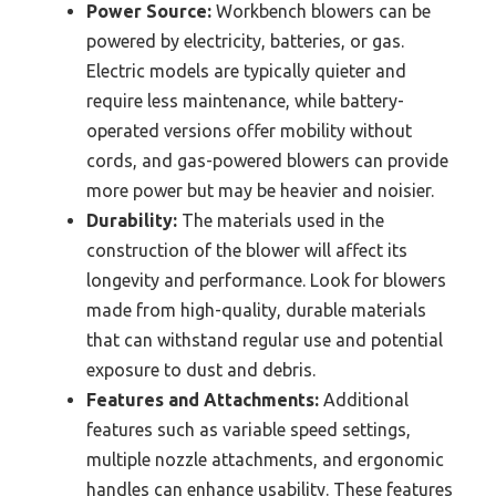
Power Source:
Workbench blowers can be
powered by electricity, batteries, or gas.
Electric models are typically quieter and
require less maintenance, while battery-
operated versions offer mobility without
cords, and gas-powered blowers can provide
more power but may be heavier and noisier.
Durability:
The materials used in the
construction of the blower will affect its
longevity and performance. Look for blowers
made from high-quality, durable materials
that can withstand regular use and potential
exposure to dust and debris.
Features and Attachments:
Additional
features such as variable speed settings,
multiple nozzle attachments, and ergonomic
handles can enhance usability. These features