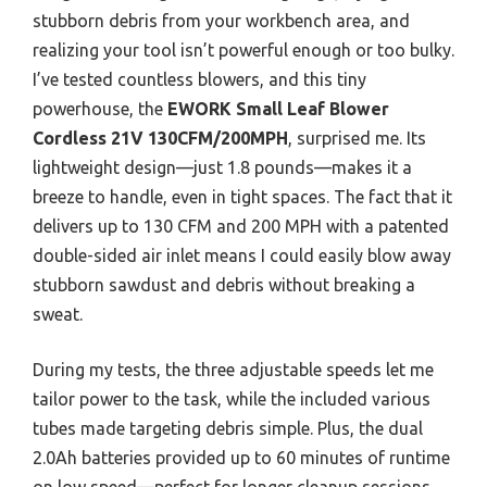
stubborn debris from your workbench area, and
realizing your tool isn’t powerful enough or too bulky.
I’ve tested countless blowers, and this tiny
powerhouse, the
EWORK Small Leaf Blower
Cordless 21V 130CFM/200MPH
, surprised me. Its
lightweight design—just 1.8 pounds—makes it a
breeze to handle, even in tight spaces. The fact that it
delivers up to 130 CFM and 200 MPH with a patented
double-sided air inlet means I could easily blow away
stubborn sawdust and debris without breaking a
sweat.
During my tests, the three adjustable speeds let me
tailor power to the task, while the included various
tubes made targeting debris simple. Plus, the dual
2.0Ah batteries provided up to 60 minutes of runtime
on low speed—perfect for longer cleanup sessions.