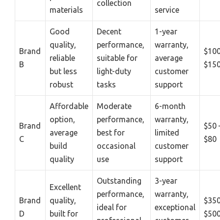
collection
materials
service
Good
Decent
1-year
quality,
performance,
warranty,
Brand
$100
reliable
suitable for
average
B
$15
but less
light-duty
customer
robust
tasks
support
Affordable
Moderate
6-month
option,
performance,
warranty,
Brand
$50 
average
best for
limited
C
$80
build
occasional
customer
quality
use
support
Outstanding
3-year
Excellent
performance,
warranty,
Brand
quality,
$350
ideal for
exceptional
D
built for
$50