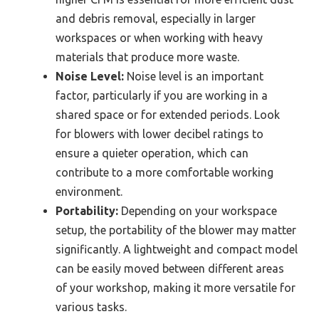
and debris removal, especially in larger
workspaces or when working with heavy
materials that produce more waste.
Noise Level:
Noise level is an important
factor, particularly if you are working in a
shared space or for extended periods. Look
for blowers with lower decibel ratings to
ensure a quieter operation, which can
contribute to a more comfortable working
environment.
Portability:
Depending on your workspace
setup, the portability of the blower may matter
significantly. A lightweight and compact model
can be easily moved between different areas
of your workshop, making it more versatile for
various tasks.