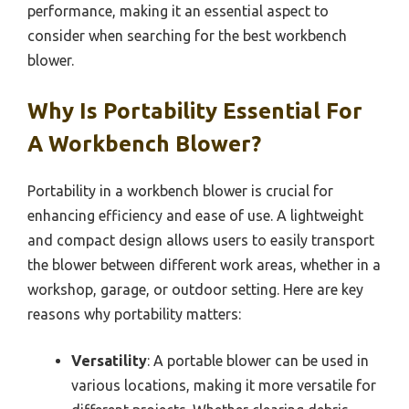
performance, making it an essential aspect to
consider when searching for the best workbench
blower.
Why Is Portability Essential For
A Workbench Blower?
Portability in a workbench blower is crucial for
enhancing efficiency and ease of use. A lightweight
and compact design allows users to easily transport
the blower between different work areas, whether in a
workshop, garage, or outdoor setting. Here are key
reasons why portability matters:
Versatility
: A portable blower can be used in
various locations, making it more versatile for