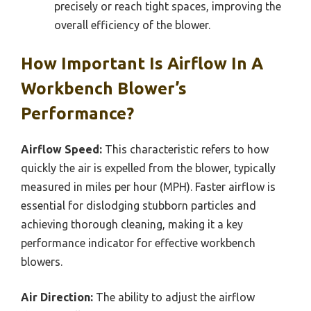
precisely or reach tight spaces, improving the
overall efficiency of the blower.
How Important Is Airflow In A
Workbench Blower’s
Performance?
Airflow Speed:
This characteristic refers to how
quickly the air is expelled from the blower, typically
measured in miles per hour (MPH). Faster airflow is
essential for dislodging stubborn particles and
achieving thorough cleaning, making it a key
performance indicator for effective workbench
blowers.
Air Direction:
The ability to adjust the airflow