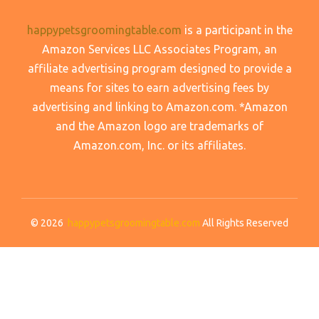
happypetsgroomingtable.com
is a participant in the
Amazon Services LLC Associates Program, an
affiliate advertising program designed to provide a
means for sites to earn advertising fees by
advertising and linking to Amazon.com. *Amazon
and the Amazon logo are trademarks of
Amazon.com, Inc. or its affiliates.
© 2026
happypetsgroomingtable.com
All Rights Reserved