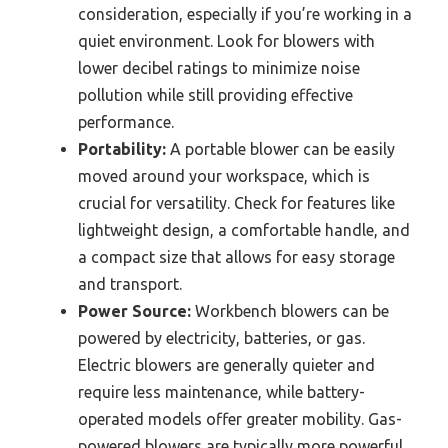
consideration, especially if you’re working in a
quiet environment. Look for blowers with
lower decibel ratings to minimize noise
pollution while still providing effective
performance.
Portability:
A portable blower can be easily
moved around your workspace, which is
crucial for versatility. Check for features like
lightweight design, a comfortable handle, and
a compact size that allows for easy storage
and transport.
Power Source:
Workbench blowers can be
powered by electricity, batteries, or gas.
Electric blowers are generally quieter and
require less maintenance, while battery-
operated models offer greater mobility. Gas-
powered blowers are typically more powerful