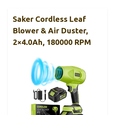
Saker Cordless Leaf
Blower & Air Duster,
2×4.0Ah, 180000 RPM