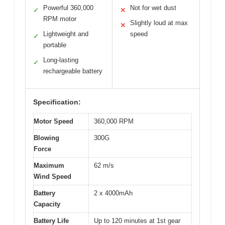
Powerful 360,000
Not for wet dust
✓
✕
RPM motor
Slightly loud at max
✕
Lightweight and
speed
✓
portable
Long-lasting
✓
rechargeable battery
Specification:
Motor Speed
360,000 RPM
Blowing
300G
Force
Maximum
62 m/s
Wind Speed
Battery
2 x 4000mAh
Capacity
Battery Life
Up to 120 minutes at 1st gear