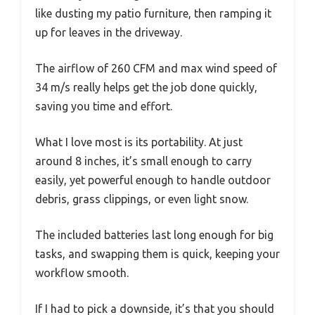
like dusting my patio furniture, then ramping it
up for leaves in the driveway.
The airflow of 260 CFM and max wind speed of
34 m/s really helps get the job done quickly,
saving you time and effort.
What I love most is its portability. At just
around 8 inches, it’s small enough to carry
easily, yet powerful enough to handle outdoor
debris, grass clippings, or even light snow.
The included batteries last long enough for big
tasks, and swapping them is quick, keeping your
workflow smooth.
If I had to pick a downside, it’s that you should