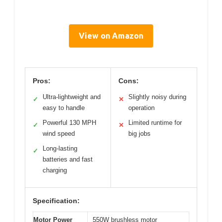
View on Amazon
Pros:
Cons:
Ultra-lightweight and
Slightly noisy during
✓
✕
easy to handle
operation
Powerful 130 MPH
Limited runtime for
✓
✕
wind speed
big jobs
Long-lasting
✓
batteries and fast
charging
Specification:
Motor Power
550W brushless motor