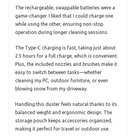
The rechargeable, swappable batteries were a
game-changer. I liked that I could charge one
while using the other, ensuring non-stop
operation during longer cleaning sessions.
The Type-C charging is fast, taking just about
2.5 hours for a full charge, which is convenient.
Plus, the included nozzles and brushes make it
easy to switch between tasks—whether
cleaning my PC, outdoor furniture, or even
blowing snow from my driveway.
Handling this duster feels natural thanks to its
balanced weight and ergonomic design. The
storage pouch keeps accessories organized,
making it perfect for travel or outdoor use.