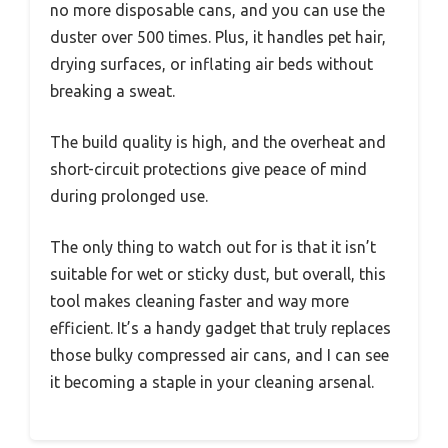
no more disposable cans, and you can use the
duster over 500 times. Plus, it handles pet hair,
drying surfaces, or inflating air beds without
breaking a sweat.
The build quality is high, and the overheat and
short-circuit protections give peace of mind
during prolonged use.
The only thing to watch out for is that it isn’t
suitable for wet or sticky dust, but overall, this
tool makes cleaning faster and way more
efficient. It’s a handy gadget that truly replaces
those bulky compressed air cans, and I can see
it becoming a staple in your cleaning arsenal.