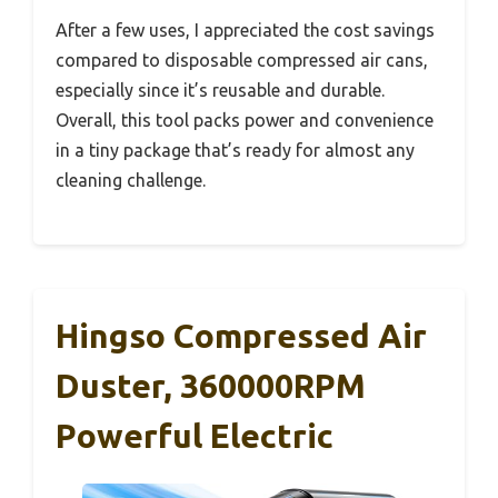
After a few uses, I appreciated the cost savings
compared to disposable compressed air cans,
especially since it’s reusable and durable.
Overall, this tool packs power and convenience
in a tiny package that’s ready for almost any
cleaning challenge.
Hingso Compressed Air
Duster, 360000RPM
Powerful Electric