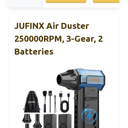
JUFINX Air Duster
250000RPM, 3-Gear, 2
Batteries