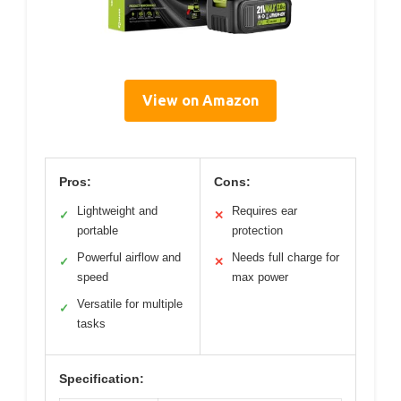
View on Amazon
Pros:
Cons:
Lightweight and
Requires ear
✓
✕
portable
protection
Powerful airflow and
Needs full charge for
✓
✕
speed
max power
Versatile for multiple
✓
tasks
Specification: