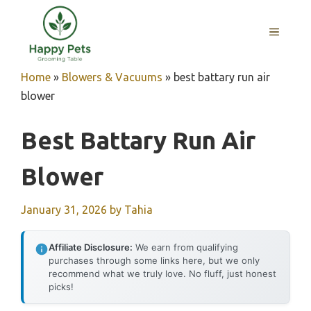
Skip
to
MENU
content
Home
»
Blowers & Vacuums
»
best battary run air
blower
Best Battary Run Air
Blower
January 31, 2026
by
Tahia
Affiliate Disclosure:
We earn from qualifying
purchases through some links here, but we only
recommend what we truly love. No fluff, just honest
picks!