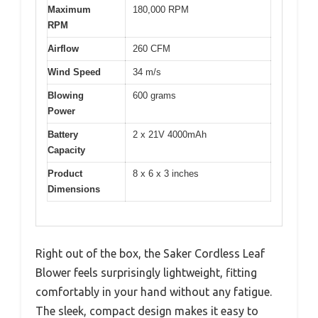
Maximum
180,000 RPM
RPM
Airflow
260 CFM
Wind Speed
34 m/s
Blowing
600 grams
Power
Battery
2 x 21V 4000mAh
Capacity
Product
8 x 6 x 3 inches
Dimensions
Right out of the box, the Saker Cordless Leaf
Blower feels surprisingly lightweight, fitting
comfortably in your hand without any fatigue.
The sleek, compact design makes it easy to