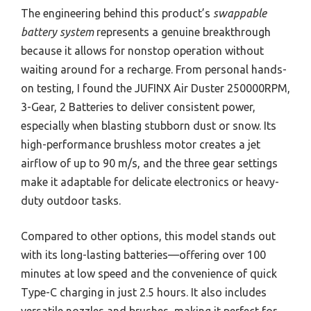
The engineering behind this product’s
swappable
battery system
represents a genuine breakthrough
because it allows for nonstop operation without
waiting around for a recharge. From personal hands-
on testing, I found the JUFINX Air Duster 250000RPM,
3-Gear, 2 Batteries to deliver consistent power,
especially when blasting stubborn dust or snow. Its
high-performance brushless motor creates a jet
airflow of up to 90 m/s, and the three gear settings
make it adaptable for delicate electronics or heavy-
duty outdoor tasks.
Compared to other options, this model stands out
with its long-lasting batteries—offering over 100
minutes at low speed and the convenience of quick
Type-C charging in just 2.5 hours. It also includes
versatile nozzles and brushes, making it perfect for