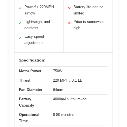
Powerful 220MPH
Battery life can be
✓
✕
airflow
limited
Lightweight and
Price is somewhat
✓
✕
cordless
high
Easy speed
✓
adjustments
Specification:
Motor Power
750W
Thrust
220 MPH / 3.1 LB
Fan Diameter
64mm
Battery
4000mAh lithium-ion
Capacity
Operational
8-80 minutes
Time