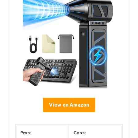
View on Amazon
Pros:
Cons: