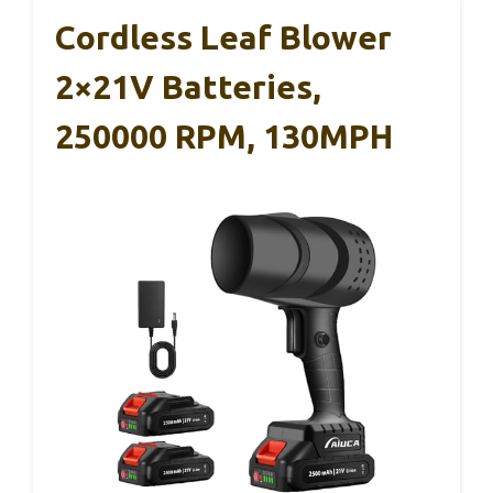
Cordless Leaf Blower
2×21V Batteries,
250000 RPM, 130MPH