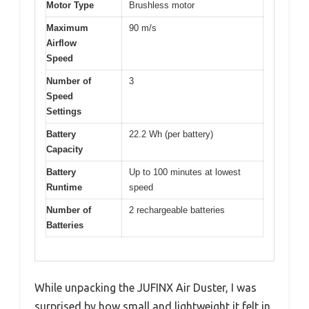
Motor Type
Brushless motor
Maximum
90 m/s
Airflow
Speed
Number of
3
Speed
Settings
Battery
22.2 Wh (per battery)
Capacity
Battery
Up to 100 minutes at lowest
Runtime
speed
Number of
2 rechargeable batteries
Batteries
While unpacking the JUFINX Air Duster, I was
surprised by how small and lightweight it felt in