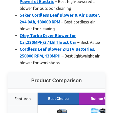
Powerful Electric
– Best high-powered air
blower for outdoor cleaning
Saker Cordless Leaf Blower & Air Duster,
2×4.0Ah, 180000 RPM
– Best cordless air
blower for cleaning
Oley Turbo Dryer Blower for
Car,220MPH/3.1LB Thrust Car
– Best Value
Cordless Leaf Blower 2×21V Batteries,
250000 RPM, 130MPH
– Best lightweight air
blower for workshops
Product Comparison
Features
Best Choice
Runner Up