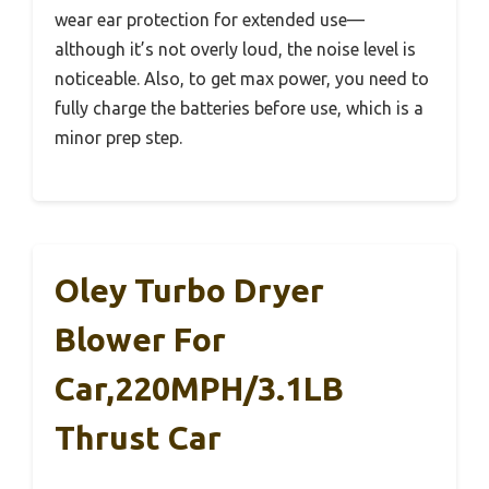
wear ear protection for extended use—
although it’s not overly loud, the noise level is
noticeable. Also, to get max power, you need to
fully charge the batteries before use, which is a
minor prep step.
Oley Turbo Dryer
Blower For
Car,220MPH/3.1LB
Thrust Car