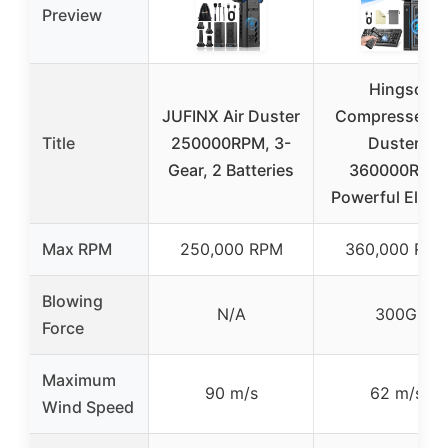
Preview
Hingso
JUFINX Air Duster
Compressed A
Title
250000RPM, 3-
Duster,
Gear, 2 Batteries
360000RPM
Powerful Electr
Max RPM
250,000 RPM
360,000 RPM
Blowing
N/A
300G
Force
Maximum
90 m/s
62 m/s
Wind Speed