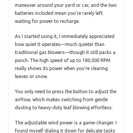
maneuver around your yard or car, and the two
batteries included mean you’re rarely left
waiting for power to recharge.
As I started using it, I immediately appreciated
how quiet it operates—much quieter than
traditional gas blowers—though it still packs a
punch. The high speed of up to 180,000 RPM
really shows its power when you’re clearing
leaves or snow.
You only need to press the button to adjust the
airflow, which makes switching from gentle
dusting to heavy-duty leaf blowing effortless.
The adjustable wind power is a game-changer. I
found myself dialing it down for delicate tasks