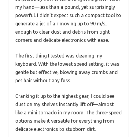
my hand—less than a pound, yet surprisingly
powerful. I didn’t expect such a compact tool to
generate a jet of air moving up to 90 m/s,
enough to clear dust and debris from tight
corners and delicate electronics with ease.
The first thing I tested was cleaning my
keyboard. With the lowest speed setting, it was
gentle but effective, blowing away crumbs and
pet hair without any fuss.
Cranking it up to the highest gear, I could see
dust on my shelves instantly lift off—almost
like a mini tornado in my room. The three-speed
options make it versatile for everything from
delicate electronics to stubborn dirt.