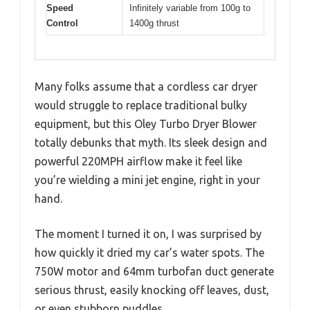
Speed
Infinitely variable from 100g to
Control
1400g thrust
Many folks assume that a cordless car dryer
would struggle to replace traditional bulky
equipment, but this Oley Turbo Dryer Blower
totally debunks that myth. Its sleek design and
powerful 220MPH airflow make it feel like
you’re wielding a mini jet engine, right in your
hand.
The moment I turned it on, I was surprised by
how quickly it dried my car’s water spots. The
750W motor and 64mm turbofan duct generate
serious thrust, easily knocking off leaves, dust,
or even stubborn puddles.