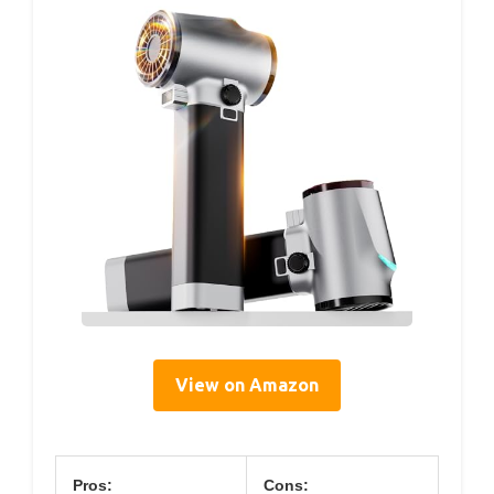
View on Amazon
Pros:
Cons: