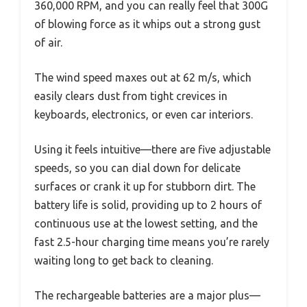
360,000 RPM, and you can really feel that 300G
of blowing force as it whips out a strong gust
of air.
The wind speed maxes out at 62 m/s, which
easily clears dust from tight crevices in
keyboards, electronics, or even car interiors.
Using it feels intuitive—there are five adjustable
speeds, so you can dial down for delicate
surfaces or crank it up for stubborn dirt. The
battery life is solid, providing up to 2 hours of
continuous use at the lowest setting, and the
fast 2.5-hour charging time means you’re rarely
waiting long to get back to cleaning.
The rechargeable batteries are a major plus—