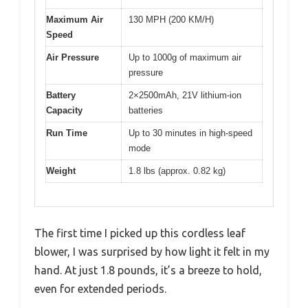
Maximum Air
130 MPH (200 KM/H)
Speed
Air Pressure
Up to 1000g of maximum air
pressure
Battery
2×2500mAh, 21V lithium-ion
Capacity
batteries
Run Time
Up to 30 minutes in high-speed
mode
Weight
1.8 lbs (approx. 0.82 kg)
The first time I picked up this cordless leaf
blower, I was surprised by how light it felt in my
hand. At just 1.8 pounds, it’s a breeze to hold,
even for extended periods.