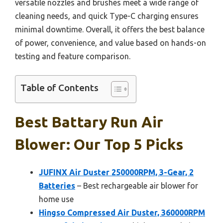
versatile nozzles and brushes meet a wide range of
cleaning needs, and quick Type-C charging ensures
minimal downtime. Overall, it offers the best balance
of power, convenience, and value based on hands-on
testing and feature comparison.
Table of Contents
Best Battary Run Air
Blower: Our Top 5 Picks
JUFINX Air Duster 250000RPM, 3-Gear, 2
Batteries
– Best rechargeable air blower for
home use
Hingso Compressed Air Duster, 360000RPM