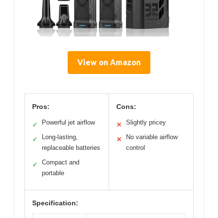
View on Amazon
Pros:
Cons:
Powerful jet airflow
Slightly pricey
✓
✕
Long-lasting,
No variable airflow
✓
✕
replaceable batteries
control
Compact and
✓
portable
Specification: