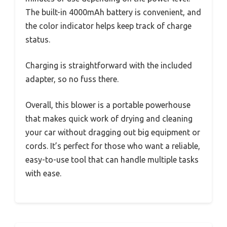
The built-in 4000mAh battery is convenient, and
the color indicator helps keep track of charge
status.
Charging is straightforward with the included
adapter, so no fuss there.
Overall, this blower is a portable powerhouse
that makes quick work of drying and cleaning
your car without dragging out big equipment or
cords. It’s perfect for those who want a reliable,
easy-to-use tool that can handle multiple tasks
with ease.