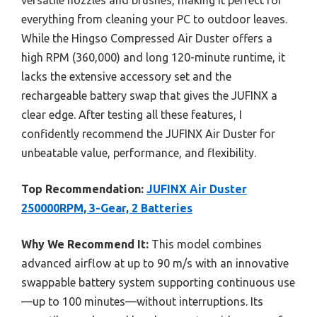
everything from cleaning your PC to outdoor leaves.
While the Hingso Compressed Air Duster offers a
high RPM (360,000) and long 120-minute runtime, it
lacks the extensive accessory set and the
rechargeable battery swap that gives the JUFINX a
clear edge. After testing all these features, I
confidently recommend the JUFINX Air Duster for
unbeatable value, performance, and flexibility.
Top Recommendation:
JUFINX Air Duster
250000RPM, 3-Gear, 2 Batteries
Why We Recommend It:
This model combines
advanced airflow at up to 90 m/s with an innovative
swappable battery system supporting continuous use
—up to 100 minutes—without interruptions. Its