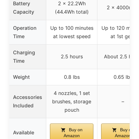
Battery
2 x 22.2Wh
2 x 4000mA
Capacity
(44.4Wh total)
Operation
Up to 100 minutes
Up to 120 minu
Time
at lowest speed
at 1st gear
Charging
2.5 hours
About 2.5 hou
Time
Weight
0.8 lbs
0.65 lbs
4 nozzles, 1 set
Accessories
brushes, storage
–
Included
pouch
Buy on
Buy on
Available
Amazon
Amazon