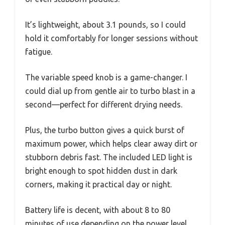
It’s lightweight, about 3.1 pounds, so I could
hold it comfortably for longer sessions without
fatigue.
The variable speed knob is a game-changer. I
could dial up from gentle air to turbo blast in a
second—perfect for different drying needs.
Plus, the turbo button gives a quick burst of
maximum power, which helps clear away dirt or
stubborn debris fast. The included LED light is
bright enough to spot hidden dust in dark
corners, making it practical day or night.
Battery life is decent, with about 8 to 80
minutes of use depending on the power level.