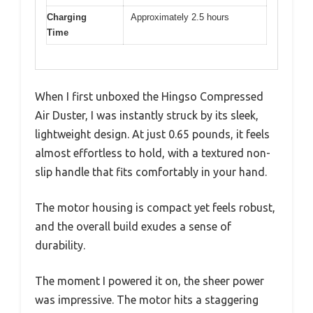
Charging
Approximately 2.5 hours
Time
When I first unboxed the Hingso Compressed
Air Duster, I was instantly struck by its sleek,
lightweight design. At just 0.65 pounds, it feels
almost effortless to hold, with a textured non-
slip handle that fits comfortably in your hand.
The motor housing is compact yet feels robust,
and the overall build exudes a sense of
durability.
The moment I powered it on, the sheer power
was impressive. The motor hits a staggering