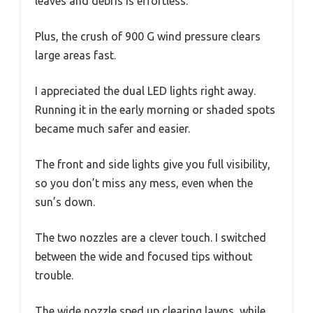
leaves and debris is effortless.
Plus, the crush of 900 G wind pressure clears
large areas fast.
I appreciated the dual LED lights right away.
Running it in the early morning or shaded spots
became much safer and easier.
The front and side lights give you full visibility,
so you don’t miss any mess, even when the
sun’s down.
The two nozzles are a clever touch. I switched
between the wide and focused tips without
trouble.
The wide nozzle sped up clearing lawns, while