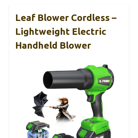
Leaf Blower Cordless –
Lightweight Electric
Handheld Blower