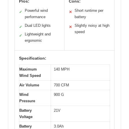
Pros:
Cons:
Powerful wind
Short runtime per
✓
✕
performance
battery
Dual LED lights
Slightly noisy at high
✓
✕
speed
Lightweight and
✓
ergonomic
Specification:
Maximum
140 MPH
Wind Speed
Air Volume
700 CFM
Wind
900 G
Pressure
Battery
21V
Voltage
Battery
3.0Ah