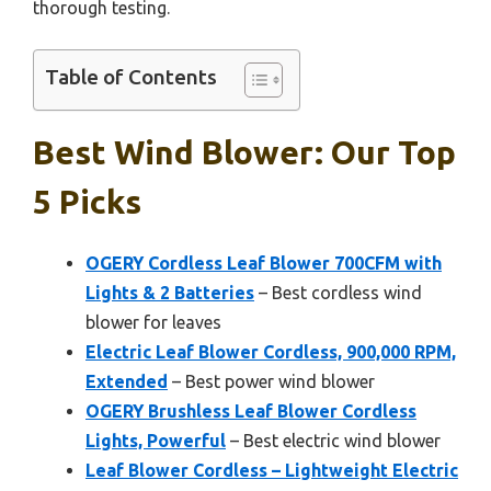
thorough testing.
Table of Contents
Best Wind Blower: Our Top
5 Picks
OGERY Cordless Leaf Blower 700CFM with
Lights & 2 Batteries
– Best cordless wind
blower for leaves
Electric Leaf Blower Cordless, 900,000 RPM,
Extended
– Best power wind blower
OGERY Brushless Leaf Blower Cordless
Lights, Powerful
– Best electric wind blower
Leaf Blower Cordless – Lightweight Electric