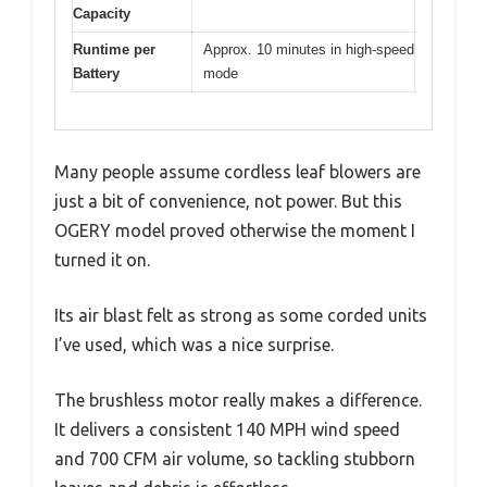
Capacity
Runtime per
Approx. 10 minutes in high-speed
Battery
mode
Many people assume cordless leaf blowers are
just a bit of convenience, not power. But this
OGERY model proved otherwise the moment I
turned it on.
Its air blast felt as strong as some corded units
I’ve used, which was a nice surprise.
The brushless motor really makes a difference.
It delivers a consistent 140 MPH wind speed
and 700 CFM air volume, so tackling stubborn