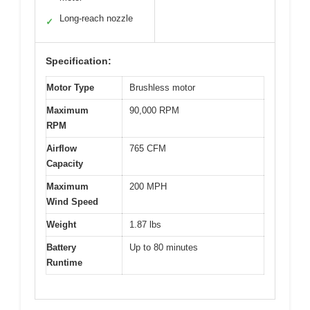
Long-reach nozzle
✓
Specification:
Motor Type
Brushless motor
Maximum
90,000 RPM
RPM
Airflow
765 CFM
Capacity
Maximum
200 MPH
Wind Speed
Weight
1.87 lbs
Battery
Up to 80 minutes
Runtime