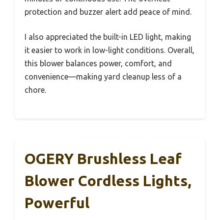
protection and buzzer alert add peace of mind.
I also appreciated the built-in LED light, making
it easier to work in low-light conditions. Overall,
this blower balances power, comfort, and
convenience—making yard cleanup less of a
chore.
OGERY Brushless Leaf
Blower Cordless Lights,
Powerful