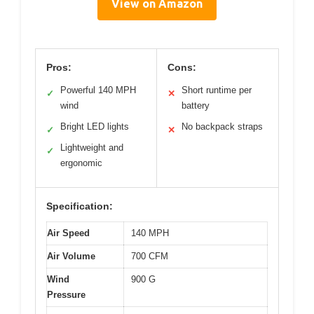
View on Amazon
Pros:
Cons:
Powerful 140 MPH
Short runtime per
✓
✕
wind
battery
Bright LED lights
No backpack straps
✓
✕
Lightweight and
✓
ergonomic
Specification:
Air Speed
140 MPH
Air Volume
700 CFM
Wind
900 G
Pressure