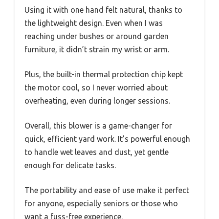
Using it with one hand felt natural, thanks to
the lightweight design. Even when I was
reaching under bushes or around garden
furniture, it didn’t strain my wrist or arm.
Plus, the built-in thermal protection chip kept
the motor cool, so I never worried about
overheating, even during longer sessions.
Overall, this blower is a game-changer for
quick, efficient yard work. It’s powerful enough
to handle wet leaves and dust, yet gentle
enough for delicate tasks.
The portability and ease of use make it perfect
for anyone, especially seniors or those who
want a fuss-free experience.