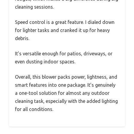
cleaning sessions.
Speed control is a great feature. I dialed down
for lighter tasks and cranked it up for heavy
debris.
It’s versatile enough for patios, driveways, or
even dusting indoor spaces.
Overall, this blower packs power, lightness, and
smart features into one package. It’s genuinely
a one-tool solution for almost any outdoor
cleaning task, especially with the added lighting
for all conditions.