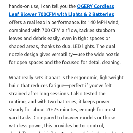
hands-on use, I can tell you the
OGERY Cordless
Leaf Blower 700CFM with Lights & 2 Batteries
offers a real leap in performance. Its 140 MPH wind,
combined with 700 CFM airflow, tackles stubborn
leaves and debris easily, even in tight spaces or
shaded areas, thanks to dual LED lights. The dual
nozzle design gives versatility—use the wide nozzle
for open spaces and the focused for detail cleaning.
What really sets it apart is the ergonomic, lightweight
build that reduces fatigue—perfect if you’ve felt
strained after long sessions. I also tested the
runtime, and with two batteries, it keeps power
steady for about 20-25 minutes, enough for most
yard tasks. Compared to heavier models or those
with less power, this provides better control,