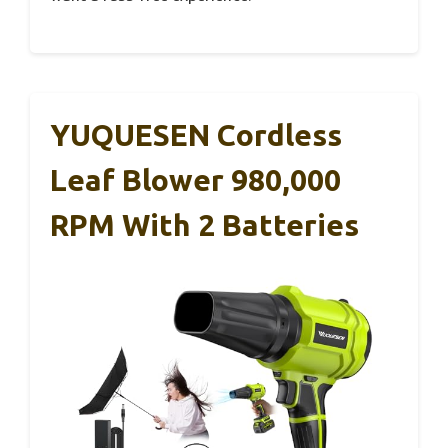
YUQUESEN Cordless
Leaf Blower 980,000
RPM With 2 Batteries