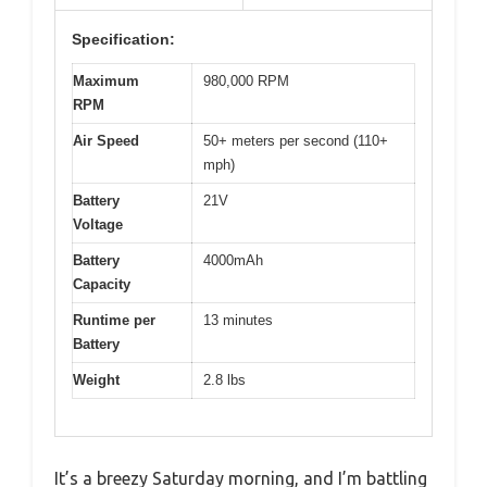
Specification:
Maximum
980,000 RPM
RPM
Air Speed
50+ meters per second (110+
mph)
Battery
21V
Voltage
Battery
4000mAh
Capacity
Runtime per
13 minutes
Battery
Weight
2.8 lbs
It’s a breezy Saturday morning, and I’m battling