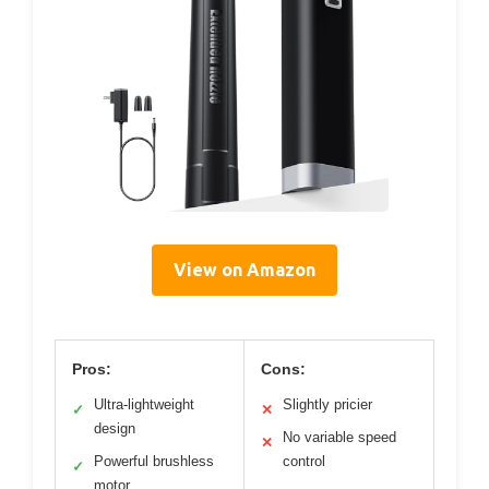
View on Amazon
Pros:
Cons:
Ultra-lightweight
Slightly pricier
✓
✕
design
No variable speed
✕
Powerful brushless
control
✓
motor