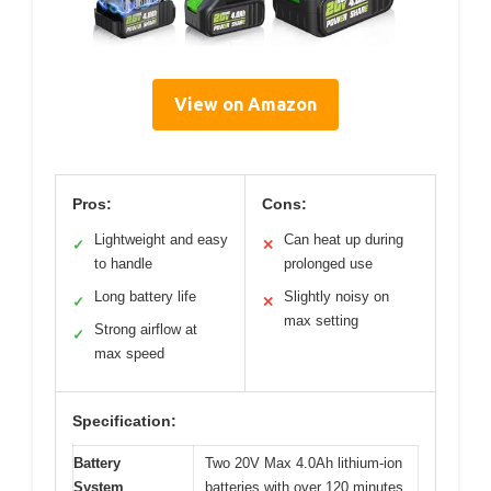
View on Amazon
Pros:
Cons:
Lightweight and easy
Can heat up during
✓
✕
to handle
prolonged use
Long battery life
Slightly noisy on
✓
✕
max setting
Strong airflow at
✓
max speed
Specification:
Battery
Two 20V Max 4.0Ah lithium-ion
System
batteries with over 120 minutes