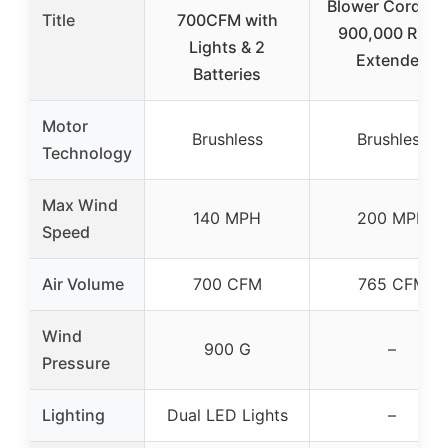
Blower Cordles
Title
700CFM with
900,000 RPM,
Lights & 2
Extended
Batteries
Motor
Brushless
Brushless
Technology
Max Wind
140 MPH
200 MPH
Speed
Air Volume
700 CFM
765 CFM
Wind
900 G
–
Pressure
Lighting
Dual LED Lights
–