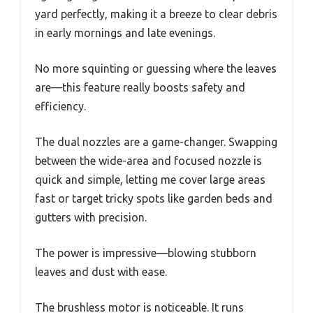
yard perfectly, making it a breeze to clear debris
in early mornings and late evenings.
No more squinting or guessing where the leaves
are—this feature really boosts safety and
efficiency.
The dual nozzles are a game-changer. Swapping
between the wide-area and focused nozzle is
quick and simple, letting me cover large areas
fast or target tricky spots like garden beds and
gutters with precision.
The power is impressive—blowing stubborn
leaves and dust with ease.
The brushless motor is noticeable. It runs