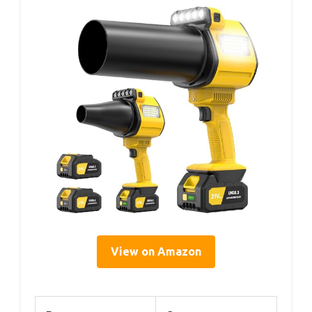
View on Amazon