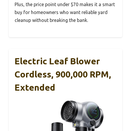
Plus, the price point under $70 makes it a smart
buy for homeowners who want reliable yard
cleanup without breaking the bank.
Electric Leaf Blower
Cordless, 900,000 RPM,
Extended