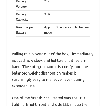
Battery
21V
Voltage
Battery
3.0Ah
Capacity
Runtime per
Approx. 10 minutes in high-speed
Battery
mode
Pulling this blower out of the box, I immediately
noticed how sleek and lightweight it feels in
hand. The soft-grip handle is comfy, and the
balanced weight distribution makes it
surprisingly easy to maneuver, even during
extended use.
One of the first things I tested was the LED
lighting. Bright front and side LEDs lit up the