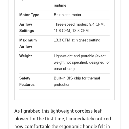
runtime
Motor Type
Brushless motor
Airflow
Three-speed modes: 9.4 CFM,
Settings
11.8 CFM, 13.3 CFM
Maximum
13.3 CFM at highest setting
Airflow
Weight
Lightweight and portable (exact
weight not specified, designed for
ease of use)
Safety
Built-in BIS chip for thermal
Features
protection
As I grabbed this lightweight cordless leaf
blower for the first time, I immediately noticed
how comfortable the ergonomic handle felt in