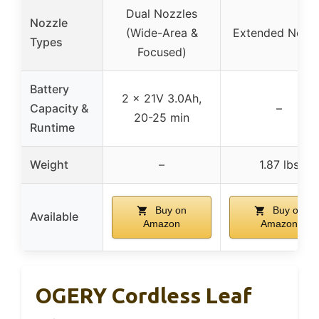
Dual Nozzles
Nozzle
(Wide-Area &
Extended Nozz
Types
Focused)
Battery
2 x 21V 3.0Ah,
Capacity &
–
20-25 min
Runtime
Weight
–
1.87 lbs
Buy on
Buy on
Available
Amazon
Amazon
OGERY Cordless Leaf