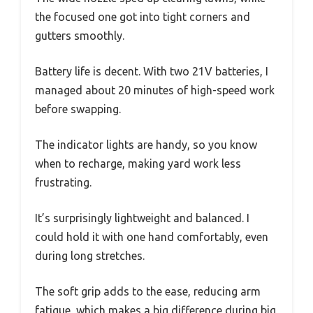
the focused one got into tight corners and
gutters smoothly.
Battery life is decent. With two 21V batteries, I
managed about 20 minutes of high-speed work
before swapping.
The indicator lights are handy, so you know
when to recharge, making yard work less
frustrating.
It’s surprisingly lightweight and balanced. I
could hold it with one hand comfortably, even
during long stretches.
The soft grip adds to the ease, reducing arm
fatigue, which makes a big difference during big