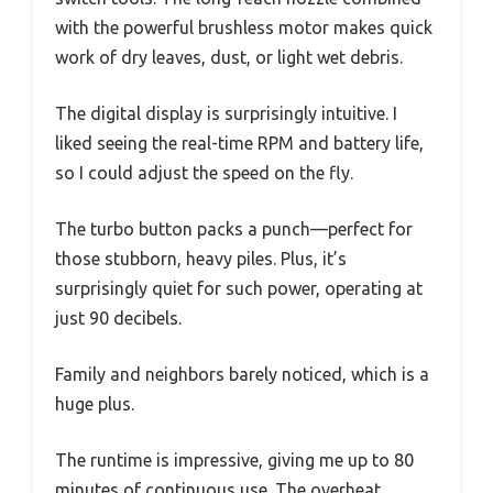
with the powerful brushless motor makes quick
work of dry leaves, dust, or light wet debris.
The digital display is surprisingly intuitive. I
liked seeing the real-time RPM and battery life,
so I could adjust the speed on the fly.
The turbo button packs a punch—perfect for
those stubborn, heavy piles. Plus, it’s
surprisingly quiet for such power, operating at
just 90 decibels.
Family and neighbors barely noticed, which is a
huge plus.
The runtime is impressive, giving me up to 80
minutes of continuous use. The overheat