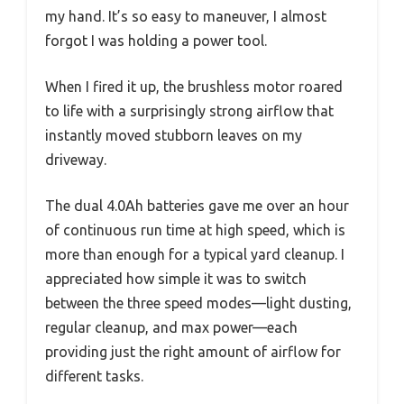
my hand. It’s so easy to maneuver, I almost
forgot I was holding a power tool.
When I fired it up, the brushless motor roared
to life with a surprisingly strong airflow that
instantly moved stubborn leaves on my
driveway.
The dual 4.0Ah batteries gave me over an hour
of continuous run time at high speed, which is
more than enough for a typical yard cleanup. I
appreciated how simple it was to switch
between the three speed modes—light dusting,
regular cleanup, and max power—each
providing just the right amount of airflow for
different tasks.