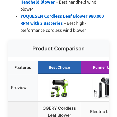
Handheld Blower
– Best handheld wind
blower
YUQUESEN Cordless Leaf Blower 980,000
RPM with 2 Batteries
– Best high-
performance cordless wind blower
Product Comparison
Features
Best Choice
Runner Up
Preview
OGERY Cordless
Electric Leaf
Leaf Blower