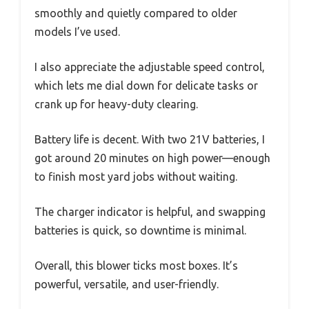
smoothly and quietly compared to older
models I’ve used.
I also appreciate the adjustable speed control,
which lets me dial down for delicate tasks or
crank up for heavy-duty clearing.
Battery life is decent. With two 21V batteries, I
got around 20 minutes on high power—enough
to finish most yard jobs without waiting.
The charger indicator is helpful, and swapping
batteries is quick, so downtime is minimal.
Overall, this blower ticks most boxes. It’s
powerful, versatile, and user-friendly.