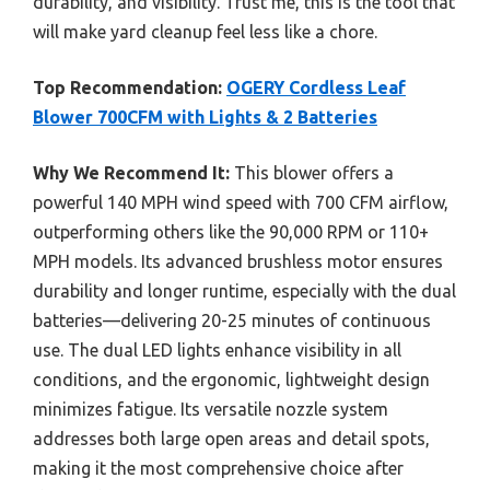
durability, and visibility. Trust me, this is the tool that
will make yard cleanup feel less like a chore.
Top Recommendation:
OGERY Cordless Leaf
Blower 700CFM with Lights & 2 Batteries
Why We Recommend It:
This blower offers a
powerful 140 MPH wind speed with 700 CFM airflow,
outperforming others like the 90,000 RPM or 110+
MPH models. Its advanced brushless motor ensures
durability and longer runtime, especially with the dual
batteries—delivering 20-25 minutes of continuous
use. The dual LED lights enhance visibility in all
conditions, and the ergonomic, lightweight design
minimizes fatigue. Its versatile nozzle system
addresses both large open areas and detail spots,
making it the most comprehensive choice after