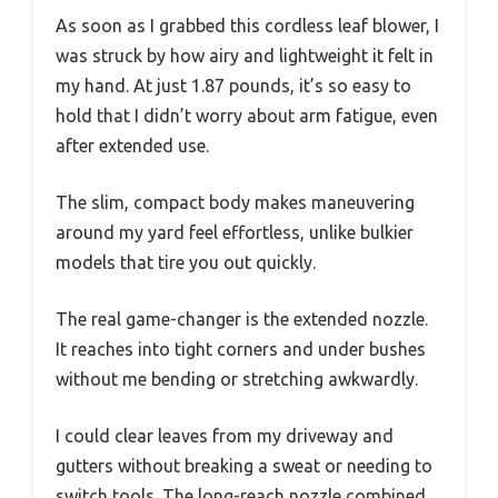
As soon as I grabbed this cordless leaf blower, I
was struck by how airy and lightweight it felt in
my hand. At just 1.87 pounds, it’s so easy to
hold that I didn’t worry about arm fatigue, even
after extended use.
The slim, compact body makes maneuvering
around my yard feel effortless, unlike bulkier
models that tire you out quickly.
The real game-changer is the extended nozzle.
It reaches into tight corners and under bushes
without me bending or stretching awkwardly.
I could clear leaves from my driveway and
gutters without breaking a sweat or needing to
switch tools. The long-reach nozzle combined