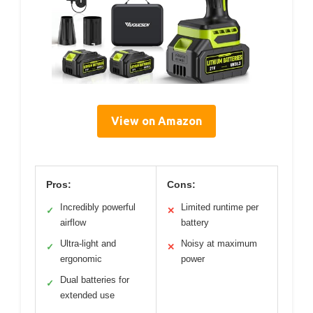
View on Amazon
Pros:
Cons:
Incredibly powerful
Limited runtime per
✓
✕
airflow
battery
Ultra-light and
Noisy at maximum
✓
✕
ergonomic
power
Dual batteries for
✓
extended use