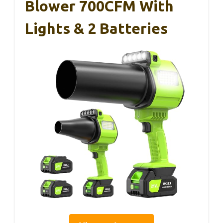
Blower 700CFM With
Lights & 2 Batteries