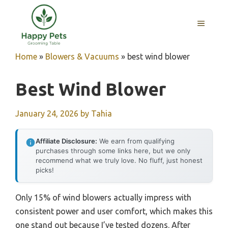
Skip
to
MENU
content
Home
»
Blowers & Vacuums
»
best wind blower
Best Wind Blower
January 24, 2026
by
Tahia
Affiliate Disclosure:
We earn from qualifying
purchases through some links here, but we only
recommend what we truly love. No fluff, just honest
picks!
Only 15% of wind blowers actually impress with
consistent power and user comfort, which makes this
one stand out because I’ve tested dozens. After