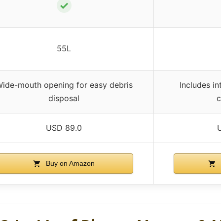
✓
55L
ide-mouth opening for easy debris
Includes i
disposal
c
USD 89.0
Buy on Amazon