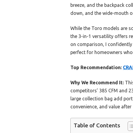
breeze, and the backpack col
down, and the wide-mouth o
While the Toro models are so
the 3-in-1 versatility offers 
on comparison, I confidentl
perfect for homeowners who w
Top Recommendation:
CRA
Why We Recommend It:
Thi
competitors’ 385 CFM and 230
large collection bag add porta
convenience, and value afte
Table of Contents