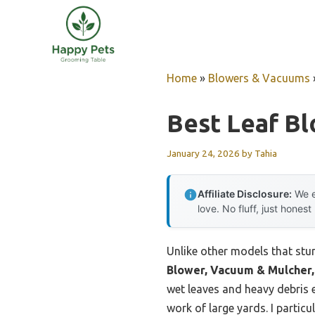
Skip
to
content
Home
»
Blowers & Vacuums
Best Leaf B
January 24, 2026
by
Tahia
Affiliate Disclosure:
We e
love. No fluff, just honest
Unlike other models that stu
Blower, Vacuum & Mulcher,
wet leaves and heavy debris
work of large yards. I partic