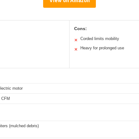
View on Amazon
Cons:
Corded limits mobility
✕
Heavy for prolonged use
✕
lectric motor
0 CFM
liters (mulched debris)