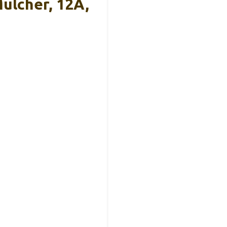
ulcher, 12A,