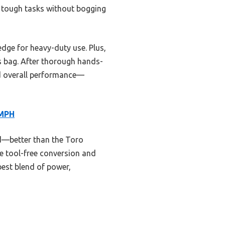
s tough tasks without bogging
dge for heavy-duty use. Plus,
ris bag. After thorough hands-
nd overall performance—
 MPH
d—better than the Toro
e tool-free conversion and
 best blend of power,