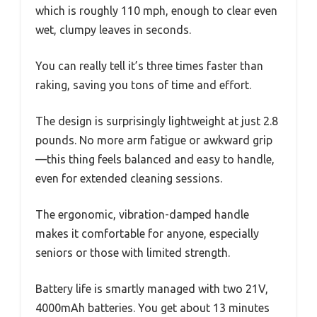
which is roughly 110 mph, enough to clear even
wet, clumpy leaves in seconds.
You can really tell it’s three times faster than
raking, saving you tons of time and effort.
The design is surprisingly lightweight at just 2.8
pounds. No more arm fatigue or awkward grip
—this thing feels balanced and easy to handle,
even for extended cleaning sessions.
The ergonomic, vibration-damped handle
makes it comfortable for anyone, especially
seniors or those with limited strength.
Battery life is smartly managed with two 21V,
4000mAh batteries. You get about 13 minutes