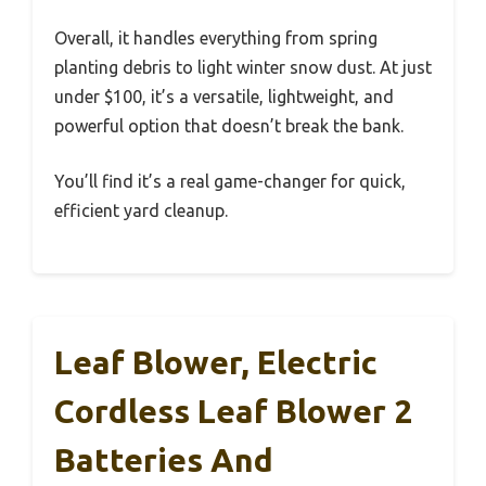
Overall, it handles everything from spring
planting debris to light winter snow dust. At just
under $100, it’s a versatile, lightweight, and
powerful option that doesn’t break the bank.
You’ll find it’s a real game-changer for quick,
efficient yard cleanup.
Leaf Blower, Electric
Cordless Leaf Blower 2
Batteries And