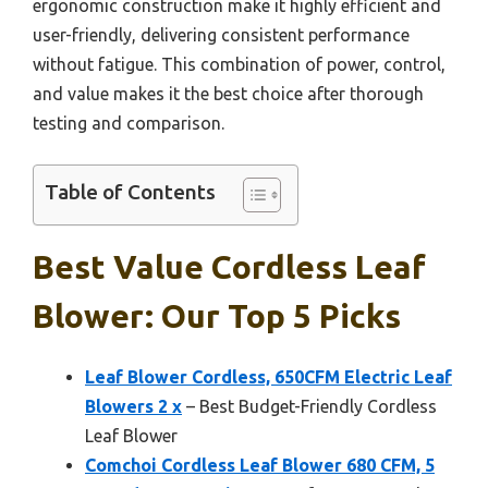
ergonomic construction make it highly efficient and
user-friendly, delivering consistent performance
without fatigue. This combination of power, control,
and value makes it the best choice after thorough
testing and comparison.
Table of Contents
Best Value Cordless Leaf
Blower: Our Top 5 Picks
Leaf Blower Cordless, 650CFM Electric Leaf
Blowers 2 x
– Best Budget-Friendly Cordless
Leaf Blower
Comchoi Cordless Leaf Blower 680 CFM, 5