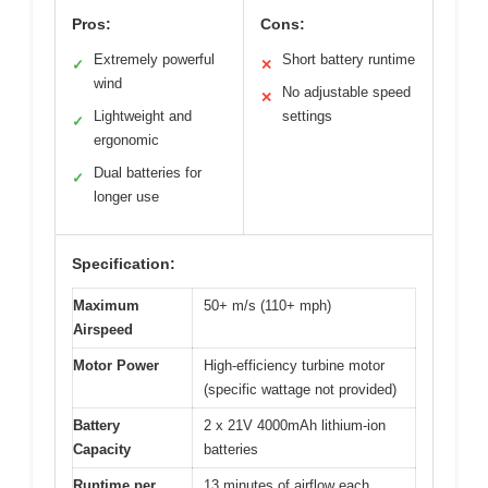
Pros:
Cons:
Extremely powerful
Short battery runtime
✓
✕
wind
No adjustable speed
✕
Lightweight and
settings
✓
ergonomic
Dual batteries for
✓
longer use
Specification:
Maximum
50+ m/s (110+ mph)
Airspeed
Motor Power
High-efficiency turbine motor
(specific wattage not provided)
Battery
2 x 21V 4000mAh lithium-ion
Capacity
batteries
Runtime per
13 minutes of airflow each