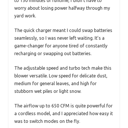
to 150 minutes of runtime, I didn’t have to
worry about losing power halfway through my
yard work.
The quick charger meant I could swap batteries
seamlessly, so I was never left waiting. It’s a
game-changer for anyone tired of constantly
recharging or swapping out batteries.
The adjustable speed and turbo tech make this
blower versatile. Low speed for delicate dust,
medium for general leaves, and high for
stubborn wet piles or light snow.
The airflow up to 650 CFM is quite powerful for
a cordless model, and I appreciated how easy it
was to switch modes on the fly.