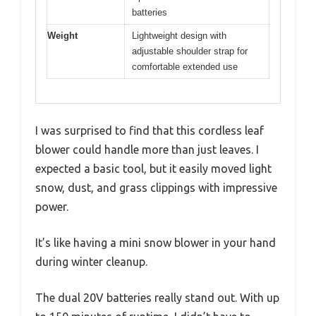
batteries
Weight
Lightweight design with
adjustable shoulder strap for
comfortable extended use
I was surprised to find that this cordless leaf
blower could handle more than just leaves. I
expected a basic tool, but it easily moved light
snow, dust, and grass clippings with impressive
power.
It’s like having a mini snow blower in your hand
during winter cleanup.
The dual 20V batteries really stand out. With up