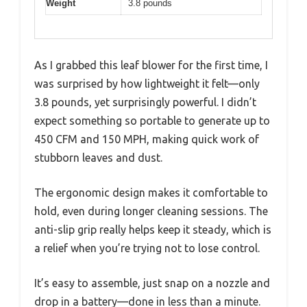
Weight
3.8 pounds
As I grabbed this leaf blower for the first time, I
was surprised by how lightweight it felt—only
3.8 pounds, yet surprisingly powerful. I didn’t
expect something so portable to generate up to
450 CFM and 150 MPH, making quick work of
stubborn leaves and dust.
The ergonomic design makes it comfortable to
hold, even during longer cleaning sessions. The
anti-slip grip really helps keep it steady, which is
a relief when you’re trying not to lose control.
It’s easy to assemble, just snap on a nozzle and
drop in a battery—done in less than a minute.