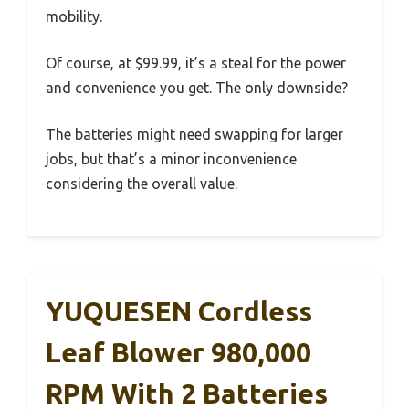
mobility.
Of course, at $99.99, it’s a steal for the power
and convenience you get. The only downside?
The batteries might need swapping for larger
jobs, but that’s a minor inconvenience
considering the overall value.
YUQUESEN Cordless
Leaf Blower 980,000
RPM With 2 Batteries