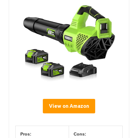
View on Amazon
Pros:
Cons: