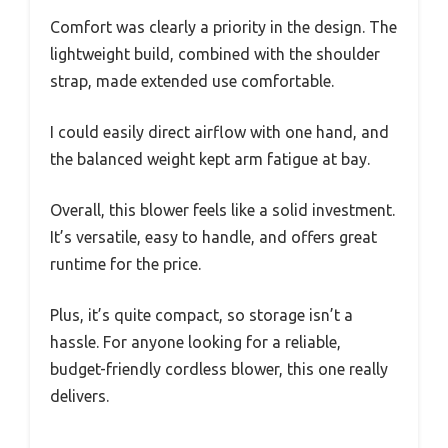
Comfort was clearly a priority in the design. The
lightweight build, combined with the shoulder
strap, made extended use comfortable.
I could easily direct airflow with one hand, and
the balanced weight kept arm fatigue at bay.
Overall, this blower feels like a solid investment.
It’s versatile, easy to handle, and offers great
runtime for the price.
Plus, it’s quite compact, so storage isn’t a
hassle. For anyone looking for a reliable,
budget-friendly cordless blower, this one really
delivers.