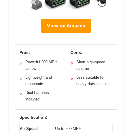
View on Amazon
Pros:
Cons:
Powerful 200 MPH
Short high-speed
✓
✕
airflow
runtime
Lightweight and
Less suitable for
✓
✕
ergonomic
heavy-duty tasks
Dual batteries
✓
included
Specification:
Air Speed
Up to 200 MPH