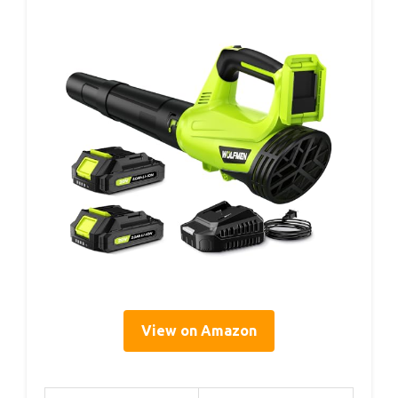
View on Amazon