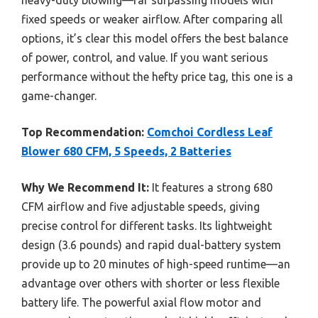
fixed speeds or weaker airflow. After comparing all
options, it’s clear this model offers the best balance
of power, control, and value. If you want serious
performance without the hefty price tag, this one is a
game-changer.
Top Recommendation:
Comchoi Cordless Leaf
Blower 680 CFM, 5 Speeds, 2 Batteries
Why We Recommend It:
It features a strong 680
CFM airflow and five adjustable speeds, giving
precise control for different tasks. Its lightweight
design (3.6 pounds) and rapid dual-battery system
provide up to 20 minutes of high-speed runtime—an
advantage over others with shorter or less flexible
battery life. The powerful axial flow motor and