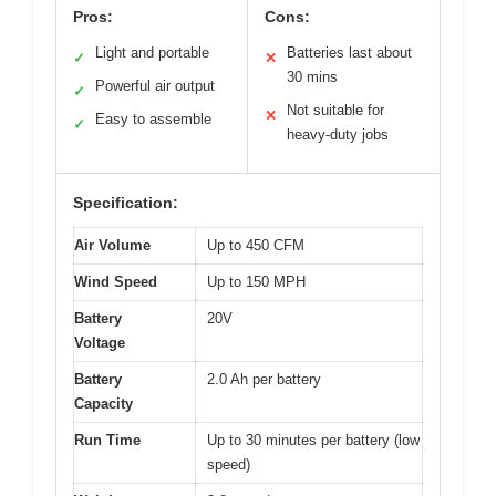
Pros:
Cons:
Light and portable
Batteries last about
✓
✕
30 mins
Powerful air output
✓
Not suitable for
✕
Easy to assemble
✓
heavy-duty jobs
Specification:
Air Volume
Up to 450 CFM
Wind Speed
Up to 150 MPH
Battery
20V
Voltage
Battery
2.0 Ah per battery
Capacity
Run Time
Up to 30 minutes per battery (low
speed)