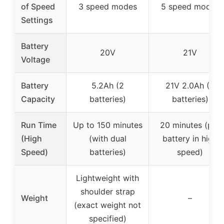
of Speed
3 speed modes
5 speed modes
Settings
Battery
20V
21V
Voltage
Battery
5.2Ah (2
21V 2.0Ah (2
Capacity
batteries)
batteries)
Run Time
Up to 150 minutes
20 minutes (per
(High
(with dual
battery in high
Speed)
batteries)
speed)
Lightweight with
shoulder strap
Weight
–
(exact weight not
specified)