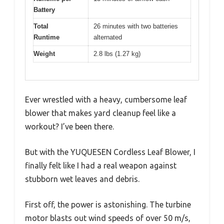
Battery
Total
26 minutes with two batteries
Runtime
alternated
Weight
2.8 lbs (1.27 kg)
Ever wrestled with a heavy, cumbersome leaf
blower that makes yard cleanup feel like a
workout? I’ve been there.
But with the YUQUESEN Cordless Leaf Blower, I
finally felt like I had a real weapon against
stubborn wet leaves and debris.
First off, the power is astonishing. The turbine
motor blasts out wind speeds of over 50 m/s,