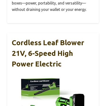
boxes—power, portability, and versatility—
without draining your wallet or your energy.
Cordless Leaf Blower
21V, 6-Speed High
Power Electric