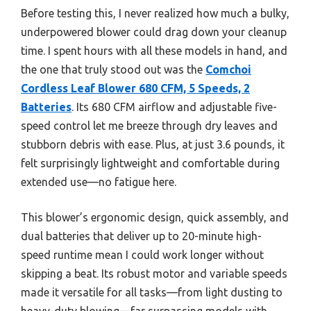
Before testing this, I never realized how much a bulky,
underpowered blower could drag down your cleanup
time. I spent hours with all these models in hand, and
the one that truly stood out was the
Comchoi
Cordless Leaf Blower 680 CFM, 5 Speeds, 2
Batteries
. Its 680 CFM airflow and adjustable five-
speed control let me breeze through dry leaves and
stubborn debris with ease. Plus, at just 3.6 pounds, it
felt surprisingly lightweight and comfortable during
extended use—no fatigue here.
This blower’s ergonomic design, quick assembly, and
dual batteries that deliver up to 20-minute high-
speed runtime mean I could work longer without
skipping a beat. Its robust motor and variable speeds
made it versatile for all tasks—from light dusting to
heavy-duty blowing—far surpassing models with