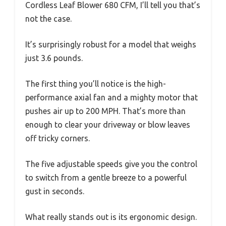
Cordless Leaf Blower 680 CFM, I’ll tell you that’s
not the case.
It’s surprisingly robust for a model that weighs
just 3.6 pounds.
The first thing you’ll notice is the high-
performance axial fan and a mighty motor that
pushes air up to 200 MPH. That’s more than
enough to clear your driveway or blow leaves
off tricky corners.
The five adjustable speeds give you the control
to switch from a gentle breeze to a powerful
gust in seconds.
What really stands out is its ergonomic design.