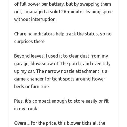
of full power per battery, but by swapping them
out, I managed a solid 26-minute cleaning spree
without interruption.
Charging indicators help track the status, so no
surprises there.
Beyond leaves, I used it to clear dust from my
garage, blow snow off the porch, and even tidy
up my car. The narrow nozzle attachment is a
game-changer for tight spots around flower
beds or furniture.
Plus, it’s compact enough to store easily or fit
in my trunk.
Overall, for the price, this blower ticks all the