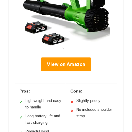
View on Amazon
Pros:
Cons:
Lightweight and easy
Slightly pricey
✓
✕
to handle
No included shoulder
✕
Long battery life and
strap
✓
fast charging
Powerful wind