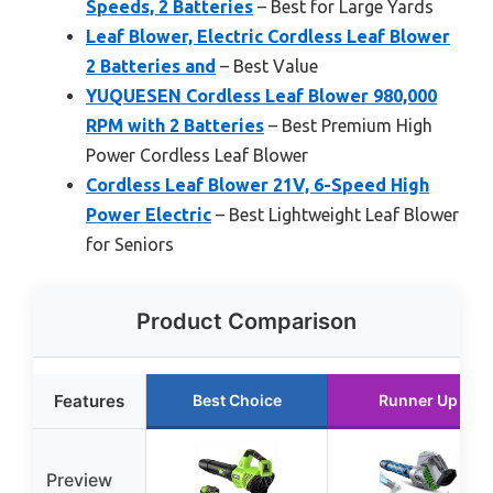
Speeds, 2 Batteries
– Best for Large Yards
Leaf Blower, Electric Cordless Leaf Blower
2 Batteries and
– Best Value
YUQUESEN Cordless Leaf Blower 980,000
RPM with 2 Batteries
– Best Premium High
Power Cordless Leaf Blower
Cordless Leaf Blower 21V, 6-Speed High
Power Electric
– Best Lightweight Leaf Blower
for Seniors
Product Comparison
Features
Best Choice
Runner Up
Preview