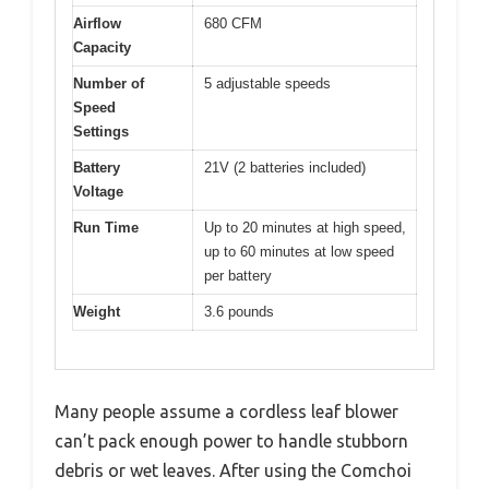
Airflow
680 CFM
Capacity
Number of
5 adjustable speeds
Speed
Settings
Battery
21V (2 batteries included)
Voltage
Run Time
Up to 20 minutes at high speed,
up to 60 minutes at low speed
per battery
Weight
3.6 pounds
Many people assume a cordless leaf blower
can’t pack enough power to handle stubborn
debris or wet leaves. After using the Comchoi