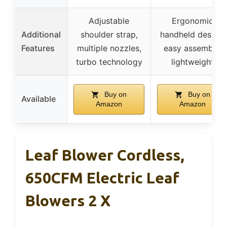
Adjustable
Ergonomic
Additional
shoulder strap,
handheld design,
Features
multiple nozzles,
easy assembly,
turbo technology
lightweight
Buy on
Buy on
Available
Amazon
Amazon
Leaf Blower Cordless,
650CFM Electric Leaf
Blowers 2 X