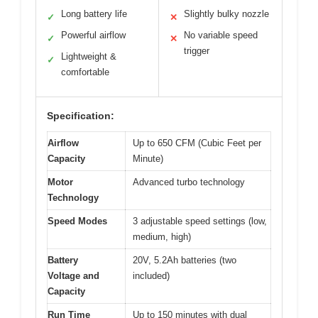
Long battery life
Slightly bulky nozzle
✓
✕
Powerful airflow
No variable speed
✓
✕
trigger
Lightweight &
✓
comfortable
Specification:
Airflow
Up to 650 CFM (Cubic Feet per
Capacity
Minute)
Motor
Advanced turbo technology
Technology
Speed Modes
3 adjustable speed settings (low,
medium, high)
Battery
20V, 5.2Ah batteries (two
Voltage and
included)
Capacity
Run Time
Up to 150 minutes with dual