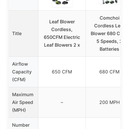
Comchoi
Leaf Blower
Cordless Leaf
Cordless,
Title
Blower 680 CFM,
650CFM Electric
5 Speeds, 2
Leaf Blowers 2 x
Batteries
Airflow
Capacity
650 CFM
680 CFM
(CFM)
Maximum
Air Speed
–
200 MPH
(MPH)
Number