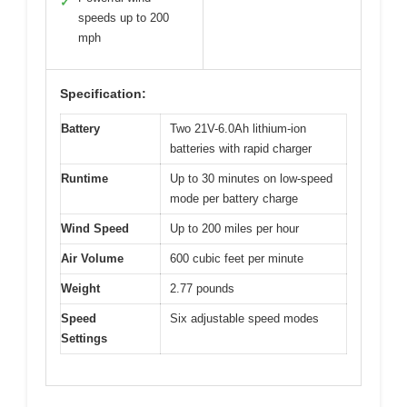
✓
speeds up to 200
mph
Specification:
Battery
Two 21V-6.0Ah lithium-ion
batteries with rapid charger
Runtime
Up to 30 minutes on low-speed
mode per battery charge
Wind Speed
Up to 200 miles per hour
Air Volume
600 cubic feet per minute
Weight
2.77 pounds
Speed
Six adjustable speed modes
Settings