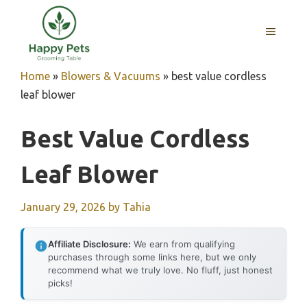
Skip
to
MENU
content
Home
»
Blowers & Vacuums
»
best value cordless
leaf blower
Best Value Cordless
Leaf Blower
January 29, 2026
by
Tahia
Affiliate Disclosure:
We earn from qualifying
purchases through some links here, but we only
recommend what we truly love. No fluff, just honest
picks!