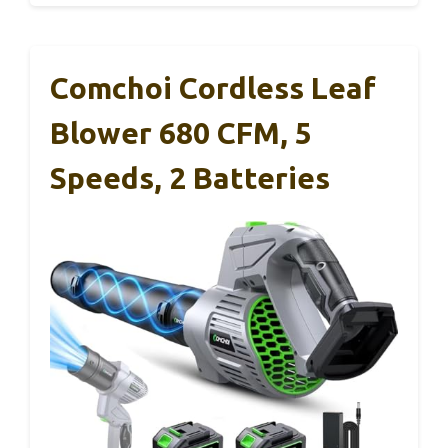
Comchoi Cordless Leaf
Blower 680 CFM, 5
Speeds, 2 Batteries