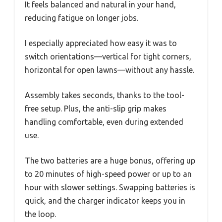
It feels balanced and natural in your hand,
reducing fatigue on longer jobs.
I especially appreciated how easy it was to
switch orientations—vertical for tight corners,
horizontal for open lawns—without any hassle.
Assembly takes seconds, thanks to the tool-
free setup. Plus, the anti-slip grip makes
handling comfortable, even during extended
use.
The two batteries are a huge bonus, offering up
to 20 minutes of high-speed power or up to an
hour with slower settings. Swapping batteries is
quick, and the charger indicator keeps you in
the loop.