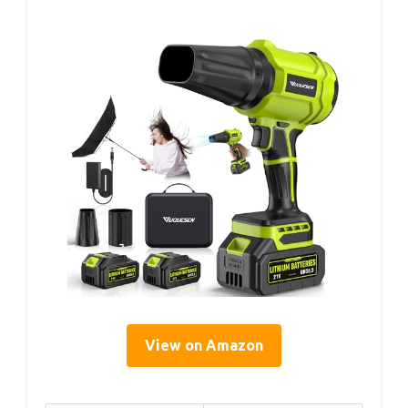
View on Amazon