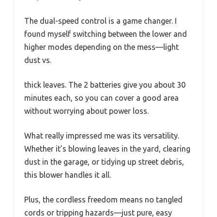
The dual-speed control is a game changer. I
found myself switching between the lower and
higher modes depending on the mess—light
dust vs.
thick leaves. The 2 batteries give you about 30
minutes each, so you can cover a good area
without worrying about power loss.
What really impressed me was its versatility.
Whether it’s blowing leaves in the yard, clearing
dust in the garage, or tidying up street debris,
this blower handles it all.
Plus, the cordless freedom means no tangled
cords or tripping hazards—just pure, easy