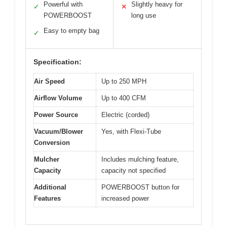
Powerful with
Slightly heavy for
✓
✕
POWERBOOST
long use
Easy to empty bag
✓
Specification:
Air Speed
Up to 250 MPH
Airflow Volume
Up to 400 CFM
Power Source
Electric (corded)
Vacuum/Blower
Yes, with Flexi-Tube
Conversion
Mulcher
Includes mulching feature,
Capacity
capacity not specified
Additional
POWERBOOST button for
Features
increased power