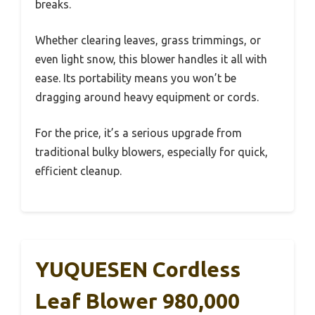
breaks.
Whether clearing leaves, grass trimmings, or
even light snow, this blower handles it all with
ease. Its portability means you won’t be
dragging around heavy equipment or cords.
For the price, it’s a serious upgrade from
traditional bulky blowers, especially for quick,
efficient cleanup.
YUQUESEN Cordless
Leaf Blower 980,000