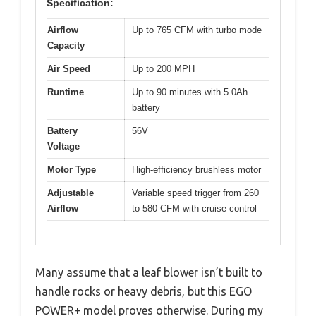
Specification:
Airflow
Up to 765 CFM with turbo mode
Capacity
Air Speed
Up to 200 MPH
Runtime
Up to 90 minutes with 5.0Ah
battery
Battery
56V
Voltage
Motor Type
High-efficiency brushless motor
Adjustable
Variable speed trigger from 260
Airflow
to 580 CFM with cruise control
Many assume that a leaf blower isn’t built to
handle rocks or heavy debris, but this EGO
POWER+ model proves otherwise. During my