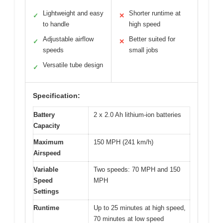
Lightweight and easy
Shorter runtime at
✓
✕
to handle
high speed
Adjustable airflow
Better suited for
✓
✕
speeds
small jobs
Versatile tube design
✓
Specification:
Battery
2 x 2.0 Ah lithium-ion batteries
Capacity
Maximum
150 MPH (241 km/h)
Airspeed
Variable
Two speeds: 70 MPH and 150
Speed
MPH
Settings
Runtime
Up to 25 minutes at high speed,
70 minutes at low speed