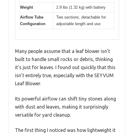
Weight
2.9 lbs (1.32 kg) with battery
Airflow Tube
Two sections, detachable for
Configuration
adjustable length and use
Many people assume that a leaf blower isn’t
built to handle small rocks or debris, thinking
it’s just for leaves. I found out quickly that this
isn’t entirely true, especially with the SEYVUM
Leaf Blower.
Its powerful airflow can shift tiny stones along
with dust and leaves, making it surprisingly
versatile for yard cleanup.
The first thing I noticed was how lightweight it