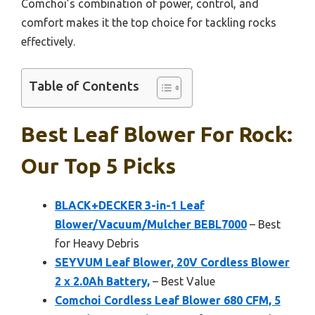
Comchoi’s combination of power, control, and
comfort makes it the top choice for tackling rocks
effectively.
Table of Contents
Best Leaf Blower For Rock:
Our Top 5 Picks
BLACK+DECKER 3-in-1 Leaf
Blower/Vacuum/Mulcher BEBL7000
– Best
for Heavy Debris
SEYVUM Leaf Blower, 20V Cordless Blower
2 x 2.0Ah Battery,
– Best Value
Comchoi Cordless Leaf Blower 680 CFM, 5