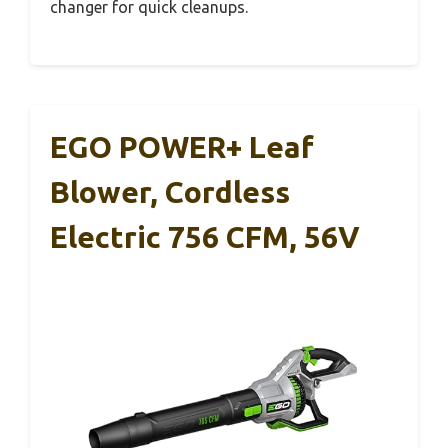
changer for quick cleanups.
EGO POWER+ Leaf
Blower, Cordless
Electric 756 CFM, 56V