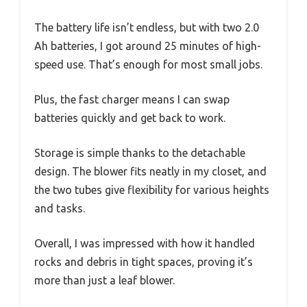
The battery life isn’t endless, but with two 2.0
Ah batteries, I got around 25 minutes of high-
speed use. That’s enough for most small jobs.
Plus, the fast charger means I can swap
batteries quickly and get back to work.
Storage is simple thanks to the detachable
design. The blower fits neatly in my closet, and
the two tubes give flexibility for various heights
and tasks.
Overall, I was impressed with how it handled
rocks and debris in tight spaces, proving it’s
more than just a leaf blower.