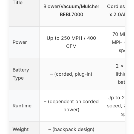
Title
Blower/Vacuum/Mulcher
Cordless Bl
BEBL7000
x 2.0Ah Ba
70 MPH /
Up to 250 MPH / 400
Power
MPH (vari
CFM
speed
2 x 2.0
Battery
– (corded, plug-in)
lithium-
Type
batteri
Up to 25 mi
– (dependent on corded
Runtime
speed, 70 m
power)
spee
Weight
– (backpack design)
–