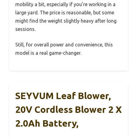
mobility a bit, especially if you’re working in a
large yard. The price is reasonable, but some
might find the weight slightly heavy after long
sessions.
Still, for overall power and convenience, this
model is a real game-changer.
SEYVUM Leaf Blower,
20V Cordless Blower 2 X
2.0Ah Battery,