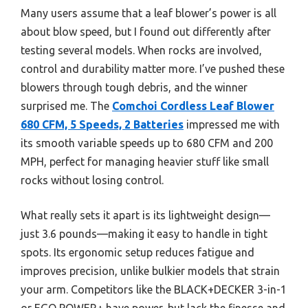
Many users assume that a leaf blower’s power is all
about blow speed, but I found out differently after
testing several models. When rocks are involved,
control and durability matter more. I’ve pushed these
blowers through tough debris, and the winner
surprised me. The
Comchoi Cordless Leaf Blower
680 CFM, 5 Speeds, 2 Batteries
impressed me with
its smooth variable speeds up to 680 CFM and 200
MPH, perfect for managing heavier stuff like small
rocks without losing control.
What really sets it apart is its lightweight design—
just 3.6 pounds—making it easy to handle in tight
spots. Its ergonomic setup reduces fatigue and
improves precision, unlike bulkier models that strain
your arm. Competitors like the BLACK+DECKER 3-in-1
or EGO POWER+ have power, but lack the finesse and