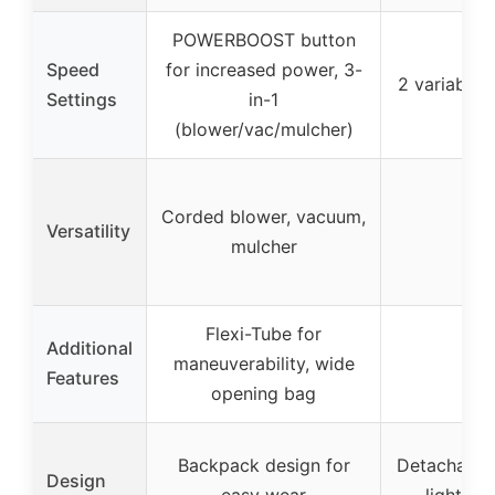
POWERBOOST button
Speed
for increased power, 3-
2 variable 
Settings
in-1
(blower/vac/mulcher)
Corded blower, vacuum,
Versatility
–
mulcher
Flexi-Tube for
Additional
maneuverability, wide
–
Features
opening bag
Backpack design for
Detachable 
Design
easy wear
lightwei