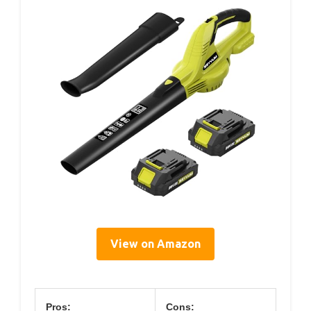
View on Amazon
Pros:
Cons: