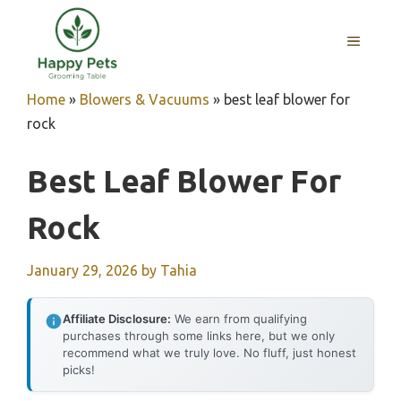
Skip
to
MENU
content
Home
»
Blowers & Vacuums
»
best leaf blower for
rock
Best Leaf Blower For
Rock
January 29, 2026
by
Tahia
Affiliate Disclosure:
We earn from qualifying
purchases through some links here, but we only
recommend what we truly love. No fluff, just honest
picks!