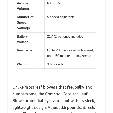
Airflow
680 CFM
Volume
Number of
5-speed adjustable
Speed
Settings
Battery
21V (2 batteries included)
Voltage
Run Time
Up to 20 minutes at high speed,
up to 60 minutes at low speed
Weight
3.6 pounds
Unlike most leaf blowers that feel bulky and
cumbersome, the Comchoi Cordless Leaf
Blower immediately stands out with its sleek,
lightweight design. At just 3.6 pounds, it feels