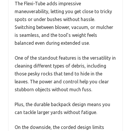
The Flexi-Tube adds impressive
maneuverability, letting you get close to tricky
spots or under bushes without hassle.
Switching between blower, vacuum, or mulcher
is seamless, and the tool’s weight feels
balanced even during extended use.
One of the standout features is the versatility in
cleaning different types of debris, including
those pesky rocks that tend to hide in the
leaves. The power and control help you clear
stubborn objects without much fuss.
Plus, the durable backpack design means you
can tackle larger yards without fatigue.
On the downside, the corded design limits