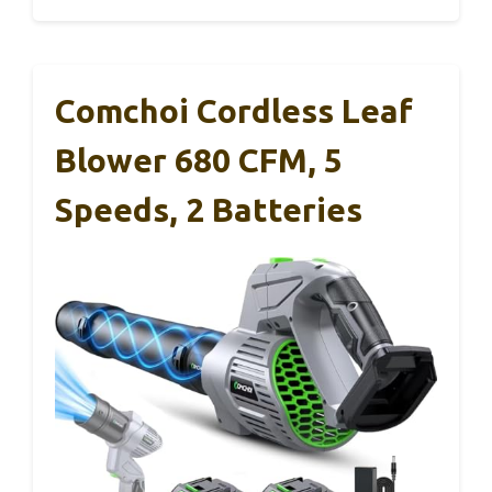
Comchoi Cordless Leaf
Blower 680 CFM, 5
Speeds, 2 Batteries