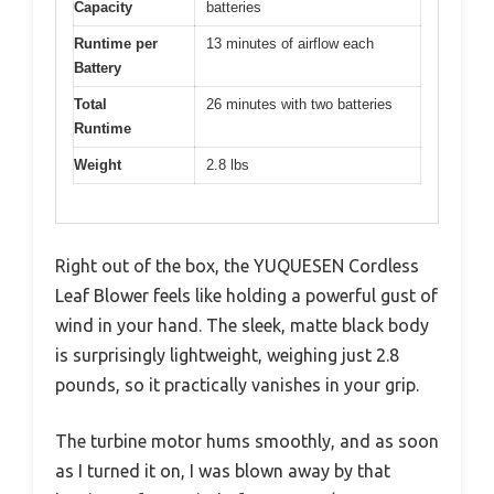
Capacity
batteries
Runtime per
13 minutes of airflow each
Battery
Total
26 minutes with two batteries
Runtime
Weight
2.8 lbs
Right out of the box, the YUQUESEN Cordless
Leaf Blower feels like holding a powerful gust of
wind in your hand. The sleek, matte black body
is surprisingly lightweight, weighing just 2.8
pounds, so it practically vanishes in your grip.
The turbine motor hums smoothly, and as soon
as I turned it on, I was blown away by that