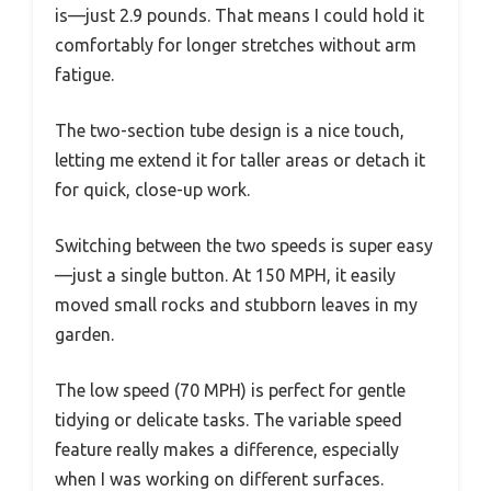
is—just 2.9 pounds. That means I could hold it
comfortably for longer stretches without arm
fatigue.
The two-section tube design is a nice touch,
letting me extend it for taller areas or detach it
for quick, close-up work.
Switching between the two speeds is super easy
—just a single button. At 150 MPH, it easily
moved small rocks and stubborn leaves in my
garden.
The low speed (70 MPH) is perfect for gentle
tidying or delicate tasks. The variable speed
feature really makes a difference, especially
when I was working on different surfaces.