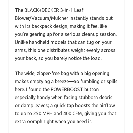
The BLACK+DECKER 3-in-1 Leaf
Blower/Vacuum/Mulcher instantly stands out
with its backpack design, making it feel like
you’re gearing up for a serious cleanup session.
Unlike handheld models that can tug on your
arms, this one distributes weight evenly across
your back, so you barely notice the load.
The wide, zipper-free bag with a big opening
makes emptying a breeze—no fumbling or spills
here. I found the POWERBOOST button
especially handy when facing stubborn debris
or damp leaves; a quick tap boosts the airflow
to up to 250 MPH and 400 CFM, giving you that
extra oomph right when you need it.