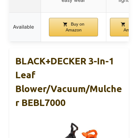
Buy on
Buy 
Available
Amazon
Amazo
BLACK+DECKER 3-In-1
Leaf
Blower/Vacuum/Mulche
R BEBL7000