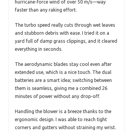
hurricane-force wind of over 50 m/s—way
faster than any raking effort.
The turbo speed really cuts through wet leaves
and stubborn debris with ease. I tried it on a
yard full of damp grass clippings, and it cleared
everything in seconds.
The aerodynamic blades stay cool even after
extended use, which is a nice touch. The dual
batteries are a smart idea; switching between
them is seamless, giving me a combined 26
minutes of power without any drop-off.
Handling the blower is a breeze thanks to the
ergonomic design. I was able to reach tight
corners and gutters without straining my wrist.