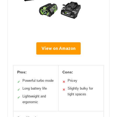
View on Amazon
Pros:
Cons:
Powerful turbo mode
Pricey
✓
✕
Long battery life
Slightly bulky for
✓
✕
tight spaces
Lightweight and
✓
ergonomic