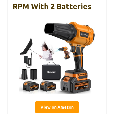
RPM With 2 Batteries
View on Amazon