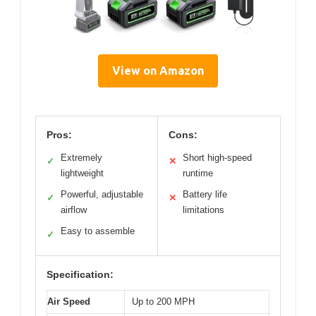
View on Amazon
Pros:
Cons:
Extremely
Short high-speed
✓
✕
lightweight
runtime
Powerful, adjustable
Battery life
✓
✕
airflow
limitations
Easy to assemble
✓
Specification:
Air Speed
Up to 200 MPH