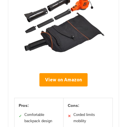
View on Amazon
Pros:
Cons:
Comfortable
Corded limits
✓
✕
backpack design
mobility