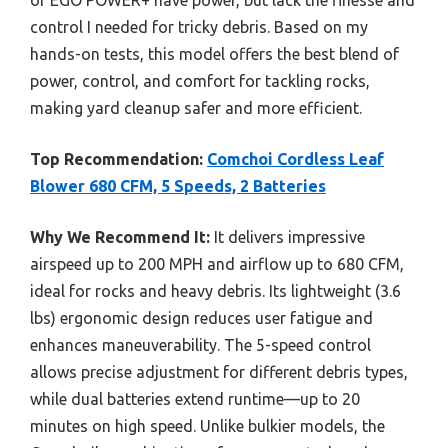
control I needed for tricky debris. Based on my
hands-on tests, this model offers the best blend of
power, control, and comfort for tackling rocks,
making yard cleanup safer and more efficient.
Top Recommendation:
Comchoi Cordless Leaf
Blower 680 CFM, 5 Speeds, 2 Batteries
Why We Recommend It:
It delivers impressive
airspeed up to 200 MPH and airflow up to 680 CFM,
ideal for rocks and heavy debris. Its lightweight (3.6
lbs) ergonomic design reduces user fatigue and
enhances maneuverability. The 5-speed control
allows precise adjustment for different debris types,
while dual batteries extend runtime—up to 20
minutes on high speed. Unlike bulkier models, the