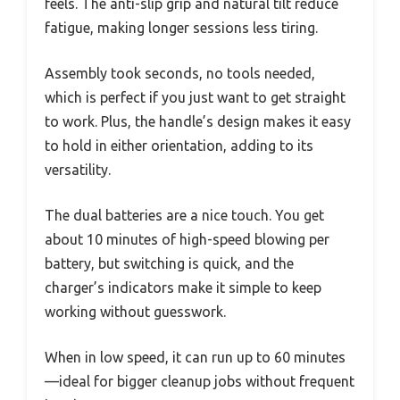
feels. The anti-slip grip and natural tilt reduce
fatigue, making longer sessions less tiring.
Assembly took seconds, no tools needed,
which is perfect if you just want to get straight
to work. Plus, the handle’s design makes it easy
to hold in either orientation, adding to its
versatility.
The dual batteries are a nice touch. You get
about 10 minutes of high-speed blowing per
battery, but switching is quick, and the
charger’s indicators make it simple to keep
working without guesswork.
When in low speed, it can run up to 60 minutes
—ideal for bigger cleanup jobs without frequent