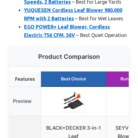
Speeds, 2 Batteries
– Best for Large Yards
YUQUESEN Cordless Leaf Blower 980,000
RPM with 2 Batteries
– Best for Wet Leaves
EGO POWER+ Leaf Blower, Cordless
Electric 756 CFM, 56V
– Best Quiet Operation
Product Comparison
Features
Best Choice
Runner 
Preview
BLACK+DECKER 3-in-1
SEYVUM 
Leaf
Blower, 