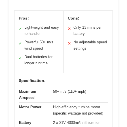
Pros:
Cons:
Lightweight and easy
Only 13 mins per
✓
✕
to handle
battery
Powerful 50+ m/s
No adjustable speed
✓
✕
wind speed
settings
Dual batteries for
✓
longer runtime
Specification:
Maximum
50+ m/s (110+ mph)
Airspeed
Motor Power
High-efficiency turbine motor
(specific wattage not provided)
Battery
2 x 21V 4000mAh lithium-ion