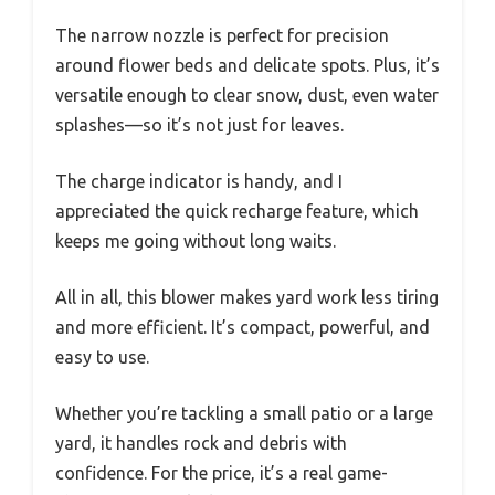
The narrow nozzle is perfect for precision
around flower beds and delicate spots. Plus, it’s
versatile enough to clear snow, dust, even water
splashes—so it’s not just for leaves.
The charge indicator is handy, and I
appreciated the quick recharge feature, which
keeps me going without long waits.
All in all, this blower makes yard work less tiring
and more efficient. It’s compact, powerful, and
easy to use.
Whether you’re tackling a small patio or a large
yard, it handles rock and debris with
confidence. For the price, it’s a real game-