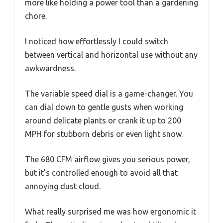
more like holding a power tool than a gardening
chore.
I noticed how effortlessly I could switch
between vertical and horizontal use without any
awkwardness.
The variable speed dial is a game-changer. You
can dial down to gentle gusts when working
around delicate plants or crank it up to 200
MPH for stubborn debris or even light snow.
The 680 CFM airflow gives you serious power,
but it’s controlled enough to avoid all that
annoying dust cloud.
What really surprised me was how ergonomic it