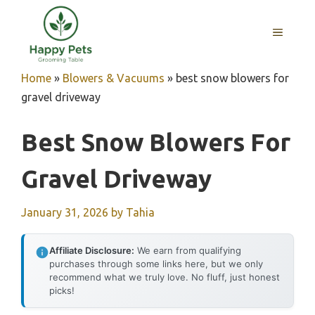
Skip
to
MENU
content
Home
»
Blowers & Vacuums
»
best snow blowers for
gravel driveway
Best Snow Blowers For
Gravel Driveway
January 31, 2026
by
Tahia
Affiliate Disclosure:
We earn from qualifying
purchases through some links here, but we only
recommend what we truly love. No fluff, just honest
picks!