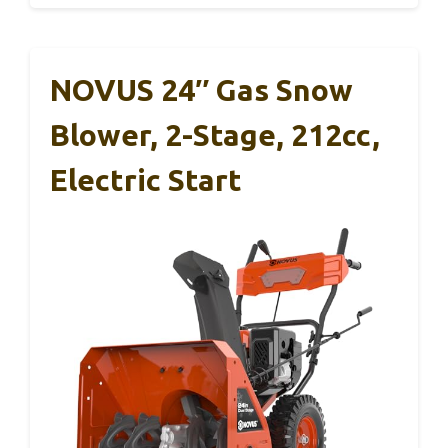
NOVUS 24″ Gas Snow
Blower, 2-Stage, 212cc,
Electric Start