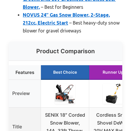
Blower,
– Best for Beginners
NOVUS 24″ Gas Snow Blower, 2-Stage,
212cc, Electric Start
– Best heavy-duty snow
blower for gravel driveways
Product Comparison
Features
Best Choice
Runner Up
Preview
SENIX 18″ Corded
Cordless Snow
Snow Blower,
Shovel DeWalt
Title
14A, 33ft Throw,
20V MAX Battery