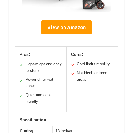
View on Amazon
Pros:
Cons:
Lightweight and easy
Cord limits mobility
✓
✕
to store
Not ideal for large
✕
Powerful for wet
areas
✓
snow
Quiet and eco-
✓
friendly
Specification:
Cutting
18 inches