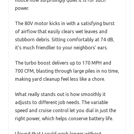
notice how surprisingly quiet it is for such
power.
The 80V motor kicks in with a satisfying burst
of airflow that easily clears wet leaves and
stubborn debris. Sitting comfortably at 74 dB,
it’s much friendlier to your neighbors’ ears.
The turbo boost delivers up to 170 MPH and
700 CFM, blasting through large piles in no time,
making yard cleanup feel less like a chore.
What really stands out is how smoothly it
adjusts to different job needs. The variable
speed and cruise control let you dial in just the
right power, which helps conserve battery life.
I found that I could work longer without