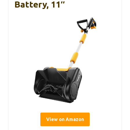
Battery, 11″
View on Amazon