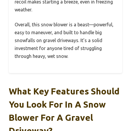
recoil makes starting a breeze, even in freezing
weather.
Overall, this snow blower is a beast—powerful,
easy to maneuver, and built to handle big
snowfalls on gravel driveways. It’s a solid
investment for anyone tired of struggling
through heavy, wet snow.
What Key Features Should
You Look For In A Snow
Blower For A Gravel
Driveway?