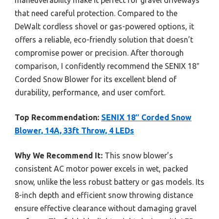
that need careful protection. Compared to the
DeWalt cordless shovel or gas-powered options, it
offers a reliable, eco-friendly solution that doesn’t
compromise power or precision. After thorough
comparison, I confidently recommend the SENIX 18″
Corded Snow Blower for its excellent blend of
durability, performance, and user comfort.
Top Recommendation:
SENIX 18″ Corded Snow
Blower, 14A, 33ft Throw, 4 LEDs
Why We Recommend It:
This snow blower’s
consistent AC motor power excels in wet, packed
snow, unlike the less robust battery or gas models. Its
8-inch depth and efficient snow throwing distance
ensure effective clearance without damaging gravel