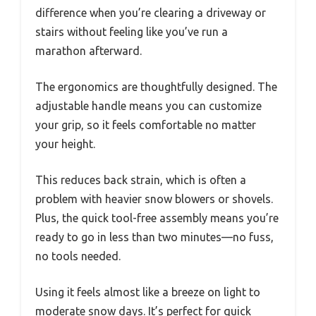
difference when you’re clearing a driveway or
stairs without feeling like you’ve run a
marathon afterward.
The ergonomics are thoughtfully designed. The
adjustable handle means you can customize
your grip, so it feels comfortable no matter
your height.
This reduces back strain, which is often a
problem with heavier snow blowers or shovels.
Plus, the quick tool-free assembly means you’re
ready to go in less than two minutes—no fuss,
no tools needed.
Using it feels almost like a breeze on light to
moderate snow days. It’s perfect for quick