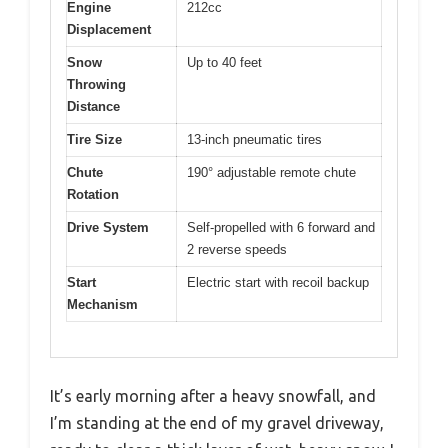
Engine
212cc
Displacement
Snow
Up to 40 feet
Throwing
Distance
Tire Size
13-inch pneumatic tires
Chute
190° adjustable remote chute
Rotation
Drive System
Self-propelled with 6 forward and
2 reverse speeds
Start
Electric start with recoil backup
Mechanism
It’s early morning after a heavy snowfall, and
I’m standing at the end of my gravel driveway,