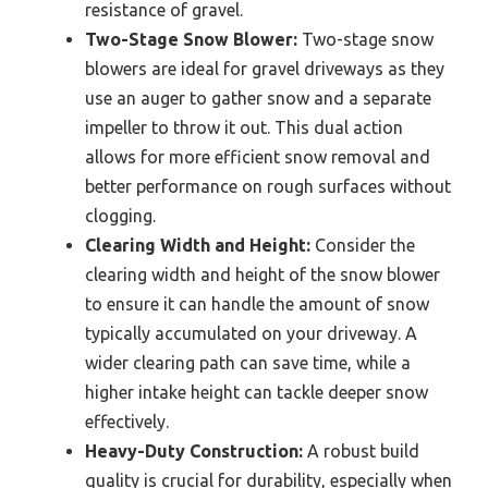
resistance of gravel.
Two-Stage Snow Blower:
Two-stage snow
blowers are ideal for gravel driveways as they
use an auger to gather snow and a separate
impeller to throw it out. This dual action
allows for more efficient snow removal and
better performance on rough surfaces without
clogging.
Clearing Width and Height:
Consider the
clearing width and height of the snow blower
to ensure it can handle the amount of snow
typically accumulated on your driveway. A
wider clearing path can save time, while a
higher intake height can tackle deeper snow
effectively.
Heavy-Duty Construction:
A robust build
quality is crucial for durability, especially when