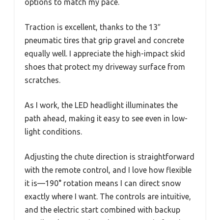
options to match my pace.
Traction is excellent, thanks to the 13″
pneumatic tires that grip gravel and concrete
equally well. I appreciate the high-impact skid
shoes that protect my driveway surface from
scratches.
As I work, the LED headlight illuminates the
path ahead, making it easy to see even in low-
light conditions.
Adjusting the chute direction is straightforward
with the remote control, and I love how flexible
it is—190° rotation means I can direct snow
exactly where I want. The controls are intuitive,
and the electric start combined with backup