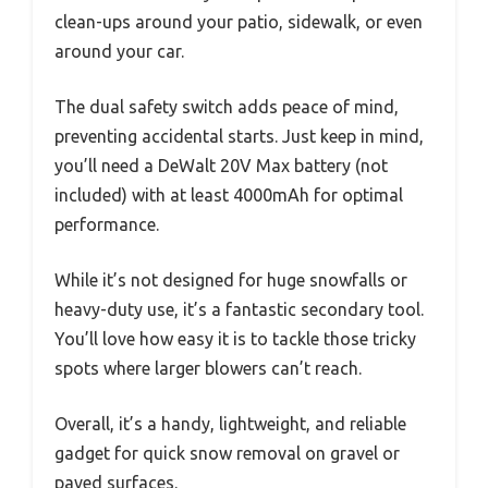
clean-ups around your patio, sidewalk, or even
around your car.
The dual safety switch adds peace of mind,
preventing accidental starts. Just keep in mind,
you’ll need a DeWalt 20V Max battery (not
included) with at least 4000mAh for optimal
performance.
While it’s not designed for huge snowfalls or
heavy-duty use, it’s a fantastic secondary tool.
You’ll love how easy it is to tackle those tricky
spots where larger blowers can’t reach.
Overall, it’s a handy, lightweight, and reliable
gadget for quick snow removal on gravel or
paved surfaces.