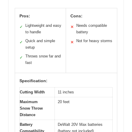
Pros:
Cons:
Lightweight and easy
Needs compatible
✓
✕
to handle
battery
Quick and simple
Not for heavy storms
✓
✕
setup
Throws snow far and
✓
fast
Specification:
Cutting Width
11 inches
Maximum
20 feet
Snow Throw
Distance
Battery
DeWalt 20V Max batteries
Compatibility
(battery not included)