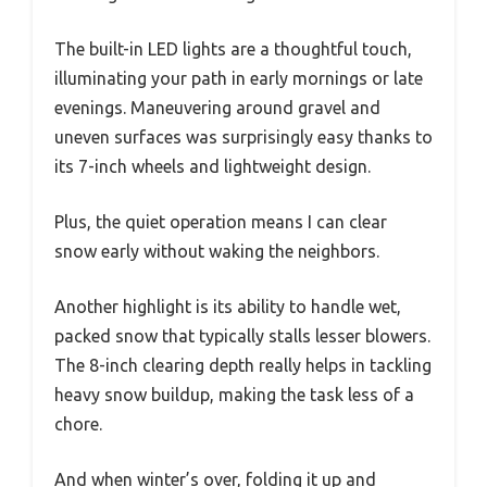
The built-in LED lights are a thoughtful touch,
illuminating your path in early mornings or late
evenings. Maneuvering around gravel and
uneven surfaces was surprisingly easy thanks to
its 7-inch wheels and lightweight design.
Plus, the quiet operation means I can clear
snow early without waking the neighbors.
Another highlight is its ability to handle wet,
packed snow that typically stalls lesser blowers.
The 8-inch clearing depth really helps in tackling
heavy snow buildup, making the task less of a
chore.
And when winter’s over, folding it up and