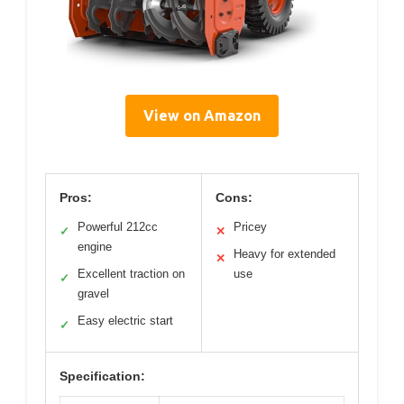
View on Amazon
Pros:
Cons:
Powerful 212cc
Pricey
✓
✕
engine
Heavy for extended
✕
Excellent traction on
use
✓
gravel
Easy electric start
✓
Specification: