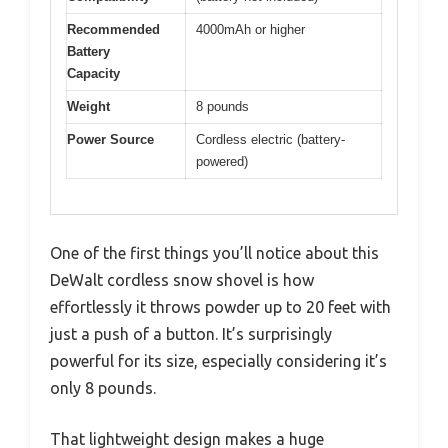
Recommended
4000mAh or higher
Battery
Capacity
Weight
8 pounds
Power Source
Cordless electric (battery-
powered)
One of the first things you’ll notice about this
DeWalt cordless snow shovel is how
effortlessly it throws powder up to 20 feet with
just a push of a button. It’s surprisingly
powerful for its size, especially considering it’s
only 8 pounds.
That lightweight design makes a huge