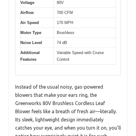
Voltage
80V
Airflow
700 CFM
Air Speed
170 MPH
Motor Type
Brushless
Noise Level
74 dB
Additional
Variable Speed with Cruise
Features
Control
Instead of the usual noisy, gas-powered
blowers that make your ears ring, the
Greenworks 80V Brushless Cordless Leaf
Blower feels like a breath of fresh air—literally.
Its sleek, lightweight design immediately
catches your eye, and when you turn it on, you’ll