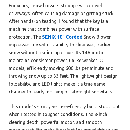
For years, snow blowers struggle with gravel
driveways, often causing damage or getting stuck.
After hands-on testing, I found that the key is a
machine that combines power with surface
protection. The
SENIX 18″ Corded
Snow Blower
impressed me with its ability to clear wet, packed
snow without tearing up gravel. Its 14A motor
maintains consistent power, unlike weaker DC
models, efficiently moving 600 lbs per minute and
throwing snow up to 33 feet. The lightweight design,
foldability, and LED lights make it a true game-
changer for early morning or late-night snowfalls.
This model’s sturdy yet user-friendly build stood out
when I tested in tougher conditions. The 8-inch
clearing depth, powerful motor, and smooth
maneuverability make it perfect for gravel driveways