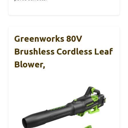
Greenworks 80V
Brushless Cordless Leaf
Blower,