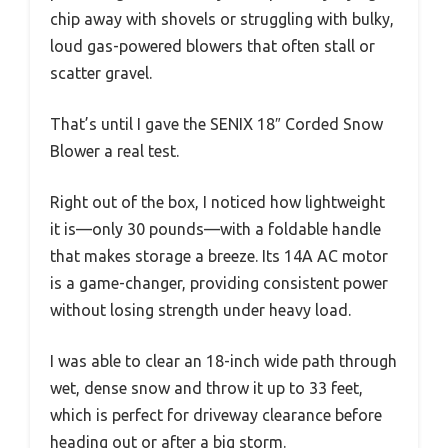
chip away with shovels or struggling with bulky,
loud gas-powered blowers that often stall or
scatter gravel.
That’s until I gave the SENIX 18″ Corded Snow
Blower a real test.
Right out of the box, I noticed how lightweight
it is—only 30 pounds—with a foldable handle
that makes storage a breeze. Its 14A AC motor
is a game-changer, providing consistent power
without losing strength under heavy load.
I was able to clear an 18-inch wide path through
wet, dense snow and throw it up to 33 feet,
which is perfect for driveway clearance before
heading out or after a big storm.