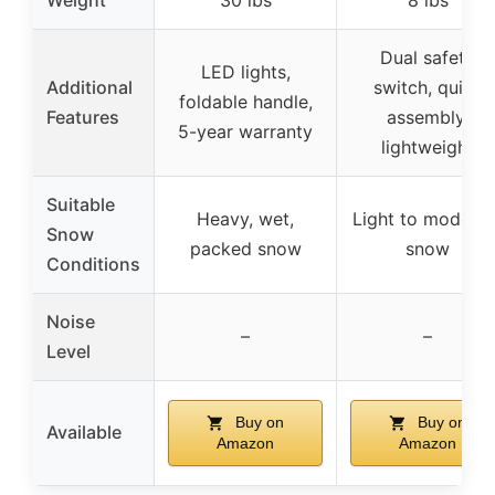
Dual safety
LED lights,
Additional
switch, quick
foldable handle,
Features
assembly,
5-year warranty
lightweight
Suitable
Heavy, wet,
Light to moderat
Snow
packed snow
snow
Conditions
Noise
–
–
Level
Buy on
Buy on
Available
Amazon
Amazon