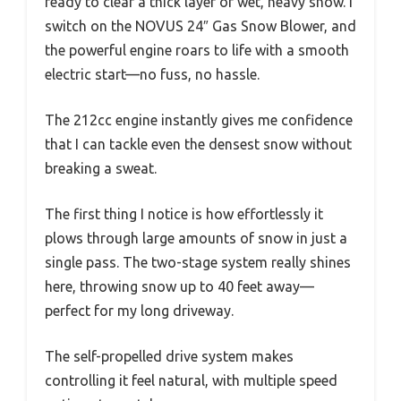
ready to clear a thick layer of wet, heavy snow. I
switch on the NOVUS 24″ Gas Snow Blower, and
the powerful engine roars to life with a smooth
electric start—no fuss, no hassle.
The 212cc engine instantly gives me confidence
that I can tackle even the densest snow without
breaking a sweat.
The first thing I notice is how effortlessly it
plows through large amounts of snow in just a
single pass. The two-stage system really shines
here, throwing snow up to 40 feet away—
perfect for my long driveway.
The self-propelled drive system makes
controlling it feel natural, with multiple speed