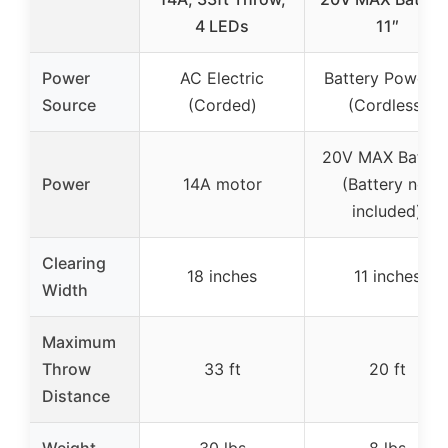
4 LEDs
11″
Power
AC Electric
Battery Powere
Source
(Corded)
(Cordless)
20V MAX Batter
Power
14A motor
(Battery not
included)
Clearing
18 inches
11 inches
Width
Maximum
Throw
33 ft
20 ft
Distance
Weight
30 lbs
8 lbs