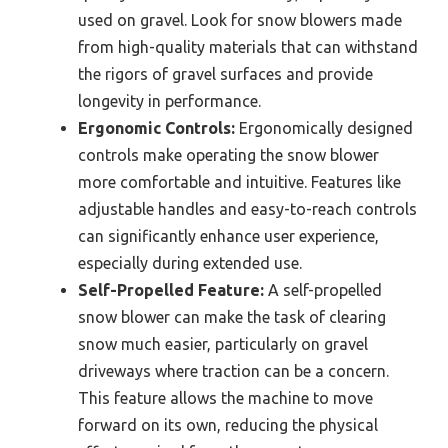
used on gravel. Look for snow blowers made
from high-quality materials that can withstand
the rigors of gravel surfaces and provide
longevity in performance.
Ergonomic Controls:
Ergonomically designed
controls make operating the snow blower
more comfortable and intuitive. Features like
adjustable handles and easy-to-reach controls
can significantly enhance user experience,
especially during extended use.
Self-Propelled Feature:
A self-propelled
snow blower can make the task of clearing
snow much easier, particularly on gravel
driveways where traction can be a concern.
This feature allows the machine to move
forward on its own, reducing the physical