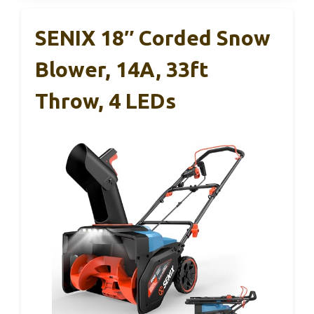
SENIX 18″ Corded Snow
Blower, 14A, 33ft
Throw, 4 LEDs