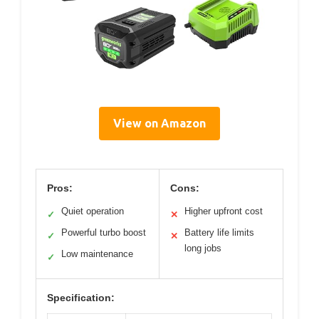
View on Amazon
Pros:
Cons:
Quiet operation
Higher upfront cost
✓
✕
Powerful turbo boost
Battery life limits
✓
✕
long jobs
Low maintenance
✓
Specification: