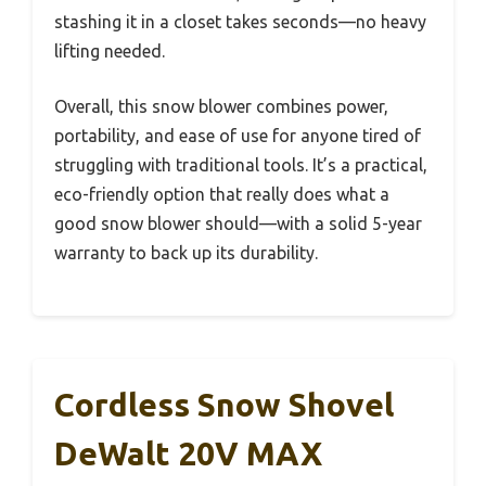
stashing it in a closet takes seconds—no heavy
lifting needed.
Overall, this snow blower combines power,
portability, and ease of use for anyone tired of
struggling with traditional tools. It’s a practical,
eco-friendly option that really does what a
good snow blower should—with a solid 5-year
warranty to back up its durability.
Cordless Snow Shovel
DeWalt 20V MAX