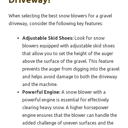
When selecting the best snow blowers for a gravel
driveway, consider the following key features:
Adjustable Skid Shoes:
Look for snow
blowers equipped with adjustable skid shoes
that allow you to set the height of the auger
above the surface of the gravel. This feature
prevents the auger from digging into the gravel
and helps avoid damage to both the driveway
and the machine.
Powerful Engine:
A snow blower with a
powerful engine is essential for effectively
clearing heavy snow. A higher horsepower
engine ensures that the blower can handle the
added challenge of uneven surfaces and the