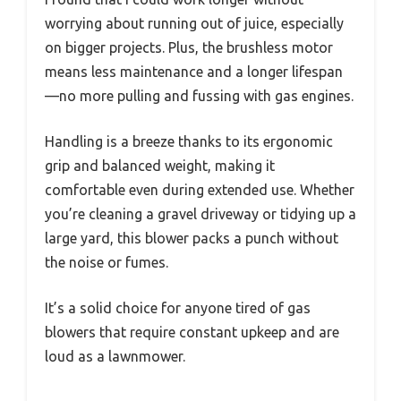
worrying about running out of juice, especially
on bigger projects. Plus, the brushless motor
means less maintenance and a longer lifespan
—no more pulling and fussing with gas engines.
Handling is a breeze thanks to its ergonomic
grip and balanced weight, making it
comfortable even during extended use. Whether
you’re cleaning a gravel driveway or tidying up a
large yard, this blower packs a punch without
the noise or fumes.
It’s a solid choice for anyone tired of gas
blowers that require constant upkeep and are
loud as a lawnmower.