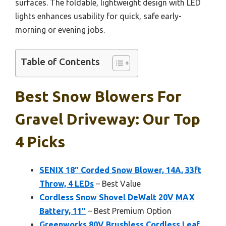
surfaces. The foldable, lightweight design with LED
lights enhances usability for quick, safe early-
morning or evening jobs.
Table of Contents
Best Snow Blowers For
Gravel Driveway: Our Top
4 Picks
SENIX 18″ Corded Snow Blower, 14A, 33ft
Throw, 4 LEDs
– Best Value
Cordless Snow Shovel DeWalt 20V MAX
Battery, 11″
– Best Premium Option
Greenworks 80V Brushless Cordless Leaf