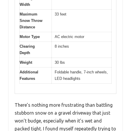
Width
Maximum
33 feet
Snow Throw
Distance
Motor Type
AC electric motor
Clearing
8 inches
Depth
Weight
30 lbs
Additional
Foldable handle, 7-inch wheels,
Features
LED headlights
There’s nothing more frustrating than battling
stubborn snow on a gravel driveway that just
won’t budge, especially when it’s wet and
packed tight. I found myself repeatedly trying to