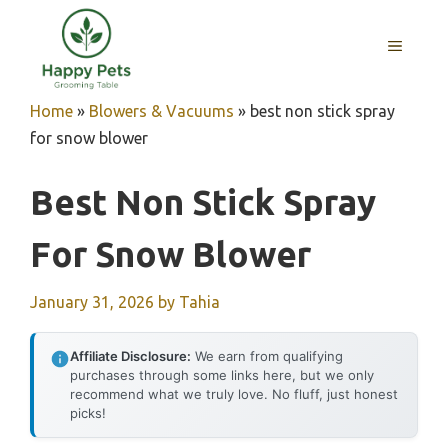
Skip
to
MENU
content
Home
»
Blowers & Vacuums
»
best non stick spray
for snow blower
Best Non Stick Spray
For Snow Blower
January 31, 2026
by
Tahia
Affiliate Disclosure:
We earn from qualifying
purchases through some links here, but we only
recommend what we truly love. No fluff, just honest
picks!