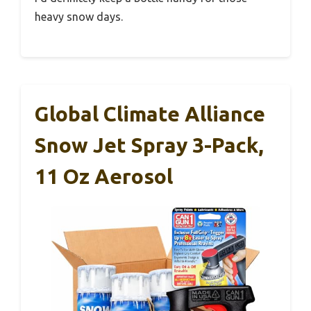
heavy snow days.
Global Climate Alliance
Snow Jet Spray 3-Pack,
11 Oz Aerosol