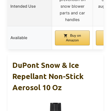
Intended Use
snow blower
auger 
parts and car
a
handles
Buy on
Available
Amazon
A
DuPont Snow & Ice
Repellant Non-Stick
Aerosol 10 Oz