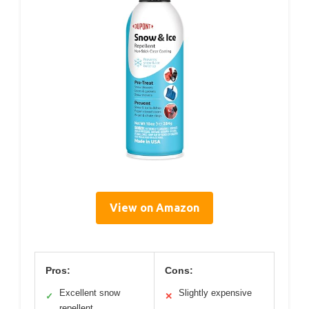
View on Amazon
Pros:
Cons:
Excellent snow
Slightly expensive
✓
✕
repellent