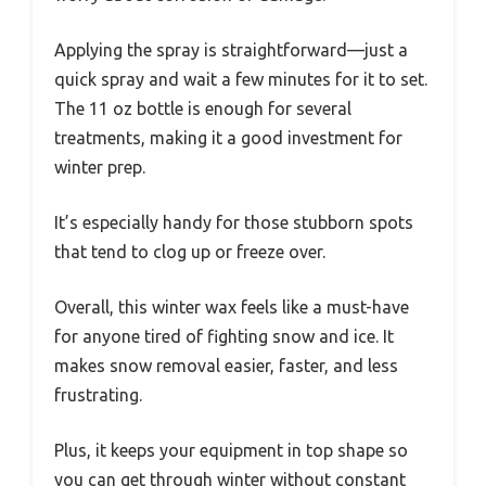
Applying the spray is straightforward—just a
quick spray and wait a few minutes for it to set.
The 11 oz bottle is enough for several
treatments, making it a good investment for
winter prep.
It’s especially handy for those stubborn spots
that tend to clog up or freeze over.
Overall, this winter wax feels like a must-have
for anyone tired of fighting snow and ice. It
makes snow removal easier, faster, and less
frustrating.
Plus, it keeps your equipment in top shape so
you can get through winter without constant