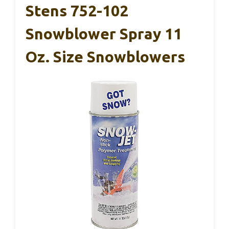
Stens 752-102
Snowblower Spray 11
Oz. Size Snowblowers