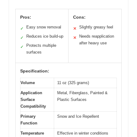
Pros:
Cons:
Easy snow removal
Slightly greasy feel
✓
✕
Reduces ice build-up
Needs reapplication
✓
✕
after heavy use
Protects multiple
✓
surfaces
Specification:
Volume
11 oz (325 grams)
Application
Metal, Fiberglass, Painted &
Surface
Plastic Surfaces
Compatibility
Primary
Snow and Ice Repellent
Function
Temperature
Effective in winter conditions