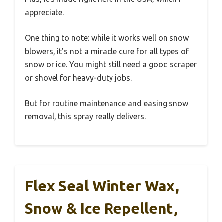
appreciate.
One thing to note: while it works well on snow
blowers, it’s not a miracle cure for all types of
snow or ice. You might still need a good scraper
or shovel for heavy-duty jobs.
But for routine maintenance and easing snow
removal, this spray really delivers.
Flex Seal Winter Wax,
Snow & Ice Repellent,