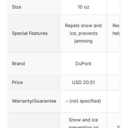
Size
10 oz
1
Repels snow and
Reduces
Special Features
ice, prevents
helps 
jamming
fu
Brand
DuPont
S
Price
USD 20.51
USD
On
Warranty/Guarantee
– (not specified)
wa
Snow and ice
prevention on
Snow