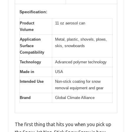
Specification:
Product
11 oz aerosol can
Volume
Application
Metal, plastic, shovels, plows,
Surface
skis, snowboards
Compatibility
Technology
Advanced polymer technology
Made in
USA
Intended Use
Non-stick coating for snow
removal equipment and gear
Brand
Global Climate Alliance
The first thing that hits you when you pick up