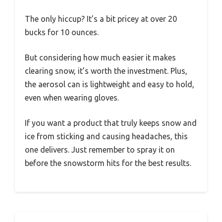
The only hiccup? It’s a bit pricey at over 20
bucks for 10 ounces.
But considering how much easier it makes
clearing snow, it’s worth the investment. Plus,
the aerosol can is lightweight and easy to hold,
even when wearing gloves.
If you want a product that truly keeps snow and
ice from sticking and causing headaches, this
one delivers. Just remember to spray it on
before the snowstorm hits for the best results.