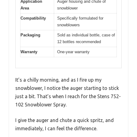
Application
Auger housing and chute of
Area
snowblower
Compatibility
Specifically formulated for
snowblowers
Packaging
Sold as individual bottle, case of
12 bottles recommended
Warranty
One-year warranty
It’s a chilly morning, and as I fire up my
snowblower, I notice the auger starting to stick
just a bit. That’s when I reach for the Stens 752-
102 Snowblower Spray.
I give the auger and chute a quick spritz, and
immediately, I can feel the difference.