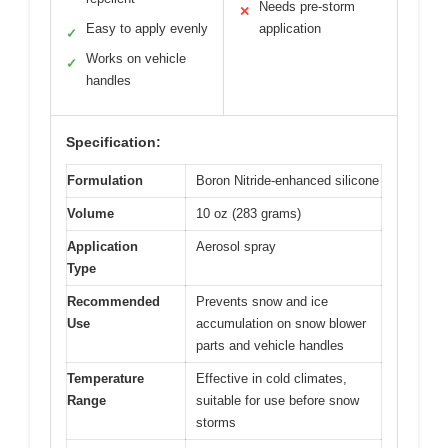
Needs pre-storm
✕
Easy to apply evenly
application
✓
Works on vehicle
✓
handles
Specification:
Formulation
Boron Nitride-enhanced silicone
Volume
10 oz (283 grams)
Application
Aerosol spray
Type
Recommended
Prevents snow and ice
Use
accumulation on snow blower
parts and vehicle handles
Temperature
Effective in cold climates,
Range
suitable for use before snow
storms