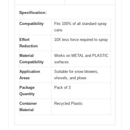
Specification:
Compatibility
Fits 100% of all standard spray
cans
Effort
10X less force required to spray
Reduction
Material
Works on METAL and PLASTIC
Compatibility
surfaces
Application
Suitable for snow blowers,
Areas
shovels, and plows
Package
Pack of 3
Quantity
Container
Recycled Plastic
Material