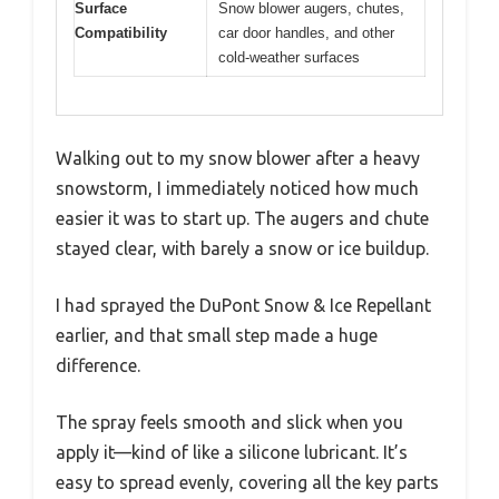
Surface
Snow blower augers, chutes,
Compatibility
car door handles, and other
cold-weather surfaces
Walking out to my snow blower after a heavy
snowstorm, I immediately noticed how much
easier it was to start up. The augers and chute
stayed clear, with barely a snow or ice buildup.
I had sprayed the DuPont Snow & Ice Repellant
earlier, and that small step made a huge
difference.
The spray feels smooth and slick when you
apply it—kind of like a silicone lubricant. It’s
easy to spread evenly, covering all the key parts