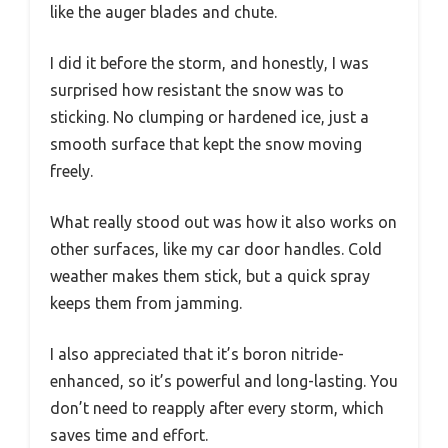
like the auger blades and chute.
I did it before the storm, and honestly, I was
surprised how resistant the snow was to
sticking. No clumping or hardened ice, just a
smooth surface that kept the snow moving
freely.
What really stood out was how it also works on
other surfaces, like my car door handles. Cold
weather makes them stick, but a quick spray
keeps them from jamming.
I also appreciated that it’s boron nitride-
enhanced, so it’s powerful and long-lasting. You
don’t need to reapply after every storm, which
saves time and effort.