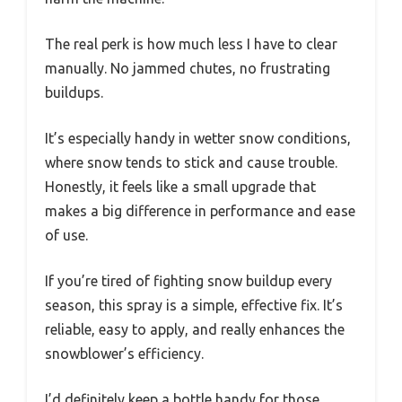
The real perk is how much less I have to clear
manually. No jammed chutes, no frustrating
buildups.
It’s especially handy in wetter snow conditions,
where snow tends to stick and cause trouble.
Honestly, it feels like a small upgrade that
makes a big difference in performance and ease
of use.
If you’re tired of fighting snow buildup every
season, this spray is a simple, effective fix. It’s
reliable, easy to apply, and really enhances the
snowblower’s efficiency.
I’d definitely keep a bottle handy for those