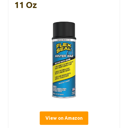
11 Oz
View on Amazon