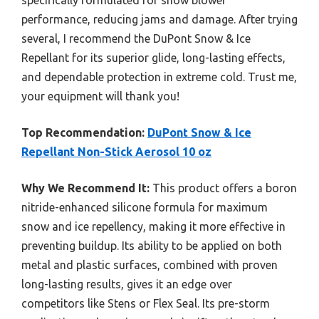
performance, reducing jams and damage. After trying
several, I recommend the DuPont Snow & Ice
Repellant for its superior glide, long-lasting effects,
and dependable protection in extreme cold. Trust me,
your equipment will thank you!
Top Recommendation:
DuPont Snow & Ice
Repellant Non-Stick Aerosol 10 oz
Why We Recommend It:
This product offers a boron
nitride-enhanced silicone formula for maximum
snow and ice repellency, making it more effective in
preventing buildup. Its ability to be applied on both
metal and plastic surfaces, combined with proven
long-lasting results, gives it an edge over
competitors like Stens or Flex Seal. Its pre-storm