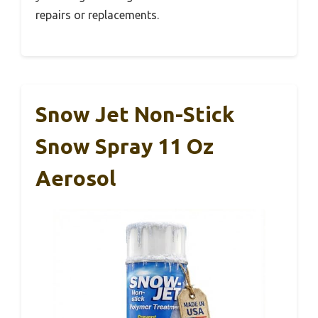
repairs or replacements.
Snow Jet Non-Stick
Snow Spray 11 Oz
Aerosol