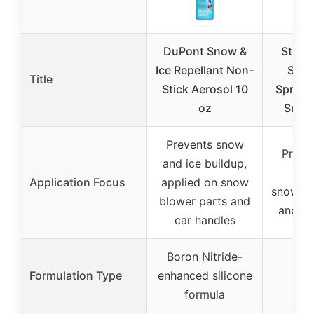
DuPont Snow &
Stens
Ice Repellant Non-
Snow
Title
Stick Aerosol 10
Spray 1
oz
Snow
Prevents snow
Preve
and ice buildup,
bui
Application Focus
applied on snow
snowbl
blower parts and
and ch
car handles
Boron Nitride-
Non
Formulation Type
enhanced silicone
po
formula
tre