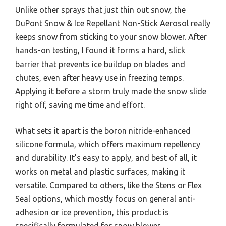
Unlike other sprays that just thin out snow, the
DuPont Snow & Ice Repellant Non-Stick Aerosol really
keeps snow from sticking to your snow blower. After
hands-on testing, I found it forms a hard, slick
barrier that prevents ice buildup on blades and
chutes, even after heavy use in freezing temps.
Applying it before a storm truly made the snow slide
right off, saving me time and effort.
What sets it apart is the boron nitride-enhanced
silicone formula, which offers maximum repellency
and durability. It’s easy to apply, and best of all, it
works on metal and plastic surfaces, making it
versatile. Compared to others, like the Stens or Flex
Seal options, which mostly focus on general anti-
adhesion or ice prevention, this product is
specifically formulated for snow blower