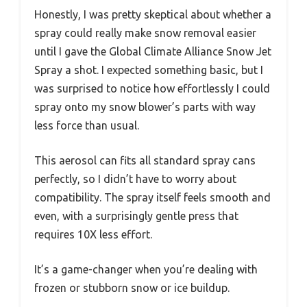
Honestly, I was pretty skeptical about whether a
spray could really make snow removal easier
until I gave the Global Climate Alliance Snow Jet
Spray a shot. I expected something basic, but I
was surprised to notice how effortlessly I could
spray onto my snow blower’s parts with way
less force than usual.
This aerosol can fits all standard spray cans
perfectly, so I didn’t have to worry about
compatibility. The spray itself feels smooth and
even, with a surprisingly gentle press that
requires 10X less effort.
It’s a game-changer when you’re dealing with
frozen or stubborn snow or ice buildup.