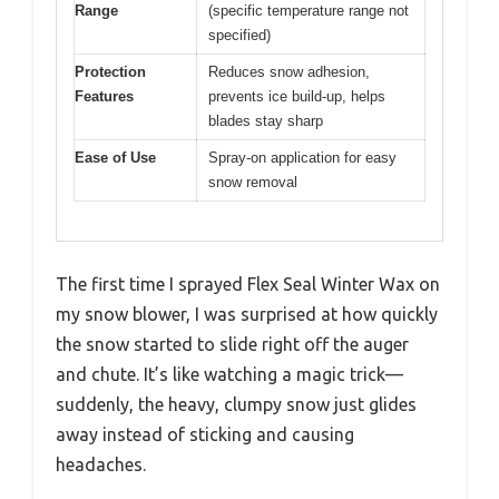
Range
(specific temperature range not
specified)
Protection
Reduces snow adhesion,
Features
prevents ice build-up, helps
blades stay sharp
Ease of Use
Spray-on application for easy
snow removal
The first time I sprayed Flex Seal Winter Wax on
my snow blower, I was surprised at how quickly
the snow started to slide right off the auger
and chute. It’s like watching a magic trick—
suddenly, the heavy, clumpy snow just glides
away instead of sticking and causing
headaches.