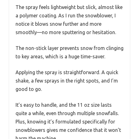
The spray feels lightweight but slick, almost like
a polymer coating. As I run the snowblower, I
notice it blows snow further and more
smoothly—no more sputtering or hesitation.
The non-stick layer prevents snow from clinging
to key areas, which is a huge time-saver.
Applying the spray is straightforward. A quick
shake, a few sprays in the right spots, and I’m
good to go.
It’s easy to handle, and the 11 oz size lasts
quite a while, even through multiple snowfalls.
Plus, knowing it’s formulated specifically for
snowblowers gives me confidence that it won’t
harm the machine.