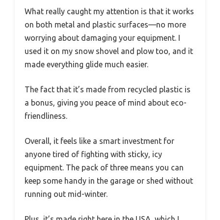
What really caught my attention is that it works
on both metal and plastic surfaces—no more
worrying about damaging your equipment. I
used it on my snow shovel and plow too, and it
made everything glide much easier.
The fact that it’s made from recycled plastic is
a bonus, giving you peace of mind about eco-
friendliness.
Overall, it feels like a smart investment for
anyone tired of fighting with sticky, icy
equipment. The pack of three means you can
keep some handy in the garage or shed without
running out mid-winter.
Plus, it’s made right here in the USA, which I