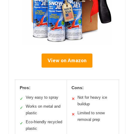
View on Amazon
Pros:
Cons:
Very easy to spray
Not for heavy ice
✓
✕
buildup
Works on metal and
✓
plastic
Limited to snow
✕
removal prep
Eco-friendly recycled
✓
plastic