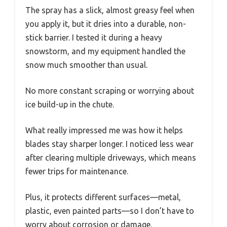
The spray has a slick, almost greasy feel when
you apply it, but it dries into a durable, non-
stick barrier. I tested it during a heavy
snowstorm, and my equipment handled the
snow much smoother than usual.
No more constant scraping or worrying about
ice build-up in the chute.
What really impressed me was how it helps
blades stay sharper longer. I noticed less wear
after clearing multiple driveways, which means
fewer trips for maintenance.
Plus, it protects different surfaces—metal,
plastic, even painted parts—so I don’t have to
worry about corrosion or damage.