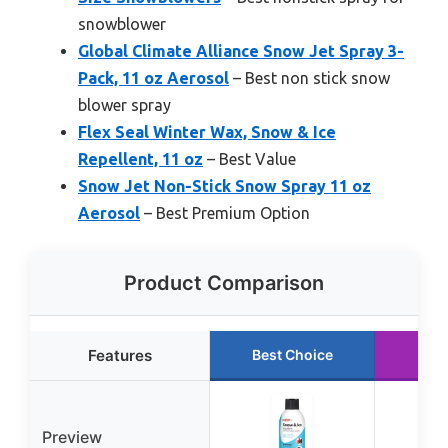
snowblower
Global Climate Alliance Snow Jet Spray 3-
Pack, 11 oz Aerosol
– Best non stick snow
blower spray
Flex Seal Winter Wax, Snow & Ice
Repellent, 11 oz
– Best Value
Snow Jet Non-Stick Snow Spray 11 oz
Aerosol
– Best Premium Option
Product Comparison
Features
Best Choice
Run
Preview