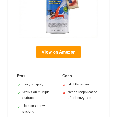
View on Amazon
Pros:
Cons:
Easy to apply
Slightly pricey
✓
✕
Works on multiple
Needs reapplication
✓
✕
surfaces
after heavy use
Reduces snow
✓
sticking