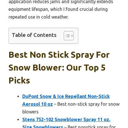
application reduces jams and significantly extends
equipment lifespan, which I found crucial during
repeated use in cold weather.
Table of Contents
Best Non Stick Spray For
Snow Blower: Our Top 5
Picks
DuPont Snow & Ice Repellant Non-Stick
Aerosol 10 oz
– Best non-stick spray for snow
blowers
Stens 752-102 Snowblower Spray 11 oz.
Size Snowblowers
– Best nonstick spray for