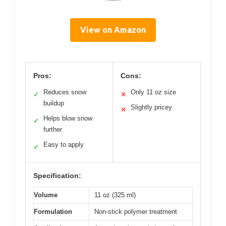
View on Amazon
Pros:
Cons:
Reduces snow
Only 11 oz size
✓
✕
buildup
Slightly pricey
✕
Helps blow snow
✓
further
Easy to apply
✓
Specification:
Volume
11 oz (325 ml)
Formulation
Non-stick polymer treatment