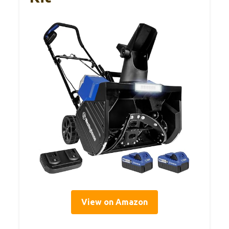
View on Amazon