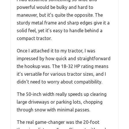
powerful would be bulky and hard to
maneuver, but it’s quite the opposite. The
sturdy metal frame and sharp edges give it a
solid feel, yet it’s easy to handle behind a
compact tractor.
Once I attached it to my tractor, I was
impressed by how quick and straightforward
the hookup was. The 18-32 HP rating means
it’s versatile for various tractor sizes, and I
didn’t need to worry about compatibility.
The 50-inch width really speeds up clearing
large driveways or parking lots, chopping
through snow with minimal passes.
The real game-changer was the 20-foot