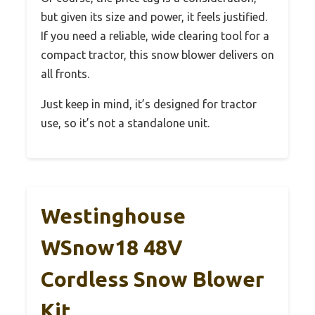
but given its size and power, it feels justified.
If you need a reliable, wide clearing tool for a
compact tractor, this snow blower delivers on
all fronts.
Just keep in mind, it’s designed for tractor
use, so it’s not a standalone unit.
Westinghouse
WSnow18 48V
Cordless Snow Blower
Kit