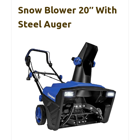
Snow Blower 20″ With
Steel Auger