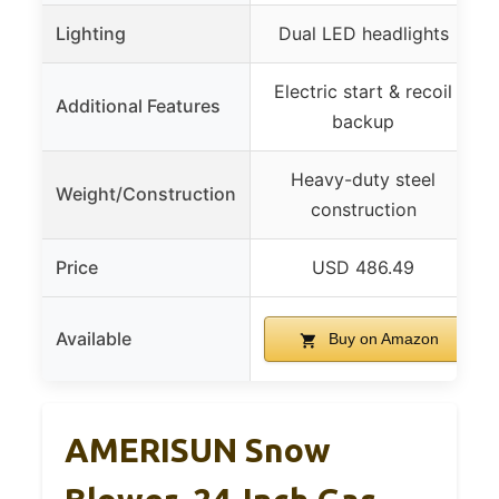
Lighting
Dual LED headlights
Electric start & recoil
Additional Features
backup
Heavy-duty steel
Weight/Construction
construction
Price
USD 486.49
Available
Buy on Amazon
AMERISUN Snow