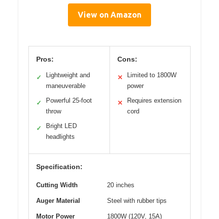
View on Amazon
Pros:
Cons:
Lightweight and
Limited to 1800W
✓
✕
maneuverable
power
Powerful 25-foot
Requires extension
✓
✕
throw
cord
Bright LED
✓
headlights
Specification:
Cutting Width
20 inches
Auger Material
Steel with rubber tips
Motor Power
1800W (120V, 15A)