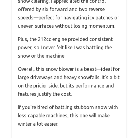
snow clearing. I appreciated the control
offered by six forward and two reverse
speeds—perfect for navigating icy patches or
uneven surfaces without losing momentum.
Plus, the 212cc engine provided consistent
power, so I never felt like I was battling the
snow or the machine.
Overall, this snow blower is a beast—ideal for
large driveways and heavy snowfalls. It’s a bit
on the pricier side, but its performance and
features justify the cost.
If you’re tired of battling stubborn snow with
less capable machines, this one will make
winter a lot easier.