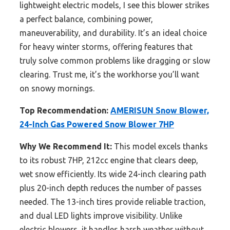
lightweight electric models, I see this blower strikes
a perfect balance, combining power,
maneuverability, and durability. It’s an ideal choice
for heavy winter storms, offering features that
truly solve common problems like dragging or slow
clearing. Trust me, it’s the workhorse you’ll want
on snowy mornings.
Top Recommendation:
AMERISUN Snow Blower,
24-Inch Gas Powered Snow Blower 7HP
Why We Recommend It:
This model excels thanks
to its robust 7HP, 212cc engine that clears deep,
wet snow efficiently. Its wide 24-inch clearing path
plus 20-inch depth reduces the number of passes
needed. The 13-inch tires provide reliable traction,
and dual LED lights improve visibility. Unlike
electric blowers, it handles harsh weather without