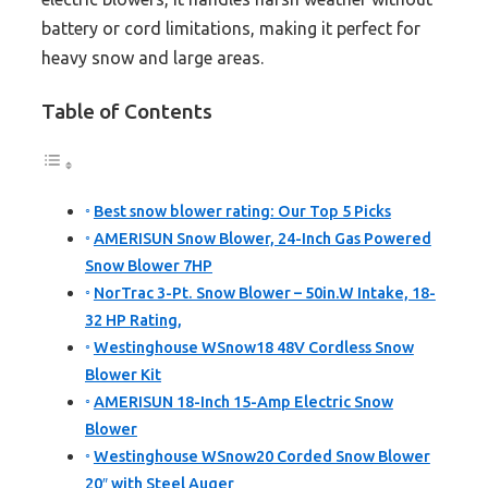
battery or cord limitations, making it perfect for
heavy snow and large areas.
Table of Contents
Best snow blower rating: Our Top 5 Picks
AMERISUN Snow Blower, 24-Inch Gas Powered
Snow Blower 7HP
NorTrac 3-Pt. Snow Blower – 50in.W Intake, 18-
32 HP Rating,
Westinghouse WSnow18 48V Cordless Snow
Blower Kit
AMERISUN 18-Inch 15-Amp Electric Snow
Blower
Westinghouse WSnow20 Corded Snow Blower
20″ with Steel Auger