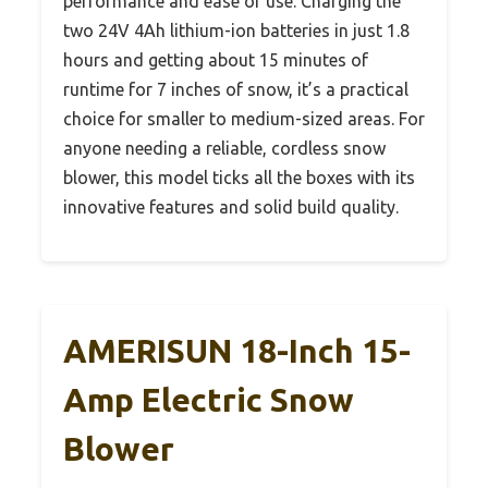
performance and ease of use. Charging the
two 24V 4Ah lithium-ion batteries in just 1.8
hours and getting about 15 minutes of
runtime for 7 inches of snow, it’s a practical
choice for smaller to medium-sized areas. For
anyone needing a reliable, cordless snow
blower, this model ticks all the boxes with its
innovative features and solid build quality.
AMERISUN 18-Inch 15-
Amp Electric Snow
Blower