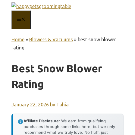
Skip
to
MENU
content
Home
»
Blowers & Vacuums
»
best snow blower
rating
Best Snow Blower
Rating
January 22, 2026
by
Tahia
Affiliate Disclosure:
We earn from qualifying
purchases through some links here, but we only
recommend what we truly love. No fluff, just