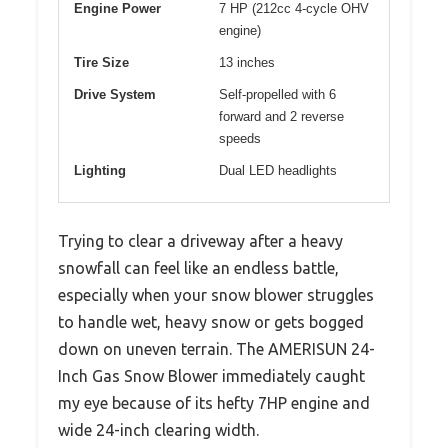
Engine Power
7 HP (212cc 4-cycle OHV
engine)
Tire Size
13 inches
Drive System
Self-propelled with 6
forward and 2 reverse
speeds
Lighting
Dual LED headlights
Trying to clear a driveway after a heavy
snowfall can feel like an endless battle,
especially when your snow blower struggles
to handle wet, heavy snow or gets bogged
down on uneven terrain. The AMERISUN 24-
Inch Gas Snow Blower immediately caught
my eye because of its hefty 7HP engine and
wide 24-inch clearing width.