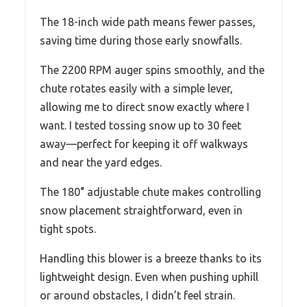
The 18-inch wide path means fewer passes,
saving time during those early snowfalls.
The 2200 RPM auger spins smoothly, and the
chute rotates easily with a simple lever,
allowing me to direct snow exactly where I
want. I tested tossing snow up to 30 feet
away—perfect for keeping it off walkways
and near the yard edges.
The 180° adjustable chute makes controlling
snow placement straightforward, even in
tight spots.
Handling this blower is a breeze thanks to its
lightweight design. Even when pushing uphill
or around obstacles, I didn’t feel strain.