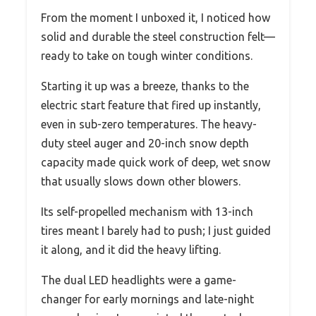
From the moment I unboxed it, I noticed how
solid and durable the steel construction felt—
ready to take on tough winter conditions.
Starting it up was a breeze, thanks to the
electric start feature that fired up instantly,
even in sub-zero temperatures. The heavy-
duty steel auger and 20-inch snow depth
capacity made quick work of deep, wet snow
that usually slows down other blowers.
Its self-propelled mechanism with 13-inch
tires meant I barely had to push; I just guided
it along, and it did the heavy lifting.
The dual LED headlights were a game-
changer for early mornings and late-night