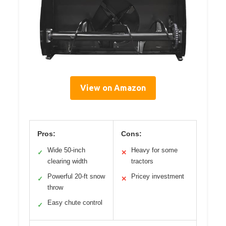
View on Amazon
Pros:
Cons:
Wide 50-inch
Heavy for some
✓
✕
clearing width
tractors
Powerful 20-ft snow
Pricey investment
✓
✕
throw
Easy chute control
✓