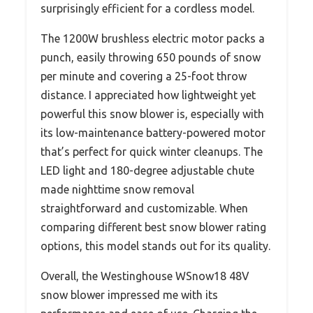
surprisingly efficient for a cordless model.
The 1200W brushless electric motor packs a
punch, easily throwing 650 pounds of snow
per minute and covering a 25-foot throw
distance. I appreciated how lightweight yet
powerful this snow blower is, especially with
its low-maintenance battery-powered motor
that’s perfect for quick winter cleanups. The
LED light and 180-degree adjustable chute
made nighttime snow removal
straightforward and customizable. When
comparing different best snow blower rating
options, this model stands out for its quality.
Overall, the Westinghouse WSnow18 48V
snow blower impressed me with its