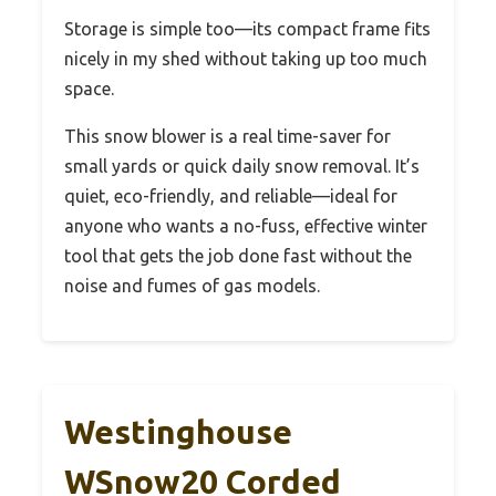
Storage is simple too—its compact frame fits
nicely in my shed without taking up too much
space.
This snow blower is a real time-saver for
small yards or quick daily snow removal. It’s
quiet, eco-friendly, and reliable—ideal for
anyone who wants a no-fuss, effective winter
tool that gets the job done fast without the
noise and fumes of gas models.
Westinghouse
WSnow20 Corded