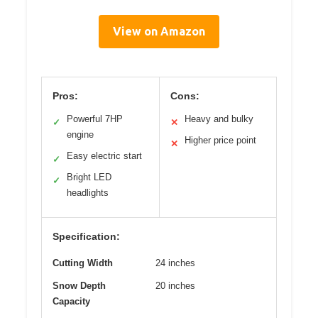
View on Amazon
Pros:
Cons:
Powerful 7HP
Heavy and bulky
✓
✕
engine
Higher price point
✕
Easy electric start
✓
Bright LED
✓
headlights
Specification:
Cutting Width
24 inches
Snow Depth
20 inches
Capacity