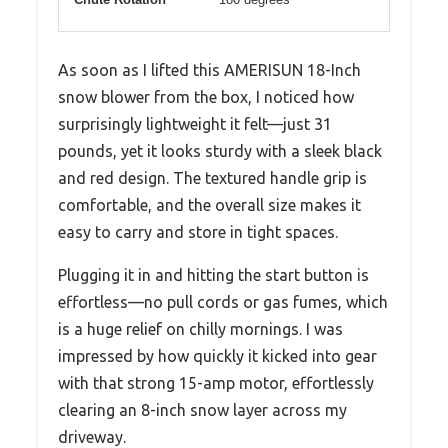
As soon as I lifted this AMERISUN 18-Inch
snow blower from the box, I noticed how
surprisingly lightweight it felt—just 31
pounds, yet it looks sturdy with a sleek black
and red design. The textured handle grip is
comfortable, and the overall size makes it
easy to carry and store in tight spaces.
Plugging it in and hitting the start button is
effortless—no pull cords or gas fumes, which
is a huge relief on chilly mornings. I was
impressed by how quickly it kicked into gear
with that strong 15-amp motor, effortlessly
clearing an 8-inch snow layer across my
driveway.