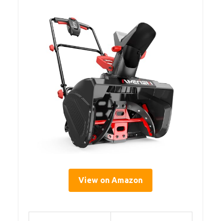
View on Amazon