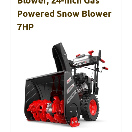
Blower, 24-Inch Gas
Powered Snow Blower
7HP