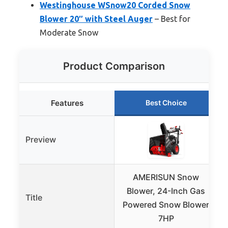
Westinghouse WSnow20 Corded Snow
Blower 20″ with Steel Auger
– Best for
Moderate Snow
Product Comparison
Features
Best Choice
Preview
AMERISUN Snow
Blower, 24-Inch Gas
Title
Powered Snow Blower
7HP