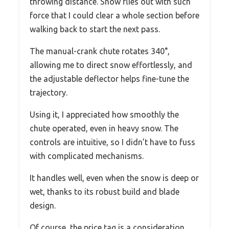
throwing distance. Snow flies out with such
force that I could clear a whole section before
walking back to start the next pass.
The manual-crank chute rotates 340°,
allowing me to direct snow effortlessly, and
the adjustable deflector helps fine-tune the
trajectory.
Using it, I appreciated how smoothly the
chute operated, even in heavy snow. The
controls are intuitive, so I didn’t have to fuss
with complicated mechanisms.
It handles well, even when the snow is deep or
wet, thanks to its robust build and blade
design.
Of course, the price tag is a consideration,