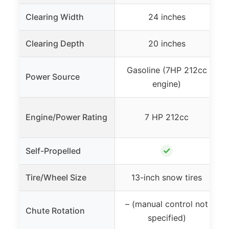
Clearing Width
24 inches
Clearing Depth
20 inches
Gasoline (7HP 212cc
Power Source
engine)
Engine/Power Rating
7 HP 212cc
✓
Self-Propelled
Tire/Wheel Size
13-inch snow tires
– (manual control not
Chute Rotation
specified)