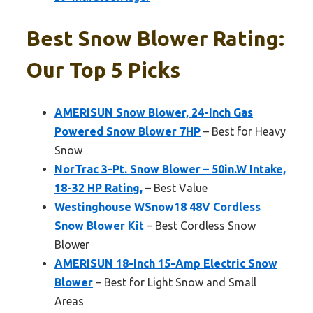
Best Snow Blower Rating:
Our Top 5 Picks
AMERISUN Snow Blower, 24-Inch Gas
Powered Snow Blower 7HP
– Best for Heavy
Snow
NorTrac 3-Pt. Snow Blower – 50in.W Intake,
18-32 HP Rating,
– Best Value
Westinghouse WSnow18 48V Cordless
Snow Blower Kit
– Best Cordless Snow
Blower
AMERISUN 18-Inch 15-Amp Electric Snow
Blower
– Best for Light Snow and Small
Areas