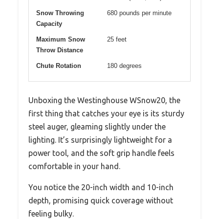
Snow Throwing
680 pounds per minute
Capacity
Maximum Snow
25 feet
Throw Distance
Chute Rotation
180 degrees
Unboxing the Westinghouse WSnow20, the
first thing that catches your eye is its sturdy
steel auger, gleaming slightly under the
lighting. It’s surprisingly lightweight for a
power tool, and the soft grip handle feels
comfortable in your hand.
You notice the 20-inch width and 10-inch
depth, promising quick coverage without
feeling bulky.