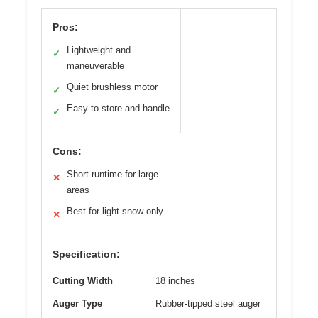
Pros:
Lightweight and
✓
maneuverable
Quiet brushless motor
✓
Easy to store and handle
✓
Cons:
Short runtime for large
✕
areas
Best for light snow only
✕
Specification:
Cutting Width
18 inches
Auger Type
Rubber-tipped steel auger