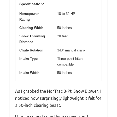
Specification:
Horsepower
18 to 32 HP
Rating
Clearing Width
50 inches
Snow Throwing
20 feet
Distance
Chute Rotation
340° manual crank
Intake Type
Three-point hitch
compatible
Intake Width
50 inches
As I grabbed the NorTrac 3-Pt. Snow Blower, I
noticed how surprisingly lightweight it felt for
a 50-inch clearing beast.
I had assumed something so wide and