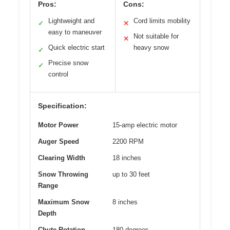
Pros:
Cons:
Lightweight and
Cord limits mobility
✓
✕
easy to maneuver
Not suitable for
✕
Quick electric start
heavy snow
✓
Precise snow
✓
control
Specification:
Motor Power
15-amp electric motor
Auger Speed
2200 RPM
Clearing Width
18 inches
Snow Throwing
up to 30 feet
Range
Maximum Snow
8 inches
Depth
Chute Rotation
180 degrees