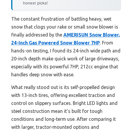
honest picks!
The constant frustration of battling heavy, wet
snow that clogs your rake or small snow blower is
finally addressed by the
AMERISUN Snow Blower,
24-Inch Gas Powered Snow Blower 7HP
. From
hands-on testing, I found its 24-inch wide path and
20-inch depth make quick work of large driveways,
especially with its powerful 7HP, 212cc engine that
handles deep snow with ease.
What really stood out is its self-propelled design
with 13-inch tires, offering excellent traction and
control on slippery surfaces. Bright LED lights and
steel construction mean it’s built for tough
conditions and long-term use. After comparing it
with larger, tractor-mounted options and