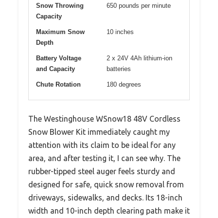
Snow Throwing
650 pounds per minute
Capacity
Maximum Snow
10 inches
Depth
Battery Voltage
2 x 24V 4Ah lithium-ion
and Capacity
batteries
Chute Rotation
180 degrees
The Westinghouse WSnow18 48V Cordless
Snow Blower Kit immediately caught my
attention with its claim to be ideal for any
area, and after testing it, I can see why. The
rubber-tipped steel auger feels sturdy and
designed for safe, quick snow removal from
driveways, sidewalks, and decks. Its 18-inch
width and 10-inch depth clearing path make it