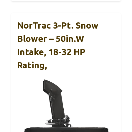
NorTrac 3-Pt. Snow
Blower – 50in.W
Intake, 18-32 HP
Rating,