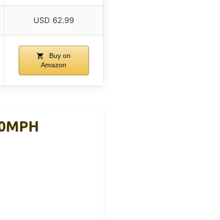
USD 62.99
Buy on
Amazon
160MPH