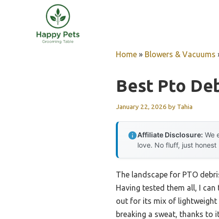
Skip
to
content
Home
»
Blowers & Vacuums
Best Pto De
January 22, 2026
by
Tahia
Affiliate Disclosure:
We e
love. No fluff, just honest
The landscape for PTO debris
Having tested them all, I can 
out for its mix of lightweigh
breaking a sweat, thanks to 