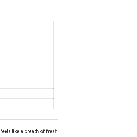
eels like a breath of fresh