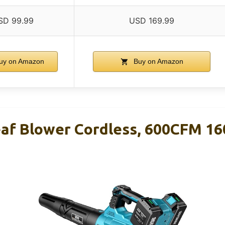
SD 99.99
USD 169.99
uy on Amazon
Buy on Amazon
eaf Blower Cordless, 600CFM 