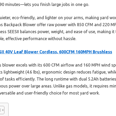
0 minutes—lets you finish large jobs in one go.
uieter, eco-friendly, and lighter on your arms, making yard wor
as Backpack Blower offer raw power with 850 CFM and 220 MPH,
ss SEESII balances power, weight, and ease of use, making it 
e, effective performance without hassle.
II 40V Leaf Blower Cordless, 600CFM 160MPH Brushless
 blower excels with its 600 CFM airflow and 160 MPH wind spe
ts lightweight (4.6 lbs), ergonomic design reduces fatigue, whi
of tasks efficiently. The long runtime with dual 5.2Ah batteri
uous power over large areas. Unlike gas models, it requires m
 versatile and user-friendly choice for most yard work.