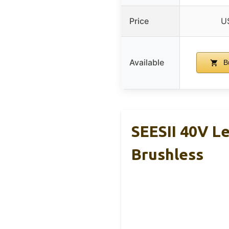
Price
U
Available
B
SEESII 40V L
Brushless