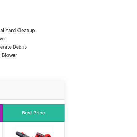
ial Yard Cleanup
wer
erate Debris
s Blower
Best Price