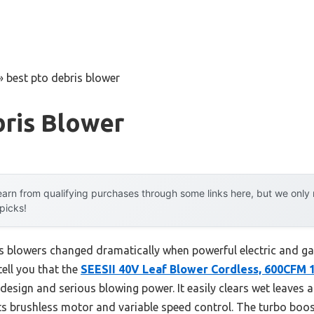
»
best pto debris blower
bris Blower
arn from qualifying purchases through some links here, but we onl
 picks!
 blowers changed dramatically when powerful electric and gas
tell you that the
SEESII 40V Leaf Blower Cordless, 600CFM
t design and serious blowing power. It easily clears wet leaves
its brushless motor and variable speed control. The turbo boo