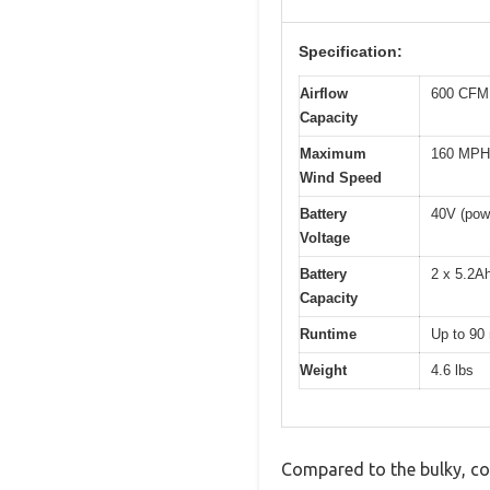
Specification:
Airflow
600 CFM 
Capacity
Maximum
160 MPH
Wind Speed
Battery
40V (powe
Voltage
Battery
2 x 5.2Ah
Capacity
Runtime
Up to 90 
Weight
4.6 lbs
Compared to the bulky, cor