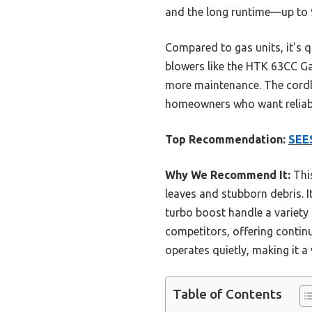
and the long runtime—up to 9
Compared to gas units, it’s q
blowers like the HTK 63CC G
more maintenance. The cordle
homeowners who want reliabl
Top Recommendation:
SEES
Why We Recommend It:
This
leaves and stubborn debris. I
turbo boost handle a variety 
competitors, offering contin
operates quietly, making it a
Table of Contents