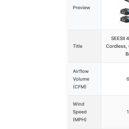
Preview
SEESII 
Title
Cordless
B
Airflow
Volume
(CFM)
Wind
Speed
(MPH)