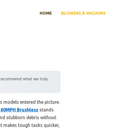
HOME
BLOWERS & VACUUMS
y recommend what we truly
 models entered the picture.
 160MPH Brushless
stands
 and stubborn debris without
st makes tough tasks quicker,