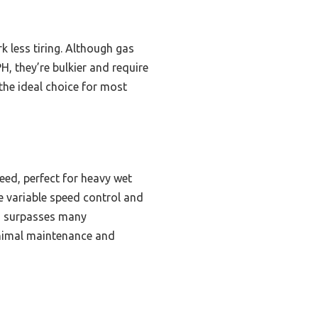
k less tiring. Although gas
 they’re bulkier and require
the ideal choice for most
ed, perfect for heavy wet
le variable speed control and
es surpasses many
inimal maintenance and