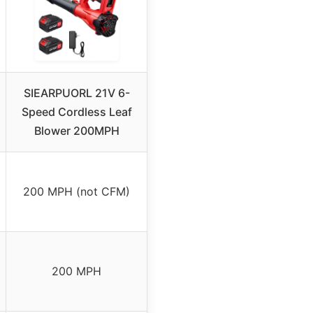
SIEARPUORL 21V 6-
Speed Cordless Leaf
Blower 200MPH
200 MPH (not CFM)
200 MPH