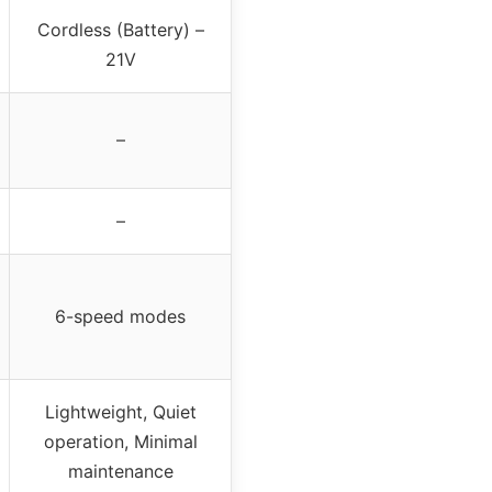
Cordless (Battery) –
21V
–
–
6-speed modes
Lightweight, Quiet
operation, Minimal
maintenance