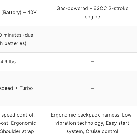
Gas-powered – 63CC 2-stroke
 (Battery) – 40V
engine
0 minutes (dual
–
h batteries)
4.6 lbs
–
-speed + Turbo
–
 speed control,
Ergonomic backpack harness, Low-
oost, Ergonomic
vibration technology, Easy start
 Shoulder strap
system, Cruise control