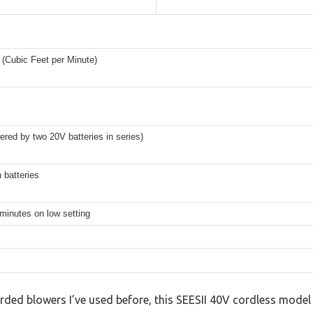
(Cubic Feet per Minute)
red by two 20V batteries in series)
 batteries
minutes on low setting
ded blowers I’ve used before, this SEESII 40V cordless model f