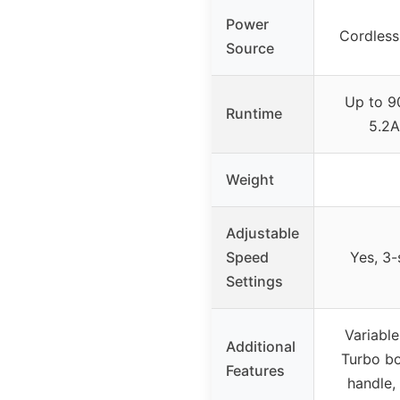
Power
Cordless
Source
Up to 9
Runtime
5.2A
Weight
Adjustable
Speed
Yes, 3
Settings
Variable
Additional
Turbo b
Features
handle,