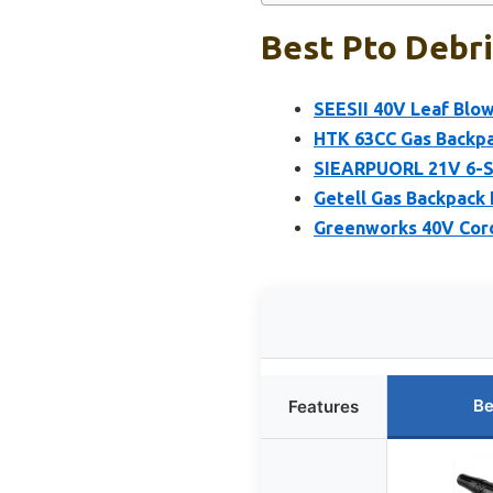
Best Pto Debri
SEESII 40V Leaf Blo
HTK 63CC Gas Backpa
SIEARPUORL 21V 6-S
Getell Gas Backpack
Greenworks 40V Cord
Be
Features