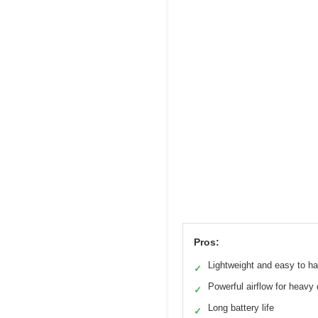
Pros:
Lightweight and easy to h
✓
Powerful airflow for heavy 
✓
Long battery life
✓