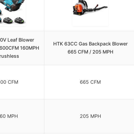
40V Leaf Blower
HTK 63CC Gas Backpack Blower
, 600CFM 160MPH
665 CFM / 205 MPH
rushless
600 CFM
665 CFM
160 MPH
205 MPH