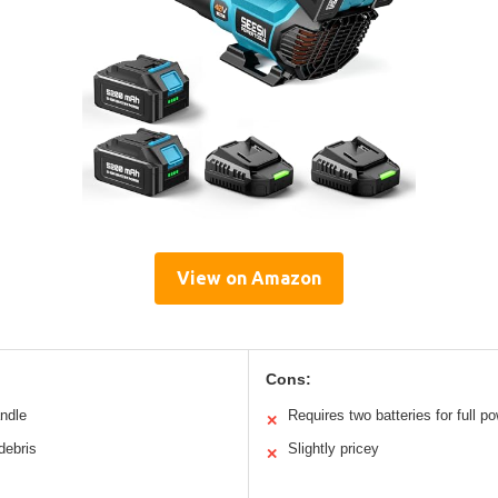
View on Amazon
Cons:
andle
Requires two batteries for full p
✕
debris
Slightly pricey
✕