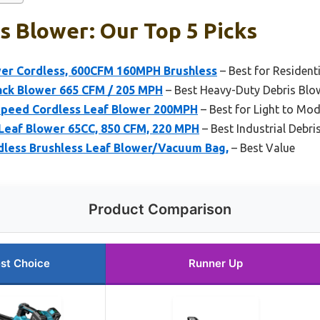
s Blower: Our Top 5 Picks
wer Cordless, 600CFM 160MPH Brushless
– Best for Resident
ck Blower 665 CFM / 205 MPH
– Best Heavy-Duty Debris Blo
peed Cordless Leaf Blower 200MPH
– Best for Light to Mod
 Leaf Blower 65CC, 850 CFM, 220 MPH
– Best Industrial Debri
less Brushless Leaf Blower/Vacuum Bag,
– Best Value
Product Comparison
st Choice
Runner Up