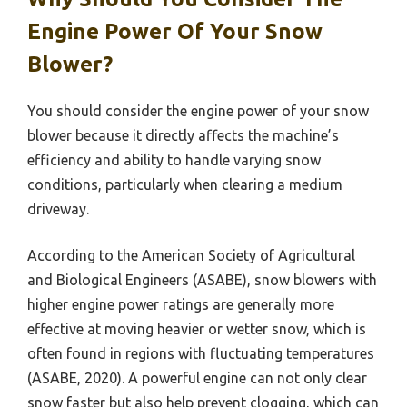
Engine Power Of Your Snow
Blower?
You should consider the engine power of your snow
blower because it directly affects the machine’s
efficiency and ability to handle varying snow
conditions, particularly when clearing a medium
driveway.
According to the American Society of Agricultural
and Biological Engineers (ASABE), snow blowers with
higher engine power ratings are generally more
effective at moving heavier or wetter snow, which is
often found in regions with fluctuating temperatures
(ASABE, 2020). A powerful engine can not only clear
snow faster but also help prevent clogging, which can