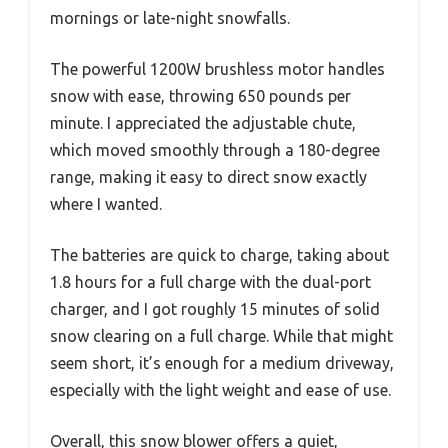
mornings or late-night snowfalls.
The powerful 1200W brushless motor handles
snow with ease, throwing 650 pounds per
minute. I appreciated the adjustable chute,
which moved smoothly through a 180-degree
range, making it easy to direct snow exactly
where I wanted.
The batteries are quick to charge, taking about
1.8 hours for a full charge with the dual-port
charger, and I got roughly 15 minutes of solid
snow clearing on a full charge. While that might
seem short, it’s enough for a medium driveway,
especially with the light weight and ease of use.
Overall, this snow blower offers a quiet,