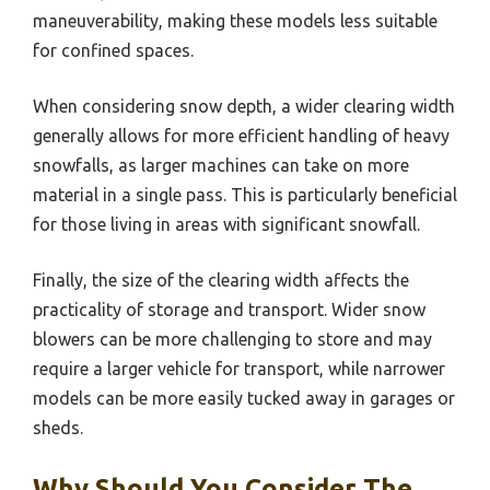
maneuverability, making these models less suitable
for confined spaces.
When considering snow depth, a wider clearing width
generally allows for more efficient handling of heavy
snowfalls, as larger machines can take on more
material in a single pass. This is particularly beneficial
for those living in areas with significant snowfall.
Finally, the size of the clearing width affects the
practicality of storage and transport. Wider snow
blowers can be more challenging to store and may
require a larger vehicle for transport, while narrower
models can be more easily tucked away in garages or
sheds.
Why Should You Consider The