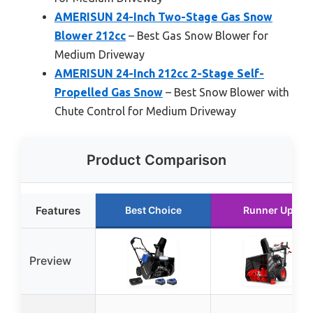
AMERISUN 24-Inch Two-Stage Gas Snow
Blower 212cc
– Best Gas Snow Blower for
Medium Driveway
AMERISUN 24-Inch 212cc 2-Stage Self-
Propelled Gas Snow
– Best Snow Blower with
Chute Control for Medium Driveway
Product Comparison
Features
Best Choice
Runner Up
Preview