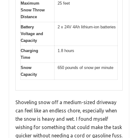
Maximum
25 feet
Snow Throw
Distance
Battery
2 x 24V 4Ah lithium-ion batteries
Voltage and
Capacity
Charging
1.8 hours
Time
Snow
650 pounds of snow per minute
Capacity
Shoveling snow off a medium-sized driveway
can feel like an endless chore, especially when
the snow is heavy and wet. I found myself
wishing for something that could make the task
quicker without needing a cord or gasoline fuss.