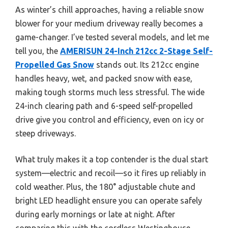
As winter’s chill approaches, having a reliable snow
blower for your medium driveway really becomes a
game-changer. I’ve tested several models, and let me
tell you, the
AMERISUN 24-Inch 212cc 2-Stage Self-
Propelled Gas Snow
stands out. Its 212cc engine
handles heavy, wet, and packed snow with ease,
making tough storms much less stressful. The wide
24-inch clearing path and 6-speed self-propelled
drive give you control and efficiency, even on icy or
steep driveways.
What truly makes it a top contender is the dual start
system—electric and recoil—so it fires up reliably in
cold weather. Plus, the 180° adjustable chute and
bright LED headlight ensure you can operate safely
during early mornings or late at night. After
comparing this with the cordless Westinghouse