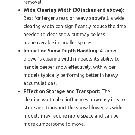
removal.
Wide Clearing Width (30 inches and above):
Best for larger areas or heavy snowfall, a wide
clearing width can significantly reduce the time
needed to clear snow but may be less
maneuverable in smaller spaces.
Impact on Snow Depth Handling:
A snow
blower’s clearing width impacts its ability to
handle deeper snow effectively, with wider
models typically performing better in heavy
accumulations.
Effect on Storage and Transport:
The
clearing width also influences how easy it is to
store and transport the snow blower, as wider
models may require more space and can be
more cumbersome to move.