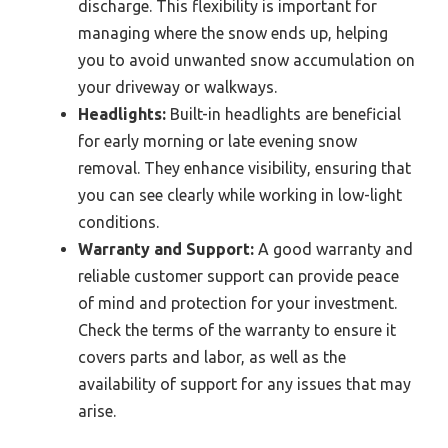
discharge. This flexibility is important for
managing where the snow ends up, helping
you to avoid unwanted snow accumulation on
your driveway or walkways.
Headlights:
Built-in headlights are beneficial
for early morning or late evening snow
removal. They enhance visibility, ensuring that
you can see clearly while working in low-light
conditions.
Warranty and Support:
A good warranty and
reliable customer support can provide peace
of mind and protection for your investment.
Check the terms of the warranty to ensure it
covers parts and labor, as well as the
availability of support for any issues that may
arise.