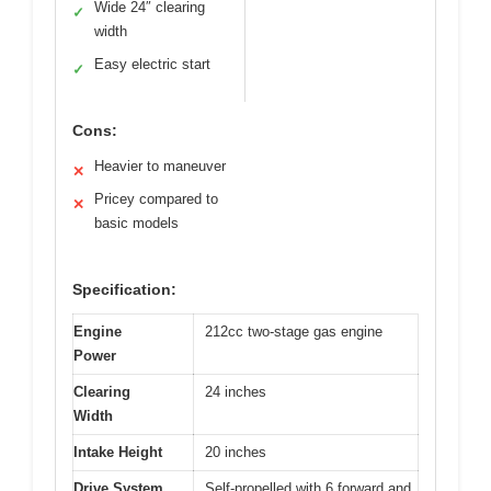
Wide 24″ clearing
✓
width
Easy electric start
✓
Cons:
Heavier to maneuver
✕
Pricey compared to
✕
basic models
Specification:
Engine
212cc two-stage gas engine
Power
Clearing
24 inches
Width
Intake Height
20 inches
Drive System
Self-propelled with 6 forward and