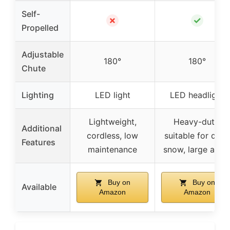
Self-
✗
✓
Propelled
Adjustable
180°
180°
Chute
Lighting
LED light
LED headlight
Lightweight,
Heavy-duty,
Additional
cordless, low
suitable for dee
Features
maintenance
snow, large area
Buy on
Buy on
Available
Amazon
Amazon