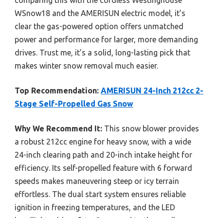
WSnow18 and the AMERISUN electric model, it’s
clear the gas-powered option offers unmatched
power and performance for larger, more demanding
drives. Trust me, it’s a solid, long-lasting pick that
makes winter snow removal much easier.
Top Recommendation:
AMERISUN 24-Inch 212cc 2-
Stage Self-Propelled Gas Snow
Why We Recommend It:
This snow blower provides
a robust 212cc engine for heavy snow, with a wide
24-inch clearing path and 20-inch intake height for
efficiency. Its self-propelled feature with 6 forward
speeds makes maneuvering steep or icy terrain
effortless. The dual start system ensures reliable
ignition in freezing temperatures, and the LED