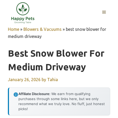
Skip
to
MENU
content
Home
»
Blowers & Vacuums
»
best snow blower for
medium driveway
Best Snow Blower For
Medium Driveway
January 26, 2026
by
Tahia
Affiliate Disclosure:
We earn from qualifying
purchases through some links here, but we only
recommend what we truly love. No fluff, just honest
picks!