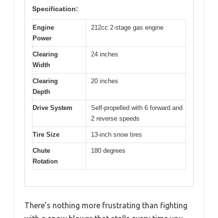
Specification:
Engine
212cc 2-stage gas engine
Power
Clearing
24 inches
Width
Clearing
20 inches
Depth
Drive System
Self-propelled with 6 forward and
2 reverse speeds
Tire Size
13-inch snow tires
Chute
180 degrees
Rotation
There’s nothing more frustrating than fighting