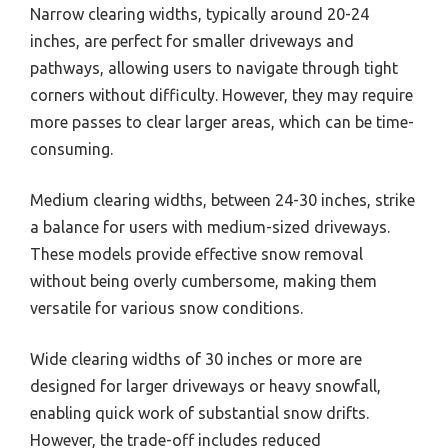
Narrow clearing widths, typically around 20-24
inches, are perfect for smaller driveways and
pathways, allowing users to navigate through tight
corners without difficulty. However, they may require
more passes to clear larger areas, which can be time-
consuming.
Medium clearing widths, between 24-30 inches, strike
a balance for users with medium-sized driveways.
These models provide effective snow removal
without being overly cumbersome, making them
versatile for various snow conditions.
Wide clearing widths of 30 inches or more are
designed for larger driveways or heavy snowfall,
enabling quick work of substantial snow drifts.
However, the trade-off includes reduced