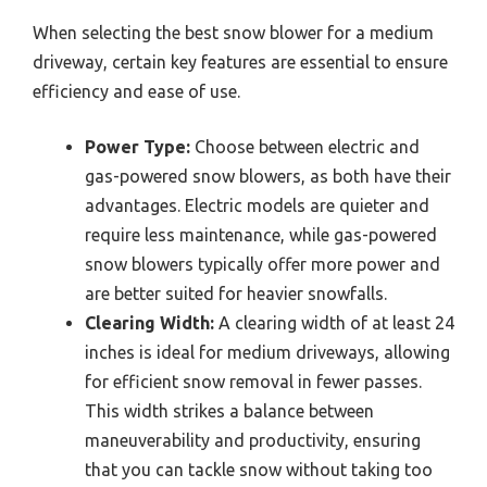
When selecting the best snow blower for a medium
driveway, certain key features are essential to ensure
efficiency and ease of use.
Power Type:
Choose between electric and
gas-powered snow blowers, as both have their
advantages. Electric models are quieter and
require less maintenance, while gas-powered
snow blowers typically offer more power and
are better suited for heavier snowfalls.
Clearing Width:
A clearing width of at least 24
inches is ideal for medium driveways, allowing
for efficient snow removal in fewer passes.
This width strikes a balance between
maneuverability and productivity, ensuring
that you can tackle snow without taking too