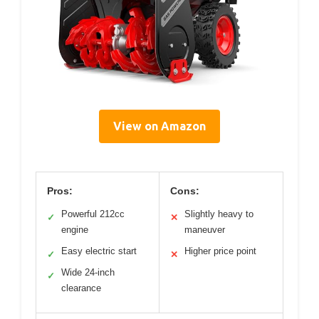
View on Amazon
Pros:
Cons:
Powerful 212cc
Slightly heavy to
✓
✕
engine
maneuver
Easy electric start
Higher price point
✓
✕
Wide 24-inch
✓
clearance