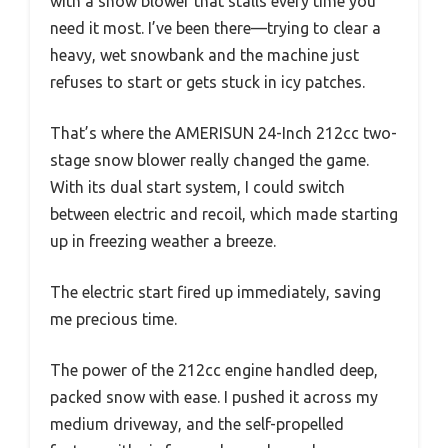
with a snow blower that stalls every time you
need it most. I’ve been there—trying to clear a
heavy, wet snowbank and the machine just
refuses to start or gets stuck in icy patches.
That’s where the AMERISUN 24-Inch 212cc two-
stage snow blower really changed the game.
With its dual start system, I could switch
between electric and recoil, which made starting
up in freezing weather a breeze.
The electric start fired up immediately, saving
me precious time.
The power of the 212cc engine handled deep,
packed snow with ease. I pushed it across my
medium driveway, and the self-propelled