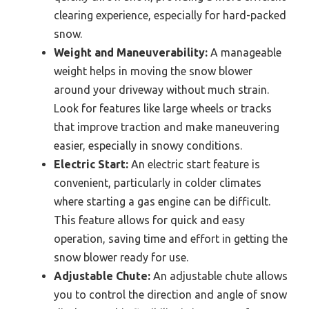
clearing experience, especially for hard-packed
snow.
Weight and Maneuverability:
A manageable
weight helps in moving the snow blower
around your driveway without much strain.
Look for features like large wheels or tracks
that improve traction and make maneuvering
easier, especially in snowy conditions.
Electric Start:
An electric start feature is
convenient, particularly in colder climates
where starting a gas engine can be difficult.
This feature allows for quick and easy
operation, saving time and effort in getting the
snow blower ready for use.
Adjustable Chute:
An adjustable chute allows
you to control the direction and angle of snow