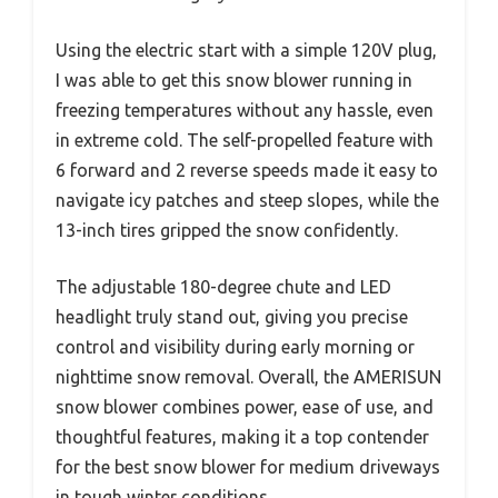
Using the electric start with a simple 120V plug,
I was able to get this snow blower running in
freezing temperatures without any hassle, even
in extreme cold. The self-propelled feature with
6 forward and 2 reverse speeds made it easy to
navigate icy patches and steep slopes, while the
13-inch tires gripped the snow confidently.
The adjustable 180-degree chute and LED
headlight truly stand out, giving you precise
control and visibility during early morning or
nighttime snow removal. Overall, the AMERISUN
snow blower combines power, ease of use, and
thoughtful features, making it a top contender
for the best snow blower for medium driveways
in tough winter conditions.