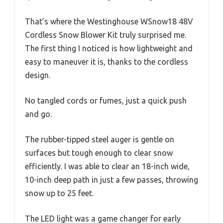
That’s where the Westinghouse WSnow18 48V
Cordless Snow Blower Kit truly surprised me.
The first thing I noticed is how lightweight and
easy to maneuver it is, thanks to the cordless
design.
No tangled cords or fumes, just a quick push
and go.
The rubber-tipped steel auger is gentle on
surfaces but tough enough to clear snow
efficiently. I was able to clear an 18-inch wide,
10-inch deep path in just a few passes, throwing
snow up to 25 feet.
The LED light was a game changer for early