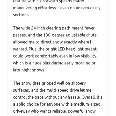
feature with six forward speeds made
maneuvering effortless—even on uneven or icy
sections.
The wide 24-inch clearing path meant fewer
passes, and the 180-degree adjustable chute
allowed me to direct snow exactly where I
wanted. Plus, the bright LED headlight meant I
could work comfortably even in low visibility,
which is a huge plus during early morning or
late-night snows.
The snow tires gripped well on slippery
surfaces, and the multi-speed drive let me
control the pace without any hassle. Overall, it’s
a solid choice for anyone with a medium-sized
driveway who wants reliable, powerful snow