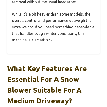
removal without the usual headaches.
While it’s a bit heavier than some models, the
overall control and performance outweigh the
extra weight. If you need something dependable
that handles tough winter conditions, this
machine is a smart pick.
What Key Features Are
Essential For A Snow
Blower Suitable For A
Medium Driveway?