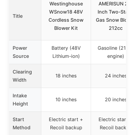
Westinghouse
AMERISUN 24-
WSnow18 48V
Inch Two-Stage
Title
Cordless Snow
Gas Snow Blowe
Blower Kit
212cc
Power
Battery (48V
Gasoline (212cc
Source
Lithium-ion)
engine)
Clearing
18 inches
24 inches
Width
Intake
10 inches
20 inches
Height
Start
Electric start +
Electric start +
Method
Recoil backup
Recoil backup