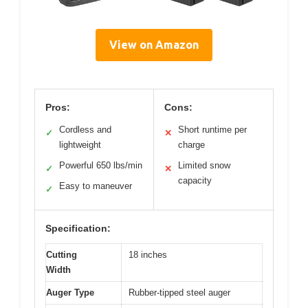
View on Amazon
Pros:
Cons:
Cordless and
Short runtime per
✓
✕
lightweight
charge
Powerful 650 lbs/min
Limited snow
✓
✕
capacity
Easy to maneuver
✓
Specification:
Cutting
18 inches
Width
Auger Type
Rubber-tipped steel auger