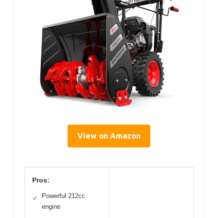
View on Amazon
Pros:
Powerful 212cc
✓
engine