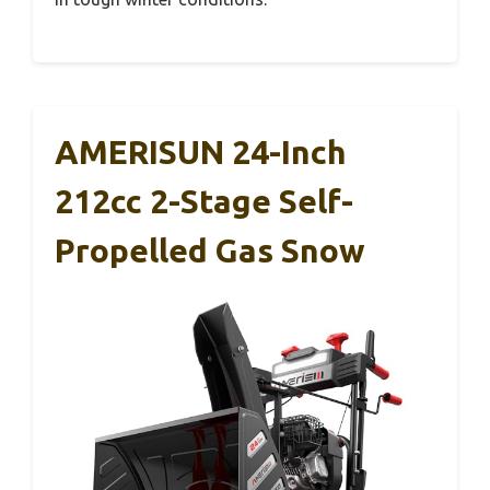
AMERISUN 24-Inch
212cc 2-Stage Self-
Propelled Gas Snow