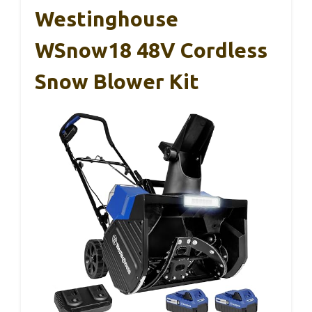
Westinghouse
WSnow18 48V Cordless
Snow Blower Kit