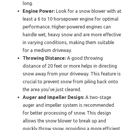
long.
Engine Power:
Look for a snow blower with at
least a 6 to 10 horsepower engine for optimal
performance. Higher-powered engines can
handle wet, heavy snow and are more effective
in varying conditions, making them suitable
for a medium driveway.
Throwing Distance:
A good throwing
distance of 20 feet or more helps in directing
snow away from your driveway. This feature is
crucial to prevent snow from piling back onto
the area you’ve just cleared.
Auger and Impeller Design:
A two-stage
auger and impeller system is recommended
for better processing of snow. This design
allows the snow blower to break up and
quickly throw snow, providing a more efficient