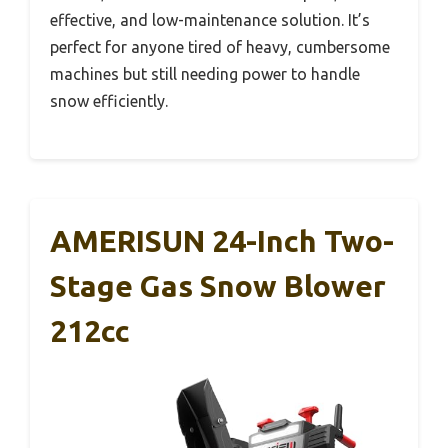
effective, and low-maintenance solution. It’s
perfect for anyone tired of heavy, cumbersome
machines but still needing power to handle
snow efficiently.
AMERISUN 24-Inch Two-
Stage Gas Snow Blower
212cc