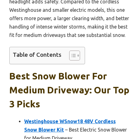
headlight adds safety. Compared to the cordless
Westinghouse and smaller electric models, this one
offers more power, a larger clearing width, and better
handling of intense winter storms, making it the best
fit for medium driveways that see substantial snow.
Table of Contents
Best Snow Blower For
Medium Driveway: Our Top
3 Picks
Westinghouse WSnow18 48V Cordless
Snow Blower Kit
– Best Electric Snow Blower
for Medium Driveway