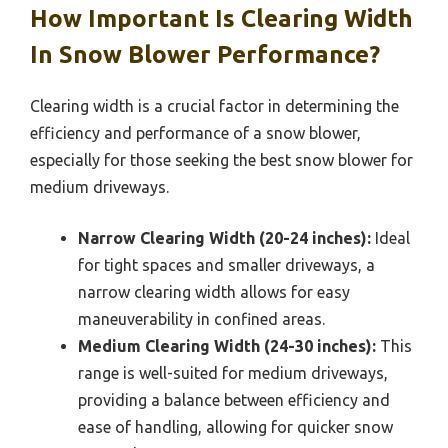
How Important Is Clearing Width
In Snow Blower Performance?
Clearing width is a crucial factor in determining the
efficiency and performance of a snow blower,
especially for those seeking the best snow blower for
medium driveways.
Narrow Clearing Width (20-24 inches):
Ideal
for tight spaces and smaller driveways, a
narrow clearing width allows for easy
maneuverability in confined areas.
Medium Clearing Width (24-30 inches):
This
range is well-suited for medium driveways,
providing a balance between efficiency and
ease of handling, allowing for quicker snow