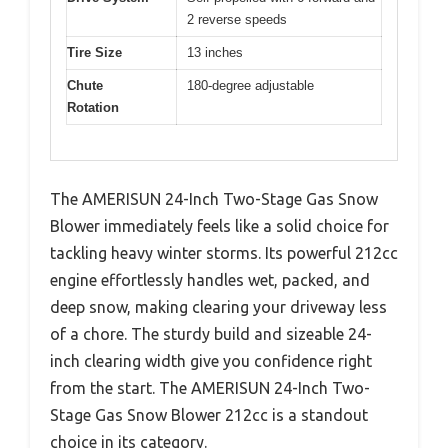
2 reverse speeds
Tire Size
13 inches
Chute
180-degree adjustable
Rotation
The AMERISUN 24-Inch Two-Stage Gas Snow
Blower immediately feels like a solid choice for
tackling heavy winter storms. Its powerful 212cc
engine effortlessly handles wet, packed, and
deep snow, making clearing your driveway less
of a chore. The sturdy build and sizeable 24-
inch clearing width give you confidence right
from the start. The AMERISUN 24-Inch Two-
Stage Gas Snow Blower 212cc is a standout
choice in its category.