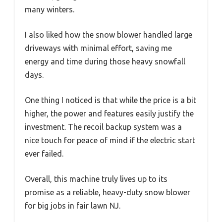
many winters.
I also liked how the snow blower handled large
driveways with minimal effort, saving me
energy and time during those heavy snowfall
days.
One thing I noticed is that while the price is a bit
higher, the power and features easily justify the
investment. The recoil backup system was a
nice touch for peace of mind if the electric start
ever failed.
Overall, this machine truly lives up to its
promise as a reliable, heavy-duty snow blower
for big jobs in fair lawn NJ.