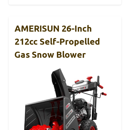
AMERISUN 26-Inch
212cc Self-Propelled
Gas Snow Blower