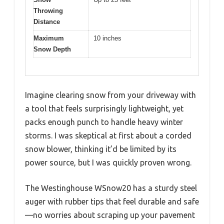
Throwing
Distance
Maximum
10 inches
Snow Depth
Imagine clearing snow from your driveway with
a tool that feels surprisingly lightweight, yet
packs enough punch to handle heavy winter
storms. I was skeptical at first about a corded
snow blower, thinking it’d be limited by its
power source, but I was quickly proven wrong.
The Westinghouse WSnow20 has a sturdy steel
auger with rubber tips that feel durable and safe
—no worries about scraping up your pavement