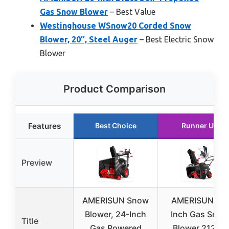
Gas Snow Blower
– Best Value
Westinghouse WSnow20 Corded Snow
Blower, 20″, Steel Auger
– Best Electric Snow
Blower
Product Comparison
Features
Best Choice
Runner Up
Preview
AMERISUN Snow
AMERISUN 21-
Blower, 24-Inch
Inch Gas Snow
Title
Gas Powered
Blower 212cc,