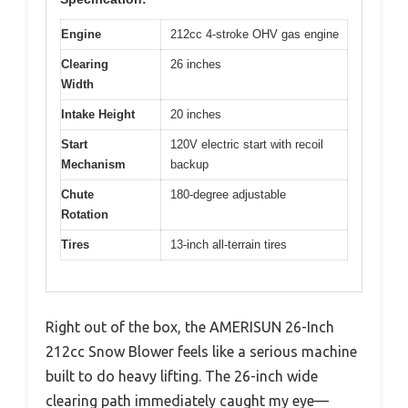
Engine
212cc 4-stroke OHV gas engine
Clearing
26 inches
Width
Intake Height
20 inches
Start
120V electric start with recoil
Mechanism
backup
Chute
180-degree adjustable
Rotation
Tires
13-inch all-terrain tires
Right out of the box, the AMERISUN 26-Inch
212cc Snow Blower feels like a serious machine
built to do heavy lifting. The 26-inch wide
clearing path immediately caught my eye—