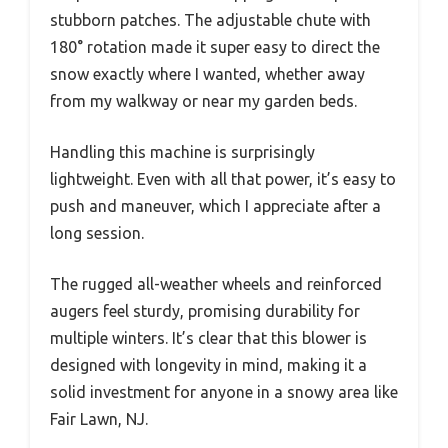
stubborn patches. The adjustable chute with
180° rotation made it super easy to direct the
snow exactly where I wanted, whether away
from my walkway or near my garden beds.
Handling this machine is surprisingly
lightweight. Even with all that power, it’s easy to
push and maneuver, which I appreciate after a
long session.
The rugged all-weather wheels and reinforced
augers feel sturdy, promising durability for
multiple winters. It’s clear that this blower is
designed with longevity in mind, making it a
solid investment for anyone in a snowy area like
Fair Lawn, NJ.