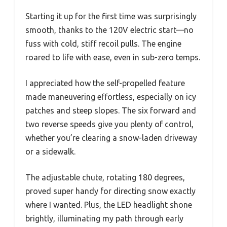
Starting it up for the first time was surprisingly
smooth, thanks to the 120V electric start—no
fuss with cold, stiff recoil pulls. The engine
roared to life with ease, even in sub-zero temps.
I appreciated how the self-propelled feature
made maneuvering effortless, especially on icy
patches and steep slopes. The six forward and
two reverse speeds give you plenty of control,
whether you’re clearing a snow-laden driveway
or a sidewalk.
The adjustable chute, rotating 180 degrees,
proved super handy for directing snow exactly
where I wanted. Plus, the LED headlight shone
brightly, illuminating my path through early