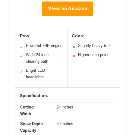
View on Amazon
Pros:
Cons:
Powerful 7HP engine
Slightly heavy to lift
✓
✕
Wide 24-inch
Higher price point
✓
✕
clearing path
Bright LED
✓
headlights
Specification:
Cutting
24 inches
Width
Snow Depth
20 inches
Capacity