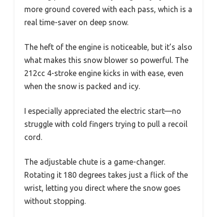
more ground covered with each pass, which is a
real time-saver on deep snow.
The heft of the engine is noticeable, but it’s also
what makes this snow blower so powerful. The
212cc 4-stroke engine kicks in with ease, even
when the snow is packed and icy.
I especially appreciated the electric start—no
struggle with cold fingers trying to pull a recoil
cord.
The adjustable chute is a game-changer.
Rotating it 180 degrees takes just a flick of the
wrist, letting you direct where the snow goes
without stopping.