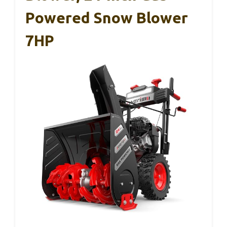
Powered Snow Blower
7HP