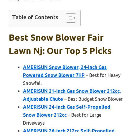
Table of Contents
Best Snow Blower Fair
Lawn Nj: Our Top 5 Picks
AMERISUN Snow Blower, 24-Inch Gas
Powered Snow Blower 7HP
– Best for Heavy
Snowfall
AMERISUN 21-Inch Gas Snow Blower 212cc,
Adjustable Chute
– Best Budget Snow Blower
AMERISUN 24-Inch Gas Self-Propelled
Snow Blower 212cc
– Best for Large
Driveways
AMERISUN 26-Inch 212cc Self-Propelled