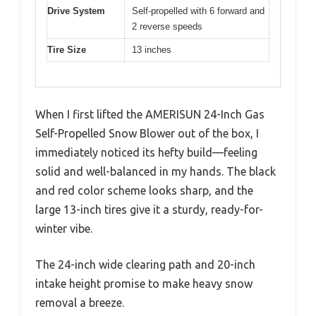
Drive System
Self-propelled with 6 forward and
2 reverse speeds
Tire Size
13 inches
When I first lifted the AMERISUN 24-Inch Gas
Self-Propelled Snow Blower out of the box, I
immediately noticed its hefty build—feeling
solid and well-balanced in my hands. The black
and red color scheme looks sharp, and the
large 13-inch tires give it a sturdy, ready-for-
winter vibe.
The 24-inch wide clearing path and 20-inch
intake height promise to make heavy snow
removal a breeze.