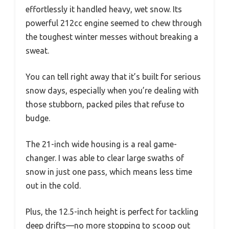
effortlessly it handled heavy, wet snow. Its
powerful 212cc engine seemed to chew through
the toughest winter messes without breaking a
sweat.
You can tell right away that it’s built for serious
snow days, especially when you’re dealing with
those stubborn, packed piles that refuse to
budge.
The 21-inch wide housing is a real game-
changer. I was able to clear large swaths of
snow in just one pass, which means less time
out in the cold.
Plus, the 12.5-inch height is perfect for tackling
deep drifts—no more stopping to scoop out