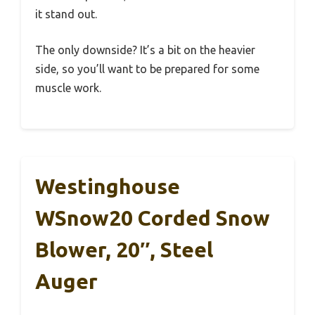
it stand out.
The only downside? It’s a bit on the heavier
side, so you’ll want to be prepared for some
muscle work.
Westinghouse
WSnow20 Corded Snow
Blower, 20″, Steel
Auger