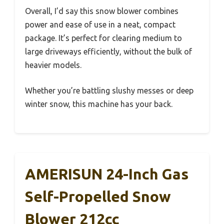
Overall, I’d say this snow blower combines
power and ease of use in a neat, compact
package. It’s perfect for clearing medium to
large driveways efficiently, without the bulk of
heavier models.
Whether you’re battling slushy messes or deep
winter snow, this machine has your back.
AMERISUN 24-Inch Gas
Self-Propelled Snow
Blower 212cc