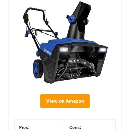
View on Amazon
Pros:
Cons: