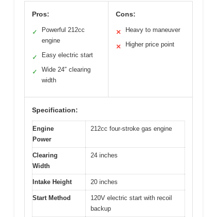
Pros:
Cons:
Powerful 212cc
Heavy to maneuver
✓
✕
engine
Higher price point
✕
Easy electric start
✓
Wide 24″ clearing
✓
width
Specification:
Engine
212cc four-stroke gas engine
Power
Clearing
24 inches
Width
Intake Height
20 inches
Start Method
120V electric start with recoil
backup