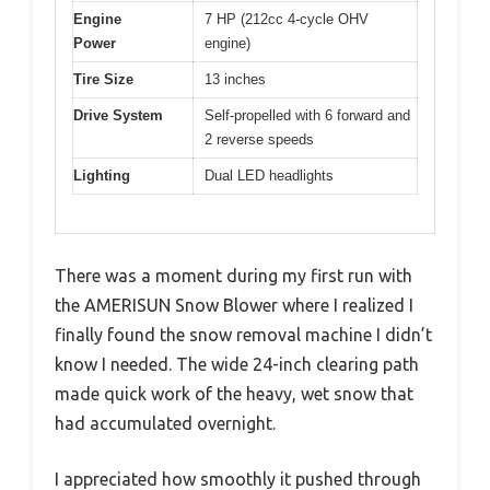
Engine
7 HP (212cc 4-cycle OHV
Power
engine)
Tire Size
13 inches
Drive System
Self-propelled with 6 forward and
2 reverse speeds
Lighting
Dual LED headlights
There was a moment during my first run with
the AMERISUN Snow Blower where I realized I
finally found the snow removal machine I didn’t
know I needed. The wide 24-inch clearing path
made quick work of the heavy, wet snow that
had accumulated overnight.
I appreciated how smoothly it pushed through