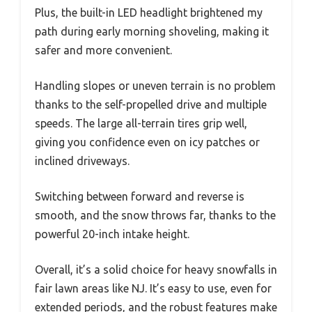
Plus, the built-in LED headlight brightened my
path during early morning shoveling, making it
safer and more convenient.
Handling slopes or uneven terrain is no problem
thanks to the self-propelled drive and multiple
speeds. The large all-terrain tires grip well,
giving you confidence even on icy patches or
inclined driveways.
Switching between forward and reverse is
smooth, and the snow throws far, thanks to the
powerful 20-inch intake height.
Overall, it’s a solid choice for heavy snowfalls in
fair lawn areas like NJ. It’s easy to use, even for
extended periods, and the robust features make