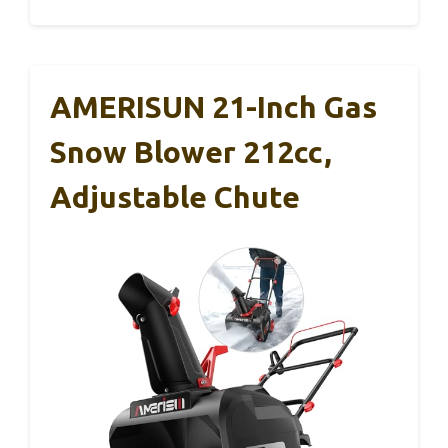
AMERISUN 21-Inch Gas
Snow Blower 212cc,
Adjustable Chute