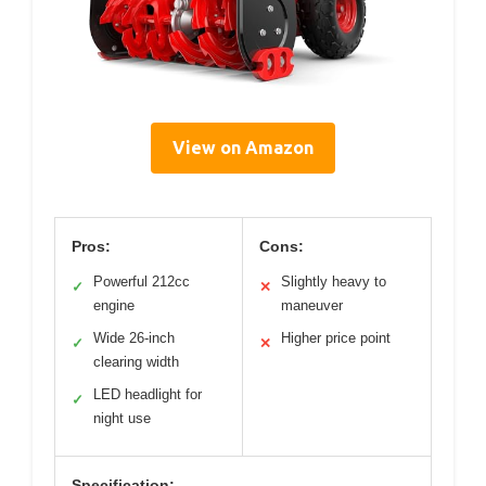
View on Amazon
Pros:
Cons:
Powerful 212cc
Slightly heavy to
✓
✕
engine
maneuver
Wide 26-inch
Higher price point
✓
✕
clearing width
LED headlight for
✓
night use
Specification: