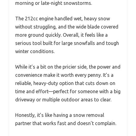
morning or late-night snowstorms.
The 212cc engine handled wet, heavy snow
without struggling, and the wide blade covered
more ground quickly. Overall, it feels like a
serious tool built for large snowfalls and tough
winter conditions.
While it’s a bit on the pricier side, the power and
convenience make it worth every penny. It’s a
reliable, heavy-duty option that cuts down on
time and effort—perfect for someone with a big
driveway or multiple outdoor areas to clear.
Honestly, it’s like having a snow removal
partner that works fast and doesn’t complain.