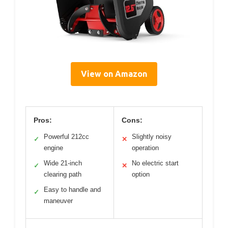
View on Amazon
Pros:
Cons:
Powerful 212cc
Slightly noisy
✓
✕
engine
operation
Wide 21-inch
No electric start
✓
✕
clearing path
option
Easy to handle and
✓
maneuver