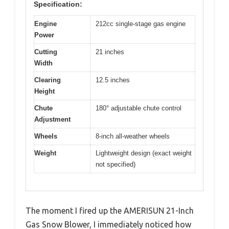
Specification:
Engine
212cc single-stage gas engine
Power
Cutting
21 inches
Width
Clearing
12.5 inches
Height
Chute
180° adjustable chute control
Adjustment
Wheels
8-inch all-weather wheels
Weight
Lightweight design (exact weight
not specified)
The moment I fired up the AMERISUN 21-Inch
Gas Snow Blower, I immediately noticed how