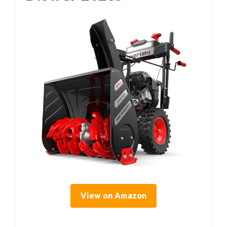
View on Amazon