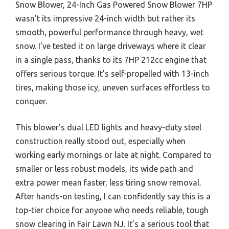
Snow Blower, 24-Inch Gas Powered Snow Blower 7HP
wasn’t its impressive 24-inch width but rather its
smooth, powerful performance through heavy, wet
snow. I’ve tested it on large driveways where it clear
in a single pass, thanks to its 7HP 212cc engine that
offers serious torque. It’s self-propelled with 13-inch
tires, making those icy, uneven surfaces effortless to
conquer.
This blower’s dual LED lights and heavy-duty steel
construction really stood out, especially when
working early mornings or late at night. Compared to
smaller or less robust models, its wide path and
extra power mean faster, less tiring snow removal.
After hands-on testing, I can confidently say this is a
top-tier choice for anyone who needs reliable, tough
snow clearing in Fair Lawn NJ. It’s a serious tool that