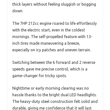
thick layers without feeling sluggish or bogging
down.
The 7HP 212cc engine roared to life effortlessly
with the electric start, even in the coldest
mornings. The self-propelled feature with 13-
inch tires made maneuvering a breeze,
especially on icy patches and uneven terrain.
Switching between the 6 forward and 2 reverse
speeds gave me precise control, which is a
game-changer for tricky spots.
Nighttime or early morning clearing was no
hassle thanks to the bright dual LED headlights.
The heavy-duty steel construction felt solid and
durable, giving me confidence that it will last