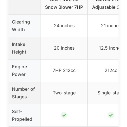
Snow Blower 7HP
Adjustable Chu
Clearing
24 inches
21 inches
Width
Intake
20 inches
12.5 inches
Height
Engine
7HP 212cc
212cc
Power
Number of
Two-stage
Single-stage
Stages
Self-
✓
✓
Propelled