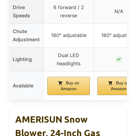
Drive
6 forward / 2
N/A
Speeds
reverse
Chute
180° adjustable
180° adjustabl
Adjustment
Dual LED
✓
Lighting
headlights
Buy on
Buy on
Available
Amazon
Amazon
AMERISUN Snow
Blower, 24-Inch Gas