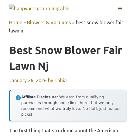
Skip
MENU
to
content
Home
»
Blowers & Vacuums
»
best snow blower fair
lawn nj
Best Snow Blower Fair
Lawn Nj
January 26, 2026
by
Tahia
Affiliate Disclosure:
We earn from qualifying
purchases through some links here, but we only
recommend what we truly love. No fluff, just honest
picks!
The first thing that struck me about the Amerisun