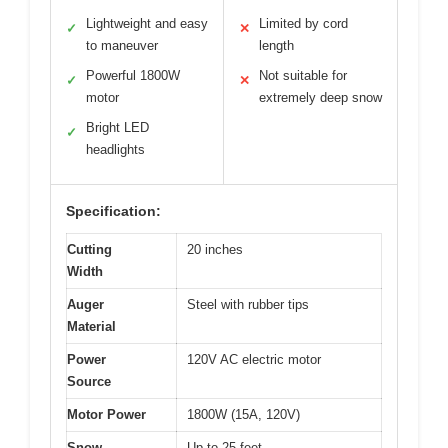
Lightweight and easy
Limited by cord
✓
✕
to maneuver
length
Powerful 1800W
Not suitable for
✓
✕
motor
extremely deep snow
Bright LED
✓
headlights
Specification:
Cutting
20 inches
Width
Auger
Steel with rubber tips
Material
Power
120V AC electric motor
Source
Motor Power
1800W (15A, 120V)
Snow
Up to 25 feet