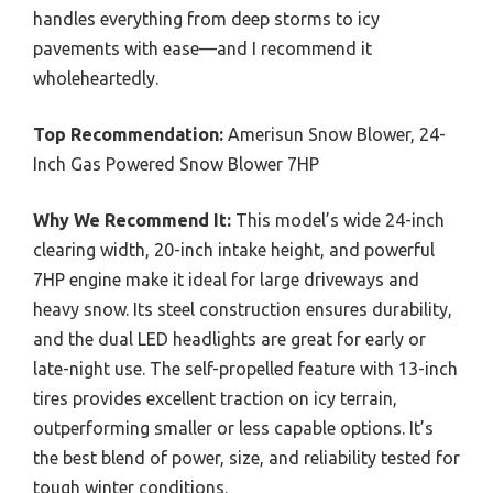
handles everything from deep storms to icy
pavements with ease—and I recommend it
wholeheartedly.
Top Recommendation:
Amerisun Snow Blower, 24-
Inch Gas Powered Snow Blower 7HP
Why We Recommend It:
This model’s wide 24-inch
clearing width, 20-inch intake height, and powerful
7HP engine make it ideal for large driveways and
heavy snow. Its steel construction ensures durability,
and the dual LED headlights are great for early or
late-night use. The self-propelled feature with 13-inch
tires provides excellent traction on icy terrain,
outperforming smaller or less capable options. It’s
the best blend of power, size, and reliability tested for
tough winter conditions.