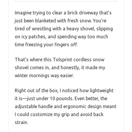
Imagine trying to clear a brick driveway that’s
just been blanketed with fresh snow. You’re
tired of wrestling with a heavy shovel, slipping
on icy patches, and spending way too much
time freezing your fingers off.
That’s where this Tolsprint cordless snow
shovel comes in, and honestly, it made my
winter mornings way easier.
Right out of the box, I noticed how lightweight
it is—just under 10 pounds. Even better, the
adjustable handle and ergonomic design meant
I could customize my grip and avoid back
strain.