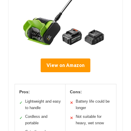
View on Amazon
Pros:
Cons:
Lightweight and easy
Battery life could be
✓
✕
to handle
longer
Cordless and
Not suitable for
✓
✕
portable
heavy, wet snow