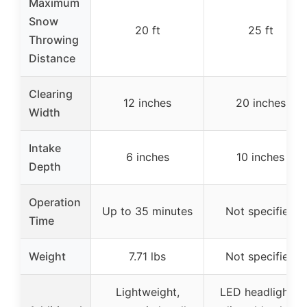
Maximum
Snow
20 ft
25 ft
Throwing
Distance
Clearing
12 inches
20 inches
Width
Intake
6 inches
10 inches
Depth
Operation
Up to 35 minutes
Not specified
Time
Weight
7.71 lbs
Not specified
Lightweight,
LED headlights,