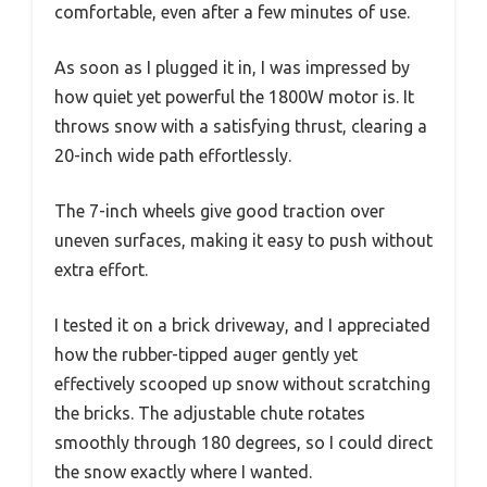
comfortable, even after a few minutes of use.
As soon as I plugged it in, I was impressed by
how quiet yet powerful the 1800W motor is. It
throws snow with a satisfying thrust, clearing a
20-inch wide path effortlessly.
The 7-inch wheels give good traction over
uneven surfaces, making it easy to push without
extra effort.
I tested it on a brick driveway, and I appreciated
how the rubber-tipped auger gently yet
effectively scooped up snow without scratching
the bricks. The adjustable chute rotates
smoothly through 180 degrees, so I could direct
the snow exactly where I wanted.