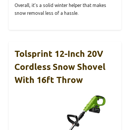
Overall, it’s a solid winter helper that makes
snow removal less of a hassle.
Tolsprint 12-Inch 20V
Cordless Snow Shovel
With 16ft Throw