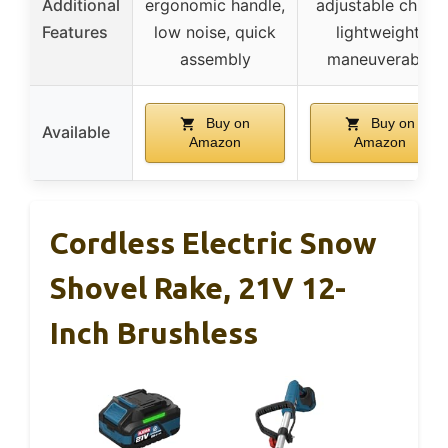
Additional
ergonomic handle,
adjustable chute,
Features
low noise, quick
lightweight,
assembly
maneuverable
Buy on
Buy on
Available
Amazon
Amazon
Cordless Electric Snow
Shovel Rake, 21V 12-
Inch Brushless