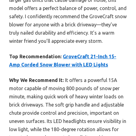
model offers a perfect balance of power, control, and
safety. I confidently recommend the GroveCraft snow
blower for anyone with a brick driveway—they’ve
truly nailed durability and efficiency. It’s a warm
winter friend you’ll appreciate every storm.
Top Recommendation:
GroveCraft 21-Inch 15-
Amp Corded Snow Blower with LED Lights
Why We Recommend It:
It offers a powerful 15A
motor capable of moving 800 pounds of snow per
minute, making quick work of heavy winter loads on
brick driveways. The soft grip handle and adjustable
chute provide control and precision, important on
uneven surfaces. Its LED headlights ensure visibility in
low light, while the 180-degree rotation allows for