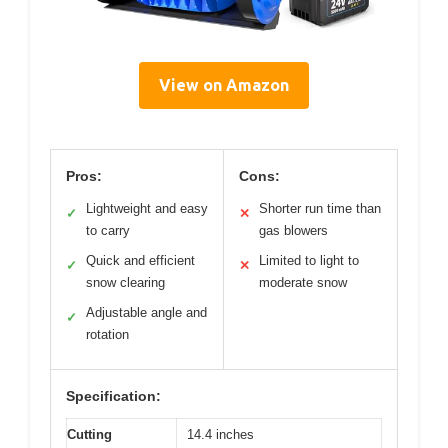
View on Amazon
Pros:
Cons:
Lightweight and easy
Shorter run time than
✓
✕
to carry
gas blowers
Quick and efficient
Limited to light to
✓
✕
snow clearing
moderate snow
Adjustable angle and
✓
rotation
Specification:
Cutting
14.4 inches