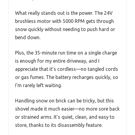
What really stands out is the power. The 24V
brushless motor with 5000 RPM gets through
snow quickly without needing to push hard or
bend down.
Plus, the 35-minute run time on a single charge
is enough for my entire driveway, and I
appreciate that it’s cordless—no tangled cords
or gas fumes. The battery recharges quickly, so
I’m rarely left waiting.
Handling snow on brick can be tricky, but this
shovel made it much easier—no more sore back
or strained arms. It’s quiet, clean, and easy to
store, thanks to its disassembly feature.