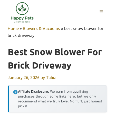
Skip
to
MENU
content
Home
»
Blowers & Vacuums
»
best snow blower for
brick driveway
Best Snow Blower For
Brick Driveway
January 26, 2026
by
Tahia
Affiliate Disclosure:
We earn from qualifying
purchases through some links here, but we only
recommend what we truly love. No fluff, just honest
picks!