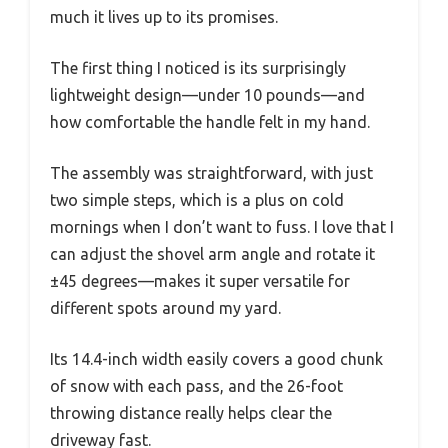
much it lives up to its promises.
The first thing I noticed is its surprisingly
lightweight design—under 10 pounds—and
how comfortable the handle felt in my hand.
The assembly was straightforward, with just
two simple steps, which is a plus on cold
mornings when I don’t want to fuss. I love that I
can adjust the shovel arm angle and rotate it
±45 degrees—makes it super versatile for
different spots around my yard.
Its 14.4-inch width easily covers a good chunk
of snow with each pass, and the 26-foot
throwing distance really helps clear the
driveway fast.