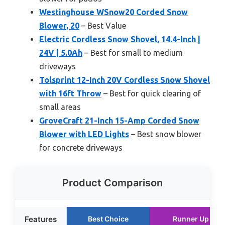
Westinghouse WSnow20 Corded Snow
Blower, 20
– Best Value
Electric Cordless Snow Shovel, 14.4-Inch |
24V | 5.0Ah
– Best for small to medium
driveways
Tolsprint 12-Inch 20V Cordless Snow Shovel
with 16ft Throw
– Best for quick clearing of
small areas
GroveCraft 21-Inch 15-Amp Corded Snow
Blower with LED Lights
– Best snow blower
for concrete driveways
Product Comparison
Features
Best Choice
Runner Up