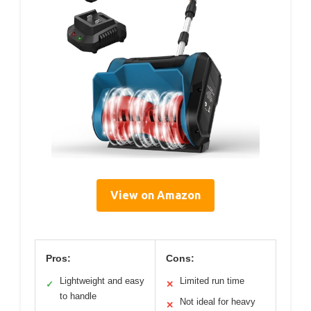
View on Amazon
Pros:
Cons:
Lightweight and easy
Limited run time
✓
✕
to handle
Not ideal for heavy
✕