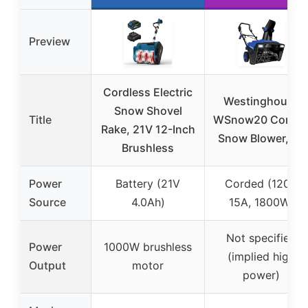
Preview
Cordless Electric
Westinghouse
Snow Shovel
Title
WSnow20 Corde
Rake, 21V 12-Inch
Snow Blower, 20
Brushless
Power
Battery (21V
Corded (120V
Source
4.0Ah)
15A, 1800W)
Not specified
Power
1000W brushless
(implied high
Output
motor
power)