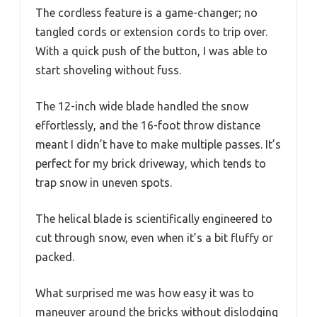
The cordless feature is a game-changer; no
tangled cords or extension cords to trip over.
With a quick push of the button, I was able to
start shoveling without fuss.
The 12-inch wide blade handled the snow
effortlessly, and the 16-foot throw distance
meant I didn’t have to make multiple passes. It’s
perfect for my brick driveway, which tends to
trap snow in uneven spots.
The helical blade is scientifically engineered to
cut through snow, even when it’s a bit fluffy or
packed.
What surprised me was how easy it was to
maneuver around the bricks without dislodging