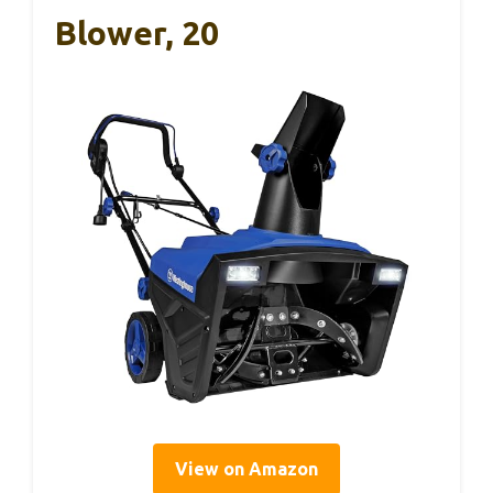
Blower, 20
View on Amazon