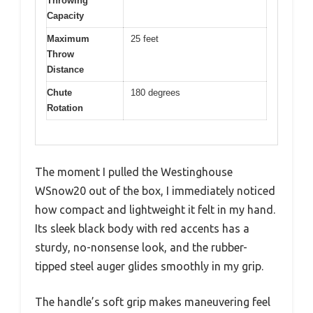
Throwing
Capacity
Maximum
25 feet
Throw
Distance
Chute
180 degrees
Rotation
The moment I pulled the Westinghouse
WSnow20 out of the box, I immediately noticed
how compact and lightweight it felt in my hand.
Its sleek black body with red accents has a
sturdy, no-nonsense look, and the rubber-
tipped steel auger glides smoothly in my grip.
The handle’s soft grip makes maneuvering feel