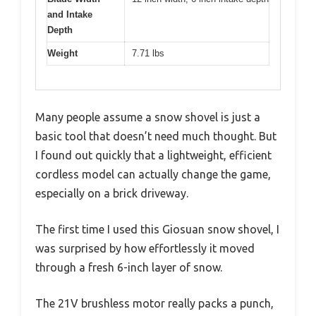
and Intake
Depth
Weight
7.71 lbs
Many people assume a snow shovel is just a
basic tool that doesn’t need much thought. But
I found out quickly that a lightweight, efficient
cordless model can actually change the game,
especially on a brick driveway.
The first time I used this Giosuan snow shovel, I
was surprised by how effortlessly it moved
through a fresh 6-inch layer of snow.
The 21V brushless motor really packs a punch,