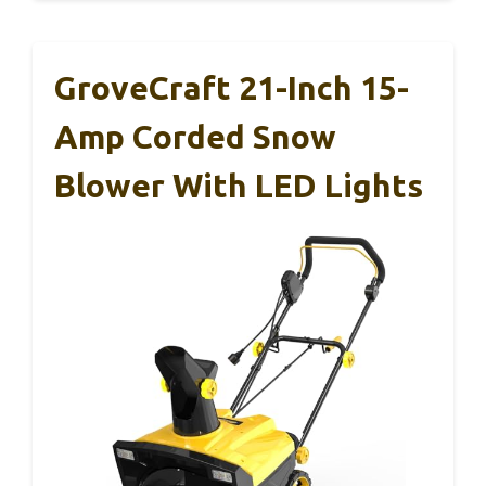
GroveCraft 21-Inch 15-
Amp Corded Snow
Blower With LED Lights