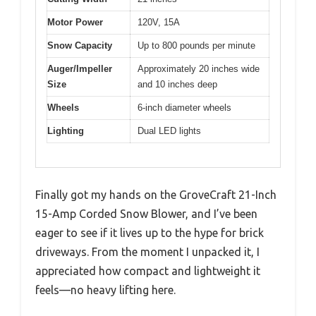
Motor Power
120V, 15A
Snow Capacity
Up to 800 pounds per minute
Auger/Impeller
Approximately 20 inches wide
Size
and 10 inches deep
Wheels
6-inch diameter wheels
Lighting
Dual LED lights
Finally got my hands on the GroveCraft 21-Inch
15-Amp Corded Snow Blower, and I’ve been
eager to see if it lives up to the hype for brick
driveways. From the moment I unpacked it, I
appreciated how compact and lightweight it
feels—no heavy lifting here.