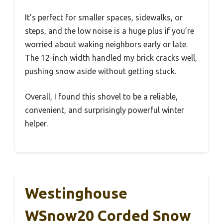
It’s perfect for smaller spaces, sidewalks, or
steps, and the low noise is a huge plus if you’re
worried about waking neighbors early or late.
The 12-inch width handled my brick cracks well,
pushing snow aside without getting stuck.
Overall, I found this shovel to be a reliable,
convenient, and surprisingly powerful winter
helper.
Westinghouse
WSnow20 Corded Snow