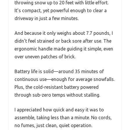
throwing snow up to 20 feet with little effort.
It’s compact, yet powerful enough to clear a
driveway in just a few minutes.
And because it only weighs about 7.7 pounds, I
didn’t feel strained or back sore after use. The
ergonomic handle made guiding it simple, even
over uneven patches of brick.
Battery life is solid—around 35 minutes of
continuous use—enough for average snowfalls.
Plus, the cold-resistant battery powered
through sub-zero temps without stalling.
I appreciated how quick and easy it was to
assemble, taking less than a minute. No cords,
no fumes, just clean, quiet operation.