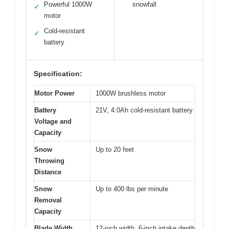
Powerful 1000W
snowfall
✓
motor
Cold-resistant
✓
battery
Specification:
Motor Power
1000W brushless motor
Battery
21V, 4.0Ah cold-resistant battery
Voltage and
Capacity
Snow
Up to 20 feet
Throwing
Distance
Snow
Up to 400 lbs per minute
Removal
Capacity
Blade Width
12-inch width, 6-inch intake depth