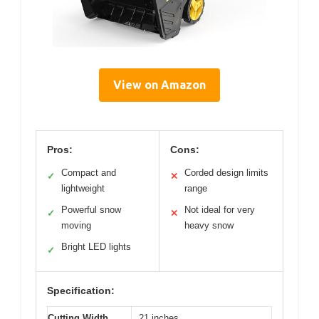
View on Amazon
Pros:
Cons:
Compact and
Corded design limits
✓
✕
lightweight
range
Powerful snow
Not ideal for very
✓
✕
moving
heavy snow
Bright LED lights
✓
Specification:
Cutting Width
21 inches