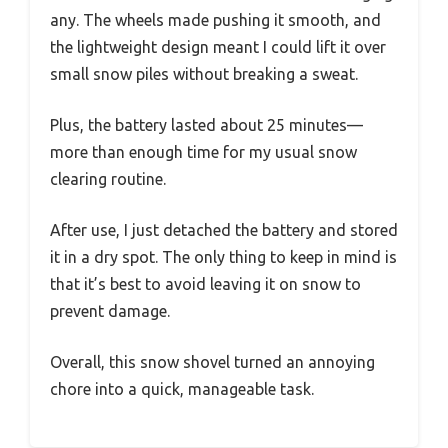
any. The wheels made pushing it smooth, and
the lightweight design meant I could lift it over
small snow piles without breaking a sweat.
Plus, the battery lasted about 25 minutes—
more than enough time for my usual snow
clearing routine.
After use, I just detached the battery and stored
it in a dry spot. The only thing to keep in mind is
that it’s best to avoid leaving it on snow to
prevent damage.
Overall, this snow shovel turned an annoying
chore into a quick, manageable task.