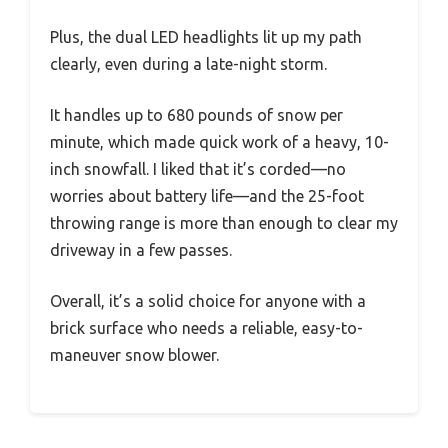
Plus, the dual LED headlights lit up my path
clearly, even during a late-night storm.
It handles up to 680 pounds of snow per
minute, which made quick work of a heavy, 10-
inch snowfall. I liked that it’s corded—no
worries about battery life—and the 25-foot
throwing range is more than enough to clear my
driveway in a few passes.
Overall, it’s a solid choice for anyone with a
brick surface who needs a reliable, easy-to-
maneuver snow blower.