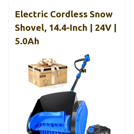
Electric Cordless Snow
Shovel, 14.4-Inch | 24V |
5.0Ah