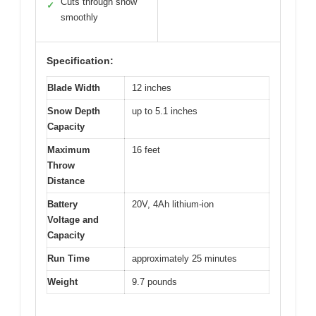
Cuts through snow
✓
smoothly
Specification:
Blade Width
12 inches
Snow Depth
up to 5.1 inches
Capacity
Maximum
16 feet
Throw
Distance
Battery
20V, 4Ah lithium-ion
Voltage and
Capacity
Run Time
approximately 25 minutes
Weight
9.7 pounds