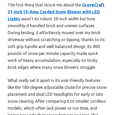
The first thing that struck me about the
GroveCraft
21-Inch 15-Amp Corded Snow Blower with LED
Lights
wasn’t its robust 20-inch width but how
smoothly it handled brick and uneven surfaces.
During testing, it effortlessly moved over my brick
driveway without scratching or tipping, thanks to its
soft grip handle and well-balanced design. Its 800
pounds of snow per minute capacity made quick
work of heavy accumulation, especially on tricky
brick edges where many snow blowers struggle.
What really set it apart is its user-friendly features
like the 180-degree adjustable chute for precise snow
placement and dual LED headlights for early or late
snow clearing. After comparing it to smaller cordless
models, which often lack power or run time, and
larger gas units that cause damage or noise, this