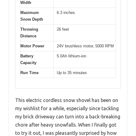
Width
Maximum
6.3 inches
Snow Depth
Throwing
26 feet
Distance
Motor Power
24V brushless motor, 5000 RPM
Battery
5.0Ah lithium-ion
Capacity
Run Time
Up to 35 minutes
This electric cordless snow shovel has been on
my wishlist for a while, especially since tackling
my brick driveway can turn into a back-breaking
chore after heavy snowfalls. When I finally got
to try it out, I was pleasantly surprised by how