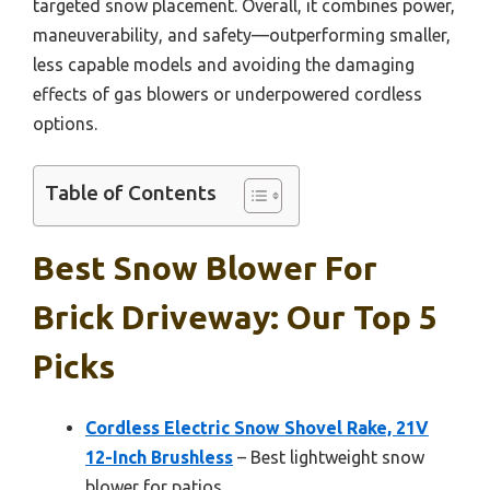
targeted snow placement. Overall, it combines power,
maneuverability, and safety—outperforming smaller,
less capable models and avoiding the damaging
effects of gas blowers or underpowered cordless
options.
Table of Contents
Best Snow Blower For
Brick Driveway: Our Top 5
Picks
Cordless Electric Snow Shovel Rake, 21V
12-Inch Brushless
– Best lightweight snow
blower for patios