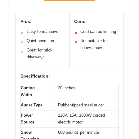
Pros:
Cons:
Easy to maneuver
Cord can be limiting
✓
✕
Quiet operation
Not suitable for
✓
✕
heavy snow
Great for brick
✓
driveways
Specification:
Cutting
20 inches
Width
Auger Type
Rubber-tipped steel auger
Power
120V, 15A, 1800W corded
Source
electric motor
Snow
680 pounds per minute