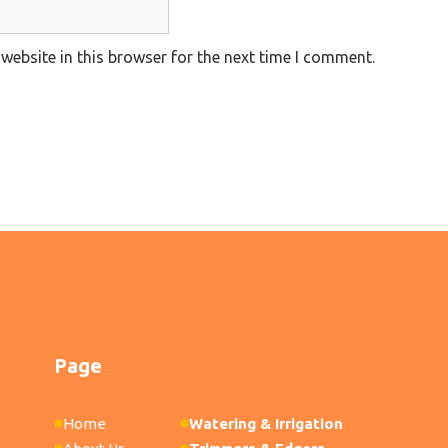
website in this browser for the next time I comment.
Page
Home
Watering & Irrigation