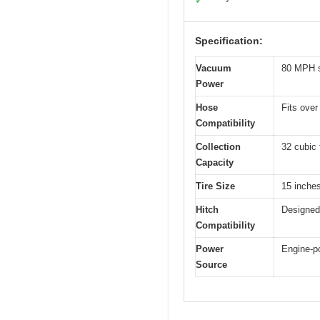
✓
Specification:
Vacuum
80 MPH s
Power
Hose
Fits over
Compatibility
Collection
32 cubic 
Capacity
Tire Size
15 inches
Hitch
Designed 
Compatibility
Power
Engine-p
Source