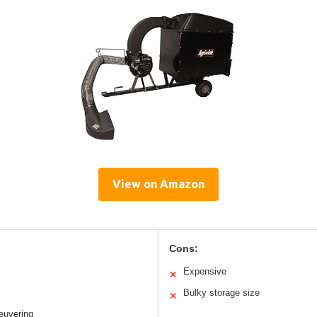
View on Amazon
Cons:
Expensive
✕
Bulky storage size
✕
euvering