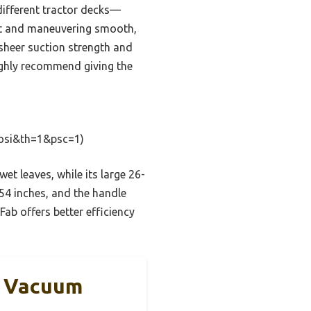
 different tractor decks—
ent and maneuvering smooth,
sheer suction strength and
 highly recommend giving the
osi&th=1&psc=1)
 leaves, while its large 26-
 54 inches, and the handle
ab offers better efficiency
n Vacuum