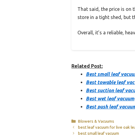
That said, the price is on t
store in a tight shed, but 
Overall, it’s a reliable, h
Related Post:
Best small leaf vacu
Best towable leaf va
Best suction leaf va
Best wet leaf vacuum
Best push leaf vacuu
Categories
Blowers & Vacuums
best leaf vacuum for live oak l
best small leaf vacuum