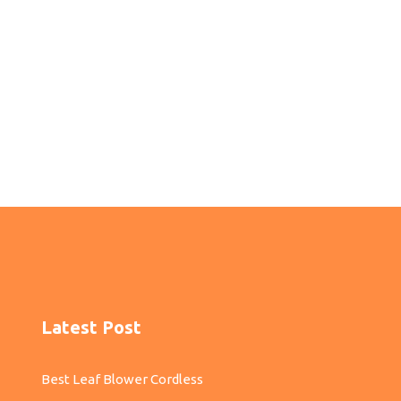
Latest Post
Best Leaf Blower Cordless