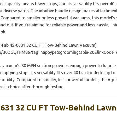
l capacity means fewer stops, and its versatility fits over 40
or diverse yards. The intuitive handle design makes attachm
. Compared to smaller or less powerful vacuums, this model’s 
and out. If you’re aiming for reliable power and less hassle, I
ook.
i-Fab 45-0631 32 CU FT Tow-Behind Lawn Vacuum]
dp/B0DGQ1HM86?tag=happypetsgroomingtable-20&linkCode=
 vacuum’s 80 MPH suction provides enough power to handle wet
mptying stops. Its versatility fits over 40 tractor decks up to
obility. Compared to smaller, less powerful models, the Agri-F
best choice after thorough testing.
0631 32 CU FT Tow-Behind Law