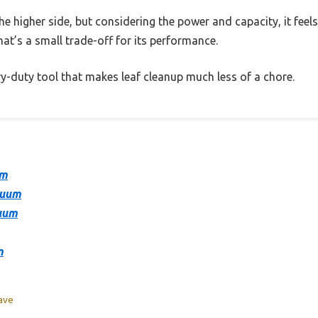
he higher side, but considering the power and capacity, it feels j
that’s a small trade-off for its performance.
eavy-duty tool that makes leaf cleanup much less of a chore.
um
cuum
cuum
m
eave