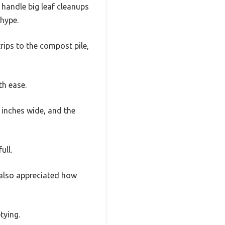
 handle big leaf cleanups
 hype.
trips to the compost pile,
th ease.
4 inches wide, and the
ull.
I also appreciated how
tying.