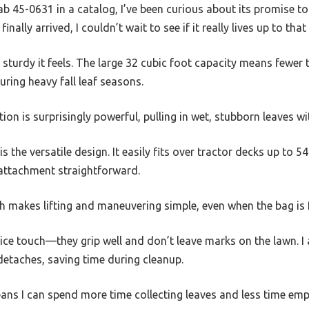
Fab 45-0631 in a catalog, I’ve been curious about its promise to
inally arrived, I couldn’t wait to see if it really lives up to that
w sturdy it feels. The large 32 cubic foot capacity means fewer 
ring heavy fall leaf seasons.
n is surprisingly powerful, pulling in wet, stubborn leaves wi
 the versatile design. It easily fits over tractor decks up to 5
attachment straightforward.
h makes lifting and maneuvering simple, even when the bag is f
 nice touch—they grip well and don’t leave marks on the lawn. 
detaches, saving time during cleanup.
eans I can spend more time collecting leaves and less time emp