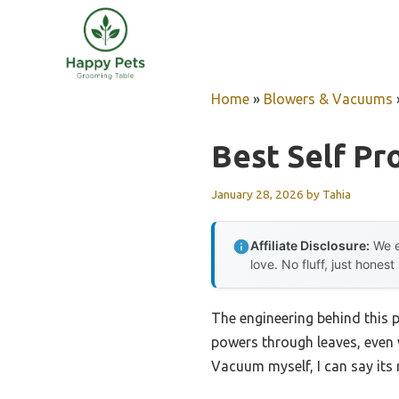
Skip
to
content
Home
»
Blowers & Vacuums
Best Self Pr
January 28, 2026
by
Tahia
Affiliate Disclosure:
We e
love. No fluff, just honest
The engineering behind this 
powers through leaves, even
Vacuum myself, I can say its