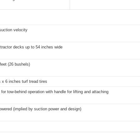
uction velocity
 tractor decks up to 54 inches wide
feet (26 bushels)
 x 6 inches turf tread tires
for tow-behind operation with handle for lifting and attaching
owered (implied by suction power and design)