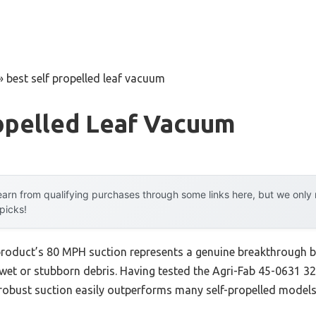
»
best self propelled leaf vacuum
opelled Leaf Vacuum
arn from qualifying purchases through some links here, but we onl
 picks!
product’s 80 MPH suction represents a genuine breakthrough b
 wet or stubborn debris. Having tested the Agri-Fab 45-0631
 robust suction easily outperforms many self-propelled models,