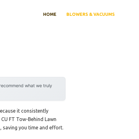
HOME
BLOWERS & VACUUMS
y recommend what we truly
ecause it consistently
 32 CU FT Tow-Behind Lawn
 saving you time and effort.