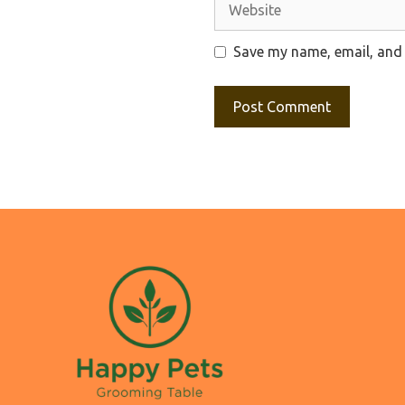
Website
Save my name, email, and 