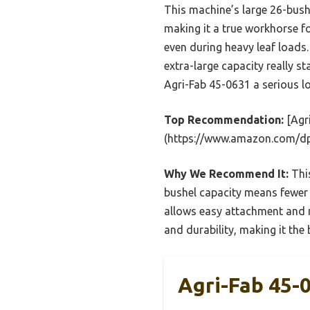
This machine’s large 26-bushe
making it a true workhorse f
even during heavy leaf loads
extra-large capacity really st
Agri-Fab 45-0631 a serious l
Top Recommendation:
[Agr
(https://www.amazon.com/
Why We Recommend It:
This
bushel capacity means fewer e
allows easy attachment and m
and durability, making it the 
Agri-Fab 45-