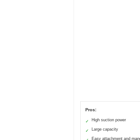
Pros:
High suction power
✓
Large capacity
✓
Easy attachment and man