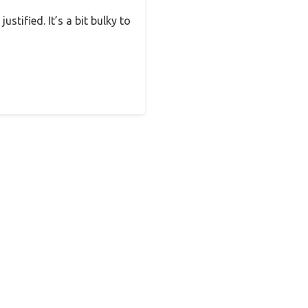
ustified. It’s a bit bulky to