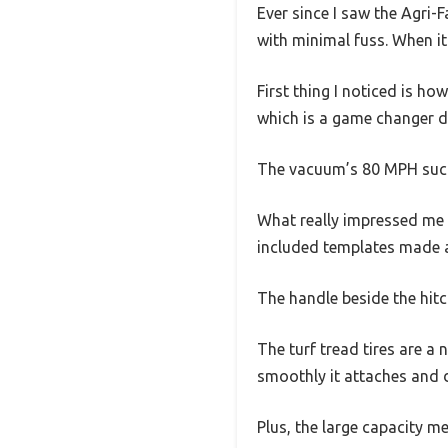
Ever since I saw the Agri-
with minimal fuss. When it f
First thing I noticed is ho
which is a game changer du
The vacuum’s 80 MPH suctio
What really impressed me is
included templates made 
The handle beside the hitc
The turf tread tires are a
smoothly it attaches and 
Plus, the large capacity m