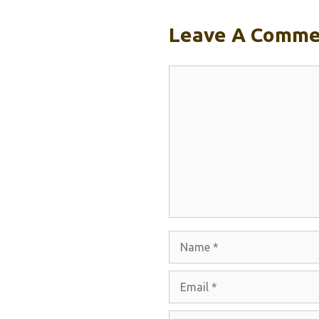
Leave A Comme
Comment
Name
Email