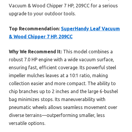
Vacuum & Wood Chipper 7 HP, 209CC for a serious
upgrade to your outdoor tools.
Top Recommendation:
SuperHandy Leaf Vacuum
& Wood Chipper 7 HP, 209CC
Why We Recommend It:
This model combines a
robust 7.0 HP engine with a wide vacuum surface,
ensuring fast, efficient coverage. Its powerful steel
impeller mulches leaves at a 10:1 ratio, making
collection easier and more compact. The ability to
chip branches up to 2 inches and the large 6-bushel
bag minimizes stops. Its maneuverability with
pneumatic wheels allows seamless movement over
diverse terrains—outperforming smaller, less
versatile options.