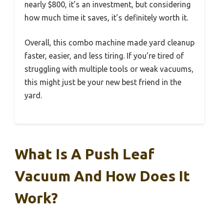
nearly $800, it’s an investment, but considering
how much time it saves, it’s definitely worth it.
Overall, this combo machine made yard cleanup
faster, easier, and less tiring. If you’re tired of
struggling with multiple tools or weak vacuums,
this might just be your new best friend in the
yard.
What Is A Push Leaf
Vacuum And How Does It
Work?