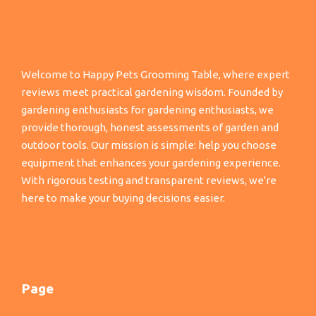
Welcome to Happy Pets Grooming Table, where expert
reviews meet practical gardening wisdom. Founded by
gardening enthusiasts for gardening enthusiasts, we
provide thorough, honest assessments of garden and
outdoor tools. Our mission is simple: help you choose
equipment that enhances your gardening experience.
With rigorous testing and transparent reviews, we're
here to make your buying decisions easier.
Page