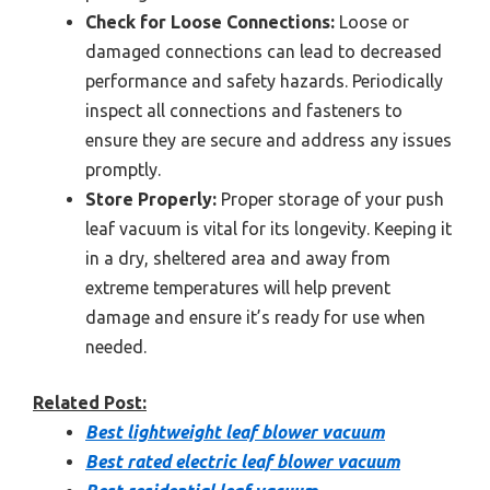
Check for Loose Connections:
Loose or
damaged connections can lead to decreased
performance and safety hazards. Periodically
inspect all connections and fasteners to
ensure they are secure and address any issues
promptly.
Store Properly:
Proper storage of your push
leaf vacuum is vital for its longevity. Keeping it
in a dry, sheltered area and away from
extreme temperatures will help prevent
damage and ensure it’s ready for use when
needed.
Related Post:
Best lightweight leaf blower vacuum
Best rated electric leaf blower vacuum