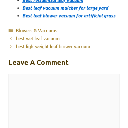
Best residential leaf vacuum
Best leaf vacuum mulcher for large yard
Best leaf blower vacuum for artificial grass
Categories
Blowers & Vacuums
best wet leaf vacuum
best lightweight leaf blower vacuum
Leave A Comment
Comment