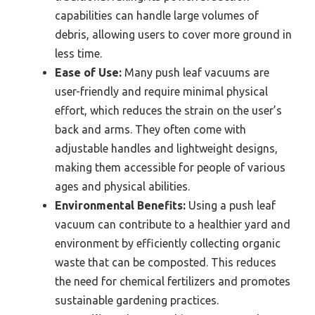
capabilities can handle large volumes of
debris, allowing users to cover more ground in
less time.
Ease of Use:
Many push leaf vacuums are
user-friendly and require minimal physical
effort, which reduces the strain on the user’s
back and arms. They often come with
adjustable handles and lightweight designs,
making them accessible for people of various
ages and physical abilities.
Environmental Benefits:
Using a push leaf
vacuum can contribute to a healthier yard and
environment by efficiently collecting organic
waste that can be composted. This reduces
the need for chemical fertilizers and promotes
sustainable gardening practices.