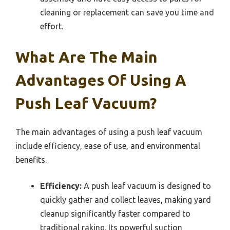
cleaning or replacement can save you time and
effort.
What Are The Main
Advantages Of Using A
Push Leaf Vacuum?
The main advantages of using a push leaf vacuum
include efficiency, ease of use, and environmental
benefits.
Efficiency:
A push leaf vacuum is designed to
quickly gather and collect leaves, making yard
cleanup significantly faster compared to
traditional raking. Its powerful suction