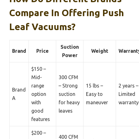
Compare In Offering Push
Leaf Vacuums?
Suction
Brand
Price
Weight
Warrant
Power
$150 –
Mid-
300 CFM
range
– Strong
15 lbs –
2 years –
Brand
option
suction
Easy to
Limited
A
with
for heavy
maneuver
warranty
good
leaves
features
$200 –
400 CFM