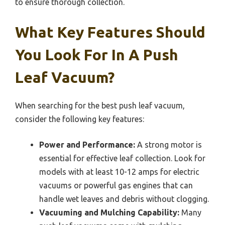
to ensure thorough collection.
What Key Features Should
You Look For In A Push
Leaf Vacuum?
When searching for the best push leaf vacuum,
consider the following key features:
Power and Performance:
A strong motor is
essential for effective leaf collection. Look for
models with at least 10-12 amps for electric
vacuums or powerful gas engines that can
handle wet leaves and debris without clogging.
Vacuuming and Mulching Capability:
Many