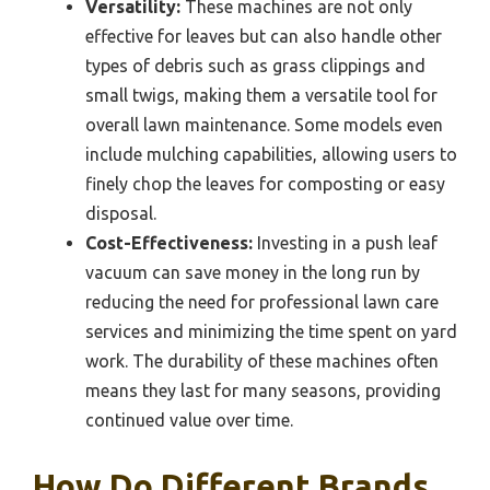
Versatility:
These machines are not only
effective for leaves but can also handle other
types of debris such as grass clippings and
small twigs, making them a versatile tool for
overall lawn maintenance. Some models even
include mulching capabilities, allowing users to
finely chop the leaves for composting or easy
disposal.
Cost-Effectiveness:
Investing in a push leaf
vacuum can save money in the long run by
reducing the need for professional lawn care
services and minimizing the time spent on yard
work. The durability of these machines often
means they last for many seasons, providing
continued value over time.
How Do Different Brands