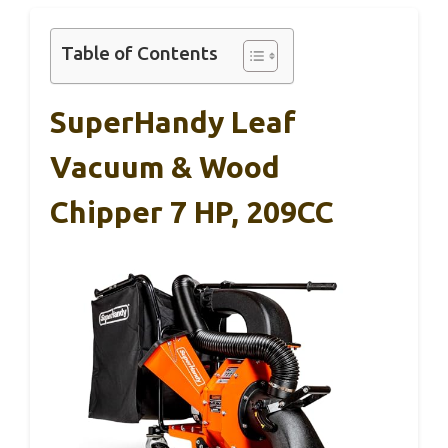
Table of Contents
SuperHandy Leaf
Vacuum & Wood
Chipper 7 HP, 209CC