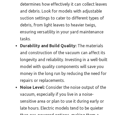
determines how effectively it can collect leaves
and debris. Look for models with adjustable
suction settings to cater to different types of
debris, from light leaves to heavier twigs,
ensuring versatility in your yard maintenance
tasks.
Durability and Build Quality:
The materials
and construction of the vacuum can affect its
longevity and reliability. Investing in a well-built
model with quality components will save you
money in the long run by reducing the need for
repairs or replacements.
Noise Level:
Consider the noise output of the
vacuum, especially if you live in a noise-
sensitive area or plan to use it during early or
late hours. Electric models tend to be quieter
than gas-powered options, making them a