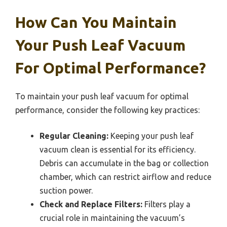
How Can You Maintain
Your Push Leaf Vacuum
For Optimal Performance?
To maintain your push leaf vacuum for optimal
performance, consider the following key practices:
Regular Cleaning:
Keeping your push leaf
vacuum clean is essential for its efficiency.
Debris can accumulate in the bag or collection
chamber, which can restrict airflow and reduce
suction power.
Check and Replace Filters:
Filters play a
crucial role in maintaining the vacuum’s