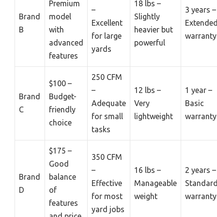
Premium
18 lbs –
–
3 years –
Brand
model
Slightly
Excellent
Extende
B
with
heavier but
for large
warranty
advanced
powerful
yards
features
250 CFM
$100 –
–
12 lbs –
1 year –
Brand
Budget-
Adequate
Very
Basic
C
friendly
for small
lightweight
warranty
choice
tasks
$175 –
350 CFM
Good
–
16 lbs –
2 years –
Brand
balance
Effective
Manageable
Standar
D
of
for most
weight
warranty
features
yard jobs
and price