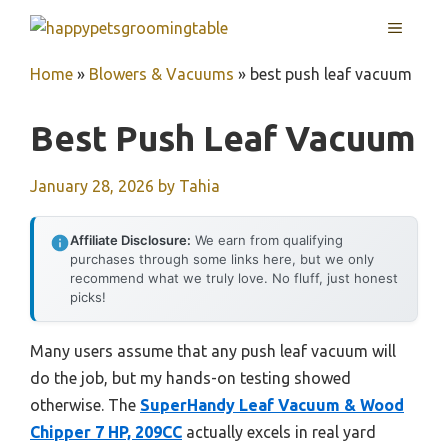
Skip
MENU
to
content
Home
»
Blowers & Vacuums
»
best push leaf vacuum
Best Push Leaf Vacuum
January 28, 2026
by
Tahia
Affiliate Disclosure:
We earn from qualifying
purchases through some links here, but we only
recommend what we truly love. No fluff, just honest
picks!
Many users assume that any push leaf vacuum will
do the job, but my hands-on testing showed
otherwise. The
SuperHandy Leaf Vacuum & Wood
Chipper 7 HP, 209CC
actually excels in real yard