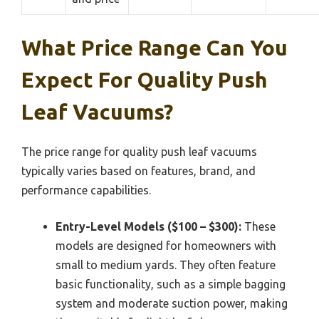
What Price Range Can You
Expect For Quality Push
Leaf Vacuums?
The price range for quality push leaf vacuums
typically varies based on features, brand, and
performance capabilities.
Entry-Level Models ($100 – $300):
These
models are designed for homeowners with
small to medium yards. They often feature
basic functionality, such as a simple bagging
system and moderate suction power, making