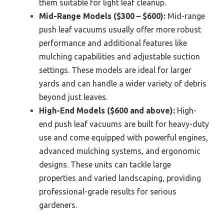
them suitable for light leaf cleanup.
Mid-Range Models ($300 – $600):
Mid-range
push leaf vacuums usually offer more robust
performance and additional features like
mulching capabilities and adjustable suction
settings. These models are ideal for larger
yards and can handle a wider variety of debris
beyond just leaves.
High-End Models ($600 and above):
High-
end push leaf vacuums are built for heavy-duty
use and come equipped with powerful engines,
advanced mulching systems, and ergonomic
designs. These units can tackle large
properties and varied landscaping, providing
professional-grade results for serious
gardeners.