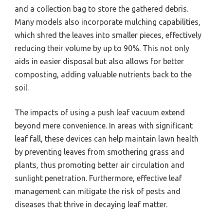
and a collection bag to store the gathered debris.
Many models also incorporate mulching capabilities,
which shred the leaves into smaller pieces, effectively
reducing their volume by up to 90%. This not only
aids in easier disposal but also allows for better
composting, adding valuable nutrients back to the
soil.
The impacts of using a push leaf vacuum extend
beyond mere convenience. In areas with significant
leaf fall, these devices can help maintain lawn health
by preventing leaves from smothering grass and
plants, thus promoting better air circulation and
sunlight penetration. Furthermore, effective leaf
management can mitigate the risk of pests and
diseases that thrive in decaying leaf matter.