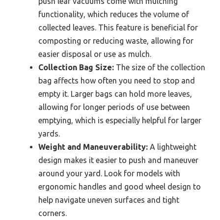
push leaf vacuums come with mulching
functionality, which reduces the volume of
collected leaves. This feature is beneficial for
composting or reducing waste, allowing for
easier disposal or use as mulch.
Collection Bag Size:
The size of the collection
bag affects how often you need to stop and
empty it. Larger bags can hold more leaves,
allowing for longer periods of use between
emptying, which is especially helpful for larger
yards.
Weight and Maneuverability:
A lightweight
design makes it easier to push and maneuver
around your yard. Look for models with
ergonomic handles and good wheel design to
help navigate uneven surfaces and tight
corners.