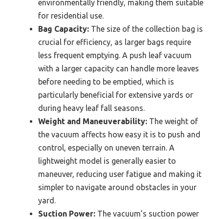
environmentally friendly, making them suitable
for residential use.
Bag Capacity:
The size of the collection bag is
crucial for efficiency, as larger bags require
less frequent emptying. A push leaf vacuum
with a larger capacity can handle more leaves
before needing to be emptied, which is
particularly beneficial for extensive yards or
during heavy leaf fall seasons.
Weight and Maneuverability:
The weight of
the vacuum affects how easy it is to push and
control, especially on uneven terrain. A
lightweight model is generally easier to
maneuver, reducing user fatigue and making it
simpler to navigate around obstacles in your
yard.
Suction Power:
The vacuum’s suction power