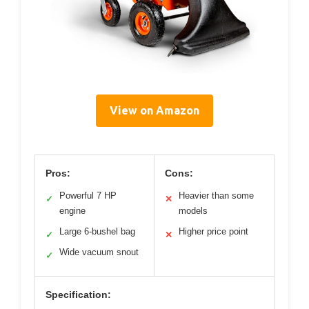
View on Amazon
Pros:
Cons:
Powerful 7 HP
Heavier than some
✓
✕
engine
models
Large 6-bushel bag
Higher price point
✓
✕
Wide vacuum snout
✓
Specification: