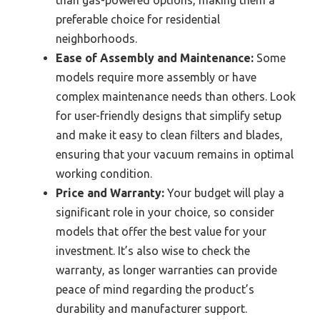
preferable choice for residential
neighborhoods.
Ease of Assembly and Maintenance:
Some
models require more assembly or have
complex maintenance needs than others. Look
for user-friendly designs that simplify setup
and make it easy to clean filters and blades,
ensuring that your vacuum remains in optimal
working condition.
Price and Warranty:
Your budget will play a
significant role in your choice, so consider
models that offer the best value for your
investment. It’s also wise to check the
warranty, as longer warranties can provide
peace of mind regarding the product’s
durability and manufacturer support.