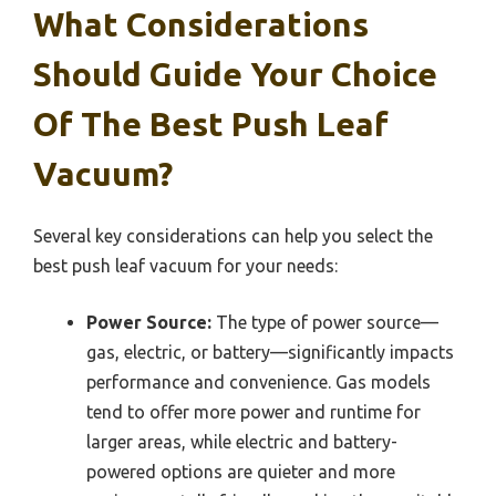
What Considerations
Should Guide Your Choice
Of The Best Push Leaf
Vacuum?
Several key considerations can help you select the
best push leaf vacuum for your needs:
Power Source:
The type of power source—
gas, electric, or battery—significantly impacts
performance and convenience. Gas models
tend to offer more power and runtime for
larger areas, while electric and battery-
powered options are quieter and more