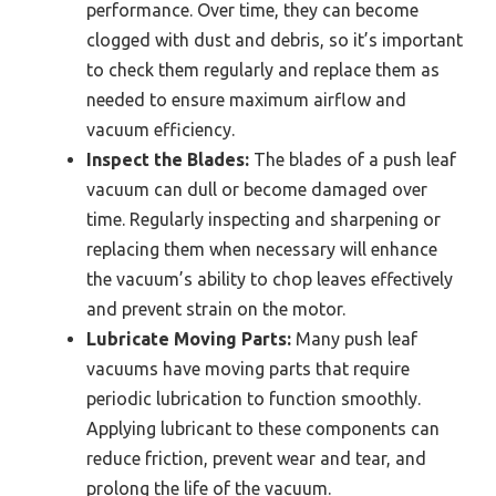
performance. Over time, they can become
clogged with dust and debris, so it’s important
to check them regularly and replace them as
needed to ensure maximum airflow and
vacuum efficiency.
Inspect the Blades:
The blades of a push leaf
vacuum can dull or become damaged over
time. Regularly inspecting and sharpening or
replacing them when necessary will enhance
the vacuum’s ability to chop leaves effectively
and prevent strain on the motor.
Lubricate Moving Parts:
Many push leaf
vacuums have moving parts that require
periodic lubrication to function smoothly.
Applying lubricant to these components can
reduce friction, prevent wear and tear, and
prolong the life of the vacuum.