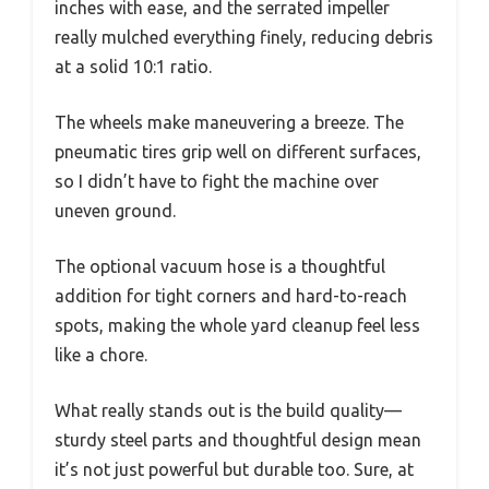
inches with ease, and the serrated impeller
really mulched everything finely, reducing debris
at a solid 10:1 ratio.
The wheels make maneuvering a breeze. The
pneumatic tires grip well on different surfaces,
so I didn’t have to fight the machine over
uneven ground.
The optional vacuum hose is a thoughtful
addition for tight corners and hard-to-reach
spots, making the whole yard cleanup feel less
like a chore.
What really stands out is the build quality—
sturdy steel parts and thoughtful design mean
it’s not just powerful but durable too. Sure, at