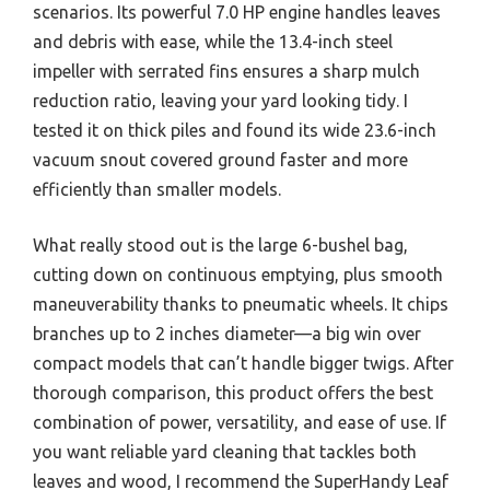
scenarios. Its powerful 7.0 HP engine handles leaves
and debris with ease, while the 13.4-inch steel
impeller with serrated fins ensures a sharp mulch
reduction ratio, leaving your yard looking tidy. I
tested it on thick piles and found its wide 23.6-inch
vacuum snout covered ground faster and more
efficiently than smaller models.
What really stood out is the large 6-bushel bag,
cutting down on continuous emptying, plus smooth
maneuverability thanks to pneumatic wheels. It chips
branches up to 2 inches diameter—a big win over
compact models that can’t handle bigger twigs. After
thorough comparison, this product offers the best
combination of power, versatility, and ease of use. If
you want reliable yard cleaning that tackles both
leaves and wood, I recommend the SuperHandy Leaf