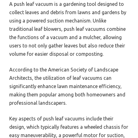
A push leaf vacuum is a gardening tool designed to
collect leaves and debris from lawns and gardens by
using a powered suction mechanism. Unlike
traditional leaf blowers, push leaf vacuums combine
the functions of a vacuum and a mulcher, allowing
users to not only gather leaves but also reduce their
volume for easier disposal or composting.
According to the American Society of Landscape
Architects, the utilization of leaf vacuums can
significantly enhance lawn maintenance efficiency,
making them popular among both homeowners and
professional landscapers.
Key aspects of push leaf vacuums include their
design, which typically features a wheeled chassis for
easy maneuverability, a powerful motor for suction,