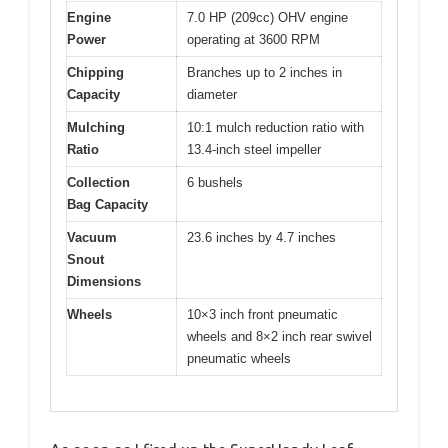
Engine
7.0 HP (209cc) OHV engine
Power
operating at 3600 RPM
Chipping
Branches up to 2 inches in
Capacity
diameter
Mulching
10:1 mulch reduction ratio with
Ratio
13.4-inch steel impeller
Collection
6 bushels
Bag Capacity
Vacuum
23.6 inches by 4.7 inches
Snout
Dimensions
Wheels
10×3 inch front pneumatic
wheels and 8×2 inch rear swivel
pneumatic wheels