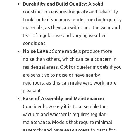
Durability and Build Quality:
A solid
construction ensures longevity and reliability.
Look for leaf vacuums made from high-quality
materials, as they can withstand the wear and
tear of regular use and varying weather
conditions.
Noise Level:
Some models produce more
noise than others, which can be a concern in
residential areas. Opt for quieter models if you
are sensitive to noise or have nearby
neighbors, as this can make yard work more
pleasant.
Ease of Assembly and Maintenance:
Consider how easy it is to assemble the
vacuum and whether it requires regular
maintenance. Models that require minimal
assembly and have easy access to parts for