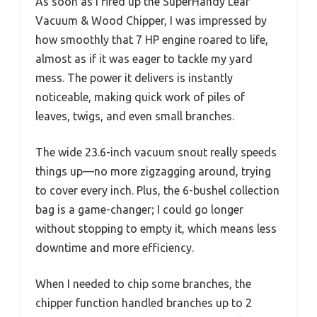
As soon as I fired up the SuperHandy Leaf
Vacuum & Wood Chipper, I was impressed by
how smoothly that 7 HP engine roared to life,
almost as if it was eager to tackle my yard
mess. The power it delivers is instantly
noticeable, making quick work of piles of
leaves, twigs, and even small branches.
The wide 23.6-inch vacuum snout really speeds
things up—no more zigzagging around, trying
to cover every inch. Plus, the 6-bushel collection
bag is a game-changer; I could go longer
without stopping to empty it, which means less
downtime and more efficiency.
When I needed to chip some branches, the
chipper function handled branches up to 2