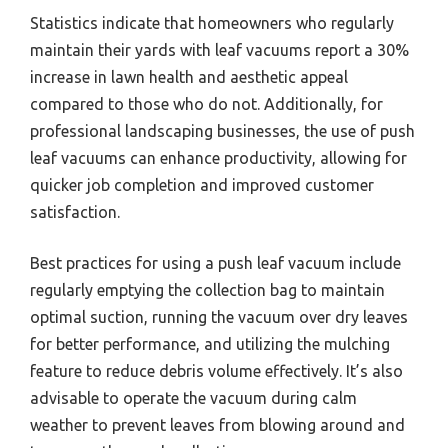
Statistics indicate that homeowners who regularly
maintain their yards with leaf vacuums report a 30%
increase in lawn health and aesthetic appeal
compared to those who do not. Additionally, for
professional landscaping businesses, the use of push
leaf vacuums can enhance productivity, allowing for
quicker job completion and improved customer
satisfaction.
Best practices for using a push leaf vacuum include
regularly emptying the collection bag to maintain
optimal suction, running the vacuum over dry leaves
for better performance, and utilizing the mulching
feature to reduce debris volume effectively. It’s also
advisable to operate the vacuum during calm
weather to prevent leaves from blowing around and