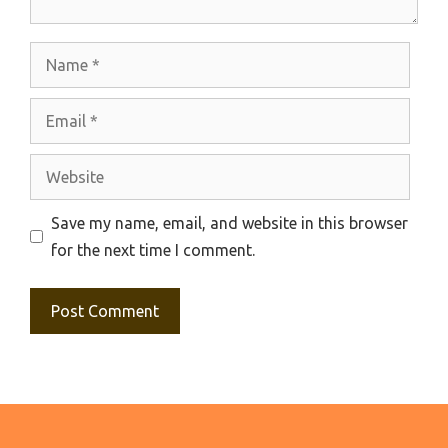
Name
Email
Website
Save my name, email, and website in this browser
for the next time I comment.