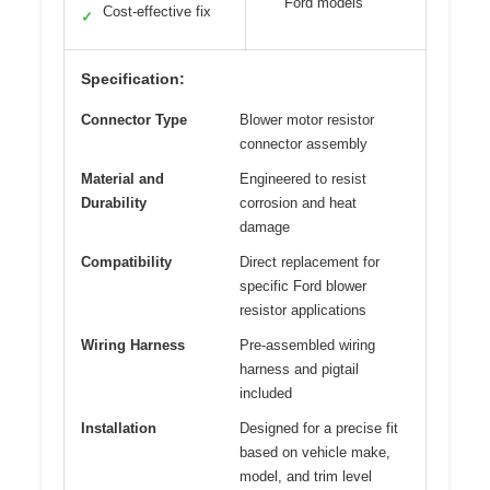
Ford models
Cost-effective fix
✓
Specification:
Connector Type
Blower motor resistor
connector assembly
Material and
Engineered to resist
Durability
corrosion and heat
damage
Compatibility
Direct replacement for
specific Ford blower
resistor applications
Wiring Harness
Pre-assembled wiring
harness and pigtail
included
Installation
Designed for a precise fit
based on vehicle make,
model, and trim level