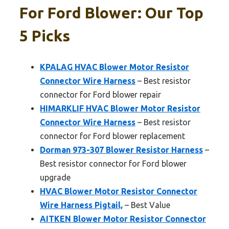
For Ford Blower: Our Top
5 Picks
KPALAG HVAC Blower Motor Resistor
Connector Wire Harness
– Best resistor
connector for Ford blower repair
HIMARKLIF HVAC Blower Motor Resistor
Connector Wire Harness
– Best resistor
connector for Ford blower replacement
Dorman 973-307 Blower Resistor Harness
–
Best resistor connector for Ford blower
upgrade
HVAC Blower Motor Resistor Connector
Wire Harness Pigtail,
– Best Value
AITKEN Blower Motor Resistor Connector