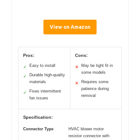
View on Amazon
Pros:
Cons:
Easy to install
May be tight fit in
✓
✕
some models
Durable high-quality
✓
materials
Requires some
✕
patience during
Fixes intermittent
✓
removal
fan issues
Specification:
Connector Type
HVAC blower motor
resistor connector with