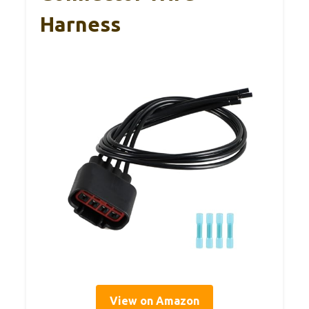
Harness
View on Amazon