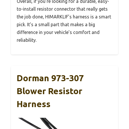
Overall, if you’re looking for a durable, easy-
to-install resistor connector that really gets
the job done, HIMARKLIF’s harness is a smart
pick. It’s a small part that makes a big
difference in your vehicle’s comfort and
reliability.
Dorman 973-307
Blower Resistor
Harness