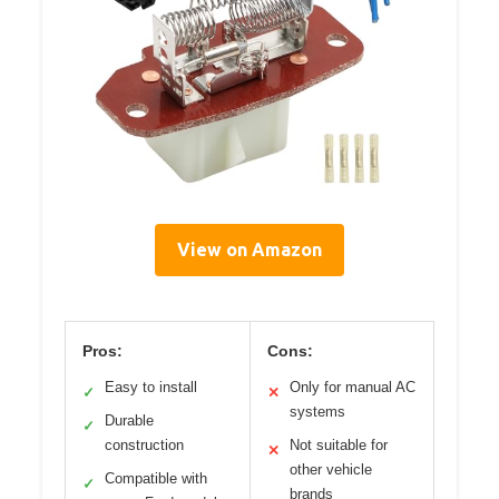
View on Amazon
Pros:
Cons:
Easy to install
Only for manual AC
✓
✕
systems
Durable
✓
construction
Not suitable for
✕
other vehicle
Compatible with
✓
brands