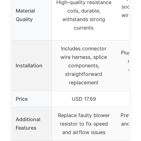
High-quality resistance
sockets
Material
coils, durable,
wire, i
Quality
withstands strong
resi
currents
h
Includes connector
Plug and
wire harness, splice
repla
Installation
components,
conne
straightforward
ins
replacement
Price
USD 17.69
US
Replace faulty blower
Prevents
Additional
resistor to fix speed
and exc
Features
and airflow issues
d