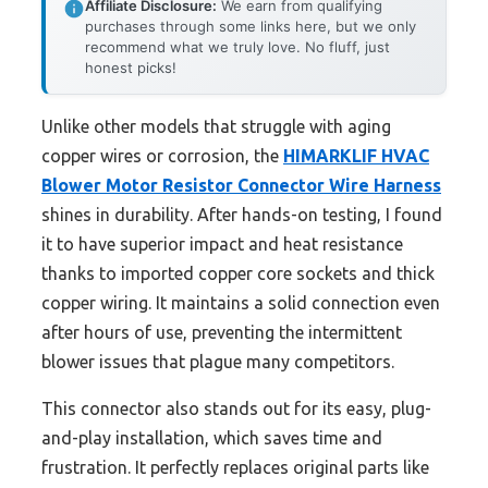
Affiliate Disclosure:
We earn from qualifying
purchases through some links here, but we only
recommend what we truly love. No fluff, just
honest picks!
Unlike other models that struggle with aging
copper wires or corrosion, the
HIMARKLIF HVAC
Blower Motor Resistor Connector Wire Harness
shines in durability. After hands-on testing, I found
it to have superior impact and heat resistance
thanks to imported copper core sockets and thick
copper wiring. It maintains a solid connection even
after hours of use, preventing the intermittent
blower issues that plague many competitors.
This connector also stands out for its easy, plug-
and-play installation, which saves time and
frustration. It perfectly replaces original parts like