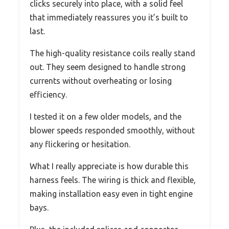
clicks securely into place, with a solid feel
that immediately reassures you it’s built to
last.
The high-quality resistance coils really stand
out. They seem designed to handle strong
currents without overheating or losing
efficiency.
I tested it on a few older models, and the
blower speeds responded smoothly, without
any flickering or hesitation.
What I really appreciate is how durable this
harness feels. The wiring is thick and flexible,
making installation easy even in tight engine
bays.