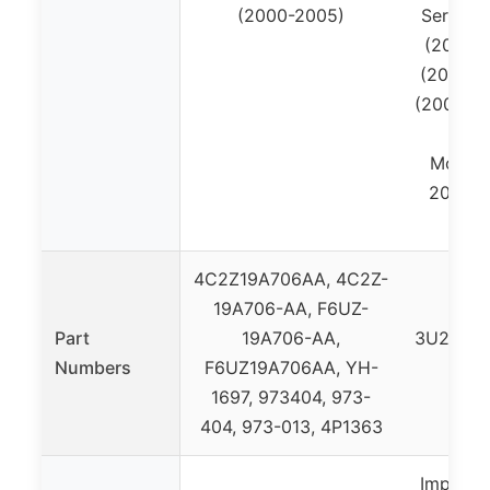
(2000-2005)
Series:
(2007-2
(2008-2
(2005-20
(20
Mounta
2010), 
4C2Z19A706AA, 4C2Z-
19A706-AA, F6UZ-
W
Part
19A706-AA,
3U2Z14S
Numbers
F6UZ19A706AA, YH-
19
1697, 973404, 973-
BL3
404, 973-013, 4P1363
Importe