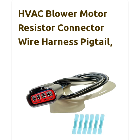
HVAC Blower Motor
Resistor Connector
Wire Harness Pigtail,