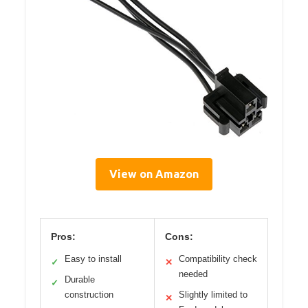
View on Amazon
Pros:
Cons:
Easy to install
Compatibility check
✓
✕
needed
Durable
✓
construction
Slightly limited to
✕