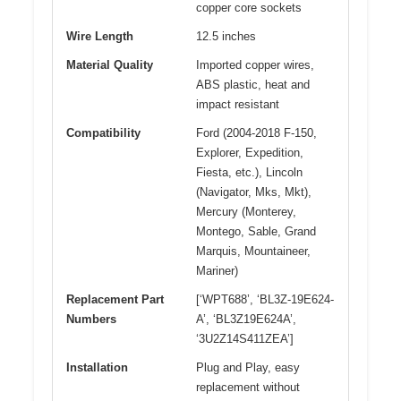
copper core sockets
Wire Length
12.5 inches
Material Quality
Imported copper wires,
ABS plastic, heat and
impact resistant
Compatibility
Ford (2004-2018 F-150,
Explorer, Expedition,
Fiesta, etc.), Lincoln
(Navigator, Mks, Mkt),
Mercury (Monterey,
Montego, Sable, Grand
Marquis, Mountaineer,
Mariner)
Replacement Part
[‘WPT688’, ‘BL3Z-19E624-
Numbers
A’, ‘BL3Z19E624A’,
‘3U2Z14S411ZEA’]
Installation
Plug and Play, easy
replacement without