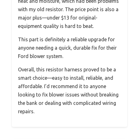
heat and moisture, which had been problems
with my old resistor. The price point is also a
major plus—under $13 for original-
equipment quality is hard to beat.
This part is definitely a reliable upgrade for
anyone needing a quick, durable fix for their
Ford blower system.
Overall, this resistor harness proved to be a
smart choice—easy to install, reliable, and
affordable. I’d recommend it to anyone
looking to fix blower issues without breaking
the bank or dealing with complicated wiring
repairs.