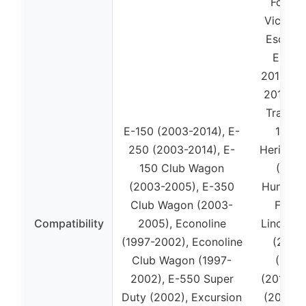
Ford S
Victori
Escape 
Expedi
2014), E
2010), 
Trac (2
E-150 (2003-2014), E-
150 (
250 (2003-2014), E-
Heritage
150 Club Wagon
(2011
(2003-2005), E-350
Hundred
Club Wagon (2003-
Flex 
Compatibility
2005), Econoline
Lincoln 
(1997-2002), Econoline
(2006
Club Wagon (1997-
(2009
2002), E-550 Super
(2010-20
Duty (2002), Excursion
(2007-2