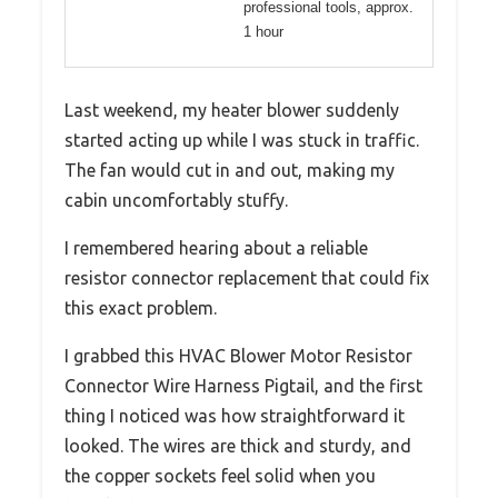
professional tools, approx.
1 hour
Last weekend, my heater blower suddenly
started acting up while I was stuck in traffic.
The fan would cut in and out, making my
cabin uncomfortably stuffy.
I remembered hearing about a reliable
resistor connector replacement that could fix
this exact problem.
I grabbed this HVAC Blower Motor Resistor
Connector Wire Harness Pigtail, and the first
thing I noticed was how straightforward it
looked. The wires are thick and sturdy, and
the copper sockets feel solid when you