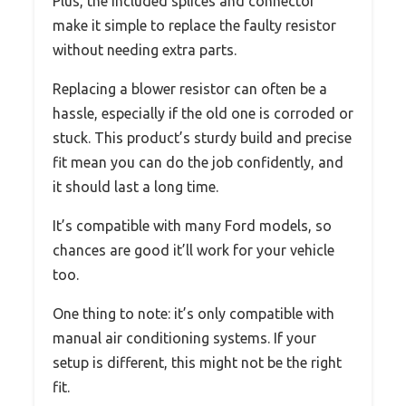
Plus, the included splices and connector
make it simple to replace the faulty resistor
without needing extra parts.
Replacing a blower resistor can often be a
hassle, especially if the old one is corroded or
stuck. This product’s sturdy build and precise
fit mean you can do the job confidently, and
it should last a long time.
It’s compatible with many Ford models, so
chances are good it’ll work for your vehicle
too.
One thing to note: it’s only compatible with
manual air conditioning systems. If your
setup is different, this might not be the right
fit.