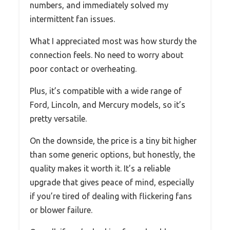
numbers, and immediately solved my
intermittent fan issues.
What I appreciated most was how sturdy the
connection feels. No need to worry about
poor contact or overheating.
Plus, it’s compatible with a wide range of
Ford, Lincoln, and Mercury models, so it’s
pretty versatile.
On the downside, the price is a tiny bit higher
than some generic options, but honestly, the
quality makes it worth it. It’s a reliable
upgrade that gives peace of mind, especially
if you’re tired of dealing with flickering fans
or blower failure.