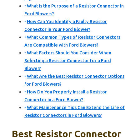
What Is the Purpose of a Resistor Connector in
Ford Blowers?
How Can You Identify a Faulty Resistor
Connector in Your Ford Blower?
What Common Types of Resistor Connectors
Are Compatible with Ford Blowers?
What Factors Should You Consider When
Selecting a Resistor Connector for a Ford
Blower?
What Are the Best Resistor Connector Options
for Ford Blowers?
How Do You Properly Install a Resistor
Connector in a Ford Blower?
What Maintenance Tips Can Extend the Life of
Resistor Connectors in Ford Blowers?
Best Resistor Connector