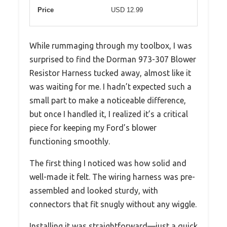
Price
USD 12.99
While rummaging through my toolbox, I was
surprised to find the Dorman 973-307 Blower
Resistor Harness tucked away, almost like it
was waiting for me. I hadn’t expected such a
small part to make a noticeable difference,
but once I handled it, I realized it’s a critical
piece for keeping my Ford’s blower
functioning smoothly.
The first thing I noticed was how solid and
well-made it felt. The wiring harness was pre-
assembled and looked sturdy, with
connectors that fit snugly without any wiggle.
Installing it was straightforward—just a quick