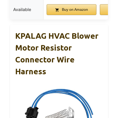
Available
Buy on Amazon
B
KPALAG HVAC Blower
Motor Resistor
Connector Wire
Harness