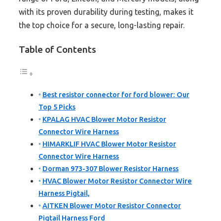
with its proven durability during testing, makes it
the top choice for a secure, long-lasting repair.
Table of Contents
Best resistor connector for ford blower: Our
Top 5 Picks
KPALAG HVAC Blower Motor Resistor
Connector Wire Harness
HIMARKLIF HVAC Blower Motor Resistor
Connector Wire Harness
Dorman 973-307 Blower Resistor Harness
HVAC Blower Motor Resistor Connector Wire
Harness Pigtail,
AITKEN Blower Motor Resistor Connector
Pigtail Harness Ford