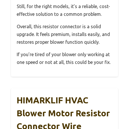
Still, for the right models, it’s a reliable, cost-
effective solution to a common problem.
Overall, this resistor connector is a solid
upgrade. It feels premium, installs easily, and
restores proper blower function quickly.
If you’re tired of your blower only working at
one speed or not at all, this could be your fix.
HIMARKLIF HVAC
Blower Motor Resistor
Connector Wire