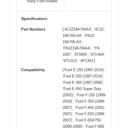
many Ford models
Specification:
Part Numbers
[‘4C2Z19A706AA’, ‘4C2Z-
19A706-AA’, ‘F6UZ-
19A706-AA’,
‘F6UZ19A706AA’, ‘YH-
1697’, ‘973404’, ‘973-404’,
‘973-013’, ‘4P1363’]
Compatibility
[‘Ford E-150 (1997-2014)’,
‘Ford E-250 (1997-2014)’,
‘Ford E-350 (1997-2008)’,
‘Ford E-550 Super Duty
(2002)’, ‘Ford F-250 (1999-
2018)’, ‘Ford F-350 (1999-
2007)’, ‘Ford F-450 (2001-
2007)’, ‘Ford F-550 (1999-
2007)’, ‘Ford F-650/750
(2000-2008)’, ‘Ford F-800