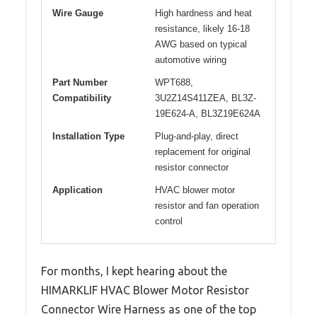
Wire Gauge
High hardness and heat
resistance, likely 16-18
AWG based on typical
automotive wiring
Part Number
WPT688,
Compatibility
3U2Z14S411ZEA, BL3Z-
19E624-A, BL3Z19E624A
Installation Type
Plug-and-play, direct
replacement for original
resistor connector
Application
HVAC blower motor
resistor and fan operation
control
For months, I kept hearing about the
HIMARKLIF HVAC Blower Motor Resistor
Connector Wire Harness as one of the top