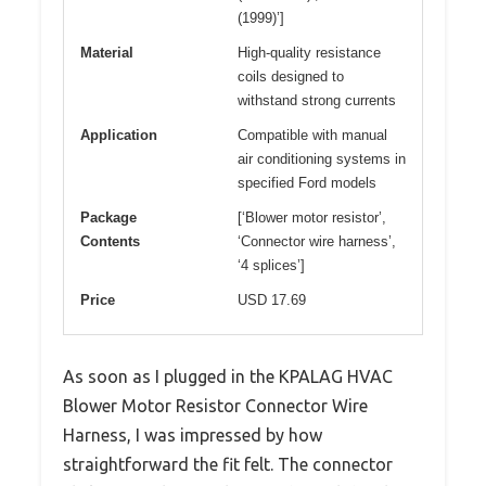
(1999)’]
Material
High-quality resistance
coils designed to
withstand strong currents
Application
Compatible with manual
air conditioning systems in
specified Ford models
Package
[‘Blower motor resistor’,
Contents
‘Connector wire harness’,
‘4 splices’]
Price
USD 17.69
As soon as I plugged in the KPALAG HVAC
Blower Motor Resistor Connector Wire
Harness, I was impressed by how
straightforward the fit felt. The connector