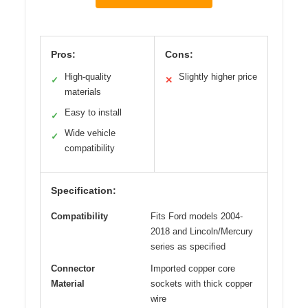
Pros:
Cons:
High-quality
Slightly higher price
✓
✕
materials
Easy to install
✓
Wide vehicle
✓
compatibility
Specification:
Compatibility
Fits Ford models 2004-
2018 and Lincoln/Mercury
series as specified
Connector
Imported copper core
Material
sockets with thick copper
wire