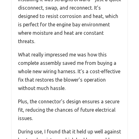
disconnect, swap, and reconnect. It’s
designed to resist corrosion and heat, which
is perfect for the engine bay environment
where moisture and heat are constant
threats.
What really impressed me was how this
complete assembly saved me from buying a
whole new wiring harness. It’s a cost-effective
fix that restores the blower’s operation
without much hassle.
Plus, the connector’s design ensures a secure
fit, reducing the chances of future electrical
issues.
During use, I found that it held up well against