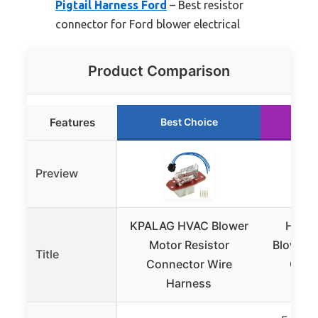
Pigtail Harness Ford
– Best resistor
connector for Ford blower electrical
Product Comparison
Features
Best Choice
Ru
Preview
KPALAG HVAC Blower
HIMA
Motor Resistor
Blower M
Title
Connector Wire
Conn
Harness
H