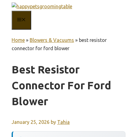
Skip
to
MENU
content
Home
»
Blowers & Vacuums
»
best resistor
connector for ford blower
Best Resistor
Connector For Ford
Blower
January 25, 2026
by
Tahia