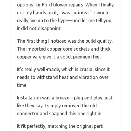
options for Ford blower repairs. When I finally
got my hands on it, I was curious if it would
really live up to the hype—and let me tell you,
it did not disappoint.
The first thing I noticed was the build quality.
The imported copper core sockets and thick
copper wire give it a solid, premium feel.
It’s really well-made, which is crucial since it
needs to withstand heat and vibration over
time.
Installation was a breeze—plug and play, just
like they say. I simply removed the old
connector and snapped this one right in.
It fit perfectly, matching the original part