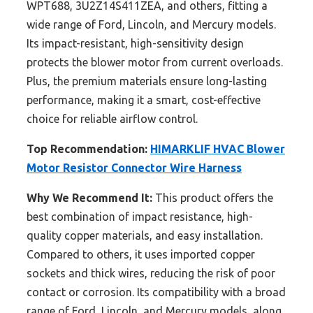
WPT688, 3U2Z14S411ZEA, and others, fitting a
wide range of Ford, Lincoln, and Mercury models.
Its impact-resistant, high-sensitivity design
protects the blower motor from current overloads.
Plus, the premium materials ensure long-lasting
performance, making it a smart, cost-effective
choice for reliable airflow control.
Top Recommendation:
HIMARKLIF HVAC Blower
Motor Resistor Connector Wire Harness
Why We Recommend It:
This product offers the
best combination of impact resistance, high-
quality copper materials, and easy installation.
Compared to others, it uses imported copper
sockets and thick wires, reducing the risk of poor
contact or corrosion. Its compatibility with a broad
range of Ford, Lincoln, and Mercury models, along