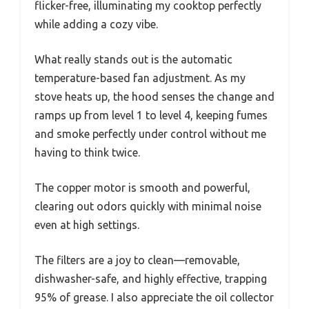
flicker-free, illuminating my cooktop perfectly
while adding a cozy vibe.
What really stands out is the automatic
temperature-based fan adjustment. As my
stove heats up, the hood senses the change and
ramps up from level 1 to level 4, keeping fumes
and smoke perfectly under control without me
having to think twice.
The copper motor is smooth and powerful,
clearing out odors quickly with minimal noise
even at high settings.
The filters are a joy to clean—removable,
dishwasher-safe, and highly effective, trapping
95% of grease. I also appreciate the oil collector