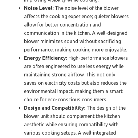
Noise Level:
The noise level of the blower
affects the cooking experience; quieter blowers
allow for better concentration and
communication in the kitchen. A well-designed
blower minimizes sound without sacrificing
performance, making cooking more enjoyable.
Energy Efficiency:
High-performance blowers
are often engineered to use less energy while
maintaining strong airflow. This not only
saves on electricity costs but also reduces the
environmental impact, making them a smart
choice for eco-conscious consumers.
Design and Compatibility:
The design of the
blower unit should complement the kitchen
aesthetic while ensuring compatibility with
various cooking setups. A well-integrated