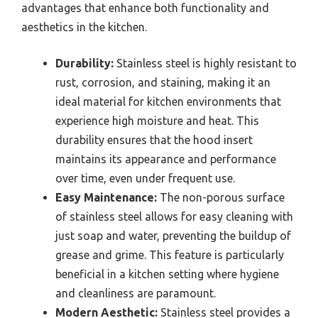
advantages that enhance both functionality and
aesthetics in the kitchen.
Durability:
Stainless steel is highly resistant to
rust, corrosion, and staining, making it an
ideal material for kitchen environments that
experience high moisture and heat. This
durability ensures that the hood insert
maintains its appearance and performance
over time, even under frequent use.
Easy Maintenance:
The non-porous surface
of stainless steel allows for easy cleaning with
just soap and water, preventing the buildup of
grease and grime. This feature is particularly
beneficial in a kitchen setting where hygiene
and cleanliness are paramount.
Modern Aesthetic:
Stainless steel provides a