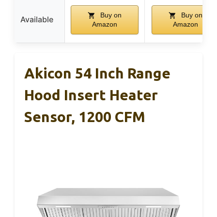
Buy on
Buy on
Available
Amazon
Amazon
Akicon 54 Inch Range
Hood Insert Heater
Sensor, 1200 CFM