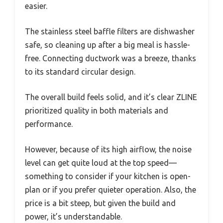
easier.
The stainless steel baffle filters are dishwasher
safe, so cleaning up after a big meal is hassle-
free. Connecting ductwork was a breeze, thanks
to its standard circular design.
The overall build feels solid, and it’s clear ZLINE
prioritized quality in both materials and
performance.
However, because of its high airflow, the noise
level can get quite loud at the top speed—
something to consider if your kitchen is open-
plan or if you prefer quieter operation. Also, the
price is a bit steep, but given the build and
power, it’s understandable.