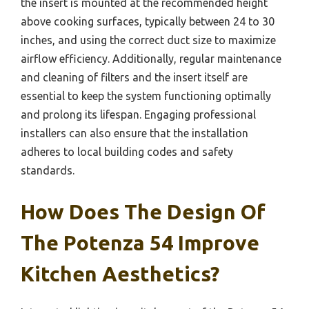
the insert is mounted at the recommended height
above cooking surfaces, typically between 24 to 30
inches, and using the correct duct size to maximize
airflow efficiency. Additionally, regular maintenance
and cleaning of filters and the insert itself are
essential to keep the system functioning optimally
and prolong its lifespan. Engaging professional
installers can also ensure that the installation
adheres to local building codes and safety
standards.
How Does The Design Of
The Potenza 54 Improve
Kitchen Aesthetics?