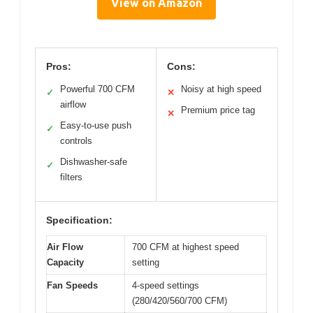
View on Amazon
Pros:
Cons:
Powerful 700 CFM
Noisy at high speed
✓
✕
airflow
Premium price tag
✕
Easy-to-use push
✓
controls
Dishwasher-safe
✓
filters
Specification:
Air Flow
700 CFM at highest speed
Capacity
setting
Fan Speeds
4-speed settings
(280/420/560/700 CFM)