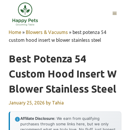
Skip
to
MENU
content
Home
»
Blowers & Vacuums
»
best potenza 54
custom hood insert w blower stainless steel
Best Potenza 54
Custom Hood Insert W
Blower Stainless Steel
January 25, 2026
by
Tahia
Affiliate Disclosure:
We earn from qualifying
purchases through some links here, but we only
recommend what we truly love. No fluff, just honest