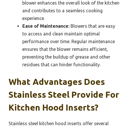
blower enhances the overall look of the kitchen
and contributes to a seamless cooking
experience.
Ease of Maintenance:
Blowers that are easy
to access and clean maintain optimal
performance over time. Regular maintenance
ensures that the blower remains efficient,
preventing the buildup of grease and other
residues that can hinder functionality.
What Advantages Does
Stainless Steel Provide For
Kitchen Hood Inserts?
Stainless steel kitchen hood inserts offer several