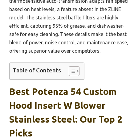
thermosensitive auto-transmission adapts fan speed
based on heat levels, a feature absent in the ZLINE
model. The stainless steel baffle filters are highly
efficient, capturing 95% of grease, and dishwasher-
safe for easy cleaning. These details make it the best
blend of power, noise control, and maintenance ease,
offering superior value over competitors.
Table of Contents
Best Potenza 54 Custom
Hood Insert W Blower
Stainless Steel: Our Top 2
Picks