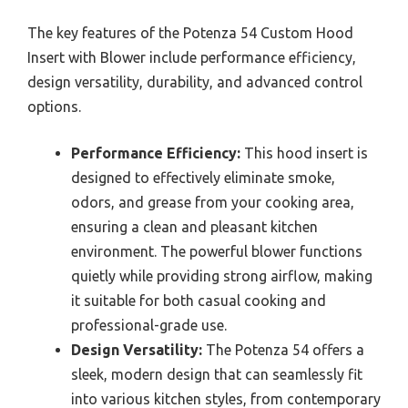
The key features of the Potenza 54 Custom Hood
Insert with Blower include performance efficiency,
design versatility, durability, and advanced control
options.
Performance Efficiency:
This hood insert is
designed to effectively eliminate smoke,
odors, and grease from your cooking area,
ensuring a clean and pleasant kitchen
environment. The powerful blower functions
quietly while providing strong airflow, making
it suitable for both casual cooking and
professional-grade use.
Design Versatility:
The Potenza 54 offers a
sleek, modern design that can seamlessly fit
into various kitchen styles, from contemporary