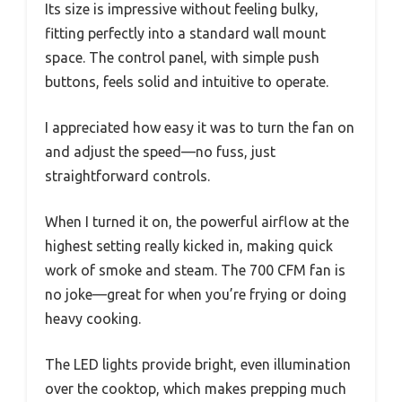
Its size is impressive without feeling bulky,
fitting perfectly into a standard wall mount
space. The control panel, with simple push
buttons, feels solid and intuitive to operate.
I appreciated how easy it was to turn the fan on
and adjust the speed—no fuss, just
straightforward controls.
When I turned it on, the powerful airflow at the
highest setting really kicked in, making quick
work of smoke and steam. The 700 CFM fan is
no joke—great for when you’re frying or doing
heavy cooking.
The LED lights provide bright, even illumination
over the cooktop, which makes prepping much