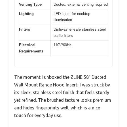
Venting Type
Ducted, external venting required
Lighting
LED lights for cooktop
illumination
Filters
Dishwasher-safe stainless steel
baffle filters
Electrical
110V/60Hz
Requirements
The moment I unboxed the ZLINE 58″ Ducted
Wall Mount Range Hood Insert, I was struck by
its sleek, stainless steel finish that feels sturdy
yet refined. The brushed texture looks premium
and hides fingerprints well, which is a nice
touch for everyday use.