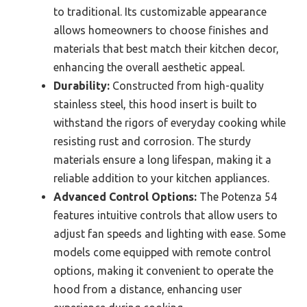
to traditional. Its customizable appearance
allows homeowners to choose finishes and
materials that best match their kitchen decor,
enhancing the overall aesthetic appeal.
Durability:
Constructed from high-quality
stainless steel, this hood insert is built to
withstand the rigors of everyday cooking while
resisting rust and corrosion. The sturdy
materials ensure a long lifespan, making it a
reliable addition to your kitchen appliances.
Advanced Control Options:
The Potenza 54
features intuitive controls that allow users to
adjust fan speeds and lighting with ease. Some
models come equipped with remote control
options, making it convenient to operate the
hood from a distance, enhancing user