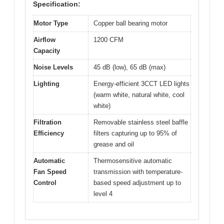
Specification:
Motor Type
Copper ball bearing motor
Airflow
1200 CFM
Capacity
Noise Levels
45 dB (low), 65 dB (max)
Lighting
Energy-efficient 3CCT LED lights
(warm white, natural white, cool
white)
Filtration
Removable stainless steel baffle
Efficiency
filters capturing up to 95% of
grease and oil
Automatic
Thermosensitive automatic
Fan Speed
transmission with temperature-
Control
based speed adjustment up to
level 4