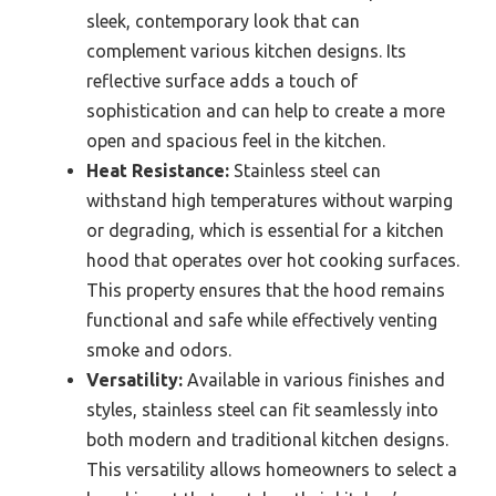
sleek, contemporary look that can
complement various kitchen designs. Its
reflective surface adds a touch of
sophistication and can help to create a more
open and spacious feel in the kitchen.
Heat Resistance:
Stainless steel can
withstand high temperatures without warping
or degrading, which is essential for a kitchen
hood that operates over hot cooking surfaces.
This property ensures that the hood remains
functional and safe while effectively venting
smoke and odors.
Versatility:
Available in various finishes and
styles, stainless steel can fit seamlessly into
both modern and traditional kitchen designs.
This versatility allows homeowners to select a