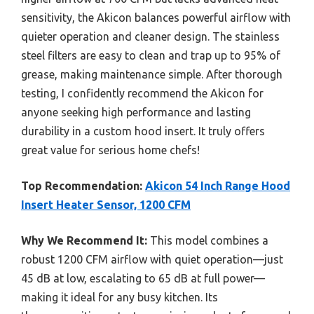
sensitivity, the Akicon balances powerful airflow with
quieter operation and cleaner design. The stainless
steel filters are easy to clean and trap up to 95% of
grease, making maintenance simple. After thorough
testing, I confidently recommend the Akicon for
anyone seeking high performance and lasting
durability in a custom hood insert. It truly offers
great value for serious home chefs!
Top Recommendation:
Akicon 54 Inch Range Hood
Insert Heater Sensor, 1200 CFM
Why We Recommend It:
This model combines a
robust 1200 CFM airflow with quiet operation—just
45 dB at low, escalating to 65 dB at full power—
making it ideal for any busy kitchen. Its