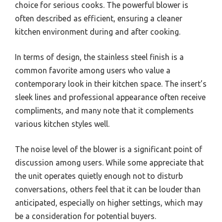
choice for serious cooks. The powerful blower is
often described as efficient, ensuring a cleaner
kitchen environment during and after cooking.
In terms of design, the stainless steel finish is a
common favorite among users who value a
contemporary look in their kitchen space. The insert’s
sleek lines and professional appearance often receive
compliments, and many note that it complements
various kitchen styles well.
The noise level of the blower is a significant point of
discussion among users. While some appreciate that
the unit operates quietly enough not to disturb
conversations, others feel that it can be louder than
anticipated, especially on higher settings, which may
be a consideration for potential buyers.