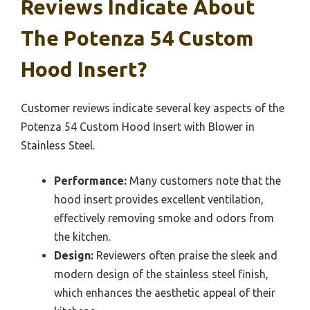
Reviews Indicate About
The Potenza 54 Custom
Hood Insert?
Customer reviews indicate several key aspects of the
Potenza 54 Custom Hood Insert with Blower in
Stainless Steel.
Performance:
Many customers note that the
hood insert provides excellent ventilation,
effectively removing smoke and odors from
the kitchen.
Design:
Reviewers often praise the sleek and
modern design of the stainless steel finish,
which enhances the aesthetic appeal of their