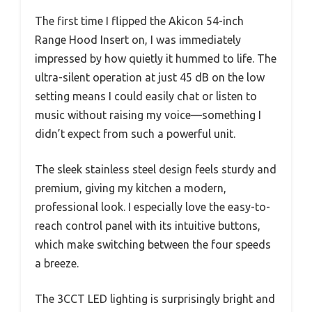
The first time I flipped the Akicon 54-inch
Range Hood Insert on, I was immediately
impressed by how quietly it hummed to life. The
ultra-silent operation at just 45 dB on the low
setting means I could easily chat or listen to
music without raising my voice—something I
didn’t expect from such a powerful unit.
The sleek stainless steel design feels sturdy and
premium, giving my kitchen a modern,
professional look. I especially love the easy-to-
reach control panel with its intuitive buttons,
which make switching between the four speeds
a breeze.
The 3CCT LED lighting is surprisingly bright and