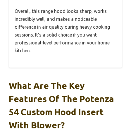
Overall, this range hood looks sharp, works
incredibly well, and makes a noticeable
difference in air quality during heavy cooking
sessions. It’s a solid choice if you want
professional-level performance in your home
kitchen.
What Are The Key
Features Of The Potenza
54 Custom Hood Insert
With Blower?