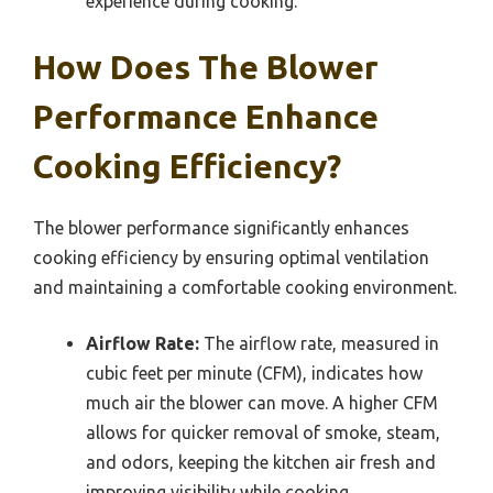
experience during cooking.
How Does The Blower
Performance Enhance
Cooking Efficiency?
The blower performance significantly enhances
cooking efficiency by ensuring optimal ventilation
and maintaining a comfortable cooking environment.
Airflow Rate:
The airflow rate, measured in
cubic feet per minute (CFM), indicates how
much air the blower can move. A higher CFM
allows for quicker removal of smoke, steam,
and odors, keeping the kitchen air fresh and
improving visibility while cooking.