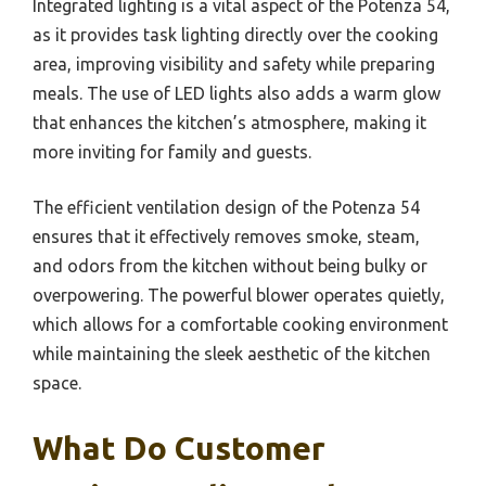
Integrated lighting is a vital aspect of the Potenza 54,
as it provides task lighting directly over the cooking
area, improving visibility and safety while preparing
meals. The use of LED lights also adds a warm glow
that enhances the kitchen’s atmosphere, making it
more inviting for family and guests.
The efficient ventilation design of the Potenza 54
ensures that it effectively removes smoke, steam,
and odors from the kitchen without being bulky or
overpowering. The powerful blower operates quietly,
which allows for a comfortable cooking environment
while maintaining the sleek aesthetic of the kitchen
space.
What Do Customer