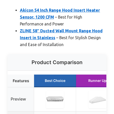
Akicon 54 Inch Range Hood Insert Heater
Sensor, 1200 CFM
– Best for High
Performance and Power
ZLINE 58″ Ducted Wall Mount Range Hood
Insert in Stainless
– Best for Stylish Design
and Ease of Installation
Product Comparison
Features
Best Choice
Runner Up
Preview