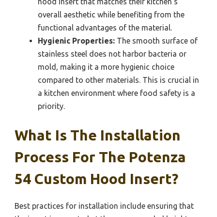
hood insert that matches their kitchen’s
overall aesthetic while benefiting from the
functional advantages of the material.
Hygienic Properties:
The smooth surface of
stainless steel does not harbor bacteria or
mold, making it a more hygienic choice
compared to other materials. This is crucial in
a kitchen environment where food safety is a
priority.
What Is The Installation
Process For The Potenza
54 Custom Hood Insert?
Best practices for installation include ensuring that