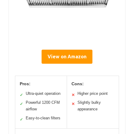
View on Amazon
Pros:
Cons:
Ultra-quiet operation
Higher price point
✓
✕
Powerful 1200 CFM
Slightly bulky
✓
✕
airflow
appearance
Easy-to-clean filters
✓