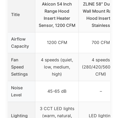
Akicon 54 Inch
ZLINE 58″ Ducte
Range Hood
Wall Mount Rang
Title
Insert Heater
Hood Insert in
Sensor, 1200 CFM
Stainless
Airflow
1200 CFM
700 CFM
Capacity
Fan
4 speeds (quiet,
4 speeds
Speed
low, medium,
(280/420/560/70
Settings
high)
CFM)
Noise
45-65 dB
–
Level
3 CCT LED lights
Lighting
(warm, natural,
LED lighting