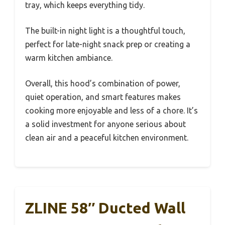
tray, which keeps everything tidy.
The built-in night light is a thoughtful touch,
perfect for late-night snack prep or creating a
warm kitchen ambiance.
Overall, this hood’s combination of power,
quiet operation, and smart features makes
cooking more enjoyable and less of a chore. It’s
a solid investment for anyone serious about
clean air and a peaceful kitchen environment.
ZLINE 58″ Ducted Wall