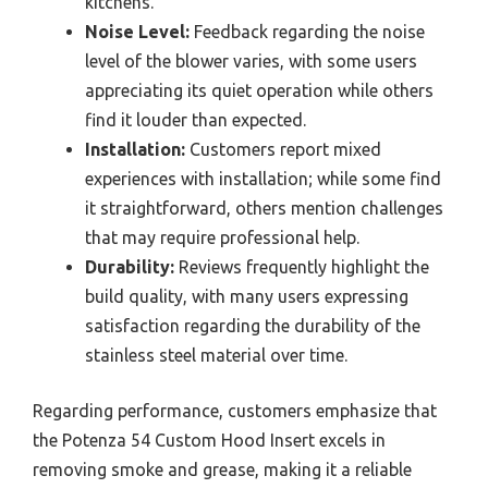
kitchens.
Noise Level:
Feedback regarding the noise
level of the blower varies, with some users
appreciating its quiet operation while others
find it louder than expected.
Installation:
Customers report mixed
experiences with installation; while some find
it straightforward, others mention challenges
that may require professional help.
Durability:
Reviews frequently highlight the
build quality, with many users expressing
satisfaction regarding the durability of the
stainless steel material over time.
Regarding performance, customers emphasize that
the Potenza 54 Custom Hood Insert excels in
removing smoke and grease, making it a reliable