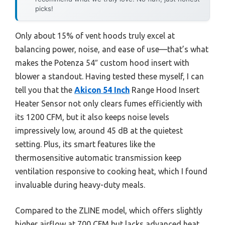
picks!
Only about 15% of vent hoods truly excel at
balancing power, noise, and ease of use—that’s what
makes the Potenza 54″ custom hood insert with
blower a standout. Having tested these myself, I can
tell you that the
Akicon 54 Inch
Range Hood Insert
Heater Sensor not only clears fumes efficiently with
its 1200 CFM, but it also keeps noise levels
impressively low, around 45 dB at the quietest
setting. Plus, its smart features like the
thermosensitive automatic transmission keep
ventilation responsive to cooking heat, which I found
invaluable during heavy-duty meals.
Compared to the ZLINE model, which offers slightly
higher airflow at 700 CFM but lacks advanced heat