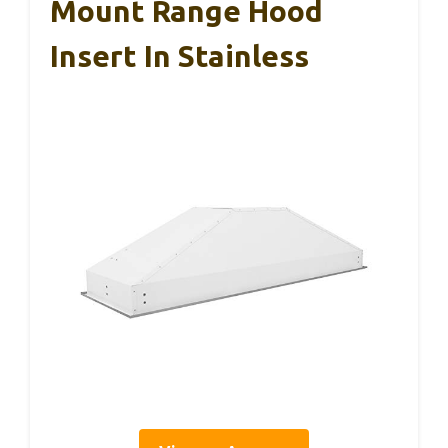
Mount Range Hood
Insert In Stainless