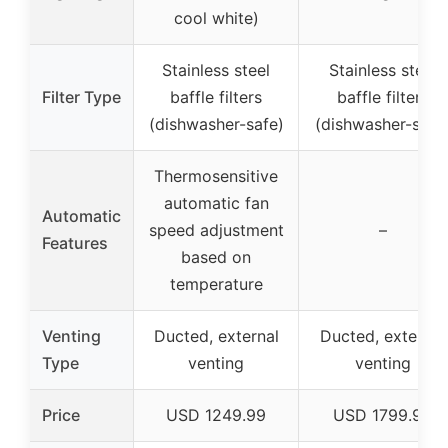
cool white)
Stainless steel
Stainless steel
Filter Type
baffle filters
baffle filters
(dishwasher-safe)
(dishwasher-safe
Thermosensitive
automatic fan
Automatic
speed adjustment
–
Features
based on
temperature
Venting
Ducted, external
Ducted, external
Type
venting
venting
Price
USD 1249.99
USD 1799.99