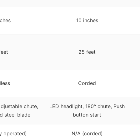
nches
10 inches
feet
25 feet
less
Corded
djustable chute,
LED headlight, 180° chute, Push
d steel blade
button start
y operated)
N/A (corded)