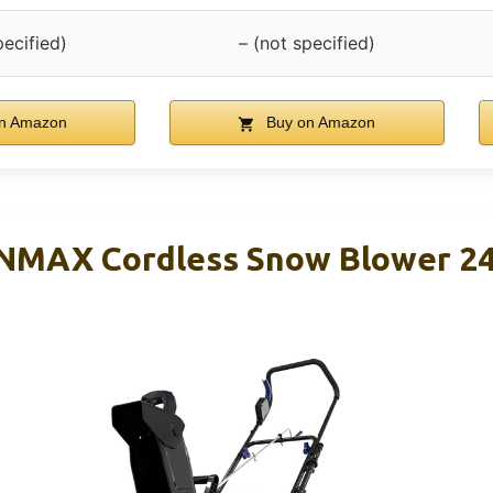
pecified)
– (not specified)
n Amazon
Buy on Amazon
ONMAX Cordless Snow Blower 2