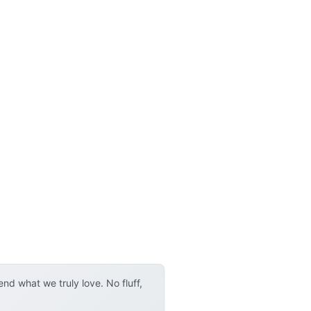
d what we truly love. No fluff,