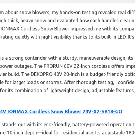
m about snow blowers, my hands-on testing revealed real dif
ugh thick, heavy snow and evaluated how each handles clearin
IONMAX Cordless Snow Blower impressed me with its compact
ing quietly with night visibility thanks to its built-in LED. It
a strong contender with a sturdy, maneuverable design, its 
g power outages. The PRORUN 60V 22-Inch cordless offers imp
eavier build. The DEKOPRO 40V 20-Inch is a budget-friendly opt
ble for larger loads or storms. After thorough testing, I conf
 its combination of lightweight design, adjustable features,
24V IONMAX Cordless Snow Blower 24V-X2-SB18-GO
stands out with its eco-friendly, battery-powered operation t
nd 10-inch depth—ideal for residential use. Its adjustable 18