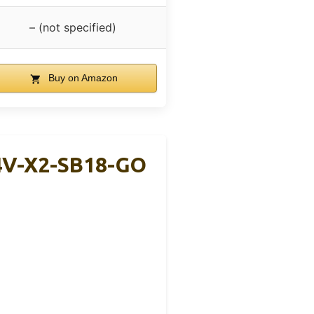
– (not specified)
Buy on Amazon
4V-X2-SB18-GO