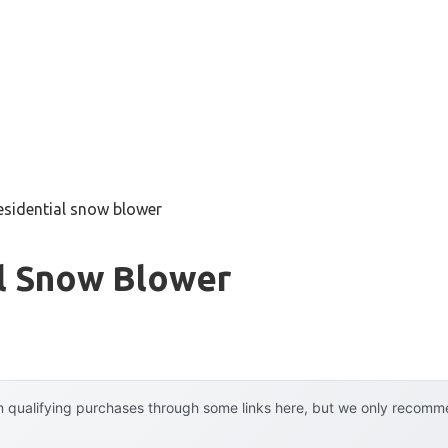
esidential snow blower
al Snow Blower
 qualifying purchases through some links here, but we only recommen