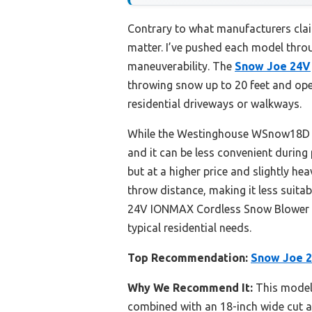
Contrary to what manufacturers clai
matter. I’ve pushed each model thro
maneuverability. The
Snow Joe 24V
throwing snow up to 20 feet and operat
residential driveways or walkways.
While the Westinghouse WSnow18D is 
and it can be less convenient durin
but at a higher price and slightly h
throw distance, making it less suita
24V IONMAX Cordless Snow Blower for
typical residential needs.
Top Recommendation:
Snow Joe 
Why We Recommend It:
This model 
combined with an 18-inch wide cut a