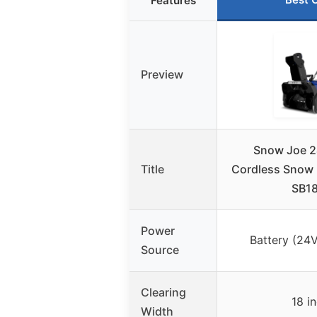
Features
Preview
Snow Joe 
Title
Cordless Snow 
SB1
Power
Battery (24V
Source
Clearing
18 i
Width