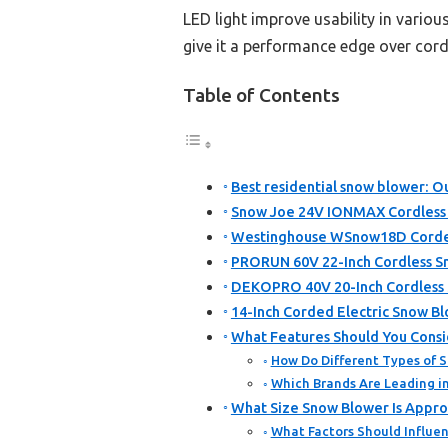
LED light improve usability in variou
give it a performance edge over cor
Table of Contents
Best residential snow blower: Ou
Snow Joe 24V IONMAX Cordless
Westinghouse WSnow18D Corded 
PRORUN 60V 22-Inch Cordless Sn
DEKOPRO 40V 20-Inch Cordless 
14-Inch Corded Electric Snow 
What Features Should You Consi
How Do Different Types of 
Which Brands Are Leading i
What Size Snow Blower Is Appro
What Factors Should Influen