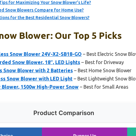
ips for Maximizing Your Snow Blower’s Life?
ed Snow Blowers Compare for Home Use?
ns for the Best Residential Snow Blowers?
Snow Blower: Our Top 5 Picks
ess Snow Blower 24V-X2-SB18-GO
– Best Electric Snow Bl
ed Snow Blower, 18″, LED Lights
– Best for Driveway
 Snow Blower with 2 Batteries
– Best Home Snow Blower
ss Snow Blower with LED Light
– Best Lightweight Snow Bl
ow Blower, 1500w High-Power Snow
– Best for Small Areas
Product Comparison
Choice
Runner Up