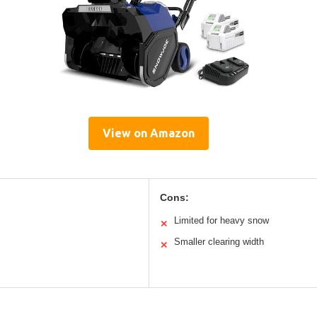
View on Amazon
Cons:
Limited for heavy snow
✕
Smaller clearing width
✕