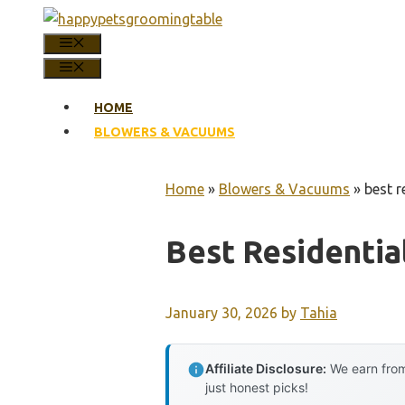
Skip
to
MENU
content
MENU
HOME
BLOWERS & VACUUMS
Home
»
Blowers & Vacuums
»
best r
Best Residenti
January 30, 2026
by
Tahia
Affiliate Disclosure:
We earn from
just honest picks!