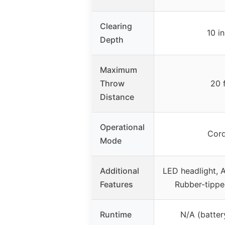
Clearing
10 i
Depth
Maximum
Throw
20 
Distance
Operational
Cord
Mode
Additional
LED headlight, A
Features
Rubber-tippe
Runtime
N/A (batter