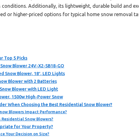
s conditions. Additionally, its lightweight, durable build and 
ded or higher-priced options for typical home snow removal ta
r Top 5 Picks
 Snow Blower 24V-X2-SB18-GO
Snow Blower, 18″, LED Lights
ow Blower with 2 Batteries
Snow Blower with LED Light
Blower, 1500w High-Power Snow
der When Choosing the Best Residential Snow Blower?
Snow Blowers Impact Performance?
n Residential Snow Blowers?
priate for Your Property?
ce Your Decision on Size?