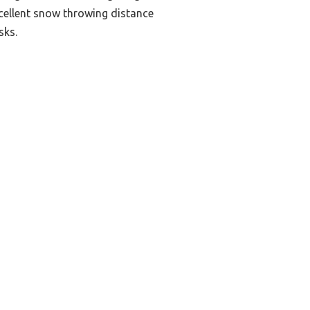
excellent snow throwing distance
sks.