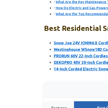
What Are the Key Maintenance T
How Do Electric and Gas-Power
What Are the Top Recommendatio
Best Residential 
Snow Joe 24V IONMAX Cordl
Westinghouse WSnow18D Cord
PRORUN 60V 22-Inch Cordless
DEKOPRO 40V 20-Inch Cordle
14-Inch Corded Electric Sn
Best 