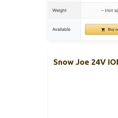
Weight
– (not s
Available
Buy o
Snow Joe 24V I