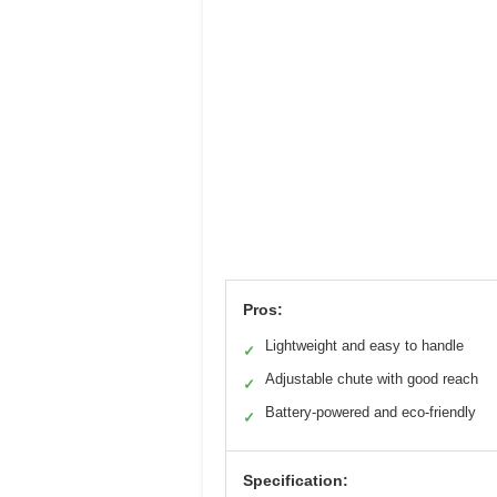
Pros:
Lightweight and easy to handle
✓
Adjustable chute with good reach
✓
Battery-powered and eco-friendly
✓
Specification: