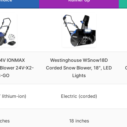
24V IONMAX
Westinghouse WSnow18D
Blower 24V-X2-
Corded Snow Blower, 18″, LED
8-GO
Lights
 lithium-ion)
Electric (corded)
nches
18 inches