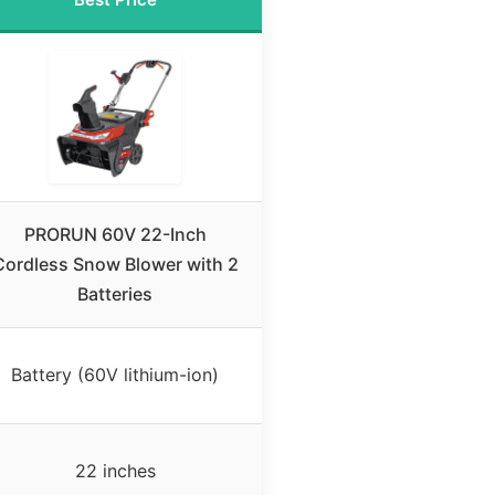
PRORUN 60V 22-Inch
Cordless Snow Blower with 2
Batteries
Battery (60V lithium-ion)
22 inches