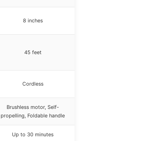
8 inches
45 feet
Cordless
Brushless motor, Self-
propelling, Foldable handle
Up to 30 minutes