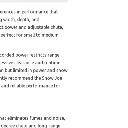
ferences in performance that
g width, depth, and
 power and adjustable chute,
’s perfect for small to medium
corded power restricts range,
ressive clearance and runtime
ion but limited in power and snow
idently recommend the Snow Joe
 and reliable performance for
hat eliminates fumes and noise,
0-degree chute and long-range