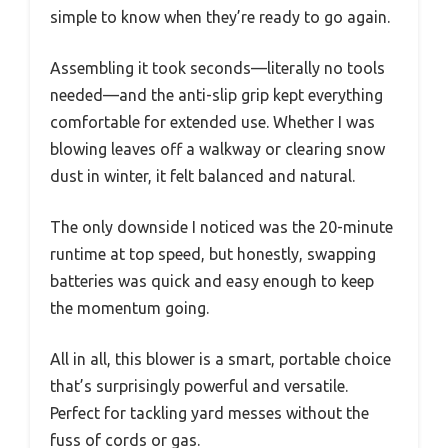
simple to know when they’re ready to go again.
Assembling it took seconds—literally no tools
needed—and the anti-slip grip kept everything
comfortable for extended use. Whether I was
blowing leaves off a walkway or clearing snow
dust in winter, it felt balanced and natural.
The only downside I noticed was the 20-minute
runtime at top speed, but honestly, swapping
batteries was quick and easy enough to keep
the momentum going.
All in all, this blower is a smart, portable choice
that’s surprisingly powerful and versatile.
Perfect for tackling yard messes without the
fuss of cords or gas.