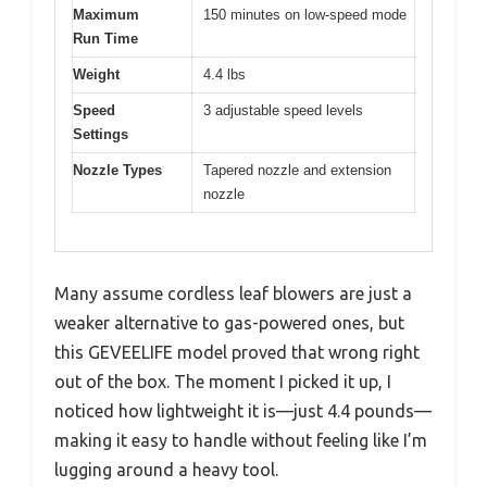
Maximum
150 minutes on low-speed mode
Run Time
Weight
4.4 lbs
Speed
3 adjustable speed levels
Settings
Nozzle Types
Tapered nozzle and extension
nozzle
Many assume cordless leaf blowers are just a
weaker alternative to gas-powered ones, but
this GEVEELIFE model proved that wrong right
out of the box. The moment I picked it up, I
noticed how lightweight it is—just 4.4 pounds—
making it easy to handle without feeling like I’m
lugging around a heavy tool.