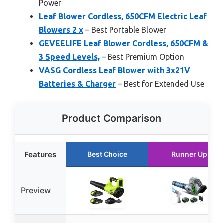
Power
Leaf Blower Cordless, 650CFM Electric Leaf
Blowers 2 x
– Best Portable Blower
GEVEELIFE Leaf Blower Cordless, 650CFM &
3 Speed Levels,
– Best Premium Option
VASG Cordless Leaf Blower with 3x21V
Batteries & Charger
– Best for Extended Use
Product Comparison
Features
Best Choice
Runner Up
Preview