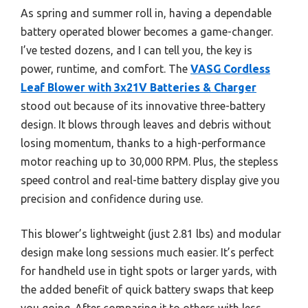
As spring and summer roll in, having a dependable
battery operated blower becomes a game-changer.
I’ve tested dozens, and I can tell you, the key is
power, runtime, and comfort. The
VASG Cordless
Leaf Blower with 3x21V Batteries & Charger
stood out because of its innovative three-battery
design. It blows through leaves and debris without
losing momentum, thanks to a high-performance
motor reaching up to 30,000 RPM. Plus, the stepless
speed control and real-time battery display give you
precision and confidence during use.
This blower’s lightweight (just 2.81 lbs) and modular
design make long sessions much easier. It’s perfect
for handheld use in tight spots or larger yards, with
the added benefit of quick battery swaps that keep
you going. After comparing it to others with less