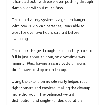
It handled both with ease, even pushing through
damp piles without much fuss.
The dual-battery system is a game-changer.
With two 20V 5.2Ah batteries, I was able to
work for over two hours straight before
swapping.
The quick charger brought each battery back to
full in just about an hour, so downtime was
minimal. Plus, having a spare battery means I
didn’t have to stop mid-cleanup.
Using the extension nozzle really helped reach
tight corners and crevices, making the cleanup
more thorough. The balanced weight
distribution and single-handed operation