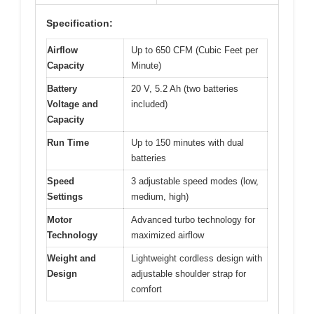
Specification:
Airflow
Up to 650 CFM (Cubic Feet per
Capacity
Minute)
Battery
20 V, 5.2 Ah (two batteries
Voltage and
included)
Capacity
Run Time
Up to 150 minutes with dual
batteries
Speed
3 adjustable speed modes (low,
Settings
medium, high)
Motor
Advanced turbo technology for
Technology
maximized airflow
Weight and
Lightweight cordless design with
Design
adjustable shoulder strap for
comfort