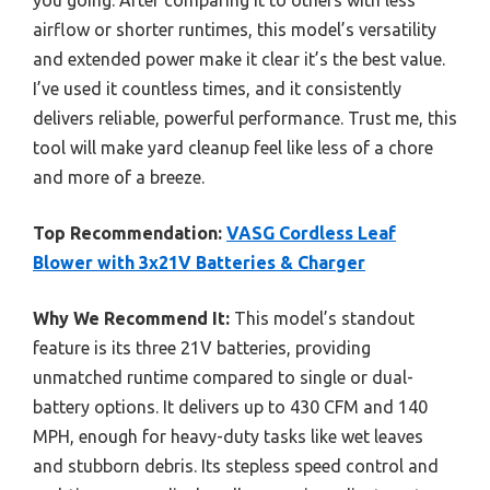
airflow or shorter runtimes, this model’s versatility
and extended power make it clear it’s the best value.
I’ve used it countless times, and it consistently
delivers reliable, powerful performance. Trust me, this
tool will make yard cleanup feel like less of a chore
and more of a breeze.
Top Recommendation:
VASG Cordless Leaf
Blower with 3x21V Batteries & Charger
Why We Recommend It:
This model’s standout
feature is its three 21V batteries, providing
unmatched runtime compared to single or dual-
battery options. It delivers up to 430 CFM and 140
MPH, enough for heavy-duty tasks like wet leaves
and stubborn debris. Its stepless speed control and