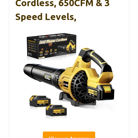
Cordless, 650CFM & 3
Speed Levels,