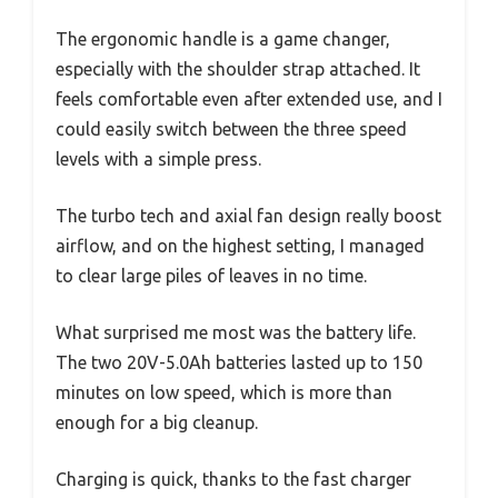
The ergonomic handle is a game changer,
especially with the shoulder strap attached. It
feels comfortable even after extended use, and I
could easily switch between the three speed
levels with a simple press.
The turbo tech and axial fan design really boost
airflow, and on the highest setting, I managed
to clear large piles of leaves in no time.
What surprised me most was the battery life.
The two 20V-5.0Ah batteries lasted up to 150
minutes on low speed, which is more than
enough for a big cleanup.
Charging is quick, thanks to the fast charger