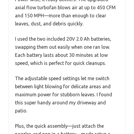
axial flow turbofan blows air at up to 450 CFM
and 150 MPH—more than enough to clear
leaves, dust, and debris quickly.
I used the two included 20V 2.0 Ah batteries,
swapping them out easily when one ran low.
Each battery lasts about 30 minutes at low
speed, which is perfect for quick cleanups.
The adjustable speed settings let me switch
between light blowing for delicate areas and
maximum power for stubborn leaves. I found
this super handy around my driveway and
patio.
Plus, the quick assembly—just attach the