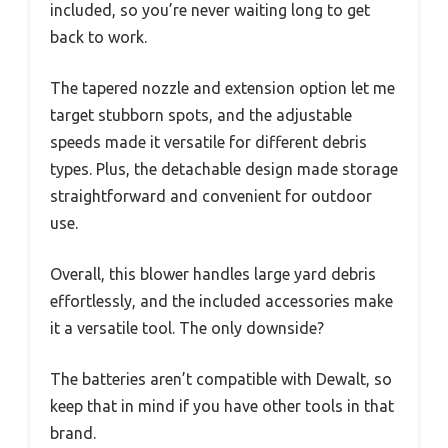
included, so you’re never waiting long to get
back to work.
The tapered nozzle and extension option let me
target stubborn spots, and the adjustable
speeds made it versatile for different debris
types. Plus, the detachable design made storage
straightforward and convenient for outdoor
use.
Overall, this blower handles large yard debris
effortlessly, and the included accessories make
it a versatile tool. The only downside?
The batteries aren’t compatible with Dewalt, so
keep that in mind if you have other tools in that
brand.