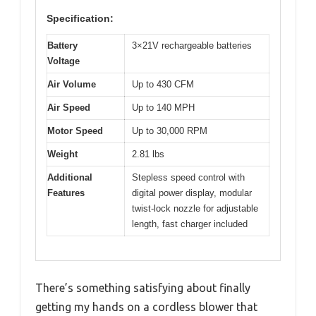
Specification:
Battery
3×21V rechargeable batteries
Voltage
Air Volume
Up to 430 CFM
Air Speed
Up to 140 MPH
Motor Speed
Up to 30,000 RPM
Weight
2.81 lbs
Additional
Stepless speed control with
Features
digital power display, modular
twist-lock nozzle for adjustable
length, fast charger included
There’s something satisfying about finally
getting my hands on a cordless blower that