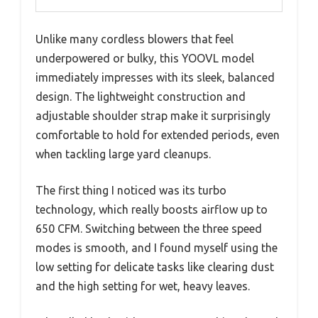
Unlike many cordless blowers that feel
underpowered or bulky, this YOOVL model
immediately impresses with its sleek, balanced
design. The lightweight construction and
adjustable shoulder strap make it surprisingly
comfortable to hold for extended periods, even
when tackling large yard cleanups.
The first thing I noticed was its turbo
technology, which really boosts airflow up to
650 CFM. Switching between the three speed
modes is smooth, and I found myself using the
low setting for delicate tasks like clearing dust
and the high setting for wet, heavy leaves.