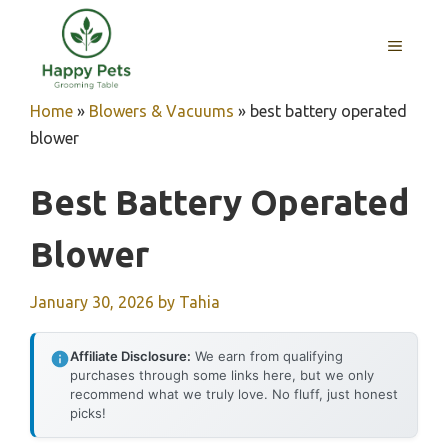
Skip
to
MENU
content
Home
»
Blowers & Vacuums
»
best battery operated
blower
Best Battery Operated
Blower
January 30, 2026
by
Tahia
Affiliate Disclosure:
We earn from qualifying
purchases through some links here, but we only
recommend what we truly love. No fluff, just honest
picks!