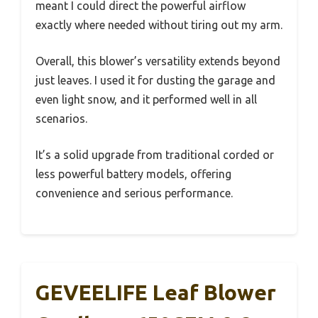
meant I could direct the powerful airflow
exactly where needed without tiring out my arm.
Overall, this blower’s versatility extends beyond
just leaves. I used it for dusting the garage and
even light snow, and it performed well in all
scenarios.
It’s a solid upgrade from traditional corded or
less powerful battery models, offering
convenience and serious performance.
GEVEELIFE Leaf Blower