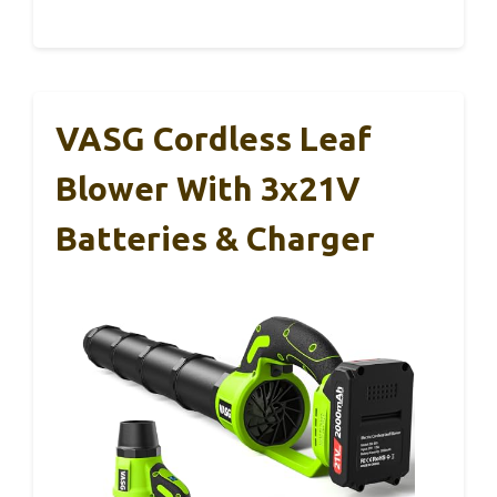
VASG Cordless Leaf
Blower With 3x21V
Batteries & Charger