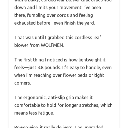
down and limits your movement. I’ve been
there, fumbling over cords and feeling
exhausted before I even finish the yard.
That was until I grabbed this cordless leaf
blower from WOLFMEN.
The first thing I noticed is how lightweight it
feels—just 3.8 pounds. It’s easy to handle, even
when I’m reaching over flower beds or tight
corners.
The ergonomic, anti-slip grip makes it
comfortable to hold for longer stretches, which
means less fatigue.
Power-wise, it really delivers. The upgraded