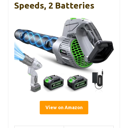
Speeds, 2 Batteries
View on Amazon