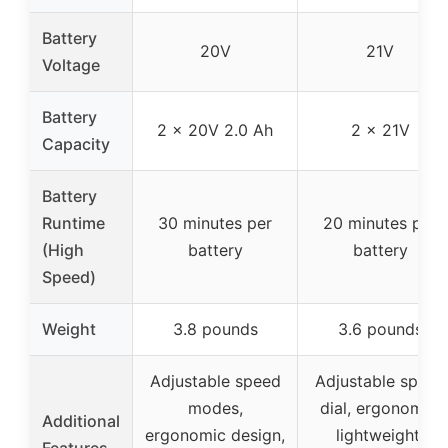
Battery
20V
21V
Voltage
Battery
2 x 20V 2.0 Ah
2 x 21V
Capacity
Battery
Runtime
30 minutes per
20 minutes per
(High
battery
battery
Speed)
Weight
3.8 pounds
3.6 pounds
Adjustable speed
Adjustable speed
modes,
dial, ergonomic,
Additional
ergonomic design,
lightweight,
Features