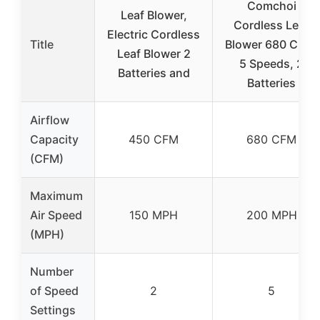
Comchoi
Leaf Blower,
Cordless Leaf
Electric Cordless
Title
Blower 680 CFM,
Leaf Blower 2
5 Speeds, 2
Batteries and
Batteries
Airflow
Capacity
450 CFM
680 CFM
(CFM)
Maximum
Air Speed
150 MPH
200 MPH
(MPH)
Number
of Speed
2
5
Settings