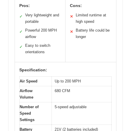
Pros:
Cons:
Very lightweight and
Limited runtime at
✓
✕
portable
high speed
Powerful 200 MPH
Battery life could be
✓
✕
airflow
longer
Easy to switch
✓
orientations
Specification:
Air Speed
Up to 200 MPH
Airflow
680 CFM
Volume
Number of
5-speed adjustable
Speed
Settings
Battery
21V (2 batteries included)