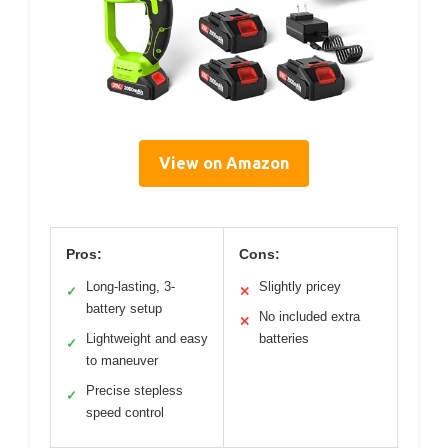
View on Amazon
Pros:
Cons:
Long-lasting, 3-
Slightly pricey
✓
✕
battery setup
No included extra
✕
Lightweight and easy
batteries
✓
to maneuver
Precise stepless
✓
speed control