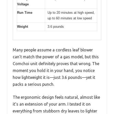
Voltage
Run Time
Up to 20 minutes at high speed,
up to 60 minutes at low speed
Weight
3.6 pounds
Many people assume a cordless leaf blower
can’t match the power of a gas model, but this
Comchoi unit definitely proves that wrong. The
moment you hold it in your hand, you notice
how lightweight it is—just 3.6 pounds—yet it
packs a serious punch.
The ergonomic design feels natural, almost like
it’s an extension of your arm. I tested it on
everything from stubborn dry leaves to lighter