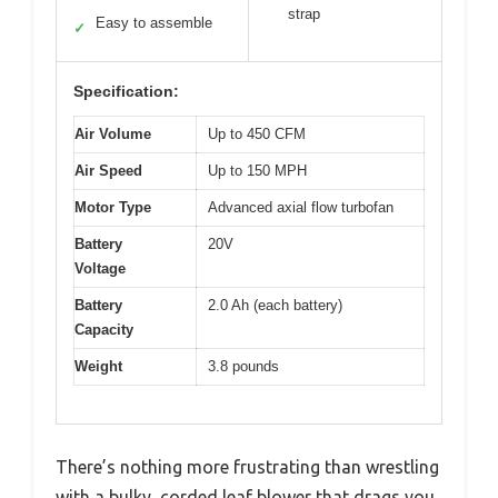
strap
Easy to assemble
✓
Specification:
Air Volume
Up to 450 CFM
Air Speed
Up to 150 MPH
Motor Type
Advanced axial flow turbofan
Battery
20V
Voltage
Battery
2.0 Ah (each battery)
Capacity
Weight
3.8 pounds
There’s nothing more frustrating than wrestling
with a bulky, corded leaf blower that drags you