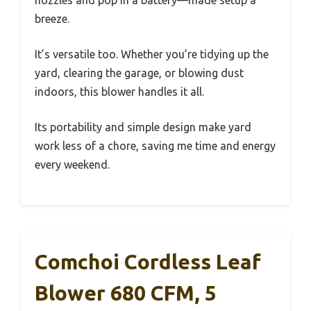
nozzles and pop in a battery—made setup a
breeze.
It’s versatile too. Whether you’re tidying up the
yard, clearing the garage, or blowing dust
indoors, this blower handles it all.
Its portability and simple design make yard
work less of a chore, saving me time and energy
every weekend.
Comchoi Cordless Leaf
Blower 680 CFM, 5