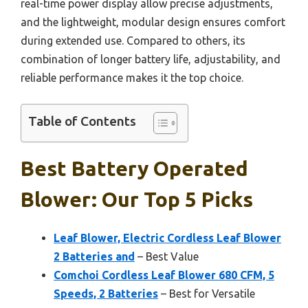
real-time power display allow precise adjustments,
and the lightweight, modular design ensures comfort
during extended use. Compared to others, its
combination of longer battery life, adjustability, and
reliable performance makes it the top choice.
Table of Contents
Best Battery Operated
Blower: Our Top 5 Picks
Leaf Blower, Electric Cordless Leaf Blower
2 Batteries and
– Best Value
Comchoi Cordless Leaf Blower 680 CFM, 5
Speeds, 2 Batteries
– Best for Versatile