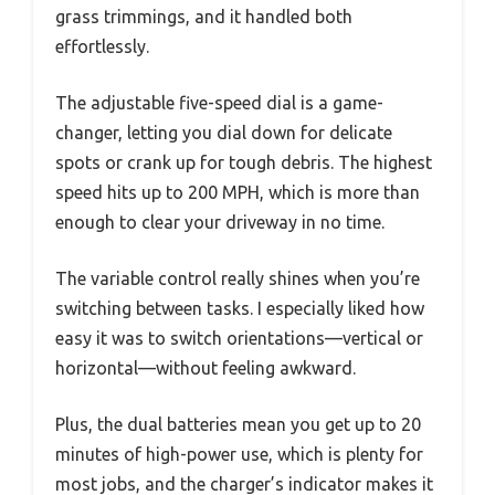
grass trimmings, and it handled both
effortlessly.
The adjustable five-speed dial is a game-
changer, letting you dial down for delicate
spots or crank up for tough debris. The highest
speed hits up to 200 MPH, which is more than
enough to clear your driveway in no time.
The variable control really shines when you’re
switching between tasks. I especially liked how
easy it was to switch orientations—vertical or
horizontal—without feeling awkward.
Plus, the dual batteries mean you get up to 20
minutes of high-power use, which is plenty for
most jobs, and the charger’s indicator makes it