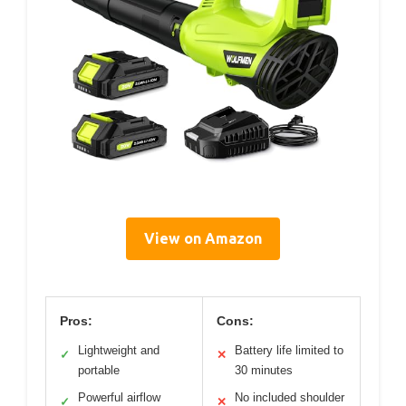
View on Amazon
Pros:
Cons:
Lightweight and
Battery life limited to
✓
✕
portable
30 minutes
Powerful airflow
No included shoulder
✓
✕