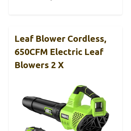
Leaf Blower Cordless,
650CFM Electric Leaf
Blowers 2 X