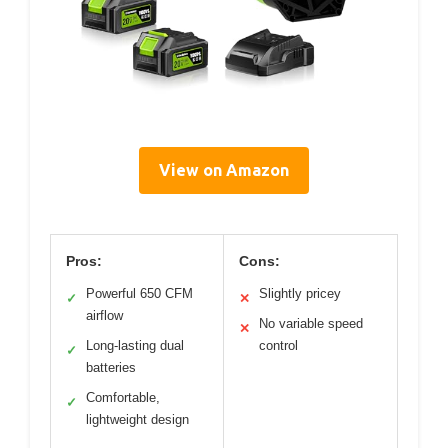
View on Amazon
Pros:
Cons:
Powerful 650 CFM
Slightly pricey
✓
✕
airflow
No variable speed
✕
Long-lasting dual
control
✓
batteries
Comfortable,
✓
lightweight design