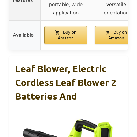
portable, wide
versatile
application
orientation
Buy on
Buy on
Available
Amazon
Amazon
Leaf Blower, Electric
Cordless Leaf Blower 2
Batteries And