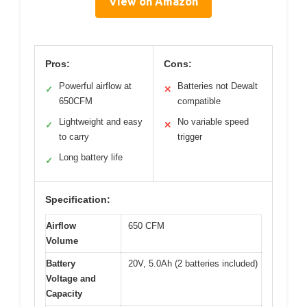
View on Amazon
Pros:
Cons:
Powerful airflow at
Batteries not Dewalt
✓
✕
650CFM
compatible
Lightweight and easy
No variable speed
✓
✕
to carry
trigger
Long battery life
✓
Specification:
Airflow
650 CFM
Volume
Battery
20V, 5.0Ah (2 batteries included)
Voltage and
Capacity