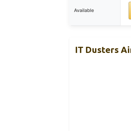
Available
IT Dusters Ai