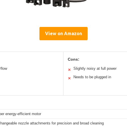
View on Amazon
Cons:
rflow
Slightly noisy at full power
✕
Needs to be plugged in
✕
er energy-efficient motor
changeable nozzle attachments for precision and broad cleaning