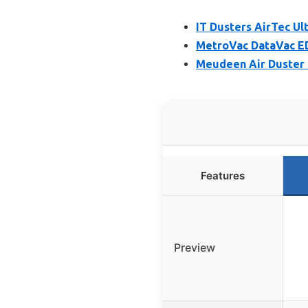
IT Dusters AirTec Ult
MetroVac DataVac ED
Meudeen Air Duster 
Features
Preview