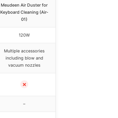
Meudeen Air Duster for
Keyboard Cleaning (Air-
01)
120W
Multiple accessories
including blow and
vacuum nozzles
✗
–