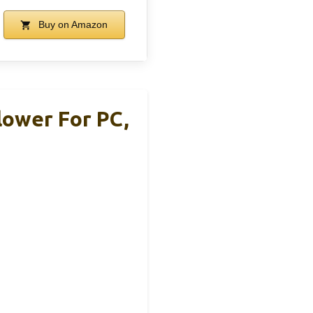
Buy on Amazon
Blower For PC,