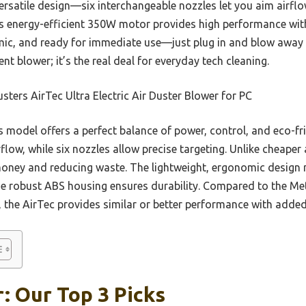
versatile design—six interchangeable nozzles let you aim airflo
Its energy-efficient 350W motor provides high performance wit
nomic, and ready for immediate use—just plug in and blow away
ent blower; it’s the real deal for everyday tech cleaning.
sters AirTec Ultra Electric Air Duster Blower for PC
 model offers a perfect balance of power, control, and eco-fr
flow, while six nozzles allow precise targeting. Unlike cheaper a
money and reducing waste. The lightweight, ergonomic design
he robust ABS housing ensures durability. Compared to the Me
r, the AirTec provides similar or better performance with added 
: Our Top 3 Picks