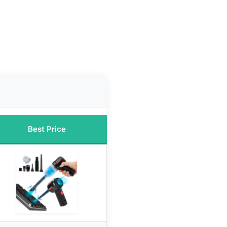
Best Price