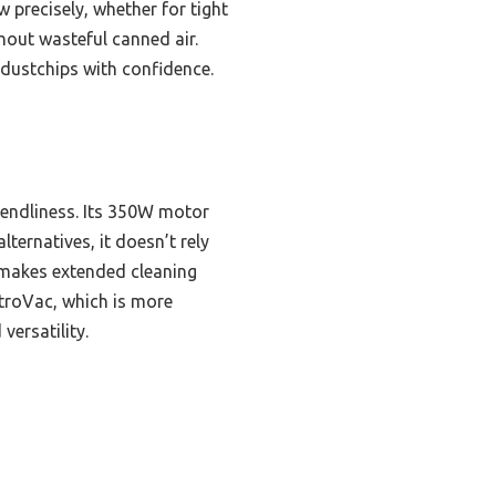
w precisely, whether for tight
hout wasteful canned air.
 dustchips with confidence.
iendliness. Its 350W motor
lternatives, it doesn’t rely
 makes extended cleaning
troVac, which is more
versatility.