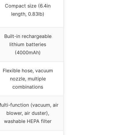
Compact size (6.4in
length, 0.83lb)
Built-in rechargeable
lithium batteries
(4000mAh)
Flexible hose, vacuum
nozzle, multiple
combinations
ulti-function (vacuum, air
blower, air duster),
washable HEPA filter