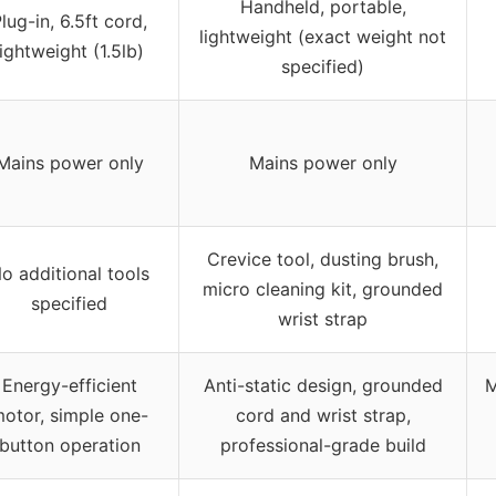
Handheld, portable,
lug-in, 6.5ft cord,
lightweight (exact weight not
lightweight (1.5lb)
specified)
Mains power only
Mains power only
Crevice tool, dusting brush,
o additional tools
micro cleaning kit, grounded
specified
wrist strap
Energy-efficient
Anti-static design, grounded
M
otor, simple one-
cord and wrist strap,
button operation
professional-grade build