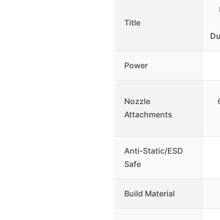
Title
Du
Power
Nozzle
Attachments
Anti-Static/ESD
Safe
Build Material