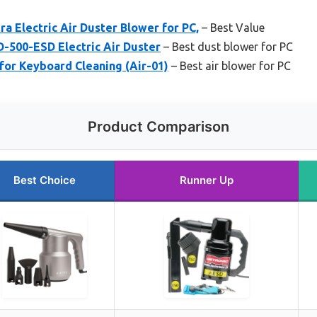
ra Electric Air Duster Blower for PC,
– Best Value
-500-ESD Electric Air Duster
– Best dust blower for PC
for Keyboard Cleaning (Air-01)
– Best air blower for PC
Product Comparison
Best Choice
Runner Up