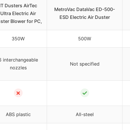
IT Dusters AirTec
MetroVac DataVac ED-500-
Ultra Electric Air
ESD Electric Air Duster
ster Blower for PC,
350W
500W
6 interchangeable
Not specified
nozzles
✗
✓
ABS plastic
All-steel