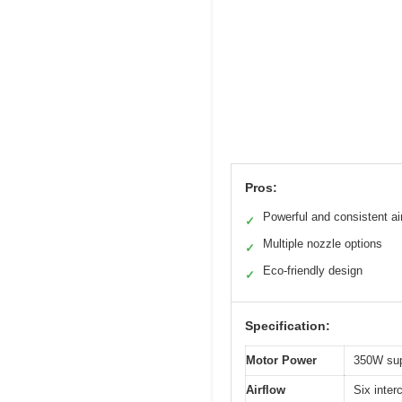
Pros:
Powerful and consistent ai
✓
Multiple nozzle options
✓
Eco-friendly design
✓
Specification:
Motor Power
350W sup
Airflow
Six inter