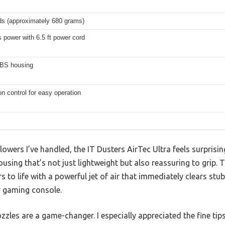
ds (approximately 680 grams)
 power with 6.5 ft power cord
BS housing
n control for easy operation
owers I’ve handled, the IT Dusters AirTec Ultra feels surprisin
using that’s not just lightweight but also reassuring to grip. 
ars to life with a powerful jet of air that immediately clears st
r gaming console.
zles are a game-changer. I especially appreciated the fine tips