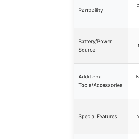
P
Portability
Battery/Power
Source
Additional
N
Tools/Accessories
Special Features
m