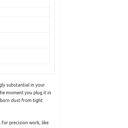
gly substantial in your
The moment you plug it in
ubborn dust from tight
 for precision work, like