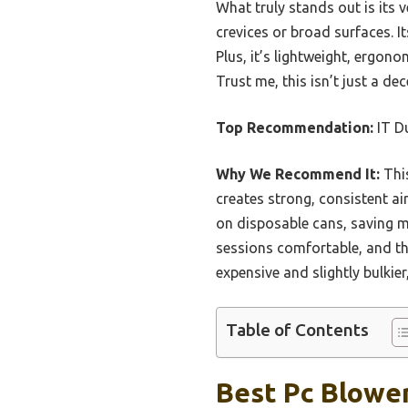
What truly stands out is its 
crevices or broad surfaces. 
Plus, it’s lightweight, ergo
Trust me, this isn’t just a dec
Top Recommendation:
IT Du
Why We Recommend It:
This
creates strong, consistent air
on disposable cans, saving 
sessions comfortable, and t
expensive and slightly bulkie
Table of Contents
Best Pc Blower