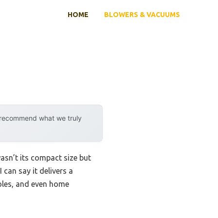
HOME
BLOWERS & VACUUMS
y recommend what we truly
wasn’t its compact size but
 can say it delivers a
soles, and even home