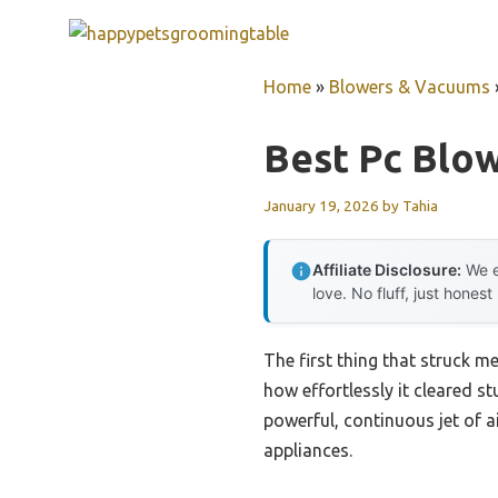
Skip
to
content
Home
»
Blowers & Vacuums
Best Pc Blo
January 19, 2026
by
Tahia
Affiliate Disclosure:
We e
love. No fluff, just honest
The first thing that struck m
how effortlessly it cleared st
powerful, continuous jet of a
appliances.