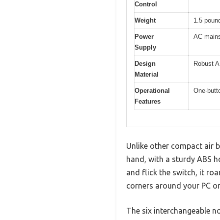
Control
Weight
1.5 poun
Power
AC mains
Supply
Design
Robust A
Material
Operational
One-butto
Features
Unlike other compact air bl
hand, with a sturdy ABS ho
and flick the switch, it ro
corners around your PC o
The six interchangeable noz