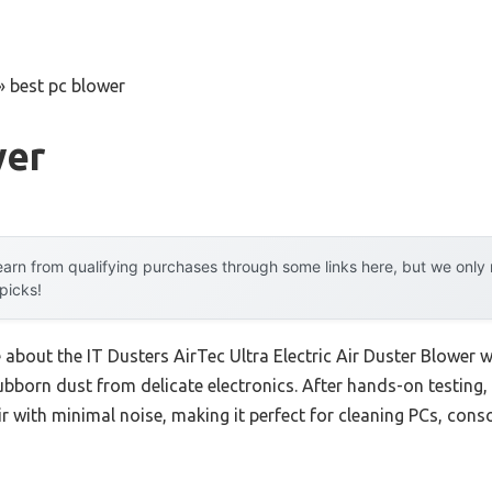
»
best pc blower
wer
arn from qualifying purchases through some links here, but we onl
 picks!
e about the IT Dusters AirTec Ultra Electric Air Duster Blower 
ubborn dust from delicate electronics. After hands-on testing, I
ir with minimal noise, making it perfect for cleaning PCs, con