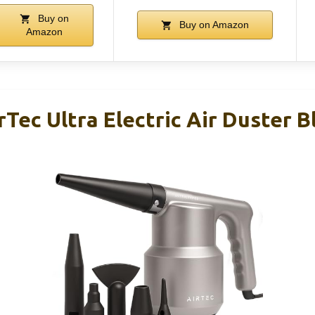
Buy on
Buy on Amazon
Amazon
rTec Ultra Electric Air Duster 