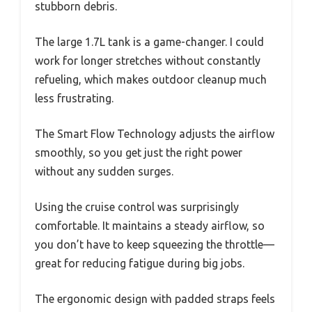
stubborn debris.
The large 1.7L tank is a game-changer. I could
work for longer stretches without constantly
refueling, which makes outdoor cleanup much
less frustrating.
The Smart Flow Technology adjusts the airflow
smoothly, so you get just the right power
without any sudden surges.
Using the cruise control was surprisingly
comfortable. It maintains a steady airflow, so
you don’t have to keep squeezing the throttle—
great for reducing fatigue during big jobs.
The ergonomic design with padded straps feels