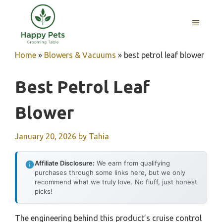
Skip
to
MENU
content
Home
»
Blowers & Vacuums
»
best petrol leaf blower
Best Petrol Leaf
Blower
January 20, 2026
by
Tahia
Affiliate Disclosure:
We earn from qualifying
purchases through some links here, but we only
recommend what we truly love. No fluff, just honest
picks!
The engineering behind this product’s cruise control