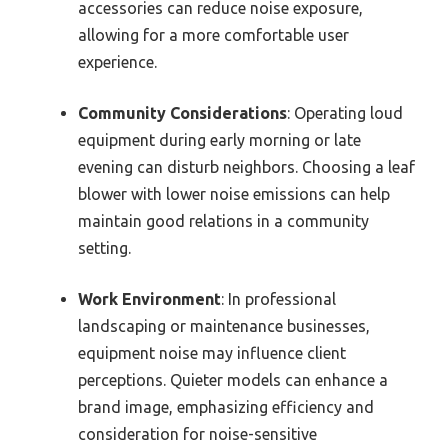
accessories can reduce noise exposure,
allowing for a more comfortable user
experience.
Community Considerations
: Operating loud
equipment during early morning or late
evening can disturb neighbors. Choosing a leaf
blower with lower noise emissions can help
maintain good relations in a community
setting.
Work Environment
: In professional
landscaping or maintenance businesses,
equipment noise may influence client
perceptions. Quieter models can enhance a
brand image, emphasizing efficiency and
consideration for noise-sensitive