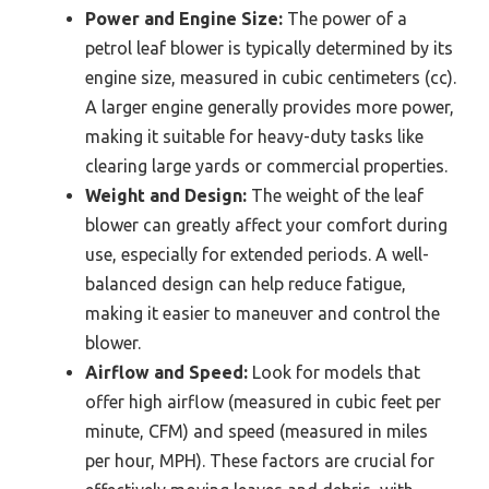
Power and Engine Size:
The power of a
petrol leaf blower is typically determined by its
engine size, measured in cubic centimeters (cc).
A larger engine generally provides more power,
making it suitable for heavy-duty tasks like
clearing large yards or commercial properties.
Weight and Design:
The weight of the leaf
blower can greatly affect your comfort during
use, especially for extended periods. A well-
balanced design can help reduce fatigue,
making it easier to maneuver and control the
blower.
Airflow and Speed:
Look for models that
offer high airflow (measured in cubic feet per
minute, CFM) and speed (measured in miles
per hour, MPH). These factors are crucial for