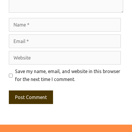
Name
Email
Website
Save my name, email, and website in this browser
for the next time I comment.