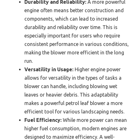
Durability and Reliability:
A more powerful
engine often means better construction and
components, which can lead to increased
durability and reliability over time. This is
especially important for users who require
consistent performance in various conditions,
making the blower more efficient in the long
run.
Versatility in Usage:
Higher engine power
allows for versatility in the types of tasks a
blower can handle, including blowing wet
leaves or heavier debris. This adaptability
makes a powerful petrol leaf blower a more
efficient tool for various landscaping needs.
Fuel Efficiency:
While more power can mean
higher fuel consumption, modern engines are
designed to maximize efficiency. A well-