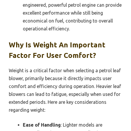
engineered, powerful petrol engine can provide
excellent performance while still being
economical on fuel, contributing to overall
operational efficiency.
Why Is Weight An Important
Factor For User Comfort?
Weight is a critical factor when selecting a petrol leaf
blower, primarily because it directly impacts user
comfort and efficiency during operation. Heavier leaf
blowers can lead to fatigue, especially when used for
extended periods. Here are key considerations
regarding weight:
Ease of Handling
: Lighter models are