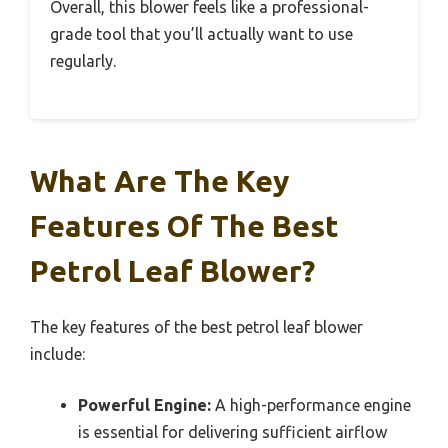
Overall, this blower feels like a professional-
grade tool that you’ll actually want to use
regularly.
What Are The Key
Features Of The Best
Petrol Leaf Blower?
The key features of the best petrol leaf blower
include:
Powerful Engine:
A high-performance engine
is essential for delivering sufficient airflow