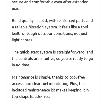
secure and comfortable even after extended
use.
Build quality is solid, with reinforced parts and
a reliable filtration system. It feels like a tool
built for tough outdoor conditions, not just
light chores.
The quick-start system is straightforward, and
the controls are intuitive, so you’re ready to go
in no time.
Maintenance is simple, thanks to tool-free
access and clear fuel monitoring. Plus, the
included maintenance kit makes keeping it in
top shape hassle-free.