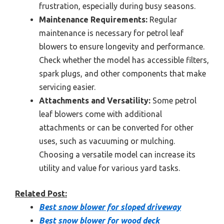
frustration, especially during busy seasons.
Maintenance Requirements:
Regular
maintenance is necessary for petrol leaf
blowers to ensure longevity and performance.
Check whether the model has accessible filters,
spark plugs, and other components that make
servicing easier.
Attachments and Versatility:
Some petrol
leaf blowers come with additional
attachments or can be converted for other
uses, such as vacuuming or mulching.
Choosing a versatile model can increase its
utility and value for various yard tasks.
Related Post:
Best snow blower for sloped driveway
Best snow blower for wood deck