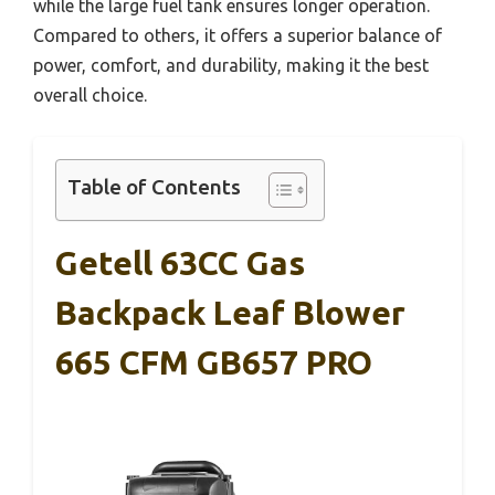
while the large fuel tank ensures longer operation.
Compared to others, it offers a superior balance of
power, comfort, and durability, making it the best
overall choice.
Table of Contents
Getell 63CC Gas
Backpack Leaf Blower
665 CFM GB657 PRO