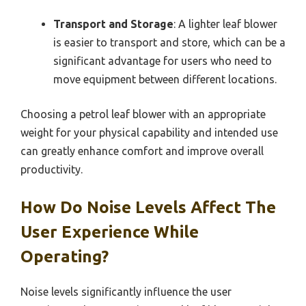
Transport and Storage
: A lighter leaf blower
is easier to transport and store, which can be a
significant advantage for users who need to
move equipment between different locations.
Choosing a petrol leaf blower with an appropriate
weight for your physical capability and intended use
can greatly enhance comfort and improve overall
productivity.
How Do Noise Levels Affect The
User Experience While
Operating?
Noise levels significantly influence the user