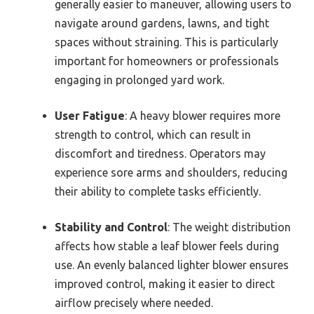
generally easier to maneuver, allowing users to
navigate around gardens, lawns, and tight
spaces without straining. This is particularly
important for homeowners or professionals
engaging in prolonged yard work.
User Fatigue
: A heavy blower requires more
strength to control, which can result in
discomfort and tiredness. Operators may
experience sore arms and shoulders, reducing
their ability to complete tasks efficiently.
Stability and Control
: The weight distribution
affects how stable a leaf blower feels during
use. An evenly balanced lighter blower ensures
improved control, making it easier to direct
airflow precisely where needed.