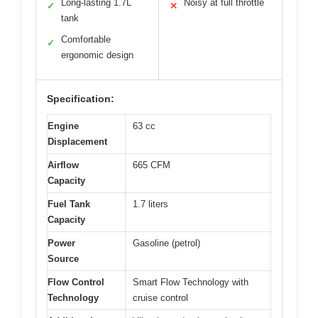
Long-lasting 1.7L
Noisy at full throttle
✓
✕
tank
Comfortable
✓
ergonomic design
Specification:
Engine
63 cc
Displacement
Airflow
665 CFM
Capacity
Fuel Tank
1.7 liters
Capacity
Power
Gasoline (petrol)
Source
Flow Control
Smart Flow Technology with
Technology
cruise control