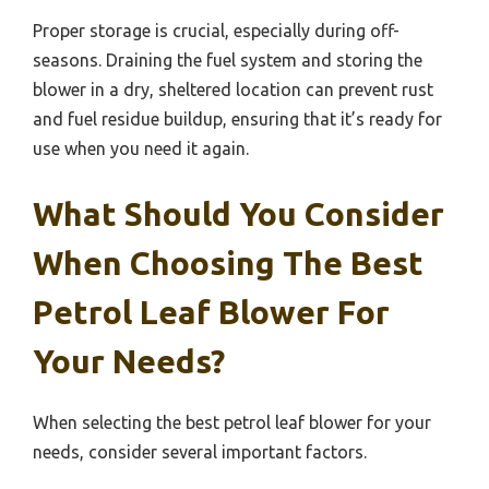
Proper storage is crucial, especially during off-
seasons. Draining the fuel system and storing the
blower in a dry, sheltered location can prevent rust
and fuel residue buildup, ensuring that it’s ready for
use when you need it again.
What Should You Consider
When Choosing The Best
Petrol Leaf Blower For
Your Needs?
When selecting the best petrol leaf blower for your
needs, consider several important factors.