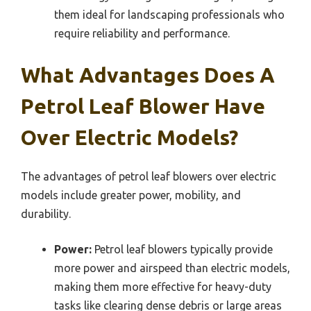
them ideal for landscaping professionals who
require reliability and performance.
What Advantages Does A
Petrol Leaf Blower Have
Over Electric Models?
The advantages of petrol leaf blowers over electric
models include greater power, mobility, and
durability.
Power:
Petrol leaf blowers typically provide
more power and airspeed than electric models,
making them more effective for heavy-duty
tasks like clearing dense debris or large areas