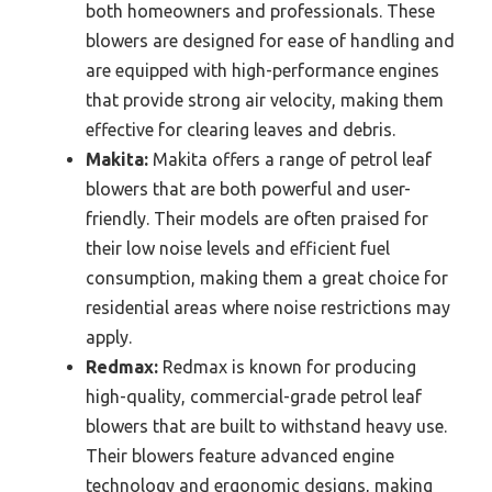
both homeowners and professionals. These
blowers are designed for ease of handling and
are equipped with high-performance engines
that provide strong air velocity, making them
effective for clearing leaves and debris.
Makita:
Makita offers a range of petrol leaf
blowers that are both powerful and user-
friendly. Their models are often praised for
their low noise levels and efficient fuel
consumption, making them a great choice for
residential areas where noise restrictions may
apply.
Redmax:
Redmax is known for producing
high-quality, commercial-grade petrol leaf
blowers that are built to withstand heavy use.
Their blowers feature advanced engine
technology and ergonomic designs, making