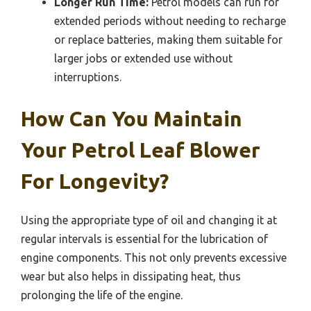
Longer Run Time:
Petrol models can run for
extended periods without needing to recharge
or replace batteries, making them suitable for
larger jobs or extended use without
interruptions.
How Can You Maintain
Your Petrol Leaf Blower
For Longevity?
Using the appropriate type of oil and changing it at
regular intervals is essential for the lubrication of
engine components. This not only prevents excessive
wear but also helps in dissipating heat, thus
prolonging the life of the engine.