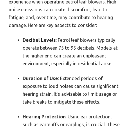
experience when operating petrol leaf blowers. High
noise emissions can create discomfort, lead to
fatigue, and, over time, may contribute to hearing
damage. Here are key aspects to consider:
Decibel Levels
: Petrol leaf blowers typically
operate between 75 to 95 decibels. Models at
the higher end can create an unpleasant
environment, especially in residential areas.
Duration of Use
: Extended periods of
exposure to loud noises can cause significant
hearing strain. It’s advisable to limit usage or
take breaks to mitigate these effects.
Hearing Protection
: Using ear protection,
such as earmuffs or earplugs, is crucial. These