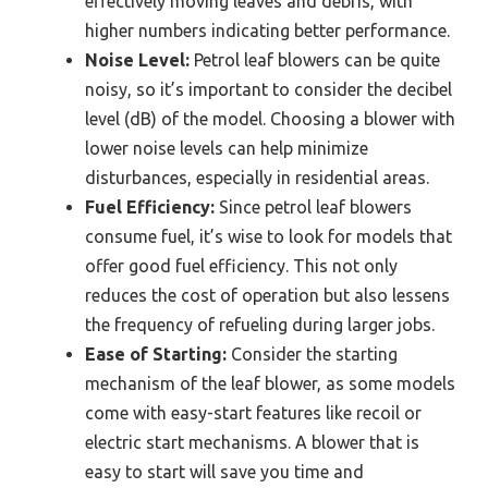
effectively moving leaves and debris, with
higher numbers indicating better performance.
Noise Level:
Petrol leaf blowers can be quite
noisy, so it’s important to consider the decibel
level (dB) of the model. Choosing a blower with
lower noise levels can help minimize
disturbances, especially in residential areas.
Fuel Efficiency:
Since petrol leaf blowers
consume fuel, it’s wise to look for models that
offer good fuel efficiency. This not only
reduces the cost of operation but also lessens
the frequency of refueling during larger jobs.
Ease of Starting:
Consider the starting
mechanism of the leaf blower, as some models
come with easy-start features like recoil or
electric start mechanisms. A blower that is
easy to start will save you time and