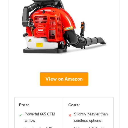
View on Amazon
Pros:
Cons:
Powerful 665 CFM
Slightly heavier than
✓
✕
airflow
cordless options