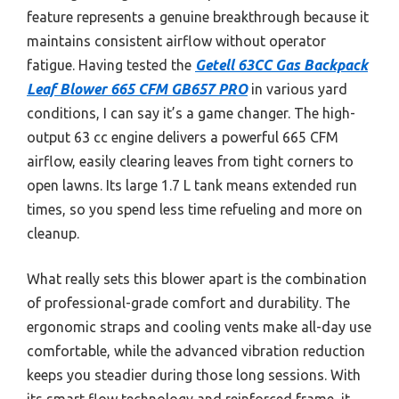
feature represents a genuine breakthrough because it
maintains consistent airflow without operator
fatigue. Having tested the
Getell 63CC Gas Backpack
Leaf Blower 665 CFM GB657 PRO
in various yard
conditions, I can say it’s a game changer. The high-
output 63 cc engine delivers a powerful 665 CFM
airflow, easily clearing leaves from tight corners to
open lawns. Its large 1.7 L tank means extended run
times, so you spend less time refueling and more on
cleanup.
What really sets this blower apart is the combination
of professional-grade comfort and durability. The
ergonomic straps and cooling vents make all-day use
comfortable, while the advanced vibration reduction
keeps you steadier during those long sessions. With
its smart flow technology and reinforced frame, it