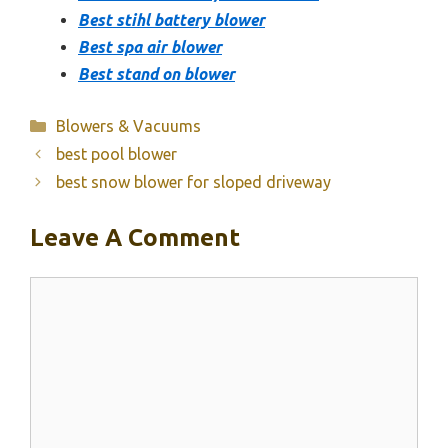
Best stihl battery blower
Best spa air blower
Best stand on blower
Categories
Blowers & Vacuums
best pool blower
best snow blower for sloped driveway
Leave A Comment
Comment