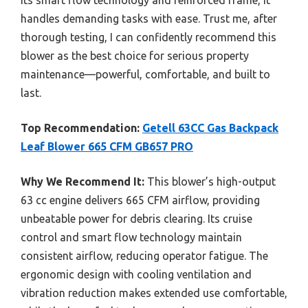
handles demanding tasks with ease. Trust me, after
thorough testing, I can confidently recommend this
blower as the best choice for serious property
maintenance—powerful, comfortable, and built to
last.
Top Recommendation:
Getell 63CC Gas Backpack
Leaf Blower 665 CFM GB657 PRO
Why We Recommend It:
This blower’s high-output
63 cc engine delivers 665 CFM airflow, providing
unbeatable power for debris clearing. Its cruise
control and smart flow technology maintain
consistent airflow, reducing operator fatigue. The
ergonomic design with cooling ventilation and
vibration reduction makes extended use comfortable,