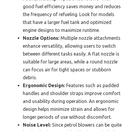
good fuel efficiency saves money and reduces
the frequency of refueling. Look for models
that have a larger fuel tank and optimized
engine designs to maximize runtime.
Nozzle Options:
Multiple nozzle attachments
enhance versatility, allowing users to switch
between different tasks easily. A flat nozzle is
suitable for large areas, while a round nozzle
can focus air for tight spaces or stubborn
debris.
Ergonomic Design:
Features such as padded
handles and shoulder straps improve comfort
and usability during operation. An ergonomic
design helps minimize strain and allows for
longer periods of use without discomfort.
Noise Level:
Since petrol blowers can be quite