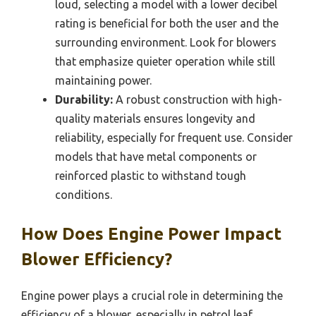
loud, selecting a model with a lower decibel
rating is beneficial for both the user and the
surrounding environment. Look for blowers
that emphasize quieter operation while still
maintaining power.
Durability:
A robust construction with high-
quality materials ensures longevity and
reliability, especially for frequent use. Consider
models that have metal components or
reinforced plastic to withstand tough
conditions.
How Does Engine Power Impact
Blower Efficiency?
Engine power plays a crucial role in determining the
efficiency of a blower, especially in petrol leaf