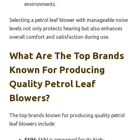
environments.
Selecting a petrol leaf blower with manageable noise
levels not only protects hearing but also enhances
overall comfort and satisfaction during use.
What Are The Top Brands
Known For Producing
Quality Petrol Leaf
Blowers?
The top brands known for producing quality petrol
leaf blowers include:
Stihl:
Stihl is renowned for its high-