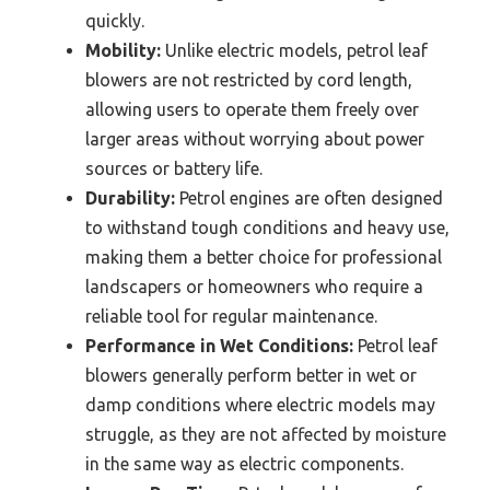
quickly.
Mobility:
Unlike electric models, petrol leaf
blowers are not restricted by cord length,
allowing users to operate them freely over
larger areas without worrying about power
sources or battery life.
Durability:
Petrol engines are often designed
to withstand tough conditions and heavy use,
making them a better choice for professional
landscapers or homeowners who require a
reliable tool for regular maintenance.
Performance in Wet Conditions:
Petrol leaf
blowers generally perform better in wet or
damp conditions where electric models may
struggle, as they are not affected by moisture
in the same way as electric components.