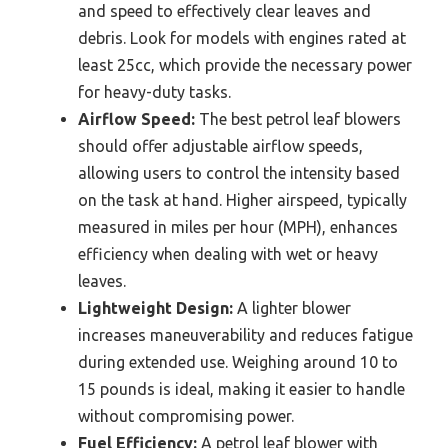
and speed to effectively clear leaves and
debris. Look for models with engines rated at
least 25cc, which provide the necessary power
for heavy-duty tasks.
Airflow Speed:
The best petrol leaf blowers
should offer adjustable airflow speeds,
allowing users to control the intensity based
on the task at hand. Higher airspeed, typically
measured in miles per hour (MPH), enhances
efficiency when dealing with wet or heavy
leaves.
Lightweight Design:
A lighter blower
increases maneuverability and reduces fatigue
during extended use. Weighing around 10 to
15 pounds is ideal, making it easier to handle
without compromising power.
Fuel Efficiency:
A petrol leaf blower with