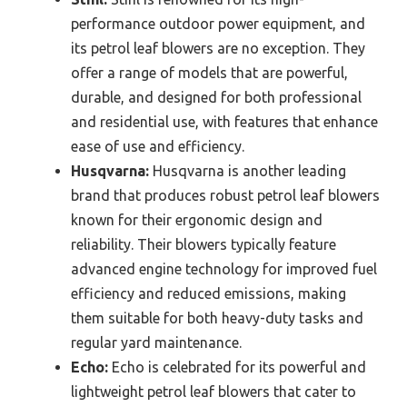
performance outdoor power equipment, and
its petrol leaf blowers are no exception. They
offer a range of models that are powerful,
durable, and designed for both professional
and residential use, with features that enhance
ease of use and efficiency.
Husqvarna:
Husqvarna is another leading
brand that produces robust petrol leaf blowers
known for their ergonomic design and
reliability. Their blowers typically feature
advanced engine technology for improved fuel
efficiency and reduced emissions, making
them suitable for both heavy-duty tasks and
regular yard maintenance.
Echo:
Echo is celebrated for its powerful and
lightweight petrol leaf blowers that cater to