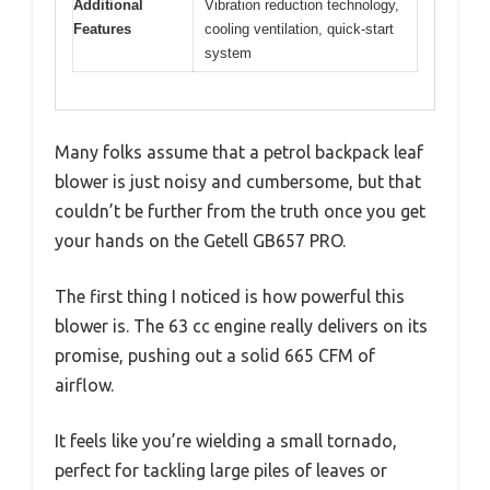
Additional
Vibration reduction technology,
Features
cooling ventilation, quick-start
system
Many folks assume that a petrol backpack leaf
blower is just noisy and cumbersome, but that
couldn’t be further from the truth once you get
your hands on the Getell GB657 PRO.
The first thing I noticed is how powerful this
blower is. The 63 cc engine really delivers on its
promise, pushing out a solid 665 CFM of
airflow.
It feels like you’re wielding a small tornado,
perfect for tackling large piles of leaves or