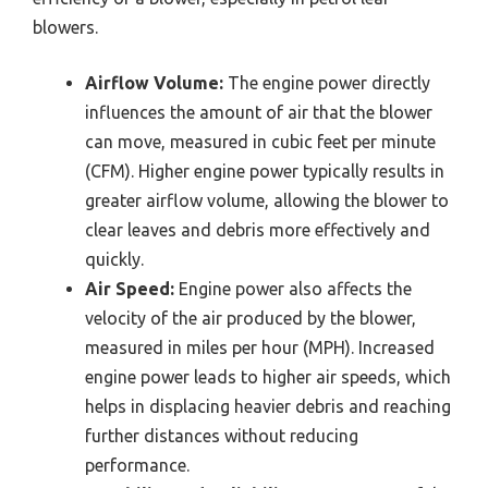
blowers.
Airflow Volume:
The engine power directly
influences the amount of air that the blower
can move, measured in cubic feet per minute
(CFM). Higher engine power typically results in
greater airflow volume, allowing the blower to
clear leaves and debris more effectively and
quickly.
Air Speed:
Engine power also affects the
velocity of the air produced by the blower,
measured in miles per hour (MPH). Increased
engine power leads to higher air speeds, which
helps in displacing heavier debris and reaching
further distances without reducing
performance.