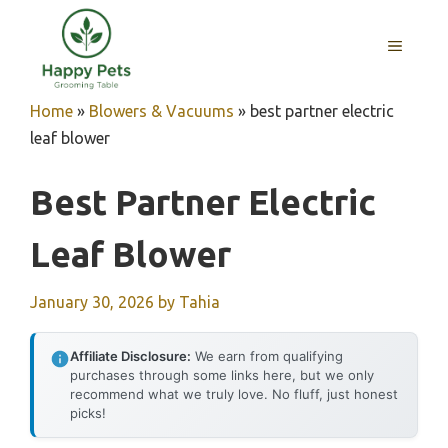
Skip
to
MENU
content
Home
»
Blowers & Vacuums
»
best partner electric
leaf blower
Best Partner Electric
Leaf Blower
January 30, 2026
by
Tahia
Affiliate Disclosure:
We earn from qualifying
purchases through some links here, but we only
recommend what we truly love. No fluff, just honest
picks!