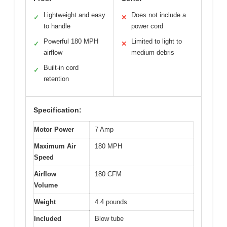
Lightweight and easy
Does not include a
✓
✕
to handle
power cord
Powerful 180 MPH
Limited to light to
✓
✕
airflow
medium debris
Built-in cord
✓
retention
Specification:
Motor Power
7 Amp
Maximum Air
180 MPH
Speed
Airflow
180 CFM
Volume
Weight
4.4 pounds
Included
Blow tube