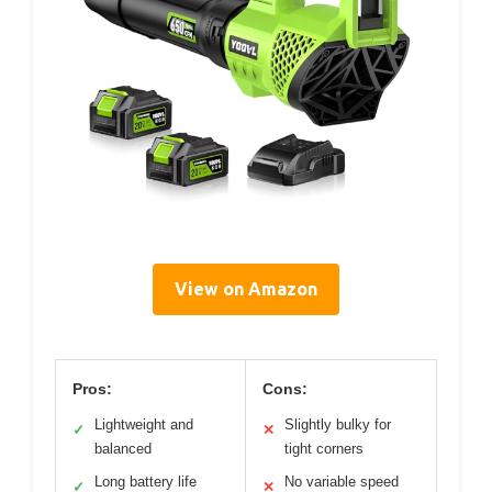
View on Amazon
Pros:
Cons:
Lightweight and
Slightly bulky for
✓
✕
balanced
tight corners
Long battery life
No variable speed
✓
✕