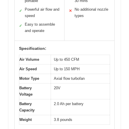
portable
30 mins
Powerful air flow and
No additional nozzle
✓
✕
speed
types
Easy to assemble
✓
and operate
Specification:
Air Volume
Up to 450 CFM
Air Speed
Up to 150 MPH
Motor Type
Axial flow turbofan
Battery
20V
Voltage
Battery
2.0 Ah per battery
Capacity
Weight
3.8 pounds