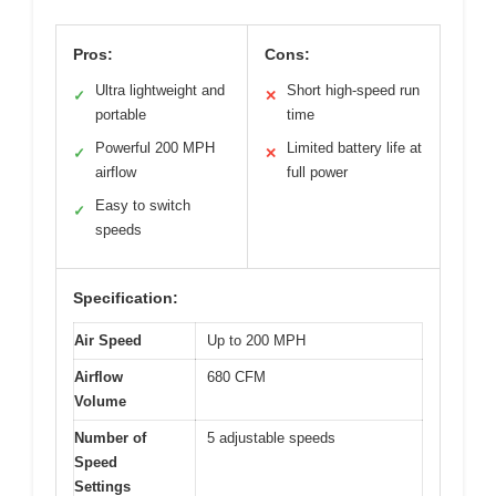
Pros:
Cons:
Ultra lightweight and
Short high-speed run
✓
✕
portable
time
Powerful 200 MPH
Limited battery life at
✓
✕
airflow
full power
Easy to switch
✓
speeds
Specification:
Air Speed
Up to 200 MPH
Airflow
680 CFM
Volume
Number of
5 adjustable speeds
Speed
Settings