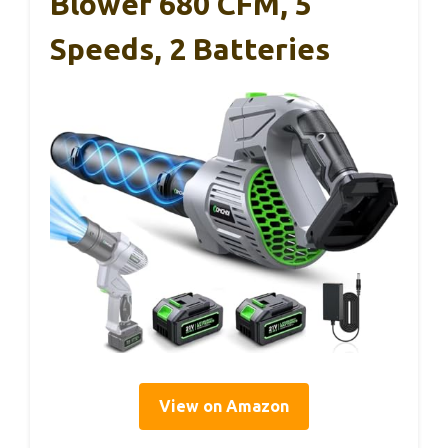
Blower 680 CFM, 5
Speeds, 2 Batteries
View on Amazon