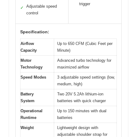
trigger
Adjustable speed
✓
control
Specification:
Airflow
Up to 650 CFM (Cubic Feet per
Capacity
Minute)
Motor
Advanced turbo technology for
Technology
maximized airflow
Speed Modes
3 adjustable speed settings (low,
medium, high)
Battery
Two 20V 5.2Ah lithium-ion
System
batteries with quick charger
Operational
Up to 150 minutes with dual
Runtime
batteries
Weight
Lightweight design with
adjustable shoulder strap for