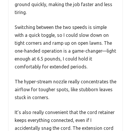
ground quickly, making the job faster and less
tiring.
Switching between the two speeds is simple
with a quick toggle, so I could slow down on
tight corners and ramp up on open lawns. The
one-handed operation is a game-changer—light
enough at 6.5 pounds, I could hold it
comfortably for extended periods.
The hyper-stream nozzle really concentrates the
airflow for tougher spots, like stubborn leaves
stuck in corners.
It’s also really convenient that the cord retainer
keeps everything connected, even if I
accidentally snag the cord. The extension cord