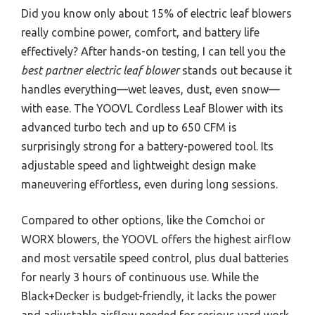
Did you know only about 15% of electric leaf blowers
really combine power, comfort, and battery life
effectively? After hands-on testing, I can tell you the
best partner electric leaf blower
stands out because it
handles everything—wet leaves, dust, even snow—
with ease. The YOOVL Cordless Leaf Blower with its
advanced turbo tech and up to 650 CFM is
surprisingly strong for a battery-powered tool. Its
adjustable speed and lightweight design make
maneuvering effortless, even during long sessions.
Compared to other options, like the Comchoi or
WORX blowers, the YOOVL offers the highest airflow
and most versatile speed control, plus dual batteries
for nearly 3 hours of continuous use. While the
Black+Decker is budget-friendly, it lacks the power
and adjustable airflow needed for serious yard work.