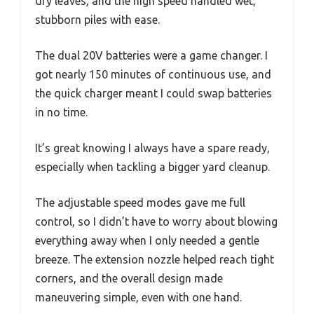
dry leaves, and the high speed handled wet,
stubborn piles with ease.
The dual 20V batteries were a game changer. I
got nearly 150 minutes of continuous use, and
the quick charger meant I could swap batteries
in no time.
It’s great knowing I always have a spare ready,
especially when tackling a bigger yard cleanup.
The adjustable speed modes gave me full
control, so I didn’t have to worry about blowing
everything away when I only needed a gentle
breeze. The extension nozzle helped reach tight
corners, and the overall design made
maneuvering simple, even with one hand.