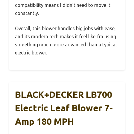
compatibility means I didn’t need to move it
constantly.
Overall, this blower handles big jobs with ease,
and its modern tech makes it feel like I’m using
something much more advanced than a typical
electric blower.
BLACK+DECKER LB700
Electric Leaf Blower 7-
Amp 180 MPH