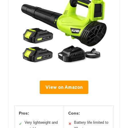
View on Amazon
Pros:
Cons:
Very lightweight and
Battery life limited to
✓
✕