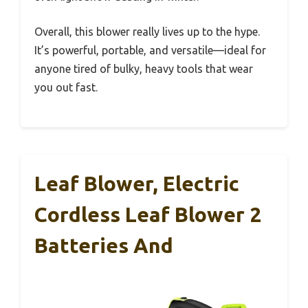
Overall, this blower really lives up to the hype.
It’s powerful, portable, and versatile—ideal for
anyone tired of bulky, heavy tools that wear
you out fast.
Leaf Blower, Electric
Cordless Leaf Blower 2
Batteries And