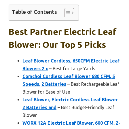
Table of Contents
Best Partner Electric Leaf
Blower: Our Top 5 Picks
Leaf Blower Cordless, 650CFM Electric Leaf
Blowers 2 x
– Best for Large Yards
Comchoi Cordless Leaf Blower 680 CFM, 5
Speeds, 2 Batteries
– Best Rechargeable Leaf
Blower for Ease of Use
Leaf Blower, Electric Cordless Leaf Blower
2 Batteries and
– Best Budget-Friendly Leaf
Blower
WORX 12A Electric Leaf Blower, 600 CFM, 2-