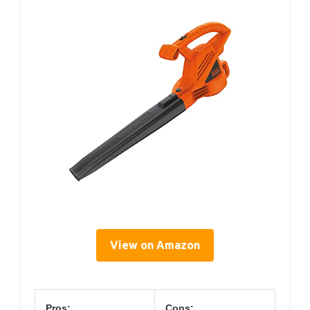
View on Amazon
Pros:
Cons: