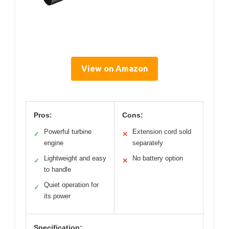
View on Amazon
Pros:
Cons:
Powerful turbine
Extension cord sold
✓
✕
engine
separately
Lightweight and easy
No battery option
✓
✕
to handle
Quiet operation for
✓
its power
Specification: