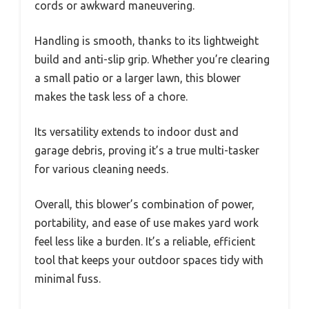
cords or awkward maneuvering.
Handling is smooth, thanks to its lightweight
build and anti-slip grip. Whether you’re clearing
a small patio or a larger lawn, this blower
makes the task less of a chore.
Its versatility extends to indoor dust and
garage debris, proving it’s a true multi-tasker
for various cleaning needs.
Overall, this blower’s combination of power,
portability, and ease of use makes yard work
feel less like a burden. It’s a reliable, efficient
tool that keeps your outdoor spaces tidy with
minimal fuss.