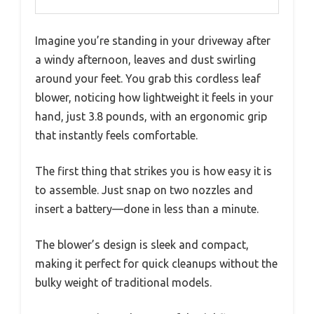
Imagine you’re standing in your driveway after
a windy afternoon, leaves and dust swirling
around your feet. You grab this cordless leaf
blower, noticing how lightweight it feels in your
hand, just 3.8 pounds, with an ergonomic grip
that instantly feels comfortable.
The first thing that strikes you is how easy it is
to assemble. Just snap on two nozzles and
insert a battery—done in less than a minute.
The blower’s design is sleek and compact,
making it perfect for quick cleanups without the
bulky weight of traditional models.