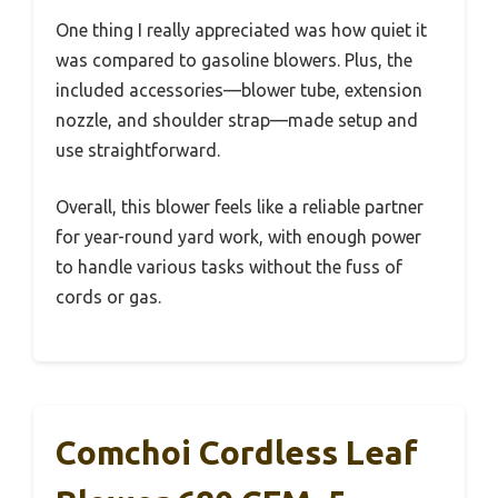
One thing I really appreciated was how quiet it
was compared to gasoline blowers. Plus, the
included accessories—blower tube, extension
nozzle, and shoulder strap—made setup and
use straightforward.
Overall, this blower feels like a reliable partner
for year-round yard work, with enough power
to handle various tasks without the fuss of
cords or gas.
Comchoi Cordless Leaf