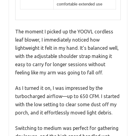
comfortable extended use
The moment I picked up the YOOVL cordless
leaf blower, I immediately noticed how
lightweight it felt in my hand. It’s balanced well,
with the adjustable shoulder strap making it
easy to carry for longer sessions without
feeling like my arm was going to fall off.
As I turned it on, I was impressed by the
turbocharged airflow—up to 650 CFM. I started
with the low setting to clear some dust off my
porch, and it effortlessly moved light debris.
Switching to medium was perfect for gathering