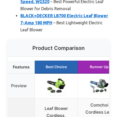
Speed, WG520
– Best Powerful Electric Leaf
Blower for Debris Removal
BLACK+DECKER LB700 Electric Leaf Blower
7-Amp 180 MPH
– Best Lightweight Electric
Leaf Blower
Product Comparison
Features
Best Choice
Runner Up
Preview
Comchoi
Leaf Blower
Cordless Leaf
Cordless,