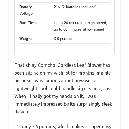
Battery
21V (2 batteries included)
Voltage
Run Time
Up to 20 minutes at high speed,
up to 60 minutes at low speed
Weight
3.6 pounds
That shiny Comchoi Cordless Leaf Blower has
been sitting on my wishlist for months, mainly
because I was curious about how well a
lightweight tool could handle big cleanup jobs.
When I finally got my hands on it, I was
immediately impressed by its surprisingly sleek
design.
It’s only 3.6 pounds, which makes it super easy