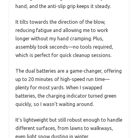
hand, and the anti-slip grip keeps it steady.
It tilts towards the direction of the blow,
reducing fatigue and allowing me to work
longer without my hand cramping. Plus,
assembly took seconds—no tools required,
which is perfect for quick cleanup sessions.
The dual batteries are a game-changer, offering
up to 20 minutes of high-speed run time—
plenty for most yards. When I swapped
batteries, the charging indicator turned green
quickly, so I wasn’t waiting around.
It’s lightweight but still robust enough to handle
different surfaces, from lawns to walkways,
even light snow dusting in winter.