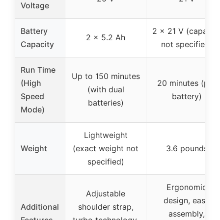
Voltage
Battery
2 x 21 V (capacit
2 x 5.2 Ah
Capacity
not specified)
Run Time
Up to 150 minutes
(High
20 minutes (per
(with dual
Speed
battery)
batteries)
Mode)
Lightweight
Weight
(exact weight not
3.6 pounds
specified)
Ergonomic
Adjustable
design, easy
Additional
shoulder strap,
assembly,
Features
turbo technology,