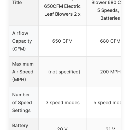
Title
Blower 680 CFM,
650CFM Electric
5 Speeds, 2
Leaf Blowers 2 x
Batteries
Airflow
Capacity
650 CFM
680 CFM
(CFM)
Maximum
Air Speed
– (not specified)
200 MPH
(MPH)
Number
of Speed
3 speed modes
5 speed modes
Settings
Battery
20 V
21 V