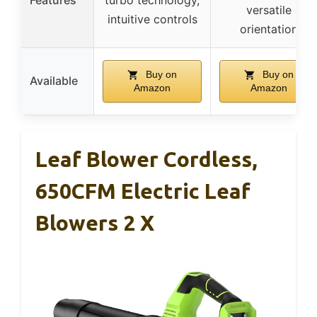
versatile
intuitive controls
orientation
Buy on
Buy on
Available
Amazon
Amazon
Leaf Blower Cordless,
650CFM Electric Leaf
Blowers 2 X