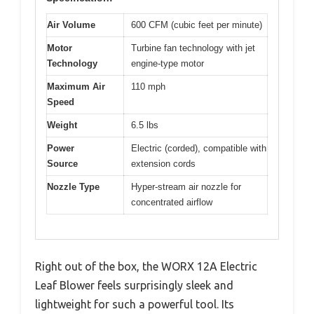
Air Volume
600 CFM (cubic feet per minute)
Motor
Turbine fan technology with jet
Technology
engine-type motor
Maximum Air
110 mph
Speed
Weight
6.5 lbs
Power
Electric (corded), compatible with
Source
extension cords
Nozzle Type
Hyper-stream air nozzle for
concentrated airflow
Right out of the box, the WORX 12A Electric
Leaf Blower feels surprisingly sleek and
lightweight for such a powerful tool. Its