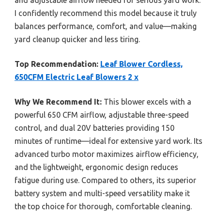
I confidently recommend this model because it truly
balances performance, comfort, and value—making
yard cleanup quicker and less tiring.
Top Recommendation:
Leaf Blower Cordless,
650CFM Electric Leaf Blowers 2 x
Why We Recommend It:
This blower excels with a
powerful 650 CFM airflow, adjustable three-speed
control, and dual 20V batteries providing 150
minutes of runtime—ideal for extensive yard work. Its
advanced turbo motor maximizes airflow efficiency,
and the lightweight, ergonomic design reduces
fatigue during use. Compared to others, its superior
battery system and multi-speed versatility make it
the top choice for thorough, comfortable cleaning.