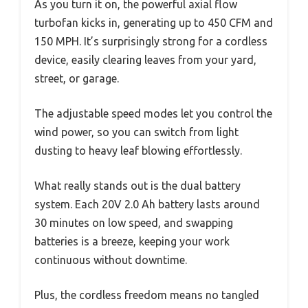
As you turn it on, the powerful axial flow
turbofan kicks in, generating up to 450 CFM and
150 MPH. It’s surprisingly strong for a cordless
device, easily clearing leaves from your yard,
street, or garage.
The adjustable speed modes let you control the
wind power, so you can switch from light
dusting to heavy leaf blowing effortlessly.
What really stands out is the dual battery
system. Each 20V 2.0 Ah battery lasts around
30 minutes on low speed, and swapping
batteries is a breeze, keeping your work
continuous without downtime.
Plus, the cordless freedom means no tangled