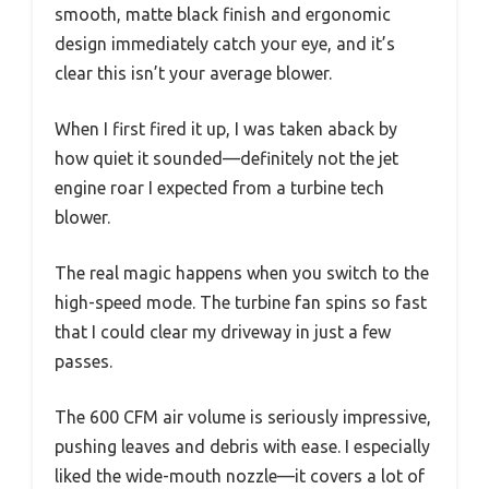
smooth, matte black finish and ergonomic
design immediately catch your eye, and it’s
clear this isn’t your average blower.
When I first fired it up, I was taken aback by
how quiet it sounded—definitely not the jet
engine roar I expected from a turbine tech
blower.
The real magic happens when you switch to the
high-speed mode. The turbine fan spins so fast
that I could clear my driveway in just a few
passes.
The 600 CFM air volume is seriously impressive,
pushing leaves and debris with ease. I especially
liked the wide-mouth nozzle—it covers a lot of