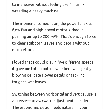
to maneuver without feeling like I’m arm-
wrestling a heavy machine.
The moment I turned it on, the powerful axial
flow fan and high-speed motor kicked in,
pushing air up to 200 MPH. That’s enough force
to clear stubborn leaves and debris without
much effort.
I loved that I could dial in five different speeds;
it gave me total control, whether I was gently
blowing delicate flower petals or tackling
tougher, wet leaves.
Switching between horizontal and vertical use is
a breeze—no awkward adjustments needed.
The ergonomic design feels natural in your