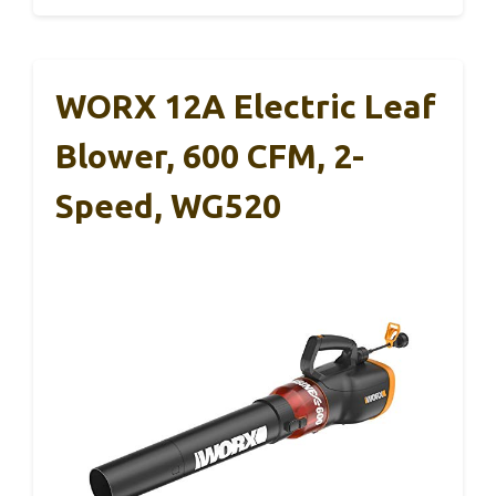
WORX 12A Electric Leaf
Blower, 600 CFM, 2-
Speed, WG520