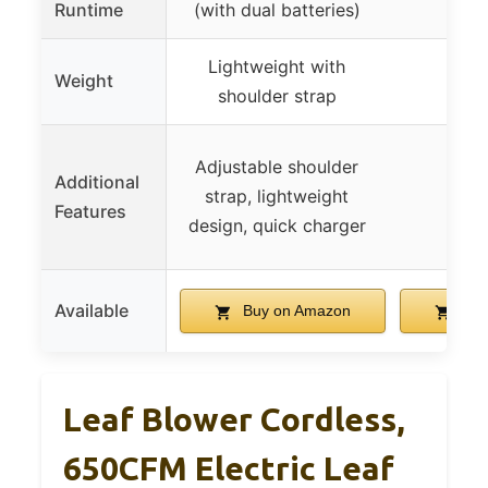
Runtime
(with dual batteries)
ba
Lightweight with
Weight
3.8 
shoulder strap
Adjustable shoulder
Additional
strap, lightweight
Features
design, quick charger
Available
Buy on Amazon
Buy
Leaf Blower Cordless,
650CFM Electric Leaf