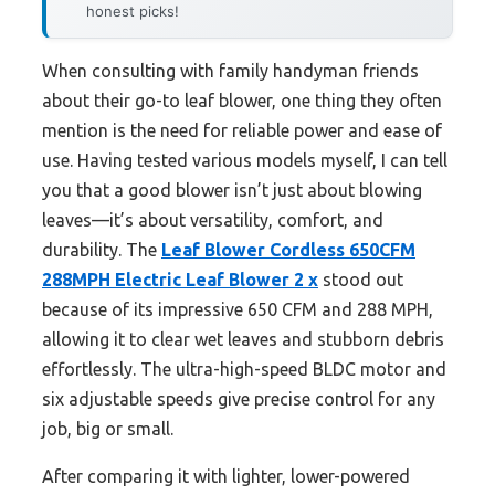
honest picks!
When consulting with family handyman friends
about their go-to leaf blower, one thing they often
mention is the need for reliable power and ease of
use. Having tested various models myself, I can tell
you that a good blower isn’t just about blowing
leaves—it’s about versatility, comfort, and
durability. The
Leaf Blower Cordless 650CFM
288MPH Electric Leaf Blower 2 x
stood out
because of its impressive 650 CFM and 288 MPH,
allowing it to clear wet leaves and stubborn debris
effortlessly. The ultra-high-speed BLDC motor and
six adjustable speeds give precise control for any
job, big or small.
After comparing it with lighter, lower-powered