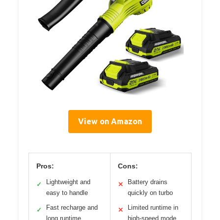
View on Amazon
Pros:
Cons:
Lightweight and
Battery drains
✓
✕
easy to handle
quickly on turbo
Fast recharge and
Limited runtime in
✓
✕
long runtime
high-speed mode