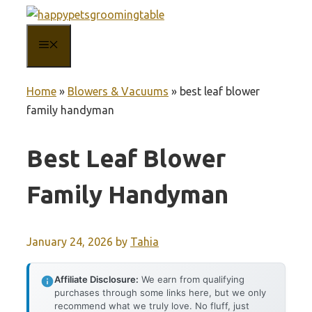
Skip
to
MENU
content
Home
»
Blowers & Vacuums
»
best leaf blower
family handyman
Best Leaf Blower
Family Handyman
January 24, 2026
by
Tahia
Affiliate Disclosure:
We earn from qualifying
purchases through some links here, but we only
recommend what we truly love. No fluff, just