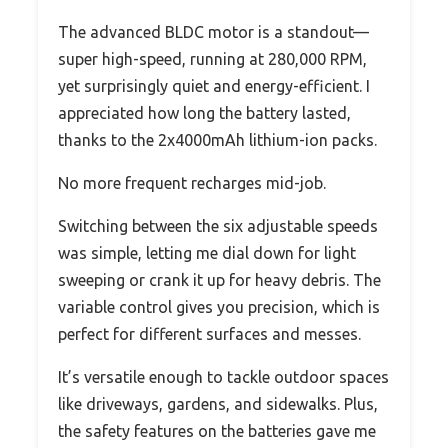
The advanced BLDC motor is a standout—
super high-speed, running at 280,000 RPM,
yet surprisingly quiet and energy-efficient. I
appreciated how long the battery lasted,
thanks to the 2x4000mAh lithium-ion packs.
No more frequent recharges mid-job.
Switching between the six adjustable speeds
was simple, letting me dial down for light
sweeping or crank it up for heavy debris. The
variable control gives you precision, which is
perfect for different surfaces and messes.
It’s versatile enough to tackle outdoor spaces
like driveways, gardens, and sidewalks. Plus,
the safety features on the batteries gave me