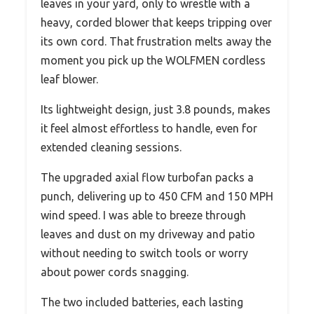
leaves in your yard, only to wrestle with a
heavy, corded blower that keeps tripping over
its own cord. That frustration melts away the
moment you pick up the WOLFMEN cordless
leaf blower.
Its lightweight design, just 3.8 pounds, makes
it feel almost effortless to handle, even for
extended cleaning sessions.
The upgraded axial flow turbofan packs a
punch, delivering up to 450 CFM and 150 MPH
wind speed. I was able to breeze through
leaves and dust on my driveway and patio
without needing to switch tools or worry
about power cords snagging.
The two included batteries, each lasting