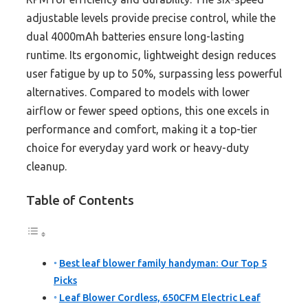
adjustable levels provide precise control, while the
dual 4000mAh batteries ensure long-lasting
runtime. Its ergonomic, lightweight design reduces
user fatigue by up to 50%, surpassing less powerful
alternatives. Compared to models with lower
airflow or fewer speed options, this one excels in
performance and comfort, making it a top-tier
choice for everyday yard work or heavy-duty
cleanup.
Table of Contents
Best leaf blower family handyman: Our Top 5
Picks
Leaf Blower Cordless, 650CFM Electric Leaf