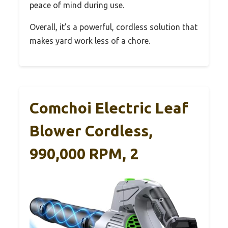
peace of mind during use.
Overall, it’s a powerful, cordless solution that
makes yard work less of a chore.
Comchoi Electric Leaf
Blower Cordless,
990,000 RPM, 2