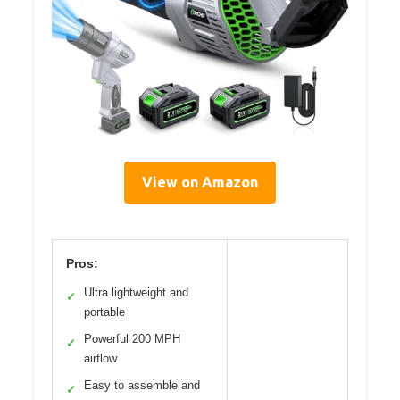
View on Amazon
Pros:
Ultra lightweight and
✓
portable
Powerful 200 MPH
✓
airflow
Easy to assemble and
✓