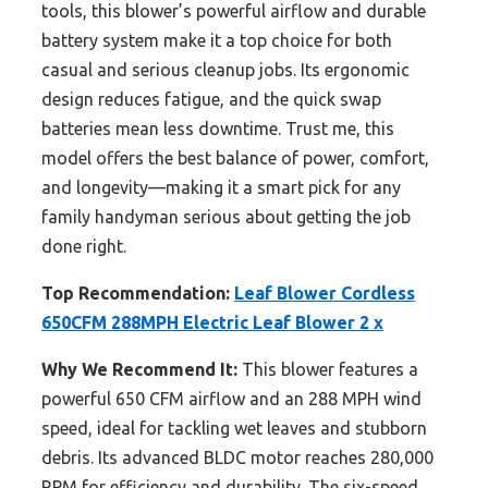
tools, this blower’s powerful airflow and durable
battery system make it a top choice for both
casual and serious cleanup jobs. Its ergonomic
design reduces fatigue, and the quick swap
batteries mean less downtime. Trust me, this
model offers the best balance of power, comfort,
and longevity—making it a smart pick for any
family handyman serious about getting the job
done right.
Top Recommendation:
Leaf Blower Cordless
650CFM 288MPH Electric Leaf Blower 2 x
Why We Recommend It:
This blower features a
powerful 650 CFM airflow and an 288 MPH wind
speed, ideal for tackling wet leaves and stubborn
debris. Its advanced BLDC motor reaches 280,000
RPM for efficiency and durability. The six-speed