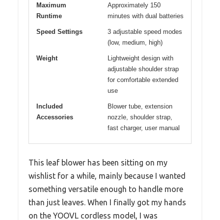
Maximum
Approximately 150
Runtime
minutes with dual batteries
Speed Settings
3 adjustable speed modes
(low, medium, high)
Weight
Lightweight design with
adjustable shoulder strap
for comfortable extended
use
Included
Blower tube, extension
Accessories
nozzle, shoulder strap,
fast charger, user manual
This leaf blower has been sitting on my
wishlist for a while, mainly because I wanted
something versatile enough to handle more
than just leaves. When I finally got my hands
on the YOOVL cordless model, I was