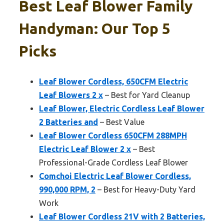
Best Leaf Blower Family
Handyman: Our Top 5
Picks
Leaf Blower Cordless, 650CFM Electric
Leaf Blowers 2 x
– Best for Yard Cleanup
Leaf Blower, Electric Cordless Leaf Blower
2 Batteries and
– Best Value
Leaf Blower Cordless 650CFM 288MPH
Electric Leaf Blower 2 x
– Best
Professional-Grade Cordless Leaf Blower
Comchoi Electric Leaf Blower Cordless,
990,000 RPM, 2
– Best for Heavy-Duty Yard
Work
Leaf Blower Cordless 21V with 2 Batteries,