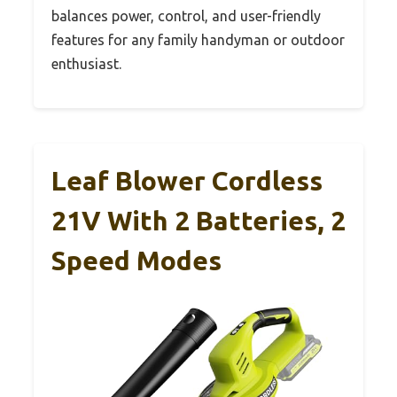
balances power, control, and user-friendly
features for any family handyman or outdoor
enthusiast.
Leaf Blower Cordless
21V With 2 Batteries, 2
Speed Modes