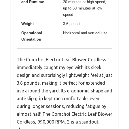
and Runtime
20 minutes at high speed,
up to 60 minutes at low
speed
Weight
3.6 pounds
Operational
Horizontal and vertical use
Orientation
The Comchoi Electric Leaf Blower Cordless
immediately caught my eye with its sleek
design and surprisingly lightweight feel at just
3.6 pounds, making it perfect for extended
use around the yard. Its ergonomic shape and
anti-slip grip kept me comfortable, even
during longer sessions, reducing fatigue by
almost half. The Comchoi Electric Leaf Blower
Cordless, 990,000 RPM, 2 is a standout