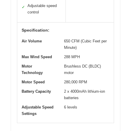
Adjustable speed
✓
control
Specification:
Air Volume
650 CFM (Cubic Feet per
Minute)
Max Wind Speed
288 MPH
Motor
Brushless DC (BLDC)
Technology
motor
Motor Speed
280,000 RPM
Battery Capacity
2 x 4000mAh lithium-ion
batteries
Adjustable Speed
6 levels
Settings