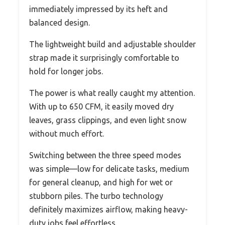
immediately impressed by its heft and
balanced design.
The lightweight build and adjustable shoulder
strap made it surprisingly comfortable to
hold for longer jobs.
The power is what really caught my attention.
With up to 650 CFM, it easily moved dry
leaves, grass clippings, and even light snow
without much effort.
Switching between the three speed modes
was simple—low for delicate tasks, medium
for general cleanup, and high for wet or
stubborn piles. The turbo technology
definitely maximizes airflow, making heavy-
duty jobs feel effortless.