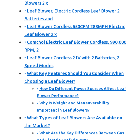
Blowers 2 x
Leaf Blower, Electric Cordless Leaf Blower 2
Batteries and
Leaf Blower Cordless 650CFM 288MPH Electric
Leaf Blower 2 x
Comchoi Electric Leaf Blower Cordless, 990,000
RPM, 2
Leaf Blower Cordless 21V with 2 Batteries, 2
Speed Modes
What Key Features Should You Consider When
Choosing a Leaf Blower?
How Do Different Power Sources Affect Leaf
Blower Performance?
Why Is Weight and Maneuverability
Important in Leaf Blowers?
What Types of Leaf Blowers Are Available on
the Market?
What Are the Key Differences Between Gas