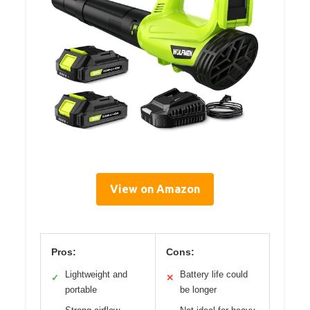
View on Amazon
Pros:
Cons:
Lightweight and
Battery life could
✓
✕
portable
be longer