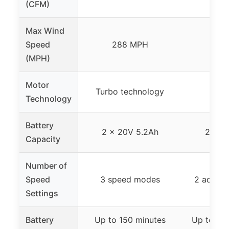
(CFM)
Max Wind
Speed
288 MPH
15
(MPH)
Motor
Turbo technology
Technology
Battery
2 x 20V 5.2Ah
2 x 2
Capacity
Number of
Speed
3 speed modes
2 adjust
Settings
Battery
Up to 150 minutes
Up to 30 