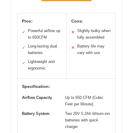
Pros:
Cons:
Powerful airflow up
Slightly bulky when
✓
✕
to 650CFM
fully assembled
Long-lasting dual
Battery life may
✓
✕
batteries
vary with use
Lightweight and
✓
ergonomic
Specification:
Airflow Capacity
Up to 650 CFM (Cubic
Feet per Minute)
Battery System
Two 20V 5.2Ah lithium-ion
batteries with quick
charger