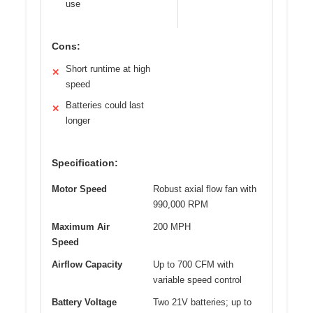
use
Cons:
Short runtime at high
✕
speed
Batteries could last
✕
longer
Specification:
Motor Speed
Robust axial flow fan with
990,000 RPM
Maximum Air
200 MPH
Speed
Airflow Capacity
Up to 700 CFM with
variable speed control
Battery Voltage
Two 21V batteries; up to