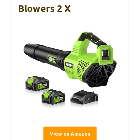
Blowers 2 X
View on Amazon