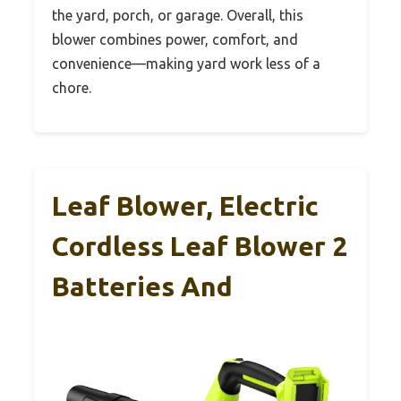
the yard, porch, or garage. Overall, this
blower combines power, comfort, and
convenience—making yard work less of a
chore.
Leaf Blower, Electric
Cordless Leaf Blower 2
Batteries And