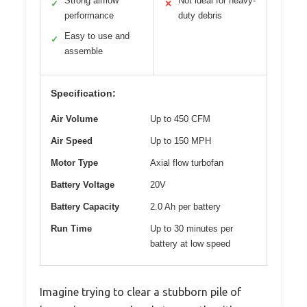
Strong airflow
Not ideal for heavy-
✓
✕
performance
duty debris
Easy to use and
✓
assemble
Specification:
Air Volume
Up to 450 CFM
Air Speed
Up to 150 MPH
Motor Type
Axial flow turbofan
Battery Voltage
20V
Battery Capacity
2.0 Ah per battery
Run Time
Up to 30 minutes per
battery at low speed
Imagine trying to clear a stubborn pile of