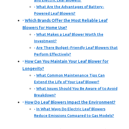
and Electric Leaf Blowers?
What Are the Advantages of Battery-
Powered Leaf Blowers?
Which Brands Offer the Most Reliable Leaf
Blowers for Home Use?
What Makes a Leaf Blower Worth the
Investment?
Are There Budget-Friendly Leaf Blowers that
Perform Effectively?
How Can You Maintain Your Leaf Blower for
Longevity?
What Common Maintenance Tips Can
Extend the Life of Your Leaf Blower?
What Issues Should You Be Aware of to Avoid
Breakdown?
How Do Leaf Blowers Impact the Environment?
In What Ways Do Electric Leaf Blowers
Reduce Emissions Compared to Gas Models?