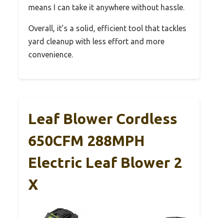
means I can take it anywhere without hassle.
Overall, it’s a solid, efficient tool that tackles
yard cleanup with less effort and more
convenience.
Leaf Blower Cordless
650CFM 288MPH
Electric Leaf Blower 2
X