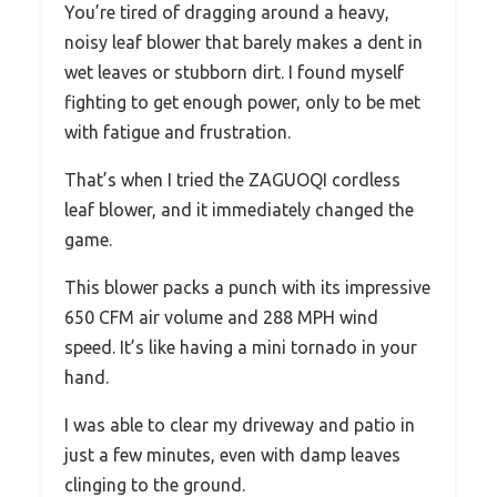
You’re tired of dragging around a heavy,
noisy leaf blower that barely makes a dent in
wet leaves or stubborn dirt. I found myself
fighting to get enough power, only to be met
with fatigue and frustration.
That’s when I tried the ZAGUOQI cordless
leaf blower, and it immediately changed the
game.
This blower packs a punch with its impressive
650 CFM air volume and 288 MPH wind
speed. It’s like having a mini tornado in your
hand.
I was able to clear my driveway and patio in
just a few minutes, even with damp leaves
clinging to the ground.