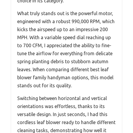
choice in its category.
What truly stands out is the powerful motor,
engineered with a robust 990,000 RPM, which
kicks the airspeed up to an impressive 200
MPH. With a variable speed dial reaching up
to 700 CFM, I appreciated the ability to fine-
tune the airflow for everything from delicate
spring planting debris to stubborn autumn
leaves. When comparing different best leaf
blower family handyman options, this model
stands out for its quality.
Switching between horizontal and vertical
orientations was effortless, thanks to its
versatile design. In just seconds, I had this
cordless leaf blower ready to handle different
cleaning tasks, demonstrating how well it