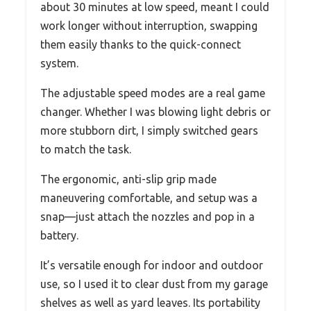
about 30 minutes at low speed, meant I could
work longer without interruption, swapping
them easily thanks to the quick-connect
system.
The adjustable speed modes are a real game
changer. Whether I was blowing light debris or
more stubborn dirt, I simply switched gears
to match the task.
The ergonomic, anti-slip grip made
maneuvering comfortable, and setup was a
snap—just attach the nozzles and pop in a
battery.
It’s versatile enough for indoor and outdoor
use, so I used it to clear dust from my garage
shelves as well as yard leaves. Its portability