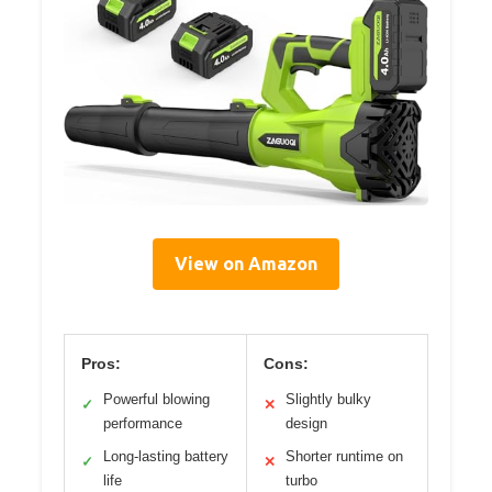
View on Amazon
Pros:
Cons:
Powerful blowing
Slightly bulky
✓
✕
performance
design
Long-lasting battery
Shorter runtime on
✓
✕
life
turbo