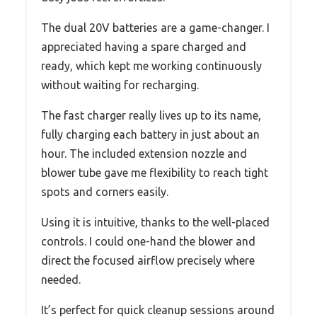
The dual 20V batteries are a game-changer. I
appreciated having a spare charged and
ready, which kept me working continuously
without waiting for recharging.
The fast charger really lives up to its name,
fully charging each battery in just about an
hour. The included extension nozzle and
blower tube gave me flexibility to reach tight
spots and corners easily.
Using it is intuitive, thanks to the well-placed
controls. I could one-hand the blower and
direct the focused airflow precisely where
needed.
It’s perfect for quick cleanup sessions around