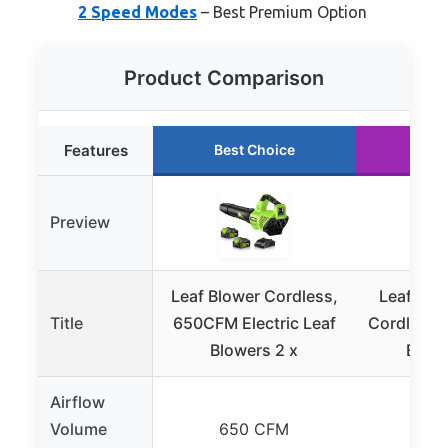
2 Speed Modes
– Best Premium Option
Product Comparison
Features
Best Choice
Run
Preview
Leaf Blower Cordless,
Leaf Blow
Title
650CFM Electric Leaf
Cordless L
Blowers 2 x
Batte
Airflow
Volume
650 CFM
45