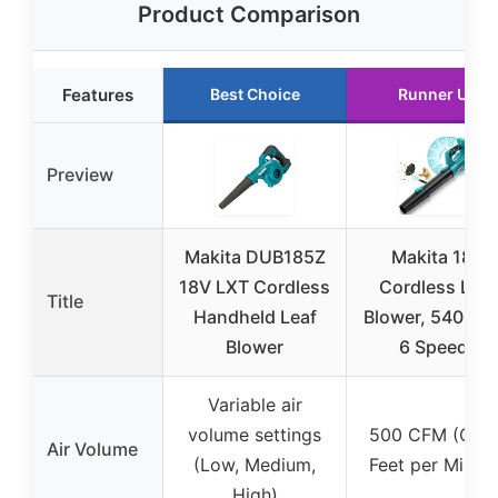
Product Comparison
Features
Best Choice
Runner Up
Preview
Makita DUB185Z
Makita 18V
18V LXT Cordless
Cordless Leaf
Title
Handheld Leaf
Blower, 540 CF
Blower
6 Speeds
Variable air
volume settings
500 CFM (Cubi
Air Volume
(Low, Medium,
Feet per Minut
High)