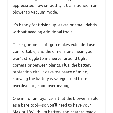
appreciated how smoothly it transitioned from
blower to vacuum mode.
It’s handy for tidying up leaves or small debris
without needing additional tools.
The ergonomic soft grip makes extended use
comfortable, and the dimensions mean you
won’t struggle to maneuver around tight
corners or between plants. Plus, the battery
protection circuit gave me peace of mind,
knowing the battery is safeguarded from
overdischarge and overheating.
One minor annoyance is that the blower is sold
as a bare tool—so you’ll need to have your
Makita 18V lithium battery and charger ready.