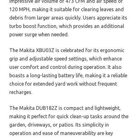
impressive air volume of 473 CFM and air speed of
120 MPH, making it suitable for clearing leaves and
debris from larger areas quickly. Users appreciate its
turbo boost function, which provides an additional
power surge when needed.
The Makita XBU03Z is celebrated for its ergonomic
grip and adjustable speed settings, which enhance
user comfort and control during operation. It also
boasts a long-lasting battery life, making it a reliable
choice for extended yard work without frequent
recharges.
The Makita DUB182Z is compact and lightweight,
making it perfect for quick clean-up tasks around the
garden, driveways, or patios. Its simplicity in
operation and ease of maneuverability are key