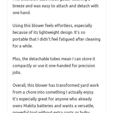
breeze and was easy to attach and detach with
one hand.
Using this blower feels effortless, especially
because of its lightweight design. It’s so
portable that I didn’t feel fatigued after cleaning
for a while.
Plus, the detachable tubes mean I can store it
compactly or use it one-handed for precision
jobs.
Overall, this blower has transformed yard work
from a chore into something I actually enjoy.
It’s especially great for anyone who already
owns Makita batteries and wants a versatile,
powerful tool without extra costs or bulky