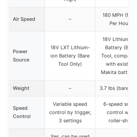
180 MPH (Mile
Air Speed
–
Per Hour)
18V Lithium-io
18V LXT Lithium-
Battery (Bare
Power
ion Battery (Bare
Tool, compatib
Source
Tool Only)
with existing
Makita batterie
Weight
–
3.7 lbs (bare too
Variable speed
6-speed smar
Speed
control by trigger,
control with
Control
3 settings
roller-shift
Yes, can be used