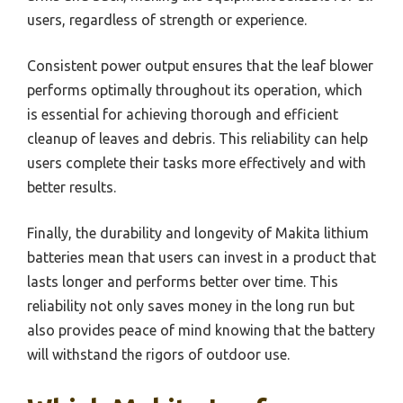
users, regardless of strength or experience.
Consistent power output ensures that the leaf blower
performs optimally throughout its operation, which
is essential for achieving thorough and efficient
cleanup of leaves and debris. This reliability can help
users complete their tasks more effectively and with
better results.
Finally, the durability and longevity of Makita lithium
batteries mean that users can invest in a product that
lasts longer and performs better over time. This
reliability not only saves money in the long run but
also provides peace of mind knowing that the battery
will withstand the rigors of outdoor use.