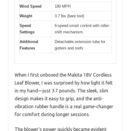
Wind Speed
180 MPH
Weight
3.7 lbs (bare tool)
Speed
6-speed smart control with roller-
Settings
shift mechanism
Additional
Detachable extension tube for
Features
gutters and roofs
When I first unboxed the Makita 18V Cordless
Leaf Blower, I was surprised by how light it felt
in my hand—just 3.7 pounds. The sleek, slim
design makes it easy to grip, and the anti-
vibration rubber handle is a real game-changer
for comfort during longer sessions.
The blower’s power quickly became evident