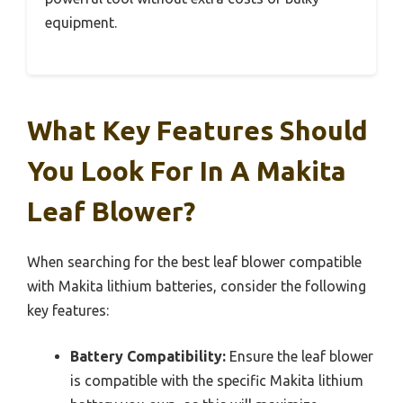
equipment.
What Key Features Should
You Look For In A Makita
Leaf Blower?
When searching for the best leaf blower compatible
with Makita lithium batteries, consider the following
key features:
Battery Compatibility:
Ensure the leaf blower
is compatible with the specific Makita lithium