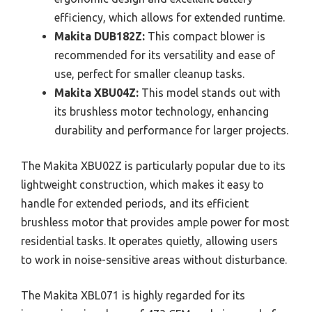
efficiency, which allows for extended runtime.
Makita DUB182Z:
This compact blower is
recommended for its versatility and ease of
use, perfect for smaller cleanup tasks.
Makita XBU04Z:
This model stands out with
its brushless motor technology, enhancing
durability and performance for larger projects.
The Makita XBU02Z is particularly popular due to its
lightweight construction, which makes it easy to
handle for extended periods, and its efficient
brushless motor that provides ample power for most
residential tasks. It operates quietly, allowing users
to work in noise-sensitive areas without disturbance.
The Makita XBL071 is highly regarded for its