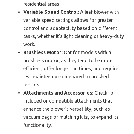
residential areas.
Variable Speed Control:
A leaf blower with
variable speed settings allows for greater
control and adaptability based on different
tasks, whether it’s light cleaning or heavy-duty
work.
Brushless Motor:
Opt for models with a
brushless motor, as they tend to be more
efficient, offer longer run times, and require
less maintenance compared to brushed
motors.
Attachments and Accessories:
Check for
included or compatible attachments that
enhance the blower’s versatility, such as
vacuum bags or mulching kits, to expand its
functionality.