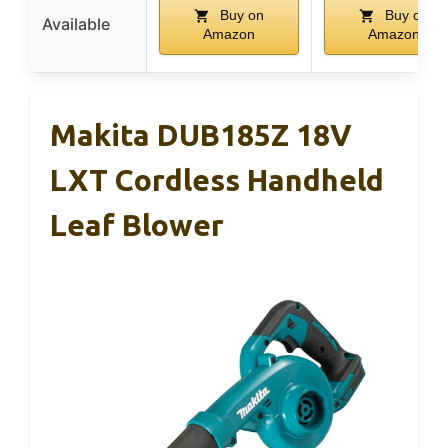
Buy on
Buy on
Available
Amazon
Amazon
Makita DUB185Z 18V
LXT Cordless Handheld
Leaf Blower