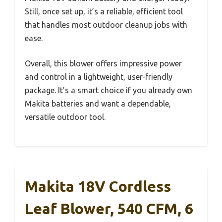
Still, once set up, it’s a reliable, efficient tool
that handles most outdoor cleanup jobs with
ease.
Overall, this blower offers impressive power
and control in a lightweight, user-friendly
package. It’s a smart choice if you already own
Makita batteries and want a dependable,
versatile outdoor tool.
Makita 18V Cordless
Leaf Blower, 540 CFM, 6