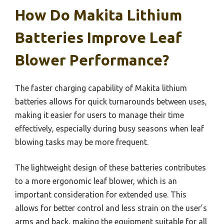
How Do Makita Lithium
Batteries Improve Leaf
Blower Performance?
The faster charging capability of Makita lithium
batteries allows for quick turnarounds between uses,
making it easier for users to manage their time
effectively, especially during busy seasons when leaf
blowing tasks may be more frequent.
The lightweight design of these batteries contributes
to a more ergonomic leaf blower, which is an
important consideration for extended use. This
allows for better control and less strain on the user’s
arms and back, making the equipment suitable for all