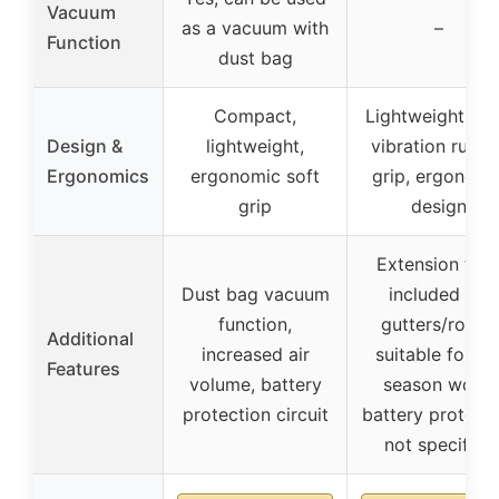
Vacuum
as a vacuum with
–
Function
dust bag
Compact,
Lightweight, ant
Design &
lightweight,
vibration rubbe
Ergonomics
ergonomic soft
grip, ergonomi
grip
design
Extension tub
Dust bag vacuum
included for
function,
gutters/roofs,
Additional
increased air
suitable for all
Features
volume, battery
season work,
protection circuit
battery protect
not specified