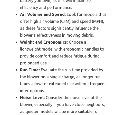
battery you own, as this will maximize
efficiency and performance.
Air Volume and Speed:
Look for models that
offer high air volume (CFM) and speed (MPH),
as these factors significantly influence the
blower’s effectiveness in moving debris.
Weight and Ergonomics:
Choose a
lightweight model with ergonomic handles to
provide comfort and reduce fatigue during
prolonged use.
Run Time:
Evaluate the run time provided by
the blower on a single charge, as longer run
times allow for extended use without frequent
interruptions.
Noise Level:
Consider the noise level of the
blower, especially if you have close neighbors,
as quieter models will be more suitable for