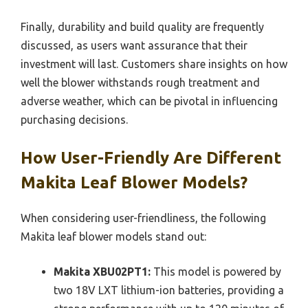
Finally, durability and build quality are frequently
discussed, as users want assurance that their
investment will last. Customers share insights on how
well the blower withstands rough treatment and
adverse weather, which can be pivotal in influencing
purchasing decisions.
How User-Friendly Are Different
Makita Leaf Blower Models?
When considering user-friendliness, the following
Makita leaf blower models stand out:
Makita XBU02PT1:
This model is powered by
two 18V LXT lithium-ion batteries, providing a