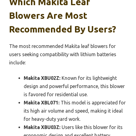
Which Makita Leaf
Blowers Are Most
Recommended By Users?
The most recommended Makita leaf blowers for
users seeking compatibility with lithium batteries
include:
Makita XBU02Z:
Known for its lightweight
design and powerful performance, this blower
is favored for residential use.
Makita XBL071:
This model is appreciated for
its high air volume and speed, making it ideal
for heavy-duty yard work.
Makita XBU03Z:
Users like this blower for its
ergonomic design and excellent battery