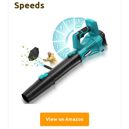
Speeds
View on Amazon