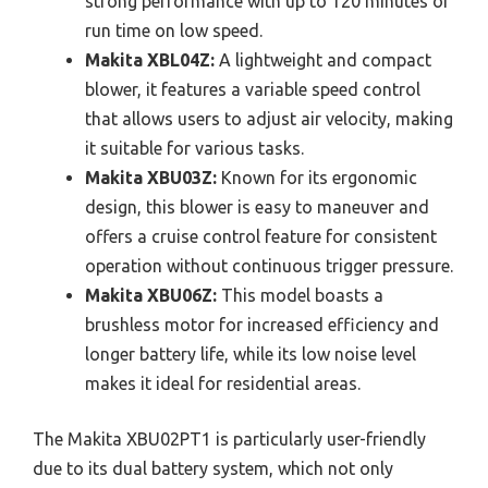
strong performance with up to 120 minutes of
run time on low speed.
Makita XBL04Z:
A lightweight and compact
blower, it features a variable speed control
that allows users to adjust air velocity, making
it suitable for various tasks.
Makita XBU03Z:
Known for its ergonomic
design, this blower is easy to maneuver and
offers a cruise control feature for consistent
operation without continuous trigger pressure.
Makita XBU06Z:
This model boasts a
brushless motor for increased efficiency and
longer battery life, while its low noise level
makes it ideal for residential areas.
The Makita XBU02PT1 is particularly user-friendly
due to its dual battery system, which not only