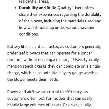
residential areas.
Durability and Build Quality:
Users often
share their experiences regarding the durability
of the blower, including the materials used and
how well it holds up under various weather
conditions.
Battery life is a critical factor, as customers generally
prefer leaf blowers that can operate for a longer
duration without needing a recharge. Users typically
mention specific tasks they can complete on a single
charge, which helps potential buyers gauge whether
the blower meets their needs.
Power and airflow are crucial to efficiency, as
customers often look for models that can easily
handle large volumes of leaves. Reviews usually