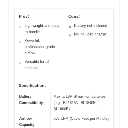
Pros:
Cons:
Lightweight and easy
Battery not included
✓
✕
to handle
No included charger
✕
Powerful,
✓
professional-grade
airflow
Versatile for all
✓
seasons
Specification:
Battery
Makita 18V lithium-ion batteries
Compatibility
(e.g., BL1815N, BL1840B,
BL1860B)
Airflow
500 CFM (Cubic Feet per Minute)
Capacity