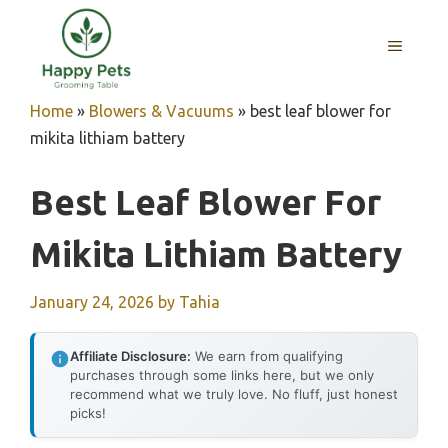
Skip
to
MENU
content
Home
»
Blowers & Vacuums
»
best leaf blower for
mikita lithiam battery
Best Leaf Blower For
Mikita Lithiam Battery
January 24, 2026
by
Tahia
Affiliate Disclosure:
We earn from qualifying
purchases through some links here, but we only
recommend what we truly love. No fluff, just honest
picks!