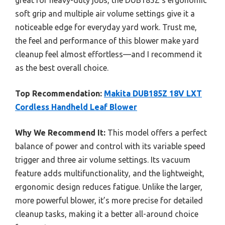
soft grip and multiple air volume settings give it a
noticeable edge for everyday yard work. Trust me,
the feel and performance of this blower make yard
cleanup feel almost effortless—and I recommend it
as the best overall choice.
Top Recommendation:
Makita DUB185Z 18V LXT
Cordless Handheld Leaf Blower
Why We Recommend It:
This model offers a perfect
balance of power and control with its variable speed
trigger and three air volume settings. Its vacuum
feature adds multifunctionality, and the lightweight,
ergonomic design reduces fatigue. Unlike the larger,
more powerful blower, it’s more precise for detailed
cleanup tasks, making it a better all-around choice