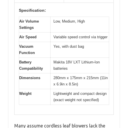
Specification:
Air Volume
Low, Medium, High
Settings
Air Speed
Variable speed control via trigger
Vacuum
Yes, with dust bag
Function
Battery
Makita 18V LXT Lithium-Ion
Compatibility
batteries
Dimensions
280mm x 175mm x 215mm (11in
x 6.9in x 8.5in)
Weight
Lightweight and compact design
(exact weight not specified)
Many assume cordless leaf blowers lack the