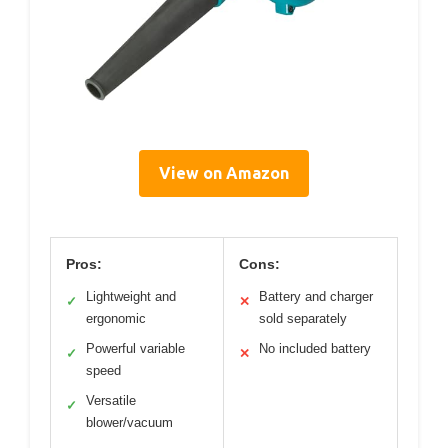
View on Amazon
Pros:
Cons:
Lightweight and
Battery and charger
✓
✕
ergonomic
sold separately
Powerful variable
No included battery
✓
✕
speed
Versatile
✓
blower/vacuum