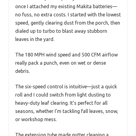
once I attached my existing Makita batteries—
no fuss, no extra costs. I started with the lowest
speed, gently clearing dust from the porch, then
dialed up to turbo to blast away stubborn
leaves in the yard.
The 180 MPH wind speed and 500 CFM airflow
really pack a punch, even on wet or dense
debris.
The six-speed control is intuitive—just a quick
roll and I could switch from light dusting to
heavy-duty leaf clearing. It’s perfect for all
seasons, whether I’m tackling fall leaves, snow,
or workshop mess.
The extension tube made gutter cleaning a