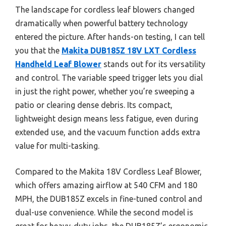
The landscape for cordless leaf blowers changed
dramatically when powerful battery technology
entered the picture. After hands-on testing, I can tell
you that the
Makita DUB185Z 18V LXT Cordless
Handheld Leaf Blower
stands out for its versatility
and control. The variable speed trigger lets you dial
in just the right power, whether you’re sweeping a
patio or clearing dense debris. Its compact,
lightweight design means less fatigue, even during
extended use, and the vacuum function adds extra
value for multi-tasking.
Compared to the Makita 18V Cordless Leaf Blower,
which offers amazing airflow at 540 CFM and 180
MPH, the DUB185Z excels in fine-tuned control and
dual-use convenience. While the second model is
great for heavy-duty jobs, the DUB185Z’s ergonomic