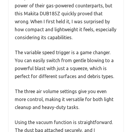
power of their gas-powered counterparts, but
this Makita DUB185Z quickly proved that
wrong. When I first held it, I was surprised by
how compact and lightweight it feels, especially
considering its capabilities.
The variable speed trigger is a game changer.
You can easily switch from gentle blowing to a
powerful blast with just a squeeze, which is
perfect for different surfaces and debris types.
The three air volume settings give you even
more control, making it versatile for both light
cleanup and heavy-duty tasks.
Using the vacuum function is straightforward.
The dust bag attached securely, and I