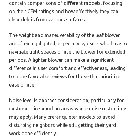
contain comparisons of different models, focusing
on their CFM ratings and how effectively they can
clear debris from various surfaces.
The weight and maneuverability of the leaf blower
are often highlighted, especially by users who have to
navigate tight spaces or use the blower for extended
periods. A lighter blower can make a significant
difference in user comfort and effectiveness, leading
to more favorable reviews for those that prioritize
ease of use.
Noise level is another consideration, particularly for
customers in suburban areas where noise restrictions
may apply. Many prefer quieter models to avoid
disturbing neighbors while still getting their yard
work done efficiently.