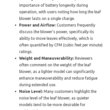
importance of battery longevity during
operation, with users noting how long the leaf
blower lasts on a single charge.
Power and Airflow:
Customers frequently
discuss the blower’s power, specifically its
ability to move leaves effectively, which is
often quantified by CFM (cubic feet per minute)
ratings.
Weight and Maneuverability:
Reviewers
often comment on the weight of the leaf
blower, as a lighter model can significantly
enhance maneuverability and reduce fatigue
during extended use.
Noise Level:
Many customers highlight the
noise level of the leaf blower, as quieter
models tend to be more desirable for