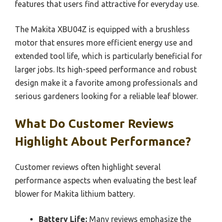
features that users find attractive for everyday use.
The Makita XBU04Z is equipped with a brushless
motor that ensures more efficient energy use and
extended tool life, which is particularly beneficial for
larger jobs. Its high-speed performance and robust
design make it a favorite among professionals and
serious gardeners looking for a reliable leaf blower.
What Do Customer Reviews
Highlight About Performance?
Customer reviews often highlight several
performance aspects when evaluating the best leaf
blower for Makita lithium battery.
Battery Life:
Many reviews emphasize the