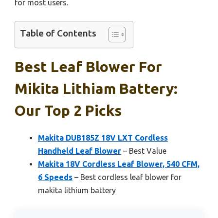
for most users.
Table of Contents
Best Leaf Blower For
Mikita Lithiam Battery:
Our Top 2 Picks
Makita DUB185Z 18V LXT Cordless
Handheld Leaf Blower
– Best Value
Makita 18V Cordless Leaf Blower, 540 CFM,
6 Speeds
– Best cordless leaf blower for
makita lithium battery